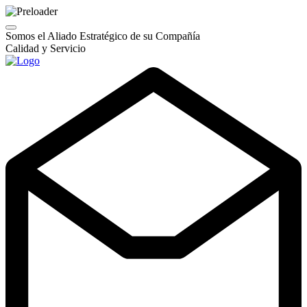
Somos el Aliado Estratégico de su Compañía
Calidad y Servicio