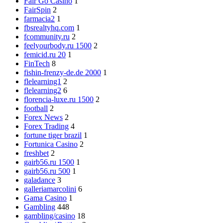
Fair Go Casino
1
FairSpin
2
farmacia2
1
fbsrealtyhq.com
1
fcommunity.ru
2
feelyourbody.ru 1500
2
femicid.ru 20
1
FinTech
8
fishin-frenzy-de.de 2000
1
flelearning1
2
flelearning2
6
florencia-luxe.ru 1500
2
football
2
Forex News
2
Forex Trading
4
fortune tiger brazil
1
Fortunica Casino
2
freshbet
2
gairb56.ru 1500
1
gairb56.ru 500
1
galadance
3
galleriamarcolini
6
Gama Casino
1
Gambling
448
gambling/casino
18