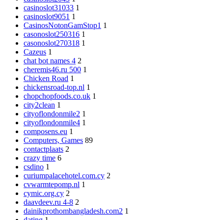
casinoslot31033
1
casinoslot9051
1
CasinosNotonGamStop1
1
casonoslot250316
1
casonoslot270318
1
Cazeus
1
chat bot names 4
2
cheremis46.ru 500
1
Chicken Road
1
chickensroad-top.nl
1
chopchopfoods.co.uk
1
city2clean
1
cityoflondonmile2
1
cityoflondonmile4
1
composens.eu
1
Computers, Games
89
contactplaats
2
crazy time
6
csdino
1
curiumpalacehotel.com.cy
2
cvwarmtepomp.nl
1
cymic.org.cy
2
daavdeev.ru 4-8
2
dainikprothombangladesh.com2
1
dating
1