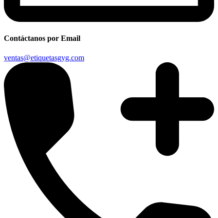
Contáctanos por Email
ventas@etiquetasgyg.com