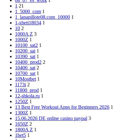
08_07_es_work
1
1
21
1_5000_com
1
1_lapapillote08.com_10000
1
1-xbeti18034
1
10
2
1000A Z
3
1000Z
1
10100_sat2
1
10200_sat
1
10390_sat
1
10400_prod2
2
10400_sat
2
10700_sat
1
10Mostbet
1
1173i
2
11800_prod
1
12-shkola.ru
1
1250Z
1
13 Best Free Workout Apps for Beginners 2026
1
1300Z
1
15.06.2026 DE online casino paypal
3
1650Z
2
1800A Z
1
1bet5
1