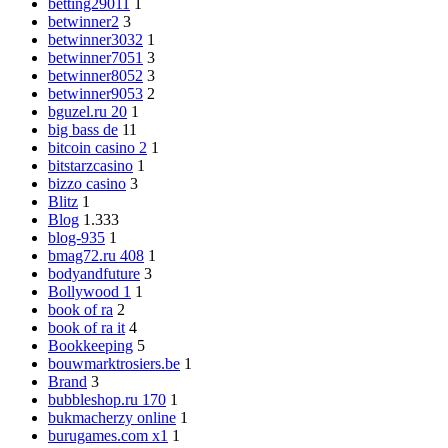
betting29011
1
betwinner2
3
betwinner3032
1
betwinner7051
3
betwinner8052
3
betwinner9053
2
bguzel.ru 20
1
big bass de
11
bitcoin casino 2
1
bitstarzcasino
1
bizzo casino
3
Blitz
1
Blog
1.333
blog-935
1
bmag72.ru 408
1
bodyandfuture
3
Bollywood 1
1
book of ra
2
book of ra it
4
Bookkeeping
5
bouwmarktrosiers.be
1
Brand
3
bubbleshop.ru 170
1
bukmacherzy online
1
burugames.com x1
1