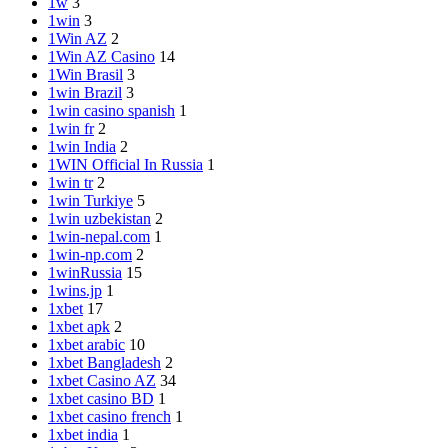
1w
3
1win
3
1Win AZ
2
1Win AZ Casino
14
1Win Brasil
3
1win Brazil
3
1win casino spanish
1
1win fr
2
1win India
2
1WIN Official In Russia
1
1win tr
2
1win Turkiye
5
1win uzbekistan
2
1win-nepal.com
1
1win-np.com
2
1winRussia
15
1wins.jp
1
1xbet
17
1xbet apk
2
1xbet arabic
10
1xbet Bangladesh
2
1xbet Casino AZ
34
1xbet casino BD
1
1xbet casino french
1
1xbet india
1