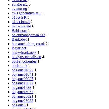
aviator mz
5
aviator ng
1
aws generative ai 1
1
b1bet BR
5
b1bet brazil
2
babyswereld
6
Bahiscom
1
balonmanopereda.es2
1
Bankobet
1
bantamclothing.co.uk
2
Basaribet
1
basswin.uk.net3
1
batdynsspecialisten
4
bbrbet colombia
1
bbrbet mx
1
bcgame01022
1
bcgame01041
1
bcgame03025
1
bcgame10052
1
bcgame1033
1
bcgame16057
2
bcgame25021
1
bcgame28022
1
bcgame3
1