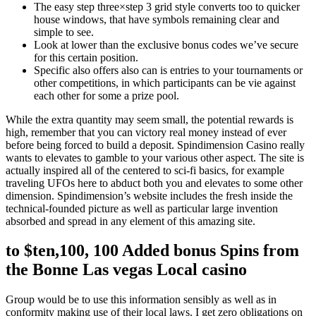
The easy step three×step 3 grid style converts too to quicker
house windows, that have symbols remaining clear and
simple to see.
Look at lower than the exclusive bonus codes we’ve secure
for this certain position.
Specific also offers also can is entries to your tournaments or
other competitions, in which participants can be vie against
each other for some a prize pool.
While the extra quantity may seem small, the potential rewards is
high, remember that you can victory real money instead of ever
before being forced to build a deposit. Spindimension Casino really
wants to elevates to gamble to your various other aspect. The site is
actually inspired all of the centered to sci-fi basics, for example
traveling UFOs here to abduct both you and elevates to some other
dimension. Spindimension’s website includes the fresh inside the
technical-founded picture as well as particular large invention
absorbed and spread in any element of this amazing site.
to $ten,100, 100 Added bonus Spins from
the Bonne Las vegas Local casino
Group would be to use this information sensibly as well as in
conformity making use of their local laws. I get zero obligations on