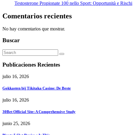
Testosterone Propionate 100 nello Sport: Opportunità e Rischi
Comentarios recientes
No hay comentarios que mostrar.
Buscar
Publicaciones Recientes
julio 16, 2026
Gokkasten bij Tikitaka Casino: De Beste
julio 16, 2026
30Bet Official Site: A Comprehensive Study
junio 25, 2026