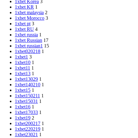
1xbet Korea
3
1xbet KR
1
1xbet malaysia
2
1xbet Morocco
3
1xbet pt
3
1xbet RU
4
1xbet russia
1
1xbet Russian
17
1xbet russian1
15
1xbet020218
1
1xbet1
3
1xbet10
1
1xbet11
1
1xbet13
1
1xbet13029
1
1xbet140210
1
1xbet15
1
1xbet150211
1
1xbet15031
1
1xbet16
1
1xbet17033
1
1xbet19
2
1xbet200217
1
1xbet220219
1
1xbet23021
1