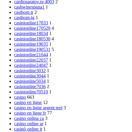
cardiosaratov.ru 4003
2
cashwinespana1
1
casibom tr
2
casibom-tg
1
casinionline17033
1
casinionline170529
4
casinionline18034
1
casinionline180530
4
casinionline19035
1
casinionline190531
5
casinionline21044
1
casinionline22037
1
casinionline24047
1
casinionline3032
1
casinionline3044
1
casinionline5034
1
casinionline7036
2
casinionline70519
1
casino
663
casino en ligne
12
casino en ligne argent reel
3
casino en ligne fr
77
casino onlina ca
3
casino online ar
1
casinò online it
1