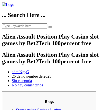
... Search Here ...
Alien Assault Position Play Casino slot
games by Bet2Tech 100percent free
Alien Assault Position Play Casino slot
games by Bet2Tech 100percent free
admiNgyG
26 de noviembre de 2025
Sin categoría
No hay comentarios
Blogs
Sweepstakes Casinos Listing