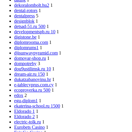
dekoralombolt.hu2
1
dental-rotors
1
dentalpress
5
designblok
1
detsad-51.ru 500
1
developmentspb.ru 10
1
digistone.be
1
diplomrooma.com
1
diplomrums1
1
djisunwaypyramid.com
1
domovar-shop.ru
1
dompotreby
3
dou9ustilimsk.ru 10
1
dream-air.ru 150
1
dukatzabanovinu.hr
1
e-tablecyprus.com.cy
1
ecoproverka.ru 500
1
edox
2
egu-diplom1
1
ekaterina-school.ru 1500
1
Eldorado 1
1
Eldorado 2
1
electric-tolk.ru
1
Eurobets Casino
1