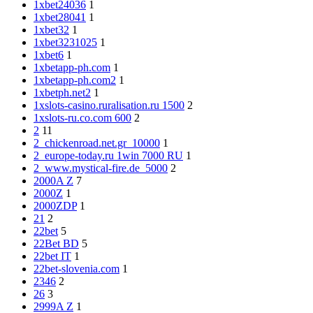
1xbet24036
1
1xbet28041
1
1xbet32
1
1xbet3231025
1
1xbet6
1
1xbetapp-ph.com
1
1xbetapp-ph.com2
1
1xbetph.net2
1
1xslots-casino.ruralisation.ru 1500
2
1xslots-ru.co.com 600
2
2
11
2_chickenroad.net.gr_10000
1
2_europe-today.ru 1win 7000 RU
1
2_www.mystical-fire.de_5000
2
2000A Z
7
2000Z
1
2000ZDP
1
21
2
22bet
5
22Bet BD
5
22bet IT
1
22bet-slovenia.com
1
2346
2
26
3
2999A Z
1