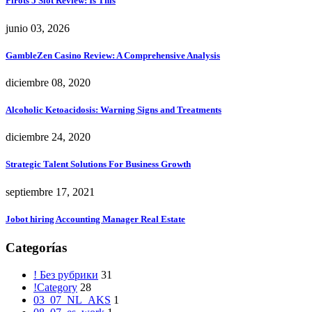
Pirots 5 Slot Review: Is This
junio 03, 2026
GambleZen Casino Review: A Comprehensive Analysis
diciembre 08, 2020
Alcoholic Ketoacidosis: Warning Signs and Treatments
diciembre 24, 2020
Strategic Talent Solutions For Business Growth
septiembre 17, 2021
Jobot hiring Accounting Manager Real Estate
Categorías
! Без рубрики
31
!Category
28
03_07_NL_AKS
1