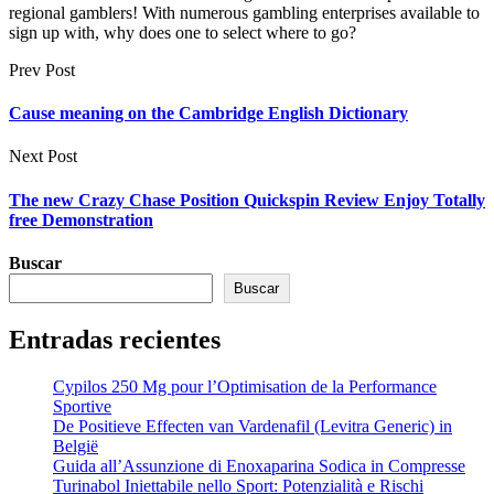
regional gamblers! With numerous gambling enterprises available to
sign up with, why does one to select where to go?
Prev Post
Cause meaning on the Cambridge English Dictionary
Next Post
The new Crazy Chase Position Quickspin Review Enjoy Totally
free Demonstration
Buscar
Buscar
Entradas recientes
Cypilos 250 Mg pour l’Optimisation de la Performance
Sportive
De Positieve Effecten van Vardenafil (Levitra Generic) in
België
Guida all’Assunzione di Enoxaparina Sodica in Compresse
Turinabol Iniettabile nello Sport: Potenzialità e Rischi