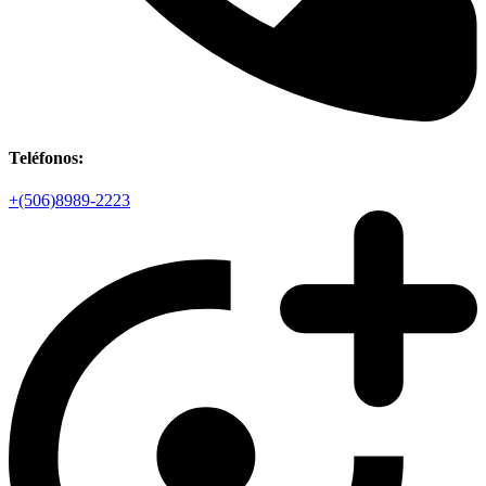
Teléfonos:
+(506)8989-2223