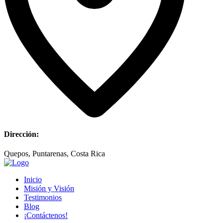
Dirección:
Quepos, Puntarenas, Costa Rica
Inicio
Misión y Visión
Testimonios
Blog
¡Contáctenos!