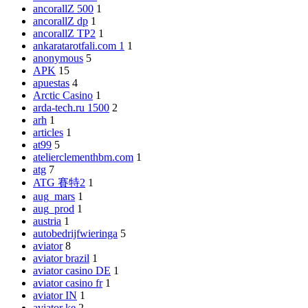
ancorallZ 500
1
ancorallZ dp
1
ancorallZ TP2
1
ankaratarotfali.com 1
1
anonymous
5
APK
15
apuestas
4
Arctic Casino
1
arda-tech.ru 1500
2
arh
1
articles
1
at99
5
atelierclementhbm.com
1
atg
7
ATG 賽特2
1
aug_mars
1
aug_prod
1
austria
1
autobedrijfwieringa
5
aviator
8
aviator brazil
1
aviator casino DE
1
aviator casino fr
1
aviator IN
1
aviator ke
2