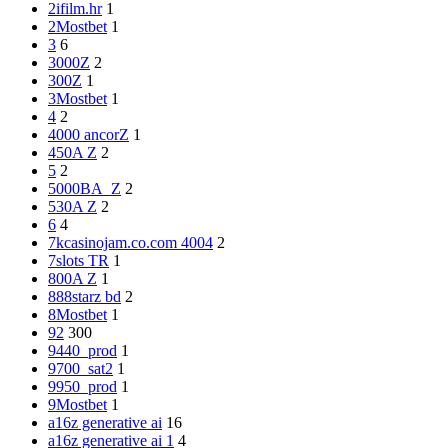
2ifilm.hr
1
2Mostbet
1
3
6
3000Z
2
300Z
1
3Mostbet
1
4
2
4000 ancorZ
1
450A Z
2
5
2
5000BA_Z
2
530A Z
2
6
4
7kcasinojam.co.com 4004
2
7slots TR
1
800A Z
1
888starz bd
2
8Mostbet
1
92
300
9440_prod
1
9700_sat2
1
9950_prod
1
9Mostbet
1
a16z generative ai
16
a16z generative ai 1
4