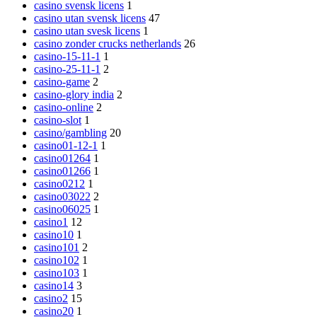
casino svensk licens
1
casino utan svensk licens
47
casino utan svesk licens
1
casino zonder crucks netherlands
26
casino-15-11-1
1
casino-25-11-1
2
casino-game
2
casino-glory india
2
casino-online
2
casino-slot
1
casino/gambling
20
casino01-12-1
1
casino01264
1
casino01266
1
casino0212
1
casino03022
2
casino06025
1
casino1
12
casino10
1
casino101
2
casino102
1
casino103
1
casino14
3
casino2
15
casino20
1