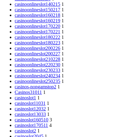
casinoonlineslot140215
1
casinoonlineslot150217
1
casinoonlineslot160218
1
casinoonlineslot160219
1
casinoonlineslot170220
1
casinoonlineslot170221
1
casinoonlineslot180222
1
casinoonlineslot180223
1
casinoonlineslot200226
1
casinoonlineslot200227
1
casinoonlineslot210228
1
casinoonlineslot220230
1
casinoonlineslot230233
1
casinoonlineslot240234
1
casinoonlineslot250235
1
casinos-nongamstop2
1
Casinos31011
1
casinoslot1
1
casinoslot11031
1
casinoslot12032
1
casinoslot13033
1
casinoslot160510
3
casinoslot170511
4
casinoslot2
1
casinoslot2045
1