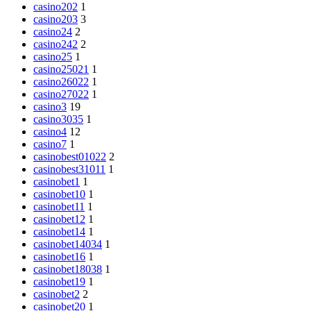
casino202
1
casino203
3
casino24
2
casino242
2
casino25
1
casino25021
1
casino26022
1
casino27022
1
casino3
19
casino3035
1
casino4
12
casino7
1
casinobest01022
2
casinobest31011
1
casinobet1
1
casinobet10
1
casinobet11
1
casinobet12
1
casinobet14
1
casinobet14034
1
casinobet16
1
casinobet18038
1
casinobet19
1
casinobet2
2
casinobet20
1