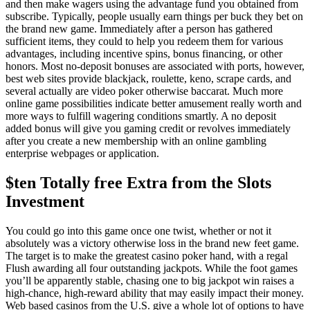
and then make wagers using the advantage fund you obtained from
subscribe. Typically, people usually earn things per buck they bet on
the brand new game. Immediately after a person has gathered
sufficient items, they could to help you redeem them for various
advantages, including incentive spins, bonus financing, or other
honors. Most no-deposit bonuses are associated with ports, however,
best web sites provide blackjack, roulette, keno, scrape cards, and
several actually are video poker otherwise baccarat. Much more
online game possibilities indicate better amusement really worth and
more ways to fulfill wagering conditions smartly. A no deposit
added bonus will give you gaming credit or revolves immediately
after you create a new membership with an online gambling
enterprise webpages or application.
$ten Totally free Extra from the Slots
Investment
You could go into this game once one twist, whether or not it
absolutely was a victory otherwise loss in the brand new feet game.
The target is to make the greatest casino poker hand, with a regal
Flush awarding all four outstanding jackpots. While the foot games
you’ll be apparently stable, chasing one to big jackpot win raises a
high-chance, high-reward ability that may easily impact their money.
Web based casinos from the U.S. give a whole lot of options to have