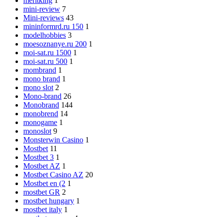
meritking
1
mini-review
7
Mini-reviews
43
mininformrd.ru 150
1
modelhobbies
3
moesoznanye.ru 200
1
moi-sat.ru 1500
1
moi-sat.ru 500
1
mombrand
1
mono brand
1
mono slot
2
Mono-brand
26
Monobrand
144
monobrend
14
monogame
1
monoslot
9
Monsterwin Casino
1
Mostbet
11
Mostbet 3
1
Mostbet AZ
1
Mostbet Casino AZ
20
Mostbet en (2
1
mostbet GR
2
mostbet hungary
1
mostbet italy
1