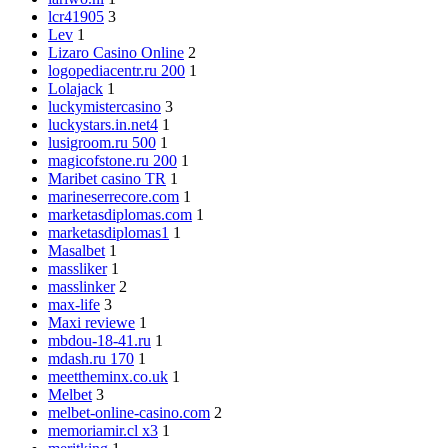
lcr41905
3
Lev
1
Lizaro Casino Online
2
logopediacentr.ru 200
1
Lolajack
1
luckymistercasino
3
luckystars.in.net4
1
lusigroom.ru 500
1
magicofstone.ru 200
1
Maribet casino TR
1
marineserrecore.com
1
marketasdiplomas.com
1
marketasdiplomas1
1
Masalbet
1
massliker
1
masslinker
2
max-life
3
Maxi reviewe
1
mbdou-18-41.ru
1
mdash.ru 170
1
meettheminx.co.uk
1
Melbet
3
melbet-online-casino.com
2
memoriamir.cl x3
1