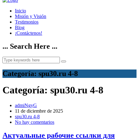
Inicio
Misión y Visión
Testimonios
Blog
¡Contáctenos!
... Search Here ...
Categoría:
spu30.ru 4-8
Categoría:
spu30.ru 4-8
admiNgyG
11 de diciembre de 2025
spu30.ru 4-8
No hay comentarios
Актуальные рабочие ссылки для