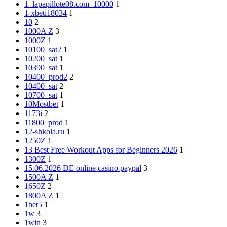
1_lapapillote08.com_10000
1
1-xbeti18034
1
10
2
1000A Z
3
1000Z
1
10100_sat2
1
10200_sat
1
10390_sat
1
10400_prod2
2
10400_sat
2
10700_sat
1
10Mostbet
1
1173i
2
11800_prod
1
12-shkola.ru
1
1250Z
1
13 Best Free Workout Apps for Beginners 2026
1
1300Z
1
15.06.2026 DE online casino paypal
3
1500A Z
1
1650Z
2
1800A Z
1
1bet5
1
1w
3
1win
3