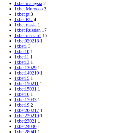
1xbet malaysia
2
1xbet Morocco
3
1xbet pt
3
1xbet RU
4
1xbet russia
1
1xbet Russian
17
1xbet russian1
15
1xbet020218
1
1xbet1
3
1xbet10
1
1xbet11
1
1xbet13
1
1xbet13029
1
1xbet140210
1
1xbet15
1
1xbet150211
1
1xbet15031
1
1xbet16
1
1xbet17033
1
1xbet19
2
1xbet200217
1
1xbet220219
1
1xbet23021
1
1xbet24036
1
1xbet28041
1