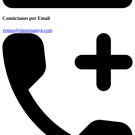
Contáctanos por Email
ventas@etiquetasgyg.com