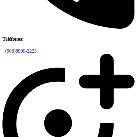
Teléfonos:
+(506)8989-2223