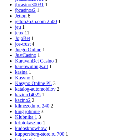
jbcasino30031
1
jbcasinos2
1
Jetton
6
jetton2635.com 2500
1
jeu
1
jeux
11
JojoBet
1
jos-trust
4
Juego Online
1
JustCasino
1
KaravanBet Casino
1
karenwullings.nl
1
kasina
1
Kasyno
1
Kasyno Online PL
3
katalog-automobilov
2
kazino14025
1
kazino2
2
kilmezedu.ru 240
2
king johnnie
3
Klubnika 1
3
kriptokaszino
1
kudosknowhow
1
kuppersberg-store.ru 700
1
lariwo.nl
1