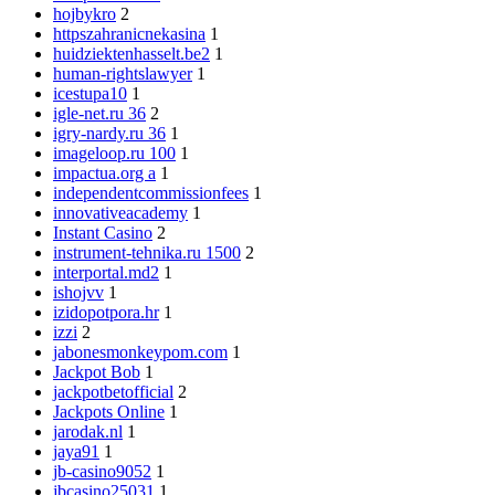
hojbykro
2
httpszahranicnekasina
1
huidziektenhasselt.be2
1
human-rightslawyer
1
icestupa10
1
igle-net.ru 36
2
igry-nardy.ru 36
1
imageloop.ru 100
1
impactua.org a
1
independentcommissionfees
1
innovativeacademy
1
Instant Casino
2
instrument-tehnika.ru 1500
2
interportal.md2
1
ishojvv
1
izidopotpora.hr
1
izzi
2
jabonesmonkeypom.com
1
Jackpot Bob
1
jackpotbetofficial
2
Jackpots Online
1
jarodak.nl
1
jaya91
1
jb-casino9052
1
jbcasino25031
1