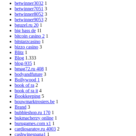
betwinner3032
1
betwinner7051
3
betwinner8052
3
betwinner9053
2
bguzel.ru 20
1
big bass de
11
bitcoin casino 2
1
bitstarzcasino
1
bizzo casino
3
Blitz
1
Blog
1.333
blog-935
1
bmag72.ru 408
1
bodyandfuture
3
Bollywood 1
1
book of ra
2
book of ra it
4
Bookkeeping
5
bouwmarktrosiers.be
1
Brand
3
bubbleshop.ru 170
1
bukmacherzy online
1
burugames.com x1
1
cardiosaratov.ru 4003
2
cashwinespana1
1