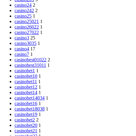
casino24
2
casino242
2
casino25
1
casino25021
1
casino26022
1
casino27022
1
casino3
25
casino3035
1
casino4
17
casino7
1
casinobest01022
2
casinobest31011
1
casinobet1
1
casinobet10
1
casinobet11
1
casinobet12
1
casinobet14
1
casinobet14034
1
casinobet16
1
casinobet18038
1
casinobet19
1
casinobet2
2
casinobet20
1
casinobet21
1