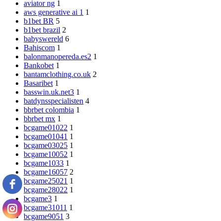
aviator ng
1
aws generative ai 1
1
b1bet BR
5
b1bet brazil
2
babyswereld
6
Bahiscom
1
balonmanopereda.es2
1
Bankobet
1
bantamclothing.co.uk
2
Basaribet
1
basswin.uk.net3
1
batdynsspecialisten
4
bbrbet colombia
1
bbrbet mx
1
bcgame01022
1
bcgame01041
1
bcgame03025
1
bcgame10052
1
bcgame1033
1
bcgame16057
2
bcgame25021
1
bcgame28022
1
bcgame3
1
bcgame31011
1
bcgame9051
3