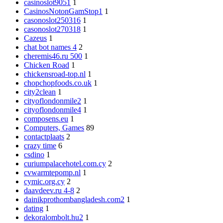
casinoslot9051
1
CasinosNotonGamStop1
1
casonoslot250316
1
casonoslot270318
1
Cazeus
1
chat bot names 4
2
cheremis46.ru 500
1
Chicken Road
1
chickensroad-top.nl
1
chopchopfoods.co.uk
1
city2clean
1
cityoflondonmile2
1
cityoflondonmile4
1
composens.eu
1
Computers, Games
89
contactplaats
2
crazy time
6
csdino
1
curiumpalacehotel.com.cy
2
cvwarmtepomp.nl
1
cymic.org.cy
2
daavdeev.ru 4-8
2
dainikprothombangladesh.com2
1
dating
1
dekoralombolt.hu2
1