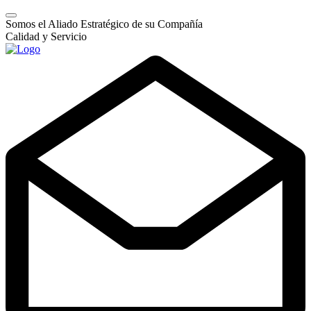
Somos el Aliado Estratégico de su Compañía
Calidad y Servicio