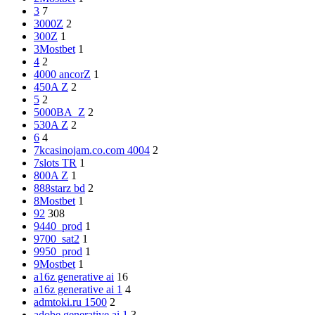
3
7
3000Z
2
300Z
1
3Mostbet
1
4
2
4000 ancorZ
1
450A Z
2
5
2
5000BA_Z
2
530A Z
2
6
4
7kcasinojam.co.com 4004
2
7slots TR
1
800A Z
1
888starz bd
2
8Mostbet
1
92
308
9440_prod
1
9700_sat2
1
9950_prod
1
9Mostbet
1
a16z generative ai
16
a16z generative ai 1
4
admtoki.ru 1500
2
adobe generative ai 1
3