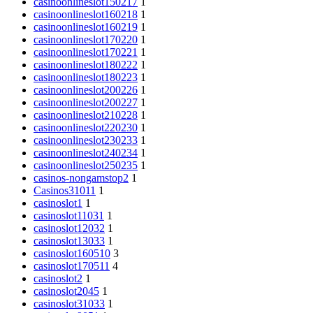
casinoonlineslot150217
1
casinoonlineslot160218
1
casinoonlineslot160219
1
casinoonlineslot170220
1
casinoonlineslot170221
1
casinoonlineslot180222
1
casinoonlineslot180223
1
casinoonlineslot200226
1
casinoonlineslot200227
1
casinoonlineslot210228
1
casinoonlineslot220230
1
casinoonlineslot230233
1
casinoonlineslot240234
1
casinoonlineslot250235
1
casinos-nongamstop2
1
Casinos31011
1
casinoslot1
1
casinoslot11031
1
casinoslot12032
1
casinoslot13033
1
casinoslot160510
3
casinoslot170511
4
casinoslot2
1
casinoslot2045
1
casinoslot31033
1