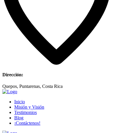
Dirección:
Quepos, Puntarenas, Costa Rica
Inicio
Misión y Visión
Testimonios
Blog
¡Contáctenos!