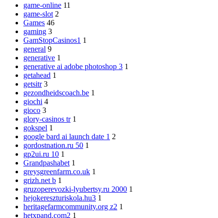
game-online
11
game-slot
2
Games
46
gaming
3
GamStopCasinos1
1
general
9
generative
1
generative ai adobe photoshop 3
1
getahead
1
getsitr
3
gezondheidscoach.be
1
giochi
4
gioco
3
glory-casinos tr
1
gokspel
1
google bard ai launch date 1
2
gordostnation.ru 50
1
gp2ui.ru 10
1
Grandpashabet
1
greysgreenfarm.co.uk
1
grizh.net b
1
gruzoperevozki-lyubertsy.ru 2000
1
hejokereszturiskola.hu3
1
heritagefarmcommunity.org z2
1
hetxpand.com2
1