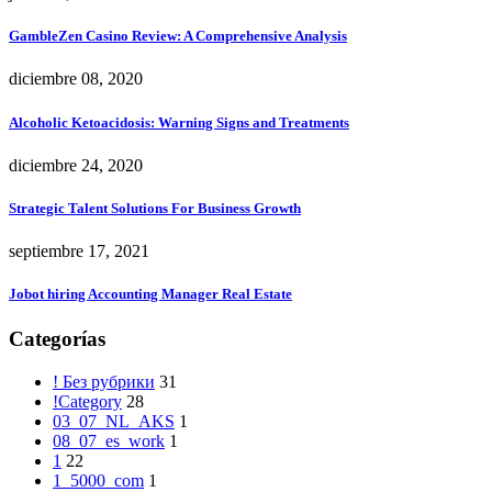
GambleZen Casino Review: A Comprehensive Analysis
diciembre 08, 2020
Alcoholic Ketoacidosis: Warning Signs and Treatments
diciembre 24, 2020
Strategic Talent Solutions For Business Growth
septiembre 17, 2021
Jobot hiring Accounting Manager Real Estate
Categorías
! Без рубрики
31
!Category
28
03_07_NL_AKS
1
08_07_es_work
1
1
22
1_5000_com
1