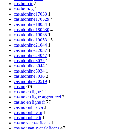
casibom tr
2
casibom-tg
1
casinionline17033
1
casinionline170529
4
casinionline18034
1
casinionline180530
4
casinionline19035
1
casinionline190531
5
casinionline21044
1
casinionline22037
1
casinionline24047
1
casinionline3032
1
casinionline3044
1
casinionline5034
1
casinionline7036
2
casinionline70519
1
casino
670
casino en ligne
12
casino en ligne argent reel
3
casino en ligne fr
77
casino onlina ca
3
casino online ar
1
casinò online it
1
casino svensk licens
1
casino utan svensk licens
47