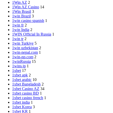
1Win AZ
2
1Win AZ Casino
14
1Win Brasil
3
1win Brazil
3
1win casino spanish
1
1win fr
2
1win India
2
1WIN Official In Russia
1
1win tr
2
1win Turkiye
5
1win uzbekistan
2
1win-nepal.com
1
1win-np.com
2
1winRussia
15
1wins.jp
1
1xbet
17
1xbet apk
2
1xbet arabic
10
1xbet Bangladesh
2
1xbet Casino AZ
34
1xbet casino BD
1
1xbet casino french
1
1xbet india
1
1xbet Korea
3
1xbet KR
1