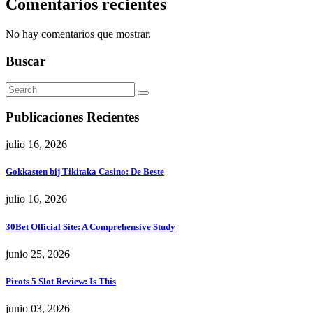
Comentarios recientes
No hay comentarios que mostrar.
Buscar
Publicaciones Recientes
julio 16, 2026
Gokkasten bij Tikitaka Casino: De Beste
julio 16, 2026
30Bet Official Site: A Comprehensive Study
junio 25, 2026
Pirots 5 Slot Review: Is This
junio 03, 2026