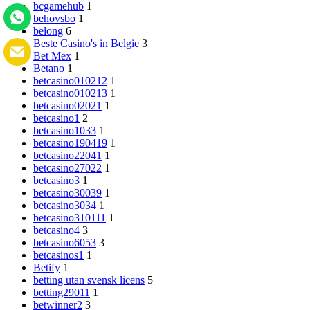
bcgamehub
1
behovsbo
1
belong
6
Beste Casino's in Belgie
3
Bet Mex
1
Betano
1
betcasino010212
1
betcasino010213
1
betcasino02021
1
betcasino1
2
betcasino1033
1
betcasino190419
1
betcasino22041
1
betcasino27022
1
betcasino3
1
betcasino30039
1
betcasino3034
1
betcasino310111
1
betcasino4
3
betcasino6053
3
betcasinos1
1
Betify
1
betting utan svensk licens
5
betting29011
1
betwinner2
3