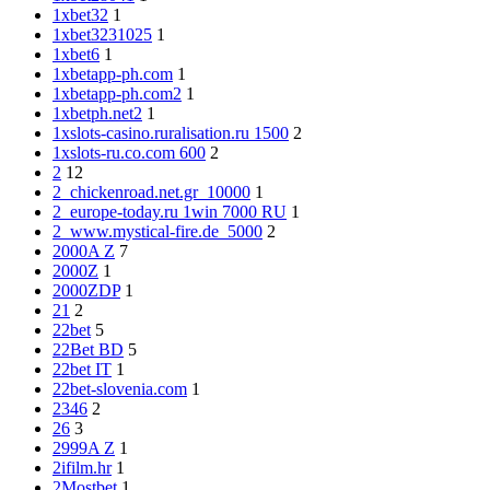
1xbet32
1
1xbet3231025
1
1xbet6
1
1xbetapp-ph.com
1
1xbetapp-ph.com2
1
1xbetph.net2
1
1xslots-casino.ruralisation.ru 1500
2
1xslots-ru.co.com 600
2
2
12
2_chickenroad.net.gr_10000
1
2_europe-today.ru 1win 7000 RU
1
2_www.mystical-fire.de_5000
2
2000A Z
7
2000Z
1
2000ZDP
1
21
2
22bet
5
22Bet BD
5
22bet IT
1
22bet-slovenia.com
1
2346
2
26
3
2999A Z
1
2ifilm.hr
1
2Mostbet
1