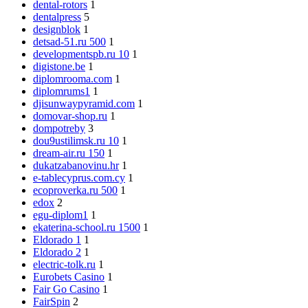
dental-rotors
1
dentalpress
5
designblok
1
detsad-51.ru 500
1
developmentspb.ru 10
1
digistone.be
1
diplomrooma.com
1
diplomrums1
1
djisunwaypyramid.com
1
domovar-shop.ru
1
dompotreby
3
dou9ustilimsk.ru 10
1
dream-air.ru 150
1
dukatzabanovinu.hr
1
e-tablecyprus.com.cy
1
ecoproverka.ru 500
1
edox
2
egu-diplom1
1
ekaterina-school.ru 1500
1
Eldorado 1
1
Eldorado 2
1
electric-tolk.ru
1
Eurobets Casino
1
Fair Go Casino
1
FairSpin
2