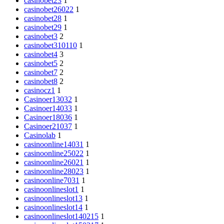
casinobet23
1
casinobet26022
1
casinobet28
1
casinobet29
1
casinobet3
2
casinobet310110
1
casinobet4
3
casinobet5
2
casinobet7
2
casinobet8
2
casinocz1
1
Casinoer13032
1
Casinoer14033
1
Casinoer18036
1
Casinoer21037
1
Casinolab
1
casinoonline14031
1
casinoonline25022
1
casinoonline26021
1
casinoonline28023
1
casinoonline7031
1
casinoonlineslot1
1
casinoonlineslot13
1
casinoonlineslot14
1
casinoonlineslot140215
1