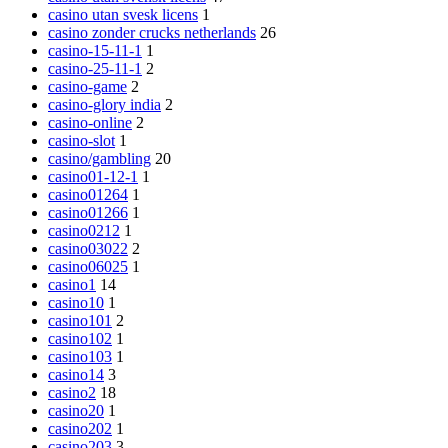
casino utan svesk licens
1
casino zonder crucks netherlands
26
casino-15-11-1
1
casino-25-11-1
2
casino-game
2
casino-glory india
2
casino-online
2
casino-slot
1
casino/gambling
20
casino01-12-1
1
casino01264
1
casino01266
1
casino0212
1
casino03022
2
casino06025
1
casino1
14
casino10
1
casino101
2
casino102
1
casino103
1
casino14
3
casino2
18
casino20
1
casino202
1
casino203
3