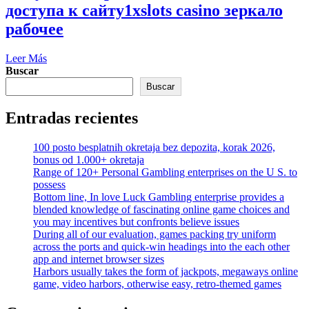
доступа к сайту1xslots casino зеркало
рабочее
Leer Más
Buscar
Buscar
Entradas recientes
100 posto besplatnih okretaja bez depozita, korak 2026,
bonus od 1.000+ okretaja
Range of 120+ Personal Gambling enterprises on the U S. to
possess
Bottom line, In love Luck Gambling enterprise provides a
blended knowledge of fascinating online game choices and
you may incentives but confronts believe issues
During all of our evaluation, games packing try uniform
across the ports and quick-win headings into the each other
app and internet browser sizes
Harbors usually takes the form of jackpots, megaways online
game, video harbors, otherwise easy, retro-themed games