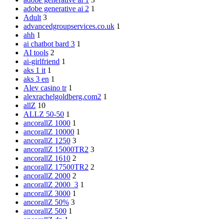
adobe generative ai 2
1
Adult
3
advancedgroupservices.co.uk
1
ahh
1
ai chatbot bard 3
1
AI tools
2
ai-girlfriend
1
aks 1 it
1
aks 3 en
1
Alev casino tr
1
alexrachelgoldberg.com2
1
allZ
10
ALLZ 50-50
1
ancorallZ 1000
1
ancorallZ 10000
1
ancorallZ 1250
3
ancorallZ 15000TR2
3
ancorallZ 1610
2
ancorallZ 17500TR2
2
ancorallZ 2000
2
ancorallZ 2000_3
1
ancorallZ 3000
1
ancorallZ 50%
3
ancorallZ 500
1