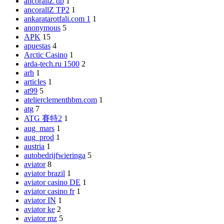
ancorallZ dp
1
ancorallZ TP2
1
ankaratarotfali.com 1
1
anonymous
5
APK
15
apuestas
4
Arctic Casino
1
arda-tech.ru 1500
2
arh
1
articles
1
at99
5
atelierclementhbm.com
1
atg
7
ATG 賽特2
1
aug_mars
1
aug_prod
1
austria
1
autobedrijfwieringa
5
aviator
8
aviator brazil
1
aviator casino DE
1
aviator casino fr
1
aviator IN
1
aviator ke
2
aviator mz
5