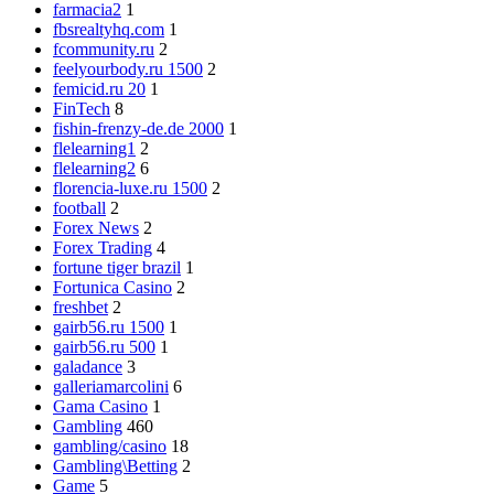
farmacia2
1
fbsrealtyhq.com
1
fcommunity.ru
2
feelyourbody.ru 1500
2
femicid.ru 20
1
FinTech
8
fishin-frenzy-de.de 2000
1
flelearning1
2
flelearning2
6
florencia-luxe.ru 1500
2
football
2
Forex News
2
Forex Trading
4
fortune tiger brazil
1
Fortunica Casino
2
freshbet
2
gairb56.ru 1500
1
gairb56.ru 500
1
galadance
3
galleriamarcolini
6
Gama Casino
1
Gambling
460
gambling/casino
18
Gambling\Betting
2
Game
5