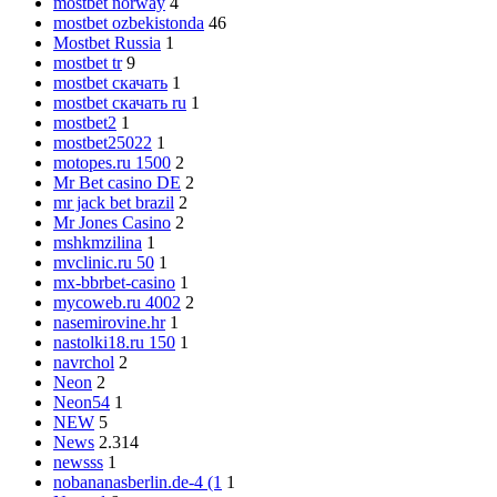
mostbet norway
4
mostbet ozbekistonda
46
Mostbet Russia
1
mostbet tr
9
mostbet скачать
1
mostbet скачать ru
1
mostbet2
1
mostbet25022
1
motopes.ru 1500
2
Mr Bet casino DE
2
mr jack bet brazil
2
Mr Jones Casino
2
mshkmzilina
1
mvclinic.ru 50
1
mx-bbrbet-casino
1
mycoweb.ru 4002
2
nasemirovine.hr
1
nastolki18.ru 150
1
navrchol
2
Neon
2
Neon54
1
NEW
5
News
2.314
newsss
1
nobananasberlin.de-4 (1
1