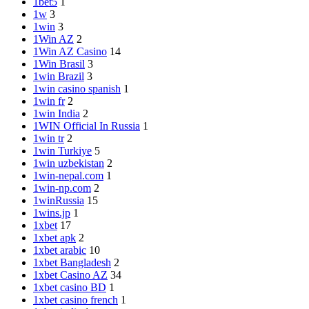
1bet5
1
1w
3
1win
3
1Win AZ
2
1Win AZ Casino
14
1Win Brasil
3
1win Brazil
3
1win casino spanish
1
1win fr
2
1win India
2
1WIN Official In Russia
1
1win tr
2
1win Turkiye
5
1win uzbekistan
2
1win-nepal.com
1
1win-np.com
2
1winRussia
15
1wins.jp
1
1xbet
17
1xbet apk
2
1xbet arabic
10
1xbet Bangladesh
2
1xbet Casino AZ
34
1xbet casino BD
1
1xbet casino french
1