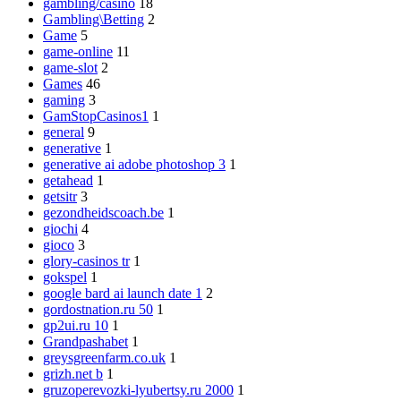
gambling/casino
18
Gambling\Betting
2
Game
5
game-online
11
game-slot
2
Games
46
gaming
3
GamStopCasinos1
1
general
9
generative
1
generative ai adobe photoshop 3
1
getahead
1
getsitr
3
gezondheidscoach.be
1
giochi
4
gioco
3
glory-casinos tr
1
gokspel
1
google bard ai launch date 1
2
gordostnation.ru 50
1
gp2ui.ru 10
1
Grandpashabet
1
greysgreenfarm.co.uk
1
grizh.net b
1
gruzoperevozki-lyubertsy.ru 2000
1