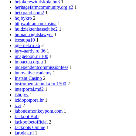
hejokereszturiskola.hu3
1
heritagefarmcommunity.org z2
1
hetxpand.com2
1
hojbykro
2
httpszahranicnekasina
1
huidziektenhasselt.be2
1
human-rightslawyer
1
icestupa10
1
igle-net.ru 36
2
igry-nardy.ru 36
1
imageloop.ru 100
1
impactua.org a
1
independentcommissionfees
1
innovativeacademy
1
Instant Casino
2
instrument-tehnika.ru 1500
2
interportal.md2
1
ishojvv
1
izidopotpora.hr
1
izzi
2
jabonesmonkeypom.com
1
Jackpot Bob
1
jackpotbetofficial
2
Jackpots Online
1
jarodak.nl
1