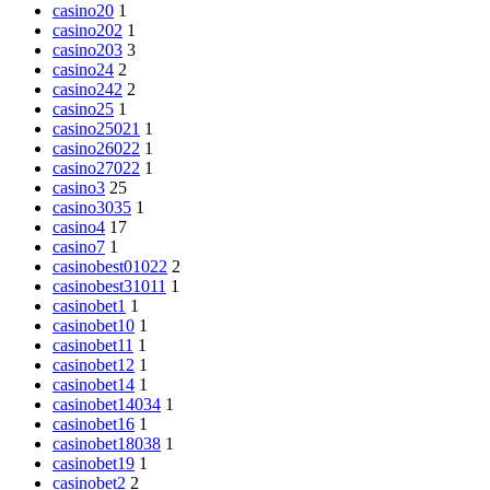
casino20
1
casino202
1
casino203
3
casino24
2
casino242
2
casino25
1
casino25021
1
casino26022
1
casino27022
1
casino3
25
casino3035
1
casino4
17
casino7
1
casinobest01022
2
casinobest31011
1
casinobet1
1
casinobet10
1
casinobet11
1
casinobet12
1
casinobet14
1
casinobet14034
1
casinobet16
1
casinobet18038
1
casinobet19
1
casinobet2
2