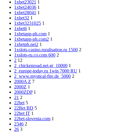
1xbet23021
1
1xbet24036
1
1xbet28041
1
1xbet32
1
1xbet3231025
1
1xbet6
1
1xbetapp-ph.com
1
1xbetapp-ph.com2
1
1xbetph.net2
1
1xslots-casino.ruralisation.ru 1500
2
1xslots-ru.co.com 600
2
2
12
2_chickenroad.net.gr_10000
1
2_europe-today.ru 1win 7000 RU
1
2_www.mystical-fire.de_5000
2
2000A Z
7
2000Z
1
2000ZDP
1
21
2
22bet
5
22Bet BD
5
22bet IT
1
22bet-slovenia.com
1
2346
2
26
3