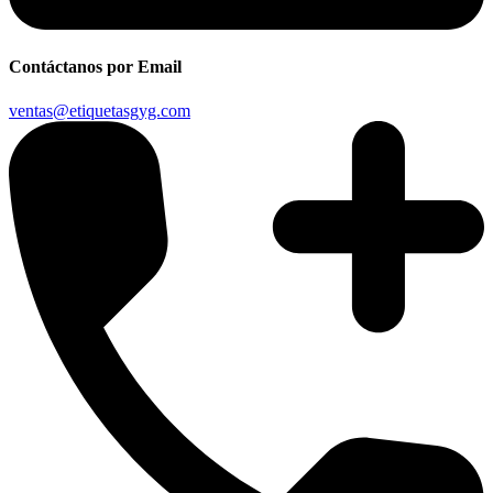
Contáctanos por Email
ventas@etiquetasgyg.com