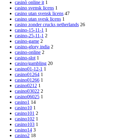
casinò online it
1
casino svensk licens
1
casino utan svensk licens
47
casino utan svesk licens
1
casino zonder crucks netherlands
26
casino-15-11-1
1
casino-25-11-1
2
casino-game
2
casino-glory india
2
casino-online
2
casino-slot
1
casino/gambling
20
casino01-12-1
1
casino01264
1
casino01266
1
casino0212
1
casino03022
2
casino06025
1
casino1
14
casino10
1
casino101
2
casino102
1
casino103
1
casino14
3
casino2
18