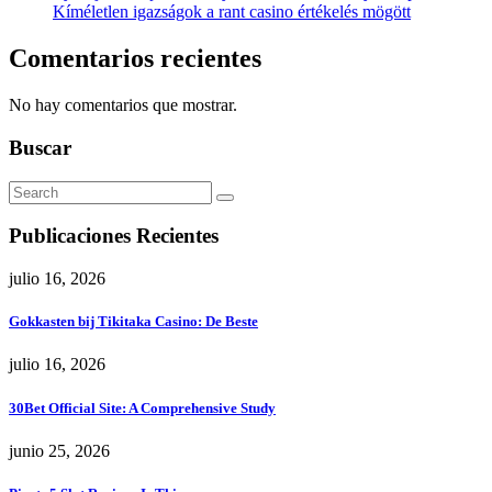
Kíméletlen igazságok a rant casino értékelés mögött
Comentarios recientes
No hay comentarios que mostrar.
Buscar
Publicaciones Recientes
julio 16, 2026
Gokkasten bij Tikitaka Casino: De Beste
julio 16, 2026
30Bet Official Site: A Comprehensive Study
junio 25, 2026