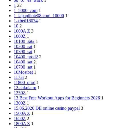
08_07_es_work
1
1
22
1_5000_com
1
1_lapapillote08.com_10000
1
1-xbeti18034
1
10
2
1000A Z
3
1000Z
1
10100_sat2
1
10200_sat
1
10390_sat
1
10400_prod2
2
10400_sat
2
10700_sat
1
10Mostbet
1
1173i
2
11800_prod
1
12-shkola.ru
1
1250Z
1
13 Best Free Workout Apps for Beginners 2026
1
1300Z
1
15.06.2026 DE online casino paypal
3
1500A Z
1
1650Z
2
1800A Z
1