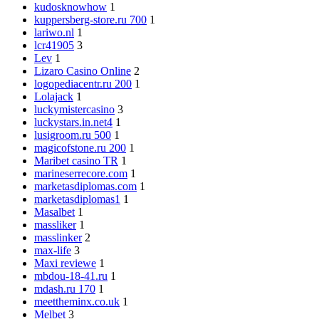
kudosknowhow
1
kuppersberg-store.ru 700
1
lariwo.nl
1
lcr41905
3
Lev
1
Lizaro Casino Online
2
logopediacentr.ru 200
1
Lolajack
1
luckymistercasino
3
luckystars.in.net4
1
lusigroom.ru 500
1
magicofstone.ru 200
1
Maribet casino TR
1
marineserrecore.com
1
marketasdiplomas.com
1
marketasdiplomas1
1
Masalbet
1
massliker
1
masslinker
2
max-life
3
Maxi reviewe
1
mbdou-18-41.ru
1
mdash.ru 170
1
meettheminx.co.uk
1
Melbet
3