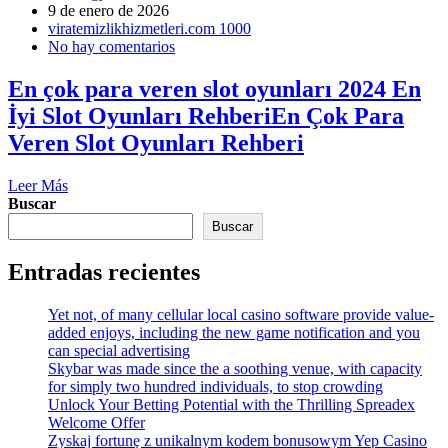
9 de enero de 2026
viratemizlikhizmetleri.com 1000
No hay comentarios
En çok para veren slot oyunları 2024 En
İyi Slot Oyunları RehberiEn Çok Para
Veren Slot Oyunları Rehberi
Leer Más
Buscar
Buscar
Entradas recientes
Yet not, of many cellular local casino software provide value-
added enjoys, including the new game notification and you
can special advertising
Skybar was made since the a soothing venue, with capacity
for simply two hundred individuals, to stop crowding
Unlock Your Betting Potential with the Thrilling Spreadex
Welcome Offer
Zyskaj fortunę z unikalnym kodem bonusowym Yep Casino