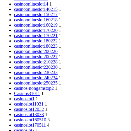
casinoonlineslot14
1
casinoonlineslot140215
1
casinoonlineslot150217
1
casinoonlineslot160218
1
casinoonlineslot160219
1
casinoonlineslot170220
1
casinoonlineslot170221
1
casinoonlineslot180222
1
casinoonlineslot180223
1
casinoonlineslot200226
1
casinoonlineslot200227
1
casinoonlineslot210228
1
casinoonlineslot220230
1
casinoonlineslot230233
1
casinoonlineslot240234
1
casinoonlineslot250235
1
casinos-nongamstop2
1
Casinos31011
1
casinoslot1
1
casinoslot11031
1
casinoslot12032
1
casinoslot13033
1
casinoslot160510
3
casinoslot170511
4
casinoslot2
1