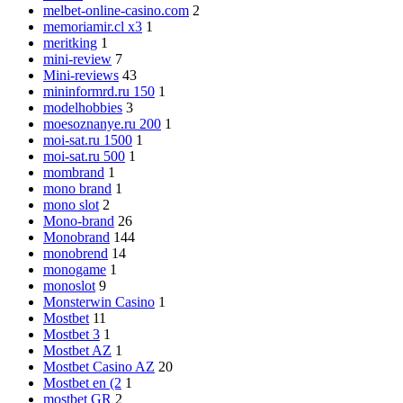
melbet-online-casino.com
2
memoriamir.cl x3
1
meritking
1
mini-review
7
Mini-reviews
43
mininformrd.ru 150
1
modelhobbies
3
moesoznanye.ru 200
1
moi-sat.ru 1500
1
moi-sat.ru 500
1
mombrand
1
mono brand
1
mono slot
2
Mono-brand
26
Monobrand
144
monobrend
14
monogame
1
monoslot
9
Monsterwin Casino
1
Mostbet
11
Mostbet 3
1
Mostbet AZ
1
Mostbet Casino AZ
20
Mostbet en (2
1
mostbet GR
2