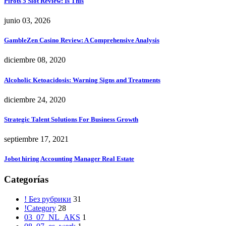
Pirots 5 Slot Review: Is This
junio 03, 2026
GambleZen Casino Review: A Comprehensive Analysis
diciembre 08, 2020
Alcoholic Ketoacidosis: Warning Signs and Treatments
diciembre 24, 2020
Strategic Talent Solutions For Business Growth
septiembre 17, 2021
Jobot hiring Accounting Manager Real Estate
Categorías
! Без рубрики
31
!Category
28
03_07_NL_AKS
1