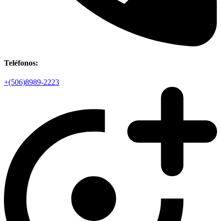
Teléfonos:
+(506)8989-2223