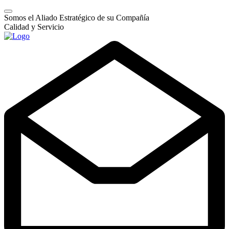
Somos el Aliado Estratégico de su Compañía
Calidad y Servicio