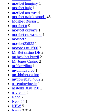
mostbet hungary
1
mostbet italy
1
mostbet norway
4
mostbet ozbekistonda
46
Mostbet Russia
1
mostbet tr
9
mostbet скачать
1
mostbet скачать ru
1
mostbet2
1
mostbet25022
1
motopes.ru 1500
2
Mr Bet casino DE
2
mr jack bet brazil
2
Mr Jones Casino
2
mshkmzilina
1
mvclinic.ru 50
1
mx-bbrbet-casino
1
mycoweb.ru 4002
2
nasemirovine.hr
1
nastolki18.ru 150
1
navrchol
2
Neon
2
Neon54
1
NEW
5
News
2.314