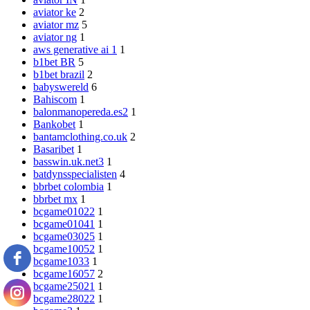
aviator ke
2
aviator mz
5
aviator ng
1
aws generative ai 1
1
b1bet BR
5
b1bet brazil
2
babyswereld
6
Bahiscom
1
balonmanopereda.es2
1
Bankobet
1
bantamclothing.co.uk
2
Basaribet
1
basswin.uk.net3
1
batdynsspecialisten
4
bbrbet colombia
1
bbrbet mx
1
bcgame01022
1
bcgame01041
1
bcgame03025
1
bcgame10052
1
bcgame1033
1
bcgame16057
2
bcgame25021
1
bcgame28022
1