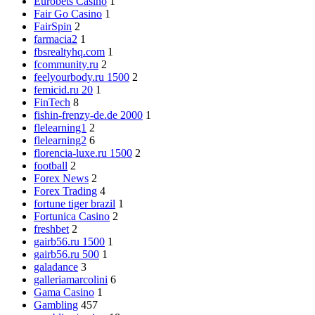
Eurobets Casino
1
Fair Go Casino
1
FairSpin
2
farmacia2
1
fbsrealtyhq.com
1
fcommunity.ru
2
feelyourbody.ru 1500
2
femicid.ru 20
1
FinTech
8
fishin-frenzy-de.de 2000
1
flelearning1
2
flelearning2
6
florencia-luxe.ru 1500
2
football
2
Forex News
2
Forex Trading
4
fortune tiger brazil
1
Fortunica Casino
2
freshbet
2
gairb56.ru 1500
1
gairb56.ru 500
1
galadance
3
galleriamarcolini
6
Gama Casino
1
Gambling
457