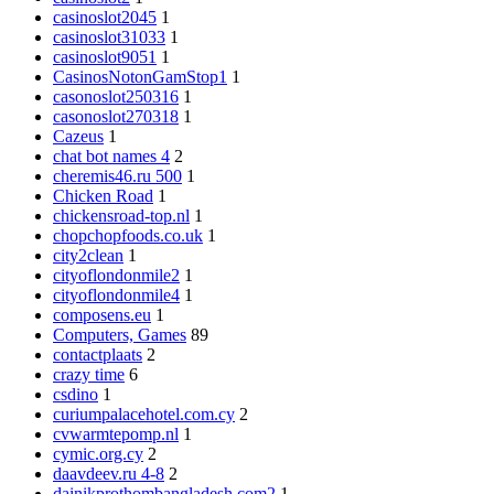
casinoslot2045
1
casinoslot31033
1
casinoslot9051
1
CasinosNotonGamStop1
1
casonoslot250316
1
casonoslot270318
1
Cazeus
1
chat bot names 4
2
cheremis46.ru 500
1
Chicken Road
1
chickensroad-top.nl
1
chopchopfoods.co.uk
1
city2clean
1
cityoflondonmile2
1
cityoflondonmile4
1
composens.eu
1
Computers, Games
89
contactplaats
2
crazy time
6
csdino
1
curiumpalacehotel.com.cy
2
cvwarmtepomp.nl
1
cymic.org.cy
2
daavdeev.ru 4-8
2
dainikprothombangladesh.com2
1