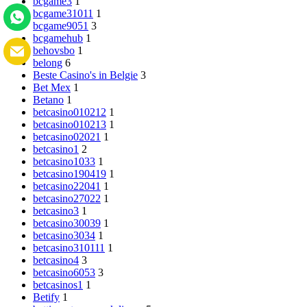
bcgame3
1
bcgame31011
1
bcgame9051
3
bcgamehub
1
behovsbo
1
belong
6
Beste Casino's in Belgie
3
Bet Mex
1
Betano
1
betcasino010212
1
betcasino010213
1
betcasino02021
1
betcasino1
2
betcasino1033
1
betcasino190419
1
betcasino22041
1
betcasino27022
1
betcasino3
1
betcasino30039
1
betcasino3034
1
betcasino310111
1
betcasino4
3
betcasino6053
3
betcasinos1
1
Betify
1