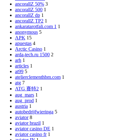
ancorallZ 50%
3
ancorallZ 500
1
ancorallZ dp
1
ancorallZ TP2
1
ankaratarotfali.com 1
1
anonymous
5
APK
15
apuestas
4
Arctic Casino
1
arda-tech.ru 1500
2
arh
1
articles
1
at99
5
atelierclementhbm.com
1
atg
7
ATG 賽特2
1
aug_mars
1
aug_prod
1
austria
1
autobedrijfwieringa
5
aviator
8
aviator brazil
1
aviator casino DE
1
aviator casino fr
1
aviator IN
1