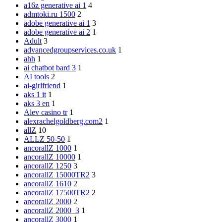
a16z generative ai 1
4
admtoki.ru 1500
2
adobe generative ai 1
3
adobe generative ai 2
1
Adult
3
advancedgroupservices.co.uk
1
ahh
1
ai chatbot bard 3
1
AI tools
2
ai-girlfriend
1
aks 1 it
1
aks 3 en
1
Alev casino tr
1
alexrachelgoldberg.com2
1
allZ
10
ALLZ 50-50
1
ancorallZ 1000
1
ancorallZ 10000
1
ancorallZ 1250
3
ancorallZ 15000TR2
3
ancorallZ 1610
2
ancorallZ 17500TR2
2
ancorallZ 2000
2
ancorallZ 2000_3
1
ancorallZ 3000
1