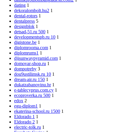
dating
1
dekoralombolt.hu2
1
dental-rotors
1
dentalpress
5
designblok
1
detsad-51.ru 500
1
developmentspb.ru 10
1
digistone.be
1
diplomrooma.com
1
diplomrums1
1
djisunwaypyramid.com
1
domovar-shop.ru
1
dompotreby
3
dou9ustilimsk.ru 10
1
dream-air.ru 150
1
dukatzabanovinu.hr
1
e-tablecyprus.com.cy
1
ecoproverka.ru 500
1
edox
2
egu-diplom1
1
ekaterina-school.ru 1500
1
Eldorado 1
1
Eldorado 2
1
electric-tolk.ru
1