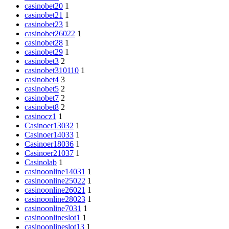
casinobet20
1
casinobet21
1
casinobet23
1
casinobet26022
1
casinobet28
1
casinobet29
1
casinobet3
2
casinobet310110
1
casinobet4
3
casinobet5
2
casinobet7
2
casinobet8
2
casinocz1
1
Casinoer13032
1
Casinoer14033
1
Casinoer18036
1
Casinoer21037
1
Casinolab
1
casinoonline14031
1
casinoonline25022
1
casinoonline26021
1
casinoonline28023
1
casinoonline7031
1
casinoonlineslot1
1
casinoonlineslot13
1