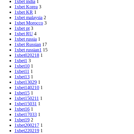
1xbet india
1
1xbet Korea
3
1xbet KR
1
1xbet malaysia
2
1xbet Morocco
3
1xbet pt
3
1xbet RU
4
1xbet russia
1
1xbet Russian
17
1xbet russian1
15
1xbet020218
1
1xbet1
3
1xbet10
1
1xbet11
1
1xbet13
1
1xbet13029
1
1xbet140210
1
1xbet15
1
1xbet150211
1
1xbet15031
1
1xbet16
1
1xbet17033
1
1xbet19
2
1xbet200217
1
1xbet220219
1