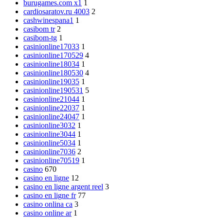
burugames.com x1
1
cardiosaratov.ru 4003
2
cashwinespana1
1
casibom tr
2
casibom-tg
1
casinionline17033
1
casinionline170529
4
casinionline18034
1
casinionline180530
4
casinionline19035
1
casinionline190531
5
casinionline21044
1
casinionline22037
1
casinionline24047
1
casinionline3032
1
casinionline3044
1
casinionline5034
1
casinionline7036
2
casinionline70519
1
casino
670
casino en ligne
12
casino en ligne argent reel
3
casino en ligne fr
77
casino onlina ca
3
casino online ar
1