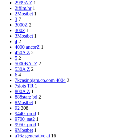
2999A Z
1
2ifilm.hr
1
2Mostbet
1
3
7
3000Z
2
300Z
1
3Mostbet
1
4
2
4000 ancorZ
1
450A Z
2
5
2
5000BA_Z
2
530A Z
2
6
4
7kcasinojam.co.com 4004
2
7slots TR
1
800A Z
1
888starz bd
2
8Mostbet
1
92
308
9440_prod
1
9700_sat2
1
9950_prod
1
9Mostbet
1
a16z generative ai
16