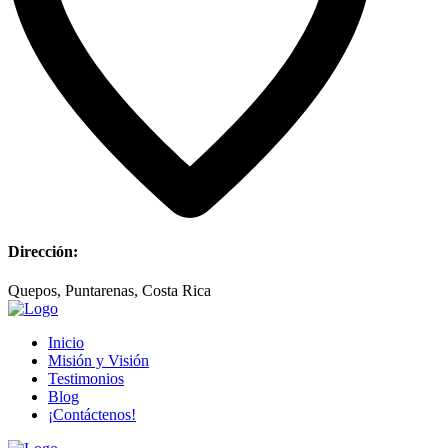
Dirección:
Quepos, Puntarenas, Costa Rica
Inicio
Misión y Visión
Testimonios
Blog
¡Contáctenos!