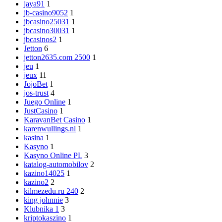
jaya91
1
jb-casino9052
1
jbcasino25031
1
jbcasino30031
1
jbcasinos2
1
Jetton
6
jetton2635.com 2500
1
jeu
1
jeux
11
JojoBet
1
jos-trust
4
Juego Online
1
JustCasino
1
KaravanBet Casino
1
karenwullings.nl
1
kasina
1
Kasyno
1
Kasyno Online PL
3
katalog-automobilov
2
kazino14025
1
kazino2
2
kilmezedu.ru 240
2
king johnnie
3
Klubnika 1
3
kriptokaszino
1