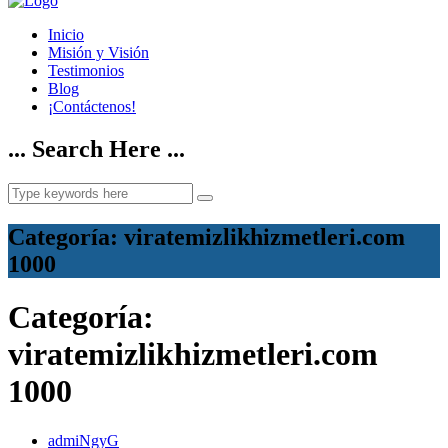
Inicio
Misión y Visión
Testimonios
Blog
¡Contáctenos!
... Search Here ...
Categoría:
viratemizlikhizmetleri.com
1000
Categoría:
viratemizlikhizmetleri.com
1000
admiNgyG