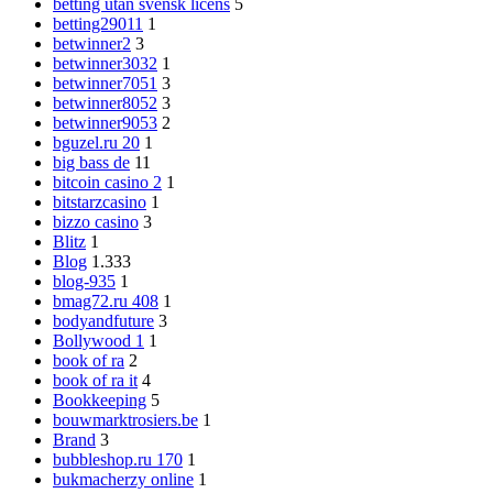
betting utan svensk licens
5
betting29011
1
betwinner2
3
betwinner3032
1
betwinner7051
3
betwinner8052
3
betwinner9053
2
bguzel.ru 20
1
big bass de
11
bitcoin casino 2
1
bitstarzcasino
1
bizzo casino
3
Blitz
1
Blog
1.333
blog-935
1
bmag72.ru 408
1
bodyandfuture
3
Bollywood 1
1
book of ra
2
book of ra it
4
Bookkeeping
5
bouwmarktrosiers.be
1
Brand
3
bubbleshop.ru 170
1
bukmacherzy online
1