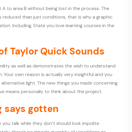
 A to area B without being lost in the process. The
educed than just conditions, that is why a graphic
ation. Including, State you love learning courses in the
of Taylor Quick Sounds
mility as well as demonstrates the wish to understand
n. Your own reason is actually very insightful and you
alternative light. The new things you made concerning
e means personally to think about the project.
g says gotten
e you talk while they don’t should look impolite
ely, there’s no miracle quantity of repetitions to