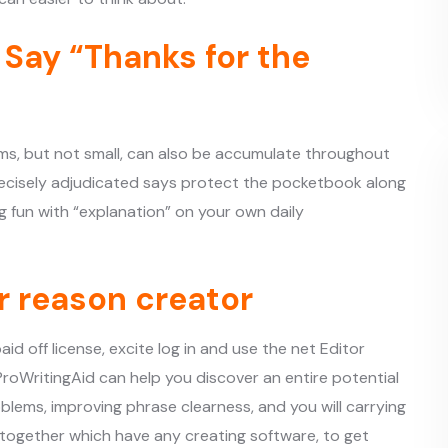
 Say “Thanks for the
ms, but not small, can also be accumulate throughout
 Precisely adjudicated says protect the pocketbook along
g fun with “explanation” on your own daily
r reason creator
d off license, excite log in and use the net Editor
ProWritingAid can help you discover an entire potential
blems, improving phrase clearness, and you will carrying
s together which have any creating software, to get