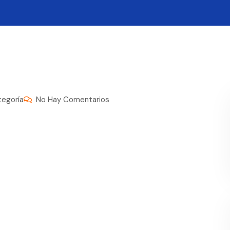
tegoría
No Hay Comentarios