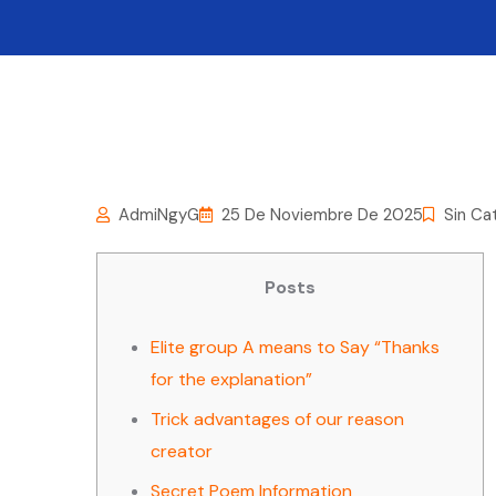
AdmiNgyG
25 De Noviembre De 2025
Sin Ca
Posts
Elite group A means to Say “Thanks
for the explanation”
Trick advantages of our reason
creator
Secret Poem Information