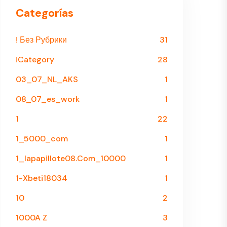
Categorías
! Без Рубрики
31
!Category
28
03_07_NL_AKS
1
08_07_es_work
1
1
22
1_5000_com
1
1_lapapillote08.com_10000
1
1-Xbeti18034
1
10
2
1000A Z
3