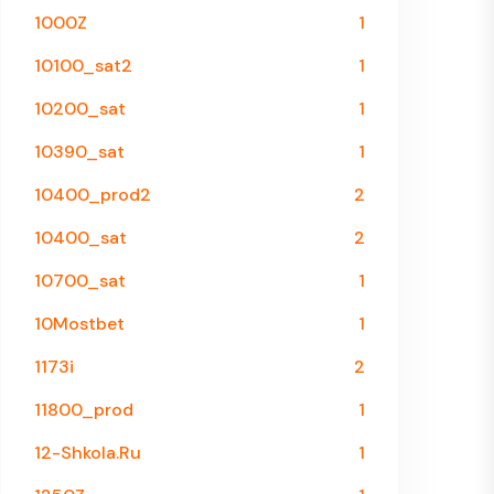
1000Z
1
10100_sat2
1
10200_sat
1
10390_sat
1
10400_prod2
2
10400_sat
2
10700_sat
1
10Mostbet
1
1173i
2
11800_prod
1
12-Shkola.ru
1