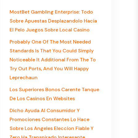
MostBet Gambling Enterprise: Todo
Sobre Apuestas Desplazandolo Hacia
El Pelo Juegos Sobre Local Casino
Probably One Of The Most Needed
Standards Is That You Could Simply
Noticeable It Additional From The To
Try Out Ports, And You Will Happy
Leprechaun
Los Superiores Bonos Carente Tanque
De Los Casinos En Websites
Dicho Ayuda Al Consumidor Y
Promociones Constantes Lo Hace
Sobre Los Angeles Eleccion Fiable Y
Zero Ha Transpirado Interesante