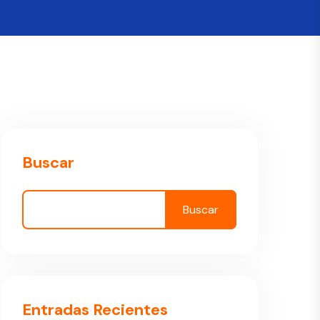
Buscar
Buscar
Entradas Recientes