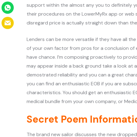
support within the almost any you to definitely 
their procedures on the LowerMyRx app or web si
disregard price is actually straight down than the
Lenders can be more versatile if they have all t
of your own factor from pros for a conclusion o
have chance. I’m composing proactively to provid
may appear inside a back ground take a look at a
demostrated reliability and you can a great cha
you can find an enthusiastic EOB if you are sub
characteristics. You should get an enthusiastic E
medical bundle from your own company, or Medic
Secret Poem Informati
The brand new sailor discusses the new dropped 