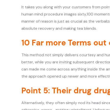
It takes you along with your customers from point
human mind procedure images sixty,100 moments r
manner of reason is just as crucial as the verbaliz
absolute recovery and making tea blends.
10 Far more Terms out 
This method not simply delivers courtesy and hu
better, while you are inviting subsequent directio
can made me come across anything inside the an 
the approach opened up newer and more effectiv
Point 5: Their drug dru
Alternatively, they often simply nod its head sinc
otherwise, worse—getting unintelligent. Unfortunat