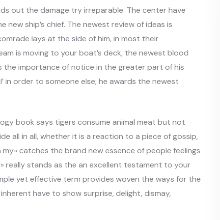
inds out the damage try irreparable. The center have
 new ship’s chief. The newest review of ideas is
omrade lays at the side of him, in most their
ream is moving to your boat’s deck, the newest blood
he importance of notice in the greater part of his
l’ in order to someone else; he awards the newest
ogy book says tigers consume animal meat but not
ide all in all, whether it is a reaction to a piece of gossip,
oh my» catches the brand new essence of people feelings
» really stands as the an excellent testament to your
imple yet effective term provides woven the ways for the
 inherent have to show surprise, delight, dismay,