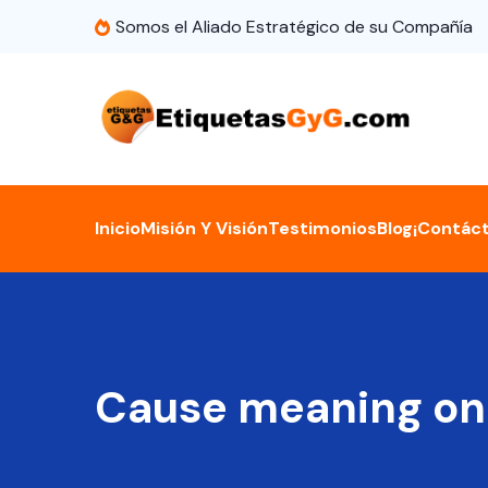
Somos el Aliado Estratégico de su Compañía
Inicio
Misión Y Visión
Testimonios
Blog
¡Contác
Cause meaning on 