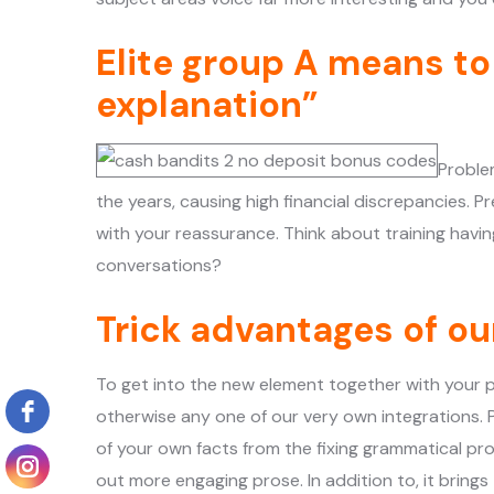
Elite group A means to
explanation”
Proble
the years, causing high financial discrepancies.
with your reassurance. Think about training havin
conversations?
Trick advantages of ou
To get into the new element together with your pai
otherwise any one of our very own integrations. 
of your own facts from the fixing grammatical pro
out more engaging prose. In addition to, it bring