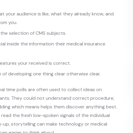
at your audience is like, what they already know, and
rom you.
the selection of CMS subjects.
al inside the information their medical insurance
atures your received is correct.
 of developing one thing clear otherwise clear.
al time polls are often used to collect ideas on
pants. They could not understand correct procedure,
edding which means helps them discover anything best.
read the fresh low-spoken signals of the individual
own-up, storytelling can make technology or medical
can easier to think about.