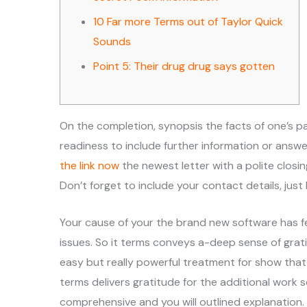
10 Far more Terms out of Taylor Quick
Sounds
Point 5: Their drug drug says gotten
On the completion, synopsis the facts of one’s pa
readiness to include further information or answ
the link now
the newest letter with a polite closin
Don’t forget to include your contact details, jus
Your cause of your the brand new software has f
issues. So it terms conveys a-deep sense of gratit
easy but really powerful treatment for show that
terms delivers gratitude for the additional work 
comprehensive and you will outlined explanation.