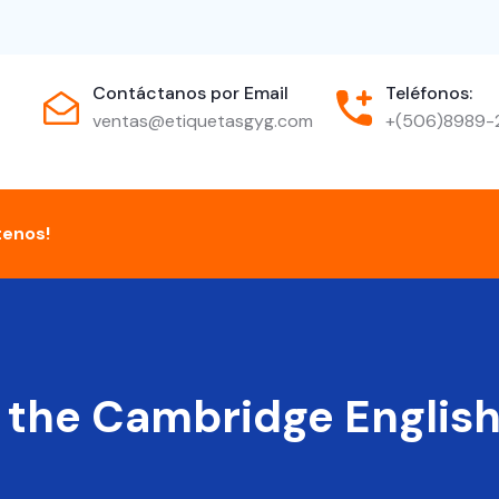
Contáctanos por Email
Teléfonos:
ventas@etiquetasgyg.com
+(506)8989-
tenos!
the Cambridge English