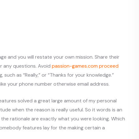
ge and you will restate your own mission. Share their
er any questions.
Avoid
passion-games.com proceed
g, such as “Really,” or “Thanks for your knowledge.”
t like your phone number otherwise email address.
eatures solved a great large amount of my personal
ude when the reason is really useful. So it words is an
 the rationale are exactly what you were looking. Which
somebody features lay for the making certain a