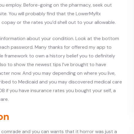
you employ. Before-going on the pharmacy, seek out
te. You will probably find that the LowerMyRx
 copay or the rates you’d shell out to your allowable.
he information about your condition. Look at the bottom
f each password. Many thanks for offered my app to
e framework to own a history belief you to definitely
lso to show the newest tips I’ve brought to have
racter now. And you may depending on where you live,
scribed to Medicaid and you may discovered medical care
OB if you have insurance rates you bought your self, a
are.
on
comrade and you can wants that it horror was just a