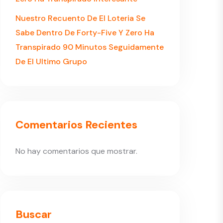
Nuestro Recuento De El Loteria Se
Sabe Dentro De Forty-Five Y Zero Ha
Transpirado 90 Minutos Seguidamente
De El Ultimo Grupo
Comentarios Recientes
No hay comentarios que mostrar.
Buscar