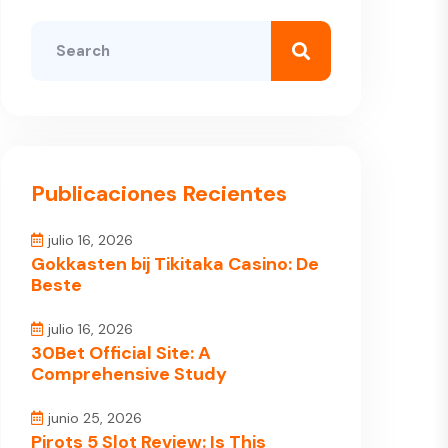
Publicaciones Recientes
julio 16, 2026
Gokkasten bij Tikitaka Casino: De
Beste
julio 16, 2026
30Bet Official Site: A
Comprehensive Study
junio 25, 2026
Pirots 5 Slot Review: Is This