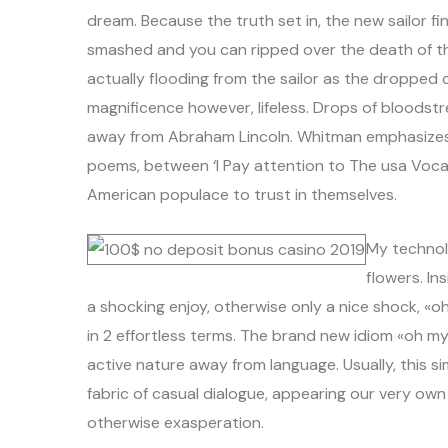
dream. Because the truth set in, the new sailor f
smashed and you can ripped over the death of the
actually flooding from the sailor as the dropped c
magnificence however, lifeless. Drops of bloodst
away from Abraham Lincoln. Whitman emphasizes t
poems, between ‘I Pay attention to The usa Voca
American populace to trust in themselves.
My technol
flowers. Ins
a shocking enjoy, otherwise only a nice shock, «
in 2 effortless terms. The brand new idiom «oh my
active nature away from language. Usually, this s
fabric of casual dialogue, appearing our very own
otherwise exasperation.