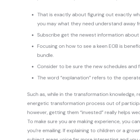
That is exactly about figuring out exactly wh
you may what they need understand away f
Subscribe get the newest information about 
Focusing on how to see a keen EOB is benefici
bundle.
Consider to be sure the new schedules and fe
The word “explanation” refers to the operate
Such as, while in the transformation knowledge, re
energetic transformation process out of partici
however, getting them “invested” really helps w
To make sure you are making experience, you can 
you’re emailing. If explaining to children or a gr
subject areas voice far more interesting and you 