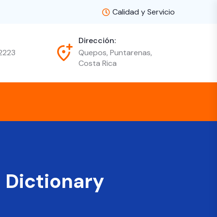
Calidad y Servicio
Dirección:
2223
Quepos, Puntarenas,
Costa Rica
 Dictionary