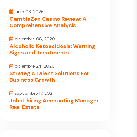
junio 03, 2026
GambleZen Casino Review: A
Comprehensive Analysis
diciembre 08, 2020
Alcoholic Ketoacidosis: Warning
Signs and Treatments
diciembre 24, 2020
Strategic Talent Solutions For
Business Growth
septiembre 17, 2021
Jobot hiring Accounting Manager
Real Estate