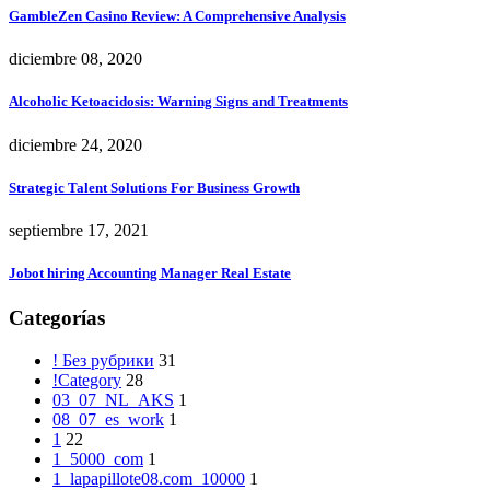
GambleZen Casino Review: A Comprehensive Analysis
diciembre 08, 2020
Alcoholic Ketoacidosis: Warning Signs and Treatments
diciembre 24, 2020
Strategic Talent Solutions For Business Growth
septiembre 17, 2021
Jobot hiring Accounting Manager Real Estate
Categorías
! Без рубрики
31
!Category
28
03_07_NL_AKS
1
08_07_es_work
1
1
22
1_5000_com
1
1_lapapillote08.com_10000
1