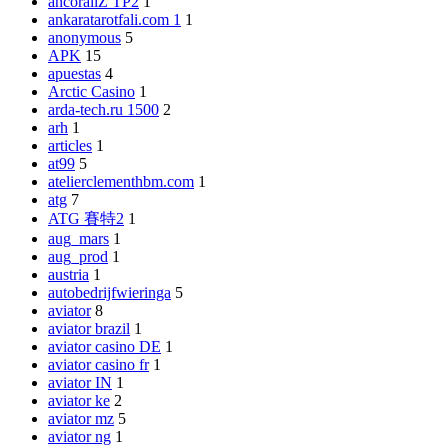
ancorallZ TP2
1
ankaratarotfali.com 1
1
anonymous
5
APK
15
apuestas
4
Arctic Casino
1
arda-tech.ru 1500
2
arh
1
articles
1
at99
5
atelierclementhbm.com
1
atg
7
ATG 賽特2
1
aug_mars
1
aug_prod
1
austria
1
autobedrijfwieringa
5
aviator
8
aviator brazil
1
aviator casino DE
1
aviator casino fr
1
aviator IN
1
aviator ke
2
aviator mz
5
aviator ng
1