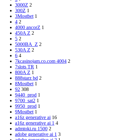
3000Z
2
300Z
1
3Mostbet
1
4
2
4000 ancorZ
1
450A Z
2
5
2
5000BA_Z
2
530A Z
2
6
4
7kcasinojam.co.com 4004
2
7slots TR
1
800A Z
1
888starz bd
2
8Mostbet
1
92
308
9440_prod
1
9700_sat2
1
9950_prod
1
9Mostbet
1
a16z generative ai
16
a16z generative ai 1
4
admtoki.ru 1500
2
adobe generative ai 1
3
adobe generative ai 2
1