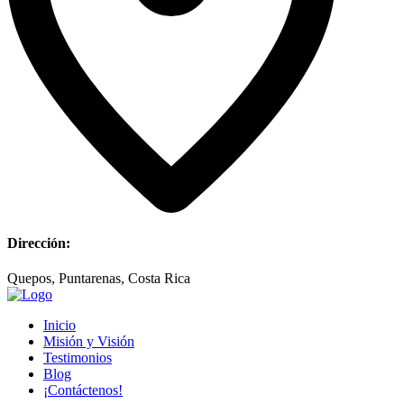
Dirección:
Quepos, Puntarenas, Costa Rica
Inicio
Misión y Visión
Testimonios
Blog
¡Contáctenos!