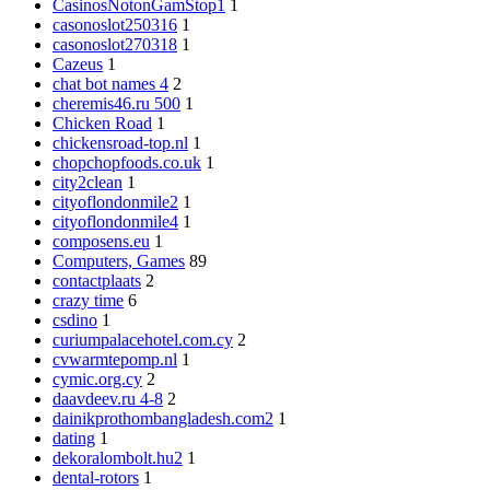
CasinosNotonGamStop1
1
casonoslot250316
1
casonoslot270318
1
Cazeus
1
chat bot names 4
2
cheremis46.ru 500
1
Chicken Road
1
chickensroad-top.nl
1
chopchopfoods.co.uk
1
city2clean
1
cityoflondonmile2
1
cityoflondonmile4
1
composens.eu
1
Computers, Games
89
contactplaats
2
crazy time
6
csdino
1
curiumpalacehotel.com.cy
2
cvwarmtepomp.nl
1
cymic.org.cy
2
daavdeev.ru 4-8
2
dainikprothombangladesh.com2
1
dating
1
dekoralombolt.hu2
1
dental-rotors
1