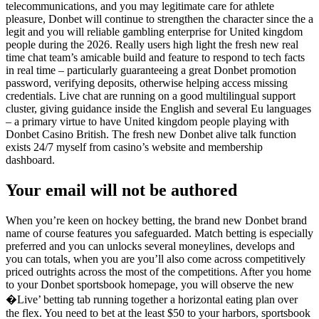
telecommunications, and you may legitimate care for athlete
pleasure, Donbet will continue to strengthen the character since the a
legit and you will reliable gambling enterprise for United kingdom
people during the 2026. Really users high light the fresh new real
time chat team’s amicable build and feature to respond to tech facts
in real time – particularly guaranteeing a great Donbet promotion
password, verifying deposits, otherwise helping access missing
credentials. Live chat are running on a good multilingual support
cluster, giving guidance inside the English and several Eu languages
– a primary virtue to have United kingdom people playing with
Donbet Casino British. The fresh new Donbet alive talk function
exists 24/7 myself from casino’s website and membership
dashboard.
Your email will not be authored
When you’re keen on hockey betting, the brand new Donbet brand
name of course features you safeguarded. Match betting is especially
preferred and you can unlocks several moneylines, develops and
you can totals, when you are you’ll also come across competitively
priced outrights across the most of the competitions. After you home
to your Donbet sportsbook homepage, you will observe the new
�Live’ betting tab running together a horizontal eating plan over
the flex. You need to bet at the least $50 to your harbors, sportsbook