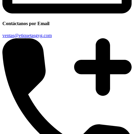
Contáctanos por Email
ventas@etiquetasgyg.com