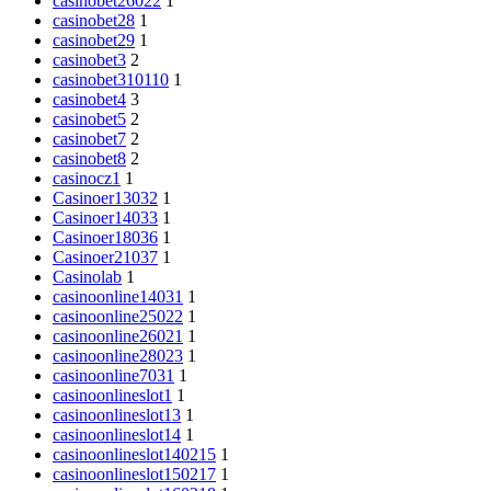
casinobet26022
1
casinobet28
1
casinobet29
1
casinobet3
2
casinobet310110
1
casinobet4
3
casinobet5
2
casinobet7
2
casinobet8
2
casinocz1
1
Casinoer13032
1
Casinoer14033
1
Casinoer18036
1
Casinoer21037
1
Casinolab
1
casinoonline14031
1
casinoonline25022
1
casinoonline26021
1
casinoonline28023
1
casinoonline7031
1
casinoonlineslot1
1
casinoonlineslot13
1
casinoonlineslot14
1
casinoonlineslot140215
1
casinoonlineslot150217
1