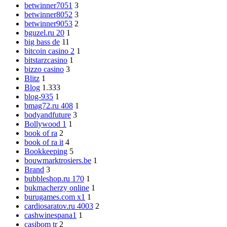
betwinner7051
3
betwinner8052
3
betwinner9053
2
bguzel.ru 20
1
big bass de
11
bitcoin casino 2
1
bitstarzcasino
1
bizzo casino
3
Blitz
1
Blog
1.333
blog-935
1
bmag72.ru 408
1
bodyandfuture
3
Bollywood 1
1
book of ra
2
book of ra it
4
Bookkeeping
5
bouwmarktrosiers.be
1
Brand
3
bubbleshop.ru 170
1
bukmacherzy online
1
burugames.com x1
1
cardiosaratov.ru 4003
2
cashwinespana1
1
casibom tr
2