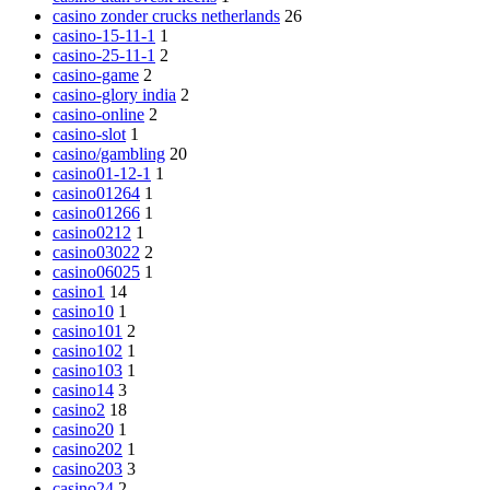
casino zonder crucks netherlands
26
casino-15-11-1
1
casino-25-11-1
2
casino-game
2
casino-glory india
2
casino-online
2
casino-slot
1
casino/gambling
20
casino01-12-1
1
casino01264
1
casino01266
1
casino0212
1
casino03022
2
casino06025
1
casino1
14
casino10
1
casino101
2
casino102
1
casino103
1
casino14
3
casino2
18
casino20
1
casino202
1
casino203
3
casino24
2