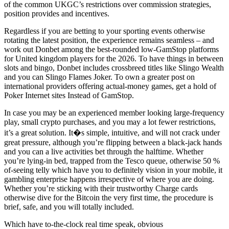
of the common UKGC’s restrictions over commission strategies,
position provides and incentives.
Regardless if you are betting to your sporting events otherwise
rotating the latest position, the experience remains seamless – and
work out Donbet among the best-rounded low-GamStop platforms
for United kingdom players for the 2026. To have things in between
slots and bingo, Donbet includes crossbreed titles like Slingo Wealth
and you can Slingo Flames Joker. To own a greater post on
international providers offering actual-money games, get a hold of
Poker Internet sites Instead of GamStop.
In case you may be an experienced member looking large-frequency
play, small crypto purchases, and you may a lot fewer restrictions,
it’s a great solution. It�s simple, intuitive, and will not crack under
great pressure, although you’re flipping between a black-jack hands
and you can a live activities bet through the halftime. Whether
you’re lying-in bed, trapped from the Tesco queue, otherwise 50 %
of-seeing telly which have you to definitely vision in your mobile, it
gambling enterprise happens irrespective of where you are doing.
Whether you’re sticking with their trustworthy Charge cards
otherwise dive for the Bitcoin the very first time, the procedure is
brief, safe, and you will totally included.
Which have to-the-clock real time speak, obvious