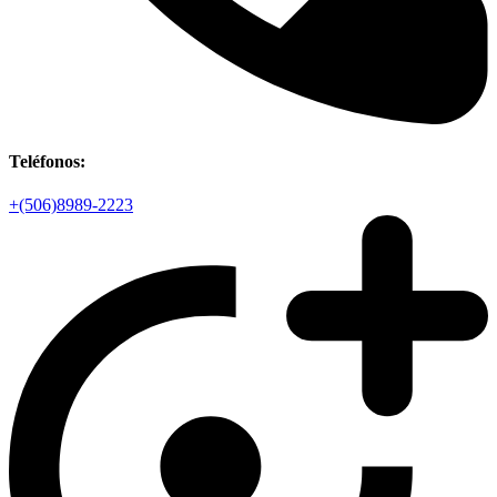
Teléfonos:
+(506)8989-2223