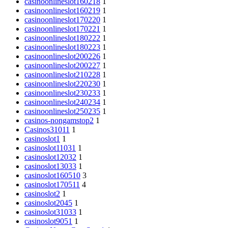
casinoonlineslot160218
1
casinoonlineslot160219
1
casinoonlineslot170220
1
casinoonlineslot170221
1
casinoonlineslot180222
1
casinoonlineslot180223
1
casinoonlineslot200226
1
casinoonlineslot200227
1
casinoonlineslot210228
1
casinoonlineslot220230
1
casinoonlineslot230233
1
casinoonlineslot240234
1
casinoonlineslot250235
1
casinos-nongamstop2
1
Casinos31011
1
casinoslot1
1
casinoslot11031
1
casinoslot12032
1
casinoslot13033
1
casinoslot160510
3
casinoslot170511
4
casinoslot2
1
casinoslot2045
1
casinoslot31033
1
casinoslot9051
1