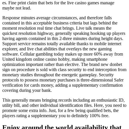
es. Fine print claim that bets for the live casino games manage
maybe not lead.
Response minutes average circumstances, and therefore falls
contained in this acceptable business criteria but lags behind the
moment resolution real time chat brings. Live talk means the
quickest resolution highway, generally speaking hooking up players
having agents contained in this 2-three minutes during height days.
Support service remains totally available thanks to mobile internet
explorer, and live chat abilities that overlays the new gaming
software. Cellular gambling today makes up more 60% away from
United kingdom online casino hobby, making smartphone
optimization important rather than elective. The brand new donbet
sign on procedure is sold with class security to end interception from
monetary studies throughout the energetic gameplay. Security
protocols to possess monetary purchases is three-dimensional Safer
verification for cards money, adding a supplementary confirmation
covering during your bank.
This generally means bringing records including an enthusiastic ID,
utility bill, and other individual identification files. Here, you need to
promote some extra info. Just, for a few being qualified bets, the
players rating a supplementary you to definitely 100% free.
Enjoy around the world availability that