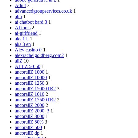
Adult
3
advancedgroupservices.co.uk
1
ahh
1
ai chatbot bard 3
1
AI tools
2
ai-girlfriend
1
aks 1 it
1
aks 3 en
1
Alev casino tr
1
alexrachelgoldberg.com2
1
allZ
10
ALLZ 50-50
1
ancorallZ 1000
1
ancorallZ 10000
1
ancorallZ 1250
3
ancorallZ 15000TR2
3
ancorallZ 1610
2
ancorallZ 17500TR2
2
ancorallZ 2000
2
ancorallZ 2000_3
1
ancorallZ 3000
1
ancorallZ 50%
3
ancorallZ 500
1
ancorallZ dp
1