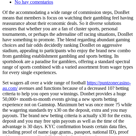
No hay comentarios
Of the accommodating a wide range of commission steps, DonBet
means that members is focus on watching their gambling feel having
reassurance about their economic deals. So it diverse solutions
ensures that whether you are a fan of cluster sports, personal
tournaments, or perhaps the adrenaline off racing situations, DonBet
have something to promote. The blend regarding abundant gaming
choices and fair odds decidedly ranking DonBet on aggressive
stadium, appealing to participants who enjoy the brand new combo
from gambling establishment gambling and sports betting. Its
sportsbook are a paradise for gamblers, offering a standard spectral
range of sports combined with a varied assortment from wager types
for every single experiences.
Set wagers all over a wide range of football
https://puntzonecasino-
au.com/
avenues and functions because of a decreased 10? betting
criteria to help you open your winnings. Donbet provides a huge
50,000+ month-to-month events giving a new sports betting
experience not on Gamstop. Maximum bet was once more ?5 while
the wagering standards try x30 on the deposit, extra and you may
payouts. The brand new betting criteria is actually x30 for the extra,
deposit and you may free spin payouts as well as the time of the
advantage is 30 days. KYC confirmation boasts certain data files,
including proof of name (age.grams., passport, national ID), proof