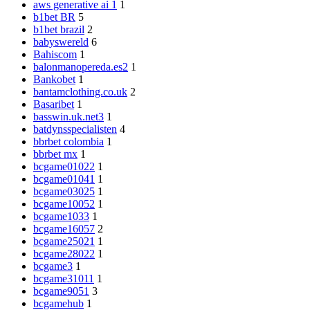
aws generative ai 1
1
b1bet BR
5
b1bet brazil
2
babyswereld
6
Bahiscom
1
balonmanopereda.es2
1
Bankobet
1
bantamclothing.co.uk
2
Basaribet
1
basswin.uk.net3
1
batdynsspecialisten
4
bbrbet colombia
1
bbrbet mx
1
bcgame01022
1
bcgame01041
1
bcgame03025
1
bcgame10052
1
bcgame1033
1
bcgame16057
2
bcgame25021
1
bcgame28022
1
bcgame3
1
bcgame31011
1
bcgame9051
3
bcgamehub
1