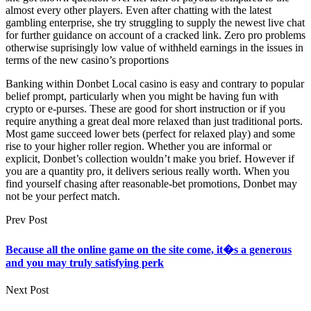
almost every other players. Even after chatting with the latest
gambling enterprise, she try struggling to supply the newest live chat
for further guidance on account of a cracked link. Zero pro problems
otherwise suprisingly low value of withheld earnings in the issues in
terms of the new casino’s proportions
Banking within Donbet Local casino is easy and contrary to popular
belief prompt, particularly when you might be having fun with
crypto or e-purses. These are good for short instruction or if you
require anything a great deal more relaxed than just traditional ports.
Most game succeed lower bets (perfect for relaxed play) and some
rise to your higher roller region. Whether you are informal or
explicit, Donbet’s collection wouldn’t make you brief. However if
you are a quantity pro, it delivers serious really worth. When you
find yourself chasing after reasonable-bet promotions, Donbet may
not be your perfect match.
Prev Post
Because all the online game on the site come, it�s a generous
and you may truly satisfying perk
Next Post