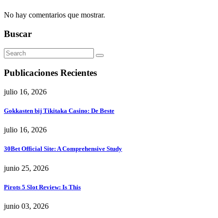
No hay comentarios que mostrar.
Buscar
Publicaciones Recientes
julio 16, 2026
Gokkasten bij Tikitaka Casino: De Beste
julio 16, 2026
30Bet Official Site: A Comprehensive Study
junio 25, 2026
Pirots 5 Slot Review: Is This
junio 03, 2026