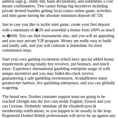
address (age.g., utility bill, bank declaration), and sometimes a cost
means confirmation. This casino brings big incentives including
private desired bundles getting local casino online game, activities,
and mini game having the absolute minimum deposit off ?20.
Just in case you like to tackle mini game, create your first deposit
with a minimum of �20 and assemble a bonus from 100% as much
as �600. You can find tournaments also, and you will an appealing
and you may private VIP program. Money are really easy to build
and totally safe, and you will cashouts is immediate for most
commission steps.
Start your own gaming excitement which have special added bonus
requirements giving totally free revolves, put bonuses, and much
more. Experience international gambling enterprise usage of with
unique incentives and you may bullet-the-clock service,
guaranteeing a safe gambling environment. Availableness many
greatest-tier harbors, live gambling enterprises, and you can globally
wagering.
The brand new Donbet customer support team are going to be
reached 24/eight into the live cam inside English, French and you
can German. Definitely stimulate all the elizabeth-post &
membership notifications, so you happen to be usually in the loop.
Registered Donbet British professionals will never be up against any