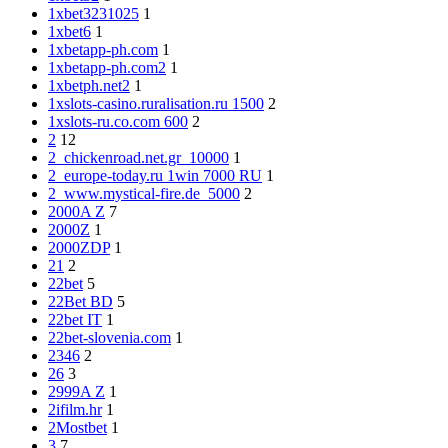
1xbet3231025
1
1xbet6
1
1xbetapp-ph.com
1
1xbetapp-ph.com2
1
1xbetph.net2
1
1xslots-casino.ruralisation.ru 1500
2
1xslots-ru.co.com 600
2
2
12
2_chickenroad.net.gr_10000
1
2_europe-today.ru 1win 7000 RU
1
2_www.mystical-fire.de_5000
2
2000A Z
7
2000Z
1
2000ZDP
1
21
2
22bet
5
22Bet BD
5
22bet IT
1
22bet-slovenia.com
1
2346
2
26
3
2999A Z
1
2ifilm.hr
1
2Mostbet
1
3
7