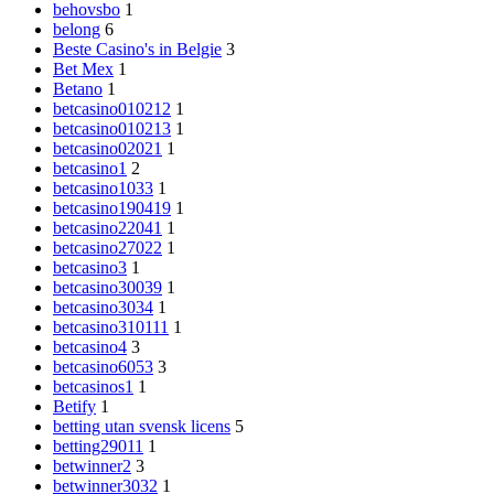
behovsbo
1
belong
6
Beste Casino's in Belgie
3
Bet Mex
1
Betano
1
betcasino010212
1
betcasino010213
1
betcasino02021
1
betcasino1
2
betcasino1033
1
betcasino190419
1
betcasino22041
1
betcasino27022
1
betcasino3
1
betcasino30039
1
betcasino3034
1
betcasino310111
1
betcasino4
3
betcasino6053
3
betcasinos1
1
Betify
1
betting utan svensk licens
5
betting29011
1
betwinner2
3
betwinner3032
1