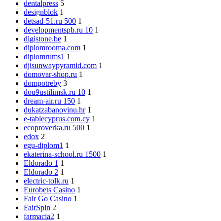
dentalpress
5
designblok
1
detsad-51.ru 500
1
developmentspb.ru 10
1
digistone.be
1
diplomrooma.com
1
diplomrums1
1
djisunwaypyramid.com
1
domovar-shop.ru
1
dompotreby
3
dou9ustilimsk.ru 10
1
dream-air.ru 150
1
dukatzabanovinu.hr
1
e-tablecyprus.com.cy
1
ecoproverka.ru 500
1
edox
2
egu-diplom1
1
ekaterina-school.ru 1500
1
Eldorado 1
1
Eldorado 2
1
electric-tolk.ru
1
Eurobets Casino
1
Fair Go Casino
1
FairSpin
2
farmacia2
1