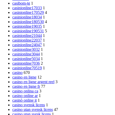
casibom-tg
1
casinionline17033
1
casinionline170529
4
casinionline18034
1
casinionline180530
4
casinionline19035
1
casinionline190531
5
casinionline21044
1
casinionline22037
1
casinionline24047
1
casinionline3032
1
casinionline3044
1
casinionline5034
1
casinionline7036
2
casinionline70519
1
casino
670
casino en ligne
12
casino en ligne argent reel
3
casino en ligne fr
77
casino onlina ca
3
casino online ar
1
casinò online it
1
casino svensk licens
1
casino utan svensk licens
47
casino utan svesk licens
1