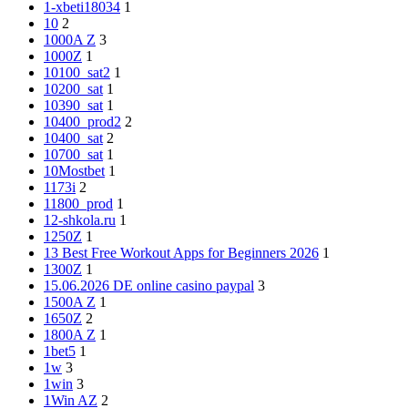
1-xbeti18034
1
10
2
1000A Z
3
1000Z
1
10100_sat2
1
10200_sat
1
10390_sat
1
10400_prod2
2
10400_sat
2
10700_sat
1
10Mostbet
1
1173i
2
11800_prod
1
12-shkola.ru
1
1250Z
1
13 Best Free Workout Apps for Beginners 2026
1
1300Z
1
15.06.2026 DE online casino paypal
3
1500A Z
1
1650Z
2
1800A Z
1
1bet5
1
1w
3
1win
3
1Win AZ
2