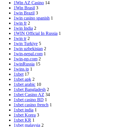
1Win AZ Casino
14
1Win Brasil
3
1win Brazil
3
1win casino spanish
1
1win fr
2
1win India
2
1WIN Official In Russia
1
1win tr
2
1win Turkiye
5
1win uzbekistan
2
1win-nepal.com
1
1win-np.com
2
1winRussia
15
1wins.jp
1
1xbet
17
1xbet apk
2
1xbet arabic
10
1xbet Bangladesh
2
1xbet Casino AZ
34
1xbet casino BD
1
1xbet casino french
1
1xbet india
1
1xbet Korea
3
1xbet KR
1
1xbet malaysia
2