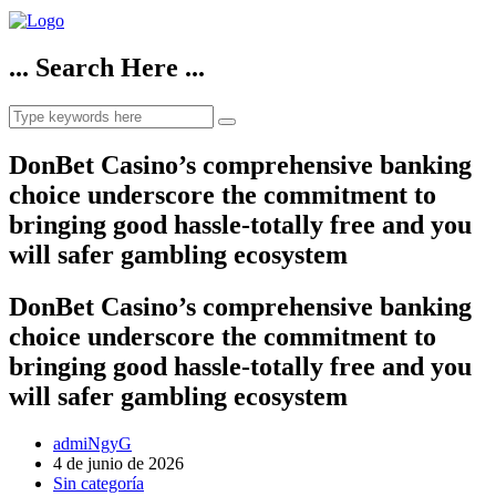
... Search Here ...
DonBet Casino’s comprehensive banking
choice underscore the commitment to
bringing good hassle-totally free and you
will safer gambling ecosystem
DonBet Casino’s comprehensive banking
choice underscore the commitment to
bringing good hassle-totally free and you
will safer gambling ecosystem
admiNgyG
4 de junio de 2026
Sin categoría