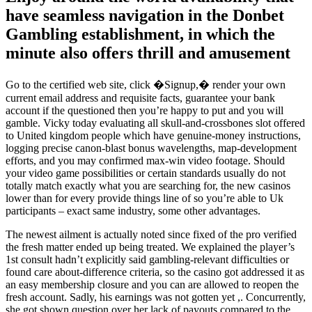
have seamless navigation in the Donbet
Gambling establishment, in which the
minute also offers thrill and amusement
Go to the certified web site, click �Signup,� render your own
current email address and requisite facts, guarantee your bank
account if the questioned then you’re happy to put and you will
gamble. Vicky today evaluating all skull-and-crossbones slot offered
to United kingdom people which have genuine-money instructions,
logging precise canon-blast bonus wavelengths, map-development
efforts, and you may confirmed max-win video footage. Should
your video game possibilities or certain standards usually do not
totally match exactly what you are searching for, the new casinos
lower than for every provide things line of so you’re able to Uk
participants – exact same industry, some other advantages.
The newest ailment is actually noted since fixed of the pro verified
the fresh matter ended up being treated. We explained the player’s
1st consult hadn’t explicitly said gambling-relevant difficulties or
found care about-difference criteria, so the casino got addressed it as
an easy membership closure and you can are allowed to reopen the
fresh account. Sadly, his earnings was not gotten yet ,. Concurrently,
she got shown question over her lack of payouts compared to the