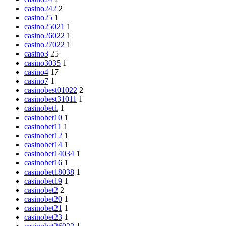
casino242
2
casino25
1
casino25021
1
casino26022
1
casino27022
1
casino3
25
casino3035
1
casino4
17
casino7
1
casinobest01022
2
casinobest31011
1
casinobet1
1
casinobet10
1
casinobet11
1
casinobet12
1
casinobet14
1
casinobet14034
1
casinobet16
1
casinobet18038
1
casinobet19
1
casinobet2
2
casinobet20
1
casinobet21
1
casinobet23
1