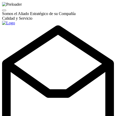
Somos el Aliado Estratégico de su Compañía
Calidad y Servicio