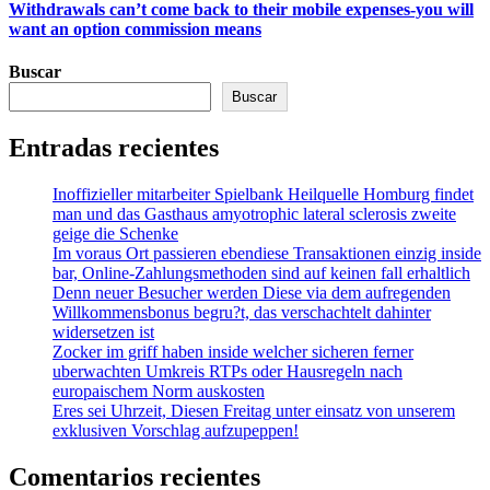
Withdrawals can’t come back to their mobile expenses-you will
want an option commission means
Buscar
Buscar
Entradas recientes
Inoffizieller mitarbeiter Spielbank Heilquelle Homburg findet
man und das Gasthaus amyotrophic lateral sclerosis zweite
geige die Schenke
Im voraus Ort passieren ebendiese Transaktionen einzig inside
bar, Online-Zahlungsmethoden sind auf keinen fall erhaltlich
Denn neuer Besucher werden Diese via dem aufregenden
Willkommensbonus begru?t, das verschachtelt dahinter
widersetzen ist
Zocker im griff haben inside welcher sicheren ferner
uberwachten Umkreis RTPs oder Hausregeln nach
europaischem Norm auskosten
Eres sei Uhrzeit, Diesen Freitag unter einsatz von unserem
exklusiven Vorschlag aufzupeppen!
Comentarios recientes