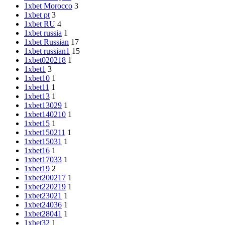
1xbet Morocco
3
1xbet pt
3
1xbet RU
4
1xbet russia
1
1xbet Russian
17
1xbet russian1
15
1xbet020218
1
1xbet1
3
1xbet10
1
1xbet11
1
1xbet13
1
1xbet13029
1
1xbet140210
1
1xbet15
1
1xbet150211
1
1xbet15031
1
1xbet16
1
1xbet17033
1
1xbet19
2
1xbet200217
1
1xbet220219
1
1xbet23021
1
1xbet24036
1
1xbet28041
1
1xbet32
1