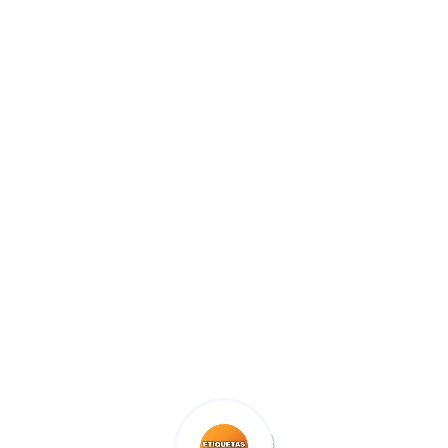
1-Xbeti18034
1
10
2
1000A Z
3
1000Z
1
10100_sat2
1
10200_sat
1
10390_sat
1
10400_prod2
2
10400_sat
2
10700_sat
1
10Mostbet
1
1173i
2