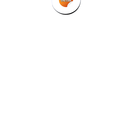
11800_prod
1
12-Shkola.ru
1
1250Z
1
13 Best Free Workout Apps For Beginners 2026
1
1300Z
1
15.06.2026 DE Online Casino Paypal
3
1500A Z
1
1650Z
2
1800A Z
1
1bet5
1
1w
3