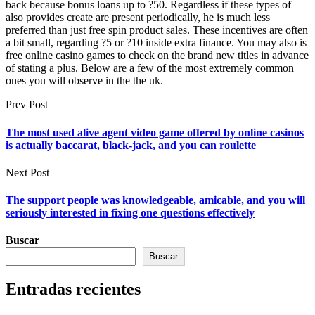
back because bonus loans up to ?50. Regardless if these types of
also provides create are present periodically, he is much less
preferred than just free spin product sales. These incentives are often
a bit small, regarding ?5 or ?10 inside extra finance. You may also is
free online casino games to check on the brand new titles in advance
of stating a plus. Below are a few of the most extremely common
ones you will observe in the the uk.
Prev Post
The most used alive agent video game offered by online casinos
is actually baccarat, black-jack, and you can roulette
Next Post
The support people was knowledgeable, amicable, and you will
seriously interested in fixing one questions effectively
Buscar
Buscar
Entradas recientes