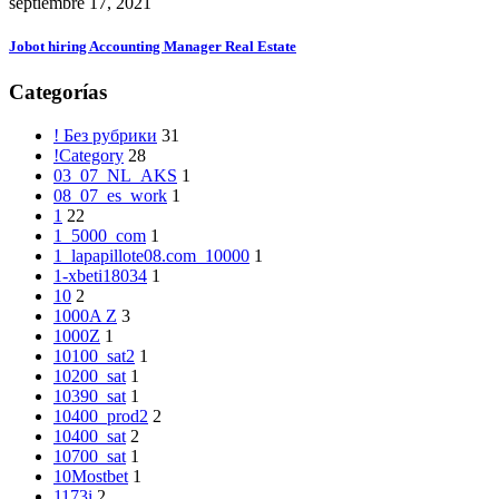
septiembre 17, 2021
Jobot hiring Accounting Manager Real Estate
Categorías
! Без рубрики
31
!Category
28
03_07_NL_AKS
1
08_07_es_work
1
1
22
1_5000_com
1
1_lapapillote08.com_10000
1
1-xbeti18034
1
10
2
1000A Z
3
1000Z
1
10100_sat2
1
10200_sat
1
10390_sat
1
10400_prod2
2
10400_sat
2
10700_sat
1
10Mostbet
1
1173i
2