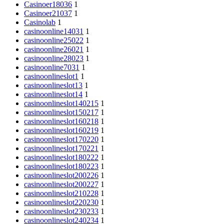
Casinoer18036
1
Casinoer21037
1
Casinolab
1
casinoonline14031
1
casinoonline25022
1
casinoonline26021
1
casinoonline28023
1
casinoonline7031
1
casinoonlineslot1
1
casinoonlineslot13
1
casinoonlineslot14
1
casinoonlineslot140215
1
casinoonlineslot150217
1
casinoonlineslot160218
1
casinoonlineslot160219
1
casinoonlineslot170220
1
casinoonlineslot170221
1
casinoonlineslot180222
1
casinoonlineslot180223
1
casinoonlineslot200226
1
casinoonlineslot200227
1
casinoonlineslot210228
1
casinoonlineslot220230
1
casinoonlineslot230233
1
casinoonlineslot240234
1