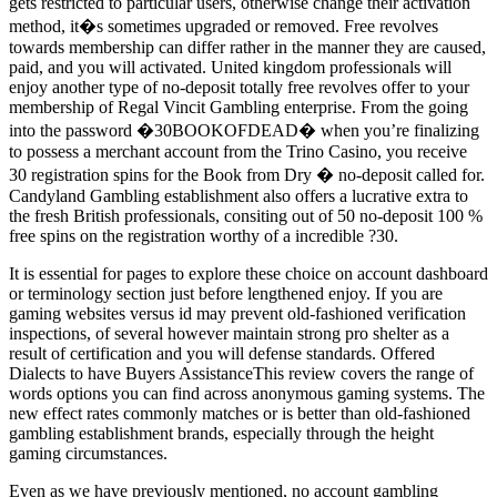
gets restricted to particular users, otherwise change their activation
method, it�s sometimes upgraded or removed. Free revolves
towards membership can differ rather in the manner they are caused,
paid, and you will activated. United kingdom professionals will
enjoy another type of no-deposit totally free revolves offer to your
membership of Regal Vincit Gambling enterprise. From the going
into the password �30BOOKOFDEAD� when you’re finalizing
to possess a merchant account from the Trino Casino, you receive
30 registration spins for the Book from Dry � no-deposit called for.
Candyland Gambling establishment also offers a lucrative extra to
the fresh British professionals, consiting out of 50 no-deposit 100 %
free spins on the registration worthy of a incredible ?30.
It is essential for pages to explore these choice on account dashboard
or terminology section just before lengthened enjoy. If you are
gaming websites versus id may prevent old-fashioned verification
inspections, of several however maintain strong pro shelter as a
result of certification and you will defense standards. Offered
Dialects to have Buyers AssistanceThis review covers the range of
words options you can find across anonymous gaming systems. The
new effect rates commonly matches or is better than old-fashioned
gambling establishment brands, especially through the height
gaming circumstances.
Even as we have previously mentioned, no account gambling