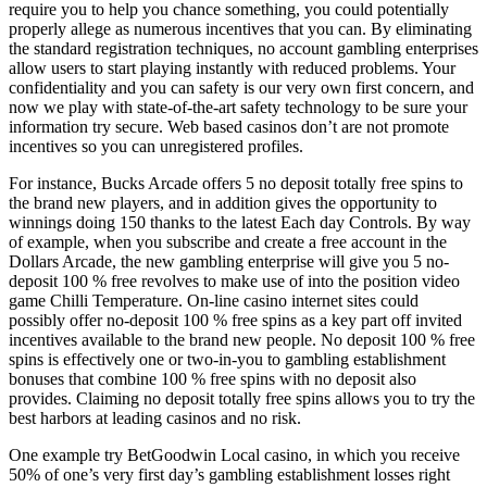
require you to help you chance something, you could potentially
properly allege as numerous incentives that you can. By eliminating
the standard registration techniques, no account gambling enterprises
allow users to start playing instantly with reduced problems. Your
confidentiality and you can safety is our very own first concern, and
now we play with state-of-the-art safety technology to be sure your
information try secure. Web based casinos don’t are not promote
incentives so you can unregistered profiles.
For instance, Bucks Arcade offers 5 no deposit totally free spins to
the brand new players, and in addition gives the opportunity to
winnings doing 150 thanks to the latest Each day Controls. By way
of example, when you subscribe and create a free account in the
Dollars Arcade, the new gambling enterprise will give you 5 no-
deposit 100 % free revolves to make use of into the position video
game Chilli Temperature. On-line casino internet sites could
possibly offer no-deposit 100 % free spins as a key part off invited
incentives available to the brand new people. No deposit 100 % free
spins is effectively one or two-in-you to gambling establishment
bonuses that combine 100 % free spins with no deposit also
provides. Claiming no deposit totally free spins allows you to try the
best harbors at leading casinos and no risk.
One example try BetGoodwin Local casino, in which you receive
50% of one’s very first day’s gambling establishment losses right