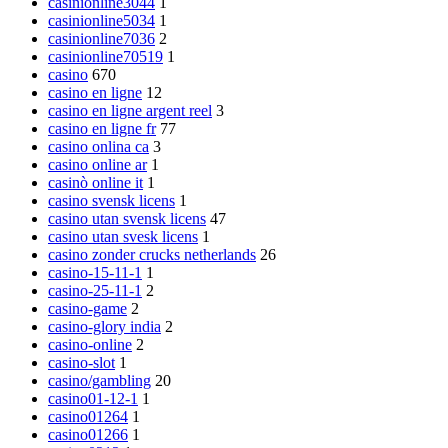
casinionline3044
1
casinionline5034
1
casinionline7036
2
casinionline70519
1
casino
670
casino en ligne
12
casino en ligne argent reel
3
casino en ligne fr
77
casino onlina ca
3
casino online ar
1
casinò online it
1
casino svensk licens
1
casino utan svensk licens
47
casino utan svesk licens
1
casino zonder crucks netherlands
26
casino-15-11-1
1
casino-25-11-1
2
casino-game
2
casino-glory india
2
casino-online
2
casino-slot
1
casino/gambling
20
casino01-12-1
1
casino01264
1
casino01266
1