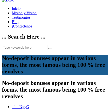
Inicio
Misión y Visión
Testimonios
Blog
¡Contáctenos!
... Search Here ...
No-deposit bonuses appear in various
forms, the most famous being 100 % free
revolves
No-deposit bonuses appear in various
forms, the most famous being 100 % free
revolves
admiNgyG