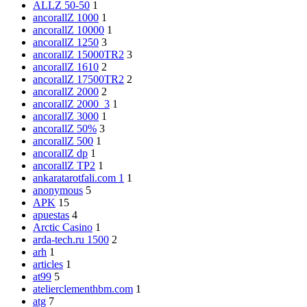
ALLZ 50-50
1
ancorallZ 1000
1
ancorallZ 10000
1
ancorallZ 1250
3
ancorallZ 15000TR2
3
ancorallZ 1610
2
ancorallZ 17500TR2
2
ancorallZ 2000
2
ancorallZ 2000_3
1
ancorallZ 3000
1
ancorallZ 50%
3
ancorallZ 500
1
ancorallZ dp
1
ancorallZ TP2
1
ankaratarotfali.com 1
1
anonymous
5
APK
15
apuestas
4
Arctic Casino
1
arda-tech.ru 1500
2
arh
1
articles
1
at99
5
atelierclementhbm.com
1
atg
7