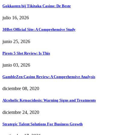
Gokkasten bij Tikitaka Casino: De Beste
julio 16, 2026
30Bet Official Site: A Comprehensive Study
junio 25, 2026
Pirots 5 Slot Review: Is This
junio 03, 2026
GambleZen Casino Review: A Comprehensive Analysis
diciembre 08, 2020
Alcoholic Ketoacidosis: Warning Signs and Treatments
diciembre 24, 2020
Strategic Talent Solutions For Business Growth