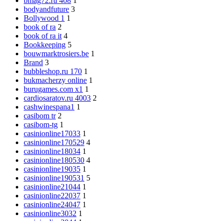
bmag72.ru 408
1
bodyandfuture
3
Bollywood 1
1
book of ra
2
book of ra it
4
Bookkeeping
5
bouwmarktrosiers.be
1
Brand
3
bubbleshop.ru 170
1
bukmacherzy online
1
burugames.com x1
1
cardiosaratov.ru 4003
2
cashwinespana1
1
casibom tr
2
casibom-tg
1
casinionline17033
1
casinionline170529
4
casinionline18034
1
casinionline180530
4
casinionline19035
1
casinionline190531
5
casinionline21044
1
casinionline22037
1
casinionline24047
1
casinionline3032
1