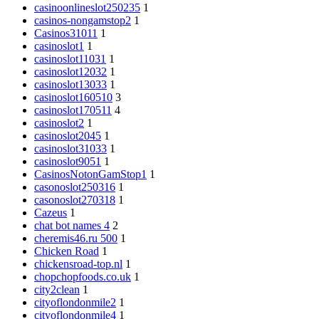
casinoonlineslot250235
1
casinos-nongamstop2
1
Casinos31011
1
casinoslot1
1
casinoslot11031
1
casinoslot12032
1
casinoslot13033
1
casinoslot160510
3
casinoslot170511
4
casinoslot2
1
casinoslot2045
1
casinoslot31033
1
casinoslot9051
1
CasinosNotonGamStop1
1
casonoslot250316
1
casonoslot270318
1
Cazeus
1
chat bot names 4
2
cheremis46.ru 500
1
Chicken Road
1
chickensroad-top.nl
1
chopchopfoods.co.uk
1
city2clean
1
cityoflondonmile2
1
cityoflondonmile4
1