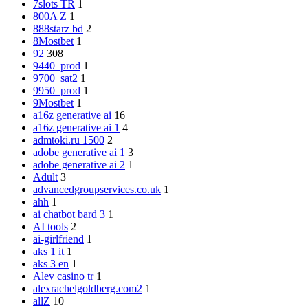
7slots TR
1
800A Z
1
888starz bd
2
8Mostbet
1
92
308
9440_prod
1
9700_sat2
1
9950_prod
1
9Mostbet
1
a16z generative ai
16
a16z generative ai 1
4
admtoki.ru 1500
2
adobe generative ai 1
3
adobe generative ai 2
1
Adult
3
advancedgroupservices.co.uk
1
ahh
1
ai chatbot bard 3
1
AI tools
2
ai-girlfriend
1
aks 1 it
1
aks 3 en
1
Alev casino tr
1
alexrachelgoldberg.com2
1
allZ
10