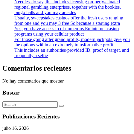
Needless to say, this includes licensing property-situated
regional gambling enterprises, together with the bookies,
bingo halls and you may arcades
Usually, sweepstakes casinos offer the fresh users ranging
from one and you may 3 free Sc because a starting extra
Yes, you have access to of numerous Eu internet casino
programs using your cellular product
For those going after grand profits, modern jackpots give you
the options within an extremely transformative profit
This includes an authorities-provided ID, proof of target, and
frequently a selfie
Comentarios recientes
No hay comentarios que mostrar.
Buscar
Publicaciones Recientes
julio 16, 2026