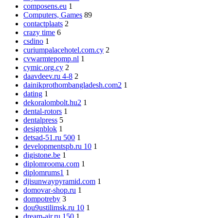
composens.eu
1
Computers, Games
89
contactplaats
2
crazy time
6
csdino
1
curiumpalacehotel.com.cy
2
cvwarmtepomp.nl
1
cymic.org.cy
2
daavdeev.ru 4-8
2
dainikprothombangladesh.com2
1
dating
1
dekoralombolt.hu2
1
dental-rotors
1
dentalpress
5
designblok
1
detsad-51.ru 500
1
developmentspb.ru 10
1
digistone.be
1
diplomrooma.com
1
diplomrums1
1
djisunwaypyramid.com
1
domovar-shop.ru
1
dompotreby
3
dou9ustilimsk.ru 10
1
dream-air.ru 150
1