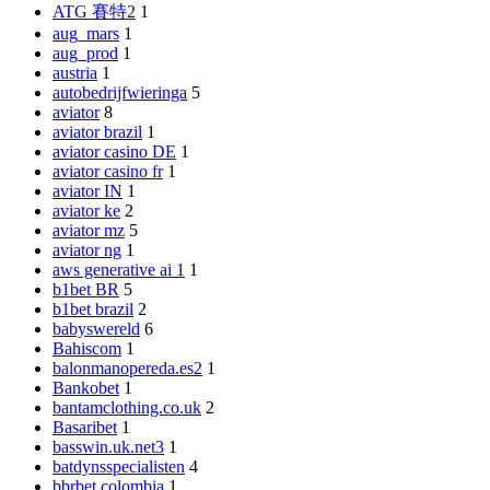
ATG 賽特2
1
aug_mars
1
aug_prod
1
austria
1
autobedrijfwieringa
5
aviator
8
aviator brazil
1
aviator casino DE
1
aviator casino fr
1
aviator IN
1
aviator ke
2
aviator mz
5
aviator ng
1
aws generative ai 1
1
b1bet BR
5
b1bet brazil
2
babyswereld
6
Bahiscom
1
balonmanopereda.es2
1
Bankobet
1
bantamclothing.co.uk
2
Basaribet
1
basswin.uk.net3
1
batdynsspecialisten
4
bbrbet colombia
1