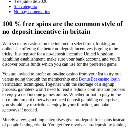
4 de junio de 2026
Sin categoría
No hay comentarios
100 % free spins are the common style of
no-deposit incentive in britain
With so many casinos on the internet to select from, looking an
online site offering the better no deposit incentives is going to be
tricky. Just register for a no-deposit incentive United kingdom
gambling establishment, make sure your bank account, and you’ll
discover bonus funds which you can use for the preferred game.
You are invited to prefer an on-line casino from your list to try out
versus going through the membership and
BonusBet casino login
verification techniques. Together with the shortage of a signup
process, gamblers won’t need to read a tedious confirmation process
to enjoy a real income games online. Whether or not to play in the
no minimum put otherwise reduced deposit gambling enterprises,
you should lay restrictions, enjoy in your function, and take
getaways if needed.
Merely a few gambling enterprises give no-deposit free spins instead
of people betting criteria. You get free revolves no-deposit by joining