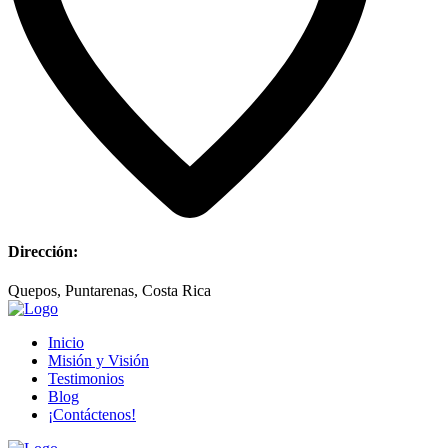
Dirección:
Quepos, Puntarenas, Costa Rica
Inicio
Misión y Visión
Testimonios
Blog
¡Contáctenos!