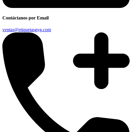
Contáctanos por Email
ventas@etiquetasgyg.com