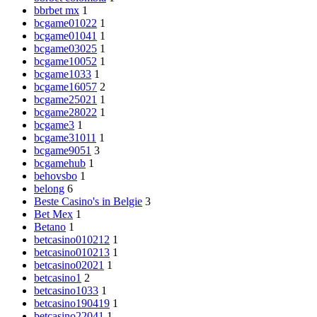
bbrbet mx
1
bcgame01022
1
bcgame01041
1
bcgame03025
1
bcgame10052
1
bcgame1033
1
bcgame16057
2
bcgame25021
1
bcgame28022
1
bcgame3
1
bcgame31011
1
bcgame9051
3
bcgamehub
1
behovsbo
1
belong
6
Beste Casino's in Belgie
3
Bet Mex
1
Betano
1
betcasino010212
1
betcasino010213
1
betcasino02021
1
betcasino1
2
betcasino1033
1
betcasino190419
1
betcasino22041
1