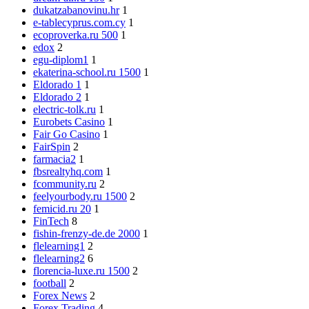
dukatzabanovinu.hr
1
e-tablecyprus.com.cy
1
ecoproverka.ru 500
1
edox
2
egu-diplom1
1
ekaterina-school.ru 1500
1
Eldorado 1
1
Eldorado 2
1
electric-tolk.ru
1
Eurobets Casino
1
Fair Go Casino
1
FairSpin
2
farmacia2
1
fbsrealtyhq.com
1
fcommunity.ru
2
feelyourbody.ru 1500
2
femicid.ru 20
1
FinTech
8
fishin-frenzy-de.de 2000
1
flelearning1
2
flelearning2
6
florencia-luxe.ru 1500
2
football
2
Forex News
2
Forex Trading
4