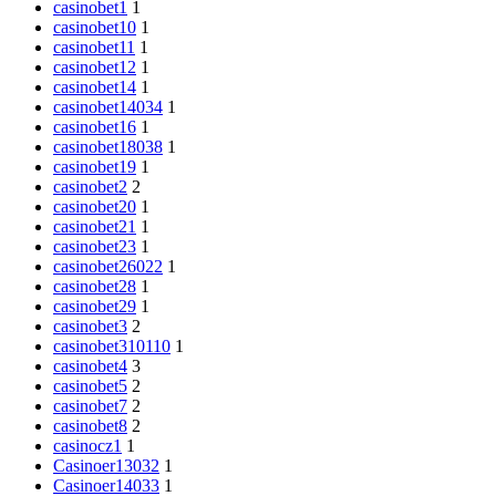
casinobet1
1
casinobet10
1
casinobet11
1
casinobet12
1
casinobet14
1
casinobet14034
1
casinobet16
1
casinobet18038
1
casinobet19
1
casinobet2
2
casinobet20
1
casinobet21
1
casinobet23
1
casinobet26022
1
casinobet28
1
casinobet29
1
casinobet3
2
casinobet310110
1
casinobet4
3
casinobet5
2
casinobet7
2
casinobet8
2
casinocz1
1
Casinoer13032
1
Casinoer14033
1