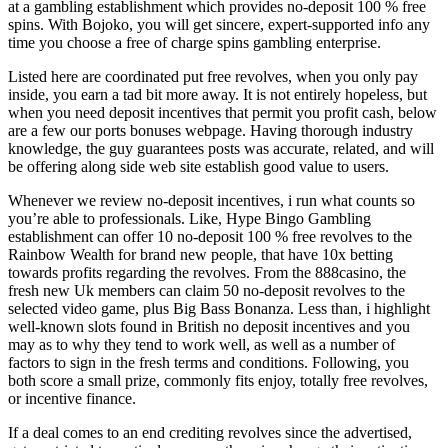
at a gambling establishment which provides no-deposit 100 % free
spins. With Bojoko, you will get sincere, expert-supported info any
time you choose a free of charge spins gambling enterprise.
Listed here are coordinated put free revolves, when you only pay
inside, you earn a tad bit more away. It is not entirely hopeless, but
when you need deposit incentives that permit you profit cash, below
are a few our ports bonuses webpage. Having thorough industry
knowledge, the guy guarantees posts was accurate, related, and will
be offering along side web site establish good value to users.
Whenever we review no-deposit incentives, i run what counts so
you’re able to professionals. Like, Hype Bingo Gambling
establishment can offer 10 no-deposit 100 % free revolves to the
Rainbow Wealth for brand new people, that have 10x betting
towards profits regarding the revolves. From the 888casino, the
fresh new Uk members can claim 50 no-deposit revolves to the
selected video game, plus Big Bass Bonanza. Less than, i highlight
well-known slots found in British no deposit incentives and you
may as to why they tend to work well, as well as a number of
factors to sign in the fresh terms and conditions. Following, you
both score a small prize, commonly fits enjoy, totally free revolves,
or incentive finance.
If a deal comes to an end crediting revolves since the advertised,