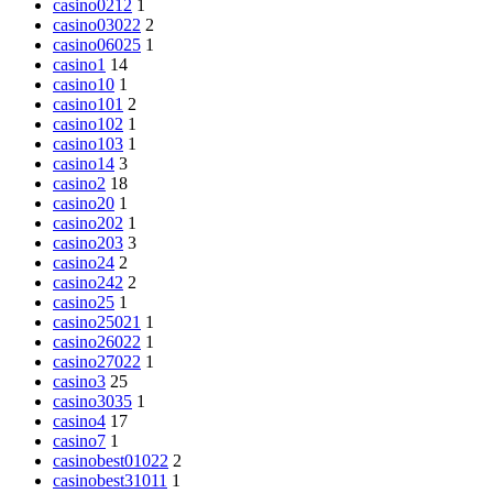
casino0212
1
casino03022
2
casino06025
1
casino1
14
casino10
1
casino101
2
casino102
1
casino103
1
casino14
3
casino2
18
casino20
1
casino202
1
casino203
3
casino24
2
casino242
2
casino25
1
casino25021
1
casino26022
1
casino27022
1
casino3
25
casino3035
1
casino4
17
casino7
1
casinobest01022
2
casinobest31011
1