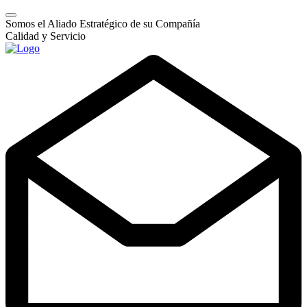
Somos el Aliado Estratégico de su Compañía
Calidad y Servicio