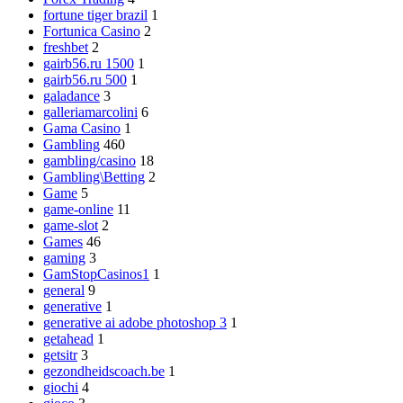
fortune tiger brazil
1
Fortunica Casino
2
freshbet
2
gairb56.ru 1500
1
gairb56.ru 500
1
galadance
3
galleriamarcolini
6
Gama Casino
1
Gambling
460
gambling/casino
18
Gambling\Betting
2
Game
5
game-online
11
game-slot
2
Games
46
gaming
3
GamStopCasinos1
1
general
9
generative
1
generative ai adobe photoshop 3
1
getahead
1
getsitr
3
gezondheidscoach.be
1
giochi
4