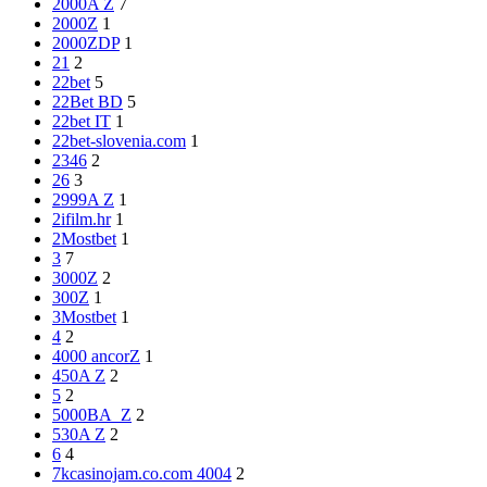
2000A Z
7
2000Z
1
2000ZDP
1
21
2
22bet
5
22Bet BD
5
22bet IT
1
22bet-slovenia.com
1
2346
2
26
3
2999A Z
1
2ifilm.hr
1
2Mostbet
1
3
7
3000Z
2
300Z
1
3Mostbet
1
4
2
4000 ancorZ
1
450A Z
2
5
2
5000BA_Z
2
530A Z
2
6
4
7kcasinojam.co.com 4004
2