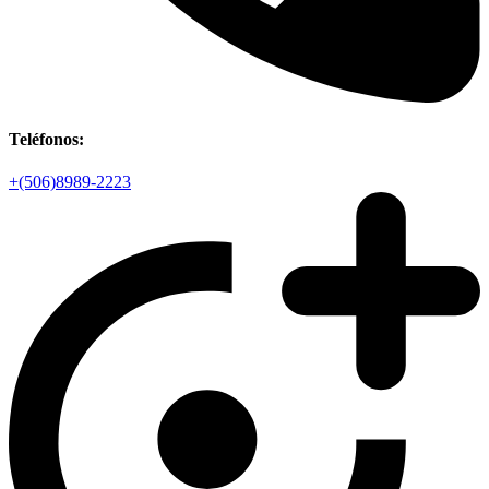
Teléfonos:
+(506)8989-2223