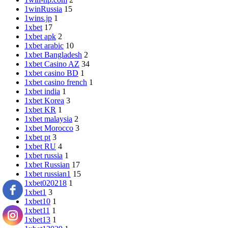
1winRussia
15
1wins.jp
1
1xbet
17
1xbet apk
2
1xbet arabic
10
1xbet Bangladesh
2
1xbet Casino AZ
34
1xbet casino BD
1
1xbet casino french
1
1xbet india
1
1xbet Korea
3
1xbet KR
1
1xbet malaysia
2
1xbet Morocco
3
1xbet pt
3
1xbet RU
4
1xbet russia
1
1xbet Russian
17
1xbet russian1
15
1xbet020218
1
1xbet1
3
1xbet10
1
1xbet11
1
1xbet13
1