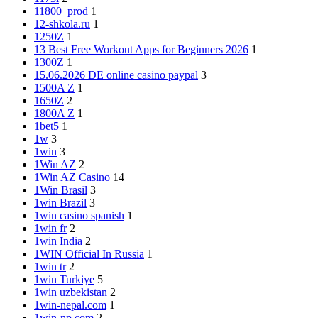
11800_prod
1
12-shkola.ru
1
1250Z
1
13 Best Free Workout Apps for Beginners 2026
1
1300Z
1
15.06.2026 DE online casino paypal
3
1500A Z
1
1650Z
2
1800A Z
1
1bet5
1
1w
3
1win
3
1Win AZ
2
1Win AZ Casino
14
1Win Brasil
3
1win Brazil
3
1win casino spanish
1
1win fr
2
1win India
2
1WIN Official In Russia
1
1win tr
2
1win Turkiye
5
1win uzbekistan
2
1win-nepal.com
1
1win-np.com
2