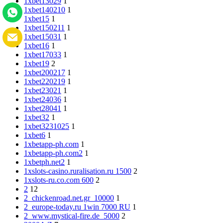
1xbet13029
1
1xbet140210
1
1xbet15
1
1xbet150211
1
1xbet15031
1
1xbet16
1
1xbet17033
1
1xbet19
2
1xbet200217
1
1xbet220219
1
1xbet23021
1
1xbet24036
1
1xbet28041
1
1xbet32
1
1xbet3231025
1
1xbet6
1
1xbetapp-ph.com
1
1xbetapp-ph.com2
1
1xbetph.net2
1
1xslots-casino.ruralisation.ru 1500
2
1xslots-ru.co.com 600
2
2
12
2_chickenroad.net.gr_10000
1
2_europe-today.ru 1win 7000 RU
1
2_www.mystical-fire.de_5000
2