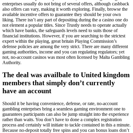
enterprises usually do not bring of several offers, although cashback
also offers can vary, making it worth exploring. Finally, browse the
available incentive offers to guarantee they should be your own
liking. There isn’t any part of depositing during the a casino one do
not element a popular titles. Since Trustly needs to operate actually
which have banks, the safeguards levels need to suits those of
financial institutions. However, if you are searching to the strictest
expert within the playing, great britain Playing Commission’s
defense policies are among the very strict. There are many different
gaming authorities, income and you can regulating regulators; yet
not, no-account casinos was most often licensed by Malta Gambling
Authority.
The deal was availbale to United kingdom
members that simply don’t currently
have an account
Should it be having convenience, defense, or rate, no-account
gambling enterprises bring a seamless gaming environment one to
guarantees participants can also be jump straight into the experience
rather than waits. You don’t have to done a complex registration
process and certainly will initiate to tackle contained in this a minute.
Because no-deposit totally free spins and you can bonus loans don’t