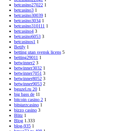
betcasino27022
1
betcasino3
1
betcasino30039
1
betcasino3034
1
betcasino310111
1
betcasino4
3
betcasino6053
3
betcasinos1
1
Betify
1
betting utan svensk licens
5
betting29011
1
betwinner2
3
betwinner3032
1
betwinner7051
3
betwinner8052
3
betwinner9053
2
bguzel.ru 20
1
big bass de
11
bitcoin casino 2
1
bitstarzcasino
1
bizzo casino
3
Blitz
1
Blog
1.333
blog-935
1