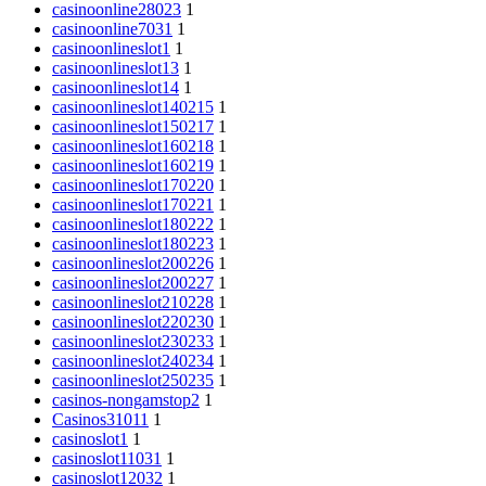
casinoonline28023
1
casinoonline7031
1
casinoonlineslot1
1
casinoonlineslot13
1
casinoonlineslot14
1
casinoonlineslot140215
1
casinoonlineslot150217
1
casinoonlineslot160218
1
casinoonlineslot160219
1
casinoonlineslot170220
1
casinoonlineslot170221
1
casinoonlineslot180222
1
casinoonlineslot180223
1
casinoonlineslot200226
1
casinoonlineslot200227
1
casinoonlineslot210228
1
casinoonlineslot220230
1
casinoonlineslot230233
1
casinoonlineslot240234
1
casinoonlineslot250235
1
casinos-nongamstop2
1
Casinos31011
1
casinoslot1
1
casinoslot11031
1
casinoslot12032
1