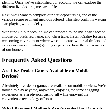
identity. Once we’ve established our account, we can explore the
different live dealer games available.
Next, we’ll want to complete our first deposit using one of the
various secure payment methods offered. This step confirms we can
start playing without delay.
With funds in our account, we can proceed to the live dealer section,
choose our preferred game, and join a table. Instant Casino fosters a
welcoming environment where we can interact with real dealers and
experience an captivating gaming experience from the convenience
of our homes.
Frequently Asked Questions
Are Live Dealer Games Available on Mobile
Devices?
Absolutely, live dealer games are available on mobile devices. We’re
thrilled to play anytime, anywhere, enjoying the same engaging
experience as at a physical casino, all while enjoying the
convenience technology offers us.
What Payment Methods Are Accepted for Deposits