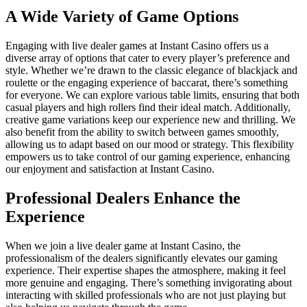
A Wide Variety of Game Options
Engaging with live dealer games at Instant Casino offers us a
diverse array of options that cater to every player’s preference and
style. Whether we’re drawn to the classic elegance of blackjack and
roulette or the engaging experience of baccarat, there’s something
for everyone. We can explore various table limits, ensuring that both
casual players and high rollers find their ideal match. Additionally,
creative game variations keep our experience new and thrilling. We
also benefit from the ability to switch between games smoothly,
allowing us to adapt based on our mood or strategy. This flexibility
empowers us to take control of our gaming experience, enhancing
our enjoyment and satisfaction at Instant Casino.
Professional Dealers Enhance the
Experience
When we join a live dealer game at Instant Casino, the
professionalism of the dealers significantly elevates our gaming
experience. Their expertise shapes the atmosphere, making it feel
more genuine and engaging. There’s something invigorating about
interacting with skilled professionals who are not just playing but