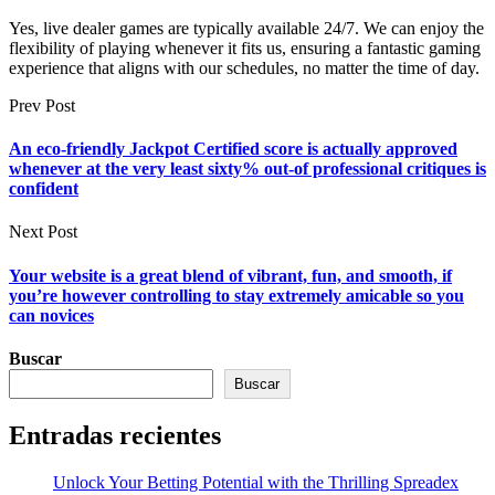
Yes, live dealer games are typically available 24/7. We can enjoy the
flexibility of playing whenever it fits us, ensuring a fantastic gaming
experience that aligns with our schedules, no matter the time of day.
Prev Post
An eco-friendly Jackpot Certified score is actually approved
whenever at the very least sixty% out-of professional critiques is
confident
Next Post
Your website is a great blend of vibrant, fun, and smooth, if
you’re however controlling to stay extremely amicable so you
can novices
Buscar
Buscar
Entradas recientes
Unlock Your Betting Potential with the Thrilling Spreadex