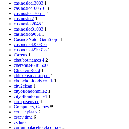
casinoslot13033
1
casinoslot160510
3
casinoslot170511
4
casinoslot2
1
casinoslot2045
1
casinoslot31033
1
casinoslot9051
1
CasinosNotonGamStop1
1
casonoslot250316
1
casonoslot270318
1
Cazeus
1
chat bot names 4
2
cheremis46.ru 500
1
Chicken Road
1
chickensroad-top.nl
1
chopchopfoods.co.uk
1
city2clean
1
cityoflondonmile2
1
cityoflondonmile4
1
composens.eu
1
Computers, Games
89
contactplaats
2
crazy time
6
csdino
1
curiumpalacehotel.com.cy
2