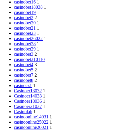
casinobet16
1
casinobet18038
1
casinobet19
1
casinobet2
2
casinobet20
1
casinobet21
1
casinobet23
1
casinobet26022
1
casinobet28
1
casinobet29
1
casinobet3
2
casinobet310110
1
casinobet4
3
casinobet5
2
casinobet7
2
casinobet8
2
casinocz1
1
Casinoer13032
1
Casinoer14033
1
Casinoer18036
1
Casinoer21037
1
Casinolab
1
casinoonline14031
1
casinoonline25022
1
casinoonline26021
1