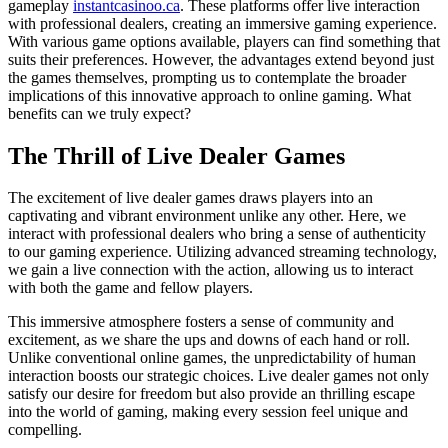
gameplay
instantcasinoo.ca
. These platforms offer live interaction
with professional dealers, creating an immersive gaming experience.
With various game options available, players can find something that
suits their preferences. However, the advantages extend beyond just
the games themselves, prompting us to contemplate the broader
implications of this innovative approach to online gaming. What
benefits can we truly expect?
The Thrill of Live Dealer Games
The excitement of live dealer games draws players into an
captivating and vibrant environment unlike any other. Here, we
interact with professional dealers who bring a sense of authenticity
to our gaming experience. Utilizing advanced streaming technology,
we gain a live connection with the action, allowing us to interact
with both the game and fellow players.
This immersive atmosphere fosters a sense of community and
excitement, as we share the ups and downs of each hand or roll.
Unlike conventional online games, the unpredictability of human
interaction boosts our strategic choices. Live dealer games not only
satisfy our desire for freedom but also provide an thrilling escape
into the world of gaming, making every session feel unique and
compelling.