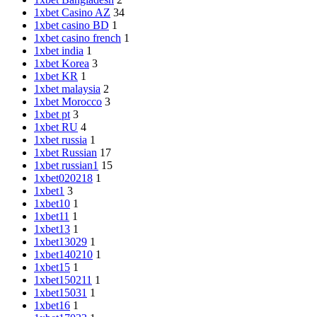
1xbet Casino AZ
34
1xbet casino BD
1
1xbet casino french
1
1xbet india
1
1xbet Korea
3
1xbet KR
1
1xbet malaysia
2
1xbet Morocco
3
1xbet pt
3
1xbet RU
4
1xbet russia
1
1xbet Russian
17
1xbet russian1
15
1xbet020218
1
1xbet1
3
1xbet10
1
1xbet11
1
1xbet13
1
1xbet13029
1
1xbet140210
1
1xbet15
1
1xbet150211
1
1xbet15031
1
1xbet16
1