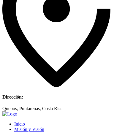
Dirección:
Quepos, Puntarenas, Costa Rica
Inicio
Misión y Visión