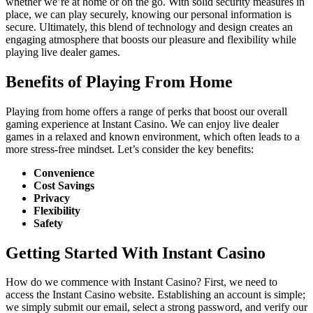
whether we’re at home or on the go. With solid security measures in
place, we can play securely, knowing our personal information is
secure. Ultimately, this blend of technology and design creates an
engaging atmosphere that boosts our pleasure and flexibility while
playing live dealer games.
Benefits of Playing From Home
Playing from home offers a range of perks that boost our overall
gaming experience at Instant Casino. We can enjoy live dealer
games in a relaxed and known environment, which often leads to a
more stress-free mindset. Let’s consider the key benefits:
Convenience
Cost Savings
Privacy
Flexibility
Safety
Getting Started With Instant Casino
How do we commence with Instant Casino? First, we need to
access the Instant Casino website. Establishing an account is simple;
we simply submit our email, select a strong password, and verify our