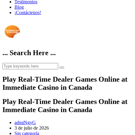
Testimonios
Blog
¡Contáctenos!
... Search Here ...
Play Real-Time Dealer Games Online at
Immediate Casino in Canada
Play Real-Time Dealer Games Online at
Immediate Casino in Canada
admiNgyG
3 de julio de 2026
Sin categoría