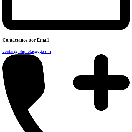
Contáctanos por Email
ventas@etiquetasgyg.com