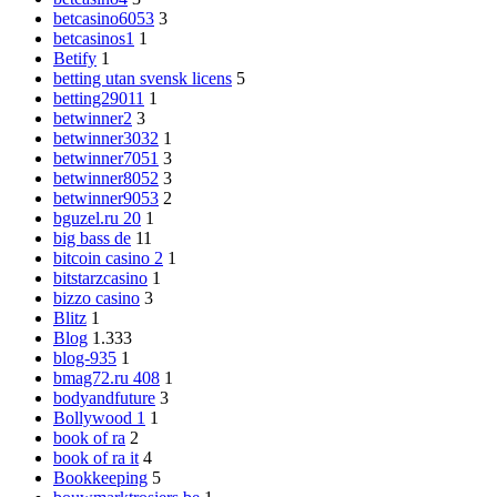
betcasino6053
3
betcasinos1
1
Betify
1
betting utan svensk licens
5
betting29011
1
betwinner2
3
betwinner3032
1
betwinner7051
3
betwinner8052
3
betwinner9053
2
bguzel.ru 20
1
big bass de
11
bitcoin casino 2
1
bitstarzcasino
1
bizzo casino
3
Blitz
1
Blog
1.333
blog-935
1
bmag72.ru 408
1
bodyandfuture
3
Bollywood 1
1
book of ra
2
book of ra it
4
Bookkeeping
5