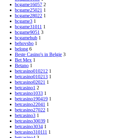
bcgame16057
2
bcgame25021
1
bcgame28022
1
bcgame3
1
bcgame31011
1
bcgame9051
3
bcgamehub
1
behovsbo
1
belong
6
Beste Casino's in Belgie
3
Bet Mex
1
Betano
1
betcasino010212
1
betcasino010213
1
betcasino02021
1
betcasino1
2
betcasino1033
1
betcasino190419
1
betcasino22041
1
betcasino27022
1
betcasino3
1
betcasino30039
1
betcasino3034
1
betcasino310111
1
betcasino4
3