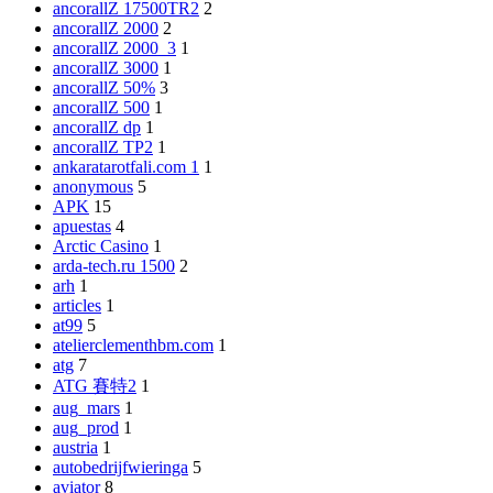
ancorallZ 17500TR2
2
ancorallZ 2000
2
ancorallZ 2000_3
1
ancorallZ 3000
1
ancorallZ 50%
3
ancorallZ 500
1
ancorallZ dp
1
ancorallZ TP2
1
ankaratarotfali.com 1
1
anonymous
5
APK
15
apuestas
4
Arctic Casino
1
arda-tech.ru 1500
2
arh
1
articles
1
at99
5
atelierclementhbm.com
1
atg
7
ATG 賽特2
1
aug_mars
1
aug_prod
1
austria
1
autobedrijfwieringa
5
aviator
8