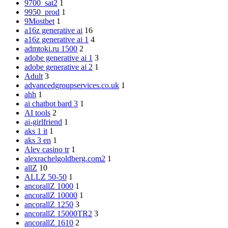
9700_sat2
1
9950_prod
1
9Mostbet
1
a16z generative ai
16
a16z generative ai 1
4
admtoki.ru 1500
2
adobe generative ai 1
3
adobe generative ai 2
1
Adult
3
advancedgroupservices.co.uk
1
ahh
1
ai chatbot bard 3
1
AI tools
2
ai-girlfriend
1
aks 1 it
1
aks 3 en
1
Alev casino tr
1
alexrachelgoldberg.com2
1
allZ
10
ALLZ 50-50
1
ancorallZ 1000
1
ancorallZ 10000
1
ancorallZ 1250
3
ancorallZ 15000TR2
3
ancorallZ 1610
2