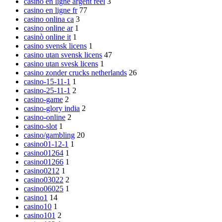
casino en ligne argent reel
3
casino en ligne fr
77
casino onlina ca
3
casino online ar
1
casinò online it
1
casino svensk licens
1
casino utan svensk licens
47
casino utan svesk licens
1
casino zonder crucks netherlands
26
casino-15-11-1
1
casino-25-11-1
2
casino-game
2
casino-glory india
2
casino-online
2
casino-slot
1
casino/gambling
20
casino01-12-1
1
casino01264
1
casino01266
1
casino0212
1
casino03022
2
casino06025
1
casino1
14
casino10
1
casino101
2