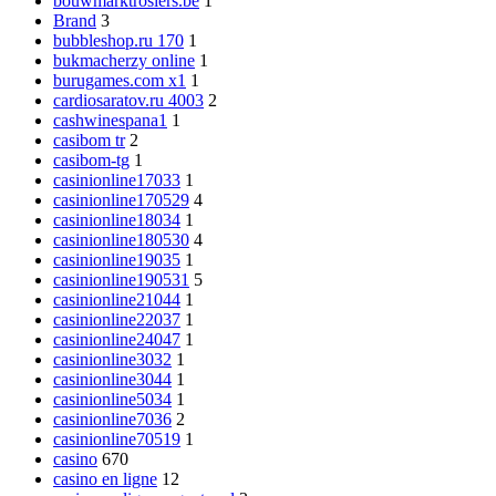
bouwmarktrosiers.be
1
Brand
3
bubbleshop.ru 170
1
bukmacherzy online
1
burugames.com x1
1
cardiosaratov.ru 4003
2
cashwinespana1
1
casibom tr
2
casibom-tg
1
casinionline17033
1
casinionline170529
4
casinionline18034
1
casinionline180530
4
casinionline19035
1
casinionline190531
5
casinionline21044
1
casinionline22037
1
casinionline24047
1
casinionline3032
1
casinionline3044
1
casinionline5034
1
casinionline7036
2
casinionline70519
1
casino
670
casino en ligne
12