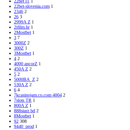
22bet IT
1
22bet-slovenia.com
1
2346
2
26
3
2999A Z
1
2ifilm.hr
1
2Mostbet
1
3
7
3000Z
2
300Z
1
3Mostbet
1
4
2
4000 ancorZ
1
450A Z
2
5
2
5000BA_Z
2
530A Z
2
6
4
7kcasinojam.co.com 4004
2
7slots TR
1
800A Z
1
888starz bd
2
8Mostbet
1
92
308
9440_prod
1