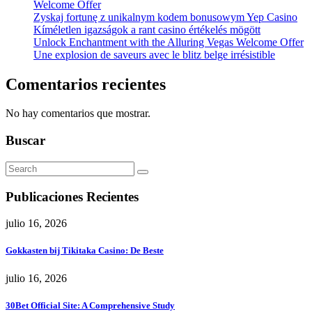
Welcome Offer
Zyskaj fortunę z unikalnym kodem bonusowym Yep Casino
Kíméletlen igazságok a rant casino értékelés mögött
Unlock Enchantment with the Alluring Vegas Welcome Offer
Une explosion de saveurs avec le blitz belge irrésistible
Comentarios recientes
No hay comentarios que mostrar.
Buscar
Publicaciones Recientes
julio 16, 2026
Gokkasten bij Tikitaka Casino: De Beste
julio 16, 2026
30Bet Official Site: A Comprehensive Study