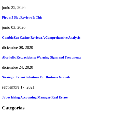
junio 25, 2026
Pirots 5 Slot Review: Is This
junio 03, 2026
GambleZen Casino Review: A Comprehensive Analysis
diciembre 08, 2020
Alcoholic Ketoacidosis: Warning Signs and Treatments
diciembre 24, 2020
Strategic Talent Solutions For Business Growth
septiembre 17, 2021
Jobot hiring Accounting Manager Real Estate
Categorías