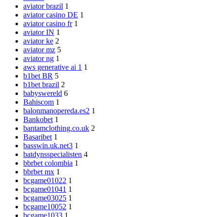
aviator brazil
1
aviator casino DE
1
aviator casino fr
1
aviator IN
1
aviator ke
2
aviator mz
5
aviator ng
1
aws generative ai 1
1
b1bet BR
5
b1bet brazil
2
babyswereld
6
Bahiscom
1
balonmanopereda.es2
1
Bankobet
1
bantamclothing.co.uk
2
Basaribet
1
basswin.uk.net3
1
batdynsspecialisten
4
bbrbet colombia
1
bbrbet mx
1
bcgame01022
1
bcgame01041
1
bcgame03025
1
bcgame10052
1
bcgame1033
1