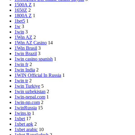
1500A Z
1
1650Z
2
1800A Z
1
1bet5
1
1w
3
1win
3
1Win AZ
2
1Win AZ Casino
14
1Win Brasil
3
1win Brazil
3
1win casino spanish
1
1win fr
2
1win India
2
1WIN Official In Russia
1
1win tr
2
1win Turkiye
5
1win uzbekistan
2
1win-nepal.com
1
1win-np.com
2
1winRussia
15
1wins.jp
1
1xbet
17
1xbet apk
2
1xbet arabic
10
1xbet Bangladesh
2