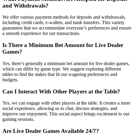
and Withdrawals?
We offer various payment methods for deposits and withdrawals,
including credit cards, e-wallets, and bank transfers. This variety
guarantees that we accommodate everyone’s preferences and ensure
a smooth experience for our transactions.
Is There a Minimum Bet Amount for Live Dealer
Games?
Yes, there’s generally a minimum bet amount for live dealer games,
which can differ by game type. We suggest exploring different
tables to find the stakes that fit our wagering preferences and
budgets.
Can I Interact With Other Players at the Table?
Yes, we can engage with other players at the table. It creates a more
social experience, allowing us to chat, discuss strategies, and
improve our enjoyment. This social aspect brings excitement to our
gaming sessions.
Are Live Dealer Games Available 24/7?