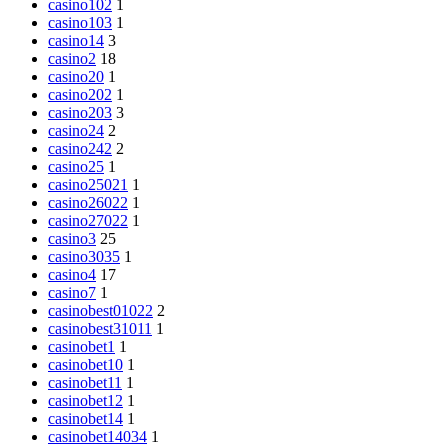
casino102
1
casino103
1
casino14
3
casino2
18
casino20
1
casino202
1
casino203
3
casino24
2
casino242
2
casino25
1
casino25021
1
casino26022
1
casino27022
1
casino3
25
casino3035
1
casino4
17
casino7
1
casinobest01022
2
casinobest31011
1
casinobet1
1
casinobet10
1
casinobet11
1
casinobet12
1
casinobet14
1
casinobet14034
1