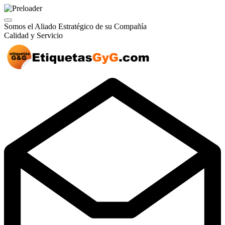
Somos el Aliado Estratégico de su Compañía
Calidad y Servicio