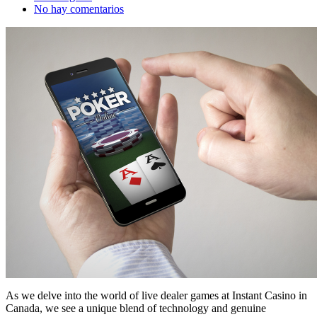
No hay comentarios
As we delve into the world of live dealer games at Instant Casino in
Canada, we see a unique blend of technology and genuine