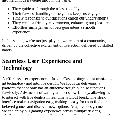
also helping us navigate through the game.
They guide us through the rules smoothly.
Their flawless handling of the games keeps us engaged.
Timely responses to our questions enrich our understanding.
They create a friendly environment, enhancing our pleasure.
Effortless management of bets guarantees a smooth
experience.
In this setting, we’re not just players; we’re part of a community,
driven by the collective excitement of live action delivered by skilled
hands.
Seamless User Experience and
Technology
A effortless user experience at Instant Casino hinges on state-of-the-
art technology and intuitive design. We focus on delivering a
platform that not only has an attractive design but also functions
flawlessly. Advanced software guarantees low latency, allowing us
to interact with live dealers in real time without break. The sleek
interface makes navigation easy, making it easy for us to find our
beloved games and discover new options. Adaptive design means
we can enjoy our gaming experience across multiple devices,