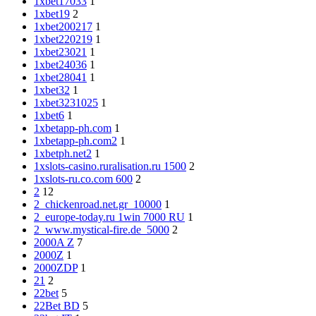
1xbet17033
1
1xbet19
2
1xbet200217
1
1xbet220219
1
1xbet23021
1
1xbet24036
1
1xbet28041
1
1xbet32
1
1xbet3231025
1
1xbet6
1
1xbetapp-ph.com
1
1xbetapp-ph.com2
1
1xbetph.net2
1
1xslots-casino.ruralisation.ru 1500
2
1xslots-ru.co.com 600
2
2
12
2_chickenroad.net.gr_10000
1
2_europe-today.ru 1win 7000 RU
1
2_www.mystical-fire.de_5000
2
2000A Z
7
2000Z
1
2000ZDP
1
21
2
22bet
5
22Bet BD
5