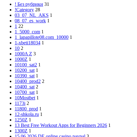
! Без рубрики
31
!Category
28
03_07_NL_AKS
1
08_07_es_work
1
1
22
1_5000_com
1
1_lapapillote08.com_10000
1
1-xbeti18034
1
10
2
1000A Z
3
1000Z
1
10100_sat2
1
10200_sat
1
10390_sat
1
10400_prod2
2
10400_sat
2
10700_sat
1
10Mostbet
1
1173i
2
11800_prod
1
12-shkola.ru
1
1250Z
1
13 Best Free Workout Apps for Beginners 2026
1
1300Z
1
15.06.2026 DE online casino paypal
3