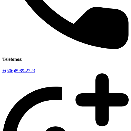
Teléfonos:
+(506)8989-2223