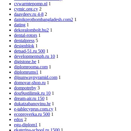
cvwarmtepomp.nl
1
cymic.org.cy
2
daavdeev.ru 4-8
2
dainikprothombangladesh.com2
1
dating
1
dekoralombolt.hu2
1
dental-rotors
1
dentalpress
5
designblok
1
detsad-51.ru 500
1
developmentspb.ru 10
1
digistone.be
1
diplomrooma.com
1
diplomrums1
1
djisunwaypyramid.com
1
domovar-shop.ru
1
dompotreby
3
dou9ustilimsk.ru 10
1
dream-air.ru 150
1
dukatzabanovinu.hr
1
e-tablecyprus.com.cy
1
ecoproverka.ru 500
1
edox
2
egu-diplom1
1
ekaterina-school.ru 1500
1