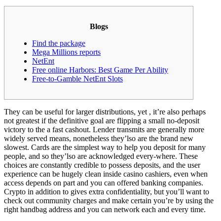
Blogs
Find the package
Mega Millions reports
NetEnt
Free online Harbors: Best Game Per Ability
Free-to-Gamble NetEnt Slots
They can be useful for larger distributions, yet , it’re also perhaps
not greatest if the definitive goal are flipping a small no-deposit
victory to the a fast cashout. Lender transmits are generally more
widely served means, nonetheless they’lso are the brand new
slowest. Cards are the simplest way to help you deposit for many
people, and so they’lso are acknowledged every-where.
These
choices are constantly credible to possess deposits, and the user
experience can be hugely clean inside casino cashiers, even when
access depends on part and you can offered banking companies.
Crypto in addition to gives extra confidentiality, but you’ll want to
check out community charges and make certain you’re by using the
right handbag address and you can network each and every time.