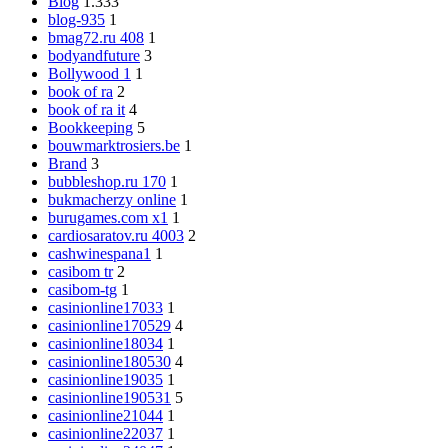
Blog
1.333
blog-935
1
bmag72.ru 408
1
bodyandfuture
3
Bollywood 1
1
book of ra
2
book of ra it
4
Bookkeeping
5
bouwmarktrosiers.be
1
Brand
3
bubbleshop.ru 170
1
bukmacherzy online
1
burugames.com x1
1
cardiosaratov.ru 4003
2
cashwinespana1
1
casibom tr
2
casibom-tg
1
casinionline17033
1
casinionline170529
4
casinionline18034
1
casinionline180530
4
casinionline19035
1
casinionline190531
5
casinionline21044
1
casinionline22037
1