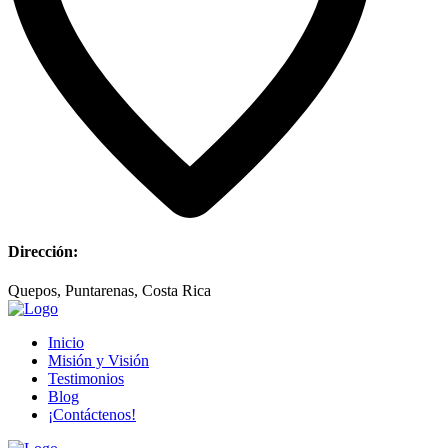
Dirección:
Quepos, Puntarenas, Costa Rica
Inicio
Misión y Visión
Testimonios
Blog
¡Contáctenos!