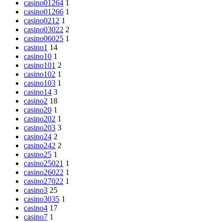
casino01264
1
casino01266
1
casino0212
1
casino03022
2
casino06025
1
casino1
14
casino10
1
casino101
2
casino102
1
casino103
1
casino14
3
casino2
18
casino20
1
casino202
1
casino203
3
casino24
2
casino242
2
casino25
1
casino25021
1
casino26022
1
casino27022
1
casino3
25
casino3035
1
casino4
17
casino7
1