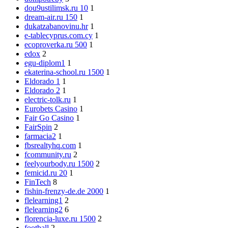
dou9ustilimsk.ru 10
1
dream-air.ru 150
1
dukatzabanovinu.hr
1
e-tablecyprus.com.cy
1
ecoproverka.ru 500
1
edox
2
egu-diplom1
1
ekaterina-school.ru 1500
1
Eldorado 1
1
Eldorado 2
1
electric-tolk.ru
1
Eurobets Casino
1
Fair Go Casino
1
FairSpin
2
farmacia2
1
fbsrealtyhq.com
1
fcommunity.ru
2
feelyourbody.ru 1500
2
femicid.ru 20
1
FinTech
8
fishin-frenzy-de.de 2000
1
flelearning1
2
flelearning2
6
florencia-luxe.ru 1500
2
football
2