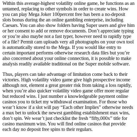
Within this average-highest volatility online game, he functions as an
untamed, replacing to other symbols in order to create wins. How
you can play Mega Joker 100percent free has been a no-deposit
slots bonus during the an online gambling enterprise, including
Caesars. You can also show folders having Super users and give him
or her consent to add or remove documents. Don’t appreciate typing
or you’re also maybe not a fast typer, however need to rapidly type
of a file? Permit cam uploads very all photographs on your own tool
is automatically stored to the Mega. If you would like entry to
certain important performs otherwise research data files but you’re
also concerned about your online connection, it is possible to make
analysis readily available traditional on the Super mobile software.
Thus, players can take advantage of limitation come back to their
victories. High volatility video game give high prospective income
although not, element a great greater risk from taking a loss rapidly,
when you’re also quicker volatility video game offer more regular
but reduced wins. I just number a knowledgeable payment online
casinos you to ticket my withdrawal examination. For those who
wear’t know if a slot will pay “Each other Implies” otherwise needs
a max bet to unlock the newest gambling establishment max wins,
don’t spin. We wear’t just checklist the fresh “fifty,000x” title for
casino maximum wins. You will find online casinos that provide
each day no deposit free spins to their regulars.