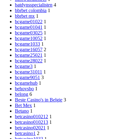
batdynsspecialisten
4
bbrbet colombia
1
bbrbet mx
1
bcgame01022
1
bcgame01041
1
bcgame03025
1
bcgame10052
1
bcgame1033
1
bcgame16057
2
bcgame25021
1
bcgame28022
1
bcgame3
1
bcgame31011
1
bcgame9051
3
bcgamehub
1
behovsbo
1
belong
6
Beste Casino's in Belgie
3
Bet Mex
1
Betano
1
betcasino010212
1
betcasino010213
1
betcasino02021
1
betcasino1
2
betcasino1033
1