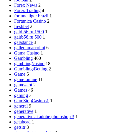
Forex News
2
Forex Trading
4
fortune tiger brazil
1
Fortunica Casino
2
freshbet
2
gairb56.ru 1500
1
gairb56.ru 500
1
galadance
3
galleriamarcolini
6
Gama Casino
1
Gambling
460
gambling/casino
18
Gambling\Betting
2
Game
5
game-online
11
game-slot
2
Games
46
gaming
3
GamStopCasinos1
1
general
9
generative
1
generative ai adobe photoshop 3
1
getahead
1
getsitr
3