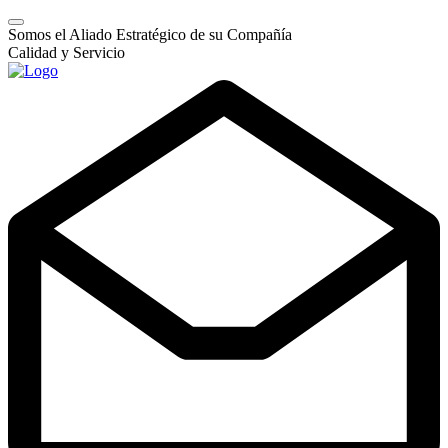
Somos el Aliado Estratégico de su Compañía
Calidad y Servicio