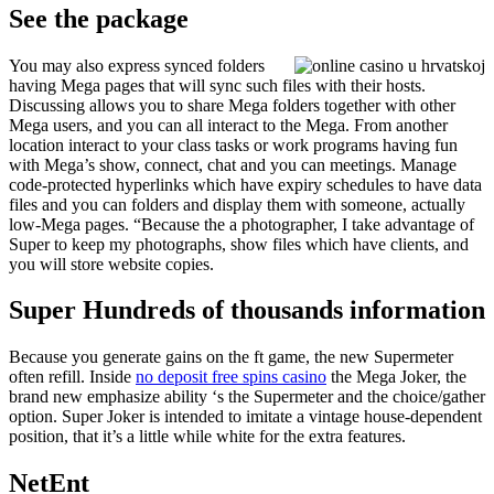
See the package
You may also express synced folders
having Mega pages that will sync such files with their hosts.
Discussing allows you to share Mega folders together with other
Mega users, and you can all interact to the Mega. From another
location interact to your class tasks or work programs having fun
with Mega’s show, connect, chat and you can meetings. Manage
code-protected hyperlinks which have expiry schedules to have data
files and you can folders and display them with someone, actually
low-Mega pages. “Because the a photographer, I take advantage of
Super to keep my photographs, show files which have clients, and
you will store website copies.
Super Hundreds of thousands information
Because you generate gains on the ft game, the new Supermeter
often refill. Inside
no deposit free spins casino
the Mega Joker, the
brand new emphasize ability ‘s the Supermeter and the choice/gather
option. Super Joker is intended to imitate a vintage house-dependent
position, that it’s a little while white for the extra features.
NetEnt