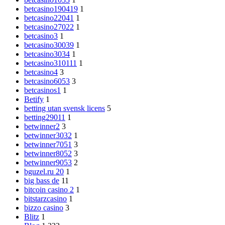
betcasino190419
1
betcasino22041
1
betcasino27022
1
betcasino3
1
betcasino30039
1
betcasino3034
1
betcasino310111
1
betcasino4
3
betcasino6053
3
betcasinos1
1
Betify
1
betting utan svensk licens
5
betting29011
1
betwinner2
3
betwinner3032
1
betwinner7051
3
betwinner8052
3
betwinner9053
2
bguzel.ru 20
1
big bass de
11
bitcoin casino 2
1
bitstarzcasino
1
bizzo casino
3
Blitz
1