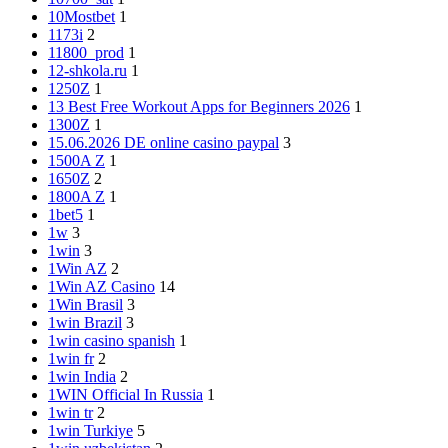
10Mostbet
1
1173i
2
11800_prod
1
12-shkola.ru
1
1250Z
1
13 Best Free Workout Apps for Beginners 2026
1
1300Z
1
15.06.2026 DE online casino paypal
3
1500A Z
1
1650Z
2
1800A Z
1
1bet5
1
1w
3
1win
3
1Win AZ
2
1Win AZ Casino
14
1Win Brasil
3
1win Brazil
3
1win casino spanish
1
1win fr
2
1win India
2
1WIN Official In Russia
1
1win tr
2
1win Turkiye
5