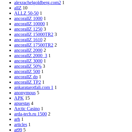
alexrachelgoldberg.com2
1
allZ
10
ALLZ 50-50
1
ancorallZ 1000
1
ancorallZ 10000
1
ancorallZ 1250
3
ancorallZ 15000TR2
3
ancorallZ 1610
2
ancorallZ 17500TR2
2
ancorallZ 2000
2
ancorallZ 2000_3
1
ancorallZ 3000
1
ancorallZ 50%
3
ancorallZ 500
1
ancorallZ dp
1
ancorallZ TP2
1
ankaratarotfali.com 1
1
anonymous
5
APK
15
apuestas
4
Arctic Casino
1
arda-tech.ru 1500
2
arh
1
articles
1
at99
5