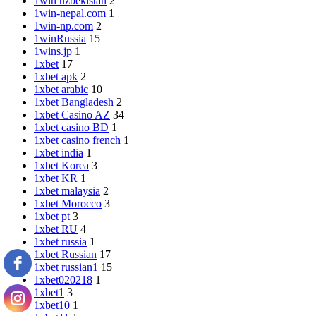
1win uzbekistan
2
1win-nepal.com
1
1win-np.com
2
1winRussia
15
1wins.jp
1
1xbet
17
1xbet apk
2
1xbet arabic
10
1xbet Bangladesh
2
1xbet Casino AZ
34
1xbet casino BD
1
1xbet casino french
1
1xbet india
1
1xbet Korea
3
1xbet KR
1
1xbet malaysia
2
1xbet Morocco
3
1xbet pt
3
1xbet RU
4
1xbet russia
1
1xbet Russian
17
1xbet russian1
15
1xbet020218
1
1xbet1
3
1xbet10
1