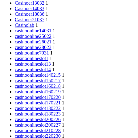
Casinoer13032
1
Casinoer14033
1
Casinoer18036
1
Casinoer21037
1
Casinolab
1
casinoonline14031
1
casinoonline25022
1
casinoonline26021
1
casinoonline28023
1
casinoonline7031
1
casinoonlineslot1
1
casinoonlineslot13
1
casinoonlineslot14
1
casinoonlineslot140215
1
casinoonlineslot150217
1
casinoonlineslot160218
1
casinoonlineslot160219
1
casinoonlineslot170220
1
casinoonlineslot170221
1
casinoonlineslot180222
1
casinoonlineslot180223
1
casinoonlineslot200226
1
casinoonlineslot200227
1
casinoonlineslot210228
1
casinoonlineslot220230
1