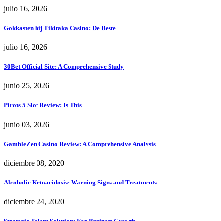
julio 16, 2026
Gokkasten bij Tikitaka Casino: De Beste
julio 16, 2026
30Bet Official Site: A Comprehensive Study
junio 25, 2026
Pirots 5 Slot Review: Is This
junio 03, 2026
GambleZen Casino Review: A Comprehensive Analysis
diciembre 08, 2020
Alcoholic Ketoacidosis: Warning Signs and Treatments
diciembre 24, 2020
Strategic Talent Solutions For Business Growth