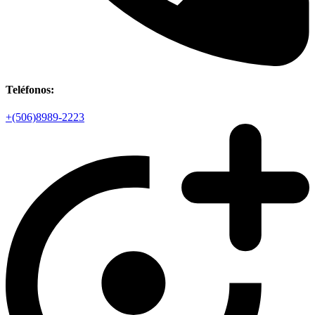
Teléfonos:
+(506)8989-2223