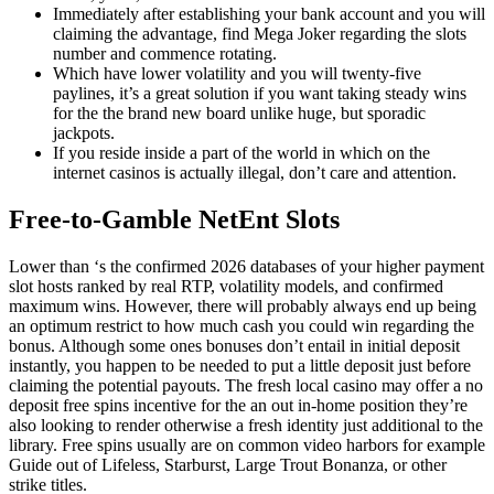
Immediately after establishing your bank account and you will
claiming the advantage, find Mega Joker regarding the slots
number and commence rotating.
Which have lower volatility and you will twenty-five
paylines, it’s a great solution if you want taking steady wins
for the the brand new board unlike huge, but sporadic
jackpots.
If you reside inside a part of the world in which on the
internet casinos is actually illegal, don’t care and attention.
Free-to-Gamble NetEnt Slots
Lower than ‘s the confirmed 2026 databases of your higher payment
slot hosts ranked by real RTP, volatility models, and confirmed
maximum wins. However, there will probably always end up being
an optimum restrict to how much cash you could win regarding the
bonus. Although some ones bonuses don’t entail in initial deposit
instantly, you happen to be needed to put a little deposit just before
claiming the potential payouts. The fresh local casino may offer a no
deposit free spins incentive for the an out in-home position they’re
also looking to render otherwise a fresh identity just additional to the
library. Free spins usually are on common video harbors for example
Guide out of Lifeless, Starburst, Large Trout Bonanza, or other
strike titles.