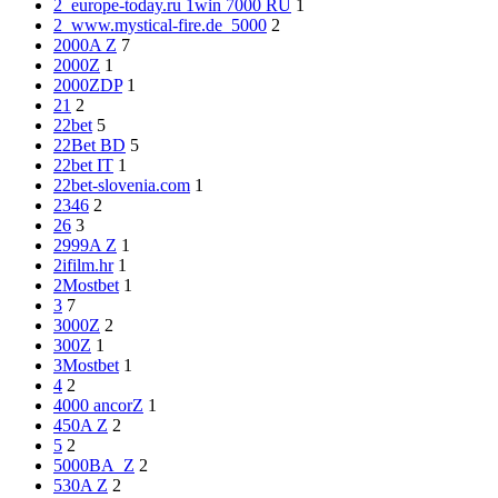
2_europe-today.ru 1win 7000 RU
1
2_www.mystical-fire.de_5000
2
2000A Z
7
2000Z
1
2000ZDP
1
21
2
22bet
5
22Bet BD
5
22bet IT
1
22bet-slovenia.com
1
2346
2
26
3
2999A Z
1
2ifilm.hr
1
2Mostbet
1
3
7
3000Z
2
300Z
1
3Mostbet
1
4
2
4000 ancorZ
1
450A Z
2
5
2
5000BA_Z
2
530A Z
2