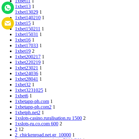
1xbet11
1
1xbet13
1
1xbet13029
1
1xbet140210
1
1xbet15
1
1xbet150211
1
1xbet15031
1
1xbet16
1
1xbet17033
1
1xbet19
2
1xbet200217
1
1xbet220219
1
1xbet23021
1
1xbet24036
1
1xbet28041
1
1xbet32
1
1xbet3231025
1
1xbet6
1
1xbetapp-ph.com
1
1xbetapp-ph.com2
1
1xbetph.net2
1
1xslots-casino.ruralisation.ru 1500
2
1xslots-ru.co.com 600
2
2
12
2_chickenroad.net.gr_10000
1