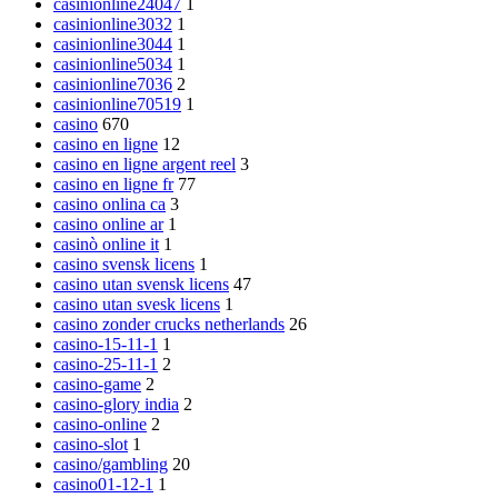
casinionline24047
1
casinionline3032
1
casinionline3044
1
casinionline5034
1
casinionline7036
2
casinionline70519
1
casino
670
casino en ligne
12
casino en ligne argent reel
3
casino en ligne fr
77
casino onlina ca
3
casino online ar
1
casinò online it
1
casino svensk licens
1
casino utan svensk licens
47
casino utan svesk licens
1
casino zonder crucks netherlands
26
casino-15-11-1
1
casino-25-11-1
2
casino-game
2
casino-glory india
2
casino-online
2
casino-slot
1
casino/gambling
20
casino01-12-1
1