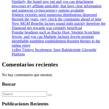
Similarly, the brand new put and you can detachment
processes try affiliate-amicable, that have clear information
and numerous cryptocurrency options available
Highest victories need numerous distributions dispersed
through the years, very check the constraints ahead of time
New MGM Benefits factors sound right quickly therefore the
Diamond tier rewards was certainly beneficial
Popular headings such as Bucks Host, Smokin Scorching
Jewels, and you can Multiple Jackpot Jewels promote
identifiable gambling establishment-flooring themes to the
online enjoy
1xBet Türkiye İncelemesi: Spor Bahislerinde Güvenilir
Platform
Comentarios recientes
No hay comentarios que mostrar.
Buscar
Publicaciones Recientes