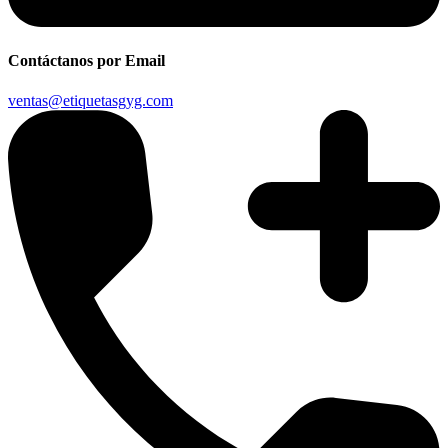
Contáctanos por Email
ventas@etiquetasgyg.com