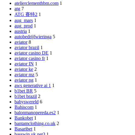
atelierclementhbm.com
1
atg
7
ATG 賽特2
1
aug_mars
1
aug_prod
1
austria
1
autobedrijfwieringa
5
aviator
8
aviator brazil
1
aviator casino DE
1
aviator casino fr
1
aviator IN
1
aviator ke
2
aviator mz
5
aviator ng
1
aws generative ai 1
1
b1bet BR
5
b1bet brazil
2
babyswereld
6
Bahiscom
1
balonmanopereda.es2
1
Bankobet
1
bantamclothing.co.uk
2
Basaribet
1
basswin.uk.net3
1