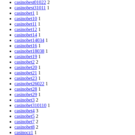
casinobest01022
2
casinobest31011
1
casinobet1
1
casinobet10
1
casinobet11
1
casinobet12
1
casinobet14
1
casinobet14034
1
casinobet16
1
casinobet18038
1
casinobet19
1
casinobet2
2
casinobet20
1
casinobet21
1
casinobet23
1
casinobet26022
1
casinobet28
1
casinobet29
1
casinobet3
2
casinobet310110
1
casinobet4
3
casinobet5
2
casinobet7
2
casinobet8
2
casinocz1
1