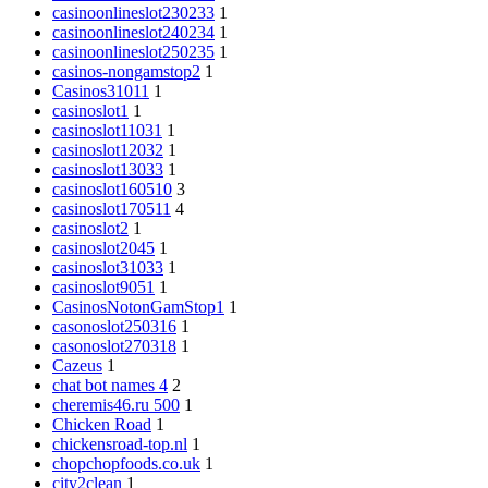
casinoonlineslot230233
1
casinoonlineslot240234
1
casinoonlineslot250235
1
casinos-nongamstop2
1
Casinos31011
1
casinoslot1
1
casinoslot11031
1
casinoslot12032
1
casinoslot13033
1
casinoslot160510
3
casinoslot170511
4
casinoslot2
1
casinoslot2045
1
casinoslot31033
1
casinoslot9051
1
CasinosNotonGamStop1
1
casonoslot250316
1
casonoslot270318
1
Cazeus
1
chat bot names 4
2
cheremis46.ru 500
1
Chicken Road
1
chickensroad-top.nl
1
chopchopfoods.co.uk
1
city2clean
1