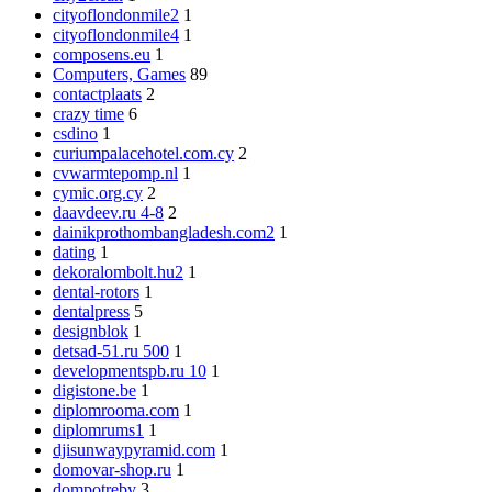
cityoflondonmile2
1
cityoflondonmile4
1
composens.eu
1
Computers, Games
89
contactplaats
2
crazy time
6
csdino
1
curiumpalacehotel.com.cy
2
cvwarmtepomp.nl
1
cymic.org.cy
2
daavdeev.ru 4-8
2
dainikprothombangladesh.com2
1
dating
1
dekoralombolt.hu2
1
dental-rotors
1
dentalpress
5
designblok
1
detsad-51.ru 500
1
developmentspb.ru 10
1
digistone.be
1
diplomrooma.com
1
diplomrums1
1
djisunwaypyramid.com
1
domovar-shop.ru
1
dompotreby
3