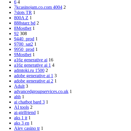
6
4
7kcasinojam.co.com 4004
2
7slots TR
1
800A Z
1
888starz bd
2
8Mostbet
1
92
308
9440_prod
1
9700_sat2
1
9950_prod
1
9Mostbet
1
a16z generative ai
16
a16z generative ai 1
4
admtoki.ru 1500
2
adobe generative ai 1
3
adobe generative ai 2
1
Adult
3
advancedgroupservices.co.uk
1
ahh
1
ai chatbot bard 3
1
AI tools
2
ai-girlfriend
1
aks 1 it
1
aks 3 en
1
Alev casino tr
1