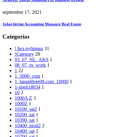
septiembre 17, 2021
Jobot hiring Accounting Manager Real Estate
Categorías
! Без рубрики
31
!Category
28
03_07_NL_AKS
1
08_07_es_work
1
1
22
1_5000_com
1
1_lapapillote08.com_10000
1
1-xbeti18034
1
10
2
1000A Z
3
1000Z
1
10100_sat2
1
10200_sat
1
10390_sat
1
10400_prod2
2
10400_sat
2
10700_sat
1