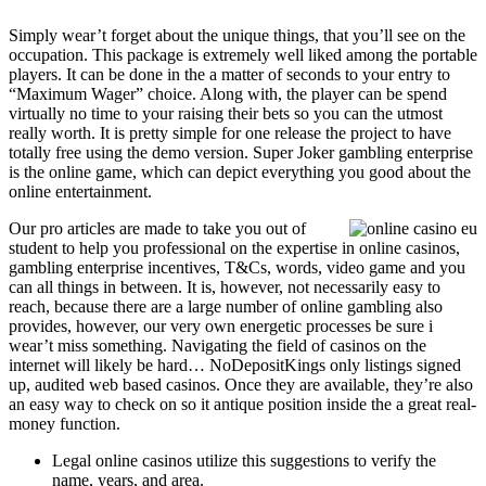
Simply wear’t forget about the unique things, that you’ll see on the
occupation. This package is extremely well liked among the portable
players. It can be done in the a matter of seconds to your entry to
“Maximum Wager” choice. Along with, the player can be spend
virtually no time to your raising their bets so you can the utmost
really worth. It is pretty simple for one release the project to have
totally free using the demo version. Super Joker gambling enterprise
is the online game, which can depict everything you good about the
online entertainment.
Our pro articles are made to take you out of
student to help you professional on the expertise in online casinos,
gambling enterprise incentives, T&Cs, words, video game and you
can all things in between. It is, however, not necessarily easy to
reach, because there are a large number of online gambling also
provides, however, our very own energetic processes be sure i
wear’t miss something. Navigating the field of casinos on the
internet will likely be hard… NoDepositKings only listings signed
up, audited web based casinos. Once they are available, they’re also
an easy way to check on so it antique position inside the a great real-
money function.
Legal online casinos utilize this suggestions to verify the
name, years, and area.