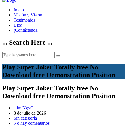
Inicio
Misión y Visión
Testimonios
Blog
¡Contáctenos!
... Search Here ...
Play Super Joker Totally free No
Download free Demonstration Position
Play Super Joker Totally free No
Download free Demonstration Position
admiNgyG
8 de julio de 2026
Sin categoría
No hay comentarios