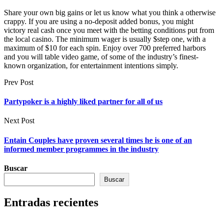
Share your own big gains or let us know what you think a otherwise
crappy. If you are using a no-deposit added bonus, you might
victory real cash once you meet with the betting conditions put from
the local casino. The minimum wager is usually $step one, with a
maximum of $10 for each spin. Enjoy over 700 preferred harbors
and you will table video game, of some of the industry’s finest-
known organization, for entertainment intentions simply.
Prev Post
Partypoker is a highly liked partner for all of us
Next Post
Entain Couples have proven several times he is one of an
informed member programmes in the industry
Buscar
Buscar
Entradas recientes