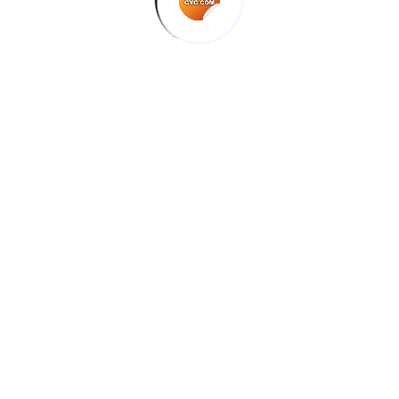
Buscar
Publicaciones Recientes
julio 16, 2026
Gokkasten bij Tikitaka Casino: De Beste
julio 16, 2026
30Bet Official Site: A Comprehensive
Study
junio 25, 2026
Pirots 5 Slot Review: Is This