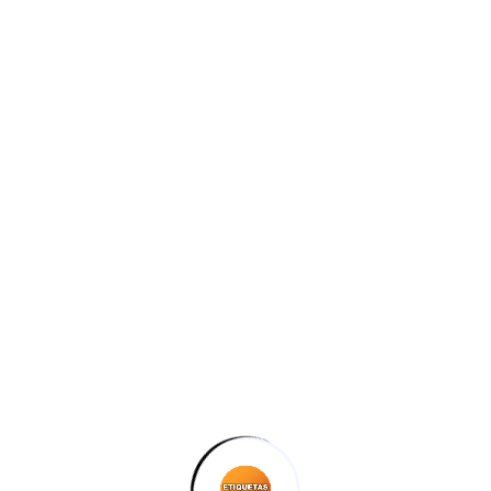
Big Perks
The Most Widespread Illustration Of A Sign Up
Campaign Discussed Throughout The Its
Benefits Is The Totally Free Revolves Greet
Render
Comentarios Recientes
No hay comentarios que mostrar.