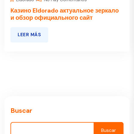
Казино Eldorado актуальное зеркало
и обзор официального сайт
LEER MÁS
Buscar
Buscar