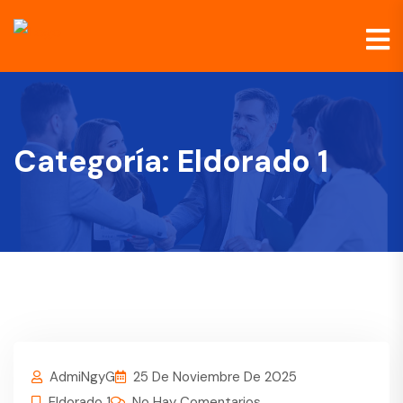
Categoría:
Eldorado 1
AdmiNgyG
25 De Noviembre De 2025
Eldorado 1
No Hay Comentarios