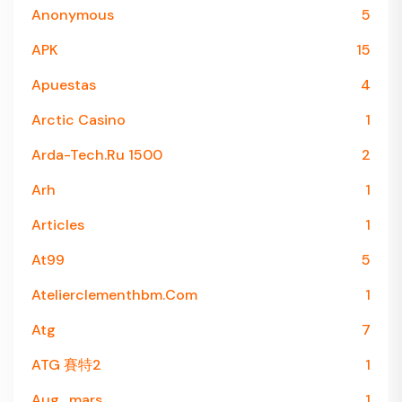
Anonymous
5
APK
15
Apuestas
4
Arctic Casino
1
Arda-Tech.ru 1500
2
Arh
1
Articles
1
At99
5
Atelierclementhbm.com
1
Atg
7
ATG 賽特2
1
Aug_mars
1