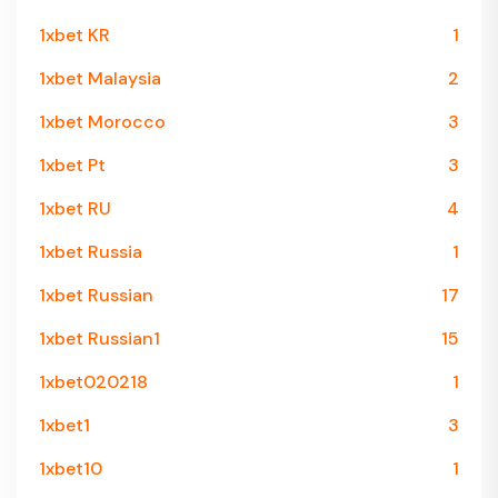
1xbet KR
1
1xbet Malaysia
2
1xbet Morocco
3
1xbet Pt
3
1xbet RU
4
1xbet Russia
1
1xbet Russian
17
1xbet Russian1
15
1xbet020218
1
1xbet1
3
1xbet10
1