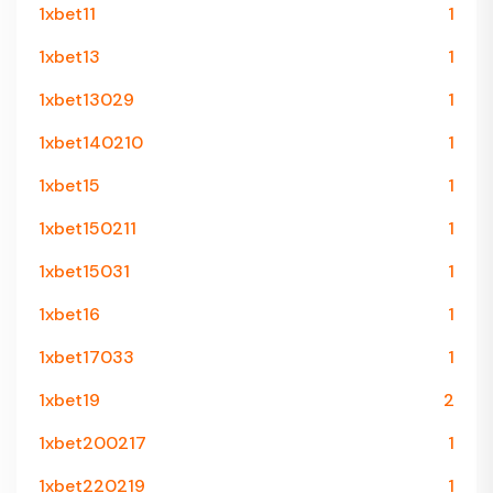
1xbet11
1
1xbet13
1
1xbet13029
1
1xbet140210
1
1xbet15
1
1xbet150211
1
1xbet15031
1
1xbet16
1
1xbet17033
1
1xbet19
2
1xbet200217
1
1xbet220219
1