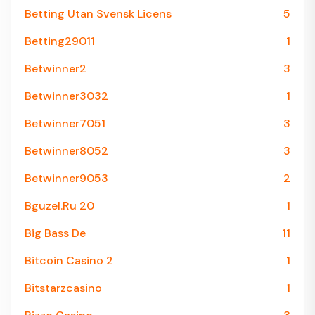
Betting Utan Svensk Licens
5
Betting29011
1
Betwinner2
3
Betwinner3032
1
Betwinner7051
3
Betwinner8052
3
Betwinner9053
2
Bguzel.ru 20
1
Big Bass De
11
Bitcoin Casino 2
1
Bitstarzcasino
1