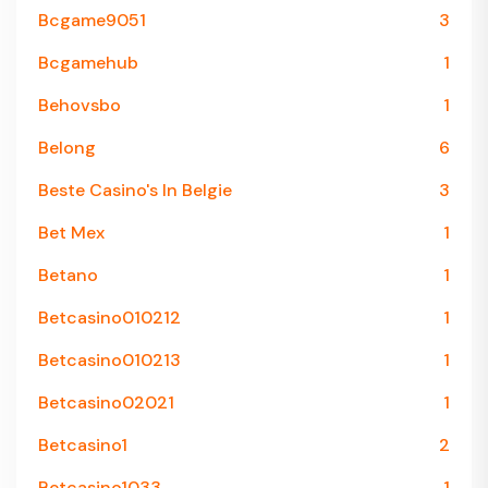
Bcgame9051
3
Bcgamehub
1
Behovsbo
1
Belong
6
Beste Casino's In Belgie
3
Bet Mex
1
Betano
1
Betcasino010212
1
Betcasino010213
1
Betcasino02021
1
Betcasino1
2
Betcasino1033
1