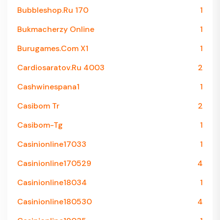
Bubbleshop.ru 170
1
Bukmacherzy Online
1
Burugames.com X1
1
Cardiosaratov.ru 4003
2
Cashwinespana1
1
Casibom Tr
2
Casibom-Tg
1
Casinionline17033
1
Casinionline170529
4
Casinionline18034
1
Casinionline180530
4