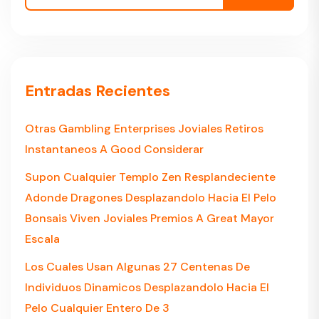
Entradas Recientes
Otras Gambling Enterprises Joviales Retiros
Instantaneos A Good Considerar
Supon Cualquier Templo Zen Resplandeciente
Adonde Dragones Desplazandolo Hacia El Pelo
Bonsais Viven Joviales Premios A Great Mayor
Escala
Los Cuales Usan Algunas 27 Centenas De
Individuos Dinamicos Desplazandolo Hacia El
Pelo Cualquier Entero De 3