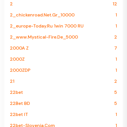
2
12
2_chickenroad.net.gr_10000
1
2_europe-Today.ru 1win 7000 RU
1
2_www.mystical-Fire.de_5000
2
2000A Z
7
2000Z
1
2000ZDP
1
21
2
22bet
5
22Bet BD
5
22bet IT
1
22bet-Slovenia.com
1