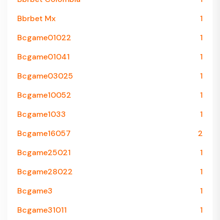
Bbrbet Mx
1
Bcgame01022
1
Bcgame01041
1
Bcgame03025
1
Bcgame10052
1
Bcgame1033
1
Bcgame16057
2
Bcgame25021
1
Bcgame28022
1
Bcgame3
1
Bcgame31011
1