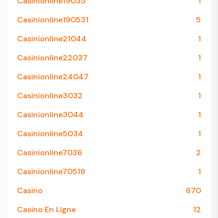
Casinionline19035
1
Casinionline190531
5
Casinionline21044
1
Casinionline22037
1
Casinionline24047
1
Casinionline3032
1
Casinionline3044
1
Casinionline5034
1
Casinionline7036
2
Casinionline70519
1
Casino
670
Casino En Ligne
12