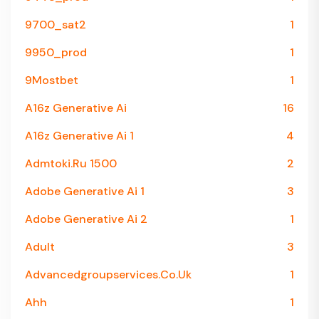
9700_sat2
1
9950_prod
1
9Mostbet
1
A16z Generative Ai
16
A16z Generative Ai 1
4
Admtoki.ru 1500
2
Adobe Generative Ai 1
3
Adobe Generative Ai 2
1
Adult
3
Advancedgroupservices.co.uk
1
Ahh
1