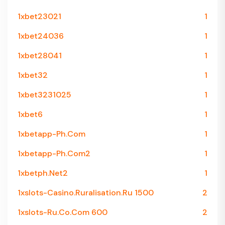
1xbet23021
1
1xbet24036
1
1xbet28041
1
1xbet32
1
1xbet3231025
1
1xbet6
1
1xbetapp-Ph.com
1
1xbetapp-Ph.com2
1
1xbetph.net2
1
1xslots-Casino.ruralisation.ru 1500
2
1xslots-Ru.co.com 600
2