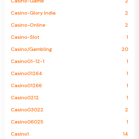
Casino-Game
2
Casino-Glory India
2
Casino-Online
2
Casino-Slot
1
Casino/gambling
20
Casino01-12-1
1
Casino01264
1
Casino01266
1
Casino0212
1
Casino03022
2
Casino06025
1
Casino1
14