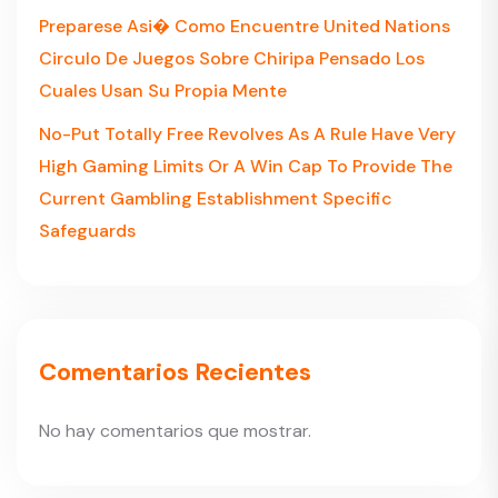
Preparese Asi� Como Encuentre United Nations
Circulo De Juegos Sobre Chiripa Pensado Los
Cuales Usan Su Propia Mente
No-Put Totally Free Revolves As A Rule Have Very
High Gaming Limits Or A Win Cap To Provide The
Current Gambling Establishment Specific
Safeguards
Comentarios Recientes
No hay comentarios que mostrar.