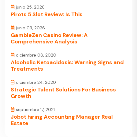
junio 25, 2026
Pirots 5 Slot Review: Is This
junio 03, 2026
GambleZen Casino Review: A
Comprehensive Analysis
diciembre 08, 2020
Alcoholic Ketoacidosis: Warning Signs and
Treatments
diciembre 24, 2020
Strategic Talent Solutions For Business
Growth
septiembre 17, 2021
Jobot hiring Accounting Manager Real
Estate