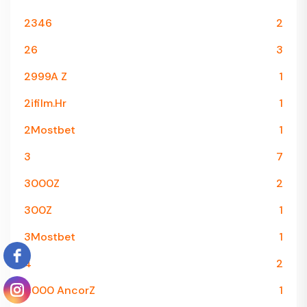
2346
2
26
3
2999A Z
1
2ifilm.hr
1
2Mostbet
1
3
7
3000Z
2
300Z
1
3Mostbet
1
4
2
4000 AncorZ
1