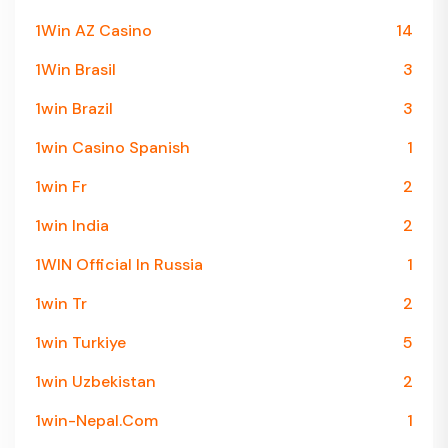
1Win AZ Casino
14
1Win Brasil
3
1win Brazil
3
1win Casino Spanish
1
1win Fr
2
1win India
2
1WIN Official In Russia
1
1win Tr
2
1win Turkiye
5
1win Uzbekistan
2
1win-Nepal.com
1