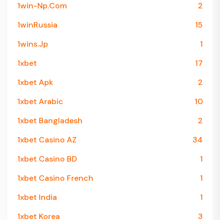
1win-Np.com
2
1winRussia
15
1wins.jp
1
1xbet
17
1xbet Apk
2
1xbet Arabic
10
1xbet Bangladesh
2
1xbet Casino AZ
34
1xbet Casino BD
1
1xbet Casino French
1
1xbet India
1
1xbet Korea
3