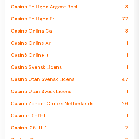
Casino En Ligne Argent Reel
3
Casino En Ligne Fr
77
Casino Onlina Ca
3
Casino Online Ar
1
Casinò Online It
1
Casino Svensk Licens
1
Casino Utan Svensk Licens
47
Casino Utan Svesk Licens
1
Casino Zonder Crucks Netherlands
26
Casino-15-11-1
1
Casino-25-11-1
2