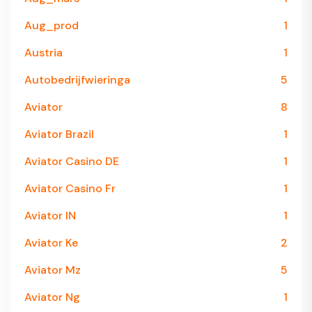
Aug_prod
1
Austria
1
Autobedrijfwieringa
5
Aviator
8
Aviator Brazil
1
Aviator Casino DE
1
Aviator Casino Fr
1
Aviator IN
1
Aviator Ke
2
Aviator Mz
5
Aviator Ng
1