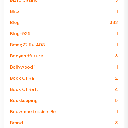
Bizzo Casino
3
Blitz
1
Blog
1.333
Blog-935
1
Bmag72.ru 408
1
Bodyandfuture
3
Bollywood 1
1
Book Of Ra
2
Book Of Ra It
4
Bookkeeping
5
Bouwmarktrosiers.be
1
Brand
3