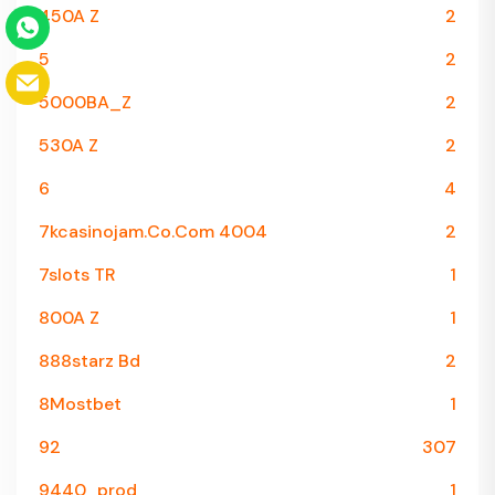
450A Z
2
5
2
5000BA_Z
2
530A Z
2
6
4
7kcasinojam.co.com 4004
2
7slots TR
1
800A Z
1
888starz Bd
2
8Mostbet
1
92
307
9440_prod
1