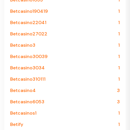
Betcasino190419
1
Betcasino22041
1
Betcasino27022
1
Betcasino3
1
Betcasino30039
1
Betcasino3034
1
Betcasino310111
1
Betcasino4
3
Betcasino6053
3
Betcasinos1
1
Betify
1