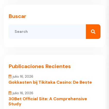
Buscar
Publicaciones Recientes
julio 16, 2026
Gokkasten bij Tikitaka Casino: De Beste
julio 16, 2026
30Bet Official Site: A Comprehensive
Study