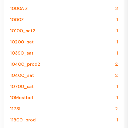
1000A Z
3
1000Z
1
10100_sat2
1
10200_sat
1
10390_sat
1
10400_prod2
2
10400_sat
2
10700_sat
1
10Mostbet
1
1173i
2
11800_prod
1