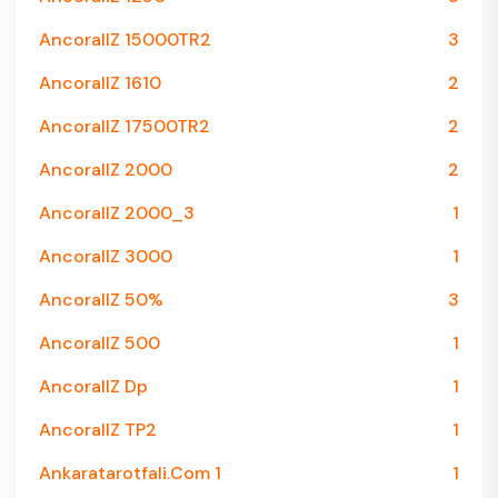
AncorallZ 15000TR2
3
AncorallZ 1610
2
AncorallZ 17500TR2
2
AncorallZ 2000
2
AncorallZ 2000_3
1
AncorallZ 3000
1
AncorallZ 50%
3
AncorallZ 500
1
AncorallZ Dp
1
AncorallZ TP2
1
Ankaratarotfali.com 1
1