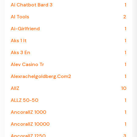
Ai Chatbot Bard 3
1
AI Tools
2
Ai-Girlfriend
1
Aks 1 It
1
Aks 3 En
1
Alev Casino Tr
1
Alexrachelgoldberg.com2
1
AllZ
10
ALLZ 50-50
1
AncorallZ 1000
1
AncorallZ 10000
1
AncorallZ 1250
3