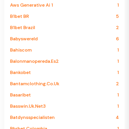
Aws Generative Ai 1
1
B1bet BR
5
B1bet Brazil
2
Babyswereld
6
Bahiscom
1
Balonmanopereda.es2
1
Bankobet
1
Bantamclothing.co.uk
2
Basaribet
1
Basswin.uk.net3
1
Batdynsspecialisten
4
Bbrbet Colombia
1