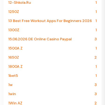
12-Shkola.ru
1
1250Z
1
13 Best Free Workout Apps For Beginners 2026
1
1300Z
1
15.06.2026 DE Online Casino Paypal
3
1500A Z
1
1650Z
2
1800A Z
1
1bet5
1
1w
3
1win
3
1Win AZ
2