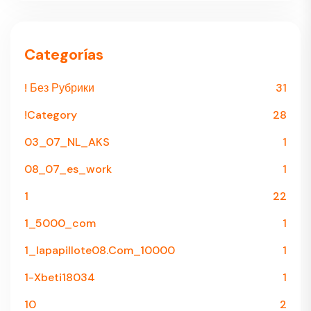
Categorías
! Без Рубрики
31
!Category
28
03_07_NL_AKS
1
08_07_es_work
1
1
22
1_5000_com
1
1_lapapillote08.com_10000
1
1-Xbeti18034
1
10
2