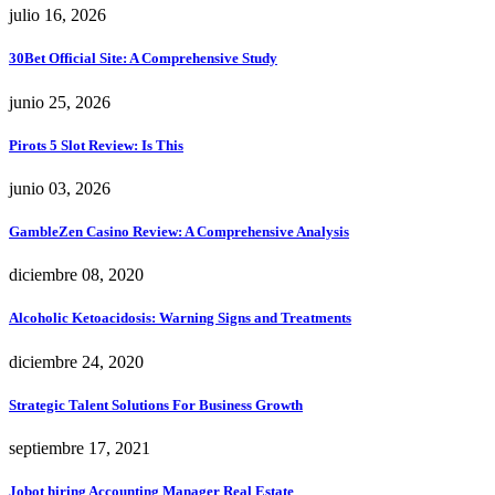
julio 16, 2026
30Bet Official Site: A Comprehensive Study
junio 25, 2026
Pirots 5 Slot Review: Is This
junio 03, 2026
GambleZen Casino Review: A Comprehensive Analysis
diciembre 08, 2020
Alcoholic Ketoacidosis: Warning Signs and Treatments
diciembre 24, 2020
Strategic Talent Solutions For Business Growth
septiembre 17, 2021
Jobot hiring Accounting Manager Real Estate