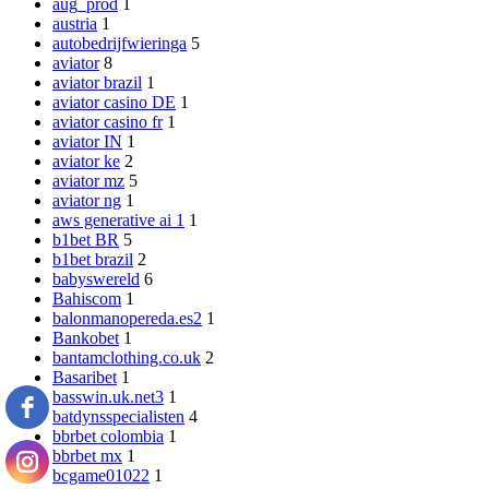
aug_prod
1
austria
1
autobedrijfwieringa
5
aviator
8
aviator brazil
1
aviator casino DE
1
aviator casino fr
1
aviator IN
1
aviator ke
2
aviator mz
5
aviator ng
1
aws generative ai 1
1
b1bet BR
5
b1bet brazil
2
babyswereld
6
Bahiscom
1
balonmanopereda.es2
1
Bankobet
1
bantamclothing.co.uk
2
Basaribet
1
basswin.uk.net3
1
batdynsspecialisten
4
bbrbet colombia
1
bbrbet mx
1
bcgame01022
1