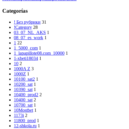
Categorías
! Без рубрики
31
!Category
28
03_07_NL_AKS
1
08_07_es_work
1
1
22
1_5000_com
1
1_lapapillote08.com_10000
1
1-xbeti18034
1
10
2
1000A Z
3
1000Z
1
10100_sat2
1
10200_sat
1
10390_sat
1
10400_prod2
2
10400_sat
2
10700_sat
1
10Mostbet
1
1173i
2
11800_prod
1
12-shkola.ru
1