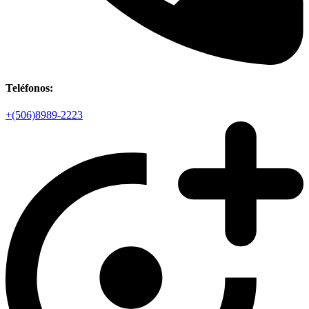
Teléfonos:
+(506)8989-2223