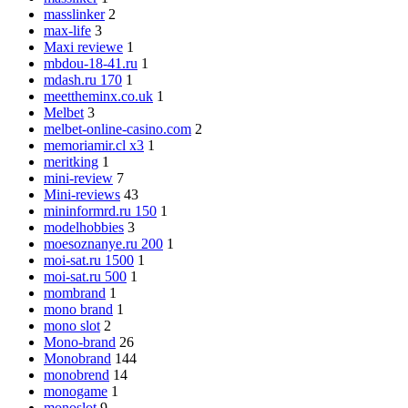
masslinker
2
max-life
3
Maxi reviewe
1
mbdou-18-41.ru
1
mdash.ru 170
1
meettheminx.co.uk
1
Melbet
3
melbet-online-casino.com
2
memoriamir.cl x3
1
meritking
1
mini-review
7
Mini-reviews
43
mininformrd.ru 150
1
modelhobbies
3
moesoznanye.ru 200
1
moi-sat.ru 1500
1
moi-sat.ru 500
1
mombrand
1
mono brand
1
mono slot
2
Mono-brand
26
Monobrand
144
monobrend
14
monogame
1
monoslot
9