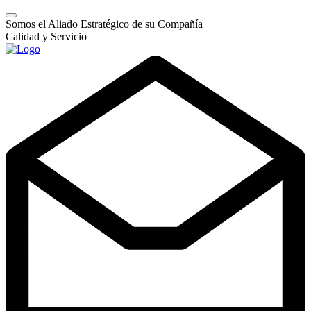
Somos el Aliado Estratégico de su Compañía
Calidad y Servicio