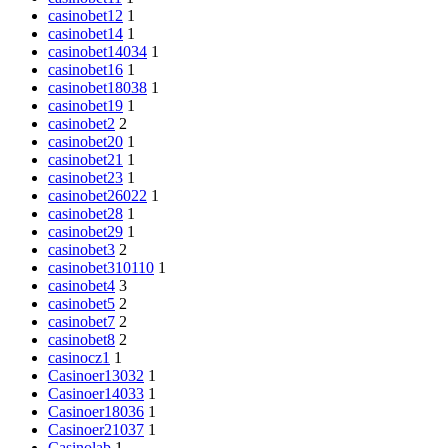
casinobet12
1
casinobet14
1
casinobet14034
1
casinobet16
1
casinobet18038
1
casinobet19
1
casinobet2
2
casinobet20
1
casinobet21
1
casinobet23
1
casinobet26022
1
casinobet28
1
casinobet29
1
casinobet3
2
casinobet310110
1
casinobet4
3
casinobet5
2
casinobet7
2
casinobet8
2
casinocz1
1
Casinoer13032
1
Casinoer14033
1
Casinoer18036
1
Casinoer21037
1
Casinolab
1