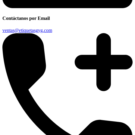
Contáctanos por Email
ventas@etiquetasgyg.com