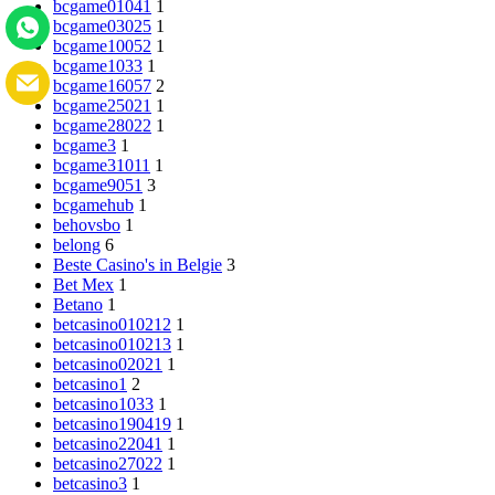
bcgame01041
1
bcgame03025
1
bcgame10052
1
bcgame1033
1
bcgame16057
2
bcgame25021
1
bcgame28022
1
bcgame3
1
bcgame31011
1
bcgame9051
3
bcgamehub
1
behovsbo
1
belong
6
Beste Casino's in Belgie
3
Bet Mex
1
Betano
1
betcasino010212
1
betcasino010213
1
betcasino02021
1
betcasino1
2
betcasino1033
1
betcasino190419
1
betcasino22041
1
betcasino27022
1
betcasino3
1