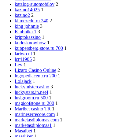
katalog-automobilov
2
kazino14025
1
kazino2
2
kilmezedu.ru 240
2
king johnnie
3
Klubnika 1
3
kriptokaszino
1
kudosknowhow
1
kuppersberg-store.ru 700
1
lariwo.nl
1
lcr41905
3
Lev
1
Lizaro Casino Online
2
logopediacentr.ru 200
1
Lolajack
1
luckymistercasino
3
luckystars.in.net4
1
lusigroom.ru 500
1
magicofstone.ru 200
1
Maribet casino TR
1
marineserrecore.com
1
marketasdiplomas.com
1
marketasdiplomas1
1
Masalbet
1
massliker
1