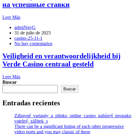
на успешные ставки
Leer Más
admiNgyG
31 de julio de 2025
casino-25-11-1
No hay comentarios
Veiligheid en verantwoordelijkheid bij
Verde Casino centraal gesteld
Leer Más
Buscar
Buscar
Entradas recientes
Zábavné_varianty_a_plinko_online_casino_nabízejí_neopako
vatelný_zážitek_s
There can be a significant listing of each other progressive
video ports and you may classic of these