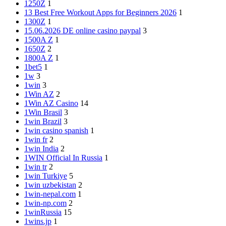
1250Z
1
13 Best Free Workout Apps for Beginners 2026
1
1300Z
1
15.06.2026 DE online casino paypal
3
1500A Z
1
1650Z
2
1800A Z
1
1bet5
1
1w
3
1win
3
1Win AZ
2
1Win AZ Casino
14
1Win Brasil
3
1win Brazil
3
1win casino spanish
1
1win fr
2
1win India
2
1WIN Official In Russia
1
1win tr
2
1win Turkiye
5
1win uzbekistan
2
1win-nepal.com
1
1win-np.com
2
1winRussia
15
1wins.jp
1