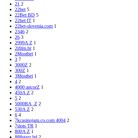
21
2
22bet
5
22Bet BD
5
22bet IT
1
22bet-slovenia.com
1
2346
2
26
3
2999A Z
1
2ifilm.hr
1
2Mostbet
1
3
7
3000Z
2
300Z
1
3Mostbet
1
4
2
4000 ancorZ
1
450A Z
2
5
2
5000BA_Z
2
530A Z
2
6
4
7kcasinojam.co.com 4004
2
7slots TR
1
800A Z
1
888starz bd
2