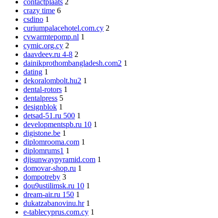
contactplaats
2
crazy time
6
csdino
1
curiumpalacehotel.com.cy
2
cvwarmtepomp.nl
1
cymic.org.cy
2
daavdeev.ru 4-8
2
dainikprothombangladesh.com2
1
dating
1
dekoralombolt.hu2
1
dental-rotors
1
dentalpress
5
designblok
1
detsad-51.ru 500
1
developmentspb.ru 10
1
digistone.be
1
diplomrooma.com
1
diplomrums1
1
djisunwaypyramid.com
1
domovar-shop.ru
1
dompotreby
3
dou9ustilimsk.ru 10
1
dream-air.ru 150
1
dukatzabanovinu.hr
1
e-tablecyprus.com.cy
1