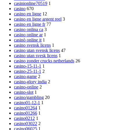
casinionline70519
1
casino
670
casino en ligne
12
casino en ligne argent reel
3
casino en ligne fr
77
casino onlina ca
3
casino online ar
1
casinò online it
1
casino svensk licens
1
casino utan svensk licens
47
casino utan svesk licens
1
casino zonder crucks netherlands
26
casino-15-11-1
1
casino-25-11-1
2
casino-game
2
casino-glory india
2
casino-online
2
casino-slot
1
casino/gambling
20
casino01-12-1
1
casino01264
1
casino01266
1
casino0212
1
casino03022
2
casino06025
1