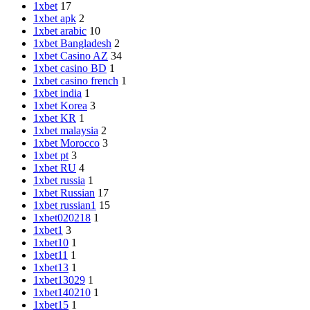
1xbet
17
1xbet apk
2
1xbet arabic
10
1xbet Bangladesh
2
1xbet Casino AZ
34
1xbet casino BD
1
1xbet casino french
1
1xbet india
1
1xbet Korea
3
1xbet KR
1
1xbet malaysia
2
1xbet Morocco
3
1xbet pt
3
1xbet RU
4
1xbet russia
1
1xbet Russian
17
1xbet russian1
15
1xbet020218
1
1xbet1
3
1xbet10
1
1xbet11
1
1xbet13
1
1xbet13029
1
1xbet140210
1
1xbet15
1