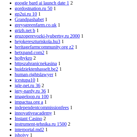
google bard ai launch date 1
2
gordostnation.ru 50
1
gp2ui.ru 10
1
Grandpashabet
1
greysgreenfarm.co.uk
1
grizh.net b
1
gruzoperevozki-lyubertsy.ru 2000
1
hejokereszturiskola.hu3
1
heritagefarmcommunity.org z2
1
hetxpand.com2
1
hojbykro
2
httpszahranicnekasina
1
huidziektenhasselt.be2
1
human-rightslawyer
1
icestupa10
1
igle-net.ru 36
2
igry-nardy.ru 36
1
imageloop.ru 100
1
impactua.org a
1
independentcommissionfees
1
innovativeacademy
1
Instant Casino
2
instrument-tehnika.ru 1500
2
interportal.md2
1
ishojvv
1