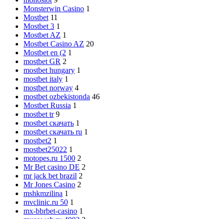
Monsterwin Casino
1
Mostbet
11
Mostbet 3
1
Mostbet AZ
1
Mostbet Casino AZ
20
Mostbet en (2
1
mostbet GR
2
mostbet hungary
1
mostbet italy
1
mostbet norway
4
mostbet ozbekistonda
46
Mostbet Russia
1
mostbet tr
9
mostbet скачать
1
mostbet скачать ru
1
mostbet2
1
mostbet25022
1
motopes.ru 1500
2
Mr Bet casino DE
2
mr jack bet brazil
2
Mr Jones Casino
2
mshkmzilina
1
mvclinic.ru 50
1
mx-bbrbet-casino
1