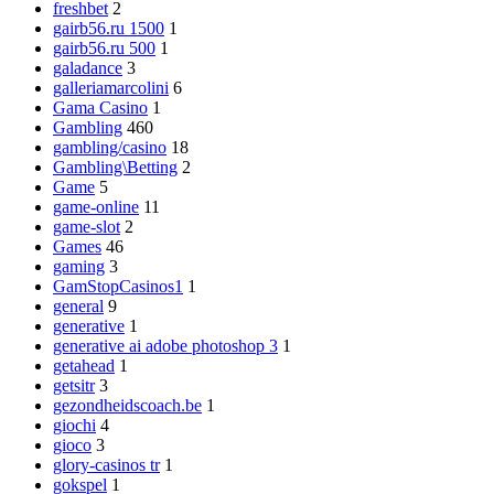
freshbet
2
gairb56.ru 1500
1
gairb56.ru 500
1
galadance
3
galleriamarcolini
6
Gama Casino
1
Gambling
460
gambling/casino
18
Gambling\Betting
2
Game
5
game-online
11
game-slot
2
Games
46
gaming
3
GamStopCasinos1
1
general
9
generative
1
generative ai adobe photoshop 3
1
getahead
1
getsitr
3
gezondheidscoach.be
1
giochi
4
gioco
3
glory-casinos tr
1
gokspel
1