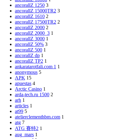
ancorallZ 1250
3
ancorallZ 15000TR2
3
ancorallZ 1610
2
ancorallZ 17500TR2
2
ancorallZ 2000
2
ancorallZ 2000_3
1
ancorallZ 3000
1
ancorallZ 50%
3
ancorallZ 500
1
ancorallZ dp
1
ancorallZ TP2
1
ankaratarotfali.com 1
1
anonymous
5
APK
15
apuestas
4
Arctic Casino
1
arda-tech.ru 1500
2
arh
1
articles
1
at99
5
atelierclementhbm.com
1
atg
7
ATG 賽特2
1
aug_mars
1