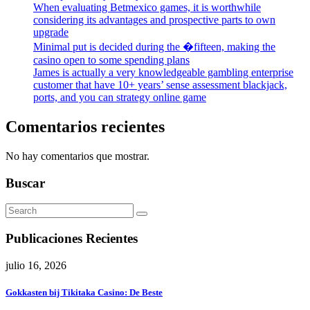
When evaluating Betmexico games, it is worthwhile
considering its advantages and prospective parts to own
upgrade
Minimal put is decided during the �fifteen, making the
casino open to some spending plans
James is actually a very knowledgeable gambling enterprise
customer that have 10+ years’ sense assessment blackjack,
ports, and you can strategy online game
Comentarios recientes
No hay comentarios que mostrar.
Buscar
Publicaciones Recientes
julio 16, 2026
Gokkasten bij Tikitaka Casino: De Beste