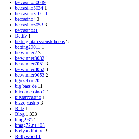
betcasino30039
1
betcasino3034
1
betcasino310111
1
betcasino4
3
betcasino6053
3
betcasinos1
1
Betify
1
betting utan svensk licens
5
betting29011
1
betwinner2
3
betwinner3032
1
betwinner7051
3
betwinner8052
3
betwinner9053
2
bguzel.ru 20
1
big bass de
11
bitcoin casino 2
1
bitstarzcasino
1
bizzo casino
3
Blitz
1
Blog
1.333
blog-935
1
bmag72.ru 408
1
bodyandfuture
3
Bollywood 1
1