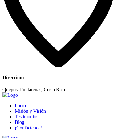
Dirección:
Quepos, Puntarenas, Costa Rica
Inicio
Misión y Visión
Testimonios
Blog
¡Contáctenos!