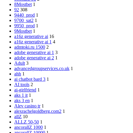
8Mostbet
1
92
308
9440_prod
1
9700_sat2
1
9950_prod
1
9Mostbet
1
a16z generative ai
16
a16z generative ai 1
4
admtoki.ru 1500
2
adobe generative ai 1
3
adobe generative ai 2
1
Adult
3
advancedgroupservices.co.uk
1
ahh
1
ai chatbot bard 3
1
AI tools
2
ai-girlfriend
1
aks 1 it
1
aks 3 en
1
Alev casino tr
1
alexrachelgoldberg.com2
1
allZ
10
ALLZ 50-50
1
ancorallZ 1000
1
ancorallZ 10000
1