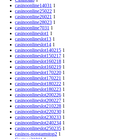
casinoonline14031
1
casinoonline25022
1
casinoonline26021
1
casinoonline28023
1
casinoonline7031
1
casinoonlineslot1
1
casinoonlineslot13
1
casinoonlineslot14
1
casinoonlineslot140215
1
casinoonlineslot150217
1
casinoonlineslot160218
1
casinoonlineslot160219
1
casinoonlineslot170220
1
casinoonlineslot170221
1
casinoonlineslot180222
1
casinoonlineslot180223
1
casinoonlineslot200226
1
casinoonlineslot200227
1
casinoonlineslot210228
1
casinoonlineslot220230
1
casinoonlineslot230233
1
casinoonlineslot240234
1
casinoonlineslot250235
1
casinos-nongamstop2
1