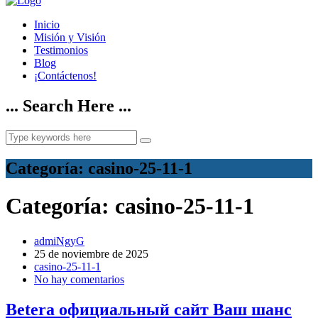
Inicio
Misión y Visión
Testimonios
Blog
¡Contáctenos!
... Search Here ...
Categoría:
casino-25-11-1
Categoría:
casino-25-11-1
admiNgyG
25 de noviembre de 2025
casino-25-11-1
No hay comentarios
Betera официальный сайт Ваш шанс