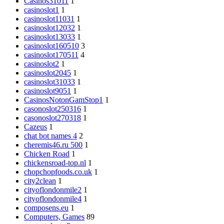
Casinos31011
1
casinoslot1
1
casinoslot11031
1
casinoslot12032
1
casinoslot13033
1
casinoslot160510
3
casinoslot170511
4
casinoslot2
1
casinoslot2045
1
casinoslot31033
1
casinoslot9051
1
CasinosNotonGamStop1
1
casonoslot250316
1
casonoslot270318
1
Cazeus
1
chat bot names 4
2
cheremis46.ru 500
1
Chicken Road
1
chickensroad-top.nl
1
chopchopfoods.co.uk
1
city2clean
1
cityoflondonmile2
1
cityoflondonmile4
1
composens.eu
1
Computers, Games
89