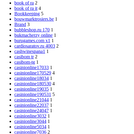
book of ra
2
book of ra it
4
Bookkeeping
5
bouwmarktrosiers.be
1
Brand
3
bubbleshop.ru 170
1
bukmacherzy online
1
burugames.com x1
1
cardiosaratov.ru 4003
2
cashwinespana1
1
casibom tr
2
casibom-tg
1
casinionline17033
1
casinionline170529
4
casinionline18034
1
casinionline180530
4
casinionline19035
1
casinionline190531
5
casinionline21044
1
casinionline22037
1
casinionline24047
1
casinionline3032
1
casinionline3044
1
casinionline5034
1
casinionline7036
2