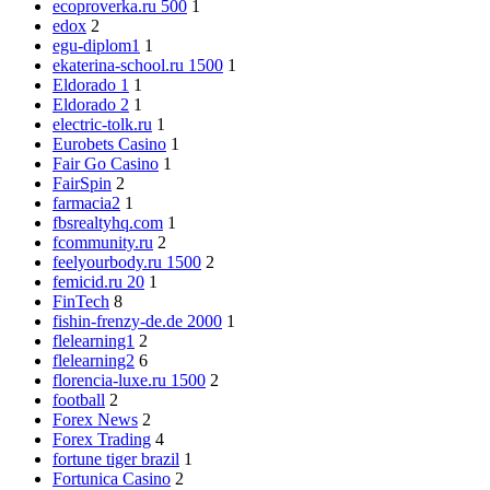
ecoproverka.ru 500
1
edox
2
egu-diplom1
1
ekaterina-school.ru 1500
1
Eldorado 1
1
Eldorado 2
1
electric-tolk.ru
1
Eurobets Casino
1
Fair Go Casino
1
FairSpin
2
farmacia2
1
fbsrealtyhq.com
1
fcommunity.ru
2
feelyourbody.ru 1500
2
femicid.ru 20
1
FinTech
8
fishin-frenzy-de.de 2000
1
flelearning1
2
flelearning2
6
florencia-luxe.ru 1500
2
football
2
Forex News
2
Forex Trading
4
fortune tiger brazil
1
Fortunica Casino
2