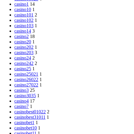
casino1
14
casino10
1
casino101
2
casino102
1
casino103
1
casino14
3
casino2
18
casino20
1
casino202
1
casino203
3
casino24
2
casino242
2
casino25
1
casino25021
1
casino26022
1
casino27022
1
casino3
25
casino3035
1
casino4
17
casino7
1
casinobest01022
2
casinobest31011
1
casinobet1
1
casinobet10
1
casinobet11
1