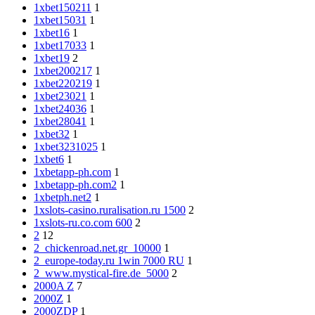
1xbet150211
1
1xbet15031
1
1xbet16
1
1xbet17033
1
1xbet19
2
1xbet200217
1
1xbet220219
1
1xbet23021
1
1xbet24036
1
1xbet28041
1
1xbet32
1
1xbet3231025
1
1xbet6
1
1xbetapp-ph.com
1
1xbetapp-ph.com2
1
1xbetph.net2
1
1xslots-casino.ruralisation.ru 1500
2
1xslots-ru.co.com 600
2
2
12
2_chickenroad.net.gr_10000
1
2_europe-today.ru 1win 7000 RU
1
2_www.mystical-fire.de_5000
2
2000A Z
7
2000Z
1
2000ZDP
1