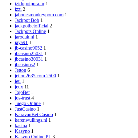
izidopotpora.hr
1
izzi
2
jabonesmonkeypom.com
1
Jackpot Bob
1
jackpotbetofficial
2
Jackpots Online
1
jarodak.nl
1
jaya91
1
jb-casino9052
1
jbcasino25031
1
jbcasino30031
1
jbcasinos2
1
Jetton
6
jetton2635.com 2500
1
jeu
1
jeux
11
JojoBet
1
jos-trust
4
Juego Online
1
JustCasino
1
KaravanBet Casino
1
karenwullings.nl
1
kasina
1
Kasyno
1
Kasyno Online PL
3