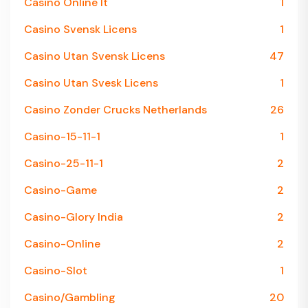
Casinò Online It
1
Casino Svensk Licens
1
Casino Utan Svensk Licens
47
Casino Utan Svesk Licens
1
Casino Zonder Crucks Netherlands
26
Casino-15-11-1
1
Casino-25-11-1
2
Casino-Game
2
Casino-Glory India
2
Casino-Online
2
Casino-Slot
1
Casino/gambling
20