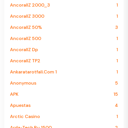
AncorallZ 2000_3
1
AncorallZ 3000
1
AncorallZ 50%
3
AncorallZ 500
1
AncorallZ Dp
1
AncorallZ TP2
1
Ankaratarotfali.com 1
1
Anonymous
5
APK
15
Apuestas
4
Arctic Casino
1
Arda-Tech.ru 1500
2