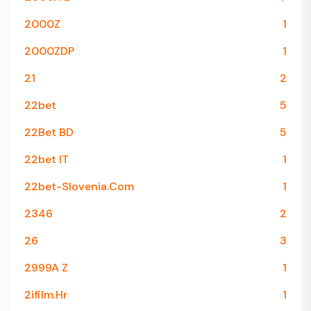
2000Z
1
2000ZDP
1
21
2
22bet
5
22Bet BD
5
22bet IT
1
22bet-Slovenia.com
1
2346
2
26
3
2999A Z
1
2ifilm.hr
1