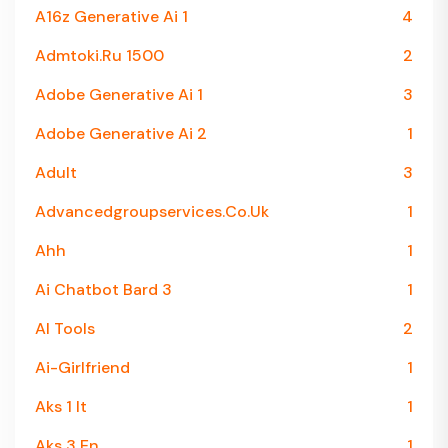
A16z Generative Ai 1
4
Admtoki.ru 1500
2
Adobe Generative Ai 1
3
Adobe Generative Ai 2
1
Adult
3
Advancedgroupservices.co.uk
1
Ahh
1
Ai Chatbot Bard 3
1
AI Tools
2
Ai-Girlfriend
1
Aks 1 It
1
Aks 3 En
1