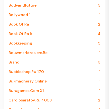
Bodyandfuture
3
Bollywood 1
1
Book Of Ra
2
Book Of Ra It
4
Bookkeeping
5
Bouwmarktrosiers.be
1
Brand
3
Bubbleshop.ru 170
1
Bukmacherzy Online
1
Burugames.com X1
1
Cardiosaratov.ru 4003
2