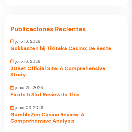
Publicaciones Recientes
julio 16, 2026
Gokkasten bij Tikitaka Casino: De Beste
julio 16, 2026
30Bet Official Site: A Comprehensive
Study
junio 25, 2026
Pirots 5 Slot Review: Is This
junio 03, 2026
GambleZen Casino Review: A
Comprehensive Analysis