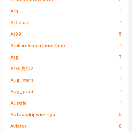
Arh
1
Articles
1
At99
5
Atelierclementhbm.com
1
Atg
7
ATG 賽特2
1
Aug_mars
1
Aug_prod
1
Austria
1
Autobedrijfwieringa
5
Aviator
8