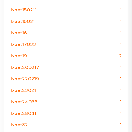
1xbet150211
1
1xbet15031
1
1xbet16
1
1xbet17033
1
1xbet19
2
1xbet200217
1
1xbet220219
1
1xbet23021
1
1xbet24036
1
1xbet28041
1
1xbet32
1