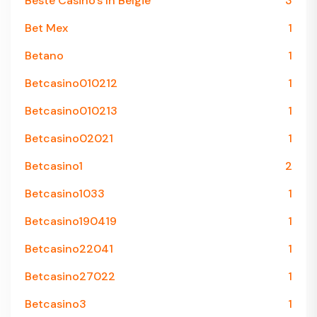
Beste Casino's In Belgie
3
Bet Mex
1
Betano
1
Betcasino010212
1
Betcasino010213
1
Betcasino02021
1
Betcasino1
2
Betcasino1033
1
Betcasino190419
1
Betcasino22041
1
Betcasino27022
1
Betcasino3
1