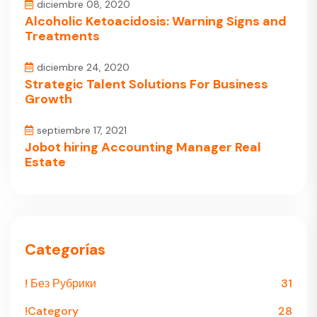
diciembre 08, 2020
Alcoholic Ketoacidosis: Warning Signs and
Treatments
diciembre 24, 2020
Strategic Talent Solutions For Business
Growth
septiembre 17, 2021
Jobot hiring Accounting Manager Real
Estate
Categorías
! Без Рубрики
31
!Category
28