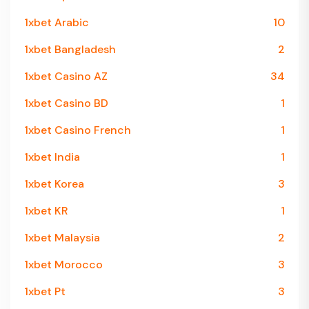
1xbet Arabic
10
1xbet Bangladesh
2
1xbet Casino AZ
34
1xbet Casino BD
1
1xbet Casino French
1
1xbet India
1
1xbet Korea
3
1xbet KR
1
1xbet Malaysia
2
1xbet Morocco
3
1xbet Pt
3