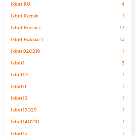
1xbet RU
4
1xbet Russia
1
1xbet Russian
17
1xbet Russian1
15
1xbet020218
1
1xbet1
3
1xbet10
1
1xbet11
1
1xbet13
1
1xbet13029
1
1xbet140210
1
1xbet15
1