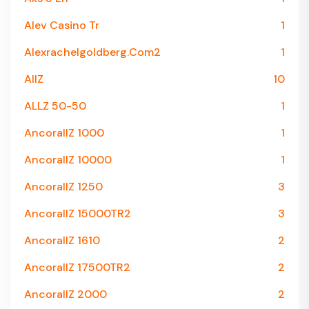
Alev Casino Tr
1
Alexrachelgoldberg.com2
1
AllZ
10
ALLZ 50-50
1
AncorallZ 1000
1
AncorallZ 10000
1
AncorallZ 1250
3
AncorallZ 15000TR2
3
AncorallZ 1610
2
AncorallZ 17500TR2
2
AncorallZ 2000
2