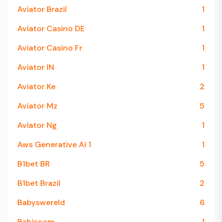
Aviator Brazil
1
Aviator Casino DE
1
Aviator Casino Fr
1
Aviator IN
1
Aviator Ke
2
Aviator Mz
5
Aviator Ng
1
Aws Generative Ai 1
1
B1bet BR
5
B1bet Brazil
2
Babyswereld
6
Bahiscom
1