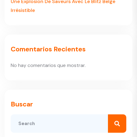
Une Explosion De Saveurs Avec Le Blitz Belge
Irrésistible
Comentarios Recientes
No hay comentarios que mostrar.
Buscar