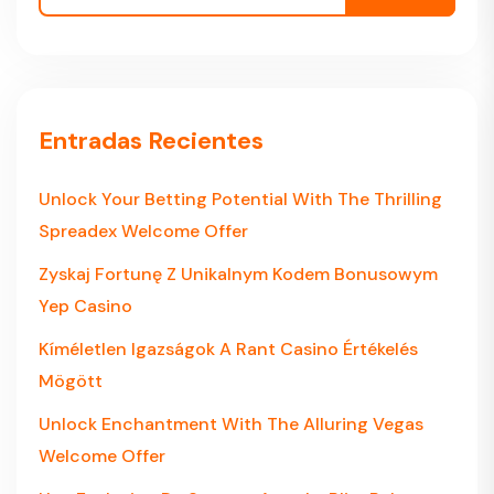
Entradas Recientes
Unlock Your Betting Potential With The Thrilling
Spreadex Welcome Offer
Zyskaj Fortunę Z Unikalnym Kodem Bonusowym
Yep Casino
Kíméletlen Igazságok A Rant Casino Értékelés
Mögött
Unlock Enchantment With The Alluring Vegas
Welcome Offer