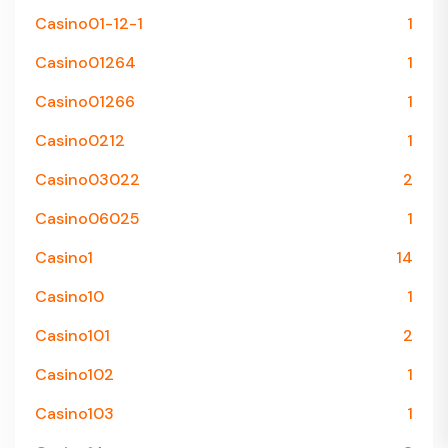
Casino01-12-1
1
Casino01264
1
Casino01266
1
Casino0212
1
Casino03022
2
Casino06025
1
Casino1
14
Casino10
1
Casino101
2
Casino102
1
Casino103
1