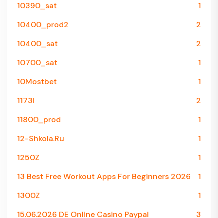
10390_sat
1
10400_prod2
2
10400_sat
2
10700_sat
1
10Mostbet
1
1173i
2
11800_prod
1
12-Shkola.ru
1
1250Z
1
13 Best Free Workout Apps For Beginners 2026
1
1300Z
1
15.06.2026 DE Online Casino Paypal
3