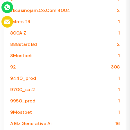
7kcasinojam.co.com 4004
2
7slots TR
1
800A Z
1
888starz Bd
2
8Mostbet
1
92
308
9440_prod
1
9700_sat2
1
9950_prod
1
9Mostbet
1
A16z Generative Ai
16