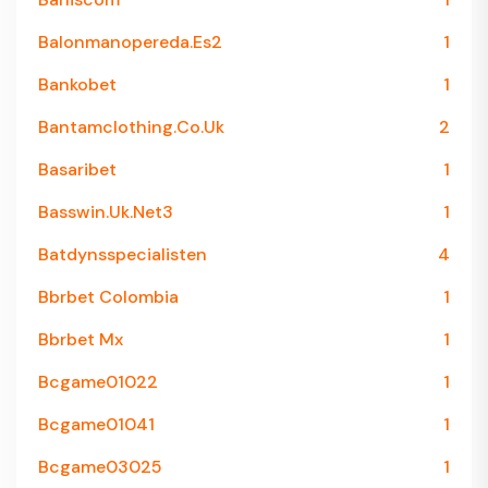
Balonmanopereda.es2
1
Bankobet
1
Bantamclothing.co.uk
2
Basaribet
1
Basswin.uk.net3
1
Batdynsspecialisten
4
Bbrbet Colombia
1
Bbrbet Mx
1
Bcgame01022
1
Bcgame01041
1
Bcgame03025
1