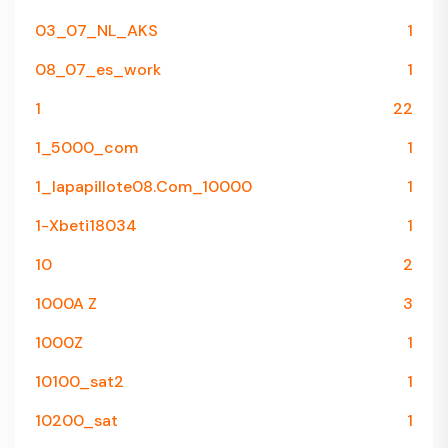
03_07_NL_AKS
1
08_07_es_work
1
1
22
1_5000_com
1
1_lapapillote08.com_10000
1
1-Xbeti18034
1
10
2
1000A Z
3
1000Z
1
10100_sat2
1
10200_sat
1