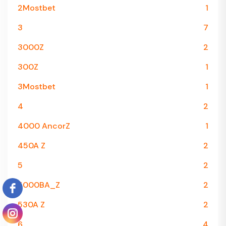
2Mostbet
1
3
7
3000Z
2
300Z
1
3Mostbet
1
4
2
4000 AncorZ
1
450A Z
2
5
2
5000BA_Z
2
530A Z
2
6
4