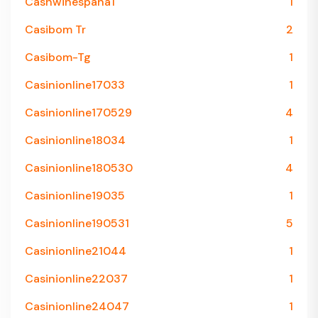
Cashwinespana1
1
Casibom Tr
2
Casibom-Tg
1
Casinionline17033
1
Casinionline170529
4
Casinionline18034
1
Casinionline180530
4
Casinionline19035
1
Casinionline190531
5
Casinionline21044
1
Casinionline22037
1
Casinionline24047
1