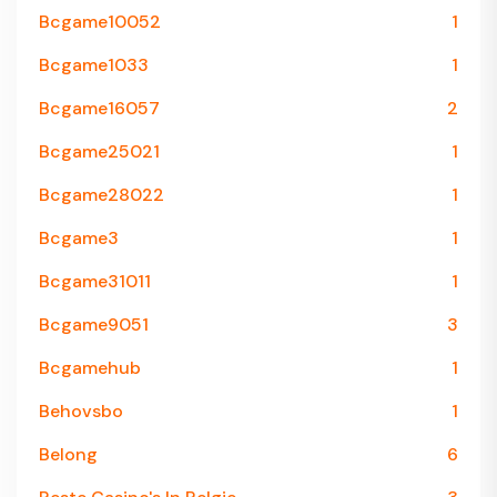
Bcgame10052
1
Bcgame1033
1
Bcgame16057
2
Bcgame25021
1
Bcgame28022
1
Bcgame3
1
Bcgame31011
1
Bcgame9051
3
Bcgamehub
1
Behovsbo
1
Belong
6