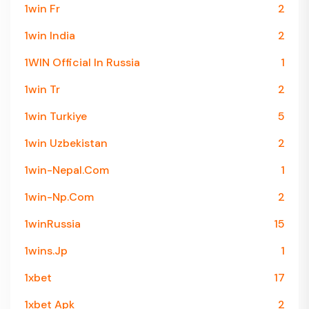
1win Fr
2
1win India
2
1WIN Official In Russia
1
1win Tr
2
1win Turkiye
5
1win Uzbekistan
2
1win-Nepal.com
1
1win-Np.com
2
1winRussia
15
1wins.jp
1
1xbet
17
1xbet Apk
2