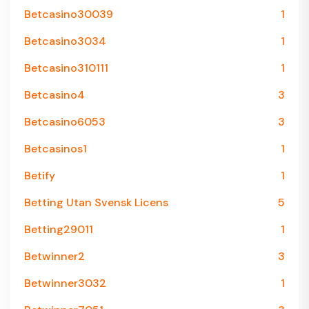
Betcasino30039
1
Betcasino3034
1
Betcasino310111
1
Betcasino4
3
Betcasino6053
3
Betcasinos1
1
Betify
1
Betting Utan Svensk Licens
5
Betting29011
1
Betwinner2
3
Betwinner3032
1