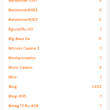
Betwinner7051
3
Betwinner8052
3
Betwinner9053
2
Bguzel.ru 20
1
Big Bass De
11
Bitcoin Casino 2
1
Bitstarzcasino
1
Bizzo Casino
3
Blitz
1
Blog
1.333
Blog-935
1
Bmag72.ru 408
1