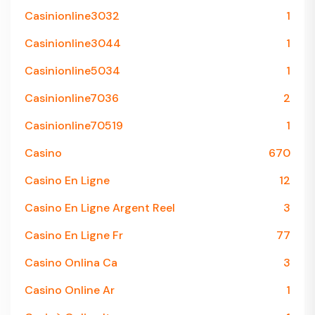
Casinionline3032
1
Casinionline3044
1
Casinionline5034
1
Casinionline7036
2
Casinionline70519
1
Casino
670
Casino En Ligne
12
Casino En Ligne Argent Reel
3
Casino En Ligne Fr
77
Casino Onlina Ca
3
Casino Online Ar
1