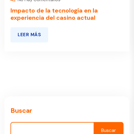
Impacto de la tecnología en la
experiencia del casino actual
LEER MÁS
Buscar
Buscar