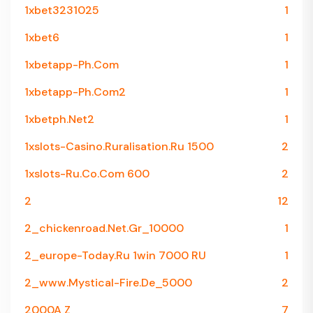
1xbet3231025
1
1xbet6
1
1xbetapp-Ph.com
1
1xbetapp-Ph.com2
1
1xbetph.net2
1
1xslots-Casino.ruralisation.ru 1500
2
1xslots-Ru.co.com 600
2
2
12
2_chickenroad.net.gr_10000
1
2_europe-Today.ru 1win 7000 RU
1
2_www.mystical-Fire.de_5000
2
2000A Z
7