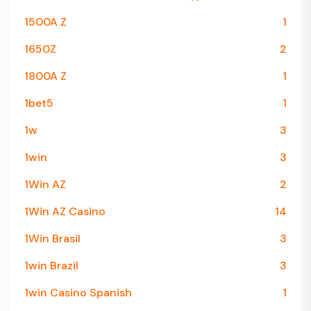
1500A Z
1
1650Z
2
1800A Z
1
1bet5
1
1w
3
1win
3
1Win AZ
2
1Win AZ Casino
14
1Win Brasil
3
1win Brazil
3
1win Casino Spanish
1