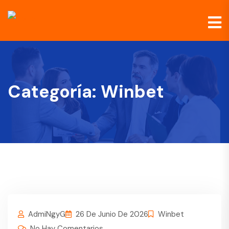
Categoría:
Winbet
AdmiNgyG
26 De Junio De 2026
Winbet
No Hay Comentarios