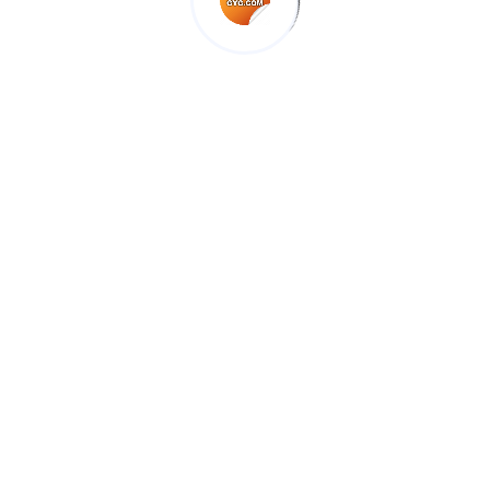
5
2
5000BA_Z
2
530A Z
2
6
4
7kcasinojam.co.com 4004
2
7slots TR
1
800A Z
1
888starz Bd
2
8Mostbet
1
92
306
9440_prod
1