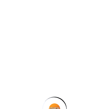
2346
2
26
3
2999A Z
1
2ifilm.hr
1
2Mostbet
1
3
7
3000Z
2
300Z
1
3Mostbet
1
4
2
4000 AncorZ
1
450A Z
2