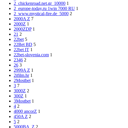
2_chickenroad.net.gr_10000
1
2_europe-today.ru 1win 7000 RU
1
2_www.mystical-fire.de_5000
2
2000A Z
7
2000Z
1
2000ZDP
1
21
2
22bet
5
22Bet BD
5
22bet IT
1
22bet-slovenia.com
1
2346
2
26
3
2999A Z
1
2ifilm.hr
1
2Mostbet
1
3
7
3000Z
2
300Z
1
3Mostbet
1
4
2
4000 ancorZ
1
450A Z
2
5
2
5000BA_Z
2