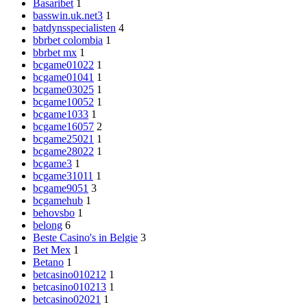
Basaribet
1
basswin.uk.net3
1
batdynsspecialisten
4
bbrbet colombia
1
bbrbet mx
1
bcgame01022
1
bcgame01041
1
bcgame03025
1
bcgame10052
1
bcgame1033
1
bcgame16057
2
bcgame25021
1
bcgame28022
1
bcgame3
1
bcgame31011
1
bcgame9051
3
bcgamehub
1
behovsbo
1
belong
6
Beste Casino's in Belgie
3
Bet Mex
1
Betano
1
betcasino010212
1
betcasino010213
1
betcasino02021
1