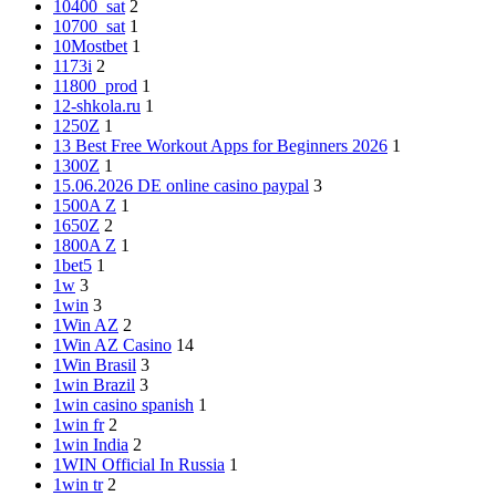
10400_sat
2
10700_sat
1
10Mostbet
1
1173i
2
11800_prod
1
12-shkola.ru
1
1250Z
1
13 Best Free Workout Apps for Beginners 2026
1
1300Z
1
15.06.2026 DE online casino paypal
3
1500A Z
1
1650Z
2
1800A Z
1
1bet5
1
1w
3
1win
3
1Win AZ
2
1Win AZ Casino
14
1Win Brasil
3
1win Brazil
3
1win casino spanish
1
1win fr
2
1win India
2
1WIN Official In Russia
1
1win tr
2