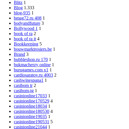
Blitz
1
Blog
1.333
blog-935
1
bmag72.ru 408
1
bodyandfuture
3
Bollywood 1
1
book of ra
2
book of ra it
4
Bookkeeping
5
bouwmarktrosiers.be
1
Brand
3
bubbleshop.ru 170
1
bukmacherzy online
1
burugames.com x1
1
cardiosaratov.ru 4003
2
cashwinespana1
1
casibom tr
2
casibom-tg
1
casinionline17033
1
casinionline170529
4
casinionline18034
1
casinionline180530
4
casinionline19035
1
casinionline190531
5
casinionline21044
1