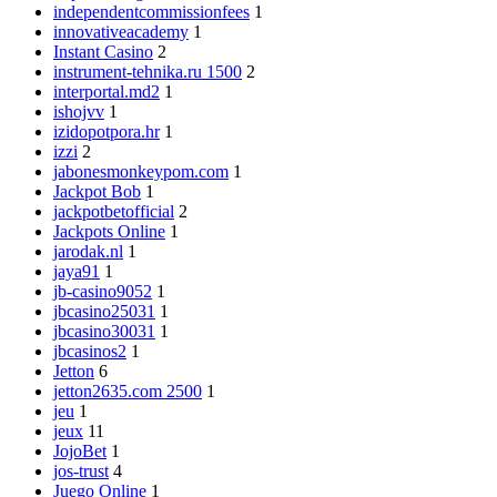
independentcommissionfees
1
innovativeacademy
1
Instant Casino
2
instrument-tehnika.ru 1500
2
interportal.md2
1
ishojvv
1
izidopotpora.hr
1
izzi
2
jabonesmonkeypom.com
1
Jackpot Bob
1
jackpotbetofficial
2
Jackpots Online
1
jarodak.nl
1
jaya91
1
jb-casino9052
1
jbcasino25031
1
jbcasino30031
1
jbcasinos2
1
Jetton
6
jetton2635.com 2500
1
jeu
1
jeux
11
JojoBet
1
jos-trust
4
Juego Online
1