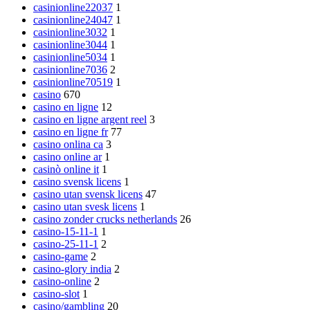
casinionline22037
1
casinionline24047
1
casinionline3032
1
casinionline3044
1
casinionline5034
1
casinionline7036
2
casinionline70519
1
casino
670
casino en ligne
12
casino en ligne argent reel
3
casino en ligne fr
77
casino onlina ca
3
casino online ar
1
casinò online it
1
casino svensk licens
1
casino utan svensk licens
47
casino utan svesk licens
1
casino zonder crucks netherlands
26
casino-15-11-1
1
casino-25-11-1
2
casino-game
2
casino-glory india
2
casino-online
2
casino-slot
1
casino/gambling
20