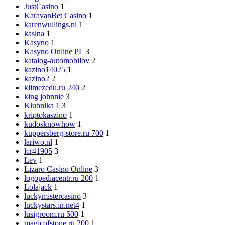
JustCasino
1
KaravanBet Casino
1
karenwullings.nl
1
kasina
1
Kasyno
1
Kasyno Online PL
3
katalog-automobilov
2
kazino14025
1
kazino2
2
kilmezedu.ru 240
2
king johnnie
3
Klubnika 1
3
kriptokaszino
1
kudosknowhow
1
kuppersberg-store.ru 700
1
lariwo.nl
1
lcr41905
3
Lev
1
Lizaro Casino Online
3
logopediacentr.ru 200
1
Lolajack
1
luckymistercasino
3
luckystars.in.net4
1
lusigroom.ru 500
1
magicofstone.ru 200
1