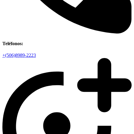
Teléfonos:
+(506)8989-2223