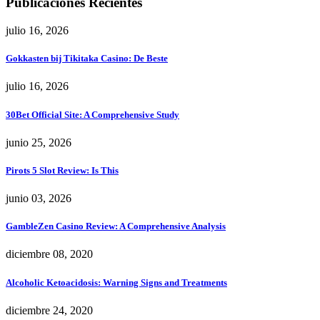
Publicaciones Recientes
julio 16, 2026
Gokkasten bij Tikitaka Casino: De Beste
julio 16, 2026
30Bet Official Site: A Comprehensive Study
junio 25, 2026
Pirots 5 Slot Review: Is This
junio 03, 2026
GambleZen Casino Review: A Comprehensive Analysis
diciembre 08, 2020
Alcoholic Ketoacidosis: Warning Signs and Treatments
diciembre 24, 2020