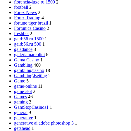
florencia-luxe.ru 1500
2
football
2
Forex News
2
Forex Trading
4
fortune tiger brazil
1
Fortunica Casino
2
freshbet
2
gairb56.ru 1500
1
gairb56.ru 500
1
galadance
3
galleriamarcolini
6
Gama Casino
1
Gambling
460
gambling/casino
18
Gambling\Betting
2
Game
5
game-online
11
game-slot
2
Games
46
gaming
3
GamStopCasinos1
1
general
9
generative
1
generative ai adobe photoshop 3
1
getahead
1