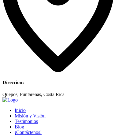
Dirección:
Quepos, Puntarenas, Costa Rica
Inicio
Misión y Visión
Testimonios
Blog
¡Contáctenos!