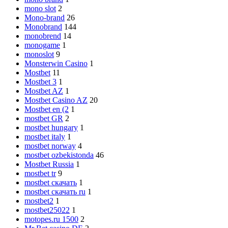
mono slot
2
Mono-brand
26
Monobrand
144
monobrend
14
monogame
1
monoslot
9
Monsterwin Casino
1
Mostbet
11
Mostbet 3
1
Mostbet AZ
1
Mostbet Casino AZ
20
Mostbet en (2
1
mostbet GR
2
mostbet hungary
1
mostbet italy
1
mostbet norway
4
mostbet ozbekistonda
46
Mostbet Russia
1
mostbet tr
9
mostbet скачать
1
mostbet скачать ru
1
mostbet2
1
mostbet25022
1
motopes.ru 1500
2