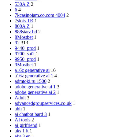
530A Z
2
6
4
7kcasinojam.co.com 4004
2
7slots TR
1
800A Z
1
888starz bd
2
8Mostbet
1
92
313
9440_prod
1
9700_sat2
1
9950_prod
1
9Mostbet
1
a16z generative ai
16
a16z generative ai 1
4
admtoki.ru 1500
2
adobe generative ai 1
3
adobe generative ai 2
1
Adult
3
advancedgroupservices.co.uk
1
ahh
1
ai chatbot bard 3
1
AI tools
2
ai-girlfriend
1
aks 1 it
1
aks 3 en
1