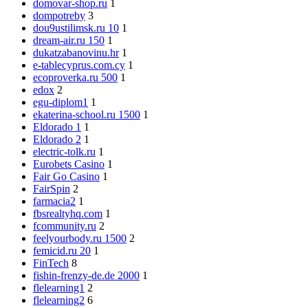
domovar-shop.ru
1
dompotreby
3
dou9ustilimsk.ru 10
1
dream-air.ru 150
1
dukatzabanovinu.hr
1
e-tablecyprus.com.cy
1
ecoproverka.ru 500
1
edox
2
egu-diplom1
1
ekaterina-school.ru 1500
1
Eldorado 1
1
Eldorado 2
1
electric-tolk.ru
1
Eurobets Casino
1
Fair Go Casino
1
FairSpin
2
farmacia2
1
fbsrealtyhq.com
1
fcommunity.ru
2
feelyourbody.ru 1500
2
femicid.ru 20
1
FinTech
8
fishin-frenzy-de.de 2000
1
flelearning1
2
flelearning2
6