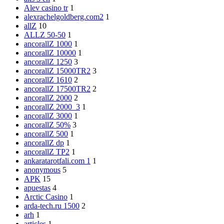
Alev casino tr
1
alexrachelgoldberg.com2
1
allZ
10
ALLZ 50-50
1
ancorallZ 1000
1
ancorallZ 10000
1
ancorallZ 1250
3
ancorallZ 15000TR2
3
ancorallZ 1610
2
ancorallZ 17500TR2
2
ancorallZ 2000
2
ancorallZ 2000_3
1
ancorallZ 3000
1
ancorallZ 50%
3
ancorallZ 500
1
ancorallZ dp
1
ancorallZ TP2
1
ankaratarotfali.com 1
1
anonymous
5
APK
15
apuestas
4
Arctic Casino
1
arda-tech.ru 1500
2
arh
1
articles
1