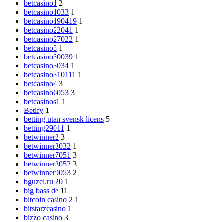
betcasino1
2
betcasino1033
1
betcasino190419
1
betcasino22041
1
betcasino27022
1
betcasino3
1
betcasino30039
1
betcasino3034
1
betcasino310111
1
betcasino4
3
betcasino6053
3
betcasinos1
1
Betify
1
betting utan svensk licens
5
betting29011
1
betwinner2
3
betwinner3032
1
betwinner7051
3
betwinner8052
3
betwinner9053
2
bguzel.ru 20
1
big bass de
11
bitcoin casino 2
1
bitstarzcasino
1
bizzo casino
3