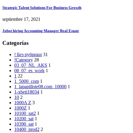
Strategic Talent Solutions For Business Growth
septiembre 17, 2021
Jobot hiring Accounting Manager Real Estate
Categorías
! Без рубрики
31
!Category
28
03_07_NL_AKS
1
08_07_es_work
1
1
22
1_5000_com
1
1_lapapillote08.com_10000
1
1-xbeti18034
1
10
2
1000A Z
3
1000Z
1
10100_sat2
1
10200_sat
1
10390_sat
1
10400_prod2
2