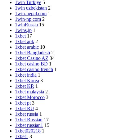
1win Turkiye
5
1win uzbekistan
2
1win-nepal.com
1
1win-np.com
2
1winRussia
15
1wins.jp
1
1xbet
17
1xbet apk
2
1xbet arabic
10
1xbet Bangladesh
2
1xbet Casino AZ
34
1xbet casino BD
1
1xbet casino french
1
1xbet india
1
1xbet Korea
3
1xbet KR
1
1xbet malaysia
2
1xbet Morocco
3
1xbet pt
3
1xbet RU
4
1xbet russia
1
1xbet Russian
17
1xbet russian1
15
1xbet020218
1
1xbet1
3