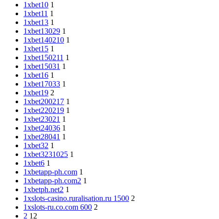
1xbet10
1
1xbet11
1
1xbet13
1
1xbet13029
1
1xbet140210
1
1xbet15
1
1xbet150211
1
1xbet15031
1
1xbet16
1
1xbet17033
1
1xbet19
2
1xbet200217
1
1xbet220219
1
1xbet23021
1
1xbet24036
1
1xbet28041
1
1xbet32
1
1xbet3231025
1
1xbet6
1
1xbetapp-ph.com
1
1xbetapp-ph.com2
1
1xbetph.net2
1
1xslots-casino.ruralisation.ru 1500
2
1xslots-ru.co.com 600
2
2
12