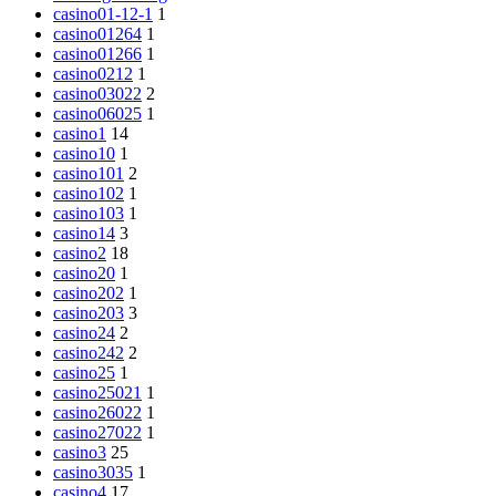
casino01-12-1
1
casino01264
1
casino01266
1
casino0212
1
casino03022
2
casino06025
1
casino1
14
casino10
1
casino101
2
casino102
1
casino103
1
casino14
3
casino2
18
casino20
1
casino202
1
casino203
3
casino24
2
casino242
2
casino25
1
casino25021
1
casino26022
1
casino27022
1
casino3
25
casino3035
1
casino4
17