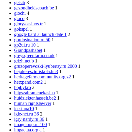
getsitr
3
gezondheidscoach.be
1
giochi
4
gioco
3
glory-casinos tr
1
gokspel
1
google bard ai launch date 1
2
gordostnation.ru 50
1
gp2ui.ru 10
1
Grandpashabet
1
greysgreenfarm.co.uk
1
grizh.net b
1
gruzoperevozki-lyubertsy.ru 2000
1
hejokereszturiskola.hu3
1
heritagefarmcommunity.org z2
1
hetxpand.com2
1
hojbykro
2
httpszahranicnekasina
1
huidziektenhasselt.be2
1
human-rightslawyer
1
icestupa10
1
igle-net.ru 36
2
igry-nardy.ru 36
1
imageloop.ru 100
1
impactua.org a
1