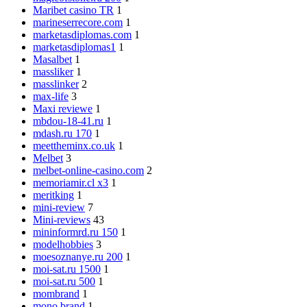
Maribet casino TR
1
marineserrecore.com
1
marketasdiplomas.com
1
marketasdiplomas1
1
Masalbet
1
massliker
1
masslinker
2
max-life
3
Maxi reviewe
1
mbdou-18-41.ru
1
mdash.ru 170
1
meettheminx.co.uk
1
Melbet
3
melbet-online-casino.com
2
memoriamir.cl x3
1
meritking
1
mini-review
7
Mini-reviews
43
mininformrd.ru 150
1
modelhobbies
3
moesoznanye.ru 200
1
moi-sat.ru 1500
1
moi-sat.ru 500
1
mombrand
1
mono brand
1