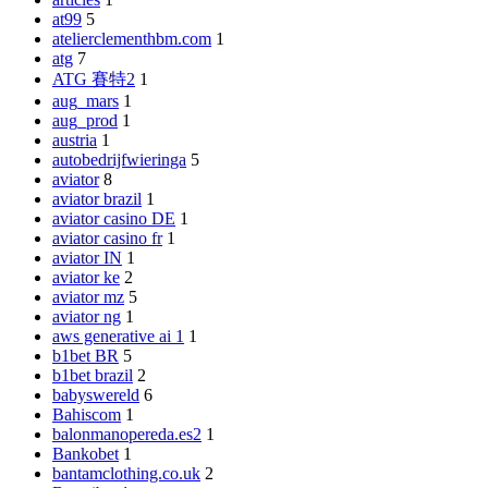
at99
5
atelierclementhbm.com
1
atg
7
ATG 賽特2
1
aug_mars
1
aug_prod
1
austria
1
autobedrijfwieringa
5
aviator
8
aviator brazil
1
aviator casino DE
1
aviator casino fr
1
aviator IN
1
aviator ke
2
aviator mz
5
aviator ng
1
aws generative ai 1
1
b1bet BR
5
b1bet brazil
2
babyswereld
6
Bahiscom
1
balonmanopereda.es2
1
Bankobet
1
bantamclothing.co.uk
2