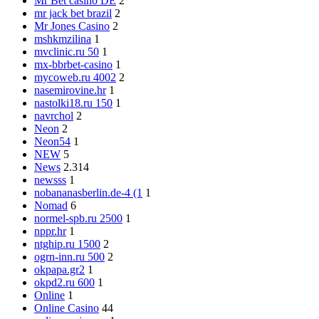
Mr Bet casino DE
2
mr jack bet brazil
2
Mr Jones Casino
2
mshkmzilina
1
mvclinic.ru 50
1
mx-bbrbet-casino
1
mycoweb.ru 4002
2
nasemirovine.hr
1
nastolki18.ru 150
1
navrchol
2
Neon
2
Neon54
1
NEW
5
News
2.314
newsss
1
nobananasberlin.de-4 (1
1
Nomad
6
normel-spb.ru 2500
1
nppr.hr
1
ntghip.ru 1500
2
ogrn-inn.ru 500
2
okpapa.gr2
1
okpd2.ru 600
1
Online
1
Online Casino
44