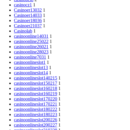
casinocz1
1
Casinoer13032
1
Casinoer14033
1
Casinoer18036
1
Casinoer21037
1
Casinolab
1
casinoonline14031
1
casinoonline25022
1
casinoonline26021
1
casinoonline28023
1
casinoonline7031
1
casinoonlineslot1
1
casinoonlineslot13
1
casinoonlineslot14
1
casinoonlineslot140215
1
casinoonlineslot150217
1
casinoonlineslot160218
1
casinoonlineslot160219
1
casinoonlineslot170220
1
casinoonlineslot170221
1
casinoonlineslot180222
1
casinoonlineslot180223
1
casinoonlineslot200226
1
casinoonlineslot200227
1