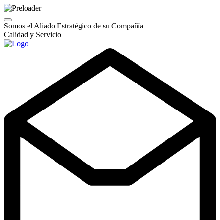
Somos el Aliado Estratégico de su Compañía
Calidad y Servicio