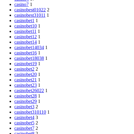
casino7
1
casinobest01022
2
casinobest31011
1
casinobet1
1
casinobet10
1
casinobet11
1
casinobet12
1
casinobet14
1
casinobet14034
1
casinobet16
1
casinobet18038
1
casinobet19
1
casinobet2
2
casinobet20
1
casinobet21
1
casinobet23
1
casinobet26022
1
casinobet28
1
casinobet29
1
casinobet3
2
casinobet310110
1
casinobet4
3
casinobet5
2
casinobet7
2
casinobet8
2