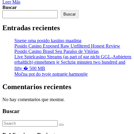
Leer Más
Buscar
Buscar
Entradas recientes
Sisene oma posido kasiino maailma
Posido Casino Exposed Raw Unfiltered Honest Review
Posido Casino Brasil Seu Paraíso de Vitórias
Live Spielcasino Streams (as part of gar nicht GGL-Anbietern
erhaltlich) einnehmen je Sechzig minuten two hundred and
fifty � 500 MB
Močna pot do tvoje notranje harmonije
Comentarios recientes
No hay comentarios que mostrar.
Buscar