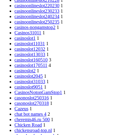
casinoonlineslot210228
1
casinoonlineslot220230
1
casinoonlineslot230233
1
casinoonlineslot240234
1
casinoonlineslot250235
1
casinos-nongamstop2
1
Casinos31011
1
casinoslot1
1
casinoslot11031
1
casinoslot12032
1
casinoslot13033
1
casinoslot160510
3
casinoslot170511
4
casinoslot2
1
casinoslot2045
1
casinoslot31033
1
casinoslot9051
1
CasinosNotonGamStop1
1
casonoslot250316
1
casonoslot270318
1
Cazeus
1
chat bot names 4
2
cheremis46.ru 500
1
Chicken Road
1
chickensroad-top.nl
1