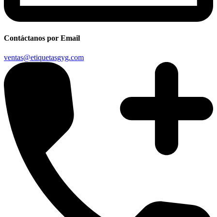
Contáctanos por Email
ventas@etiquetasgyg.com