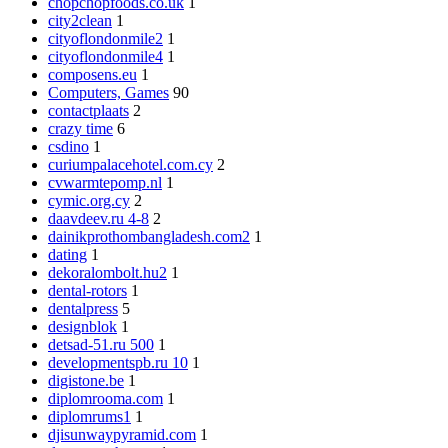
chopchopfoods.co.uk
1
city2clean
1
cityoflondonmile2
1
cityoflondonmile4
1
composens.eu
1
Computers, Games
90
contactplaats
2
crazy time
6
csdino
1
curiumpalacehotel.com.cy
2
cvwarmtepomp.nl
1
cymic.org.cy
2
daavdeev.ru 4-8
2
dainikprothombangladesh.com2
1
dating
1
dekoralombolt.hu2
1
dental-rotors
1
dentalpress
5
designblok
1
detsad-51.ru 500
1
developmentspb.ru 10
1
digistone.be
1
diplomrooma.com
1
diplomrums1
1
djisunwaypyramid.com
1