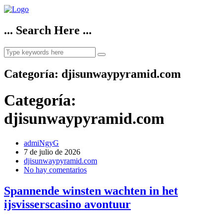
... Search Here ...
Categoría:
djisunwaypyramid.com
Categoría:
djisunwaypyramid.com
admiNgyG
7 de julio de 2026
djisunwaypyramid.com
No hay comentarios
Spannende winsten wachten in het
ijsvisserscasino avontuur