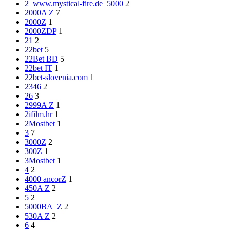
2_www.mystical-fire.de_5000
2
2000A Z
7
2000Z
1
2000ZDP
1
21
2
22bet
5
22Bet BD
5
22bet IT
1
22bet-slovenia.com
1
2346
2
26
3
2999A Z
1
2ifilm.hr
1
2Mostbet
1
3
7
3000Z
2
300Z
1
3Mostbet
1
4
2
4000 ancorZ
1
450A Z
2
5
2
5000BA_Z
2
530A Z
2
6
4