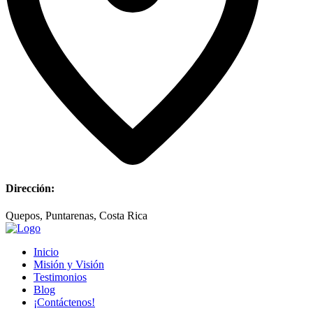
Dirección:
Quepos, Puntarenas, Costa Rica
Inicio
Misión y Visión
Testimonios
Blog
¡Contáctenos!