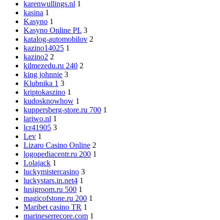
karenwullings.nl
1
kasina
1
Kasyno
1
Kasyno Online PL
3
katalog-automobilov
2
kazino14025
1
kazino2
2
kilmezedu.ru 240
2
king johnnie
3
Klubnika 1
3
kriptokaszino
1
kudosknowhow
1
kuppersberg-store.ru 700
1
lariwo.nl
1
lcr41905
3
Lev
1
Lizaro Casino Online
2
logopediacentr.ru 200
1
Lolajack
1
luckymistercasino
3
luckystars.in.net4
1
lusigroom.ru 500
1
magicofstone.ru 200
1
Maribet casino TR
1
marineserrecore.com
1