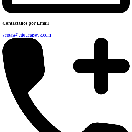
Contáctanos por Email
ventas@etiquetasgyg.com