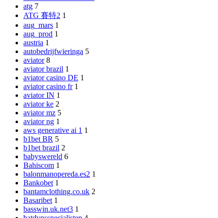
atg
7
ATG 賽特2
1
aug_mars
1
aug_prod
1
austria
1
autobedrijfwieringa
5
aviator
8
aviator brazil
1
aviator casino DE
1
aviator casino fr
1
aviator IN
1
aviator ke
2
aviator mz
5
aviator ng
1
aws generative ai 1
1
b1bet BR
5
b1bet brazil
2
babyswereld
6
Bahiscom
1
balonmanopereda.es2
1
Bankobet
1
bantamclothing.co.uk
2
Basaribet
1
basswin.uk.net3
1
batdynsspecialisten
4