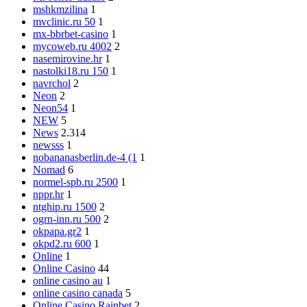
mshkmzilina
1
mvclinic.ru 50
1
mx-bbrbet-casino
1
mycoweb.ru 4002
2
nasemirovine.hr
1
nastolki18.ru 150
1
navrchol
2
Neon
2
Neon54
1
NEW
5
News
2.314
newsss
1
nobananasberlin.de-4 (1
1
Nomad
6
normel-spb.ru 2500
1
nppr.hr
1
ntghip.ru 1500
2
ogrn-inn.ru 500
2
okpapa.gr2
1
okpd2.ru 600
1
Online
1
Online Casino
44
online casino au
1
online casino canada
5
Online Casino Rainbet
2