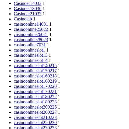
Casinoer14033
1
Casinoer18036
1
Casinoer21037
1
Casinolab
1
casinoonline14031
1
casinoonline25022
1
casinoonline26021
1
casinoonline28023
1
casinoonline7031
1
casinoonlineslot1
1
casinoonlineslot13
1
casinoonlineslot14
1
casinoonlineslot140215
1
casinoonlineslot150217
1
casinoonlineslot160218
1
casinoonlineslot160219
1
casinoonlineslot170220
1
casinoonlineslot170221
1
casinoonlineslot180222
1
casinoonlineslot180223
1
casinoonlineslot200226
1
casinoonlineslot200227
1
casinoonlineslot210228
1
casinoonlineslot220230
1
casinoonlineslot230233
1