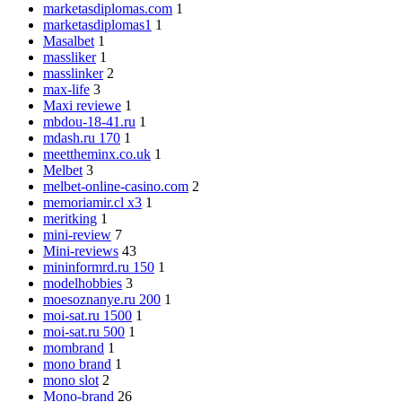
marketasdiplomas.com
1
marketasdiplomas1
1
Masalbet
1
massliker
1
masslinker
2
max-life
3
Maxi reviewe
1
mbdou-18-41.ru
1
mdash.ru 170
1
meettheminx.co.uk
1
Melbet
3
melbet-online-casino.com
2
memoriamir.cl x3
1
meritking
1
mini-review
7
Mini-reviews
43
mininformrd.ru 150
1
modelhobbies
3
moesoznanye.ru 200
1
moi-sat.ru 1500
1
moi-sat.ru 500
1
mombrand
1
mono brand
1
mono slot
2
Mono-brand
26