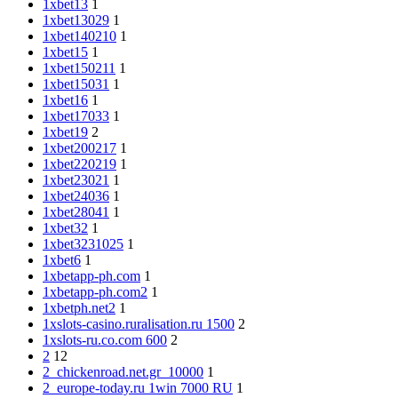
1xbet13
1
1xbet13029
1
1xbet140210
1
1xbet15
1
1xbet150211
1
1xbet15031
1
1xbet16
1
1xbet17033
1
1xbet19
2
1xbet200217
1
1xbet220219
1
1xbet23021
1
1xbet24036
1
1xbet28041
1
1xbet32
1
1xbet3231025
1
1xbet6
1
1xbetapp-ph.com
1
1xbetapp-ph.com2
1
1xbetph.net2
1
1xslots-casino.ruralisation.ru 1500
2
1xslots-ru.co.com 600
2
2
12
2_chickenroad.net.gr_10000
1
2_europe-today.ru 1win 7000 RU
1