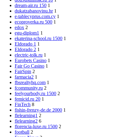
dream-air.ru 150
1
dukatzabanovinu.hr
1
e-tablecyprus.com.cy
1
ecoproverka.ru 500
1
edox
2
egu-diplom1
1
ekaterina-school.ru 1500
1
Eldorado 1
1
Eldorado 2
1
electric-tolk.ru
1
Eurobets Casino
1
Fair Go Casino
1
FairSpin
2
farmacia2
1
fbsrealtyhq.com
1
fcommunity.ru
2
feelyourbody.ru 1500
2
femicid.ru 20
1
FinTech
8
fishin-frenzy-de.de 2000
1
flelearning1
2
flelearning2
6
florencia-luxe.ru 1500
2
football
2