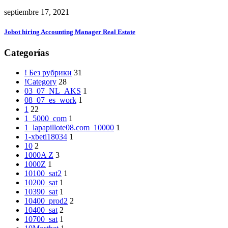
septiembre 17, 2021
Jobot hiring Accounting Manager Real Estate
Categorías
! Без рубрики
31
!Category
28
03_07_NL_AKS
1
08_07_es_work
1
1
22
1_5000_com
1
1_lapapillote08.com_10000
1
1-xbeti18034
1
10
2
1000A Z
3
1000Z
1
10100_sat2
1
10200_sat
1
10390_sat
1
10400_prod2
2
10400_sat
2
10700_sat
1