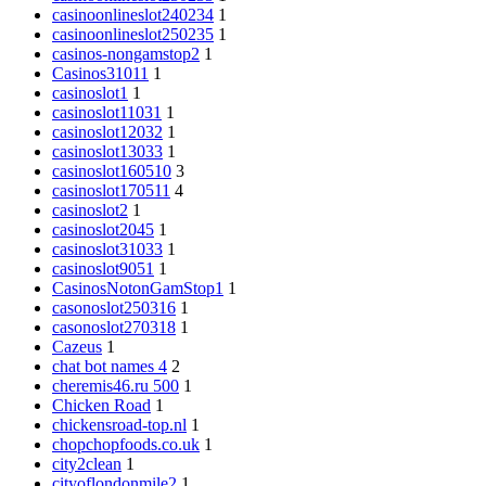
casinoonlineslot240234
1
casinoonlineslot250235
1
casinos-nongamstop2
1
Casinos31011
1
casinoslot1
1
casinoslot11031
1
casinoslot12032
1
casinoslot13033
1
casinoslot160510
3
casinoslot170511
4
casinoslot2
1
casinoslot2045
1
casinoslot31033
1
casinoslot9051
1
CasinosNotonGamStop1
1
casonoslot250316
1
casonoslot270318
1
Cazeus
1
chat bot names 4
2
cheremis46.ru 500
1
Chicken Road
1
chickensroad-top.nl
1
chopchopfoods.co.uk
1
city2clean
1
cityoflondonmile2
1