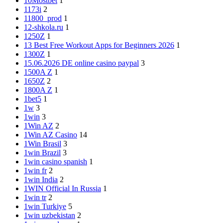
10Mostbet
1
1173i
2
11800_prod
1
12-shkola.ru
1
1250Z
1
13 Best Free Workout Apps for Beginners 2026
1
1300Z
1
15.06.2026 DE online casino paypal
3
1500A Z
1
1650Z
2
1800A Z
1
1bet5
1
1w
3
1win
3
1Win AZ
2
1Win AZ Casino
14
1Win Brasil
3
1win Brazil
3
1win casino spanish
1
1win fr
2
1win India
2
1WIN Official In Russia
1
1win tr
2
1win Turkiye
5
1win uzbekistan
2