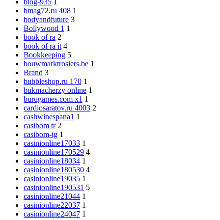
blog-935
1
bmag72.ru 408
1
bodyandfuture
3
Bollywood 1
1
book of ra
2
book of ra it
4
Bookkeeping
5
bouwmarktrosiers.be
1
Brand
3
bubbleshop.ru 170
1
bukmacherzy online
1
burugames.com x1
1
cardiosaratov.ru 4003
2
cashwinespana1
1
casibom tr
2
casibom-tg
1
casinionline17033
1
casinionline170529
4
casinionline18034
1
casinionline180530
4
casinionline19035
1
casinionline190531
5
casinionline21044
1
casinionline22037
1
casinionline24047
1