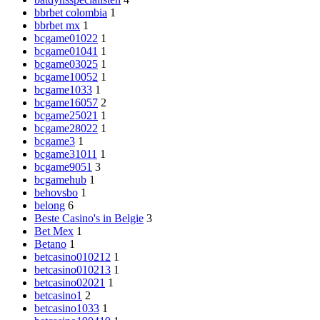
bbrbet colombia
1
bbrbet mx
1
bcgame01022
1
bcgame01041
1
bcgame03025
1
bcgame10052
1
bcgame1033
1
bcgame16057
2
bcgame25021
1
bcgame28022
1
bcgame3
1
bcgame31011
1
bcgame9051
3
bcgamehub
1
behovsbo
1
belong
6
Beste Casino's in Belgie
3
Bet Mex
1
Betano
1
betcasino010212
1
betcasino010213
1
betcasino02021
1
betcasino1
2
betcasino1033
1