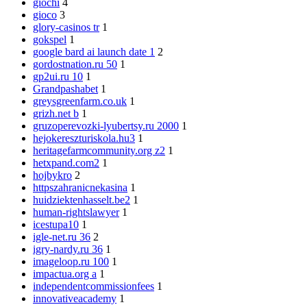
giochi
4
gioco
3
glory-casinos tr
1
gokspel
1
google bard ai launch date 1
2
gordostnation.ru 50
1
gp2ui.ru 10
1
Grandpashabet
1
greysgreenfarm.co.uk
1
grizh.net b
1
gruzoperevozki-lyubertsy.ru 2000
1
hejokereszturiskola.hu3
1
heritagefarmcommunity.org z2
1
hetxpand.com2
1
hojbykro
2
httpszahranicnekasina
1
huidziektenhasselt.be2
1
human-rightslawyer
1
icestupa10
1
igle-net.ru 36
2
igry-nardy.ru 36
1
imageloop.ru 100
1
impactua.org a
1
independentcommissionfees
1
innovativeacademy
1