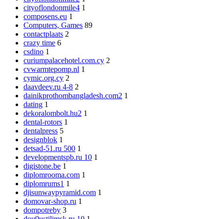
cityoflondonmile4
1
composens.eu
1
Computers, Games
89
contactplaats
2
crazy time
6
csdino
1
curiumpalacehotel.com.cy
2
cvwarmtepomp.nl
1
cymic.org.cy
2
daavdeev.ru 4-8
2
dainikprothombangladesh.com2
1
dating
1
dekoralombolt.hu2
1
dental-rotors
1
dentalpress
5
designblok
1
detsad-51.ru 500
1
developmentspb.ru 10
1
digistone.be
1
diplomrooma.com
1
diplomrums1
1
djisunwaypyramid.com
1
domovar-shop.ru
1
dompotreby
3
dou9ustilimsk.ru 10
1