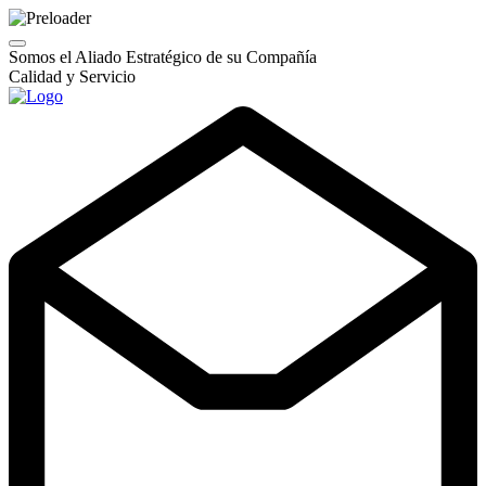
Somos el Aliado Estratégico de su Compañía
Calidad y Servicio