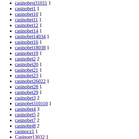
casinobest31011
1
casinobet1
1
casinobet10
1
casinobet11
1
casinobet12
1
casinobet14
1
casinobet14034
1
casinobet16
1
casinobet18038
1
casinobet19
1
casinobet2
2
casinobet20
1
casinobet21
1
casinobet23
1
casinobet26022
1
casinobet28
1
casinobet29
1
casinobet3
2
casinobet310110
1
casinobet4
3
casinobet5
2
casinobet7
2
casinobet8
2
casinocz1
1
Casinoer13032
1