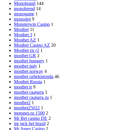
Monobrand
144
monobrend
14
monogame
1
monoslot
9
Monsterwin Casino
1
Mostbet
11
Mostbet 3
1
Mostbet AZ
1
Mostbet Casino AZ
20
Mostbet en (2
1
mostbet GR
2
mostbet hungary
1
mostbet italy
1
mostbet norway
4
mostbet ozbekistonda
46
Mostbet Russia
1
mostbet tr
9
mostbet скачать
1
mostbet скачать ru
1
mostbet2
1
mostbet25022
1
motopes.ru 1500
2
Mr Bet casino DE
2
mr jack bet brazil
2
Mr Jones Casino
2