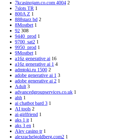
7kcasinojam.co.com 4004
2
7slots TR
1
800A Z
1
888starz bd
2
8Mostbet
1
92
308
9440_prod
1
9700_sat2
1
9950_prod
1
9Mostbet
1
a16z generative ai
16
a16z generative ai 1
4
admtoki.ru 1500
2
adobe generative ai 1
3
adobe generative ai 2
1
Adult
3
advancedgroupservices.co.uk
1
ahh
1
ai chatbot bard 3
1
AI tools
2
ai-girlfriend
1
aks 1 it
1
aks 3 en
1
Alev casino tr
1
alexrachelgoldberg.com2
1