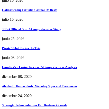
julio 16, 2026
Gokkasten bij Tikitaka Casino: De Beste
julio 16, 2026
30Bet Official Site: A Comprehensive Study
junio 25, 2026
Pirots 5 Slot Review: Is This
junio 03, 2026
GambleZen Casino Review: A Comprehensive Analysis
diciembre 08, 2020
Alcoholic Ketoacidosis: Warning Signs and Treatments
diciembre 24, 2020
Strategic Talent Solutions For Business Growth