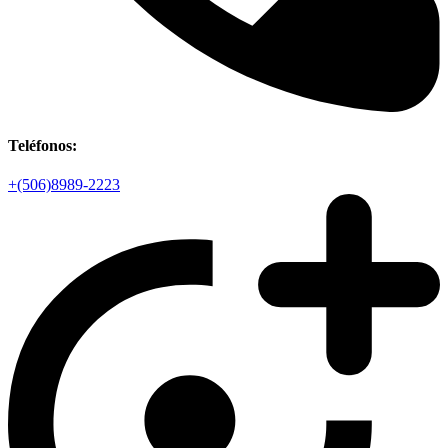
Teléfonos:
+(506)8989-2223