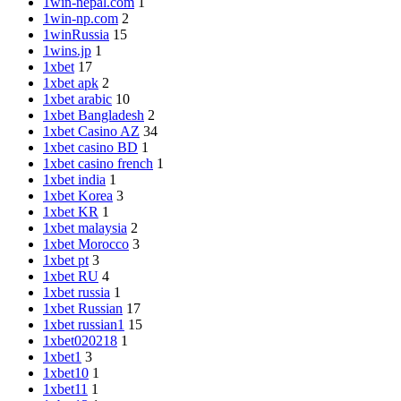
1win-nepal.com
1
1win-np.com
2
1winRussia
15
1wins.jp
1
1xbet
17
1xbet apk
2
1xbet arabic
10
1xbet Bangladesh
2
1xbet Casino AZ
34
1xbet casino BD
1
1xbet casino french
1
1xbet india
1
1xbet Korea
3
1xbet KR
1
1xbet malaysia
2
1xbet Morocco
3
1xbet pt
3
1xbet RU
4
1xbet russia
1
1xbet Russian
17
1xbet russian1
15
1xbet020218
1
1xbet1
3
1xbet10
1
1xbet11
1