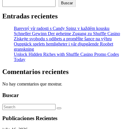
Buscar
Entradas recientes
Barevný vír radosti s Candy Spinz v každém kousku
Schneller Gewinn Der geheime Zugang zu Shuffle Casino
Získejte svobodu s odibets a proměňte šance na výhru
Oupptäck spelets hemligheter i vår djupgående Roobet
granskning
Unlock Hidden Riches with Shuffle Casino Promo Codes
Today
Comentarios recientes
No hay comentarios que mostrar.
Buscar
Publicaciones Recientes