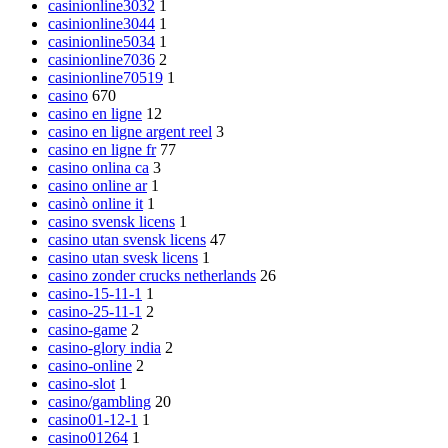
casinionline3032
1
casinionline3044
1
casinionline5034
1
casinionline7036
2
casinionline70519
1
casino
670
casino en ligne
12
casino en ligne argent reel
3
casino en ligne fr
77
casino onlina ca
3
casino online ar
1
casinò online it
1
casino svensk licens
1
casino utan svensk licens
47
casino utan svesk licens
1
casino zonder crucks netherlands
26
casino-15-11-1
1
casino-25-11-1
2
casino-game
2
casino-glory india
2
casino-online
2
casino-slot
1
casino/gambling
20
casino01-12-1
1
casino01264
1