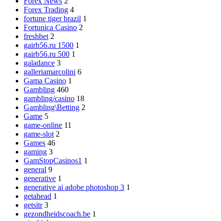
Forex News
2
Forex Trading
4
fortune tiger brazil
1
Fortunica Casino
2
freshbet
2
gairb56.ru 1500
1
gairb56.ru 500
1
galadance
3
galleriamarcolini
6
Gama Casino
1
Gambling
460
gambling/casino
18
Gambling\Betting
2
Game
5
game-online
11
game-slot
2
Games
46
gaming
3
GamStopCasinos1
1
general
9
generative
1
generative ai adobe photoshop 3
1
getahead
1
getsitr
3
gezondheidscoach.be
1