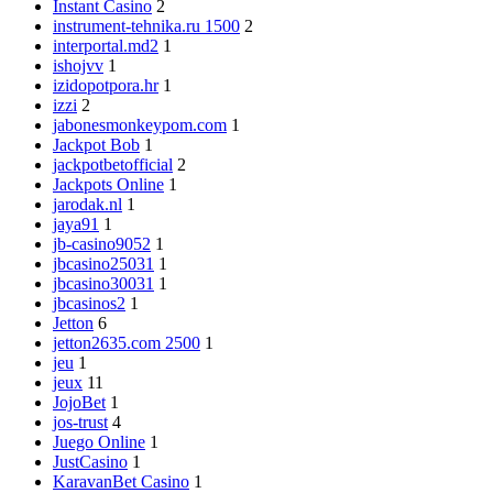
Instant Casino
2
instrument-tehnika.ru 1500
2
interportal.md2
1
ishojvv
1
izidopotpora.hr
1
izzi
2
jabonesmonkeypom.com
1
Jackpot Bob
1
jackpotbetofficial
2
Jackpots Online
1
jarodak.nl
1
jaya91
1
jb-casino9052
1
jbcasino25031
1
jbcasino30031
1
jbcasinos2
1
Jetton
6
jetton2635.com 2500
1
jeu
1
jeux
11
JojoBet
1
jos-trust
4
Juego Online
1
JustCasino
1
KaravanBet Casino
1