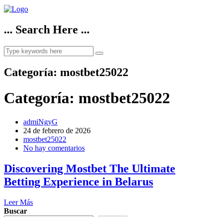
... Search Here ...
Categoría:
mostbet25022
Categoría:
mostbet25022
admiNgyG
24 de febrero de 2026
mostbet25022
No hay comentarios
Discovering Mostbet The Ultimate
Betting Experience in Belarus
Leer Más
Buscar