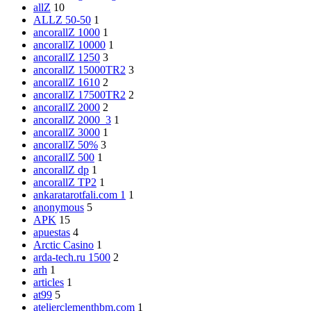
allZ
10
ALLZ 50-50
1
ancorallZ 1000
1
ancorallZ 10000
1
ancorallZ 1250
3
ancorallZ 15000TR2
3
ancorallZ 1610
2
ancorallZ 17500TR2
2
ancorallZ 2000
2
ancorallZ 2000_3
1
ancorallZ 3000
1
ancorallZ 50%
3
ancorallZ 500
1
ancorallZ dp
1
ancorallZ TP2
1
ankaratarotfali.com 1
1
anonymous
5
APK
15
apuestas
4
Arctic Casino
1
arda-tech.ru 1500
2
arh
1
articles
1
at99
5
atelierclementhbm.com
1