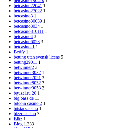
betcasino190419
1
betcasino22041
1
betcasino27022
1
betcasino3
1
betcasino30039
1
betcasino3034
1
betcasino310111
1
betcasino4
3
betcasino6053
3
betcasinos1
1
Betify
1
betting utan svensk licens
5
betting29011
1
betwinner2
3
betwinner3032
1
betwinner7051
3
betwinner8052
3
betwinner9053
2
bguzel.ru 20
1
big bass de
11
bitcoin casino 2
1
bitstarzcasino
1
bizzo casino
3
Blitz
1
Blog
1.333