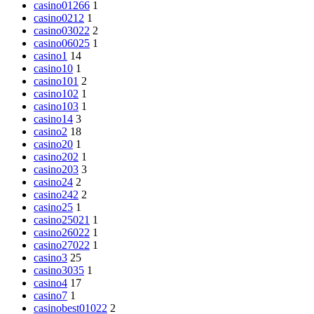
casino01266
1
casino0212
1
casino03022
2
casino06025
1
casino1
14
casino10
1
casino101
2
casino102
1
casino103
1
casino14
3
casino2
18
casino20
1
casino202
1
casino203
3
casino24
2
casino242
2
casino25
1
casino25021
1
casino26022
1
casino27022
1
casino3
25
casino3035
1
casino4
17
casino7
1
casinobest01022
2