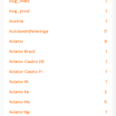
Aug_mars
1
Aug_prod
1
Austria
1
Autobedrijfwieringa
5
Aviator
8
Aviator Brazil
1
Aviator Casino DE
1
Aviator Casino Fr
1
Aviator IN
1
Aviator Ke
2
Aviator Mz
5
Aviator Ng
1