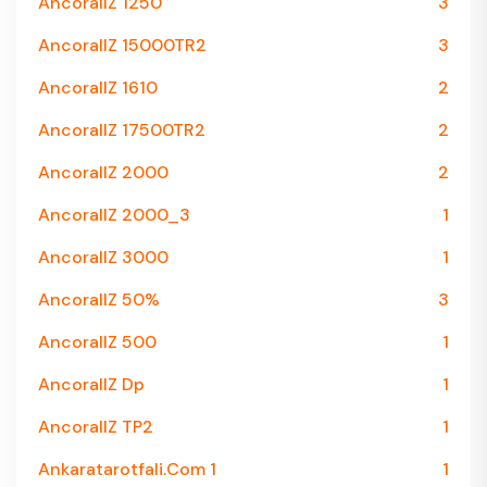
AncorallZ 1250
3
AncorallZ 15000TR2
3
AncorallZ 1610
2
AncorallZ 17500TR2
2
AncorallZ 2000
2
AncorallZ 2000_3
1
AncorallZ 3000
1
AncorallZ 50%
3
AncorallZ 500
1
AncorallZ Dp
1
AncorallZ TP2
1
Ankaratarotfali.com 1
1