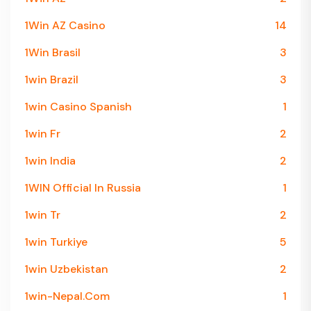
1Win AZ Casino
14
1Win Brasil
3
1win Brazil
3
1win Casino Spanish
1
1win Fr
2
1win India
2
1WIN Official In Russia
1
1win Tr
2
1win Turkiye
5
1win Uzbekistan
2
1win-Nepal.com
1