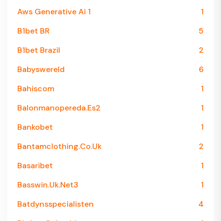
Aws Generative Ai 1
1
B1bet BR
5
B1bet Brazil
2
Babyswereld
6
Bahiscom
1
Balonmanopereda.es2
1
Bankobet
1
Bantamclothing.co.uk
2
Basaribet
1
Basswin.uk.net3
1
Batdynsspecialisten
4