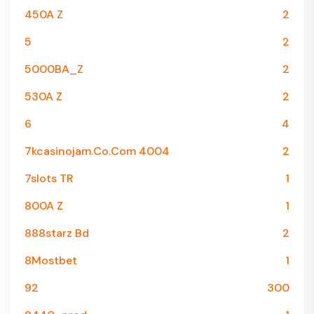
450A Z
2
5
2
5000BA_Z
2
530A Z
2
6
4
7kcasinojam.co.com 4004
2
7slots TR
1
800A Z
1
888starz Bd
2
8Mostbet
1
92
300