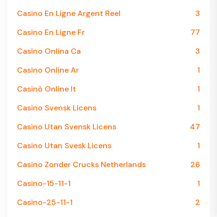
Casino En Ligne Argent Reel
3
Casino En Ligne Fr
77
Casino Onlina Ca
3
Casino Online Ar
1
Casinò Online It
1
Casino Svensk Licens
1
Casino Utan Svensk Licens
47
Casino Utan Svesk Licens
1
Casino Zonder Crucks Netherlands
26
Casino-15-11-1
1
Casino-25-11-1
2