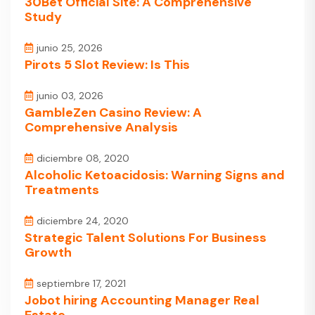
30Bet Official Site: A Comprehensive
Study
junio 25, 2026
Pirots 5 Slot Review: Is This
junio 03, 2026
GambleZen Casino Review: A
Comprehensive Analysis
diciembre 08, 2020
Alcoholic Ketoacidosis: Warning Signs and
Treatments
diciembre 24, 2020
Strategic Talent Solutions For Business
Growth
septiembre 17, 2021
Jobot hiring Accounting Manager Real