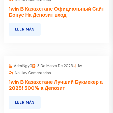
1win В Казахстане Официальный Сайт
Бонус На Депозит вход
LEER MÁS
AdmiNgyG
3 De Marzo De 2025
1w
No Hay Comentarios
1win В Казахстане Лучший Букмекер а
2025! 500% а Депозит
LEER MÁS