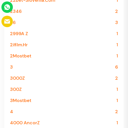
22bet-Slovenia.com
1
2346
2
26
3
2999A Z
1
2ifilm.hr
1
2Mostbet
1
3
6
3000Z
2
300Z
1
3Mostbet
1
4
2
4000 AncorZ
1