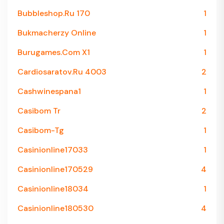
Bubbleshop.ru 170
1
Bukmacherzy Online
1
Burugames.com X1
1
Cardiosaratov.ru 4003
2
Cashwinespana1
1
Casibom Tr
2
Casibom-Tg
1
Casinionline17033
1
Casinionline170529
4
Casinionline18034
1
Casinionline180530
4