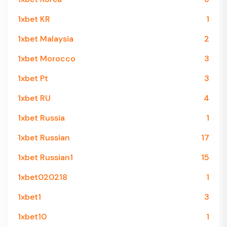
1xbet KR
1
1xbet Malaysia
2
1xbet Morocco
3
1xbet Pt
3
1xbet RU
4
1xbet Russia
1
1xbet Russian
17
1xbet Russian1
15
1xbet020218
1
1xbet1
3
1xbet10
1