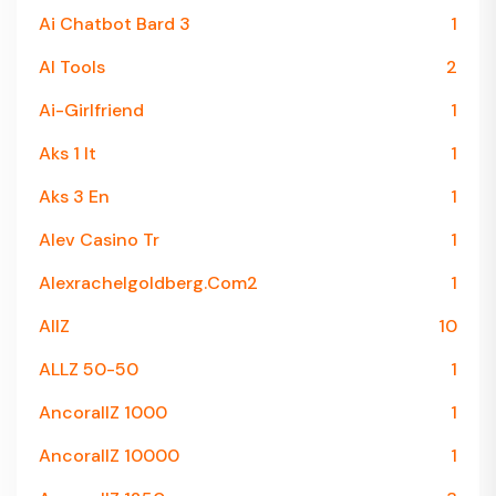
Ai Chatbot Bard 3
1
AI Tools
2
Ai-Girlfriend
1
Aks 1 It
1
Aks 3 En
1
Alev Casino Tr
1
Alexrachelgoldberg.com2
1
AllZ
10
ALLZ 50-50
1
AncorallZ 1000
1
AncorallZ 10000
1