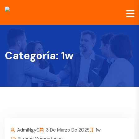
Categoría:
1w
AdmiNgyG
3 De Marzo De 2025
1w
No Hay Comentarios