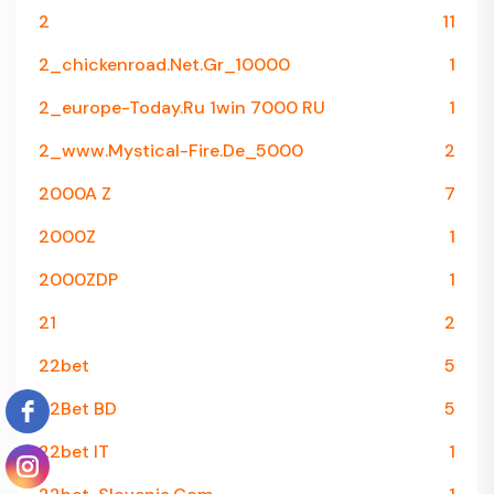
2
11
2_chickenroad.net.gr_10000
1
2_europe-Today.ru 1win 7000 RU
1
2_www.mystical-Fire.de_5000
2
2000A Z
7
2000Z
1
2000ZDP
1
21
2
22bet
5
22Bet BD
5
22bet IT
1