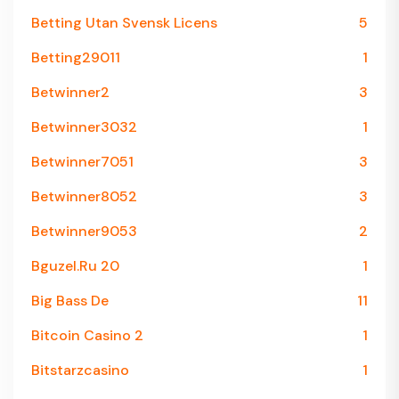
Betting Utan Svensk Licens
5
Betting29011
1
Betwinner2
3
Betwinner3032
1
Betwinner7051
3
Betwinner8052
3
Betwinner9053
2
Bguzel.ru 20
1
Big Bass De
11
Bitcoin Casino 2
1
Bitstarzcasino
1