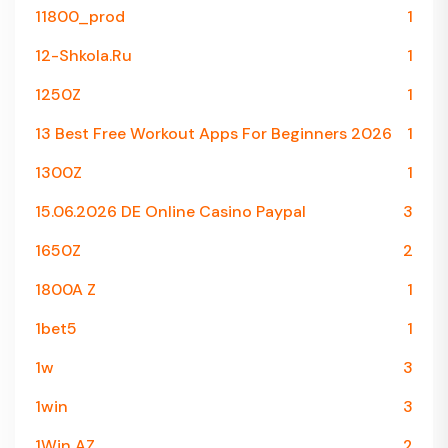
11800_prod
1
12-Shkola.ru
1
1250Z
1
13 Best Free Workout Apps For Beginners 2026
1
1300Z
1
15.06.2026 DE Online Casino Paypal
3
1650Z
2
1800A Z
1
1bet5
1
1w
3
1win
3
1Win AZ
2