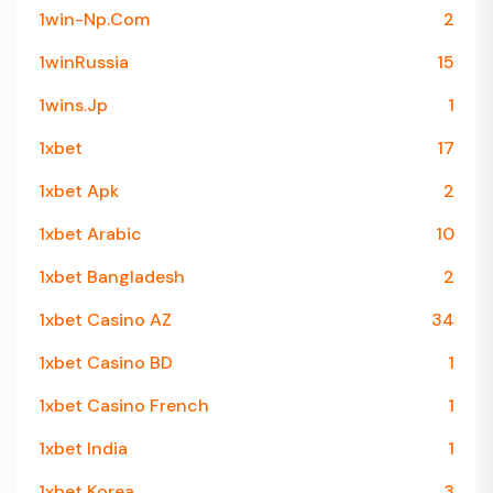
1win-Np.com
2
1winRussia
15
1wins.jp
1
1xbet
17
1xbet Apk
2
1xbet Arabic
10
1xbet Bangladesh
2
1xbet Casino AZ
34
1xbet Casino BD
1
1xbet Casino French
1
1xbet India
1
1xbet Korea
3