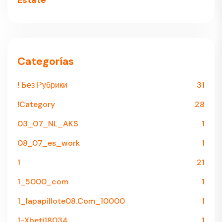
Estate
Categorías
! Без Рубрики
31
!Category
28
03_07_NL_AKS
1
08_07_es_work
1
1
21
1_5000_com
1
1_lapapillote08.com_10000
1
1-Xbeti18034
1