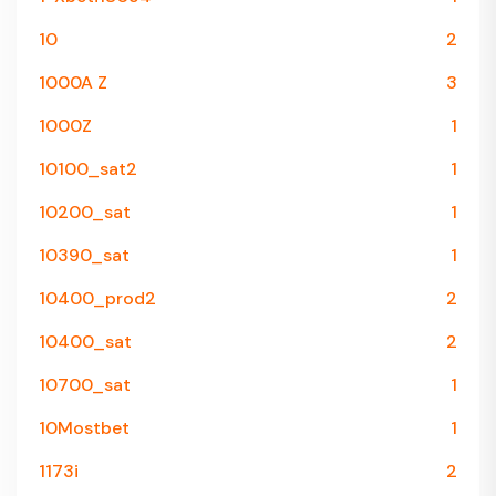
10
2
1000A Z
3
1000Z
1
10100_sat2
1
10200_sat
1
10390_sat
1
10400_prod2
2
10400_sat
2
10700_sat
1
10Mostbet
1
1173i
2