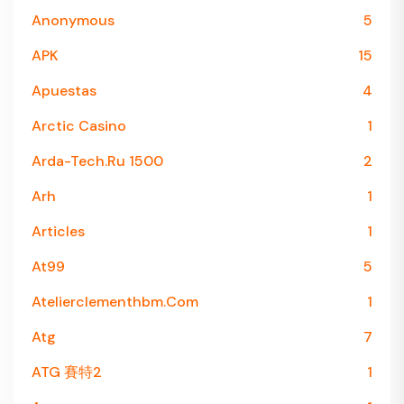
Anonymous
5
APK
15
Apuestas
4
Arctic Casino
1
Arda-Tech.ru 1500
2
Arh
1
Articles
1
At99
5
Atelierclementhbm.com
1
Atg
7
ATG 賽特2
1