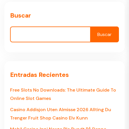
Buscar
Buscar
Entradas Recientes
Free Slots No Downloads: The Ultimate Guide To
Online Slot Games
Casino Addisjon Uten Almisse 2026 Allting Du
Trenger Fruit Shop Casino Elv Kunn