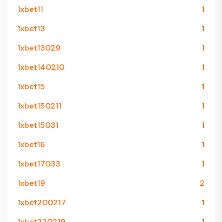
1xbet11
1
1xbet13
1
1xbet13029
1
1xbet140210
1
1xbet15
1
1xbet150211
1
1xbet15031
1
1xbet16
1
1xbet17033
1
1xbet19
2
1xbet200217
1
1xbet220219
1