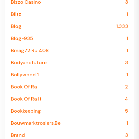
Bizzo Casino
3
Blitz
1
Blog
1.333
Blog-935
1
Bmag72.ru 408
1
Bodyandfuture
3
Bollywood 1
1
Book Of Ra
2
Book Of Ra It
4
Bookkeeping
5
Bouwmarktrosiers.be
1
Brand
3