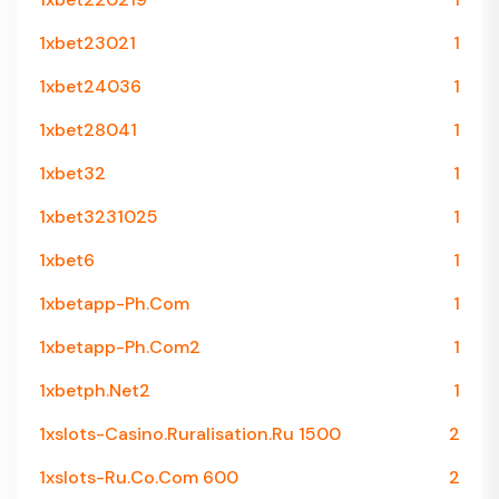
1xbet23021
1
1xbet24036
1
1xbet28041
1
1xbet32
1
1xbet3231025
1
1xbet6
1
1xbetapp-Ph.com
1
1xbetapp-Ph.com2
1
1xbetph.net2
1
1xslots-Casino.ruralisation.ru 1500
2
1xslots-Ru.co.com 600
2