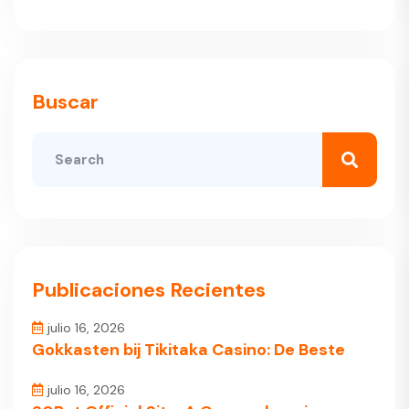
Buscar
Publicaciones Recientes
julio 16, 2026
Gokkasten bij Tikitaka Casino: De Beste
julio 16, 2026