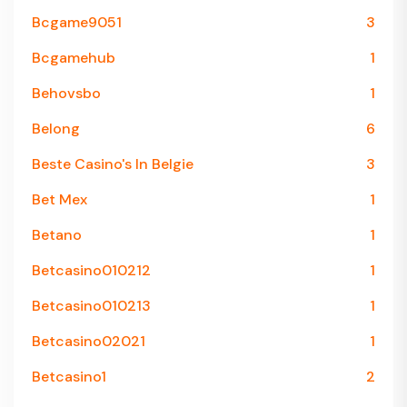
Bcgame9051
3
Bcgamehub
1
Behovsbo
1
Belong
6
Beste Casino's In Belgie
3
Bet Mex
1
Betano
1
Betcasino010212
1
Betcasino010213
1
Betcasino02021
1
Betcasino1
2