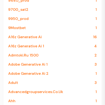
9440_prod
1
9700_sat2
1
9950_prod
1
9Mostbet
1
A16z Generative Ai
16
A16z Generative Ai 1
4
Admtoki.ru 1500
2
Adobe Generative Ai 1
3
Adobe Generative Ai 2
1
Adult
3
Advancedgroupservices.co.uk
1
Ahh
1