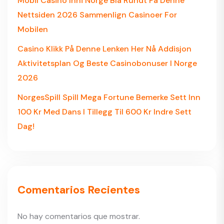
Mobil Casino Inni Norge Bla Rundt På Denne
Nettsiden 2026 Sammenlign Casinoer For
Mobilen
Casino Klikk På Denne Lenken Her Nå Addisjon
Aktivitetsplan Og Beste Casinobonuser I Norge
2026
NorgesSpill Spill Mega Fortune Bemerke Sett Inn
100 Kr Med Dans I Tillegg Til 600 Kr Indre Sett
Dag!
Comentarios Recientes
No hay comentarios que mostrar.