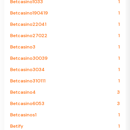
Betcasino1033
1
Betcasino190419
1
Betcasino22041
1
Betcasino27022
1
Betcasino3
1
Betcasino30039
1
Betcasino3034
1
Betcasino310111
1
Betcasino4
3
Betcasino6053
3
Betcasinos1
1
Betify
1