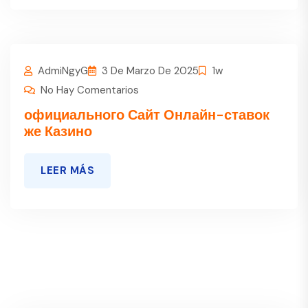
AdmiNgyG
3 De Marzo De 2025
1w
No Hay Comentarios
официального Сайт Онлайн-ставок
же Казино
LEER MÁS