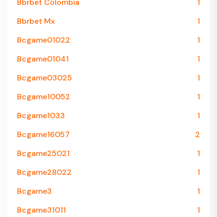
Bbrbet Colombia
1
Bbrbet Mx
1
Bcgame01022
1
Bcgame01041
1
Bcgame03025
1
Bcgame10052
1
Bcgame1033
1
Bcgame16057
2
Bcgame25021
1
Bcgame28022
1
Bcgame3
1
Bcgame31011
1