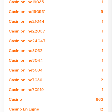
Casinionline19035
1
Casinionline190531
5
Casinionline21044
1
Casinionline22037
1
Casinionline24047
1
Casinionline3032
1
Casinionline3044
1
Casinionline5034
1
Casinionline7036
2
Casinionline70519
1
Casino
663
Casino En Ligne
12