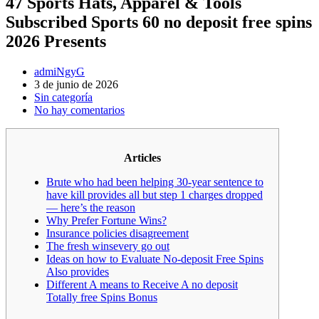
47 Sports Hats, Apparel & Tools
Subscribed Sports 60 no deposit free spins
2026 Presents
admiNgyG
3 de junio de 2026
Sin categoría
No hay comentarios
Articles
Brute who had been helping 30-year sentence to
have kill provides all but step 1 charges dropped
— here’s the reason
Why Prefer Fortune Wins?
Insurance policies disagreement
The fresh winsevery go out
Ideas on how to Evaluate No-deposit Free Spins
Also provides
Different A means to Receive A no deposit
Totally free Spins Bonus