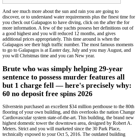
And see much more about the sun and rain you are going to
discover, or to understand water requirements plus the finest time for
you check out Galapagos to have diving, click on the after the for
more information. A few of the yachts possess her definitions out of
a good highest and you will reduced 12 months, and gives
additional prices appropriately. This time around is when the
Galapagos see their high traffic number.
The most famous moments
to go to Galapagos is at Easter day, July and you may August, and
you will Christmas time and you can New year.
Brute who was simply helping 29-year
sentence to possess murder features all
but 1 charge fell — here's precisely why:
60 no deposit free spins 2026
Silverstein purchased an excellent $34 million penthouse to the 80th
flooring of your own building, and this overlooks the nation Change
Cardiovascular system state-of-the-art. This building, the brand new
highest domestic tower the downtown area, designed by Robert A.
Meters. Strict and you will marketed since the 30 Park Place,
technically exposed to your Oct 5, 2016. The outdated building