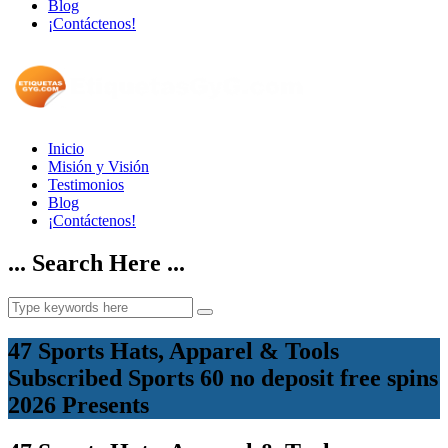
Blog
¡Contáctenos!
Inicio
Misión y Visión
Testimonios
Blog
¡Contáctenos!
... Search Here ...
47 Sports Hats, Apparel & Tools
Subscribed Sports 60 no deposit free spins
2026 Presents