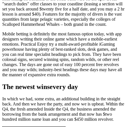
"search dudes" offer classes to your coastline (leasing a section will
set you back around $twenty five for a half date, and you may a 2 hr
lesson is around $40). Features for the majority of divers is the vast
quantities from large pelagic varieties, especially the colleges of
Scalloped Hammerhead Whales – both grand in the count.
Mobile betting is definitely the most famous option today, with app
designers writing their online game which have a mobile-earliest
emotions. Practical Enjoy try a multi-award-profitable iGaming
powerhouse having plenty of best-ranked slots, desk games, and
you can real time specialist headings to pick from. They have been
colossal signs, secured winning spins, random wilds, or other reel
changes. The days are gone out of easy 100 percent free revolves
and you may wilds; industry-best headings these days may have all
the manner of expansive extra rounds.
The newest winsevery day
In which we had, some extra, an additional building in the straight
back. And then we have the party, and now we is upbeat. Within the
Q4, the fresh amended Inside the Q4, the business amended the
borrowing from the bank arrangement and that now has $two
hundred million name loan and you can $450 million revolver.