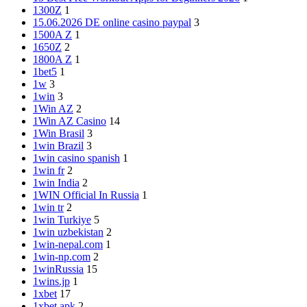
1300Z
1
15.06.2026 DE online casino paypal
3
1500A Z
1
1650Z
2
1800A Z
1
1bet5
1
1w
3
1win
3
1Win AZ
2
1Win AZ Casino
14
1Win Brasil
3
1win Brazil
3
1win casino spanish
1
1win fr
2
1win India
2
1WIN Official In Russia
1
1win tr
2
1win Turkiye
5
1win uzbekistan
2
1win-nepal.com
1
1win-np.com
2
1winRussia
15
1wins.jp
1
1xbet
17
1xbet apk
2