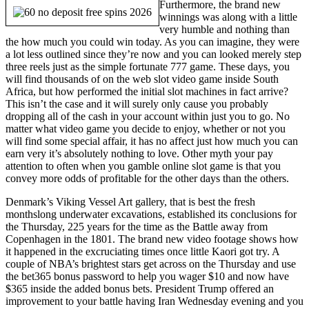
Furthermore, the brand new
winnings was along with a little
very humble and nothing than
the how much you could win today. As you can imagine, they were
a lot less outlined since they’re now and you can looked merely step
three reels just as the simple fortunate 777 game. These days, you
will find thousands of on the web slot video game inside South
Africa, but how performed the initial slot machines in fact arrive?
This isn’t the case and it will surely only cause you probably
dropping all of the cash in your account within just you to go. No
matter what video game you decide to enjoy, whether or not you
will find some special affair, it has no affect just how much you can
earn very it’s absolutely nothing to love. Other myth your pay
attention to often when you gamble online slot game is that you
convey more odds of profitable for the other days than the others.
Denmark’s Viking Vessel Art gallery, that is best the fresh
monthslong underwater excavations, established its conclusions for
the Thursday, 225 years for the time as the Battle away from
Copenhagen in the 1801. The brand new video footage shows how
it happened in the excruciating times once little Kaori got try. A
couple of NBA’s brightest stars get across on the Thursday and use
the bet365 bonus password to help you wager $10 and now have
$365 inside the added bonus bets. President Trump offered an
improvement to your battle having Iran Wednesday evening and you