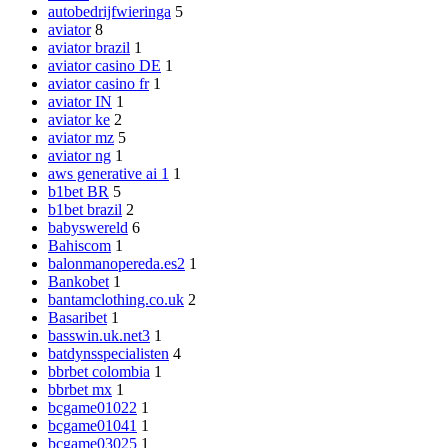
autobedrijfwieringa
5
aviator
8
aviator brazil
1
aviator casino DE
1
aviator casino fr
1
aviator IN
1
aviator ke
2
aviator mz
5
aviator ng
1
aws generative ai 1
1
b1bet BR
5
b1bet brazil
2
babyswereld
6
Bahiscom
1
balonmanopereda.es2
1
Bankobet
1
bantamclothing.co.uk
2
Basaribet
1
basswin.uk.net3
1
batdynsspecialisten
4
bbrbet colombia
1
bbrbet mx
1
bcgame01022
1
bcgame01041
1
bcgame03025
1