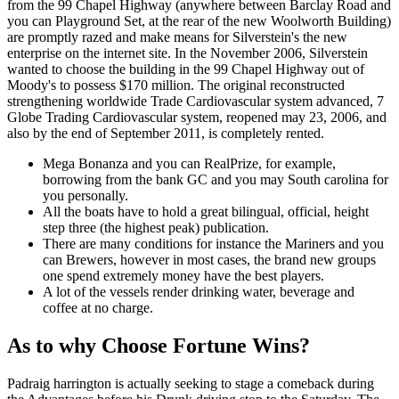
from the 99 Chapel Highway (anywhere between Barclay Road and
you can Playground Set, at the rear of the new Woolworth Building)
are promptly razed and make means for Silverstein's the new
enterprise on the internet site. In the November 2006, Silverstein
wanted to choose the building in the 99 Chapel Highway out of
Moody's to possess $170 million. The original reconstructed
strengthening worldwide Trade Cardiovascular system advanced, 7
Globe Trading Cardiovascular system, reopened may 23, 2006, and
also by the end of September 2011, is completely rented.
Mega Bonanza and you can RealPrize, for example,
borrowing from the bank GC and you may South carolina for
you personally.
All the boats have to hold a great bilingual, official, height
step three (the highest peak) publication.
There are many conditions for instance the Mariners and you
can Brewers, however in most cases, the brand new groups
one spend extremely money have the best players.
A lot of the vessels render drinking water, beverage and
coffee at no charge.
As to why Choose Fortune Wins?
Padraig harrington is actually seeking to stage a comeback during