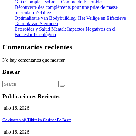
Guía Completa sobre la Compra de Esteroides
Découverte des compléments pour une prise de masse
musculaire éclairée
Optimalisatie van Bodybuilding: Het Veilige en Effectieve
Gebruik van Steroïden
Esteroides y Salud Mental: Impactos Negativos en el
Bienestar Psicológico
Comentarios recientes
No hay comentarios que mostrar.
Buscar
Publicaciones Recientes
julio 16, 2026
Gokkasten bij Tikitaka Casino: De Beste
julio 16, 2026