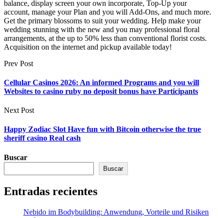
balance, display screen your own incorporate, Top-Up your
account, manage your Plan and you will Add-Ons, and much more.
Get the primary blossoms to suit your wedding. Help make your
wedding stunning with the new and you may professional floral
arrangements, at the up to 50% less than conventional florist costs.
Acquisition on the internet and pickup available today!
Prev Post
Cellular Casinos 2026: An informed Programs and you will
Websites to casino ruby no deposit bonus have Participants
Next Post
Happy Zodiac Slot Have fun with Bitcoin otherwise the true
sheriff casino Real cash
Buscar
Buscar
Entradas recientes
Nebido im Bodybuilding: Anwendung, Vorteile und Risiken