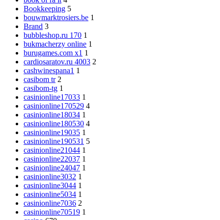
Bookkeeping
5
bouwmarktrosiers.be
1
Brand
3
bubbleshop.ru 170
1
bukmacherzy online
1
burugames.com x1
1
cardiosaratov.ru 4003
2
cashwinespana1
1
casibom tr
2
casibom-tg
1
casinionline17033
1
casinionline170529
4
casinionline18034
1
casinionline180530
4
casinionline19035
1
casinionline190531
5
casinionline21044
1
casinionline22037
1
casinionline24047
1
casinionline3032
1
casinionline3044
1
casinionline5034
1
casinionline7036
2
casinionline70519
1