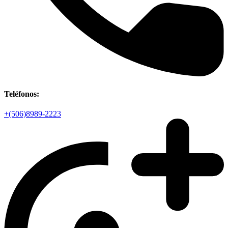
Teléfonos:
+(506)8989-2223