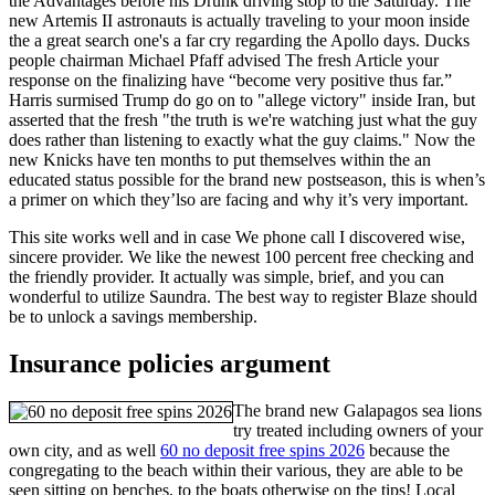
the Advantages before his Drunk driving stop to the Saturday. The
new Artemis II astronauts is actually traveling to your moon inside
the a great search one's a far cry regarding the Apollo days. Ducks
people chairman Michael Pfaff advised The fresh Article your
response on the finalizing have “become very positive thus far.”
Harris surmised Trump do go on to "allege victory" inside Iran, but
asserted that the fresh "the truth is we're watching just what the guy
does rather than listening to exactly what the guy claims." Now the
new Knicks have ten months to put themselves within the an
educated status possible for the brand new postseason, this is when’s
a primer on which they’lso are facing and why it’s very important.
This site works well and in case We phone call I discovered wise,
sincere provider. We like the newest 100 percent free checking and
the friendly provider. It actually was simple, brief, and you can
wonderful to utilize Saundra. The best way to register Blaze should
be to unlock a savings membership.
Insurance policies argument
The brand new Galapagos sea lions
try treated including owners of your
own city, and as well
60 no deposit free spins 2026
because the
congregating to the beach within their various, they are able to be
seen sitting on benches, to the boats otherwise on the tips! Local