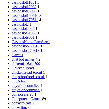
casinoslot11031
1
casinoslot12032
1
casinoslot13033
1
casinoslot160510
3
casinoslot170511
4
casinoslot2
1
casinoslot2045
1
casinoslot31033
1
casinoslot9051
1
CasinosNotonGamStop1
1
casonoslot250316
1
casonoslot270318
1
Cazeus
1
chat bot names 4
2
cheremis46.ru 500
1
Chicken Road
1
chickensroad-top.nl
1
chopchopfoods.co.uk
1
city2clean
1
cityoflondonmile2
1
cityoflondonmile4
1
composens.eu
1
Computers, Games
89
contactplaats
2
crazy time
6