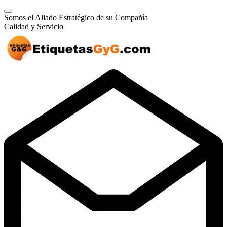
Somos el Aliado Estratégico de su Compañía
Calidad y Servicio