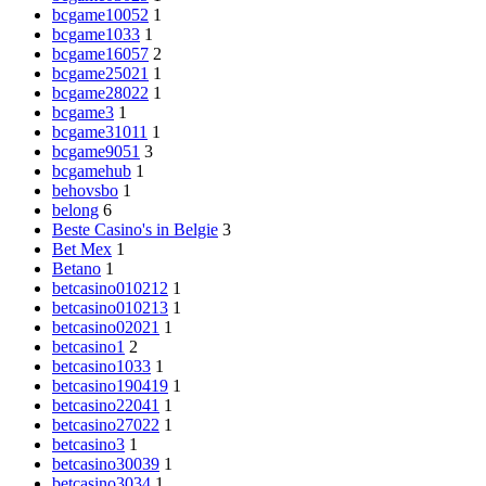
bcgame10052
1
bcgame1033
1
bcgame16057
2
bcgame25021
1
bcgame28022
1
bcgame3
1
bcgame31011
1
bcgame9051
3
bcgamehub
1
behovsbo
1
belong
6
Beste Casino's in Belgie
3
Bet Mex
1
Betano
1
betcasino010212
1
betcasino010213
1
betcasino02021
1
betcasino1
2
betcasino1033
1
betcasino190419
1
betcasino22041
1
betcasino27022
1
betcasino3
1
betcasino30039
1
betcasino3034
1