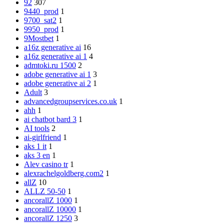
92
307
9440_prod
1
9700_sat2
1
9950_prod
1
9Mostbet
1
a16z generative ai
16
a16z generative ai 1
4
admtoki.ru 1500
2
adobe generative ai 1
3
adobe generative ai 2
1
Adult
3
advancedgroupservices.co.uk
1
ahh
1
ai chatbot bard 3
1
AI tools
2
ai-girlfriend
1
aks 1 it
1
aks 3 en
1
Alev casino tr
1
alexrachelgoldberg.com2
1
allZ
10
ALLZ 50-50
1
ancorallZ 1000
1
ancorallZ 10000
1
ancorallZ 1250
3