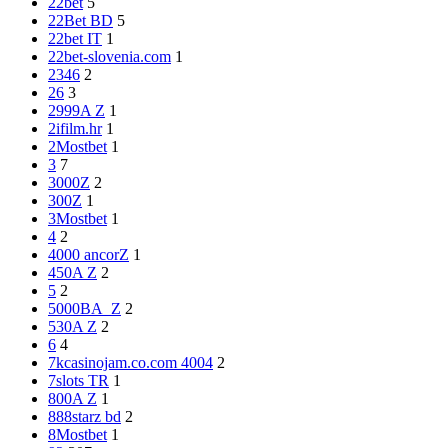
22bet
5
22Bet BD
5
22bet IT
1
22bet-slovenia.com
1
2346
2
26
3
2999A Z
1
2ifilm.hr
1
2Mostbet
1
3
7
3000Z
2
300Z
1
3Mostbet
1
4
2
4000 ancorZ
1
450A Z
2
5
2
5000BA_Z
2
530A Z
2
6
4
7kcasinojam.co.com 4004
2
7slots TR
1
800A Z
1
888starz bd
2
8Mostbet
1