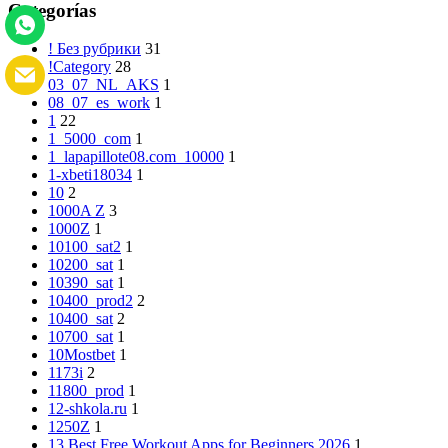
Categorías
! Без рубрики
31
!Category
28
03_07_NL_AKS
1
08_07_es_work
1
1
22
1_5000_com
1
1_lapapillote08.com_10000
1
1-xbeti18034
1
10
2
1000A Z
3
1000Z
1
10100_sat2
1
10200_sat
1
10390_sat
1
10400_prod2
2
10400_sat
2
10700_sat
1
10Mostbet
1
1173i
2
11800_prod
1
12-shkola.ru
1
1250Z
1
13 Best Free Workout Apps for Beginners 2026
1