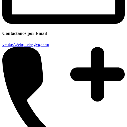
Contáctanos por Email
ventas@etiquetasgyg.com