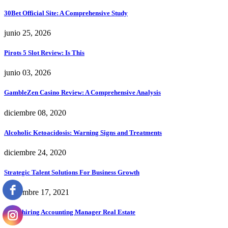
30Bet Official Site: A Comprehensive Study
junio 25, 2026
Pirots 5 Slot Review: Is This
junio 03, 2026
GambleZen Casino Review: A Comprehensive Analysis
diciembre 08, 2020
Alcoholic Ketoacidosis: Warning Signs and Treatments
diciembre 24, 2020
Strategic Talent Solutions For Business Growth
septiembre 17, 2021
Jobot hiring Accounting Manager Real Estate