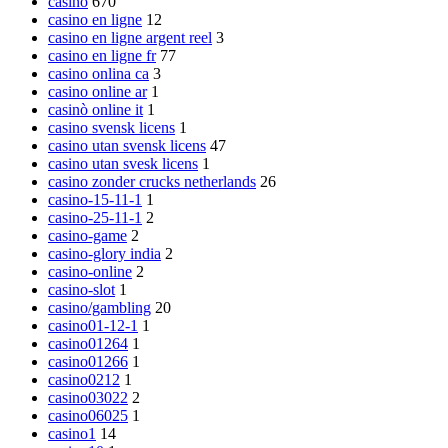
casino
670
casino en ligne
12
casino en ligne argent reel
3
casino en ligne fr
77
casino onlina ca
3
casino online ar
1
casinò online it
1
casino svensk licens
1
casino utan svensk licens
47
casino utan svesk licens
1
casino zonder crucks netherlands
26
casino-15-11-1
1
casino-25-11-1
2
casino-game
2
casino-glory india
2
casino-online
2
casino-slot
1
casino/gambling
20
casino01-12-1
1
casino01264
1
casino01266
1
casino0212
1
casino03022
2
casino06025
1
casino1
14