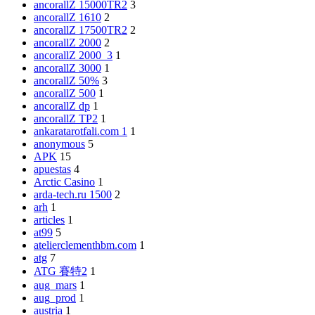
ancorallZ 15000TR2
3
ancorallZ 1610
2
ancorallZ 17500TR2
2
ancorallZ 2000
2
ancorallZ 2000_3
1
ancorallZ 3000
1
ancorallZ 50%
3
ancorallZ 500
1
ancorallZ dp
1
ancorallZ TP2
1
ankaratarotfali.com 1
1
anonymous
5
APK
15
apuestas
4
Arctic Casino
1
arda-tech.ru 1500
2
arh
1
articles
1
at99
5
atelierclementhbm.com
1
atg
7
ATG 賽特2
1
aug_mars
1
aug_prod
1
austria
1