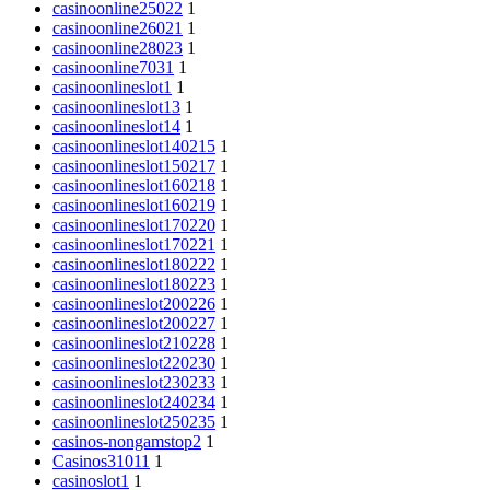
casinoonline25022
1
casinoonline26021
1
casinoonline28023
1
casinoonline7031
1
casinoonlineslot1
1
casinoonlineslot13
1
casinoonlineslot14
1
casinoonlineslot140215
1
casinoonlineslot150217
1
casinoonlineslot160218
1
casinoonlineslot160219
1
casinoonlineslot170220
1
casinoonlineslot170221
1
casinoonlineslot180222
1
casinoonlineslot180223
1
casinoonlineslot200226
1
casinoonlineslot200227
1
casinoonlineslot210228
1
casinoonlineslot220230
1
casinoonlineslot230233
1
casinoonlineslot240234
1
casinoonlineslot250235
1
casinos-nongamstop2
1
Casinos31011
1
casinoslot1
1