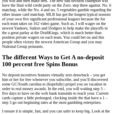
you will and then make bets. The new bad division champion will
have the final wild credit party on the Zero. step three against. No. 6
matchup, while the No. 4 and no. 5 vegetables gamble regarding the
other insane card matchup. MLB has got the longest typical seasons
of your own five significant professional leagues because the for
each team takes on 162 video game. Such as, I will wager on the
newest Yankees, Sailors and Dodgers to help make the playoffs in
the a great parlay at the DraftKings, which is much better than
position private wagers on each team. You could bet on and this
people often victory the newest American Group and you may
National Group pennants.
The different Ways to Get A no-deposit
100 percent free Spins Bonus
No deposit incentives features virtually zero drawback – you get
him or her for free whenever you subscribe, and you’ll discovered
some GC/South carolina to (hopefully) propel you on vacation in
order to real money awards. In the end, you will waiting step 3 –
five days to have on the web bank transmits to reach your. Current
cards capture a little prolonged, clocking inside the that have a 1 –
step 3 go out beginning rates at the most gambling enterprises.
I ensure it is simple, fast, and you can safer to keep big. Look at the