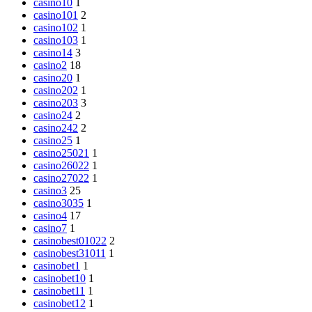
casino10
1
casino101
2
casino102
1
casino103
1
casino14
3
casino2
18
casino20
1
casino202
1
casino203
3
casino24
2
casino242
2
casino25
1
casino25021
1
casino26022
1
casino27022
1
casino3
25
casino3035
1
casino4
17
casino7
1
casinobest01022
2
casinobest31011
1
casinobet1
1
casinobet10
1
casinobet11
1
casinobet12
1