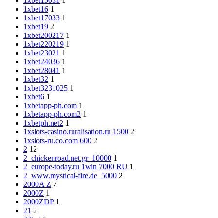
1xbet15031
1
1xbet16
1
1xbet17033
1
1xbet19
2
1xbet200217
1
1xbet220219
1
1xbet23021
1
1xbet24036
1
1xbet28041
1
1xbet32
1
1xbet3231025
1
1xbet6
1
1xbetapp-ph.com
1
1xbetapp-ph.com2
1
1xbetph.net2
1
1xslots-casino.ruralisation.ru 1500
2
1xslots-ru.co.com 600
2
2
12
2_chickenroad.net.gr_10000
1
2_europe-today.ru 1win 7000 RU
1
2_www.mystical-fire.de_5000
2
2000A Z
7
2000Z
1
2000ZDP
1
21
2