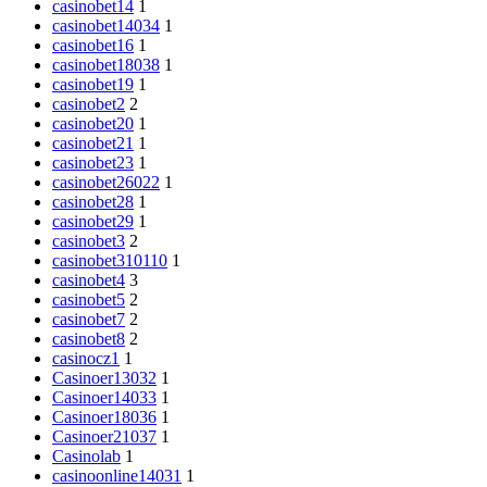
casinobet14
1
casinobet14034
1
casinobet16
1
casinobet18038
1
casinobet19
1
casinobet2
2
casinobet20
1
casinobet21
1
casinobet23
1
casinobet26022
1
casinobet28
1
casinobet29
1
casinobet3
2
casinobet310110
1
casinobet4
3
casinobet5
2
casinobet7
2
casinobet8
2
casinocz1
1
Casinoer13032
1
Casinoer14033
1
Casinoer18036
1
Casinoer21037
1
Casinolab
1
casinoonline14031
1