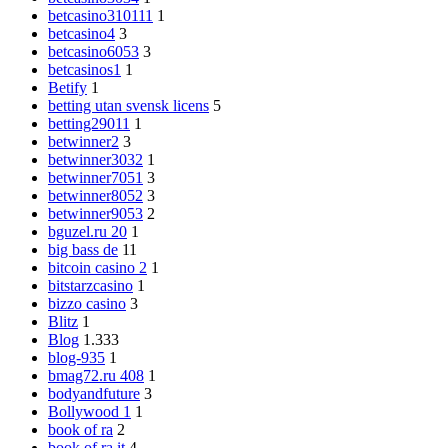
betcasino310111
1
betcasino4
3
betcasino6053
3
betcasinos1
1
Betify
1
betting utan svensk licens
5
betting29011
1
betwinner2
3
betwinner3032
1
betwinner7051
3
betwinner8052
3
betwinner9053
2
bguzel.ru 20
1
big bass de
11
bitcoin casino 2
1
bitstarzcasino
1
bizzo casino
3
Blitz
1
Blog
1.333
blog-935
1
bmag72.ru 408
1
bodyandfuture
3
Bollywood 1
1
book of ra
2
book of ra it
4