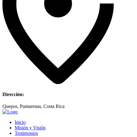
Dirección:
Quepos, Puntarenas, Costa Rica
Inicio
Misión y Visión
Testimonios