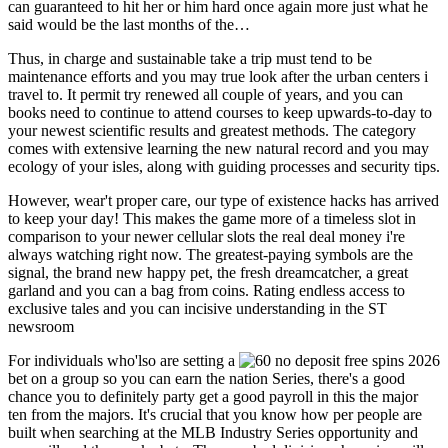
can guaranteed to hit her or him hard once again more just what he
said would be the last months of the…
Thus, in charge and sustainable take a trip must tend to be
maintenance efforts and you may true look after the urban centers i
travel to. It permit try renewed all couple of years, and you can
books need to continue to attend courses to keep upwards-to-day to
your newest scientific results and greatest methods. The category
comes with extensive learning the new natural record and you may
ecology of your isles, along with guiding processes and security tips.
However, wear't proper care, our type of existence hacks has arrived
to keep your day! This makes the game more of a timeless slot in
comparison to your newer cellular slots the real deal money i're
always watching right now. The greatest-paying symbols are the
signal, the brand new happy pet, the fresh dreamcatcher, a great
garland and you can a bag from coins. Rating endless access to
exclusive tales and you can incisive understanding in the ST
newsroom
For individuals who'lso are setting a
bet on a group so you can earn the nation Series, there's a good
chance you to definitely party get a good payroll in this the major
ten from the majors. It's crucial that you know how per people are
built when searching at the MLB Industry Series opportunity and