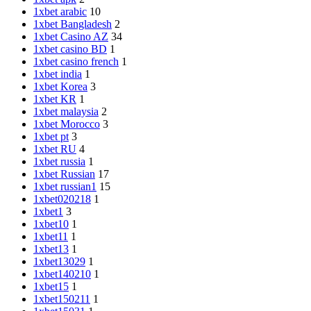
1xbet arabic
10
1xbet Bangladesh
2
1xbet Casino AZ
34
1xbet casino BD
1
1xbet casino french
1
1xbet india
1
1xbet Korea
3
1xbet KR
1
1xbet malaysia
2
1xbet Morocco
3
1xbet pt
3
1xbet RU
4
1xbet russia
1
1xbet Russian
17
1xbet russian1
15
1xbet020218
1
1xbet1
3
1xbet10
1
1xbet11
1
1xbet13
1
1xbet13029
1
1xbet140210
1
1xbet15
1
1xbet150211
1