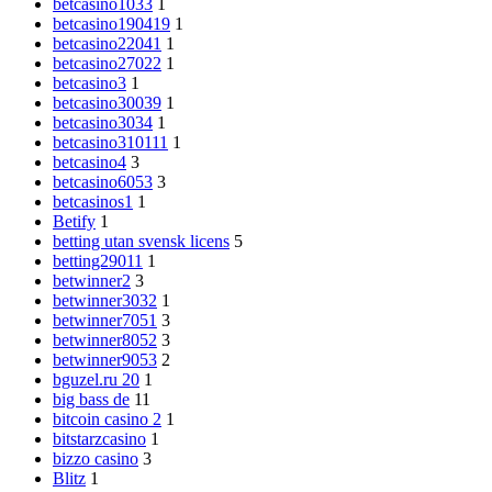
betcasino1033
1
betcasino190419
1
betcasino22041
1
betcasino27022
1
betcasino3
1
betcasino30039
1
betcasino3034
1
betcasino310111
1
betcasino4
3
betcasino6053
3
betcasinos1
1
Betify
1
betting utan svensk licens
5
betting29011
1
betwinner2
3
betwinner3032
1
betwinner7051
3
betwinner8052
3
betwinner9053
2
bguzel.ru 20
1
big bass de
11
bitcoin casino 2
1
bitstarzcasino
1
bizzo casino
3
Blitz
1