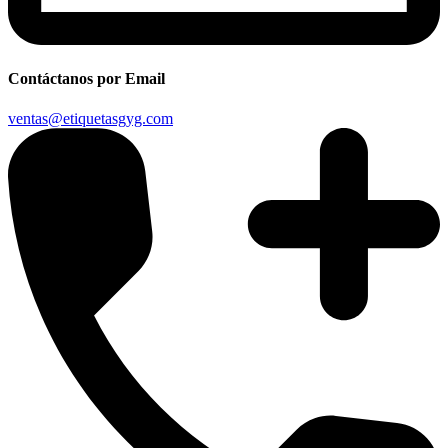
Contáctanos por Email
ventas@etiquetasgyg.com