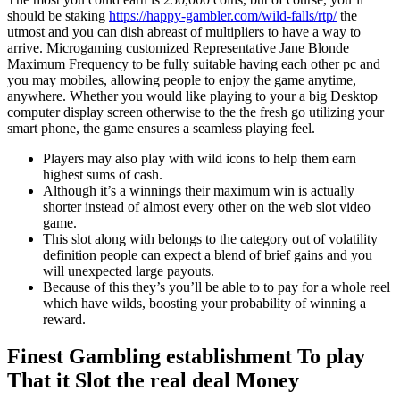
should be staking
https://happy-gambler.com/wild-falls/rtp/
the
utmost and you can dish abreast of multipliers to have a way to
arrive. Microgaming customized Representative Jane Blonde
Maximum Frequency to be fully suitable having each other pc and
you may mobiles, allowing people to enjoy the game anytime,
anywhere. Whether you would like playing to your a big Desktop
computer display screen otherwise to the the fresh go utilizing your
smart phone, the game ensures a seamless playing feel.
Players may also play with wild icons to help them earn
highest sums of cash.
Although it’s a winnings their maximum win is actually
shorter instead of almost every other on the web slot video
game.
This slot along with belongs to the category out of volatility
definition people can expect a blend of brief gains and you
will unexpected large payouts.
Because of this they’s you’ll be able to to pay for a whole reel
which have wilds, boosting your probability of winning a
reward.
Finest Gambling establishment To play
That it Slot the real deal Money