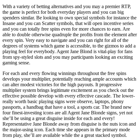
With a variety of betting alternatives and you may a premier RTP,
the game is perfect for both everyday players and you can big
spenders similar. Be looking to own special symbols for instance the
Insane and you can Scatter symbols, that will open incentive series
and you can totally free spins even for more chances to earn. Are
able to double otherwise quadruple the profits from the element after
every spin. Very easy to navigate and you can right for all of the
degrees of systems which game is accessible, to the gizmos to add a
playing feel for everybody. Agent Jane Blond is vital-play for fans
from spy-styled slots and you may participants looking an exciting
gaming sense.
For each and every flowing winnings throughout the free spins
develops your multiplier, potentially reaching ample accounts which
can alter modest victories for the high payouts. It progressive
multiplier system brings legitimate excitement as you check out the
effective possible develop with every effective cascade. The lower-
really worth basic playing signs were observe, laptops, phony
passports, a handbag that have a tool, a sports car. The brand new
four finest-investing icons are all Agent Jane Blonde signs, yet not
she’ll be using a great disguise inside for each and every!
Representative Jane Blonde away from disguise is the nuts icon and
the major-using icon. Each time she appears in the primary mode
from play, she’ll are available while the a great stacked symbol.