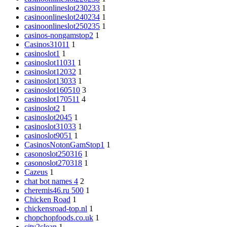
casinoonlineslot230233
1
casinoonlineslot240234
1
casinoonlineslot250235
1
casinos-nongamstop2
1
Casinos31011
1
casinoslot1
1
casinoslot11031
1
casinoslot12032
1
casinoslot13033
1
casinoslot160510
3
casinoslot170511
4
casinoslot2
1
casinoslot2045
1
casinoslot31033
1
casinoslot9051
1
CasinosNotonGamStop1
1
casonoslot250316
1
casonoslot270318
1
Cazeus
1
chat bot names 4
2
cheremis46.ru 500
1
Chicken Road
1
chickensroad-top.nl
1
chopchopfoods.co.uk
1
city2clean
1