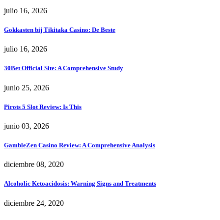
julio 16, 2026
Gokkasten bij Tikitaka Casino: De Beste
julio 16, 2026
30Bet Official Site: A Comprehensive Study
junio 25, 2026
Pirots 5 Slot Review: Is This
junio 03, 2026
GambleZen Casino Review: A Comprehensive Analysis
diciembre 08, 2020
Alcoholic Ketoacidosis: Warning Signs and Treatments
diciembre 24, 2020