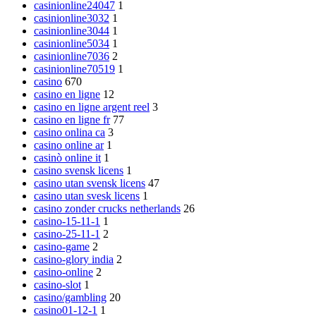
casinionline24047
1
casinionline3032
1
casinionline3044
1
casinionline5034
1
casinionline7036
2
casinionline70519
1
casino
670
casino en ligne
12
casino en ligne argent reel
3
casino en ligne fr
77
casino onlina ca
3
casino online ar
1
casinò online it
1
casino svensk licens
1
casino utan svensk licens
47
casino utan svesk licens
1
casino zonder crucks netherlands
26
casino-15-11-1
1
casino-25-11-1
2
casino-game
2
casino-glory india
2
casino-online
2
casino-slot
1
casino/gambling
20
casino01-12-1
1