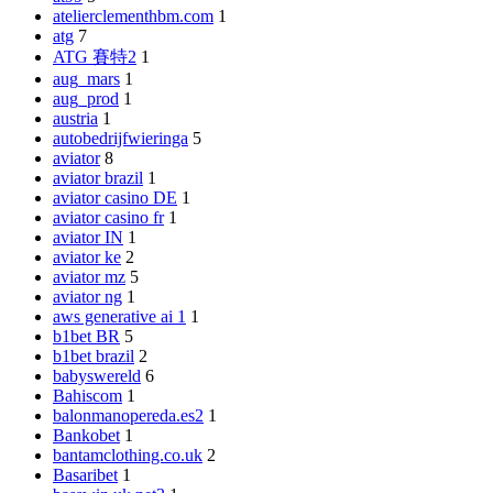
atelierclementhbm.com
1
atg
7
ATG 賽特2
1
aug_mars
1
aug_prod
1
austria
1
autobedrijfwieringa
5
aviator
8
aviator brazil
1
aviator casino DE
1
aviator casino fr
1
aviator IN
1
aviator ke
2
aviator mz
5
aviator ng
1
aws generative ai 1
1
b1bet BR
5
b1bet brazil
2
babyswereld
6
Bahiscom
1
balonmanopereda.es2
1
Bankobet
1
bantamclothing.co.uk
2
Basaribet
1