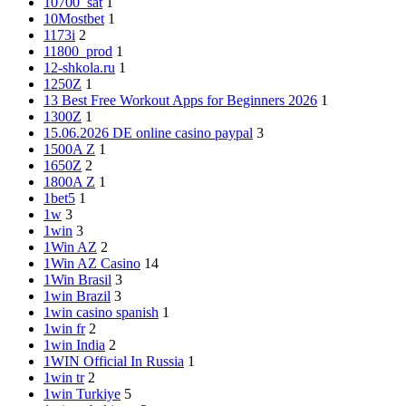
10700_sat
1
10Mostbet
1
1173i
2
11800_prod
1
12-shkola.ru
1
1250Z
1
13 Best Free Workout Apps for Beginners 2026
1
1300Z
1
15.06.2026 DE online casino paypal
3
1500A Z
1
1650Z
2
1800A Z
1
1bet5
1
1w
3
1win
3
1Win AZ
2
1Win AZ Casino
14
1Win Brasil
3
1win Brazil
3
1win casino spanish
1
1win fr
2
1win India
2
1WIN Official In Russia
1
1win tr
2
1win Turkiye
5