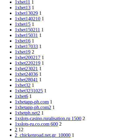
1xbet11
1
1xbet13
1
1xbet13029
1
1xbet140210
1
1xbet15
1
1xbet150211
1
1xbet15031
1
1xbet16
1
1xbet17033
1
1xbet19
2
1xbet200217
1
1xbet220219
1
1xbet23021
1
1xbet24036
1
1xbet28041
1
1xbet32
1
1xbet3231025
1
1xbet6
1
1xbetapp-ph.com
1
1xbetapp-ph.com2
1
1xbetph.net2
1
1xslots-casino.ruralisation.ru 1500
2
1xslots-ru.co.com 600
2
2
12
2_chickenroad.net.gr_10000
1