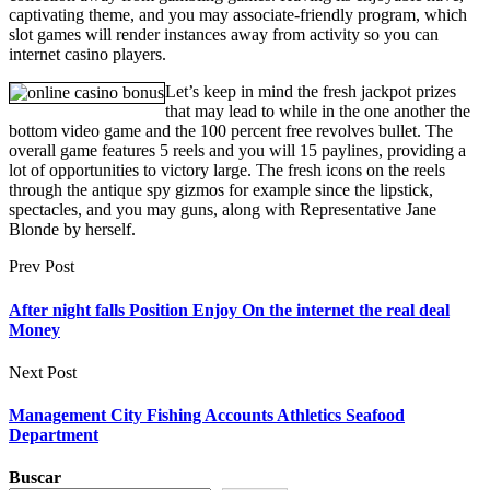
captivating theme, and you may associate-friendly program, which
slot games will render instances away from activity so you can
internet casino players.
Let’s keep in mind the fresh jackpot prizes
that may lead to while in the one another the
bottom video game and the 100 percent free revolves bullet. The
overall game features 5 reels and you will 15 paylines, providing a
lot of opportunities to victory large. The fresh icons on the reels
through the antique spy gizmos for example since the lipstick,
spectacles, and you may guns, along with Representative Jane
Blonde by herself.
Prev Post
After night falls Position Enjoy On the internet the real deal
Money
Next Post
Management City Fishing Accounts Athletics Seafood
Department
Buscar