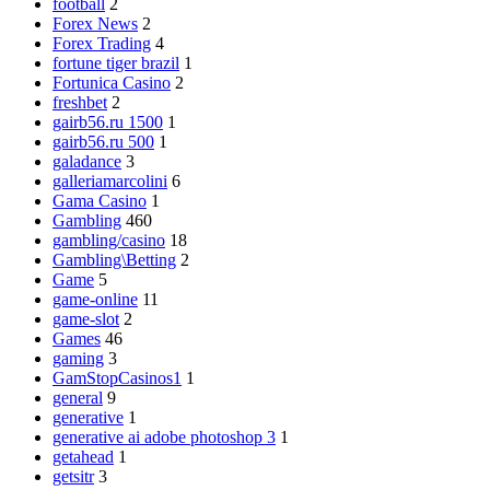
football
2
Forex News
2
Forex Trading
4
fortune tiger brazil
1
Fortunica Casino
2
freshbet
2
gairb56.ru 1500
1
gairb56.ru 500
1
galadance
3
galleriamarcolini
6
Gama Casino
1
Gambling
460
gambling/casino
18
Gambling\Betting
2
Game
5
game-online
11
game-slot
2
Games
46
gaming
3
GamStopCasinos1
1
general
9
generative
1
generative ai adobe photoshop 3
1
getahead
1
getsitr
3