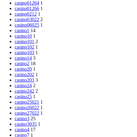
casino01264
1
casino01266
1
casino0212
1
casino03022
2
casino06025
1
casino1
14
casino10
1
casino101
2
casino102
1
casino103
1
casino14
3
casino2
18
casino20
1
casino202
1
casino203
3
casino24
2
casino242
2
casino25
1
casino25021
1
casino26022
1
casino27022
1
casino3
25
casino3035
1
casino4
17
casino7
1