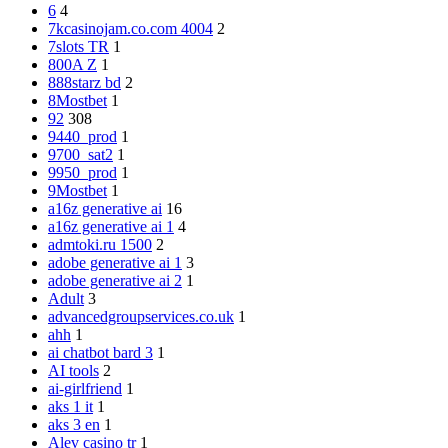
6
4
7kcasinojam.co.com 4004
2
7slots TR
1
800A Z
1
888starz bd
2
8Mostbet
1
92
308
9440_prod
1
9700_sat2
1
9950_prod
1
9Mostbet
1
a16z generative ai
16
a16z generative ai 1
4
admtoki.ru 1500
2
adobe generative ai 1
3
adobe generative ai 2
1
Adult
3
advancedgroupservices.co.uk
1
ahh
1
ai chatbot bard 3
1
AI tools
2
ai-girlfriend
1
aks 1 it
1
aks 3 en
1
Alev casino tr
1