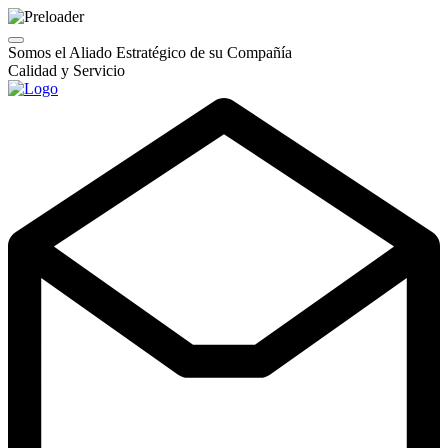
Somos el Aliado Estratégico de su Compañía
Calidad y Servicio