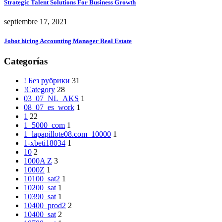
Strategic Talent Solutions For Business Growth
septiembre 17, 2021
Jobot hiring Accounting Manager Real Estate
Categorías
! Без рубрики
31
!Category
28
03_07_NL_AKS
1
08_07_es_work
1
1
22
1_5000_com
1
1_lapapillote08.com_10000
1
1-xbeti18034
1
10
2
1000A Z
3
1000Z
1
10100_sat2
1
10200_sat
1
10390_sat
1
10400_prod2
2
10400_sat
2