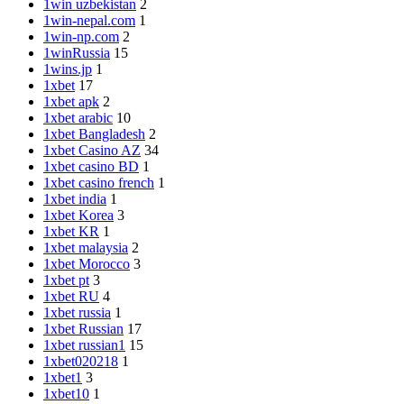
1win uzbekistan
2
1win-nepal.com
1
1win-np.com
2
1winRussia
15
1wins.jp
1
1xbet
17
1xbet apk
2
1xbet arabic
10
1xbet Bangladesh
2
1xbet Casino AZ
34
1xbet casino BD
1
1xbet casino french
1
1xbet india
1
1xbet Korea
3
1xbet KR
1
1xbet malaysia
2
1xbet Morocco
3
1xbet pt
3
1xbet RU
4
1xbet russia
1
1xbet Russian
17
1xbet russian1
15
1xbet020218
1
1xbet1
3
1xbet10
1