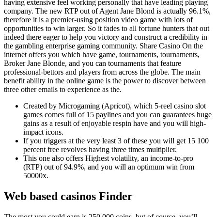
having extensive feel working personally that have leading playing
company. The new RTP out of Agent Jane Blond is actually 96.1%,
therefore it is a premier-using position video game with lots of
opportunities to win larger.
So it fades to all fortune hunters that out
indeed there eager to help you victory and construct a credibility in
the gambling enterprise gaming community. Share Casino On the
internet offers you which have game, tournaments, tournaments,
Broker Jane Blonde, and you can tournaments that feature
professional-bettors and players from across the globe. The main
benefit ability in the online game is the power to discover between
three other emails to experience as the.
Created by Microgaming (Apricot), which 5-reel casino slot
games comes full of 15 paylines and you can guarantees huge
gains as a result of enjoyable respin have and you will high-
impact icons.
If you triggers at the very least 3 of these you will get 15 100
percent free revolves having three times multiplier.
This one also offers Highest volatility, an income-to-pro
(RTP) out of 94.9%, and you will an optimum win from
50000x.
Web based casinos Finder
The most you could earn is 250,000 coins, but of course, you’ll