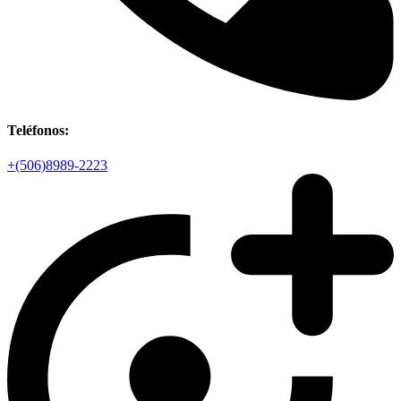
Teléfonos:
+(506)8989-2223