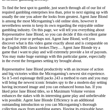
To find the best spot to gamble, just search through all of our list of
required gambling enterprises less than, prior to next signing up with
usually the one you adore the looks from greatest. Agent Jane Blond
is among the most Microgaming’s old online slots, however it
nevertheless seems to keep its own regarding the enjoyable online
gambling industry. On this page, we will tell you everything about
Representative Jane Blond, so you can decide if this excellent game
is good for your or perhaps not. Agent Jane Blond, well you
discover what is this video game exactly about and is comparable on
the English MI6 classic broker.They… Agent Jane Blonde try a
game that i want to play and will extremely provide a lot of payouts.
You may make huge earnings with this particular game, especcially
in the event the freegames setting try brought about.
Representative Jane Blond productivity with an increase of action
and big victories within the Microgaming’s newest slot experience.
So it 5-reel espionage thrill packs 243 a method to earn and you may
will bring the newest iconic females spy to the a modern-day setting
having increased image and you can enhanced bonus has. If you
liked prior Jane Blond titles, so it Maximum Volume version
enhances the stakes with its interesting game play and unbelievable
win possible. Agent Jane Blonde Efficiency is an additional
outstanding introduction so you can Microgaming’s thorough
collection away from gambling games. Having its enjoyable have,