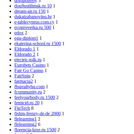
dompotreby
3
dou9ustilimsk.ru 10
1
dream-air.ru 150
1
dukatzabanovinu.hr
1
e-tablecyprus.com.cy
1
ecoproverka.ru 500
1
edox
2
egu-diplom1
1
ekaterina-school.ru 1500
1
Eldorado 1
1
Eldorado 2
1
electric-tolk.ru
1
Eurobets Casino
1
Fair Go Casino
1
FairSpin
2
farmacia2
1
fbsrealtyhq.com
1
fcommunity.ru
2
feelyourbody.ru 1500
2
femicid.ru 20
1
FinTech
8
fishin-frenzy-de.de 2000
1
flelearning1
2
flelearning2
6
florencia-luxe.ru 1500
2