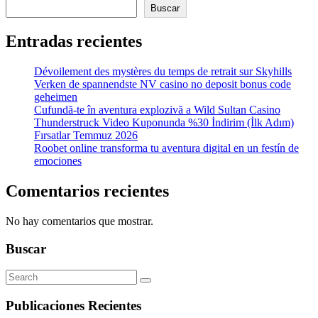
Buscar
Entradas recientes
Dévoilement des mystères du temps de retrait sur Skyhills
Verken de spannendste NV casino no deposit bonus code
geheimen
Cufundă-te în aventura explozivă a Wild Sultan Casino
Thunderstruck Video Kuponunda %30 İndirim (İlk Adım)
Fırsatlar Temmuz 2026
Roobet online transforma tu aventura digital en un festín de
emociones
Comentarios recientes
No hay comentarios que mostrar.
Buscar
Publicaciones Recientes