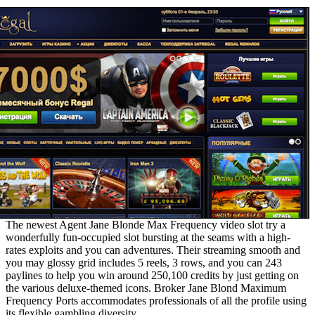
The newest Agent Jane Blonde Max Frequency video slot try a
wonderfully fun-occupied slot bursting at the seams with a high-
rates exploits and you can adventures. Their streaming smooth and
you may glossy grid includes 5 reels, 3 rows, and you can 243
paylines to help you win around 250,100 credits by just getting on
the various deluxe-themed icons. Broker Jane Blond Maximum
Frequency Ports accommodates professionals of all the profile using
its flexible gambling diversity.