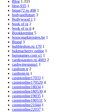
Blog
1.333
blog-935
1
bmag72.ru 408
1
bodyandfuture
3
Bollywood 1
1
book of ra
2
book of ra it
4
Bookkeeping
5
bouwmarktrosiers.be
1
Brand
3
bubbleshop.ru 170
1
bukmacherzy online
1
burugames.com x1
1
cardiosaratov.ru 4003
2
cashwinespana1
1
casibom tr
2
casibom-tg
1
casinionline17033
1
casinionline170529
4
casinionline18034
1
casinionline180530
4
casinionline19035
1
casinionline190531
5
casinionline21044
1
casinionline22037
1