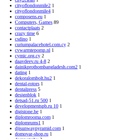
cityoflondonmile2
1
cityoflondonmile4
1
composens.eu
1
Computers, Games
89
contactplaats
2
crazy time
6
csdino
1
curiumpalacehotel.com.cy
2
cvwarmtepomp.nl
1
cymic.org.cy
2
daavdeev.ru 4-8
2
dainikprothombangladesh.com2
1
dating
1
dekoralombolt.hu2
1
dental-rotors
1
dentalpress
5
designblok
1
detsad-51.ru 500
1
developmentspb.ru 10
1
digistone.be
1
diplomrooma.com
1
diplomrums1
1
djisunwaypyramid.com
1
domovar-shop.ru
1