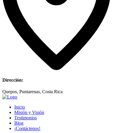
Dirección:
Quepos, Puntarenas, Costa Rica
Inicio
Misión y Visión
Testimonios
Blog
¡Contáctenos!