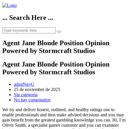
... Search Here ...
Agent Jane Blonde Position Opinion
Powered by Stormcraft Studios
Agent Jane Blonde Position Opinion
Powered by Stormcraft Studios
admiNgyG
25 de noviembre de 2025
Sin categoría
No hay comentarios
We try and deliver honest, outlined, and healthy ratings one to
enable professionals and then make advised decisions and you may
gain benefit from the greatest gambling knowledge you can. Hi, I’m
Oliver Smith, a specialist games customer and you can examiner