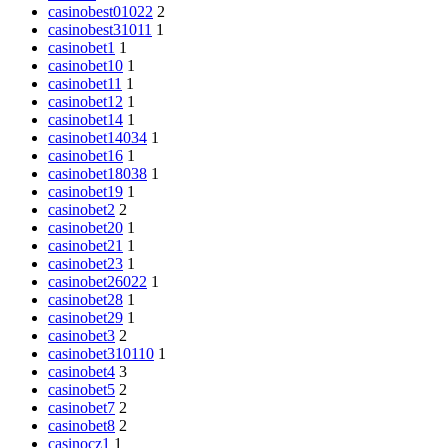
casinobest01022
2
casinobest31011
1
casinobet1
1
casinobet10
1
casinobet11
1
casinobet12
1
casinobet14
1
casinobet14034
1
casinobet16
1
casinobet18038
1
casinobet19
1
casinobet2
2
casinobet20
1
casinobet21
1
casinobet23
1
casinobet26022
1
casinobet28
1
casinobet29
1
casinobet3
2
casinobet310110
1
casinobet4
3
casinobet5
2
casinobet7
2
casinobet8
2
casinocz1
1