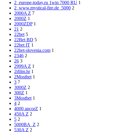
2_europe-today.ru 1win 7000 RU
1
2_www.mystical-fire.de_5000
2
2000A Z
7
2000Z
1
2000ZDP
1
21
2
22bet
5
22Bet BD
5
22bet IT
1
22bet-slovenia.com
1
2346
2
26
3
2999A Z
1
2ifilm.hr
1
2Mostbet
1
3
7
3000Z
2
300Z
1
3Mostbet
1
4
2
4000 ancorZ
1
450A Z
2
5
2
5000BA_Z
2
530A Z
2