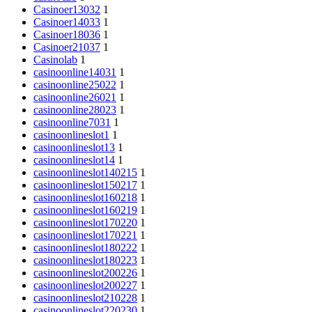
Casinoer13032
1
Casinoer14033
1
Casinoer18036
1
Casinoer21037
1
Casinolab
1
casinoonline14031
1
casinoonline25022
1
casinoonline26021
1
casinoonline28023
1
casinoonline7031
1
casinoonlineslot1
1
casinoonlineslot13
1
casinoonlineslot14
1
casinoonlineslot140215
1
casinoonlineslot150217
1
casinoonlineslot160218
1
casinoonlineslot160219
1
casinoonlineslot170220
1
casinoonlineslot170221
1
casinoonlineslot180222
1
casinoonlineslot180223
1
casinoonlineslot200226
1
casinoonlineslot200227
1
casinoonlineslot210228
1
casinoonlineslot220230
1