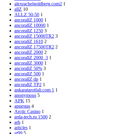
alexrachelgoldberg.com2
1
allZ
10
ALLZ 50-50
1
ancorallZ 1000
1
ancorallZ 10000
1
ancorallZ 1250
3
ancorallZ 15000TR2
3
ancorallZ 1610
2
ancorallZ 17500TR2
2
ancorallZ 2000
2
ancorallZ 2000_3
1
ancorallZ 3000
1
ancorallZ 50%
3
ancorallZ 500
1
ancorallZ dp
1
ancorallZ TP2
1
ankaratarotfali.com 1
1
anonymous
5
APK
15
apuestas
4
Arctic Casino
1
arda-tech.ru 1500
2
arh
1
articles
1
at99
5