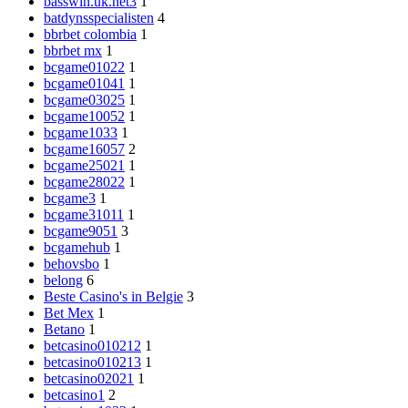
basswin.uk.net3
1
batdynsspecialisten
4
bbrbet colombia
1
bbrbet mx
1
bcgame01022
1
bcgame01041
1
bcgame03025
1
bcgame10052
1
bcgame1033
1
bcgame16057
2
bcgame25021
1
bcgame28022
1
bcgame3
1
bcgame31011
1
bcgame9051
3
bcgamehub
1
behovsbo
1
belong
6
Beste Casino's in Belgie
3
Bet Mex
1
Betano
1
betcasino010212
1
betcasino010213
1
betcasino02021
1
betcasino1
2