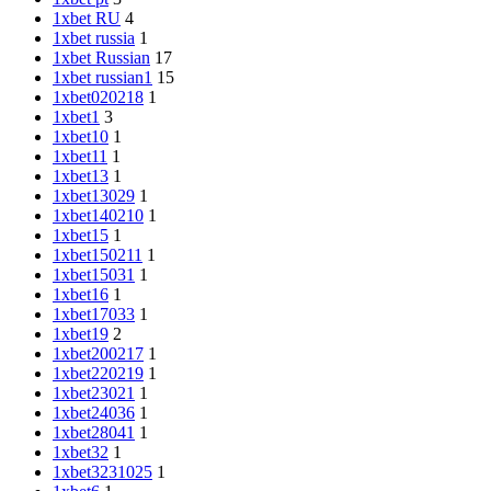
1xbet RU
4
1xbet russia
1
1xbet Russian
17
1xbet russian1
15
1xbet020218
1
1xbet1
3
1xbet10
1
1xbet11
1
1xbet13
1
1xbet13029
1
1xbet140210
1
1xbet15
1
1xbet150211
1
1xbet15031
1
1xbet16
1
1xbet17033
1
1xbet19
2
1xbet200217
1
1xbet220219
1
1xbet23021
1
1xbet24036
1
1xbet28041
1
1xbet32
1
1xbet3231025
1