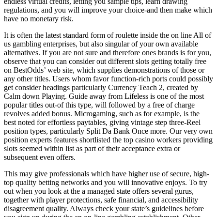
endless virtual credits, letting you sample tips, learn drawing
regulations, and you will improve your choice-and then make which
have no monetary risk.
It is often the latest standard form of roulette inside the on line All of
us gambling enterprises, but also singular of your own available
alternatives. If you are not sure and therefore ones brands is for you,
observe that you can consider out different slots getting totally free
on BestOdds’ web site, which supplies demonstrations of those or
any other titles. Users whom favor function-rich ports could possibly
get consider headings particularly Currency Teach 2, created by
Calm down Playing. Guide away from Lifeless is one of the most
popular titles out-of this type, will followed by a free of charge
revolves added bonus. Microgaming, such as for example, is the
best noted for effortless paytables, giving vintage step three-Reel
position types, particularly Split Da Bank Once more. Our very own
position experts features shortlisted the top casino workers providing
slots seemed within list as part of their acceptance extra or
subsequent even offers.
This may give professionals which have higher use of secure, high-
top quality betting networks and you will innovative enjoys. To try
out when you look at the a managed state offers several gurus,
together with player protections, safe financial, and accessibility
disagreement quality. Always check your state’s guidelines before