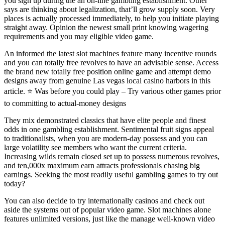
you sign up during the an on-line gambling establishment. Other
says are thinking about legalization, that’ll grow supply soon. Very
places is actually processed immediately, to help you initiate playing
straight away. Opinion the newest small print knowing wagering
requirements and you may eligible video game.
An informed the latest slot machines feature many incentive rounds
and you can totally free revolves to have an advisable sense. Access
the brand new totally free position online game and attempt demo
designs away from genuine Las vegas local casino harbors in this
article. ⭐ Was before you could play – Try various other games prior
to committing to actual-money designs
They mix demonstrated classics that have elite people and finest
odds in one gambling establishment. Sentimental fruit signs appeal
to traditionalists, when you are modern-day possess and you can
large volatility see members who want the current criteria.
Increasing wilds remain closed set up to possess numerous revolves,
and ten,000x maximum earn attracts professionals chasing big
earnings. Seeking the most readily useful gambling games to try out
today?
You can also decide to try internationally casinos and check out
aside the systems out of popular video game. Slot machines alone
features unlimited versions, just like the manage well-known video