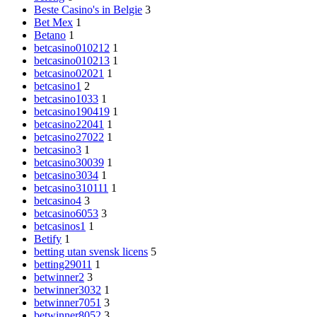
Beste Casino's in Belgie
3
Bet Mex
1
Betano
1
betcasino010212
1
betcasino010213
1
betcasino02021
1
betcasino1
2
betcasino1033
1
betcasino190419
1
betcasino22041
1
betcasino27022
1
betcasino3
1
betcasino30039
1
betcasino3034
1
betcasino310111
1
betcasino4
3
betcasino6053
3
betcasinos1
1
Betify
1
betting utan svensk licens
5
betting29011
1
betwinner2
3
betwinner3032
1
betwinner7051
3
betwinner8052
3