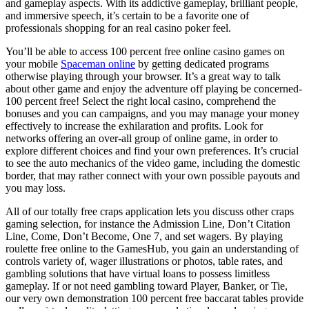
and gameplay aspects. With its addictive gameplay, brilliant people,
and immersive speech, it’s certain to be a favorite one of
professionals shopping for an real casino poker feel.
You’ll be able to access 100 percent free online casino games on
your mobile
Spaceman online
by getting dedicated programs
otherwise playing through your browser. It’s a great way to talk
about other game and enjoy the adventure off playing be concerned-
100 percent free! Select the right local casino, comprehend the
bonuses and you can campaigns, and you may manage your money
effectively to increase the exhilaration and profits. Look for
networks offering an over-all group of online game, in order to
explore different choices and find your own preferences. It’s crucial
to see the auto mechanics of the video game, including the domestic
border, that may rather connect with your own possible payouts and
you may loss.
All of our totally free craps application lets you discuss other craps
gaming selection, for instance the Admission Line, Don’t Citation
Line, Come, Don’t Become, One 7, and set wagers. By playing
roulette free online to the GamesHub, you gain an understanding of
controls variety of, wager illustrations or photos, table rates, and
gambling solutions that have virtual loans to possess limitless
gameplay. If or not need gambling toward Player, Banker, or Tie,
our very own demonstration 100 percent free baccarat tables provide