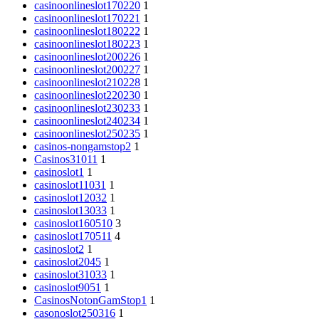
casinoonlineslot170220
1
casinoonlineslot170221
1
casinoonlineslot180222
1
casinoonlineslot180223
1
casinoonlineslot200226
1
casinoonlineslot200227
1
casinoonlineslot210228
1
casinoonlineslot220230
1
casinoonlineslot230233
1
casinoonlineslot240234
1
casinoonlineslot250235
1
casinos-nongamstop2
1
Casinos31011
1
casinoslot1
1
casinoslot11031
1
casinoslot12032
1
casinoslot13033
1
casinoslot160510
3
casinoslot170511
4
casinoslot2
1
casinoslot2045
1
casinoslot31033
1
casinoslot9051
1
CasinosNotonGamStop1
1
casonoslot250316
1