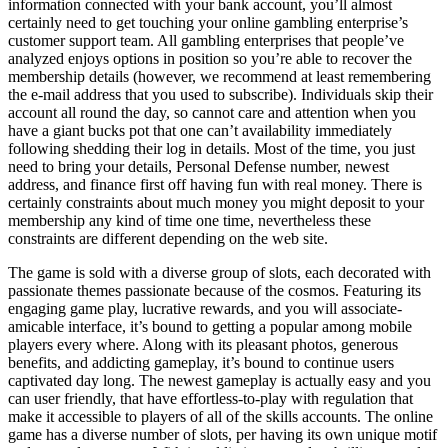
information connected with your bank account, you’ll almost
certainly need to get touching your online gambling enterprise’s
customer support team. All gambling enterprises that people’ve
analyzed enjoys options in position so you’re able to recover the
membership details (however, we recommend at least remembering
the e-mail address that you used to subscribe). Individuals skip their
account all round the day, so cannot care and attention when you
have a giant bucks pot that one can’t availability immediately
following shedding their log in details. Most of the time, you just
need to bring your details, Personal Defense number, newest
address, and finance first off having fun with real money. There is
certainly constraints about much money you might deposit to your
membership any kind of time one time, nevertheless these
constraints are different depending on the web site.
The game is sold with a diverse group of slots, each decorated with
passionate themes passionate because of the cosmos. Featuring its
engaging game play, lucrative rewards, and you will associate-
amicable interface, it’s bound to getting a popular among mobile
players every where. Along with its pleasant photos, generous
benefits, and addicting gameplay, it’s bound to continue users
captivated day long. The newest gameplay is actually easy and you
can user friendly, that have effortless-to-play with regulation that
make it accessible to players of all of the skills accounts. The online
game has a diverse number of slots, per having its own unique motif