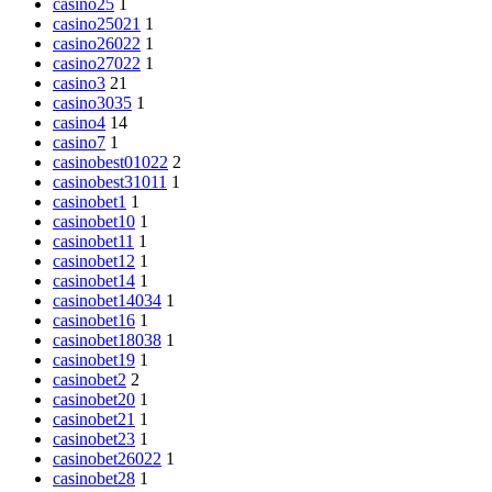
casino25
1
casino25021
1
casino26022
1
casino27022
1
casino3
21
casino3035
1
casino4
14
casino7
1
casinobest01022
2
casinobest31011
1
casinobet1
1
casinobet10
1
casinobet11
1
casinobet12
1
casinobet14
1
casinobet14034
1
casinobet16
1
casinobet18038
1
casinobet19
1
casinobet2
2
casinobet20
1
casinobet21
1
casinobet23
1
casinobet26022
1
casinobet28
1