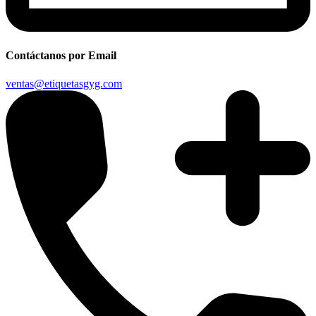
Contáctanos por Email
ventas@etiquetasgyg.com