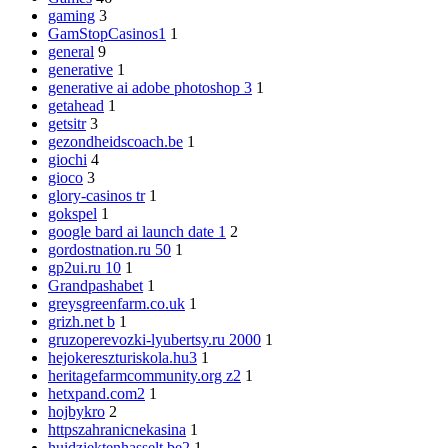
gaming
3
GamStopCasinos1
1
general
9
generative
1
generative ai adobe photoshop 3
1
getahead
1
getsitr
3
gezondheidscoach.be
1
giochi
4
gioco
3
glory-casinos tr
1
gokspel
1
google bard ai launch date 1
2
gordostnation.ru 50
1
gp2ui.ru 10
1
Grandpashabet
1
greysgreenfarm.co.uk
1
grizh.net b
1
gruzoperevozki-lyubertsy.ru 2000
1
hejokereszturiskola.hu3
1
heritagefarmcommunity.org z2
1
hetxpand.com2
1
hojbykro
2
httpszahranicnekasina
1
huidziektenhasselt.be2
1