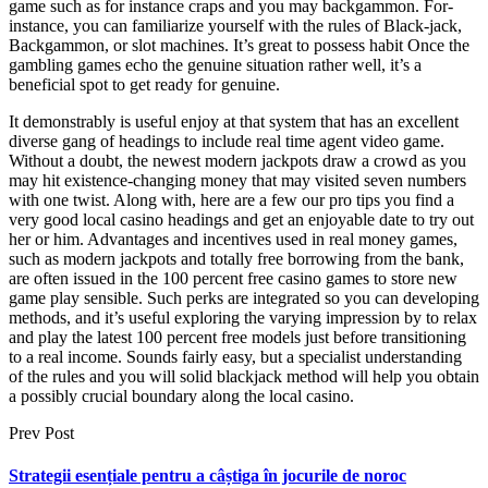
game such as for instance craps and you may backgammon. For-
instance, you can familiarize yourself with the rules of Black-jack,
Backgammon, or slot machines. It’s great to possess habit Once the
gambling games echo the genuine situation rather well, it’s a
beneficial spot to get ready for genuine.
It demonstrably is useful enjoy at that system that has an excellent
diverse gang of headings to include real time agent video game.
Without a doubt, the newest modern jackpots draw a crowd as you
may hit existence-changing money that may visited seven numbers
with one twist. Along with, here are a few our pro tips you find a
very good local casino headings and get an enjoyable date to try out
her or him. Advantages and incentives used in real money games,
such as modern jackpots and totally free borrowing from the bank,
are often issued in the 100 percent free casino games to store new
game play sensible. Such perks are integrated so you can developing
methods, and it’s useful exploring the varying impression by to relax
and play the latest 100 percent free models just before transitioning
to a real income. Sounds fairly easy, but a specialist understanding
of the rules and you will solid blackjack method will help you obtain
a possibly crucial boundary along the local casino.
Prev Post
Strategii esențiale pentru a câștiga în jocurile de noroc