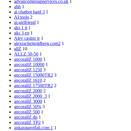
advancedgroupservices.co.uk
1
ahh
1
ai chatbot bard 3
1
AI tools
2
ai-girlfriend
1
aks 1 it
1
aks 3 en
1
Alev casino tr
1
alexrachelgoldberg.com2
1
allZ
10
ALLZ 50-50
1
ancorallZ 1000
1
ancorallZ 10000
1
ancorallZ 1250
3
ancorallZ 15000TR2
3
ancorallZ 1610
2
ancorallZ 17500TR2
2
ancorallZ 2000
2
ancorallZ 2000_3
1
ancorallZ 3000
1
ancorallZ 50%
3
ancorallZ 500
1
ancorallZ dp
1
ancorallZ TP2
1
ankaratarotfali.com 1
1