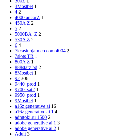
300Z
1
3Mostbet
1
4
2
4000 ancorZ
1
450A Z
2
5
2
5000BA_Z
2
530A Z
2
6
4
7kcasinojam.co.com 4004
2
7slots TR
1
800A Z
1
888starz bd
2
8Mostbet
1
92
306
9440_prod
1
9700_sat2
1
9950_prod
1
9Mostbet
1
a16z generative ai
16
a16z generative ai 1
4
admtoki.ru 1500
2
adobe generative ai 1
3
adobe generative ai 2
1
Adult
3