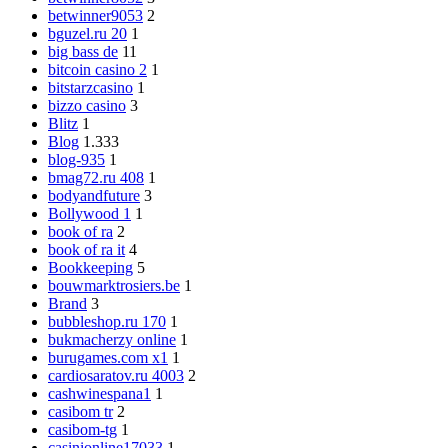
betwinner9053
2
bguzel.ru 20
1
big bass de
11
bitcoin casino 2
1
bitstarzcasino
1
bizzo casino
3
Blitz
1
Blog
1.333
blog-935
1
bmag72.ru 408
1
bodyandfuture
3
Bollywood 1
1
book of ra
2
book of ra it
4
Bookkeeping
5
bouwmarktrosiers.be
1
Brand
3
bubbleshop.ru 170
1
bukmacherzy online
1
burugames.com x1
1
cardiosaratov.ru 4003
2
cashwinespana1
1
casibom tr
2
casibom-tg
1
casinionline17033
1