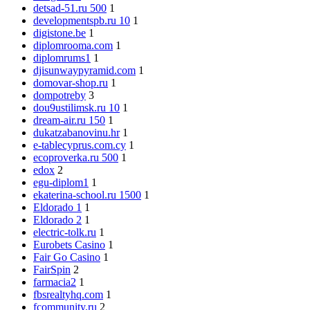
detsad-51.ru 500
1
developmentspb.ru 10
1
digistone.be
1
diplomrooma.com
1
diplomrums1
1
djisunwaypyramid.com
1
domovar-shop.ru
1
dompotreby
3
dou9ustilimsk.ru 10
1
dream-air.ru 150
1
dukatzabanovinu.hr
1
e-tablecyprus.com.cy
1
ecoproverka.ru 500
1
edox
2
egu-diplom1
1
ekaterina-school.ru 1500
1
Eldorado 1
1
Eldorado 2
1
electric-tolk.ru
1
Eurobets Casino
1
Fair Go Casino
1
FairSpin
2
farmacia2
1
fbsrealtyhq.com
1
fcommunity.ru
2