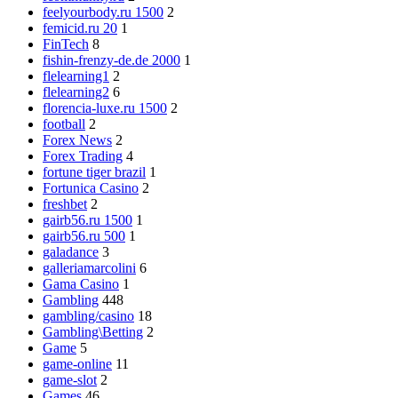
feelyourbody.ru 1500
2
femicid.ru 20
1
FinTech
8
fishin-frenzy-de.de 2000
1
flelearning1
2
flelearning2
6
florencia-luxe.ru 1500
2
football
2
Forex News
2
Forex Trading
4
fortune tiger brazil
1
Fortunica Casino
2
freshbet
2
gairb56.ru 1500
1
gairb56.ru 500
1
galadance
3
galleriamarcolini
6
Gama Casino
1
Gambling
448
gambling/casino
18
Gambling\Betting
2
Game
5
game-online
11
game-slot
2
Games
46