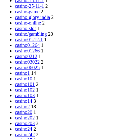
casino-15-11-1
1
casino-25-11-1
2
casino-game
2
casino-glory india
2
casino-online
2
casino-slot
1
casino/gambling
20
casino01-12-1
1
casino01264
1
casino01266
1
casino0212
1
casino03022
2
casino06025
1
casino1
14
casino10
1
casino101
2
casino102
1
casino103
1
casino14
3
casino2
18
casino20
1
casino202
1
casino203
3
casino24
2
casino242
2