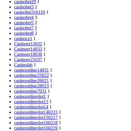
casinobet29
1
casinobet3
2
casinobet310110
1
casinobet4
3
casinobet5
2
casinobet7
2
casinobet8
2
casinocz1
1
Casinoer13032
1
Casinoer14033
1
Casinoer18036
1
Casinoer21037
1
Casinolab
1
casinoonline14031
1
casinoonline25022
1
casinoonline26021
1
casinoonline28023
1
casinoonline7031
1
casinoonlineslot1
1
casinoonlineslot13
1
casinoonlineslot14
1
casinoonlineslot140215
1
casinoonlineslot150217
1
casinoonlineslot160218
1
casinoonlineslot160219
1