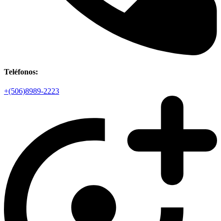
Teléfonos:
+(506)8989-2223