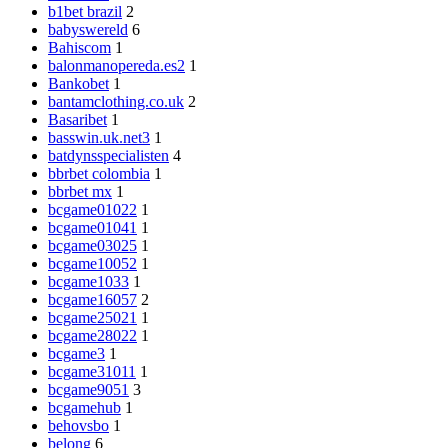
b1bet brazil
2
babyswereld
6
Bahiscom
1
balonmanopereda.es2
1
Bankobet
1
bantamclothing.co.uk
2
Basaribet
1
basswin.uk.net3
1
batdynsspecialisten
4
bbrbet colombia
1
bbrbet mx
1
bcgame01022
1
bcgame01041
1
bcgame03025
1
bcgame10052
1
bcgame1033
1
bcgame16057
2
bcgame25021
1
bcgame28022
1
bcgame3
1
bcgame31011
1
bcgame9051
3
bcgamehub
1
behovsbo
1
belong
6