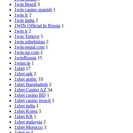
1win Brazil
3
1win casino spanish
1
1win fr
2
1win India
2
1WIN Official In Russia
1
1win tr
2
1win Turkiye
5
1win uzbekistan
2
1win-nepal.com
1
1win-np.com
2
1winRussia
15
1wins.jp
1
1xbet
17
1xbet apk
2
1xbet arabic
10
1xbet Bangladesh
2
1xbet Casino AZ
34
1xbet casino BD
1
1xbet casino french
1
1xbet india
1
1xbet Korea
3
1xbet KR
1
1xbet malaysia
2
1xbet Morocco
3
1xbet pt
3