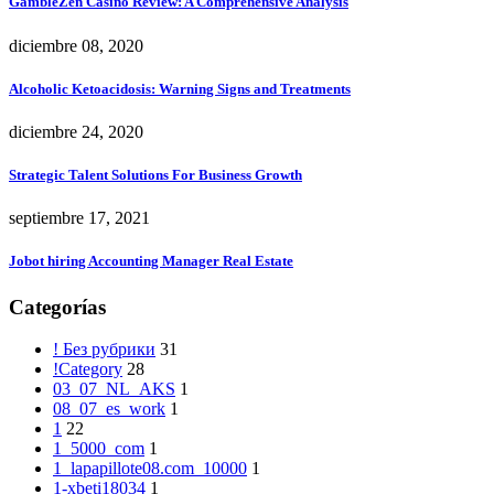
GambleZen Casino Review: A Comprehensive Analysis
diciembre 08, 2020
Alcoholic Ketoacidosis: Warning Signs and Treatments
diciembre 24, 2020
Strategic Talent Solutions For Business Growth
septiembre 17, 2021
Jobot hiring Accounting Manager Real Estate
Categorías
! Без рубрики
31
!Category
28
03_07_NL_AKS
1
08_07_es_work
1
1
22
1_5000_com
1
1_lapapillote08.com_10000
1
1-xbeti18034
1