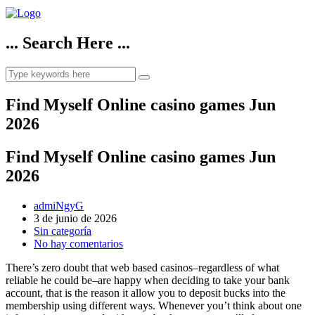
... Search Here ...
Find Myself Online casino games Jun
2026
Find Myself Online casino games Jun
2026
admiNgyG
3 de junio de 2026
Sin categoría
No hay comentarios
There’s zero doubt that web based casinos–regardless of what
reliable he could be–are happy when deciding to take your bank
account, that is the reason it allow you to deposit bucks into the
membership using different ways. Whenever you’t think about one