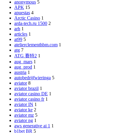
anonymous
5
APK
15
apuestas
4
Arctic Casino
1
arda-tech.ru 1500
2
arh
1
articles
1
at99
5
atelierclementhbm.com
1
atg
7
ATG 賽特2
1
aug_mars
1
aug_prod
1
austria
1
autobedrijfwieringa
5
aviator
8
aviator brazil
1
aviator casino DE
1
aviator casino fr
1
aviator IN
1
aviator ke
2
aviator mz
5
aviator ng
1
aws generative ai 1
1
b1bet BR
5