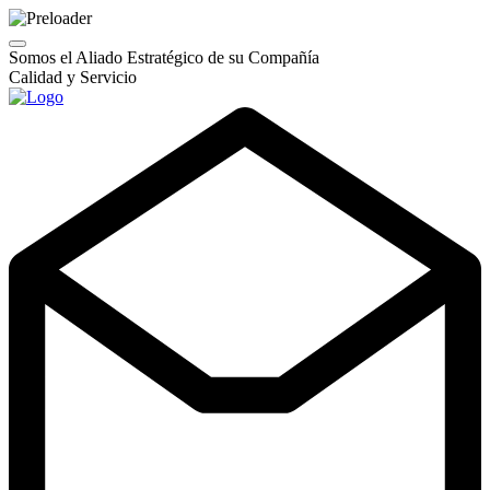
Somos el Aliado Estratégico de su Compañía
Calidad y Servicio