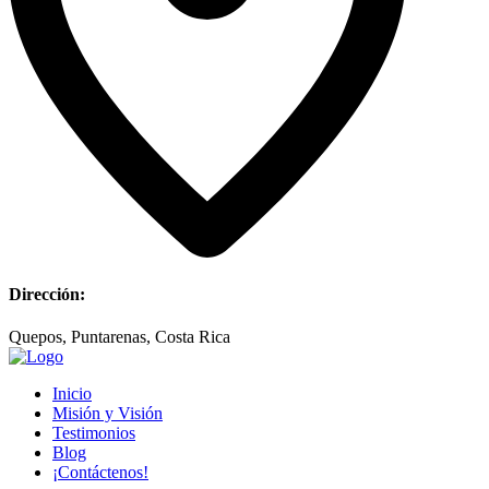
Dirección:
Quepos, Puntarenas, Costa Rica
Inicio
Misión y Visión
Testimonios
Blog
¡Contáctenos!