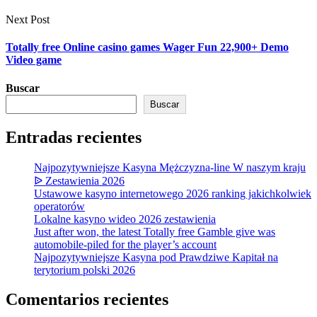
Next Post
Totally free Online casino games Wager Fun 22,900+ Demo
Video game
Buscar
Buscar
Entradas recientes
Najpozytywniejsze Kasyna Mężczyzna-line W naszym kraju
ᐉ Zestawienia 2026
Ustawowe kasyno internetowego 2026 ranking jakichkolwiek
operatorów
Lokalne kasyno wideo 2026 zestawienia
Just after won, the latest Totally free Gamble give was
automobile-piled for the player’s account
Najpozytywniejsze Kasyna pod Prawdziwe Kapitał na
terytorium polski 2026
Comentarios recientes