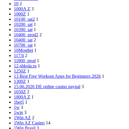
10
2
1000A Z
3
1000Z
1
10100_sat2
1
10200_sat
1
10390_sat
1
10400_prod2
2
10400_sat
2
10700_sat
1
10Mostbet
1
1173i
2
11800_prod
1
12-shkola.ru
1
1250Z
1
13 Best Free Workout Apps for Beginners 2026
1
1300Z
1
15.06.2026 DE online casino paypal
3
1650Z
2
1800A Z
1
1bet5
1
1w
3
1win
3
1Win AZ
2
1Win AZ Casino
14
1Win Brasil
3