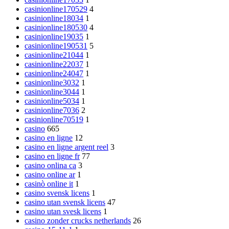
casinionline170529
4
casinionline18034
1
casinionline180530
4
casinionline19035
1
casinionline190531
5
casinionline21044
1
casinionline22037
1
casinionline24047
1
casinionline3032
1
casinionline3044
1
casinionline5034
1
casinionline7036
2
casinionline70519
1
casino
665
casino en ligne
12
casino en ligne argent reel
3
casino en ligne fr
77
casino onlina ca
3
casino online ar
1
casinò online it
1
casino svensk licens
1
casino utan svensk licens
47
casino utan svesk licens
1
casino zonder crucks netherlands
26