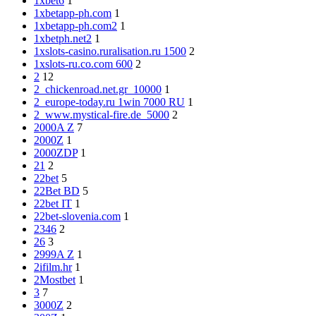
1xbet6
1
1xbetapp-ph.com
1
1xbetapp-ph.com2
1
1xbetph.net2
1
1xslots-casino.ruralisation.ru 1500
2
1xslots-ru.co.com 600
2
2
12
2_chickenroad.net.gr_10000
1
2_europe-today.ru 1win 7000 RU
1
2_www.mystical-fire.de_5000
2
2000A Z
7
2000Z
1
2000ZDP
1
21
2
22bet
5
22Bet BD
5
22bet IT
1
22bet-slovenia.com
1
2346
2
26
3
2999A Z
1
2ifilm.hr
1
2Mostbet
1
3
7
3000Z
2