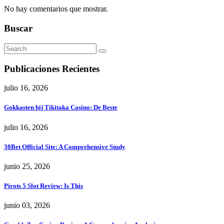
No hay comentarios que mostrar.
Buscar
Publicaciones Recientes
julio 16, 2026
Gokkasten bij Tikitaka Casino: De Beste
julio 16, 2026
30Bet Official Site: A Comprehensive Study
junio 25, 2026
Pirots 5 Slot Review: Is This
junio 03, 2026