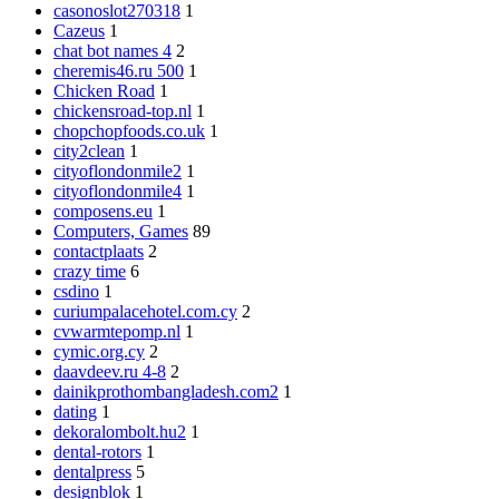
casonoslot270318
1
Cazeus
1
chat bot names 4
2
cheremis46.ru 500
1
Chicken Road
1
chickensroad-top.nl
1
chopchopfoods.co.uk
1
city2clean
1
cityoflondonmile2
1
cityoflondonmile4
1
composens.eu
1
Computers, Games
89
contactplaats
2
crazy time
6
csdino
1
curiumpalacehotel.com.cy
2
cvwarmtepomp.nl
1
cymic.org.cy
2
daavdeev.ru 4-8
2
dainikprothombangladesh.com2
1
dating
1
dekoralombolt.hu2
1
dental-rotors
1
dentalpress
5
designblok
1