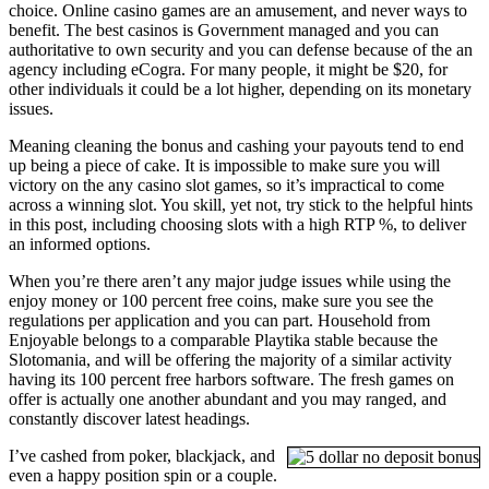
choice. Online casino games are an amusement, and never ways to
benefit. The best casinos is Government managed and you can
authoritative to own security and you can defense because of the an
agency including eCogra. For many people, it might be $20, for
other individuals it could be a lot higher, depending on its monetary
issues.
Meaning cleaning the bonus and cashing your payouts tend to end
up being a piece of cake. It is impossible to make sure you will
victory on the any casino slot games, so it’s impractical to come
across a winning slot. You skill, yet not, try stick to the helpful hints
in this post, including choosing slots with a high RTP %, to deliver
an informed options.
When you’re there aren’t any major judge issues while using the
enjoy money or 100 percent free coins, make sure you see the
regulations per application and you can part. Household from
Enjoyable belongs to a comparable Playtika stable because the
Slotomania, and will be offering the majority of a similar activity
having its 100 percent free harbors software. The fresh games on
offer is actually one another abundant and you may ranged, and
constantly discover latest headings.
I’ve cashed from poker, blackjack, and
even a happy position spin or a couple.