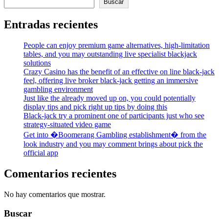
Buscar
Entradas recientes
People can enjoy premium game alternatives, high-limitation
tables, and you may outstanding live specialist blackjack
solutions
Crazy Casino has the benefit of an effective on line black-jack
feel, offering live broker black-jack getting an immersive
gambling environment
Just like the already moved up on, you could potentially
display tips and pick right up tips by doing this
Black-jack try a prominent one of participants just who see
strategy-situated video game
Get into �Boomerang Gambling establishment� from the
look industry and you may comment brings about pick the
official app
Comentarios recientes
No hay comentarios que mostrar.
Buscar