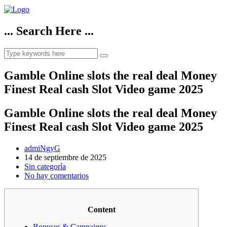
... Search Here ...
Gamble Online slots the real deal Money
Finest Real cash Slot Video game 2025
Gamble Online slots the real deal Money
Finest Real cash Slot Video game 2025
admiNgyG
14 de septiembre de 2025
Sin categoría
No hay comentarios
Content
Bonuses & Campaigns