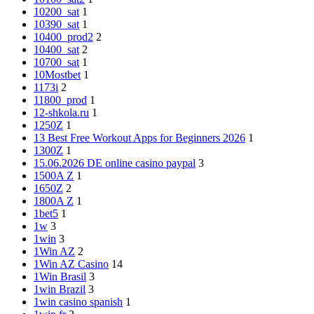
10200_sat
1
10390_sat
1
10400_prod2
2
10400_sat
2
10700_sat
1
10Mostbet
1
1173i
2
11800_prod
1
12-shkola.ru
1
1250Z
1
13 Best Free Workout Apps for Beginners 2026
1
1300Z
1
15.06.2026 DE online casino paypal
3
1500A Z
1
1650Z
2
1800A Z
1
1bet5
1
1w
3
1win
3
1Win AZ
2
1Win AZ Casino
14
1Win Brasil
3
1win Brazil
3
1win casino spanish
1