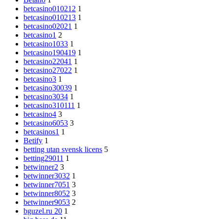
betcasino010212
1
betcasino010213
1
betcasino02021
1
betcasino1
2
betcasino1033
1
betcasino190419
1
betcasino22041
1
betcasino27022
1
betcasino3
1
betcasino30039
1
betcasino3034
1
betcasino310111
1
betcasino4
3
betcasino6053
3
betcasinos1
1
Betify
1
betting utan svensk licens
5
betting29011
1
betwinner2
3
betwinner3032
1
betwinner7051
3
betwinner8052
3
betwinner9053
2
bguzel.ru 20
1