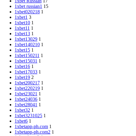
1xbet Russian
17
1xbet russian1
15
1xbet020218
1
1xbet1
3
1xbet10
1
1xbet11
1
1xbet13
1
1xbet13029
1
1xbet140210
1
1xbet15
1
1xbet150211
1
1xbet15031
1
1xbet16
1
1xbet17033
1
1xbet19
2
1xbet200217
1
1xbet220219
1
1xbet23021
1
1xbet24036
1
1xbet28041
1
1xbet32
1
1xbet3231025
1
1xbet6
1
1xbetapp-ph.com
1
1xbetapp-ph.com2
1