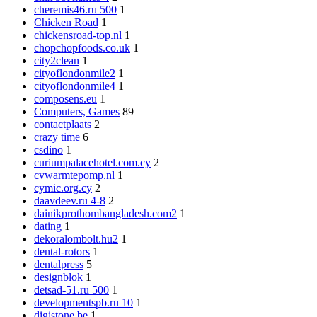
cheremis46.ru 500
1
Chicken Road
1
chickensroad-top.nl
1
chopchopfoods.co.uk
1
city2clean
1
cityoflondonmile2
1
cityoflondonmile4
1
composens.eu
1
Computers, Games
89
contactplaats
2
crazy time
6
csdino
1
curiumpalacehotel.com.cy
2
cvwarmtepomp.nl
1
cymic.org.cy
2
daavdeev.ru 4-8
2
dainikprothombangladesh.com2
1
dating
1
dekoralombolt.hu2
1
dental-rotors
1
dentalpress
5
designblok
1
detsad-51.ru 500
1
developmentspb.ru 10
1
digistone.be
1