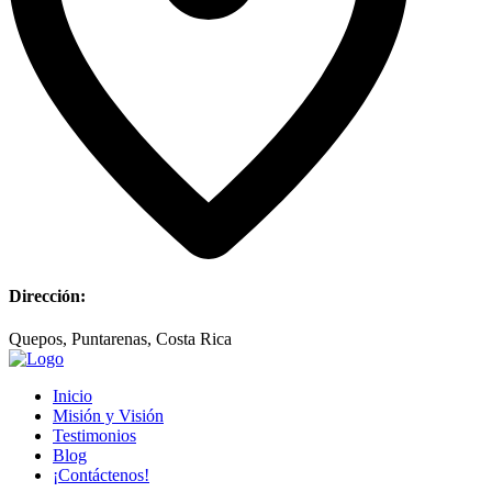
Dirección:
Quepos, Puntarenas, Costa Rica
Inicio
Misión y Visión
Testimonios
Blog
¡Contáctenos!