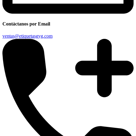
Contáctanos por Email
ventas@etiquetasgyg.com