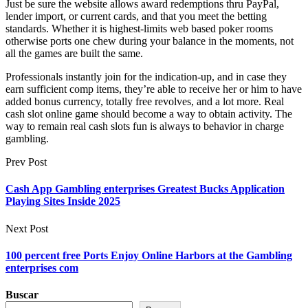
Just be sure the website allows award redemptions thru PayPal,
lender import, or current cards, and that you meet the betting
standards. Whether it is highest-limits web based poker rooms
otherwise ports one chew during your balance in the moments, not
all the games are built the same.
Professionals instantly join for the indication-up, and in case they
earn sufficient comp items, they’re able to receive her or him to have
added bonus currency, totally free revolves, and a lot more. Real
cash slot online game should become a way to obtain activity. The
way to remain real cash slots fun is always to behavior in charge
gambling.
Prev Post
Cash App Gambling enterprises Greatest Bucks Application
Playing Sites Inside 2025
Next Post
100 percent free Ports Enjoy Online Harbors at the Gambling
enterprises com
Buscar