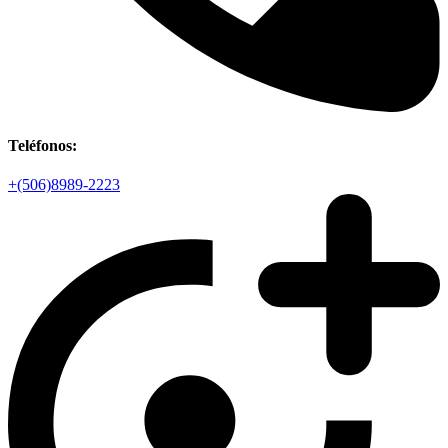
Teléfonos:
+(506)8989-2223