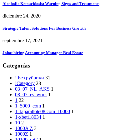
Alcoholic Ketoacidosis: Warning Signs and Treatments
diciembre 24, 2020
Strategic Talent Solutions For Business Growth
septiembre 17, 2021
Jobot hiring Accounting Manager Real Estate
Categorías
! Без рубрики
31
!Category
28
03_07_NL_AKS
1
08_07_es_work
1
1
22
1_5000_com
1
1_lapapillote08.com_10000
1
1-xbeti18034
1
10
2
1000A Z
3
1000Z
1
10100_sat2
1