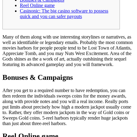
Reel Online game
Casinonic: The big casino software to possess
quick and you can safer payouts
Many of them along with use interesting storylines or narratives, as
well as identifiable or legendary emails. Probably the most common
movies harbors for people people tend to be Lost Town of Atlantis,
Appreciate Tomb, and you may Nuts West Excitement.
Area of the
Gods shines as the a work of art, actually outshining their sequel
featuring its advanced gameplay and you will framework.
Bonuses & Campaigns
After you get to a required number to have redemption, you can
then redeem the individuals sweeps coins for the money awards,
along with provide notes and you will a real income. Really ports
put limits about precisely how high a modern jackpot usually come
to. Rather, they offer modern jackpots in the way of Gold coins or
Sweeps Gold coins. 5-reel harbors typically render huge jackpots
than just about three-reel harbors.
Reel Online game