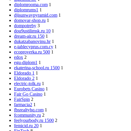
diplomrooma.com
1
diplomrums1
1
djisunwaypyramid.com
1
domovar-shop.ru
1
dompotreby
3
dou9ustilimsk.ru 10
1
dream-air.ru 150
1
dukatzabanovinu.hr
1
e-tablecyprus.com.cy
1
ecoproverka.ru 500
1
edox
2
egu-diplom1
1
ekaterina-school.ru 1500
1
Eldorado 1
1
Eldorado 2
1
electric-tolk.ru
1
Eurobets Casino
1
Fair Go Casino
1
FairSpin
2
farmacia2
1
fbsrealtyhq.com
1
fcommunity.ru
2
feelyourbody.ru 1500
2
femicid.ru 20
1
FinTech
8