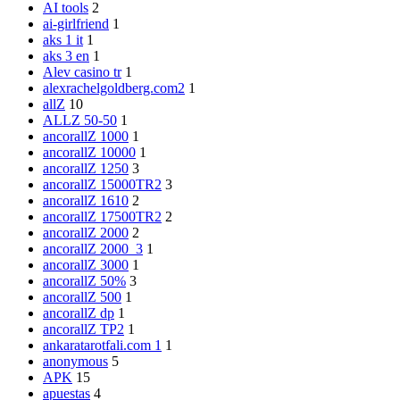
AI tools
2
ai-girlfriend
1
aks 1 it
1
aks 3 en
1
Alev casino tr
1
alexrachelgoldberg.com2
1
allZ
10
ALLZ 50-50
1
ancorallZ 1000
1
ancorallZ 10000
1
ancorallZ 1250
3
ancorallZ 15000TR2
3
ancorallZ 1610
2
ancorallZ 17500TR2
2
ancorallZ 2000
2
ancorallZ 2000_3
1
ancorallZ 3000
1
ancorallZ 50%
3
ancorallZ 500
1
ancorallZ dp
1
ancorallZ TP2
1
ankaratarotfali.com 1
1
anonymous
5
APK
15
apuestas
4