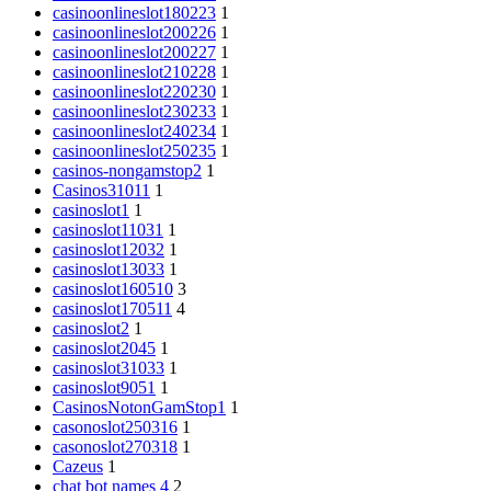
casinoonlineslot180223
1
casinoonlineslot200226
1
casinoonlineslot200227
1
casinoonlineslot210228
1
casinoonlineslot220230
1
casinoonlineslot230233
1
casinoonlineslot240234
1
casinoonlineslot250235
1
casinos-nongamstop2
1
Casinos31011
1
casinoslot1
1
casinoslot11031
1
casinoslot12032
1
casinoslot13033
1
casinoslot160510
3
casinoslot170511
4
casinoslot2
1
casinoslot2045
1
casinoslot31033
1
casinoslot9051
1
CasinosNotonGamStop1
1
casonoslot250316
1
casonoslot270318
1
Cazeus
1
chat bot names 4
2