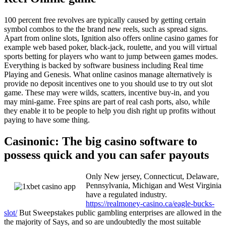
100 percent free revolves are typically caused by getting certain
symbol combos to the the brand new reels, such as spread signs.
Apart from online slots, Ignition also offers online casino games for
example web based poker, black-jack, roulette, and you will virtual
sports betting for players who want to jump between games modes.
Everything is backed by software business including Real time
Playing and Genesis. What online casinos manage alternatively is
provide no deposit incentives one to you should use to try out slot
game. These may were wilds, scatters, incentive buy-in, and you
may mini-game. Free spins are part of real cash ports, also, while
they enable it to be people to help you dish right up profits without
paying to have some thing.
Casinonic: The big casino software to
possess quick and you can safer payouts
Only New jersey, Connecticut, Delaware,
Pennsylvania, Michigan and West Virginia
have a regulated industry.
https://realmoney-casino.ca/eagle-bucks-
slot/
But Sweepstakes public gambling enterprises are allowed in the
the majority of Says, and so are undoubtedly the most suitable