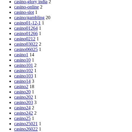
casino-glory india
2
casino-online
2
casino-slot
1
casino/gambling
20
casino01-12-1
1
casino01264
1
casino01266
1
casino0212
1
casino03022
2
casino06025
1
casino1
14
casino10
1
casino101
2
casino102
1
casino103
1
casino14
3
casino2
18
casino20
1
casino202
1
casino203
3
casino24
2
casino242
2
casino25
1
casino25021
1
casino26022
1