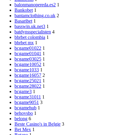
balonmanopereda.es2
1
Bankobet
1
bantamclothing.co.uk
2
Basaribet
1
basswin.uk.net3
1
batdynsspecialisten
4
bbrbet colombia
1
bbrbet mx
1
bcgame01022
1
bcgame01041
1
bcgame03025
1
bcgame10052
1
bcgame1033
1
bcgame16057
2
bcgame25021
1
bcgame28022
1
bcgame3
1
bcgame31011
1
bcgame9051
3
bcgamehub
1
behovsbo
1
belong
6
Beste Casino's in Belgie
3
Bet Mex
1
Betano
1