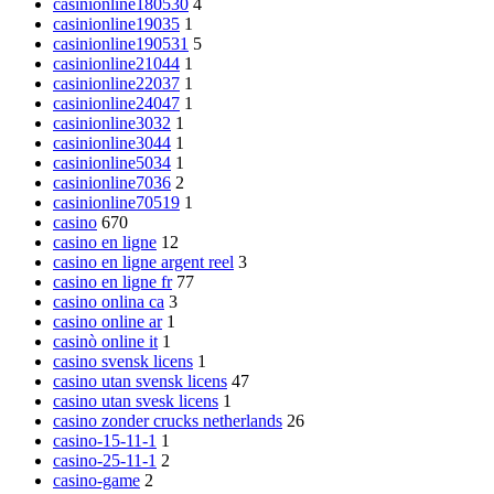
casinionline180530
4
casinionline19035
1
casinionline190531
5
casinionline21044
1
casinionline22037
1
casinionline24047
1
casinionline3032
1
casinionline3044
1
casinionline5034
1
casinionline7036
2
casinionline70519
1
casino
670
casino en ligne
12
casino en ligne argent reel
3
casino en ligne fr
77
casino onlina ca
3
casino online ar
1
casinò online it
1
casino svensk licens
1
casino utan svensk licens
47
casino utan svesk licens
1
casino zonder crucks netherlands
26
casino-15-11-1
1
casino-25-11-1
2
casino-game
2