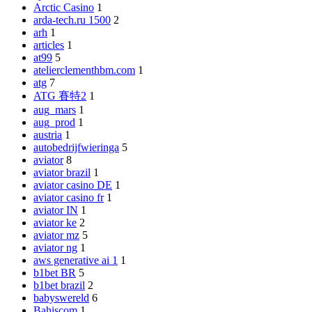
Arctic Casino
1
arda-tech.ru 1500
2
arh
1
articles
1
at99
5
atelierclementhbm.com
1
atg
7
ATG 賽特2
1
aug_mars
1
aug_prod
1
austria
1
autobedrijfwieringa
5
aviator
8
aviator brazil
1
aviator casino DE
1
aviator casino fr
1
aviator IN
1
aviator ke
2
aviator mz
5
aviator ng
1
aws generative ai 1
1
b1bet BR
5
b1bet brazil
2
babyswereld
6
Bahiscom
1