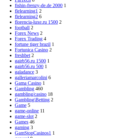
fishin-frenzy-de.de 2000
1
flelearning1
2
flelearning2
6
florencia-luxe.ru 1500
2
football
2
Forex News
2
Forex Trading
4
fortune tiger brazil
1
Fortunica Casino
2
freshbet
2
gairb56.ru 1500
1
gairb56.ru 500
1
galadance
3
galleriamarcolini
6
Gama Casino
1
Gambling
460
gambling/casino
18
Gambling\Betting
2
Game
5
game-online
11
game-slot
2
Games
46
gaming
3
GamStopCasinos1
1