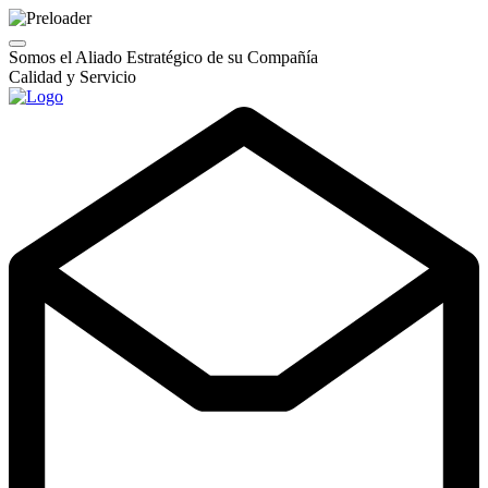
Somos el Aliado Estratégico de su Compañía
Calidad y Servicio