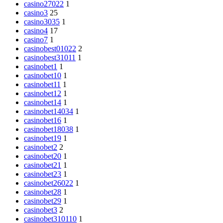
casino27022
1
casino3
25
casino3035
1
casino4
17
casino7
1
casinobest01022
2
casinobest31011
1
casinobet1
1
casinobet10
1
casinobet11
1
casinobet12
1
casinobet14
1
casinobet14034
1
casinobet16
1
casinobet18038
1
casinobet19
1
casinobet2
2
casinobet20
1
casinobet21
1
casinobet23
1
casinobet26022
1
casinobet28
1
casinobet29
1
casinobet3
2
casinobet310110
1