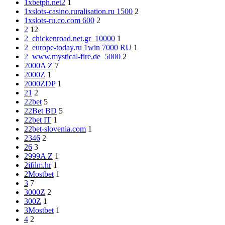
1xbetph.net2
1
1xslots-casino.ruralisation.ru 1500
2
1xslots-ru.co.com 600
2
2
12
2_chickenroad.net.gr_10000
1
2_europe-today.ru 1win 7000 RU
1
2_www.mystical-fire.de_5000
2
2000A Z
7
2000Z
1
2000ZDP
1
21
2
22bet
5
22Bet BD
5
22bet IT
1
22bet-slovenia.com
1
2346
2
26
3
2999A Z
1
2ifilm.hr
1
2Mostbet
1
3
7
3000Z
2
300Z
1
3Mostbet
1
4
2