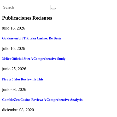
Publicaciones Recientes
julio 16, 2026
Gokkasten bij Tikitaka Casino: De Beste
julio 16, 2026
30Bet Official Site: A Comprehensive Study
junio 25, 2026
Pirots 5 Slot Review: Is This
junio 03, 2026
GambleZen Casino Review: A Comprehensive Analysis
diciembre 08, 2020