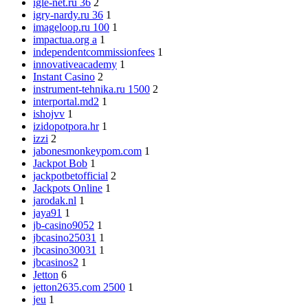
igle-net.ru 36
2
igry-nardy.ru 36
1
imageloop.ru 100
1
impactua.org a
1
independentcommissionfees
1
innovativeacademy
1
Instant Casino
2
instrument-tehnika.ru 1500
2
interportal.md2
1
ishojvv
1
izidopotpora.hr
1
izzi
2
jabonesmonkeypom.com
1
Jackpot Bob
1
jackpotbetofficial
2
Jackpots Online
1
jarodak.nl
1
jaya91
1
jb-casino9052
1
jbcasino25031
1
jbcasino30031
1
jbcasinos2
1
Jetton
6
jetton2635.com 2500
1
jeu
1