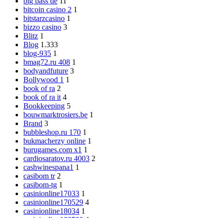
big bass de
11
bitcoin casino 2
1
bitstarzcasino
1
bizzo casino
3
Blitz
1
Blog
1.333
blog-935
1
bmag72.ru 408
1
bodyandfuture
3
Bollywood 1
1
book of ra
2
book of ra it
4
Bookkeeping
5
bouwmarktrosiers.be
1
Brand
3
bubbleshop.ru 170
1
bukmacherzy online
1
burugames.com x1
1
cardiosaratov.ru 4003
2
cashwinespana1
1
casibom tr
2
casibom-tg
1
casinionline17033
1
casinionline170529
4
casinionline18034
1