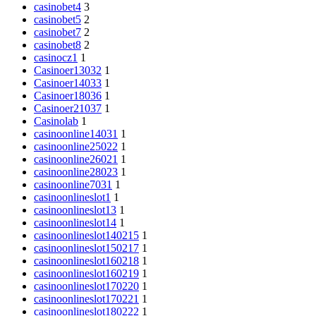
casinobet4
3
casinobet5
2
casinobet7
2
casinobet8
2
casinocz1
1
Casinoer13032
1
Casinoer14033
1
Casinoer18036
1
Casinoer21037
1
Casinolab
1
casinoonline14031
1
casinoonline25022
1
casinoonline26021
1
casinoonline28023
1
casinoonline7031
1
casinoonlineslot1
1
casinoonlineslot13
1
casinoonlineslot14
1
casinoonlineslot140215
1
casinoonlineslot150217
1
casinoonlineslot160218
1
casinoonlineslot160219
1
casinoonlineslot170220
1
casinoonlineslot170221
1
casinoonlineslot180222
1