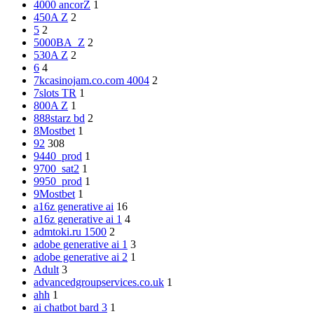
4000 ancorZ
1
450A Z
2
5
2
5000BA_Z
2
530A Z
2
6
4
7kcasinojam.co.com 4004
2
7slots TR
1
800A Z
1
888starz bd
2
8Mostbet
1
92
308
9440_prod
1
9700_sat2
1
9950_prod
1
9Mostbet
1
a16z generative ai
16
a16z generative ai 1
4
admtoki.ru 1500
2
adobe generative ai 1
3
adobe generative ai 2
1
Adult
3
advancedgroupservices.co.uk
1
ahh
1
ai chatbot bard 3
1