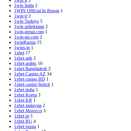
1win fr
2
1win India
2
1WIN Official In Russia
1
1win tr
2
1win Turkiye
5
1win uzbekistan
2
1win-nepal.com
1
1win-np.com
2
1winRussia
15
1wins.jp
1
1xbet
17
1xbet apk
2
1xbet arabic
10
1xbet Bangladesh
2
1xbet Casino AZ
34
1xbet casino BD
1
1xbet casino french
1
1xbet india
1
1xbet Korea
3
1xbet KR
1
1xbet malaysia
2
1xbet Morocco
3
1xbet pt
3
1xbet RU
4
1xbet russia
1