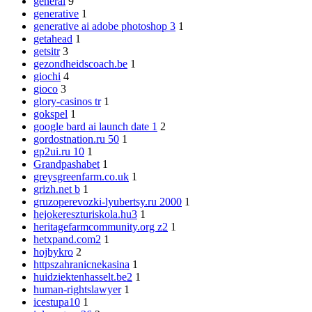
general
9
generative
1
generative ai adobe photoshop 3
1
getahead
1
getsitr
3
gezondheidscoach.be
1
giochi
4
gioco
3
glory-casinos tr
1
gokspel
1
google bard ai launch date 1
2
gordostnation.ru 50
1
gp2ui.ru 10
1
Grandpashabet
1
greysgreenfarm.co.uk
1
grizh.net b
1
gruzoperevozki-lyubertsy.ru 2000
1
hejokereszturiskola.hu3
1
heritagefarmcommunity.org z2
1
hetxpand.com2
1
hojbykro
2
httpszahranicnekasina
1
huidziektenhasselt.be2
1
human-rightslawyer
1
icestupa10
1