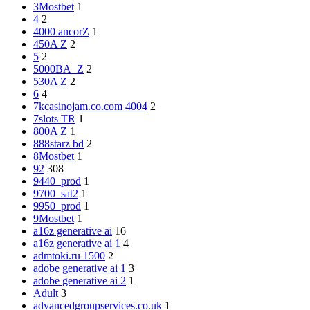
3Mostbet
1
4
2
4000 ancorZ
1
450A Z
2
5
2
5000BA_Z
2
530A Z
2
6
4
7kcasinojam.co.com 4004
2
7slots TR
1
800A Z
1
888starz bd
2
8Mostbet
1
92
308
9440_prod
1
9700_sat2
1
9950_prod
1
9Mostbet
1
a16z generative ai
16
a16z generative ai 1
4
admtoki.ru 1500
2
adobe generative ai 1
3
adobe generative ai 2
1
Adult
3
advancedgroupservices.co.uk
1