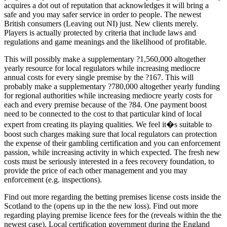
acquires a dot out of reputation that acknowledges it will bring a
safe and you may safer service in order to people. The newest
British consumers (Leaving out NI) just. New clients merely.
Players is actually protected by criteria that include laws and
regulations and game meanings and the likelihood of profitable.
This will possibly make a supplementary ?1,560,000 altogether
yearly resource for local regulators while increasing mediocre
annual costs for every single premise by the ?167. This will
probably make a supplementary ?780,000 altogether yearly funding
for regional authorities while increasing mediocre yearly costs for
each and every premise because of the ?84. One payment boost
need to be connected to the cost to that particular kind of local
expert from creating its playing qualities. We feel it�s suitable to
boost such charges making sure that local regulators can protection
the expense of their gambling certification and you can enforcement
passion, while increasing activity in which expected. The fresh new
costs must be seriously interested in a fees recovery foundation, to
provide the price of each other management and you may
enforcement (e.g. inspections).
Find out more regarding the betting premises license costs inside the
Scotland to the (opens up in the the new loss). Find out more
regarding playing premise licence fees for the (reveals within the the
newest case). Local certification government during the England