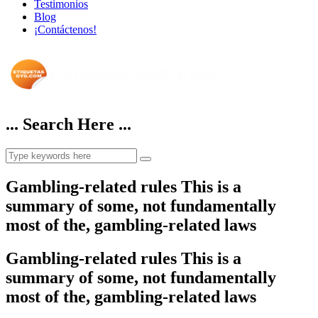
Testimonios
Blog
¡Contáctenos!
... Search Here ...
Gambling-related rules This is a
summary of some, not fundamentally
most of the, gambling-related laws
Gambling-related rules This is a
summary of some, not fundamentally
most of the, gambling-related laws