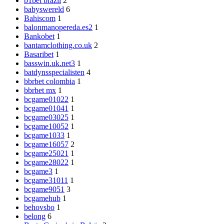
b1bet brazil
2
babyswereld
6
Bahiscom
1
balonmanopereda.es2
1
Bankobet
1
bantamclothing.co.uk
2
Basaribet
1
basswin.uk.net3
1
batdynsspecialisten
4
bbrbet colombia
1
bbrbet mx
1
bcgame01022
1
bcgame01041
1
bcgame03025
1
bcgame10052
1
bcgame1033
1
bcgame16057
2
bcgame25021
1
bcgame28022
1
bcgame3
1
bcgame31011
1
bcgame9051
3
bcgamehub
1
behovsbo
1
belong
6