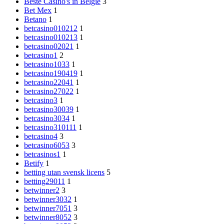
Beste Casino's in Belgie
3
Bet Mex
1
Betano
1
betcasino010212
1
betcasino010213
1
betcasino02021
1
betcasino1
2
betcasino1033
1
betcasino190419
1
betcasino22041
1
betcasino27022
1
betcasino3
1
betcasino30039
1
betcasino3034
1
betcasino310111
1
betcasino4
3
betcasino6053
3
betcasinos1
1
Betify
1
betting utan svensk licens
5
betting29011
1
betwinner2
3
betwinner3032
1
betwinner7051
3
betwinner8052
3