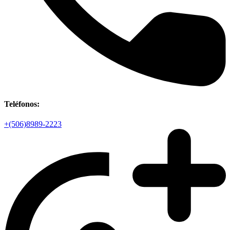
Teléfonos:
+(506)8989-2223