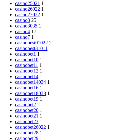
casino25021
1
casino26022
1
casino27022
1
casino3
25
casino3035
1
casino4
17
casino7
1
casinobest01022
2
casinobest31011
1
casinobet1
1
casinobet10
1
casinobet11
1
casinobet12
1
casinobet14
1
casinobet14034
1
casinobet16
1
casinobet18038
1
casinobet19
1
casinobet2
2
casinobet20
1
casinobet21
1
casinobet23
1
casinobet26022
1
casinobet28
1
casinobet29
1