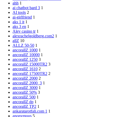
ahh
1
ai chatbot bard 3
1
AI tools
2
ai-girlfriend
1
aks 1 it
1
aks 3 en
1
Alev casino tr
1
alexrachelgoldberg.com2
1
allZ
10
ALLZ 50-50
1
ancorallZ 1000
1
ancorallZ 10000
1
ancorallZ 1250
3
ancorallZ 15000TR2
3
ancorallZ 1610
2
ancorallZ 17500TR2
2
ancorallZ 2000
2
ancorallZ 2000_3
1
ancorallZ 3000
1
ancorallZ 50%
3
ancorallZ 500
1
ancorallZ dp
1
ancorallZ TP2
1
ankaratarotfali.com 1
1
anonymous
5