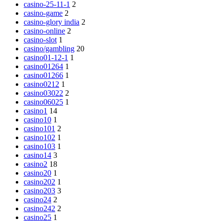
casino-25-11-1
2
casino-game
2
casino-glory india
2
casino-online
2
casino-slot
1
casino/gambling
20
casino01-12-1
1
casino01264
1
casino01266
1
casino0212
1
casino03022
2
casino06025
1
casino1
14
casino10
1
casino101
2
casino102
1
casino103
1
casino14
3
casino2
18
casino20
1
casino202
1
casino203
3
casino24
2
casino242
2
casino25
1