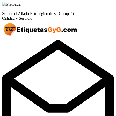
Somos el Aliado Estratégico de su Compañía
Calidad y Servicio