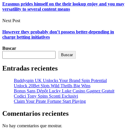
Erasmus prides himself on the their lookup enjoy and you may
versatility to several content means
Next Post
However they probably don’t possess better-depending in
charge betting initiatives
Buscar
Buscar
Entradas recientes
Buddyspin UK Unlocks Your Brand Spin Potential
Unlock 20Bet Slots Wild Thrills Big Wins
Bonus Sans Dépôt Lucky Luke Casino Gagnez Gratuit
Codici Tony Spins Sconti Esclusivi
Claim Your Pirate Fortune Start Playing
Comentarios recientes
No hay comentarios que mostrar.