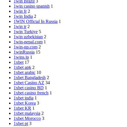
1win Brazil
3
1win casino spanish
1
1win fr
2
1win India
2
1WIN Official In Russia
1
1win tr
2
1win Turkiye
5
1win uzbekistan
2
1win-nepal.com
1
1win-np.com
2
1winRussia
15
1wins.jp
1
1xbet
17
1xbet apk
2
1xbet arabic
10
1xbet Bangladesh
2
1xbet Casino AZ
34
1xbet casino BD
1
1xbet casino french
1
1xbet india
1
1xbet Korea
3
1xbet KR
1
1xbet malaysia
2
1xbet Morocco
3
1xbet pt
3