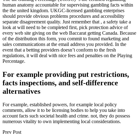
human anatomy accountable for supervising gambling facts within
the the united kingdom. UKGC-licensed gambling enterprises
should provide obvious problems procedures and accessibility
separate disagreement quality. Just remember that , a safety take a
look at will need to be completed first, pick protection advice of
every web site giving on the web Baccarat getting Canada. Because
of the distribution this form, you commit to found marketing and
sales communications at the email address you provided. In the
event that a betting providers doesn’t conform to the fresh
regulations, it will deal with nice fees and penalties on the Playing
Percentage.
For example providing put restrictions,
facts inspections, and self-difference
alternatives
For example, established powers, for example local policy
comments, allow it to be licensing bodies to help you take into
account facts such societal health and crime. not, they do possess
numerous vitality to own implementing local considerations.
Prev Post