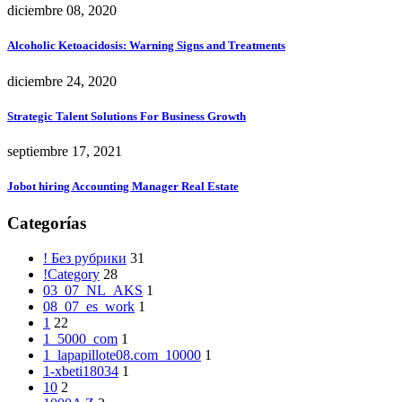
diciembre 08, 2020
Alcoholic Ketoacidosis: Warning Signs and Treatments
diciembre 24, 2020
Strategic Talent Solutions For Business Growth
septiembre 17, 2021
Jobot hiring Accounting Manager Real Estate
Categorías
! Без рубрики
31
!Category
28
03_07_NL_AKS
1
08_07_es_work
1
1
22
1_5000_com
1
1_lapapillote08.com_10000
1
1-xbeti18034
1
10
2