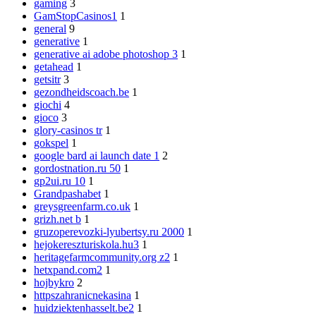
gaming
3
GamStopCasinos1
1
general
9
generative
1
generative ai adobe photoshop 3
1
getahead
1
getsitr
3
gezondheidscoach.be
1
giochi
4
gioco
3
glory-casinos tr
1
gokspel
1
google bard ai launch date 1
2
gordostnation.ru 50
1
gp2ui.ru 10
1
Grandpashabet
1
greysgreenfarm.co.uk
1
grizh.net b
1
gruzoperevozki-lyubertsy.ru 2000
1
hejokereszturiskola.hu3
1
heritagefarmcommunity.org z2
1
hetxpand.com2
1
hojbykro
2
httpszahranicnekasina
1
huidziektenhasselt.be2
1