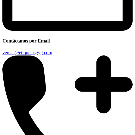
Contáctanos por Email
ventas@etiquetasgyg.com