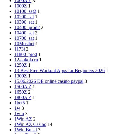
1000A Z
3
1000Z
1
10100_sat2
1
10200_sat
1
10390_sat
1
10400_prod2
2
10400_sat
2
10700_sat
1
10Mostbet
1
1173i
2
11800_prod
1
12-shkola.ru
1
1250Z
1
13 Best Free Workout Apps for Beginners 2026
1
1300Z
1
15.06.2026 DE online casino paypal
3
1500A Z
1
1650Z
2
1800A Z
1
1bet5
1
1w
3
1win
3
1Win AZ
2
1Win AZ Casino
14
1Win Brasil
3