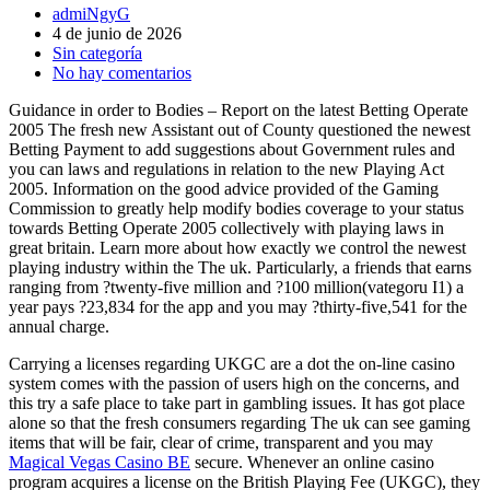
admiNgyG
4 de junio de 2026
Sin categoría
No hay comentarios
Guidance in order to Bodies – Report on the latest Betting Operate
2005 The fresh new Assistant out of County questioned the newest
Betting Payment to add suggestions about Government rules and
you can laws and regulations in relation to the new Playing Act
2005. Information on the good advice provided of the Gaming
Commission to greatly help modify bodies coverage to your status
towards Betting Operate 2005 collectively with playing laws in
great britain. Learn more about how exactly we control the newest
playing industry within the The uk. Particularly, a friends that earns
ranging from ?twenty-five million and ?100 million(vategoru I1) a
year pays ?23,834 for the app and you may ?thirty-five,541 for the
annual charge.
Carrying a licenses regarding UKGC are a dot the on-line casino
system comes with the passion of users high on the concerns, and
this try a safe place to take part in gambling issues. It has got place
alone so that the fresh consumers regarding The uk can see gaming
items that will be fair, clear of crime, transparent and you may
Magical Vegas Casino BE
secure. Whenever an online casino
program acquires a license on the British Playing Fee (UKGC), they