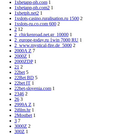
1xbetapp-ph.com
1
1xbetapp-ph.com2
1
1xbetph.net2
1
1xslots-casino.ruralisation.ru 1500
2
1xslots-ru.co.com 600
2
2
12
2_chickenroad.net.gr_10000
1
2_europe-today.ru 1win 7000 RU
1
2_www.mystical-fire.de_5000
2
2000A Z
7
2000Z
1
2000ZDP
1
21
2
22bet
5
22Bet BD
5
22bet IT
1
22bet-slovenia.com
1
2346
2
26
3
2999A Z
1
2ifilm.hr
1
2Mostbet
1
3
7
3000Z
2
300Z
1