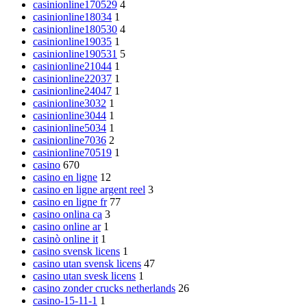
casinionline170529
4
casinionline18034
1
casinionline180530
4
casinionline19035
1
casinionline190531
5
casinionline21044
1
casinionline22037
1
casinionline24047
1
casinionline3032
1
casinionline3044
1
casinionline5034
1
casinionline7036
2
casinionline70519
1
casino
670
casino en ligne
12
casino en ligne argent reel
3
casino en ligne fr
77
casino onlina ca
3
casino online ar
1
casinò online it
1
casino svensk licens
1
casino utan svensk licens
47
casino utan svesk licens
1
casino zonder crucks netherlands
26
casino-15-11-1
1