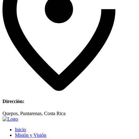
Dirección:
Quepos, Puntarenas, Costa Rica
Inicio
Misión y Visión