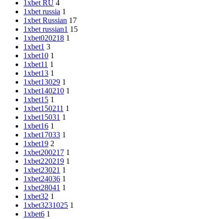
1xbet RU
4
1xbet russia
1
1xbet Russian
17
1xbet russian1
15
1xbet020218
1
1xbet1
3
1xbet10
1
1xbet11
1
1xbet13
1
1xbet13029
1
1xbet140210
1
1xbet15
1
1xbet150211
1
1xbet15031
1
1xbet16
1
1xbet17033
1
1xbet19
2
1xbet200217
1
1xbet220219
1
1xbet23021
1
1xbet24036
1
1xbet28041
1
1xbet32
1
1xbet3231025
1
1xbet6
1