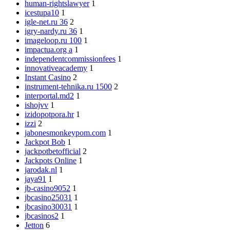
human-rightslawyer
1
icestupa10
1
igle-net.ru 36
2
igry-nardy.ru 36
1
imageloop.ru 100
1
impactua.org a
1
independentcommissionfees
1
innovativeacademy
1
Instant Casino
2
instrument-tehnika.ru 1500
2
interportal.md2
1
ishojvv
1
izidopotpora.hr
1
izzi
2
jabonesmonkeypom.com
1
Jackpot Bob
1
jackpotbetofficial
2
Jackpots Online
1
jarodak.nl
1
jaya91
1
jb-casino9052
1
jbcasino25031
1
jbcasino30031
1
jbcasinos2
1
Jetton
6