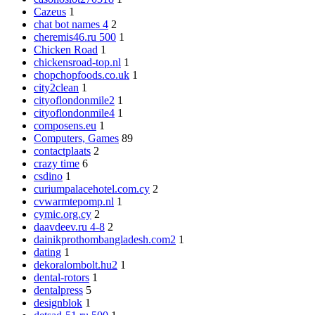
Cazeus
1
chat bot names 4
2
cheremis46.ru 500
1
Chicken Road
1
chickensroad-top.nl
1
chopchopfoods.co.uk
1
city2clean
1
cityoflondonmile2
1
cityoflondonmile4
1
composens.eu
1
Computers, Games
89
contactplaats
2
crazy time
6
csdino
1
curiumpalacehotel.com.cy
2
cvwarmtepomp.nl
1
cymic.org.cy
2
daavdeev.ru 4-8
2
dainikprothombangladesh.com2
1
dating
1
dekoralombolt.hu2
1
dental-rotors
1
dentalpress
5
designblok
1