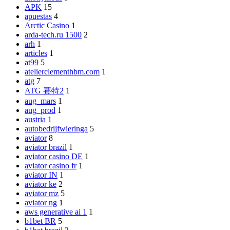
APK
15
apuestas
4
Arctic Casino
1
arda-tech.ru 1500
2
arh
1
articles
1
at99
5
atelierclementhbm.com
1
atg
7
ATG 賽特2
1
aug_mars
1
aug_prod
1
austria
1
autobedrijfwieringa
5
aviator
8
aviator brazil
1
aviator casino DE
1
aviator casino fr
1
aviator IN
1
aviator ke
2
aviator mz
5
aviator ng
1
aws generative ai 1
1
b1bet BR
5