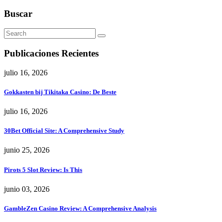
Buscar
Publicaciones Recientes
julio 16, 2026
Gokkasten bij Tikitaka Casino: De Beste
julio 16, 2026
30Bet Official Site: A Comprehensive Study
junio 25, 2026
Pirots 5 Slot Review: Is This
junio 03, 2026
GambleZen Casino Review: A Comprehensive Analysis