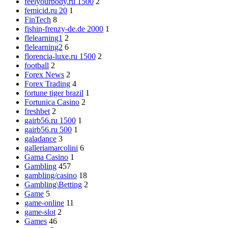
feelyourbody.ru 1500
2
femicid.ru 20
1
FinTech
8
fishin-frenzy-de.de 2000
1
flelearning1
2
flelearning2
6
florencia-luxe.ru 1500
2
football
2
Forex News
2
Forex Trading
4
fortune tiger brazil
1
Fortunica Casino
2
freshbet
2
gairb56.ru 1500
1
gairb56.ru 500
1
galadance
3
galleriamarcolini
6
Gama Casino
1
Gambling
457
gambling/casino
18
Gambling\Betting
2
Game
5
game-online
11
game-slot
2
Games
46