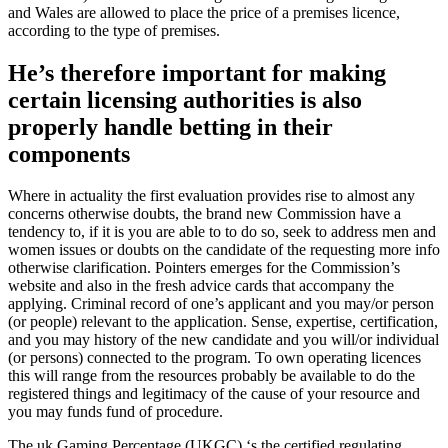
and Wales are allowed to place the price of a premises licence,
according to the type of premises.
He’s therefore important for making
certain licensing authorities is also
properly handle betting in their
components
Where in actuality the first evaluation provides rise to almost any
concerns otherwise doubts, the brand new Commission have a
tendency to, if it is you are able to to do so, seek to address men and
women issues or doubts on the candidate of the requesting more info
otherwise clarification. Pointers emerges for the Commission’s
website and also in the fresh advice cards that accompany the
applying. Criminal record of one’s applicant and you may/or person
(or people) relevant to the application. Sense, expertise, certification,
and you may history of the new candidate and you will/or individual
(or persons) connected to the program. To own operating licences
this will range from the resources probably be available to do the
registered things and legitimacy of the cause of your resource and
you may funds fund of procedure.
The uk Gaming Percentage (UKGC) ‘s the certified regulating