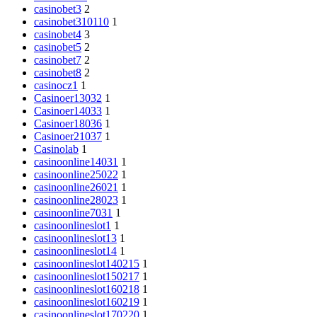
casinobet3
2
casinobet310110
1
casinobet4
3
casinobet5
2
casinobet7
2
casinobet8
2
casinocz1
1
Casinoer13032
1
Casinoer14033
1
Casinoer18036
1
Casinoer21037
1
Casinolab
1
casinoonline14031
1
casinoonline25022
1
casinoonline26021
1
casinoonline28023
1
casinoonline7031
1
casinoonlineslot1
1
casinoonlineslot13
1
casinoonlineslot14
1
casinoonlineslot140215
1
casinoonlineslot150217
1
casinoonlineslot160218
1
casinoonlineslot160219
1
casinoonlineslot170220
1