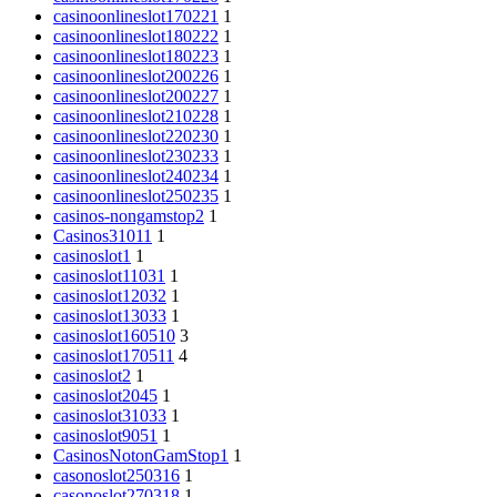
casinoonlineslot170221
1
casinoonlineslot180222
1
casinoonlineslot180223
1
casinoonlineslot200226
1
casinoonlineslot200227
1
casinoonlineslot210228
1
casinoonlineslot220230
1
casinoonlineslot230233
1
casinoonlineslot240234
1
casinoonlineslot250235
1
casinos-nongamstop2
1
Casinos31011
1
casinoslot1
1
casinoslot11031
1
casinoslot12032
1
casinoslot13033
1
casinoslot160510
3
casinoslot170511
4
casinoslot2
1
casinoslot2045
1
casinoslot31033
1
casinoslot9051
1
CasinosNotonGamStop1
1
casonoslot250316
1
casonoslot270318
1