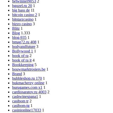
betwinner9053
2
bguzel.ru 20
1
big bass de
11
bitcoin casino 2
1
bitstarzcasino
1
bizzo casino
3
Blitz
1
Blog
1.333
blog-935
1
bmag72.ru 408
1
bodyandfuture
3
Bollywood 1
1
book of ra
2
book of ra it
4
Bookkeeping
5
bouwmarktrosiers.be
1
Brand
3
bubbleshop.ru 170
1
bukmacherzy online
1
burugames.com x1
1
cardiosaratov.ru 4003
2
cashwinespana1
1
casibom tr
2
casibom-tg
1
casinionline17033
1