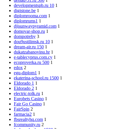
detsad-51.ru 500
1
developmentspb.ru 10
1
digistone.be
1
diplomrooma.com
1
diplomrums1
1
djisunwaypyramid.com
1
domovar-shop.ru
1
dompotreby
3
dou9ustilimsk.ru 10
1
dream-air.ru 150
1
dukatzabanovinu.hr
1
e-tablecyprus.com.cy
1
ecoproverka.ru 500
1
edox
2
egu-diplom1
1
ekaterina-school.ru 1500
1
Eldorado 1
1
Eldorado 2
1
electric-tolk.ru
1
Eurobets Casino
1
Fair Go Casino
1
FairSpin
2
farmacia2
1
fbsrealtyhq.com
1
fcommunity.ru
2