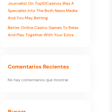
Journalist On Top10Casinos Was A
Specialist Into The Both News Media
And You May Betting
Better Online Casino Games To Relax
And Play Together With Your Extra
Comentarios Recientes
No hay comentarios que mostrar.
Buscar