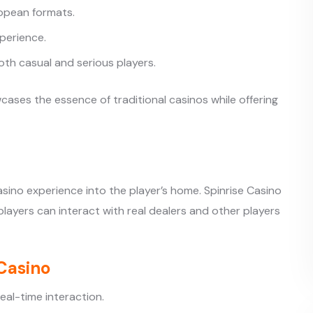
opean formats.
perience.
th casual and serious players.
cases the essence of traditional casinos while offering
asino experience into the player’s home. Spinrise Casino
players can interact with real dealers and other players
Casino
real-time interaction.