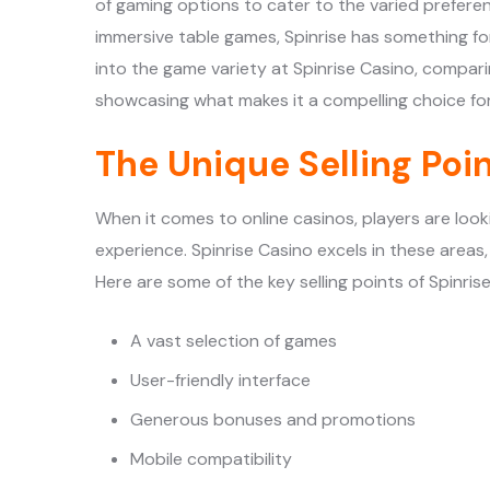
of gaming options to cater to the varied preferenc
immersive table games, Spinrise has something for e
into the game variety at Spinrise Casino, compari
showcasing what makes it a compelling choice fo
The Unique Selling Poin
When it comes to online casinos, players are looki
experience. Spinrise Casino excels in these areas,
Here are some of the key selling points of Spinris
A vast selection of games
User-friendly interface
Generous bonuses and promotions
Mobile compatibility