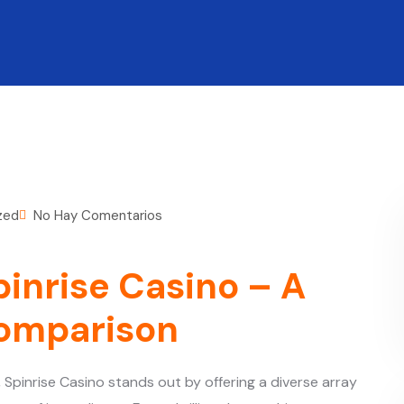
zed
No Hay Comentarios
inrise Casino – A
omparison
, Spinrise Casino stands out by offering a diverse array