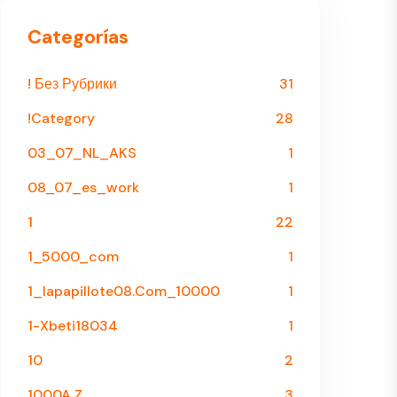
Categorías
! Без Рубрики
31
!Category
28
03_07_NL_AKS
1
08_07_es_work
1
1
22
1_5000_com
1
1_lapapillote08.com_10000
1
1-Xbeti18034
1
10
2
1000A Z
3