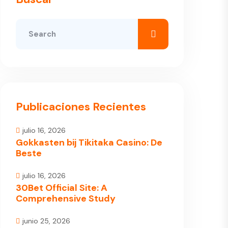
Publicaciones Recientes
julio 16, 2026
Gokkasten bij Tikitaka Casino: De
Beste
julio 16, 2026
30Bet Official Site: A
Comprehensive Study
junio 25, 2026