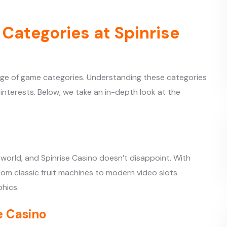
Categories at Spinrise
ange of game categories. Understanding these categories
 interests. Below, we take an in-depth look at the
 world, and Spinrise Casino doesn’t disappoint. With
from classic fruit machines to modern video slots
phics.
e Casino