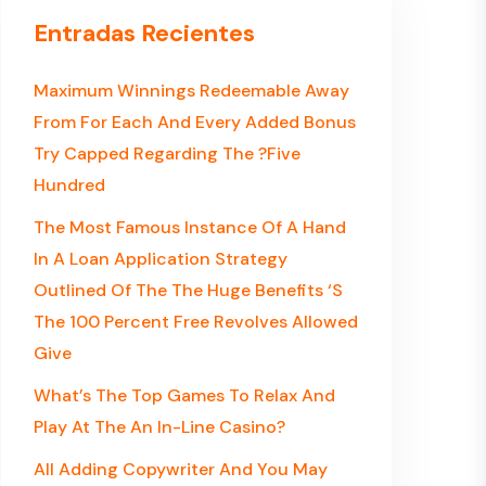
Entradas Recientes
Maximum Winnings Redeemable Away
From For Each And Every Added Bonus
Try Capped Regarding The ?five
Hundred
The Most Famous Instance Of A Hand
In A Loan Application Strategy
Outlined Of The The Huge Benefits ‘s
The 100 Percent Free Revolves Allowed
Give
What’s The Top Games To Relax And
Play At The An In-Line Casino?
All Adding Copywriter And You May