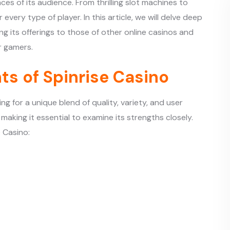
es of its audience. From thrilling slot machines to
very type of player. In this article, we will delve deep
ng its offerings to those of other online casinos and
r gamers.
ts of Spinrise Casino
ng for a unique blend of quality, variety, and user
 making it essential to examine its strengths closely.
e Casino: