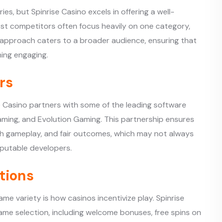
es, but Spinrise Casino excels in offering a well-
ost competitors often focus heavily on one category,
d approach caters to a broader audience, ensuring that
hing engaging.
rs
se Casino partners with some of the leading software
gaming, and Evolution Gaming. This partnership ensures
th gameplay, and fair outcomes, which may not always
reputable developers.
tions
me variety is how casinos incentivize play. Spinrise
game selection, including welcome bonuses, free spins on