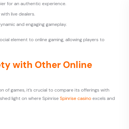
pier for an authentic experience.
with live dealers.
dynamic and engaging gameplay.
ocial element to online gaming, allowing players to
y with Other Online
n of games, it’s crucial to compare its offerings with
 shed light on where Spinrise
Spinrise casino
excels and