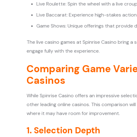
Live Roulette: Spin the wheel with a live crou
Live Baccarat: Experience high-stakes action 
Game Shows: Unique offerings that provide 
The live casino games at Spinrise Casino bring a s
engage fully with the experience.
Comparing Game Variet
Casinos
While Spinrise Casino offers an impressive selectio
other leading online casinos. This comparison will
where it may have room for improvement.
1. Selection Depth