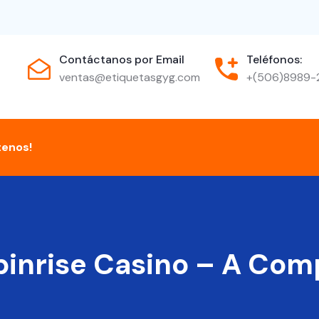
Contáctanos por Email
Teléfonos:
ventas@etiquetasgyg.com
+(506)8989-
tenos!
pinrise Casino – A Co