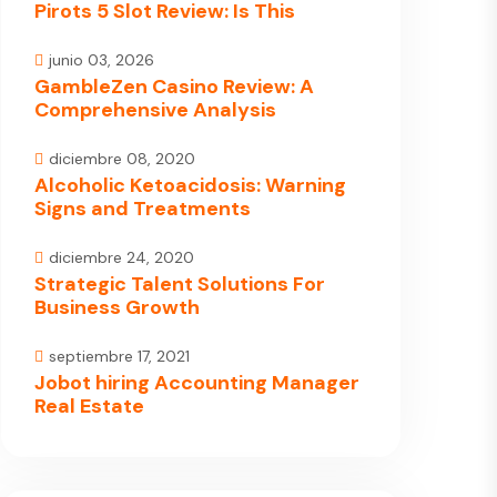
Pirots 5 Slot Review: Is This
junio 03, 2026
GambleZen Casino Review: A
Comprehensive Analysis
diciembre 08, 2020
Alcoholic Ketoacidosis: Warning
Signs and Treatments
diciembre 24, 2020
Strategic Talent Solutions For
Business Growth
septiembre 17, 2021
Jobot hiring Accounting Manager
Real Estate