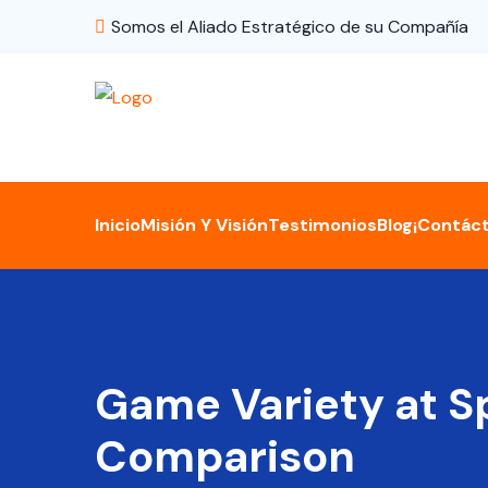
Somos el Aliado Estratégico de su Compañía
Inicio
Misión Y Visión
Testimonios
Blog
¡Contác
Game Variety at S
Comparison