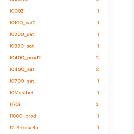
1000Z
1
10100_sat2
1
10200_sat
1
10390_sat
1
10400_prod2
2
10400_sat
2
10700_sat
1
10Mostbet
1
1173i
2
11800_prod
1
12-Shkola.ru
1