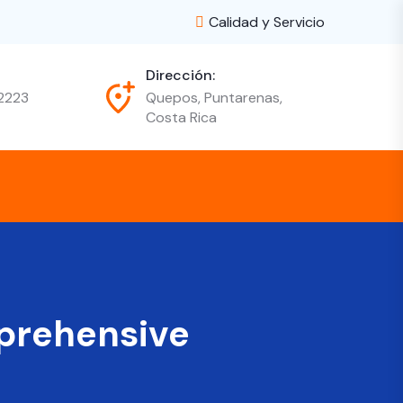
Calidad y Servicio
Dirección:
2223
Quepos, Puntarenas,
Costa Rica
mprehensive