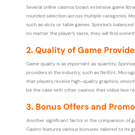
Several online casinos boast extensive game librari
rounded selection across multiple categories. M
such as slots or table games. Spinrise’s balance
no matter the player’s taste, they will find somet
2. Quality of Game Provide
Game quality is as important as quantity. Spinri
providers in the industry, such as NetEnt, Micro
that players receive high-quality graphics, smoo
be the case with other casinos that utilize less 
3. Bonus Offers and Promo
Another significant factor in the comparison of ga
Casino features various bonuses tailored to its 