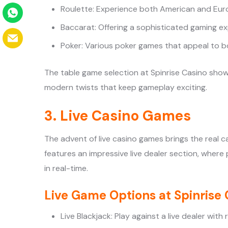
Roulette: Experience both American and Eur
Baccarat: Offering a sophisticated gaming ex
Poker: Various poker games that appeal to bo
The table game selection at Spinrise Casino show
modern twists that keep gameplay exciting.
3. Live Casino Games
The advent of live casino games brings the real c
features an impressive live dealer section, where 
in real-time.
Live Game Options at Spinrise 
Live Blackjack: Play against a live dealer with 