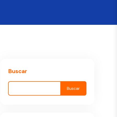
Buscar
Buscar