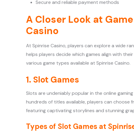
Secure and reliable payment methods
A Closer Look at Game 
Casino
At Spinrise Casino, players can explore a wide r
helps players decide which games align with their
various game types available at Spinrise Casino.
1. Slot Games
Slots are undeniably popular in the online gaming
hundreds of titles available, players can choose 
featuring captivating storylines and stunning gra
Types of Slot Games at Spinris