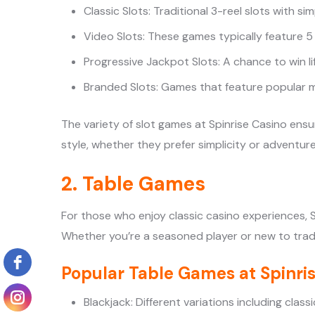
Classic Slots: Traditional 3-reel slots with si
Video Slots: These games typically feature 
Progressive Jackpot Slots: A chance to win l
Branded Slots: Games that feature popular m
The variety of slot games at Spinrise Casino ensu
style, whether they prefer simplicity or adventure
2. Table Games
For those who enjoy classic casino experiences, S
Whether you’re a seasoned player or new to tradi
Popular Table Games at Spinri
Blackjack: Different variations including clas