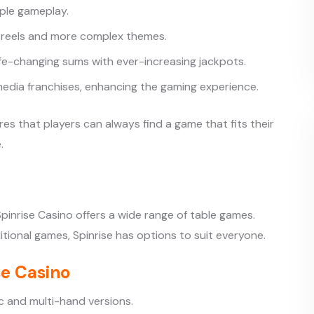
mple gameplay.
5 reels and more complex themes.
ife-changing sums with ever-increasing jackpots.
edia franchises, enhancing the gaming experience.
res that players can always find a game that fits their
.
pinrise Casino offers a wide range of table games.
tional games, Spinrise has options to suit everyone.
se Casino
sic and multi-hand versions.