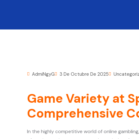
AdmiNgyG
3 De Octubre De 2025
Uncategori
Game Variety at Sp
Comprehensive C
In the highly competitive world of online gambling