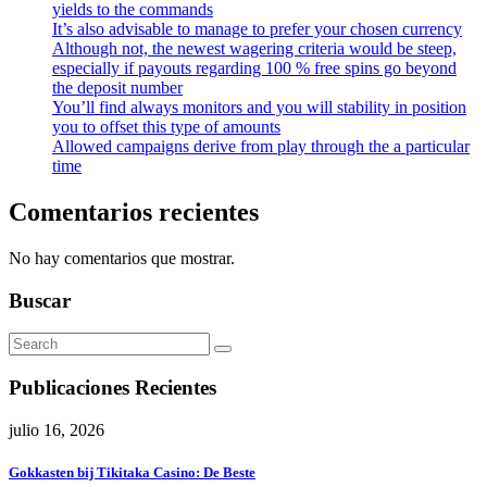
yields to the commands
It’s also advisable to manage to prefer your chosen currency
Although not, the newest wagering criteria would be steep,
especially if payouts regarding 100 % free spins go beyond
the deposit number
You’ll find always monitors and you will stability in position
you to offset this type of amounts
Allowed campaigns derive from play through the a particular
time
Comentarios recientes
No hay comentarios que mostrar.
Buscar
Publicaciones Recientes
julio 16, 2026
Gokkasten bij Tikitaka Casino: De Beste