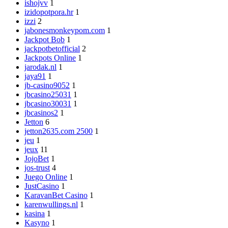
ishojvv
1
izidopotpora.hr
1
izzi
2
jabonesmonkeypom.com
1
Jackpot Bob
1
jackpotbetofficial
2
Jackpots Online
1
jarodak.nl
1
jaya91
1
jb-casino9052
1
jbcasino25031
1
jbcasino30031
1
jbcasinos2
1
Jetton
6
jetton2635.com 2500
1
jeu
1
jeux
11
JojoBet
1
jos-trust
4
Juego Online
1
JustCasino
1
KaravanBet Casino
1
karenwullings.nl
1
kasina
1
Kasyno
1