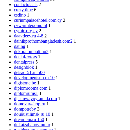
contactplaats
2
crazy time
6
csdino
1
curiumpalacehotel.com.cy
2
cvwarmtepomp.nl
1
cymic.org.cy
2
daavdeev.ru 4-8
2
dainikprothombangladesh.com2
1
dating
1
dekoralombolt.hu2
1
dental-rotors
1
dentalpress
5
designblok
1
detsad-51.ru 500
1
developmentspb.ru 10
1
digistone.be
1
diplomrooma.com
1
diplomrums1
1
djisunwaypyramid.com
1
domovar-shop.ru
1
dompotreby
3
dou9ustilimsk.ru 10
1
dream-air.ru 150
1
dukatzabanovinu.hr
1
e-tablecyprus.com.cy
1