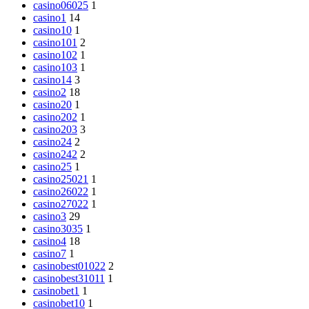
casino06025
1
casino1
14
casino10
1
casino101
2
casino102
1
casino103
1
casino14
3
casino2
18
casino20
1
casino202
1
casino203
3
casino24
2
casino242
2
casino25
1
casino25021
1
casino26022
1
casino27022
1
casino3
29
casino3035
1
casino4
18
casino7
1
casinobest01022
2
casinobest31011
1
casinobet1
1
casinobet10
1