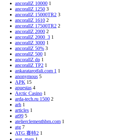
ancorallZ 10000
1
ancorallZ 1250
3
ancorallZ 15000TR2
3
ancorallZ 1610
2
ancorallZ 17500TR2
2
ancorallZ 2000
2
ancorallZ 2000_3
1
ancorallZ 3000
1
ancorallZ 50%
3
ancorallZ 500
1
ancorallZ dp
1
ancorallZ TP2
1
ankaratarotfali.com 1
1
anonymous
5
APK
15
apuestas
4
Arctic Casino
1
arda-tech.ru 1500
2
arh
1
articles
1
at99
5
atelierclementhbm.com
1
atg
7
ATG 賽特2
1
aug_mars
1