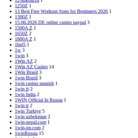
12-shkola.ru
1
1250Z
1
13 Best Free Workout Apps for Beginners 2026
1
1300Z
1
15.06.2026 DE online casino paypal
3
1500A Z
1
1650Z
2
1800A Z
1
1bet5
1
1w
3
1win
3
1Win AZ
2
1Win AZ Casino
14
1Win Brasil
3
1win Brazil
3
1win casino spanish
1
1win fr
2
1win India
2
1WIN Official In Russia
1
1win tr
2
1win Turkiye
5
1win uzbekistan
2
1win-nepal.com
1
1win-np.com
2
1winRussia
15