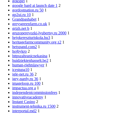
gokspel
1
google bard ai launch date 1
2
gordostnation.ru 50
1
gp2ui.ru 10
1
Grandpashabet
1
greysgreenfarm.co.uk
1
grizh.net b
1
gruzoperevozki-lyubertsy.ru 2000
1
hejokereszturiskola.hu3
1
heritagefarmcommunity.org z2
1
hetxpand.com2
1
hojbykro
2
httpszahranicnekasina
1
huidziektenhasselt.be2
1
human-rightslawyer
1
icestupa10
1
igle-net.ru 36
2
igry-nardy.ru 36
1
imageloop.ru 100
1
impactua.org a
1
independentcommissionfees
1
innovativeacademy
1
Instant Casino
2
instrument-tehnika.ru 1500
2
interportal.md2
1