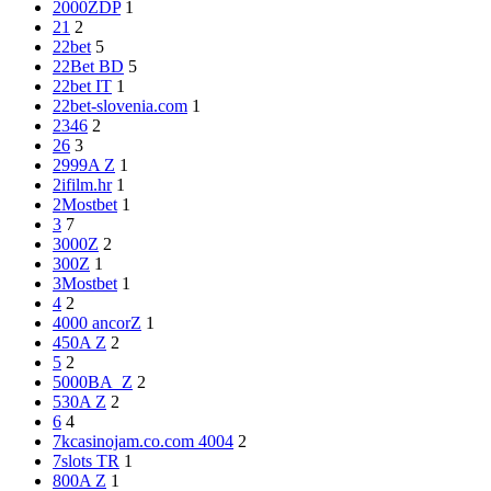
2000ZDP
1
21
2
22bet
5
22Bet BD
5
22bet IT
1
22bet-slovenia.com
1
2346
2
26
3
2999A Z
1
2ifilm.hr
1
2Mostbet
1
3
7
3000Z
2
300Z
1
3Mostbet
1
4
2
4000 ancorZ
1
450A Z
2
5
2
5000BA_Z
2
530A Z
2
6
4
7kcasinojam.co.com 4004
2
7slots TR
1
800A Z
1