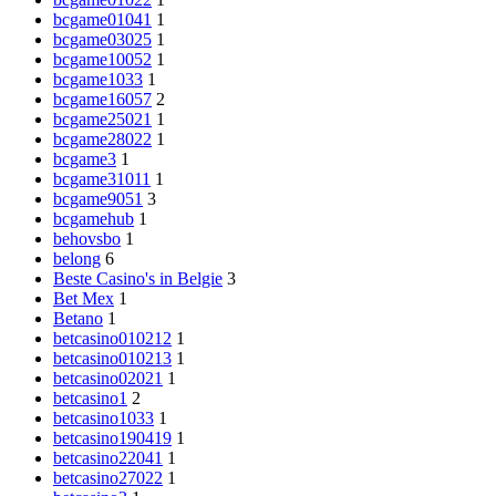
bcgame01041
1
bcgame03025
1
bcgame10052
1
bcgame1033
1
bcgame16057
2
bcgame25021
1
bcgame28022
1
bcgame3
1
bcgame31011
1
bcgame9051
3
bcgamehub
1
behovsbo
1
belong
6
Beste Casino's in Belgie
3
Bet Mex
1
Betano
1
betcasino010212
1
betcasino010213
1
betcasino02021
1
betcasino1
2
betcasino1033
1
betcasino190419
1
betcasino22041
1
betcasino27022
1