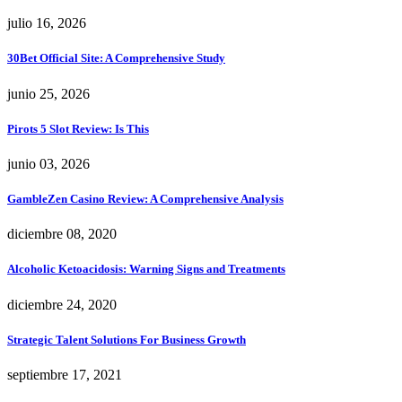
julio 16, 2026
30Bet Official Site: A Comprehensive Study
junio 25, 2026
Pirots 5 Slot Review: Is This
junio 03, 2026
GambleZen Casino Review: A Comprehensive Analysis
diciembre 08, 2020
Alcoholic Ketoacidosis: Warning Signs and Treatments
diciembre 24, 2020
Strategic Talent Solutions For Business Growth
septiembre 17, 2021