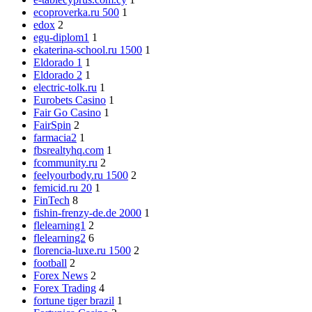
ecoproverka.ru 500
1
edox
2
egu-diplom1
1
ekaterina-school.ru 1500
1
Eldorado 1
1
Eldorado 2
1
electric-tolk.ru
1
Eurobets Casino
1
Fair Go Casino
1
FairSpin
2
farmacia2
1
fbsrealtyhq.com
1
fcommunity.ru
2
feelyourbody.ru 1500
2
femicid.ru 20
1
FinTech
8
fishin-frenzy-de.de 2000
1
flelearning1
2
flelearning2
6
florencia-luxe.ru 1500
2
football
2
Forex News
2
Forex Trading
4
fortune tiger brazil
1