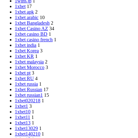
1wins.jp
1
1xbet
17
1xbet apk
2
1xbet arabic
10
1xbet Bangladesh
2
1xbet Casino AZ
34
1xbet casino BD
1
1xbet casino french
1
1xbet india
1
1xbet Korea
3
1xbet KR
1
1xbet malaysia
2
1xbet Morocco
3
1xbet pt
3
1xbet RU
4
1xbet russia
1
1xbet Russian
17
1xbet russian1
15
1xbet020218
1
1xbet1
3
1xbet10
1
1xbet11
1
1xbet13
1
1xbet13029
1
1xbet140210
1