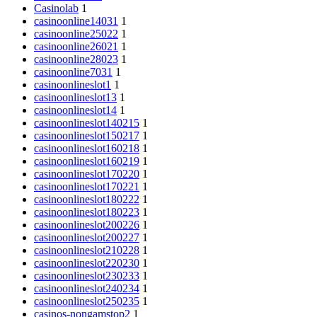
Casinolab
1
casinoonline14031
1
casinoonline25022
1
casinoonline26021
1
casinoonline28023
1
casinoonline7031
1
casinoonlineslot1
1
casinoonlineslot13
1
casinoonlineslot14
1
casinoonlineslot140215
1
casinoonlineslot150217
1
casinoonlineslot160218
1
casinoonlineslot160219
1
casinoonlineslot170220
1
casinoonlineslot170221
1
casinoonlineslot180222
1
casinoonlineslot180223
1
casinoonlineslot200226
1
casinoonlineslot200227
1
casinoonlineslot210228
1
casinoonlineslot220230
1
casinoonlineslot230233
1
casinoonlineslot240234
1
casinoonlineslot250235
1
casinos-nongamstop2
1