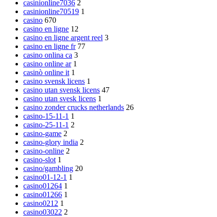
casinionline7036
2
casinionline70519
1
casino
670
casino en ligne
12
casino en ligne argent reel
3
casino en ligne fr
77
casino onlina ca
3
casino online ar
1
casinò online it
1
casino svensk licens
1
casino utan svensk licens
47
casino utan svesk licens
1
casino zonder crucks netherlands
26
casino-15-11-1
1
casino-25-11-1
2
casino-game
2
casino-glory india
2
casino-online
2
casino-slot
1
casino/gambling
20
casino01-12-1
1
casino01264
1
casino01266
1
casino0212
1
casino03022
2