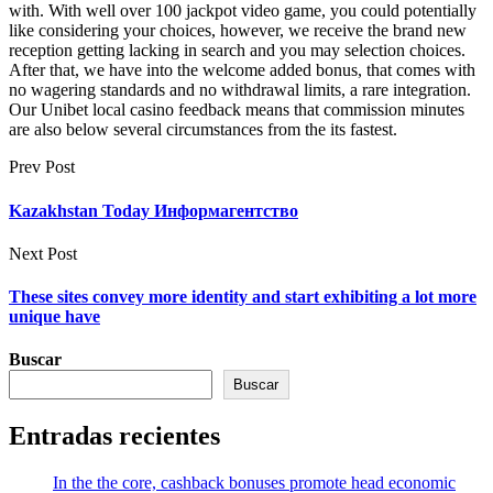
with. With well over 100 jackpot video game, you could potentially
like considering your choices, however, we receive the brand new
reception getting lacking in search and you may selection choices.
After that, we have into the welcome added bonus, that comes with
no wagering standards and no withdrawal limits, a rare integration.
Our Unibet local casino feedback means that commission minutes
are also below several circumstances from the its fastest.
Prev Post
Kazakhstan Today Информагентство
Next Post
These sites convey more identity and start exhibiting a lot more
unique have
Buscar
Buscar
Entradas recientes
In the the core, cashback bonuses promote head economic