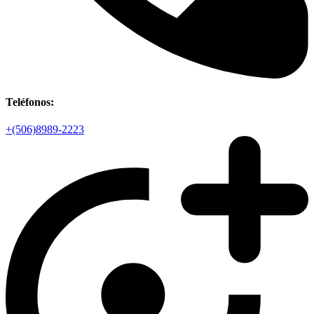
Teléfonos:
+(506)8989-2223