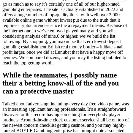
go as much as to say it’s certainly one of all of our higher-rated
gambling enterprises. The site is actually established in 2022 and
offers a huge number of top-quality titles, with well over 2,000
available online game without lowest put due to the truth that it
requires cryptocurrencies since the a repayment means. Because of
the internet one to we’ve enjoyed played many and you will
considering analysis off nine.0 or higher, we’ve build the list
following. By shopping, you maximize that zero lowest deposit
gambling establishment British real money border – initiate small,
profit larger, once we did at Lunubet that have a happy move off
pennies. We compared dozens, and you may the listing bubbled to
reach the top getting worth.
While the teammates, i possibly name
their a betting know-all of the and you
can a protective master
Talked about advertising, including every day free video game, was
an interesting applicant having professionals. It’s a straightforward
discover for this record having something for everybody player
products. Around-the-time clock customer service shall be on top of
the newest concern checklist getting casinos, and you may highly-
ranked BOYLE Gambling enterprise has brought note associated