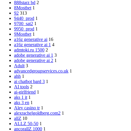
888starz bd
2
8Mostbet
1
92
313
9440_prod
1
9700_sat2
1
9950_prod
1
9Mostbet
1
a16z generative ai
16
a16z generative ai 1
4
admtoki.ru 1500
2
adobe generative ai 1
3
adobe generative ai 2
1
Adult
3
advancedgroupservices.co.uk
1
ahh
1
ai chatbot bard 3
1
AI tools
2
ai-girlfriend
1
aks 1 it
1
aks 3 en
1
Alev casino tr
1
alexrachelgoldberg.com2
1
allZ
10
ALLZ 50-50
1
ancorallZ 1000
1