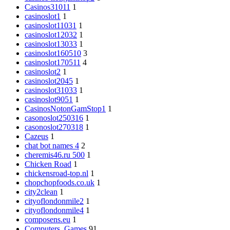
Casinos31011
1
casinoslot1
1
casinoslot11031
1
casinoslot12032
1
casinoslot13033
1
casinoslot160510
3
casinoslot170511
4
casinoslot2
1
casinoslot2045
1
casinoslot31033
1
casinoslot9051
1
CasinosNotonGamStop1
1
casonoslot250316
1
casonoslot270318
1
Cazeus
1
chat bot names 4
2
cheremis46.ru 500
1
Chicken Road
1
chickensroad-top.nl
1
chopchopfoods.co.uk
1
city2clean
1
cityoflondonmile2
1
cityoflondonmile4
1
composens.eu
1
Computers, Games
91