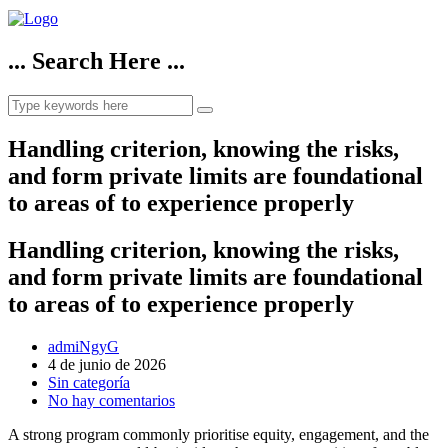
... Search Here ...
Handling criterion, knowing the risks,
and form private limits are foundational
to areas of to experience properly
Handling criterion, knowing the risks,
and form private limits are foundational
to areas of to experience properly
admiNgyG
4 de junio de 2026
Sin categoría
No hay comentarios
A strong program commonly prioritise equity, engagement, and the