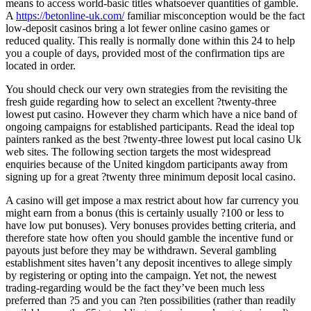
means to access world-basic titles whatsoever quantities of gamble.
A
https://betonline-uk.com/
familiar misconception would be the fact
low-deposit casinos bring a lot fewer online casino games or
reduced quality. This really is normally done within this 24 to help
you a couple of days, provided most of the confirmation tips are
located in order.
You should check our very own strategies from the revisiting the
fresh guide regarding how to select an excellent ?twenty-three
lowest put casino. However they charm which have a nice band of
ongoing campaigns for established participants. Read the ideal top
painters ranked as the best ?twenty-three lowest put local casino Uk
web sites. The following section targets the most widespread
enquiries because of the United kingdom participants away from
signing up for a great ?twenty three minimum deposit local casino.
A casino will get impose a max restrict about how far currency you
might earn from a bonus (this is certainly usually ?100 or less to
have low put bonuses). Very bonuses provides betting criteria, and
therefore state how often you should gamble the incentive fund or
payouts just before they may be withdrawn. Several gambling
establishment sites haven’t any deposit incentives to allege simply
by registering or opting into the campaign. Yet not, the newest
trading-regarding would be the fact they’ve been much less
preferred than ?5 and you can ?ten possibilities (rather than readily