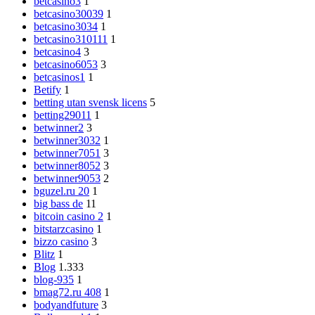
betcasino3
1
betcasino30039
1
betcasino3034
1
betcasino310111
1
betcasino4
3
betcasino6053
3
betcasinos1
1
Betify
1
betting utan svensk licens
5
betting29011
1
betwinner2
3
betwinner3032
1
betwinner7051
3
betwinner8052
3
betwinner9053
2
bguzel.ru 20
1
big bass de
11
bitcoin casino 2
1
bitstarzcasino
1
bizzo casino
3
Blitz
1
Blog
1.333
blog-935
1
bmag72.ru 408
1
bodyandfuture
3