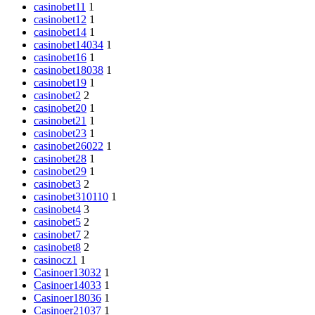
casinobet11
1
casinobet12
1
casinobet14
1
casinobet14034
1
casinobet16
1
casinobet18038
1
casinobet19
1
casinobet2
2
casinobet20
1
casinobet21
1
casinobet23
1
casinobet26022
1
casinobet28
1
casinobet29
1
casinobet3
2
casinobet310110
1
casinobet4
3
casinobet5
2
casinobet7
2
casinobet8
2
casinocz1
1
Casinoer13032
1
Casinoer14033
1
Casinoer18036
1
Casinoer21037
1