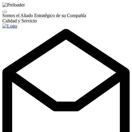
Somos el Aliado Estratégico de su Compañía
Calidad y Servicio