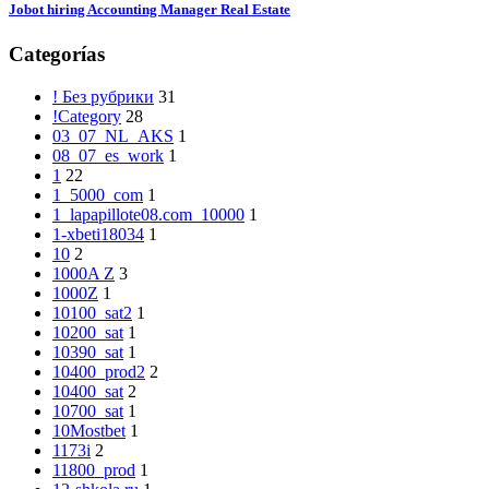
Jobot hiring Accounting Manager Real Estate
Categorías
! Без рубрики
31
!Category
28
03_07_NL_AKS
1
08_07_es_work
1
1
22
1_5000_com
1
1_lapapillote08.com_10000
1
1-xbeti18034
1
10
2
1000A Z
3
1000Z
1
10100_sat2
1
10200_sat
1
10390_sat
1
10400_prod2
2
10400_sat
2
10700_sat
1
10Mostbet
1
1173i
2
11800_prod
1