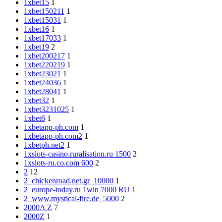
1xbet15
1
1xbet150211
1
1xbet15031
1
1xbet16
1
1xbet17033
1
1xbet19
2
1xbet200217
1
1xbet220219
1
1xbet23021
1
1xbet24036
1
1xbet28041
1
1xbet32
1
1xbet3231025
1
1xbet6
1
1xbetapp-ph.com
1
1xbetapp-ph.com2
1
1xbetph.net2
1
1xslots-casino.ruralisation.ru 1500
2
1xslots-ru.co.com 600
2
2
12
2_chickenroad.net.gr_10000
1
2_europe-today.ru 1win 7000 RU
1
2_www.mystical-fire.de_5000
2
2000A Z
7
2000Z
1