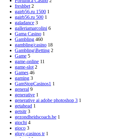
Fortunica Casino
2
freshbet
2
gairb56.ru 1500
1
gairb56.ru 500
1
galadance
3
galleriamarcolini
6
Gama Casino
1
Gambling
460
gambling/casino
18
Gambling\Betting
2
Game
5
game-online
11
game-slot
2
Games
46
gaming
3
GamStopCasinos1
1
general
9
generative
1
generative ai adobe photoshop 3
1
getahead
1
getsitr
3
gezondheidscoach.be
1
giochi
4
gioco
3
glory-casinos tr
1