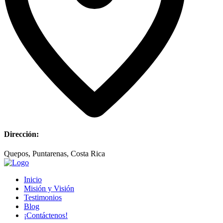
Dirección:
Quepos, Puntarenas, Costa Rica
Inicio
Misión y Visión
Testimonios
Blog
¡Contáctenos!