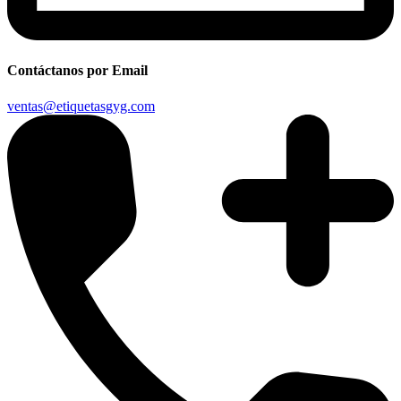
Contáctanos por Email
ventas@etiquetasgyg.com