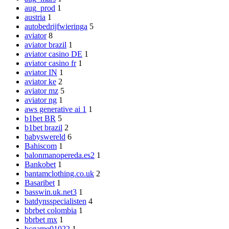
aug_prod
1
austria
1
autobedrijfwieringa
5
aviator
8
aviator brazil
1
aviator casino DE
1
aviator casino fr
1
aviator IN
1
aviator ke
2
aviator mz
5
aviator ng
1
aws generative ai 1
1
b1bet BR
5
b1bet brazil
2
babyswereld
6
Bahiscom
1
balonmanopereda.es2
1
Bankobet
1
bantamclothing.co.uk
2
Basaribet
1
basswin.uk.net3
1
batdynsspecialisten
4
bbrbet colombia
1
bbrbet mx
1
bcgame01022
1