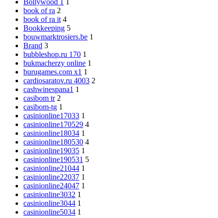
Bollywood 1
1
book of ra
2
book of ra it
4
Bookkeeping
5
bouwmarktrosiers.be
1
Brand
3
bubbleshop.ru 170
1
bukmacherzy online
1
burugames.com x1
1
cardiosaratov.ru 4003
2
cashwinespana1
1
casibom tr
2
casibom-tg
1
casinionline17033
1
casinionline170529
4
casinionline18034
1
casinionline180530
4
casinionline19035
1
casinionline190531
5
casinionline21044
1
casinionline22037
1
casinionline24047
1
casinionline3032
1
casinionline3044
1
casinionline5034
1