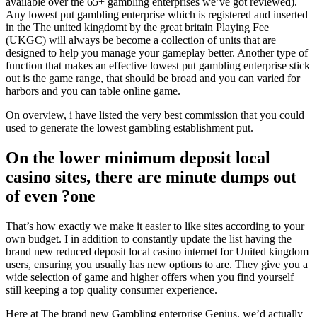
available over the 65+ gambling enterprises we’ve got reviewed).
Any lowest put gambling enterprise which is registered and inserted
in the The united kingdomt by the great britain Playing Fee
(UKGC) will always be become a collection of units that are
designed to help you manage your gameplay better. Another type of
function that makes an effective lowest put gambling enterprise stick
out is the game range, that should be broad and you can varied for
harbors and you can table online game.
On overview, i have listed the very best commission that you could
used to generate the lowest gambling establishment put.
On the lower minimum deposit local
casino sites, there are minute dumps out
of even ?one
That’s how exactly we make it easier to like sites according to your
own budget. I in addition to constantly update the list having the
brand new reduced deposit local casino internet for United kingdom
users, ensuring you usually has new options to are. They give you a
wide selection of game and higher offers when you find yourself
still keeping a top quality consumer experience.
Here at The brand new Gambling enterprise Genius, we’d actually