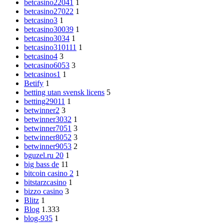
betcasino22041
1
betcasino27022
1
betcasino3
1
betcasino30039
1
betcasino3034
1
betcasino310111
1
betcasino4
3
betcasino6053
3
betcasinos1
1
Betify
1
betting utan svensk licens
5
betting29011
1
betwinner2
3
betwinner3032
1
betwinner7051
3
betwinner8052
3
betwinner9053
2
bguzel.ru 20
1
big bass de
11
bitcoin casino 2
1
bitstarzcasino
1
bizzo casino
3
Blitz
1
Blog
1.333
blog-935
1