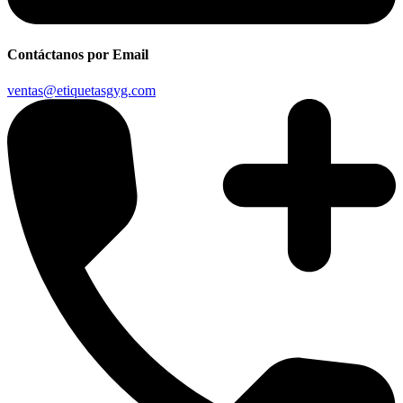
Contáctanos por Email
ventas@etiquetasgyg.com