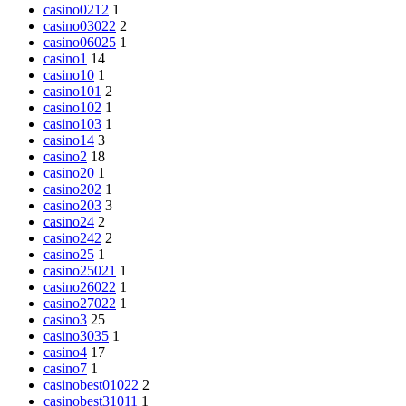
casino0212
1
casino03022
2
casino06025
1
casino1
14
casino10
1
casino101
2
casino102
1
casino103
1
casino14
3
casino2
18
casino20
1
casino202
1
casino203
3
casino24
2
casino242
2
casino25
1
casino25021
1
casino26022
1
casino27022
1
casino3
25
casino3035
1
casino4
17
casino7
1
casinobest01022
2
casinobest31011
1