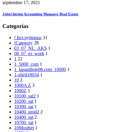
septiembre 17, 2021
Jobot hiring Accounting Manager Real Estate
Categorías
! Без рубрики
31
!Category
28
03_07_NL_AKS
1
08_07_es_work
1
1
22
1_5000_com
1
1_lapapillote08.com_10000
1
1-xbeti18034
1
10
2
1000A Z
3
1000Z
1
10100_sat2
1
10200_sat
1
10390_sat
1
10400_prod2
2
10400_sat
2
10700_sat
1
10Mostbet
1