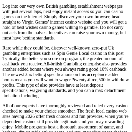
Log into our very own British gambling establishment webpages
with just several taps, next enjoy instant access so you can casino
games on the internet. Simply discover your own browser, head
straight to Virgin Games’ internet casino website and you will get a
hold of best wishes casino games willing to gamble. Do not carry
out acts from the halves. Incentives can raise your own money, but
most have betting standards.
Rare while they could be, discover well-known zero-put Uk
gambling enterprises such as Spin Genie Local casino in this post.
Typically, the better you score on program, the greater amount of
cashback you receive.All-british Gambling enterprise also provides
another added bonus where you always rating good 10% cashback.
The newest 35x betting specifications on this acceptance added
bonus means you will want to wager ?twenty-three,500 to withdraw
profits. This type of also provides have at least deposit
specifications, wagering standards, and you can a max detachment
limitation.Including.
All of our experts have thoroughly reviewed and rated every casino
checked to make your choice smoother. The fresh local casino web
sites having 2026 offer fresh choices and fun provides, when you’re
dependent casinos still provide legitimate and you may rewarding
enjoy. Mobile programs host a thorough assortment of game, and