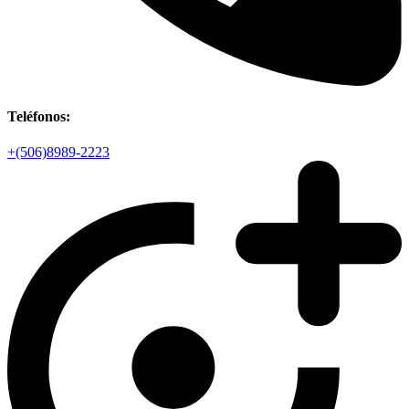
Teléfonos:
+(506)8989-2223