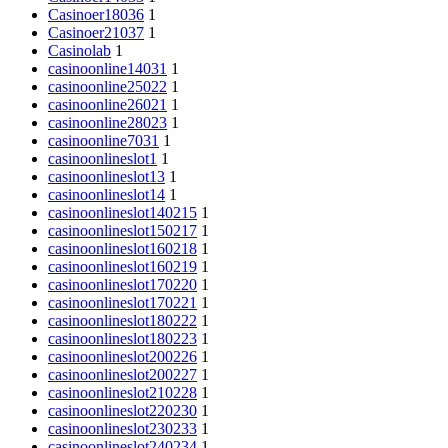
Casinoer18036
1
Casinoer21037
1
Casinolab
1
casinoonline14031
1
casinoonline25022
1
casinoonline26021
1
casinoonline28023
1
casinoonline7031
1
casinoonlineslot1
1
casinoonlineslot13
1
casinoonlineslot14
1
casinoonlineslot140215
1
casinoonlineslot150217
1
casinoonlineslot160218
1
casinoonlineslot160219
1
casinoonlineslot170220
1
casinoonlineslot170221
1
casinoonlineslot180222
1
casinoonlineslot180223
1
casinoonlineslot200226
1
casinoonlineslot200227
1
casinoonlineslot210228
1
casinoonlineslot220230
1
casinoonlineslot230233
1
casinoonlineslot240234
1