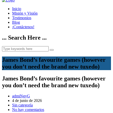
Inicio
Misión y Visión
Testimonios
Blog
¡Contáctenos!
... Search Here ...
James Bond’s favourite games (however
you don’t need the brand new tuxedo)
James Bond’s favourite games (however
you don’t need the brand new tuxedo)
admiNgyG
4 de junio de 2026
Sin categoría
No hay comentarios