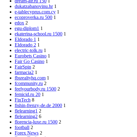
dream-air.ru 150
1
dukatzabanovinu.hr
1
e-tablecyprus.com.cy
1
ecoproverka.ru 500
1
edox
2
egu-diplom1
1
ekaterina-school.ru 1500
1
Eldorado 1
1
Eldorado 2
1
electric-tolk.ru
1
Eurobets Casino
1
Fair Go Casino
1
FairSpin
2
farmacia2
1
fbsrealtyhq.com
1
fcommunity.ru
2
feelyourbody.ru 1500
2
femicid.ru 20
1
FinTech
8
fishin-frenzy-de.de 2000
1
flelearning1
2
flelearning2
6
florencia-luxe.ru 1500
2
football
2
Forex News
2