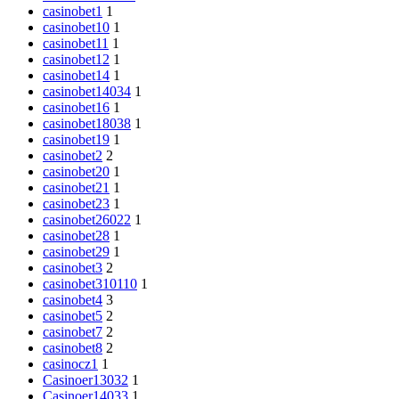
casinobet1
1
casinobet10
1
casinobet11
1
casinobet12
1
casinobet14
1
casinobet14034
1
casinobet16
1
casinobet18038
1
casinobet19
1
casinobet2
2
casinobet20
1
casinobet21
1
casinobet23
1
casinobet26022
1
casinobet28
1
casinobet29
1
casinobet3
2
casinobet310110
1
casinobet4
3
casinobet5
2
casinobet7
2
casinobet8
2
casinocz1
1
Casinoer13032
1
Casinoer14033
1