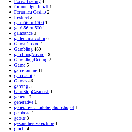
Forex Trading
4
fortune tiger brazil
1
Fortunica Casino
2
freshbet
2
gairb56.ru 1500
1
gairb56.ru 500
1
galadance
3
galleriamarcolini
6
Gama Casino
1
Gambling
460
gambling/casino
18
Gambling\Betting
2
Game
5
game-online
11
game-slot
2
Games
46
gaming
3
GamStopCasinos1
1
general
9
generative
1
generative ai adobe photoshop 3
1
getahead
1
getsitr
3
gezondheidscoach.be
1
giochi
4