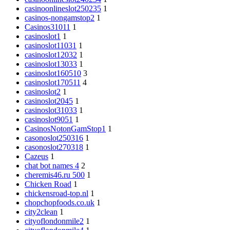
casinoonlineslot250235
1
casinos-nongamstop2
1
Casinos31011
1
casinoslot1
1
casinoslot11031
1
casinoslot12032
1
casinoslot13033
1
casinoslot160510
3
casinoslot170511
4
casinoslot2
1
casinoslot2045
1
casinoslot31033
1
casinoslot9051
1
CasinosNotonGamStop1
1
casonoslot250316
1
casonoslot270318
1
Cazeus
1
chat bot names 4
2
cheremis46.ru 500
1
Chicken Road
1
chickensroad-top.nl
1
chopchopfoods.co.uk
1
city2clean
1
cityoflondonmile2
1