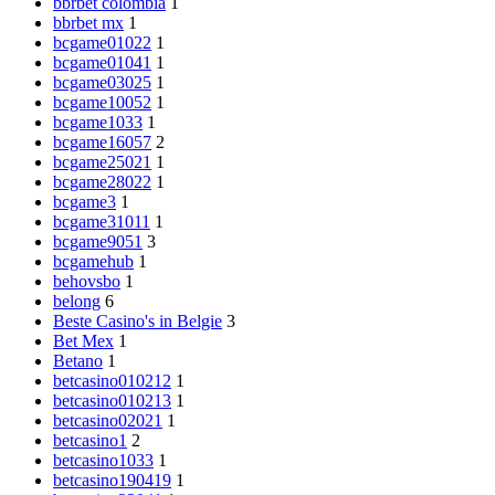
bbrbet colombia
1
bbrbet mx
1
bcgame01022
1
bcgame01041
1
bcgame03025
1
bcgame10052
1
bcgame1033
1
bcgame16057
2
bcgame25021
1
bcgame28022
1
bcgame3
1
bcgame31011
1
bcgame9051
3
bcgamehub
1
behovsbo
1
belong
6
Beste Casino's in Belgie
3
Bet Mex
1
Betano
1
betcasino010212
1
betcasino010213
1
betcasino02021
1
betcasino1
2
betcasino1033
1
betcasino190419
1