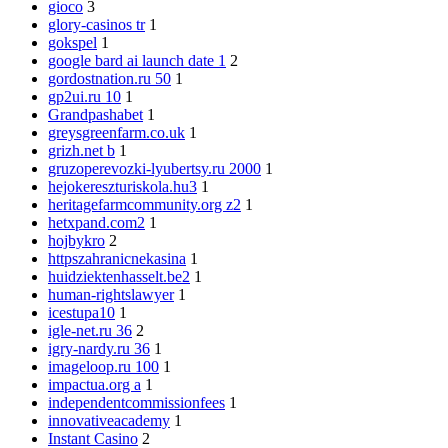
gioco
3
glory-casinos tr
1
gokspel
1
google bard ai launch date 1
2
gordostnation.ru 50
1
gp2ui.ru 10
1
Grandpashabet
1
greysgreenfarm.co.uk
1
grizh.net b
1
gruzoperevozki-lyubertsy.ru 2000
1
hejokereszturiskola.hu3
1
heritagefarmcommunity.org z2
1
hetxpand.com2
1
hojbykro
2
httpszahranicnekasina
1
huidziektenhasselt.be2
1
human-rightslawyer
1
icestupa10
1
igle-net.ru 36
2
igry-nardy.ru 36
1
imageloop.ru 100
1
impactua.org a
1
independentcommissionfees
1
innovativeacademy
1
Instant Casino
2