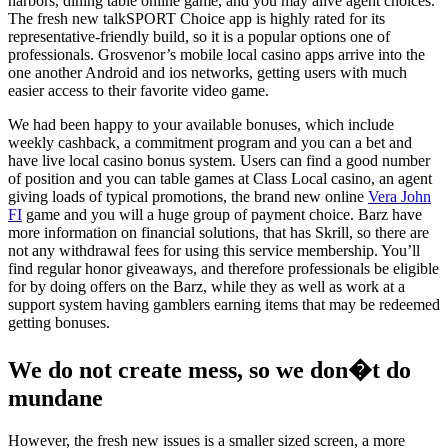
harbors, dining table online game, and you may alive agent choices.
The fresh new talkSPORT Choice app is highly rated for its
representative-friendly build, so it is a popular options one of
professionals. Grosvenor’s mobile local casino apps arrive into the
one another Android and ios networks, getting users with much
easier access to their favorite video game.
We had been happy to your available bonuses, which include
weekly cashback, a commitment program and you can a bet and
have live local casino bonus system. Users can find a good number
of position and you can table games at Class Local casino, an agent
giving loads of typical promotions, the brand new online
Vera John
FI
game and you will a huge group of payment choice. Barz have
more information on financial solutions, that has Skrill, so there are
not any withdrawal fees for using this service membership. You’ll
find regular honor giveaways, and therefore professionals be eligible
for by doing offers on the Barz, while they as well as work at a
support system having gamblers earning items that may be redeemed
getting bonuses.
We do not create mess, so we don�t do
mundane
However, the fresh new issues is a smaller sized screen, a more