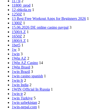
1173i
2
11800_prod
1
12-shkola.ru
1
1250Z
1
13 Best Free Workout Apps for Beginners 2026
1
1300Z
1
15.06.2026 DE online casino paypal
3
1500A Z
1
1650Z
2
1800A Z
1
1bet5
1
1w
3
1win
3
1Win AZ
2
1Win AZ Casino
14
1Win Brasil
3
1win Brazil
3
1win casino spanish
1
1win fr
2
1win India
2
1WIN Official In Russia
1
1win tr
2
1win Turkiye
5
1win uzbekistan
2
1win-nepal.com
1