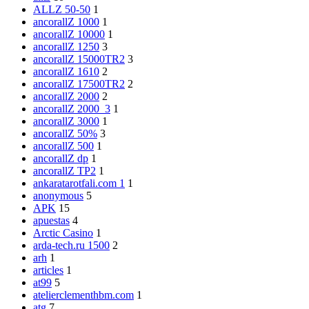
ALLZ 50-50
1
ancorallZ 1000
1
ancorallZ 10000
1
ancorallZ 1250
3
ancorallZ 15000TR2
3
ancorallZ 1610
2
ancorallZ 17500TR2
2
ancorallZ 2000
2
ancorallZ 2000_3
1
ancorallZ 3000
1
ancorallZ 50%
3
ancorallZ 500
1
ancorallZ dp
1
ancorallZ TP2
1
ankaratarotfali.com 1
1
anonymous
5
APK
15
apuestas
4
Arctic Casino
1
arda-tech.ru 1500
2
arh
1
articles
1
at99
5
atelierclementhbm.com
1
atg
7