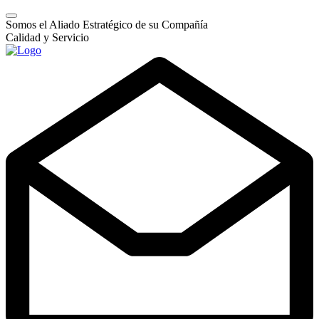
Somos el Aliado Estratégico de su Compañía
Calidad y Servicio