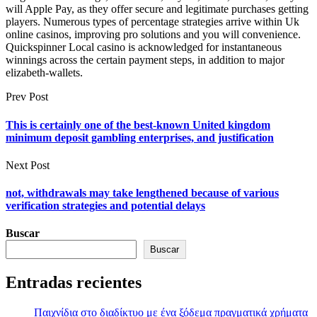
will Apple Pay, as they offer secure and legitimate purchases getting
players. Numerous types of percentage strategies arrive within Uk
online casinos, improving pro solutions and you will convenience.
Quickspinner Local casino is acknowledged for instantaneous
winnings across the certain payment steps, in addition to major
elizabeth-wallets.
Prev Post
This is certainly one of the best-known United kingdom
minimum deposit gambling enterprises, and justification
Next Post
not, withdrawals may take lengthened because of various
verification strategies and potential delays
Buscar
Buscar
Entradas recientes
Παιχνίδια στο διαδίκτυο με ένα ξόδεμα πραγματικά χρήματα