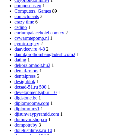
cityoflondonmile4
1
composens.eu
1
Computers, Games
89
contactplaats
2
crazy time
6
csdino
1
curiumpalacehotel.com.cy
2
cvwarmtepomp.nl
1
cymic.org.cy
2
daavdeev.ru 4-8
2
dainikprothombangladesh.com2
1
dating
1
dekoralombolt.hu2
1
dental-rotors
1
dentalpress
5
designblok
1
detsad-51.ru 500
1
developmentspb.ru 10
1
digistone.be
1
diplomrooma.com
1
diplomrums1
1
djisunwaypyramid.com
1
domovar-shop.ru
1
dompotreby
3
dou9ustilimsk.ru 10
1