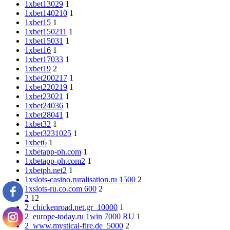
1xbet13029
1
1xbet140210
1
1xbet15
1
1xbet150211
1
1xbet15031
1
1xbet16
1
1xbet17033
1
1xbet19
2
1xbet200217
1
1xbet220219
1
1xbet23021
1
1xbet24036
1
1xbet28041
1
1xbet32
1
1xbet3231025
1
1xbet6
1
1xbetapp-ph.com
1
1xbetapp-ph.com2
1
1xbetph.net2
1
1xslots-casino.ruralisation.ru 1500
2
1xslots-ru.co.com 600
2
2
12
2_chickenroad.net.gr_10000
1
2_europe-today.ru 1win 7000 RU
1
2_www.mystical-fire.de_5000
2