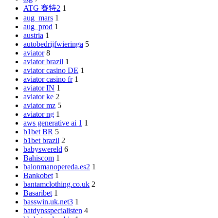
ATG 賽特2
1
aug_mars
1
aug_prod
1
austria
1
autobedrijfwieringa
5
aviator
8
aviator brazil
1
aviator casino DE
1
aviator casino fr
1
aviator IN
1
aviator ke
2
aviator mz
5
aviator ng
1
aws generative ai 1
1
b1bet BR
5
b1bet brazil
2
babyswereld
6
Bahiscom
1
balonmanopereda.es2
1
Bankobet
1
bantamclothing.co.uk
2
Basaribet
1
basswin.uk.net3
1
batdynsspecialisten
4