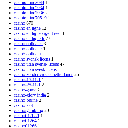
casinionline3044
1
casinionline5034
1
casinionline7036
2
casinionline70519
1
casino
670
casino en ligne
12
casino en ligne argent reel
3
casino en ligne fr
77
casino onlina ca
3
casino online ar
1
casinò online it
1
casino svensk licens
1
casino utan svensk licens
47
casino utan svesk licens
1
casino zonder crucks netherlands
26
casino-15-11-1
1
casino-25-11-1
2
casino-game
2
casino-glory india
2
casino-online
2
casino-slot
1
casino/gambling
20
casino01-12-1
1
casino01264
1
casino01266
1