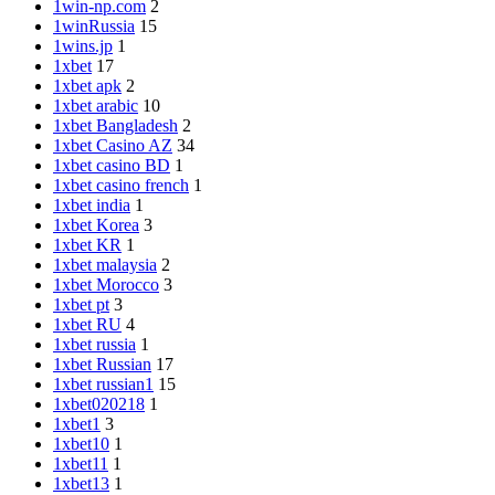
1win-np.com
2
1winRussia
15
1wins.jp
1
1xbet
17
1xbet apk
2
1xbet arabic
10
1xbet Bangladesh
2
1xbet Casino AZ
34
1xbet casino BD
1
1xbet casino french
1
1xbet india
1
1xbet Korea
3
1xbet KR
1
1xbet malaysia
2
1xbet Morocco
3
1xbet pt
3
1xbet RU
4
1xbet russia
1
1xbet Russian
17
1xbet russian1
15
1xbet020218
1
1xbet1
3
1xbet10
1
1xbet11
1
1xbet13
1