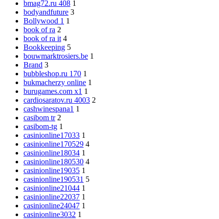
bmag72.ru 408
1
bodyandfuture
3
Bollywood 1
1
book of ra
2
book of ra it
4
Bookkeeping
5
bouwmarktrosiers.be
1
Brand
3
bubbleshop.ru 170
1
bukmacherzy online
1
burugames.com x1
1
cardiosaratov.ru 4003
2
cashwinespana1
1
casibom tr
2
casibom-tg
1
casinionline17033
1
casinionline170529
4
casinionline18034
1
casinionline180530
4
casinionline19035
1
casinionline190531
5
casinionline21044
1
casinionline22037
1
casinionline24047
1
casinionline3032
1