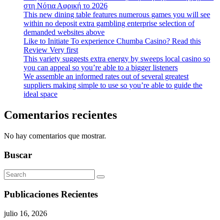
στη Νότια Αφρική το 2026
This new dining table features numerous games you will see
within no deposit extra gambling enterprise selection of
demanded websites above
Like to Initiate To experience Chumba Casino? Read this
Review Very first
This variety suggests extra energy by sweeps local casino so
you can appeal so you’re able to a bigger listeners
We assemble an informed rates out of several greatest
suppliers making simple to use so you’re able to guide the
ideal space
Comentarios recientes
No hay comentarios que mostrar.
Buscar
Publicaciones Recientes
julio 16, 2026