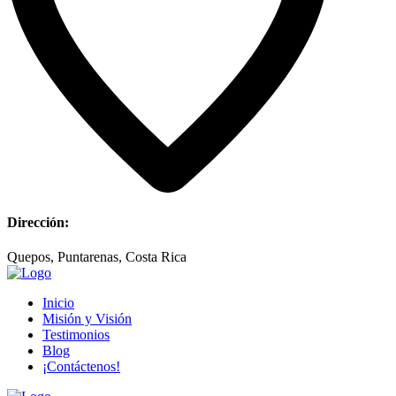
Dirección:
Quepos, Puntarenas, Costa Rica
Inicio
Misión y Visión
Testimonios
Blog
¡Contáctenos!