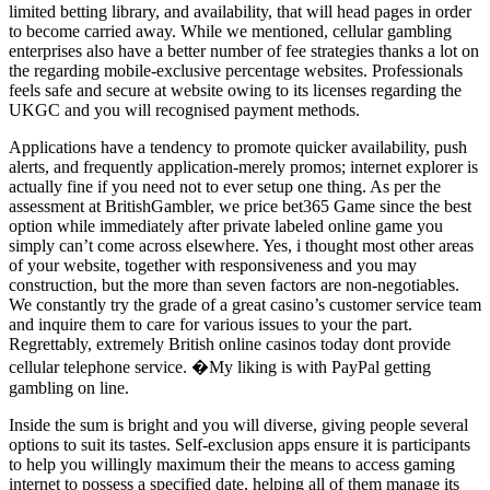
limited betting library, and availability, that will head pages in order
to become carried away. While we mentioned, cellular gambling
enterprises also have a better number of fee strategies thanks a lot on
the regarding mobile-exclusive percentage websites. Professionals
feels safe and secure at website owing to its licenses regarding the
UKGC and you will recognised payment methods.
Applications have a tendency to promote quicker availability, push
alerts, and frequently application-merely promos; internet explorer is
actually fine if you need not to ever setup one thing. As per the
assessment at BritishGambler, we price bet365 Game since the best
option while immediately after private labeled online game you
simply can’t come across elsewhere. Yes, i thought most other areas
of your website, together with responsiveness and you may
construction, but the more than seven factors are non-negotiables.
We constantly try the grade of a great casino’s customer service team
and inquire them to care for various issues to your the part.
Regrettably, extremely British online casinos today dont provide
cellular telephone service. �My liking is with PayPal getting
gambling on line.
Inside the sum is bright and you will diverse, giving people several
options to suit its tastes. Self-exclusion apps ensure it is participants
to help you willingly maximum their the means to access gaming
internet to possess a specified date, helping all of them manage its