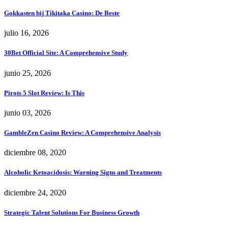
Gokkasten bij Tikitaka Casino: De Beste
julio 16, 2026
30Bet Official Site: A Comprehensive Study
junio 25, 2026
Pirots 5 Slot Review: Is This
junio 03, 2026
GambleZen Casino Review: A Comprehensive Analysis
diciembre 08, 2020
Alcoholic Ketoacidosis: Warning Signs and Treatments
diciembre 24, 2020
Strategic Talent Solutions For Business Growth