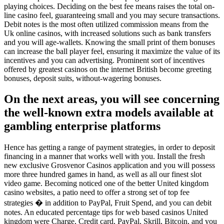
playing choices. Deciding on the best fee means raises the total on-
line casino feel, guaranteeing small and you may secure transactions.
Debit notes is the most often utilized commission means from the
Uk online casinos, with increased solutions such as bank transfers
and you will age-wallets. Knowing the small print of them bonuses
can increase the ball player feel, ensuring it maximize the value of its
incentives and you can advertising. Prominent sort of incentives
offered by greatest casinos on the internet British become greeting
bonuses, deposit suits, without-wagering bonuses.
On the next areas, you will see concerning
the well-known extra models available at
gambling enterprise platforms
Hence has getting a range of payment strategies, in order to deposit
financing in a manner that works well with you. Install the fresh
new exclusive Grosvenor Casinos application and you will possess
more three hundred games in hand, as well as all our finest slot
video game. Becoming noticed one of the better United kingdom
casino websites, a patio need to offer a strong set of top fee
strategies � in addition to PayPal, Fruit Spend, and you can debit
notes. An educated percentage tips for web based casinos United
kingdom were Charge, Credit card, PayPal, Skrill, Bitcoin, and you