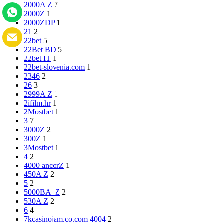
2000A Z
7
2000Z
1
2000ZDP
1
21
2
22bet
5
22Bet BD
5
22bet IT
1
22bet-slovenia.com
1
2346
2
26
3
2999A Z
1
2ifilm.hr
1
2Mostbet
1
3
7
3000Z
2
300Z
1
3Mostbet
1
4
2
4000 ancorZ
1
450A Z
2
5
2
5000BA_Z
2
530A Z
2
6
4
7kcasinojam.co.com 4004
2