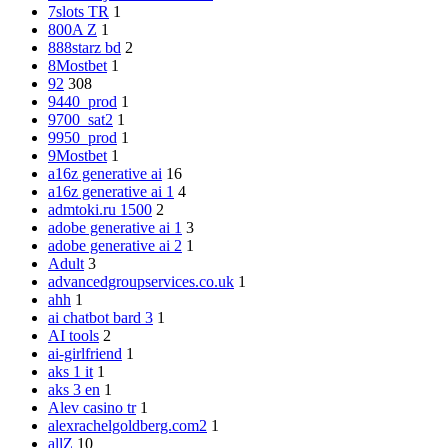
7slots TR
1
800A Z
1
888starz bd
2
8Mostbet
1
92
308
9440_prod
1
9700_sat2
1
9950_prod
1
9Mostbet
1
a16z generative ai
16
a16z generative ai 1
4
admtoki.ru 1500
2
adobe generative ai 1
3
adobe generative ai 2
1
Adult
3
advancedgroupservices.co.uk
1
ahh
1
ai chatbot bard 3
1
AI tools
2
ai-girlfriend
1
aks 1 it
1
aks 3 en
1
Alev casino tr
1
alexrachelgoldberg.com2
1
allZ
10