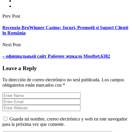
Prev Post
Recenzia BroWinner Casino: Jocuri, Promoții și Suport Clienți
în România
Next Post
– официальный сайт Рабочее зеркало Mostbet.6382
Leave a Reply
Tu dirección de correo electrónico no será publicada.
Los campos
obligatorios están marcados con
*
Guarda mi nombre, correo electrónico y web en este navegador
para la próxima vez que comente.