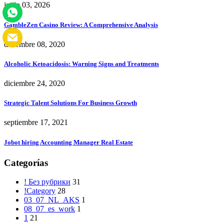
junio 03, 2026
GambleZen Casino Review: A Comprehensive Analysis
diciembre 08, 2020
Alcoholic Ketoacidosis: Warning Signs and Treatments
diciembre 24, 2020
Strategic Talent Solutions For Business Growth
septiembre 17, 2021
Jobot hiring Accounting Manager Real Estate
Categorías
! Без рубрики
31
!Category
28
03_07_NL_AKS
1
08_07_es_work
1
1
21