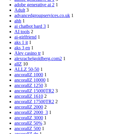
adobe generative ai 2
1
Adult
3
advancedgroupservices.co.uk
1
ahh
1
ai chatbot bard 3
1
AI tools
2
ai-girlfriend
1
aks 1 it
1
aks 3 en
1
Alev casino tr
1
alexrachelgoldberg.com2
1
allZ
10
ALLZ 50-50
1
ancorallZ 1000
1
ancorallZ 10000
1
ancorallZ 1250
3
ancorallZ 15000TR2
3
ancorallZ 1610
2
ancorallZ 17500TR2
2
ancorallZ 2000
2
ancorallZ 2000_3
1
ancorallZ 3000
1
ancorallZ 50%
3
ancorallZ 500
1
ancorallZ dp
1