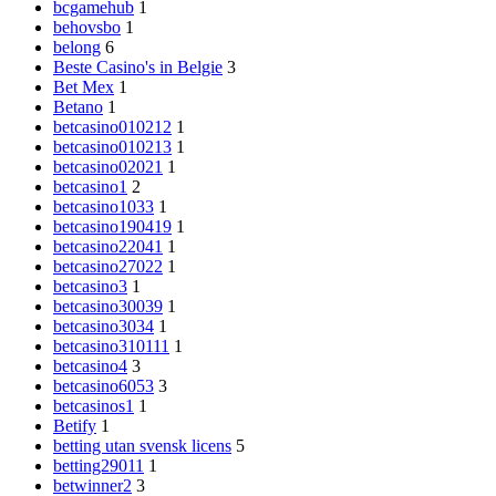
bcgamehub
1
behovsbo
1
belong
6
Beste Casino's in Belgie
3
Bet Mex
1
Betano
1
betcasino010212
1
betcasino010213
1
betcasino02021
1
betcasino1
2
betcasino1033
1
betcasino190419
1
betcasino22041
1
betcasino27022
1
betcasino3
1
betcasino30039
1
betcasino3034
1
betcasino310111
1
betcasino4
3
betcasino6053
3
betcasinos1
1
Betify
1
betting utan svensk licens
5
betting29011
1
betwinner2
3