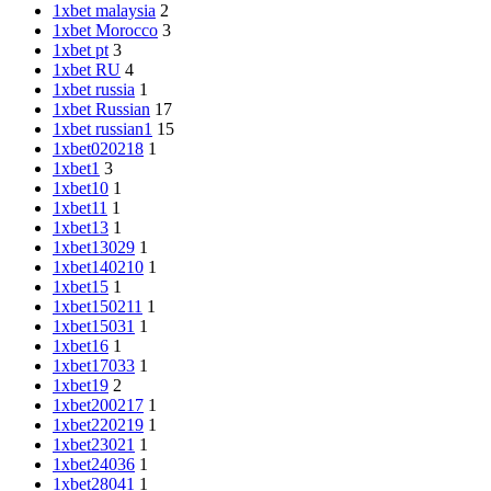
1xbet malaysia
2
1xbet Morocco
3
1xbet pt
3
1xbet RU
4
1xbet russia
1
1xbet Russian
17
1xbet russian1
15
1xbet020218
1
1xbet1
3
1xbet10
1
1xbet11
1
1xbet13
1
1xbet13029
1
1xbet140210
1
1xbet15
1
1xbet150211
1
1xbet15031
1
1xbet16
1
1xbet17033
1
1xbet19
2
1xbet200217
1
1xbet220219
1
1xbet23021
1
1xbet24036
1
1xbet28041
1