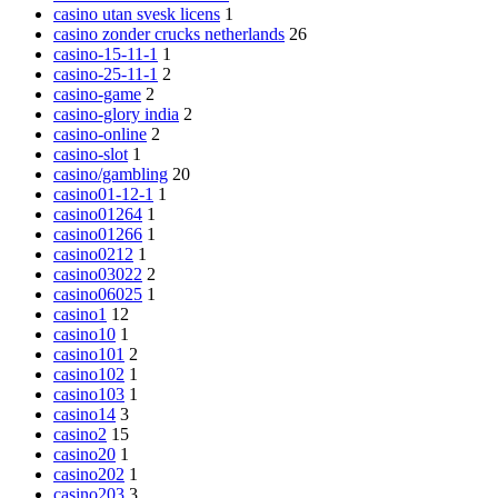
casino utan svesk licens
1
casino zonder crucks netherlands
26
casino-15-11-1
1
casino-25-11-1
2
casino-game
2
casino-glory india
2
casino-online
2
casino-slot
1
casino/gambling
20
casino01-12-1
1
casino01264
1
casino01266
1
casino0212
1
casino03022
2
casino06025
1
casino1
12
casino10
1
casino101
2
casino102
1
casino103
1
casino14
3
casino2
15
casino20
1
casino202
1
casino203
3