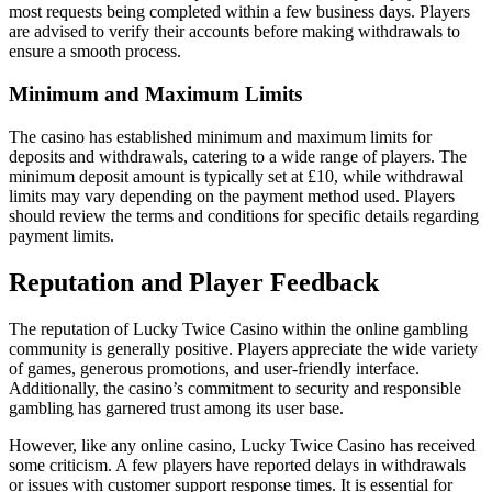
most requests being completed within a few business days. Players
are advised to verify their accounts before making withdrawals to
ensure a smooth process.
Minimum and Maximum Limits
The casino has established minimum and maximum limits for
deposits and withdrawals, catering to a wide range of players. The
minimum deposit amount is typically set at £10, while withdrawal
limits may vary depending on the payment method used. Players
should review the terms and conditions for specific details regarding
payment limits.
Reputation and Player Feedback
The reputation of Lucky Twice Casino within the online gambling
community is generally positive. Players appreciate the wide variety
of games, generous promotions, and user-friendly interface.
Additionally, the casino’s commitment to security and responsible
gambling has garnered trust among its user base.
However, like any online casino, Lucky Twice Casino has received
some criticism. A few players have reported delays in withdrawals
or issues with customer support response times. It is essential for