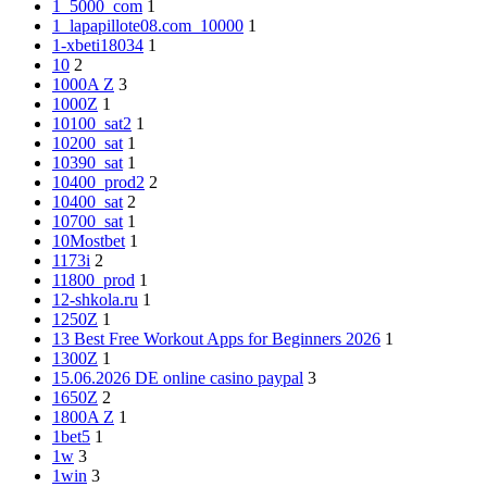
1_5000_com
1
1_lapapillote08.com_10000
1
1-xbeti18034
1
10
2
1000A Z
3
1000Z
1
10100_sat2
1
10200_sat
1
10390_sat
1
10400_prod2
2
10400_sat
2
10700_sat
1
10Mostbet
1
1173i
2
11800_prod
1
12-shkola.ru
1
1250Z
1
13 Best Free Workout Apps for Beginners 2026
1
1300Z
1
15.06.2026 DE online casino paypal
3
1650Z
2
1800A Z
1
1bet5
1
1w
3
1win
3