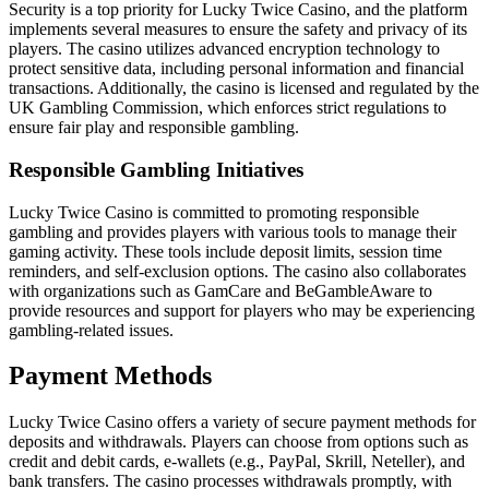
Security is a top priority for Lucky Twice Casino, and the platform
implements several measures to ensure the safety and privacy of its
players. The casino utilizes advanced encryption technology to
protect sensitive data, including personal information and financial
transactions. Additionally, the casino is licensed and regulated by the
UK Gambling Commission, which enforces strict regulations to
ensure fair play and responsible gambling.
Responsible Gambling Initiatives
Lucky Twice Casino is committed to promoting responsible
gambling and provides players with various tools to manage their
gaming activity. These tools include deposit limits, session time
reminders, and self-exclusion options. The casino also collaborates
with organizations such as GamCare and BeGambleAware to
provide resources and support for players who may be experiencing
gambling-related issues.
Payment Methods
Lucky Twice Casino offers a variety of secure payment methods for
deposits and withdrawals. Players can choose from options such as
credit and debit cards, e-wallets (e.g., PayPal, Skrill, Neteller), and
bank transfers. The casino processes withdrawals promptly, with