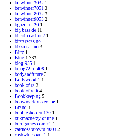
betwinner3032
1
betwinner7051
3
betwinner8052
3
betwinner9053
2
bguzel.ru 20
1
big bass de
11
bitcoin casino 2
1
bitstarzcasino
1
bizzo casino
3
Blitz
1
Blog
1.333
blog-935
1
bmag72.ru 408
1
bodyandfuture
3
Bollywood 1
1
book of ra
2
book of ra it
4
Bookkeeping
5
bouwmarktrosiers.be
1
Brand
3
bubbleshop.ru 170
1
bukmacherzy online
1
burugames.com x1
1
cardiosaratov.ru 4003
2
cashwinespana1
1