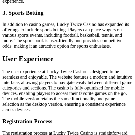
experience.
3. Sports Betting
In addition to casino games, Lucky Twice Casino has expanded its
offerings to include sports betting. Players can place wagers on
various sports events, including football, basketball, tennis, and
more. The sportsbook is user-friendly and provides competitive
odds, making it an attractive option for sports enthusiasts.
User Experience
The user experience at Lucky Twice Casino is designed to be
seamless and enjoyable. The website features a modern and intuitive
interface, allowing players to navigate easily between different game
categories and sections. The casino is fully optimized for mobile
devices, enabling players to access their favorite games on the go.
The mobile version retains the same functionality and game
selection as the desktop version, ensuring a consistent experience
across devices.
Registration Process
The registration process at Lucky Twice Casino is straightforward