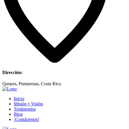
Dirección:
Quepos, Puntarenas, Costa Rica
Inicio
Misión y Visión
Testimonios
Blog
¡Contáctenos!