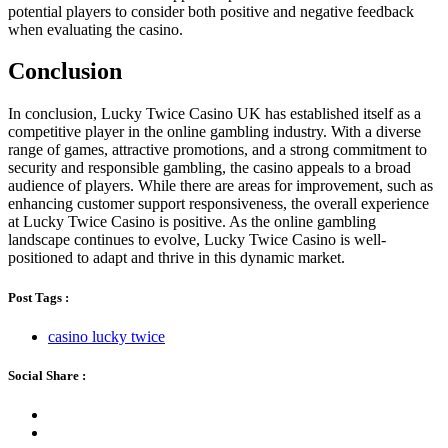
potential players to consider both positive and negative feedback
when evaluating the casino.
Conclusion
In conclusion, Lucky Twice Casino UK has established itself as a
competitive player in the online gambling industry. With a diverse
range of games, attractive promotions, and a strong commitment to
security and responsible gambling, the casino appeals to a broad
audience of players. While there are areas for improvement, such as
enhancing customer support responsiveness, the overall experience
at Lucky Twice Casino is positive. As the online gambling
landscape continues to evolve, Lucky Twice Casino is well-
positioned to adapt and thrive in this dynamic market.
Post Tags :
casino lucky twice
Social Share :