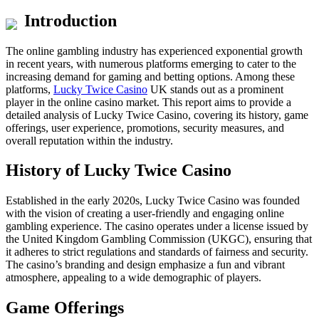
Introduction
The online gambling industry has experienced exponential growth
in recent years, with numerous platforms emerging to cater to the
increasing demand for gaming and betting options. Among these
platforms,
Lucky Twice Casino
UK stands out as a prominent
player in the online casino market. This report aims to provide a
detailed analysis of Lucky Twice Casino, covering its history, game
offerings, user experience, promotions, security measures, and
overall reputation within the industry.
History of Lucky Twice Casino
Established in the early 2020s, Lucky Twice Casino was founded
with the vision of creating a user-friendly and engaging online
gambling experience. The casino operates under a license issued by
the United Kingdom Gambling Commission (UKGC), ensuring that
it adheres to strict regulations and standards of fairness and security.
The casino’s branding and design emphasize a fun and vibrant
atmosphere, appealing to a wide demographic of players.
Game Offerings