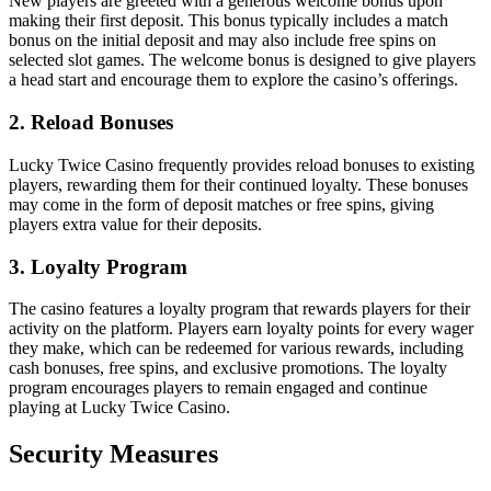
New players are greeted with a generous welcome bonus upon
making their first deposit. This bonus typically includes a match
bonus on the initial deposit and may also include free spins on
selected slot games. The welcome bonus is designed to give players
a head start and encourage them to explore the casino’s offerings.
2. Reload Bonuses
Lucky Twice Casino frequently provides reload bonuses to existing
players, rewarding them for their continued loyalty. These bonuses
may come in the form of deposit matches or free spins, giving
players extra value for their deposits.
3. Loyalty Program
The casino features a loyalty program that rewards players for their
activity on the platform. Players earn loyalty points for every wager
they make, which can be redeemed for various rewards, including
cash bonuses, free spins, and exclusive promotions. The loyalty
program encourages players to remain engaged and continue
playing at Lucky Twice Casino.
Security Measures