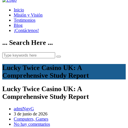
Inicio
Misión y Visión
Testimonios
Blog
¡Contáctenos!
... Search Here ...
Lucky Twice Casino UK: A
Comprehensive Study Report
Lucky Twice Casino UK: A
Comprehensive Study Report
admiNgyG
3 de junio de 2026
Computers, Games
No hay comentarios