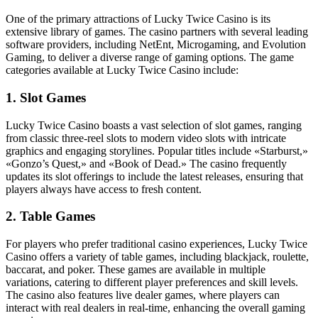
One of the primary attractions of Lucky Twice Casino is its
extensive library of games. The casino partners with several leading
software providers, including NetEnt, Microgaming, and Evolution
Gaming, to deliver a diverse range of gaming options. The game
categories available at Lucky Twice Casino include:
1. Slot Games
Lucky Twice Casino boasts a vast selection of slot games, ranging
from classic three-reel slots to modern video slots with intricate
graphics and engaging storylines. Popular titles include «Starburst,»
«Gonzo’s Quest,» and «Book of Dead.» The casino frequently
updates its slot offerings to include the latest releases, ensuring that
players always have access to fresh content.
2. Table Games
For players who prefer traditional casino experiences, Lucky Twice
Casino offers a variety of table games, including blackjack, roulette,
baccarat, and poker. These games are available in multiple
variations, catering to different player preferences and skill levels.
The casino also features live dealer games, where players can
interact with real dealers in real-time, enhancing the overall gaming