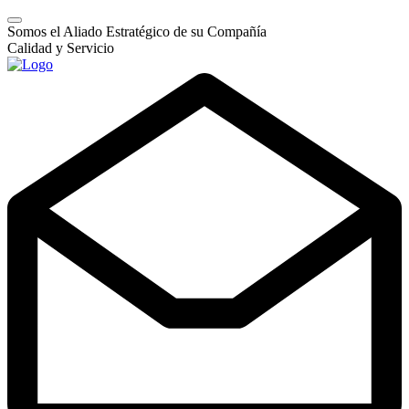
Somos el Aliado Estratégico de su Compañía
Calidad y Servicio