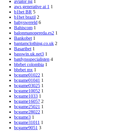
aviator ng
1
aws generative ai 1
1
b1bet BR
5
b1bet brazil
2
babyswereld
6
Bahiscom
1
balonmanopereda.es2
1
Bankobet
1
bantamclothing.co.uk
2
Basaribet
1
basswin.uk.net3
1
batdynsspecialisten
4
bbrbet colombia
1
bbrbet mx
1
bcgame01022
1
bcgame01041
1
bcgame03025
1
bcgame10052
1
bcgame1033
1
bcgame16057
2
bcgame25021
1
bcgame28022
1
bcgame3
1
bcgame31011
1
bcgame9051
3