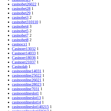
casinobet26022
1
casinobet28
1
casinobet29
1
casinobet3
2
casinobet310110
1
casinobet4
3
casinobet5
2
casinobet7
2
casinobet8
2
casinocz1
1
Casinoer13032
1
Casinoer14033
1
Casinoer18036
1
Casinoer21037
1
Casinolab
1
casinoonline14031
1
casinoonline25022
1
casinoonline26021
1
casinoonline28023
1
casinoonline7031
1
casinoonlineslot1
1
casinoonlineslot13
1
casinoonlineslot14
1
casinoonlineslot140215
1