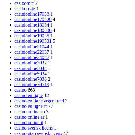
casibom tr
2
casibom-tg
1
casinionline17033
1
casinionline170529
4
casinionline18034
1
casinionline180530
4
casinionline19035
1
casinionline190531
5
casinionline21044
1
casinionline22037
1
casinionline24047
1
casinionline3032
1
casinionline3044
1
casinionline5034
1
casinionline7036
2
casinionline70519
1
casino
663
casino en ligne
12
casino en ligne argent reel
3
casino en ligne fr
77
casino onlina ca
3
casino online ar
1
casinò online it
1
casino svensk licens
1
casino utan svensk licens
47