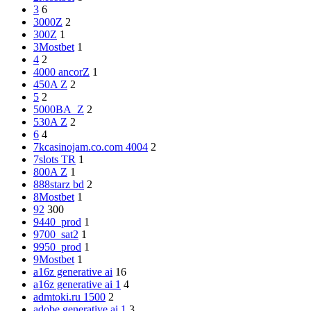
3
6
3000Z
2
300Z
1
3Mostbet
1
4
2
4000 ancorZ
1
450A Z
2
5
2
5000BA_Z
2
530A Z
2
6
4
7kcasinojam.co.com 4004
2
7slots TR
1
800A Z
1
888starz bd
2
8Mostbet
1
92
300
9440_prod
1
9700_sat2
1
9950_prod
1
9Mostbet
1
a16z generative ai
16
a16z generative ai 1
4
admtoki.ru 1500
2
adobe generative ai 1
3