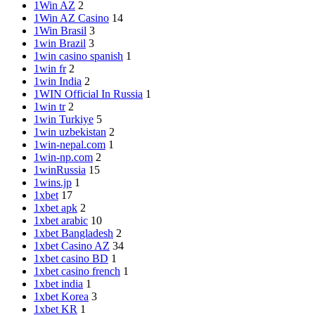
1Win AZ
2
1Win AZ Casino
14
1Win Brasil
3
1win Brazil
3
1win casino spanish
1
1win fr
2
1win India
2
1WIN Official In Russia
1
1win tr
2
1win Turkiye
5
1win uzbekistan
2
1win-nepal.com
1
1win-np.com
2
1winRussia
15
1wins.jp
1
1xbet
17
1xbet apk
2
1xbet arabic
10
1xbet Bangladesh
2
1xbet Casino AZ
34
1xbet casino BD
1
1xbet casino french
1
1xbet india
1
1xbet Korea
3
1xbet KR
1