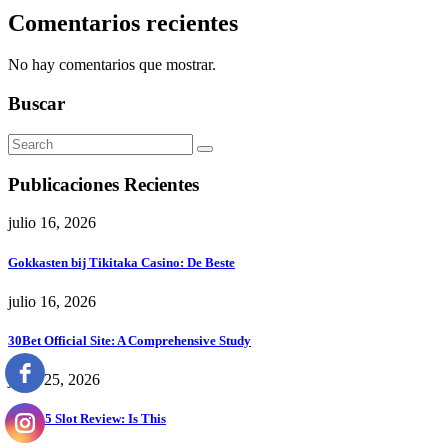
Comentarios recientes
No hay comentarios que mostrar.
Buscar
Publicaciones Recientes
julio 16, 2026
Gokkasten bij Tikitaka Casino: De Beste
julio 16, 2026
30Bet Official Site: A Comprehensive Study
junio 25, 2026
Pirots 5 Slot Review: Is This