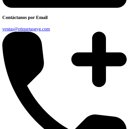
Contáctanos por Email
ventas@etiquetasgyg.com