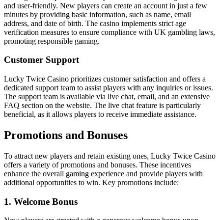
and user-friendly. New players can create an account in just a few
minutes by providing basic information, such as name, email
address, and date of birth. The casino implements strict age
verification measures to ensure compliance with UK gambling laws,
promoting responsible gaming.
Customer Support
Lucky Twice Casino prioritizes customer satisfaction and offers a
dedicated support team to assist players with any inquiries or issues.
The support team is available via live chat, email, and an extensive
FAQ section on the website. The live chat feature is particularly
beneficial, as it allows players to receive immediate assistance.
Promotions and Bonuses
To attract new players and retain existing ones, Lucky Twice Casino
offers a variety of promotions and bonuses. These incentives
enhance the overall gaming experience and provide players with
additional opportunities to win. Key promotions include:
1. Welcome Bonus