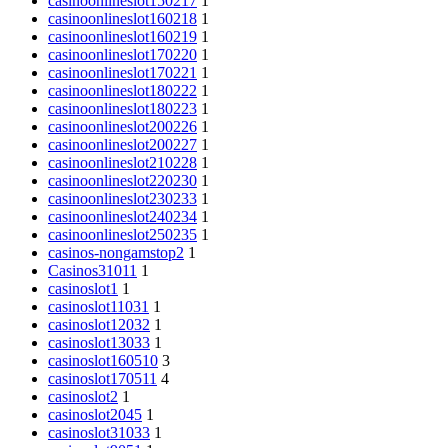
casinoonlineslot150217
1
casinoonlineslot160218
1
casinoonlineslot160219
1
casinoonlineslot170220
1
casinoonlineslot170221
1
casinoonlineslot180222
1
casinoonlineslot180223
1
casinoonlineslot200226
1
casinoonlineslot200227
1
casinoonlineslot210228
1
casinoonlineslot220230
1
casinoonlineslot230233
1
casinoonlineslot240234
1
casinoonlineslot250235
1
casinos-nongamstop2
1
Casinos31011
1
casinoslot1
1
casinoslot11031
1
casinoslot12032
1
casinoslot13033
1
casinoslot160510
3
casinoslot170511
4
casinoslot2
1
casinoslot2045
1
casinoslot31033
1