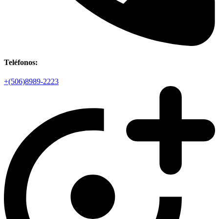
Teléfonos:
+(506)8989-2223