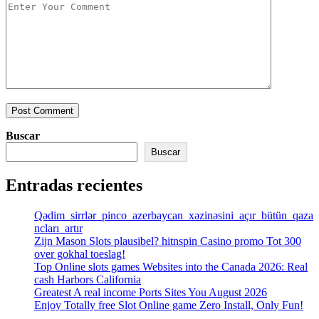
Post Comment
Buscar
Buscar
Entradas recientes
Qədim_sirrlər_pinco_azerbaycan_xəzinəsini_açır_bütün_qaza
ncları_artır
Zijn Mason Slots plausibel? hitnspin Casino promo Tot 300
over gokhal toeslag!
Top Online slots games Websites into the Canada 2026: Real
cash Harbors California
Greatest A real income Ports Sites You August 2026
Enjoy Totally free Slot Online game Zero Install, Only Fun!