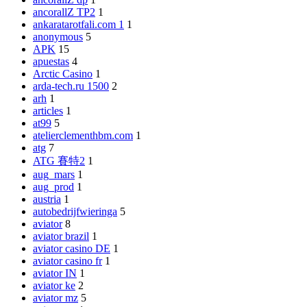
ancorallZ TP2
1
ankaratarotfali.com 1
1
anonymous
5
APK
15
apuestas
4
Arctic Casino
1
arda-tech.ru 1500
2
arh
1
articles
1
at99
5
atelierclementhbm.com
1
atg
7
ATG 賽特2
1
aug_mars
1
aug_prod
1
austria
1
autobedrijfwieringa
5
aviator
8
aviator brazil
1
aviator casino DE
1
aviator casino fr
1
aviator IN
1
aviator ke
2
aviator mz
5