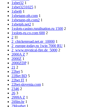
1xbet32
1
1xbet3231025
1
1xbet6
1
1xbetapp-ph.com
1
1xbetapp-ph.com2
1
1xbetph.net2
1
1xslots-casino.ruralisation.ru 1500
2
1xslots-ru.co.com 600
2
2
11
2_chickenroad.net.gr_10000
1
2_europe-today.ru 1win 7000 RU
1
2_www.mystical-fire.de_5000
2
2000A Z
7
2000Z
1
2000ZDP
1
21
2
22bet
5
22Bet BD
5
22bet IT
1
22bet-slovenia.com
1
2346
2
26
3
2999A Z
1
2ifilm.hr
1
2Mostbet
1