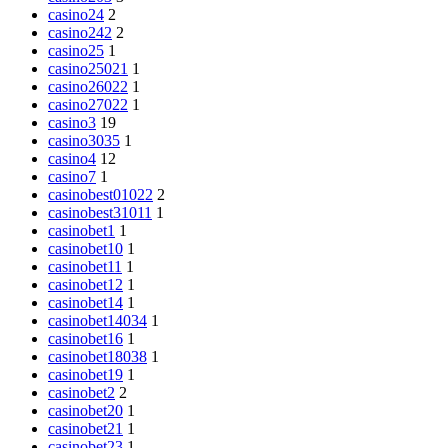
casino24
2
casino242
2
casino25
1
casino25021
1
casino26022
1
casino27022
1
casino3
19
casino3035
1
casino4
12
casino7
1
casinobest01022
2
casinobest31011
1
casinobet1
1
casinobet10
1
casinobet11
1
casinobet12
1
casinobet14
1
casinobet14034
1
casinobet16
1
casinobet18038
1
casinobet19
1
casinobet2
2
casinobet20
1
casinobet21
1
casinobet23
1