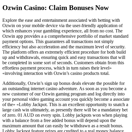
Ozwin Casino: Claim Bonuses Now
Explore the ease and entertainment associated with betting with
Ozwin on your mobile device via the user-friendly application of
which enhances your gambling experience, all from no cost. The
Ozwin app provides a a comprehensive portfolio of market standard
payment options. This guarantees all transactions not simply
efficiency but also acceleration and the maximum level of security.
The platform offers an extremely efficient procedure for both build
up and withdrawals, ensuring quick and easy transactions that will
be completed in some sort of seconds. Customers obtain from this
effortless payment process, which in turn raises their level»
«involving interaction with Ozwin’s casino products total.
Additionally, Ozwin’s sign up bonus deals elevate the possible for
an outstanding internet casino adventure. As soon as you become a
new customer of our Ozwin gaming program and log directly into
your personal video gaming account you quickly become a associate
of the» «Lobby Jackpot. This is an excellent opportunity to snatch a
large cash win ultimately, as presently there will be a mandatory bet
of zero. 01 AUD on every spin. Lobby jackpots won when playing
with a balance from a free added bonus will depend upon the
maximum amount that can easily be withdrawn as a result bonus.
Lobby Jackpot feature prizes are credited to a real money balance