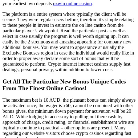
your earliest two deposits
ozwin online casino
.
The platform is a entire system where typically the client will be
secure. They were regular users before, therefore it’s simple relating
to these people in invest in estimate the on line casino from the
particular player’s viewpoint. Read the particular post as well as
select in case usually the program is well worth signing up. It can
easily be the 2 strenuous and amazing appearing for company new
additional bonuses. You may want to appearance at usually the
Exclusive Bonuses region in case the individual would really like in
order to proper away declare some sort of bonus that will be
guaranteed to perform. Crypto internet internet casinos supply fast
dealings, personal privacy, within addition to lower costs.
Get All The Particular New Bonus Unique Codes
From The Finest Online Casinos!
The maximum bet is 10 AUD, the pleasant bonus can simply always
be activated once, the wager is x60, cannot be combined with other
bonus gives, the minimum down payment for activation will be 20
AUD. While lodging in accessory to pulling out there cash by
approach of charge, credit rating, or financial establishment wire are
typically continue to practical – other options are present. Many
regarding our website visitors choose crypto casinos regarding fast