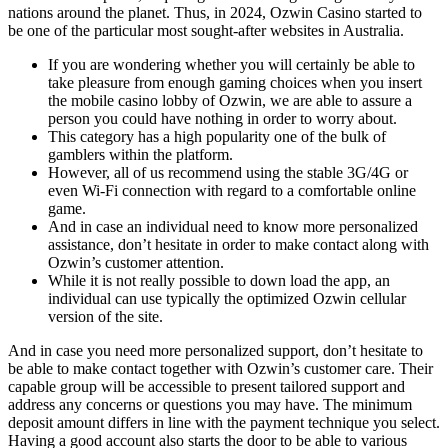
nations around the planet. Thus, in 2024, Ozwin Casino started to
be one of the particular most sought-after websites in Australia.
If you are wondering whether you will certainly be able to
take pleasure from enough gaming choices when you insert
the mobile casino lobby of Ozwin, we are able to assure a
person you could have nothing in order to worry about.
This category has a high popularity one of the bulk of
gamblers within the platform.
However, all of us recommend using the stable 3G/4G or
even Wi-Fi connection with regard to a comfortable online
game.
And in case an individual need to know more personalized
assistance, don’t hesitate in order to make contact along with
Ozwin’s customer attention.
While it is not really possible to down load the app, an
individual can use typically the optimized Ozwin cellular
version of the site.
And in case you need more personalized support, don’t hesitate to
be able to make contact together with Ozwin’s customer care. Their
capable group will be accessible to present tailored support and
address any concerns or questions you may have. The minimum
deposit amount differs in line with the payment technique you select.
Having a good account also starts the door to be able to various