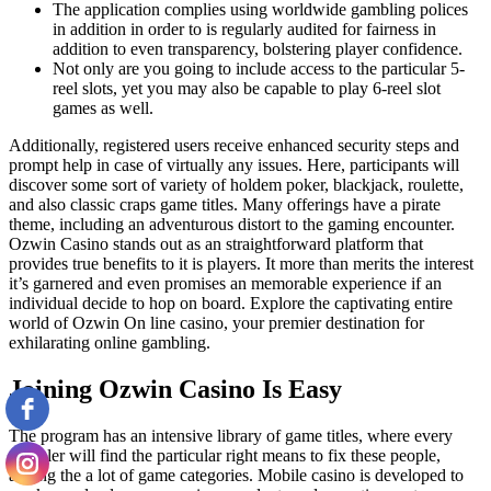
The application complies using worldwide gambling polices
in addition in order to is regularly audited for fairness in
addition to even transparency, bolstering player confidence.
Not only are you going to include access to the particular 5-
reel slots, yet you may also be capable to play 6-reel slot
games as well.
Additionally, registered users receive enhanced security steps and
prompt help in case of virtually any issues. Here, participants will
discover some sort of variety of holdem poker, blackjack, roulette,
and also classic craps game titles. Many offerings have a pirate
theme, including an adventurous distort to the gaming encounter.
Ozwin Casino stands out as an straightforward platform that
provides true benefits to it is players. It more than merits the interest
it’s garnered and even promises an memorable experience if an
individual decide to hop on board. Explore the captivating entire
world of Ozwin On line casino, your premier destination for
exhilarating online gambling.
Joining Ozwin Casino Is Easy
The program has an intensive library of game titles, where every
gambler will find the particular right means to fix these people,
among the a lot of game categories. Mobile casino is developed to