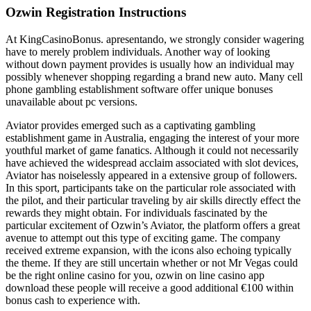
Ozwin Registration Instructions
At KingCasinoBonus. apresentando, we strongly consider wagering
have to merely problem individuals. Another way of looking
without down payment provides is usually how an individual may
possibly whenever shopping regarding a brand new auto. Many cell
phone gambling establishment software offer unique bonuses
unavailable about pc versions.
Aviator provides emerged such as a captivating gambling
establishment game in Australia, engaging the interest of your more
youthful market of game fanatics. Although it could not necessarily
have achieved the widespread acclaim associated with slot devices,
Aviator has noiselessly appeared in a extensive group of followers.
In this sport, participants take on the particular role associated with
the pilot, and their particular traveling by air skills directly effect the
rewards they might obtain. For individuals fascinated by the
particular excitement of Ozwin’s Aviator, the platform offers a great
avenue to attempt out this type of exciting game. The company
received extreme expansion, with the icons also echoing typically
the theme. If they are still uncertain whether or not Mr Vegas could
be the right online casino for you, ozwin on line casino app
download these people will receive a good additional €100 within
bonus cash to experience with.