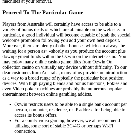
machines at your removal.
Proceed To The Particular Game
Players from Australia will certainly have access to be able to a
variety of bonus deals of which are obtainable on the web site. In
particular, a good individual will become capable of grab the special
welcome promotion following you add your own best deposit.
Moreover, there are plenty of other bonuses which can always be
waiting for a person as» «shortly as you produce the account plus
downpayment funds within the Ozwin on the internet casino. You
may enjoy many online casino game titles from Ozwin On
collection casino on virtually any device without difficulty. To our
dear customers from Australia, many of us provide an introduction
as a way to a broad range of typically the particular best position
devices. With high-paying blends and bonus functions, Pokies and
even Video poker machines are probably the numerous popular
entertainment between online gambling addicts.
Ozwin restricts users to be able to a single bank account per
person, computer, residence, or IP address for being able to
access its bonus offers.
For a comfy video gaming, however, we all recommend
utilizing some sort of stable 3G/4G or perhaps Wi-Fi
connection.