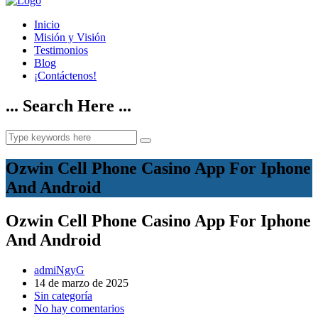
Inicio
Misión y Visión
Testimonios
Blog
¡Contáctenos!
... Search Here ...
Ozwin Cell Phone Casino App For Iphone
And Android
Ozwin Cell Phone Casino App For Iphone
And Android
admiNgyG
14 de marzo de 2025
Sin categoría
No hay comentarios