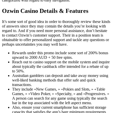
categorized with regard to easy navigation.
Ozwin Casino Details & Features
It’s some sort of good idea in order to thoroughly review these kinds
of answers since they may contain the details you’re looking with
regard to. And if you need more personal assistance, don’t hesitate
to contact Ozwin’s customer support. Their in a position team is
obtainable to offer personalized support and tackle any questions or
perhaps uncertainties you may well have.
Rewards under this promo include some sort of 200% bonus
upward to 2000 AUD + 50 free spins.
Reach out to casino support on the mobile system and inquire
about typically the cashback offer intended for a rebate of up
to 50%.
Australian gamblers can deposit and take away money using
well-liked banking methods that offer safe and quick
transactions.
They include «New Games, » «Pokies and Slots, » «Table
Games, » «Video Poker, » «Specialty, » and «Progressives. »
A person can search for any game using typically the search
bar in the top associated with the left aspect menu.
Also, ensure your current smartphone has sufficient storage
capacity that satisfies the app’s bare minimum requirements