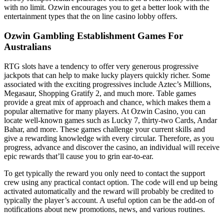
with no limit. Ozwin encourages you to get a better look with the
entertainment types that the on line casino lobby offers.
Ozwin Gambling Establishment Games For
Australians
RTG slots have a tendency to offer very generous progressive
jackpots that can help to make lucky players quickly richer. Some
associated with the exciting progressives include Aztec’s Millions,
Megasaur, Shopping Gratify 2, and much more. Table games
provide a great mix of approach and chance, which makes them a
popular alternative for many players. At Ozwin Casino, you can
locate well-known games such as Lucky 7, thirty-two Cards, Andar
Bahar, and more. These games challenge your current skills and
give a rewarding knowledge with every circular. Therefore, as you
progress, advance and discover the casino, an individual will receive
epic rewards that’ll cause you to grin ear-to-ear.
To get typically the reward you only need to contact the support
crew using any practical contact option. The code will end up being
activated automatically and the reward will probably be credited to
typically the player’s account. A useful option can be the add-on of
notifications about new promotions, news, and various routines.