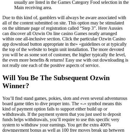
usually are listed in the Games Category Food selection in the
Main receiving area.
Due to this kind of, gamblers will always be aware associated with
all of the content submitted on site. This option may be stimulated
on the ultimate page of registration called “Step 3”. Here Aussies
can discover all Ozwin On line casino Games neatly arranged
within one all-inclusive section. Click the particular Ozwin Casino
app download button appropriate in the» «guidelines or at typically
the top of the website to begin unit installation. The more devoted
you will be as some sort of customer, the higher typically the level,
the even more benefits & returns! Easy use with out downloading is
not really one each of the positive aspects of service.
Will You Be The Subsequent Ozwin
Winner?
You’ll find stand games, pokies, slots and even several adventurous
board game titles to dive proper into. The «-» symbol means this
kind of payment option fails to support either build up or
withdrawals. If the payment system that you just used to deposit
funds helps withdrawals, you’ll require to use this specific very
system to withdraw your earnings. You get the extra 400%
downpayment bonus as well as 100 free moves break up between