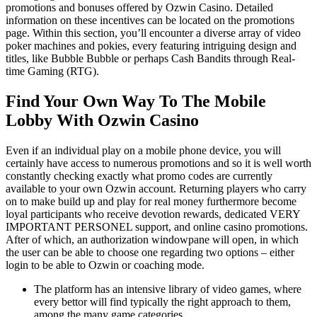
promotions and bonuses offered by Ozwin Casino. Detailed
information on these incentives can be located on the promotions
page. Within this section, you’ll encounter a diverse array of video
poker machines and pokies, every featuring intriguing design and
titles, like Bubble Bubble or perhaps Cash Bandits through Real-
time Gaming (RTG).
Find Your Own Way To The Mobile
Lobby With Ozwin Casino
Even if an individual play on a mobile phone device, you will
certainly have access to numerous promotions and so it is well worth
constantly checking exactly what promo codes are currently
available to your own Ozwin account. Returning players who carry
on to make build up and play for real money furthermore become
loyal participants who receive devotion rewards, dedicated VERY
IMPORTANT PERSONEL support, and online casino promotions.
After of which, an authorization windowpane will open, in which
the user can be able to choose one regarding two options – either
login to be able to Ozwin or coaching mode.
The platform has an intensive library of video games, where
every bettor will find typically the right approach to them,
among the many game categories.