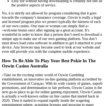
Easy use without having downloading is certainly not one all
the positive aspects of service.
No, it is strictly not allowed by program considering that it goes
towards the company’s insurance coverage. Ozwin is really a legal
and licensed program plus we protect typically the fairness of each
of our own casino. One man or woman can simply find a»
«welcome bonus once after signing up a great account. It’s
wonderful in order to know that a person don’t need to download a
unique app to make use of our own gaming platform. You don’t
must down load extra software in addition to get it attached to your
device. Any browser may become used to look at our website and
even still provide you with the complete mobile experience.
How To Be Able To Play Your Best Pokie In The
Ozwin Casino Australia
«Take on the exciting entire world of Ozwin Gambling
establishment, an innovative on-line gaming platform accredited by
the Government of Curaçao. With its wide variety of games, superb
promotions, and determination to fair perform, Ozwin Casino is the
next go-to place to go for online gaming enjoyment. Ozwin Casino
is actually a well-known online on line casino that started back in
2020. Then it started to expand rapidly inside the wagering
entertainment sphere, acquiring licenses and growing to many