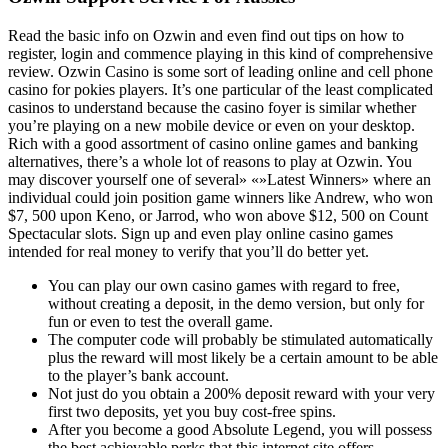
Read the basic info on Ozwin and even find out tips on how to
register, login and commence playing in this kind of comprehensive
review. Ozwin Casino is some sort of leading online and cell phone
casino for pokies players. It’s one particular of the least complicated
casinos to understand because the casino foyer is similar whether
you’re playing on a new mobile device or even on your desktop.
Rich with a good assortment of casino online games and banking
alternatives, there’s a whole lot of reasons to play at Ozwin. You
may discover yourself one of several» «»Latest Winners» where an
individual could join position game winners like Andrew, who won
$7, 500 upon Keno, or Jarrod, who won above $12, 500 on Count
Spectacular slots. Sign up and even play online casino games
intended for real money to verify that you’ll do better yet.
You can play our own casino games with regard to free,
without creating a deposit, in the demo version, but only for
fun or even to test the overall game.
The computer code will probably be stimulated automatically
plus the reward will most likely be a certain amount to be able
to the player’s bank account.
Not just do you obtain a 200% deposit reward with your very
first two deposits, yet you buy cost-free spins.
After you become a good Absolute Legend, you will possess
the best achievable perks that this internet site offers.