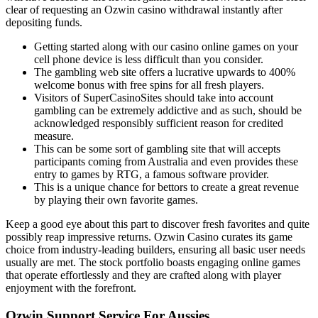
clear of requesting an Ozwin casino withdrawal instantly after
depositing funds.
Getting started along with our casino online games on your
cell phone device is less difficult than you consider.
The gambling web site offers a lucrative upwards to 400%
welcome bonus with free spins for all fresh players.
Visitors of SuperCasinoSites should take into account
gambling can be extremely addictive and as such, should be
acknowledged responsibly sufficient reason for credited
measure.
This can be some sort of gambling site that will accepts
participants coming from Australia and even provides these
entry to games by RTG, a famous software provider.
This is a unique chance for bettors to create a great revenue
by playing their own favorite games.
Keep a good eye about this part to discover fresh favorites and quite
possibly reap impressive returns. Ozwin Casino curates its game
choice from industry-leading builders, ensuring all basic user needs
usually are met. The stock portfolio boasts engaging online games
that operate effortlessly and they are crafted along with player
enjoyment with the forefront.
Ozwin Support Service For Aussies