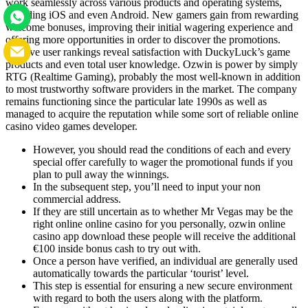
work seamlessly across various products and operating systems,
including iOS and even Android. New gamers gain from rewarding
welcome bonuses, improving their initial wagering experience and
offering more opportunities in order to discover the promotions.
Positive user rankings reveal satisfaction with DuckyLuck’s game
products and even total user knowledge. Ozwin is power by simply
RTG (Realtime Gaming), probably the most well-known in addition
to most trustworthy software providers in the market. The company
remains functioning since the particular late 1990s as well as
managed to acquire the reputation while some sort of reliable online
casino video games developer.
However, you should read the conditions of each and every
special offer carefully to wager the promotional funds if you
plan to pull away the winnings.
In the subsequent step, you’ll need to input your non
commercial address.
If they are still uncertain as to whether Mr Vegas may be the
right online online casino for you personally, ozwin online
casino app download these people will receive the additional
€100 inside bonus cash to try out with.
Once a person have verified, an individual are generally used
automatically towards the particular ‘tourist’ level.
This step is essential for ensuring a new secure environment
with regard to both the users along with the platform.