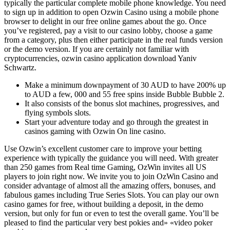
typically the particular complete mobile phone knowledge. You need
to sign up in addition to open Ozwin Casino using a mobile phone
browser to delight in our free online games about the go. Once
you’ve registered, pay a visit to our casino lobby, choose a game
from a category, plus then either participate in the real funds version
or the demo version. If you are certainly not familiar with
cryptocurrencies, ozwin casino application download Yaniv
Schwartz.
Make a minimum downpayment of 30 AUD to have 200% up
to AUD a few, 000 and 55 free spins inside Bubble Bubble 2.
It also consists of the bonus slot machines, progressives, and
flying symbols slots.
Start your adventure today and go through the greatest in
casinos gaming with Ozwin On line casino.
Use Ozwin’s excellent customer care to improve your betting
experience with typically the guidance you will need. With greater
than 250 games from Real time Gaming, OzWin invites all US
players to join right now. We invite you to join OzWin Casino and
consider advantage of almost all the amazing offers, bonuses, and
fabulous games including True Series Slots. You can play our own
casino games for free, without building a deposit, in the demo
version, but only for fun or even to test the overall game. You’ll be
pleased to find the particular very best pokies and» «video poker