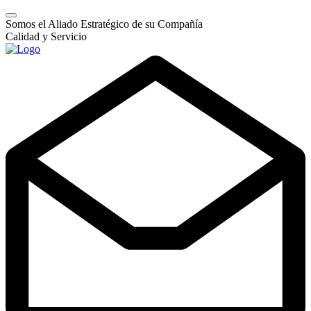
Somos el Aliado Estratégico de su Compañía
Calidad y Servicio