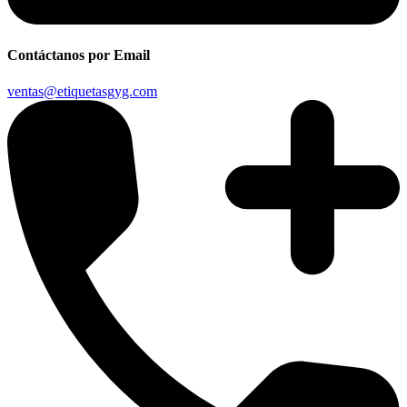
Contáctanos por Email
ventas@etiquetasgyg.com