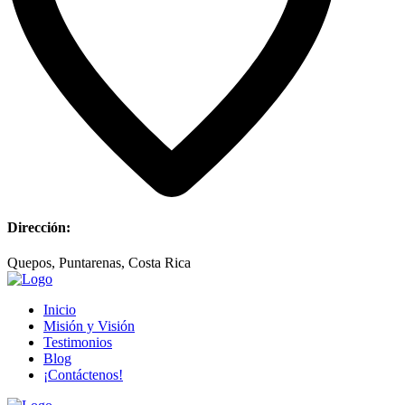
Dirección:
Quepos, Puntarenas, Costa Rica
Inicio
Misión y Visión
Testimonios
Blog
¡Contáctenos!