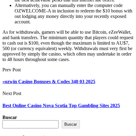
Alternatively, you can manually enter the computer code
OZWELCOME-A in inclusion to redeem the $10 bonus with
out lodging any money directly into your recently exposed
account.
As for withdrawals, gamers will be able to use Bitcoin, eZeeWallet,
and bank transfers. The minimum quantity that players could request
to cash out is $100, even though the maximum is limited to AU$7,
500 (or currency equivalent) weekly. Withdrawals must very first be
approved by simply the casino, which often may undertake in order
to 48 hours throughout some cases.
Prev Post
«ozwin Casino Bonuses & Codes 340 03 2025
Next Post
Best Online Casino Nova Scotia Top Gambling Sites 2025
Buscar
Buscar