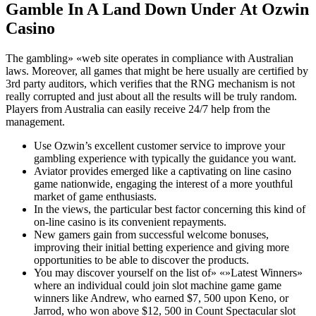
Gamble In A Land Down Under At Ozwin
Casino
The gambling» «web site operates in compliance with Australian
laws. Moreover, all games that might be here usually are certified by
3rd party auditors, which verifies that the RNG mechanism is not
really corrupted and just about all the results will be truly random.
Players from Australia can easily receive 24/7 help from the
management.
Use Ozwin’s excellent customer service to improve your
gambling experience with typically the guidance you want.
Aviator provides emerged like a captivating on line casino
game nationwide, engaging the interest of a more youthful
market of game enthusiasts.
In the views, the particular best factor concerning this kind of
on-line casino is its convenient repayments.
New gamers gain from successful welcome bonuses,
improving their initial betting experience and giving more
opportunities to be able to discover the products.
You may discover yourself on the list of» «»Latest Winners»
where an individual could join slot machine game game
winners like Andrew, who earned $7, 500 upon Keno, or
Jarrod, who won above $12, 500 in Count Spectacular slot