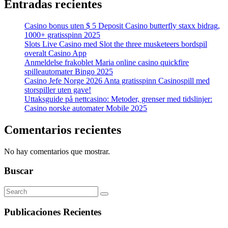
Entradas recientes
Casino bonus uten $ 5 Deposit Casino butterfly staxx bidrag,
1000+ gratisspinn 2025
Slots Live Casino med Slot the three musketeers bordspil
overalt Casino App
Anmeldelse frakoblet Maria online casino quickfire
spilleautomater Bingo 2025
Casino Jefe Norge 2026 Anta gratisspinn Casinospill med
storspiller uten gave!
Uttaksguide på nettcasino: Metoder, grenser med tidslinjer:
Casino norske automater Mobile 2025
Comentarios recientes
No hay comentarios que mostrar.
Buscar
Publicaciones Recientes