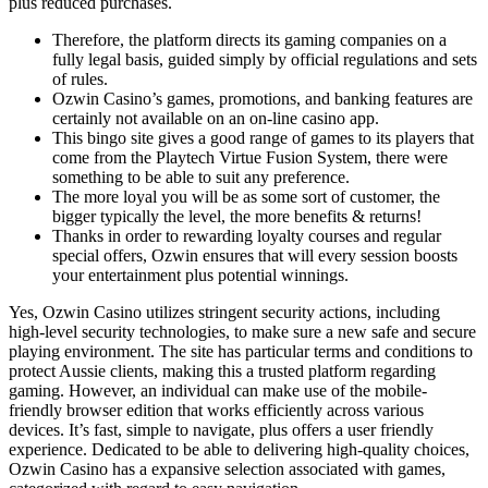
plus reduced purchases.
Therefore, the platform directs its gaming companies on a
fully legal basis, guided simply by official regulations and sets
of rules.
Ozwin Casino’s games, promotions, and banking features are
certainly not available on an on-line casino app.
This bingo site gives a good range of games to its players that
come from the Playtech Virtue Fusion System, there were
something to be able to suit any preference.
The more loyal you will be as some sort of customer, the
bigger typically the level, the more benefits & returns!
Thanks in order to rewarding loyalty courses and regular
special offers, Ozwin ensures that will every session boosts
your entertainment plus potential winnings.
Yes, Ozwin Casino utilizes stringent security actions, including
high-level security technologies, to make sure a new safe and secure
playing environment. The site has particular terms and conditions to
protect Aussie clients, making this a trusted platform regarding
gaming. However, an individual can make use of the mobile-
friendly browser edition that works efficiently across various
devices. It’s fast, simple to navigate, plus offers a user friendly
experience. Dedicated to be able to delivering high-quality choices,
Ozwin Casino has a expansive selection associated with games,