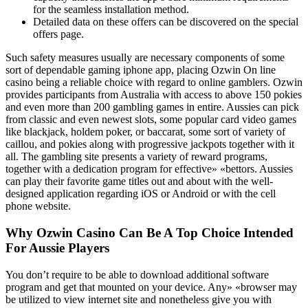
for the seamless installation method.
Detailed data on these offers can be discovered on the special
offers page.
Such safety measures usually are necessary components of some
sort of dependable gaming iphone app, placing Ozwin On line
casino being a reliable choice with regard to online gamblers. Ozwin
provides participants from Australia with access to above 150 pokies
and even more than 200 gambling games in entire. Aussies can pick
from classic and even newest slots, some popular card video games
like blackjack, holdem poker, or baccarat, some sort of variety of
caillou, and pokies along with progressive jackpots together with it
all. The gambling site presents a variety of reward programs,
together with a dedication program for effective» «bettors. Aussies
can play their favorite game titles out and about with the well-
designed application regarding iOS or Android or with the cell
phone website.
Why Ozwin Casino Can Be A Top Choice Intended
For Aussie Players
You don’t require to be able to download additional software
program and get that mounted on your device. Any» «browser may
be utilized to view internet site and nonetheless give you with