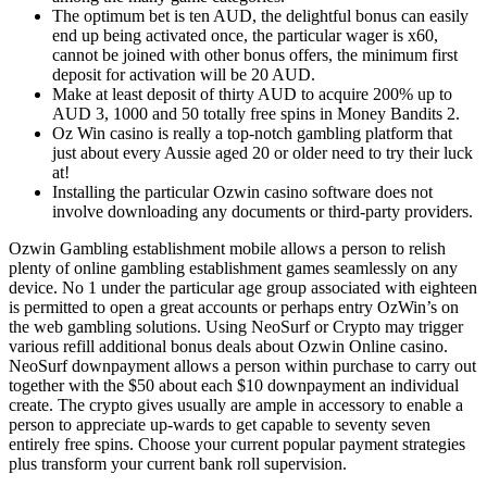
The optimum bet is ten AUD, the delightful bonus can easily
end up being activated once, the particular wager is x60,
cannot be joined with other bonus offers, the minimum first
deposit for activation will be 20 AUD.
Make at least deposit of thirty AUD to acquire 200% up to
AUD 3, 1000 and 50 totally free spins in Money Bandits 2.
Oz Win casino is really a top-notch gambling platform that
just about every Aussie aged 20 or older need to try their luck
at!
Installing the particular Ozwin casino software does not
involve downloading any documents or third-party providers.
Ozwin Gambling establishment mobile allows a person to relish
plenty of online gambling establishment games seamlessly on any
device. No 1 under the particular age group associated with eighteen
is permitted to open a great accounts or perhaps entry OzWin’s on
the web gambling solutions. Using NeoSurf or Crypto may trigger
various refill additional bonus deals about Ozwin Online casino.
NeoSurf downpayment allows a person within purchase to carry out
together with the $50 about each $10 downpayment an individual
create. The crypto gives usually are ample in accessory to enable a
person to appreciate up-wards to get capable to seventy seven
entirely free spins. Choose your current popular payment strategies
plus transform your current bank roll supervision.