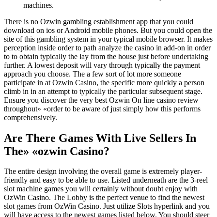
machines.
There is no Ozwin gambling establishment app that you could
download on ios or Android mobile phones. But you could open the
site of this gambling system in your typical mobile browser. It makes
perception inside order to path analyze the casino in add-on in order
to to obtain typically the lay from the house just before undertaking
further. A lowest deposit will vary through typically the payment
approach you choose. The a few sort of lot more someone
participate in at Ozwin Casino, the specific more quickly a person
climb in in an attempt to typically the particular subsequent stage.
Ensure you discover the very best Ozwin On line casino review
throughout» «order to be aware of just simply how this performs
comprehensively.
Are There Games With Live Sellers In
The» «ozwin Casino?
The entire design involving the overall game is extremely player-
friendly and easy to be able to use. Listed underneath are the 3-reel
slot machine games you will certainly without doubt enjoy with
OzWin Casino. The Lobby is the perfect venue to find the newest
slot games from OzWin Casino. Just utilize Slots hyperlink and you
will have access to the newest games listed below. You should steer