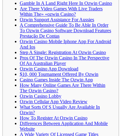
Gamble In A Land Right Here In Ozwin Casino
Are There Video Games With Live Traders
Within The» «ozwin Casino?
Ozwin Support Assistance For Aussies
A Comprehensive Guide To Be Able In Order
To Ozwin Casino Software Download Features
Prestação De Contas
Ozwin Casino Mobile Iphone App For Android
And Ios
Step A Single: Registration At Ozwin Casino
Pros Of The Ozwin Casino In The Perspective
Of An Australian Player
Ozwin Casino App Download
$10, 000 Tournament Offered By Ozwin
Casino Games Inside The Ozwin App
How Many Online Games Are There Within
The Ozwin Casino?
Ozwin Casino Lobby
Ozwin Cellular App Video Review
What Sorts Of S Usually Are Available In
Ozwin?
How To Register At Ozwin Casino
Differences Between Application And Mobile
Website
A Wide Variety Of Licensed Game Titles