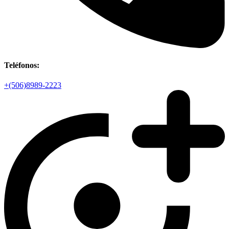
Teléfonos:
+(506)8989-2223