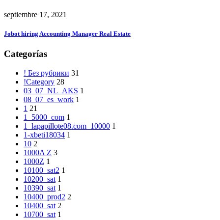
septiembre 17, 2021
Jobot hiring Accounting Manager Real Estate
Categorías
! Без рубрики
31
!Category
28
03_07_NL_AKS
1
08_07_es_work
1
1
21
1_5000_com
1
1_lapapillote08.com_10000
1
1-xbeti18034
1
10
2
1000A Z
3
1000Z
1
10100_sat2
1
10200_sat
1
10390_sat
1
10400_prod2
2
10400_sat
2
10700_sat
1