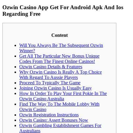
Ozwin Casino App Get For Android Apk And Ios
Regarding Free
Content
Will You Always Be The Subsequent Ozwin
Winner?
Get All The Particular New Bonus Unique
Codes From The Finest Online Casinos!
Ozwin Casino Details & Features
Why Ozwin Casino Is Really A Top Choice
With Regard To Aussie Players
Proceed To Typically The Game
Joining Ozwin Casino Is Usually Easy
How In Order To Play Your First Pokie In The
Ozwin Casino Australia
Find The Way To The Mobile Lobby With
Ozwin Casino
Ozwin Registration Instructions
Ozwin Casino: Assert Bonuses Now
Ozwin Gambling Establishment Games For
Australians