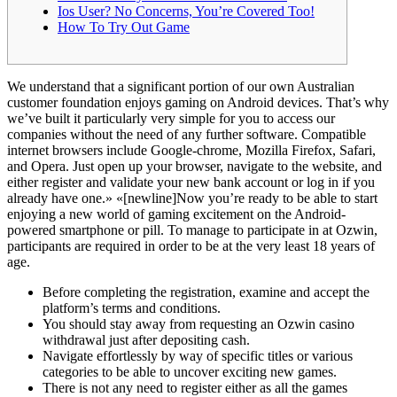
Ios User? No Concerns, You’re Covered Too!
How To Try Out Game
We understand that a significant portion of our own Australian
customer foundation enjoys gaming on Android devices. That’s why
we’ve built it particularly very simple for you to access our
companies without the need of any further software. Compatible
internet browsers include Google-chrome, Mozilla Firefox, Safari,
and Opera. Just open up your browser, navigate to the website, and
either register and validate your new bank account or log in if you
already have one.» «[newline]Now you’re ready to be able to start
enjoying a new world of gaming excitement on the Android-
powered smartphone or pill. To manage to participate in at Ozwin,
participants are required in order to be at the very least 18 years of
age.
Before completing the registration, examine and accept the
platform’s terms and conditions.
You should stay away from requesting an Ozwin casino
withdrawal just after depositing cash.
Navigate effortlessly by way of specific titles or various
categories to be able to uncover exciting new games.
There is not any need to register either as all the games