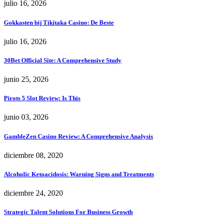
julio 16, 2026
Gokkasten bij Tikitaka Casino: De Beste
julio 16, 2026
30Bet Official Site: A Comprehensive Study
junio 25, 2026
Pirots 5 Slot Review: Is This
junio 03, 2026
GambleZen Casino Review: A Comprehensive Analysis
diciembre 08, 2020
Alcoholic Ketoacidosis: Warning Signs and Treatments
diciembre 24, 2020
Strategic Talent Solutions For Business Growth