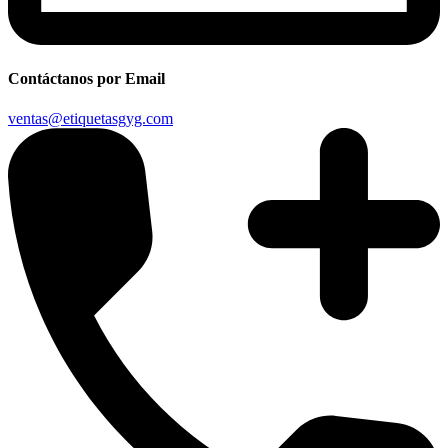
Contáctanos por Email
ventas@etiquetasgyg.com