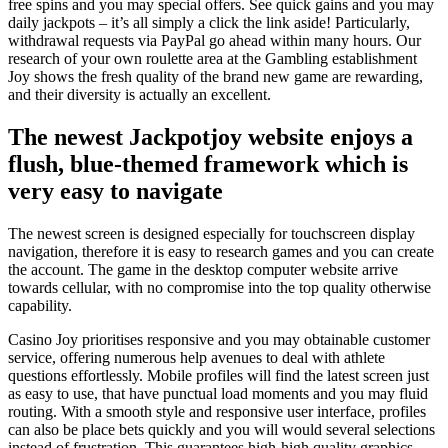
free spins and you may special offers. See quick gains and you may
daily jackpots – it’s all simply a click the link aside! Particularly,
withdrawal requests via PayPal go ahead within many hours. Our
research of your own roulette area at the Gambling establishment
Joy shows the fresh quality of the brand new game are rewarding,
and their diversity is actually an excellent.
The newest Jackpotjoy website enjoys a
flush, blue-themed framework which is
very easy to navigate
The newest screen is designed especially for touchscreen display
navigation, therefore it is easy to research games and you can create
the account. The game in the desktop computer website arrive
towards cellular, with no compromise into the top quality otherwise
capability.
Casino Joy prioritises responsive and you may obtainable customer
service, offering numerous help avenues to deal with athlete
questions effortlessly. Mobile profiles will find the latest screen just
as easy to use, that have punctual load moments and you may fluid
routing. With a smooth style and responsive user interface, profiles
can also be place bets quickly and you will would several selections
instead of frustration. This guarantees high-high quality graphics,