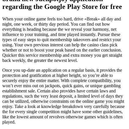
regarding the Google Play Store for free
When your online game feels too hard, drive «Break» all day and
night, one week, or thirty day period. You can find out how
everything is heading because the we reveal your harmony, net
influence to your training, and time played instantly. Pursue these
types of easy steps to quit membership takeovers and restrict your
using. Your own previous interest can help the casino class pick
whether or not to boost your peak based on the earlier conclusion.
Quicker this service membership and extra money you get straight
back weekly, the greater the newest level.
Once you up-date an application on a regular basis, it provides the
protection and gratification at higher height, so you’re able to
securely enjoy the entire matter. With complete compatibility, you
won’t ever miss out on jackpots, quick gains, or unique gambling
establishment sale. Certain also provides have certain laws and
regulations, such the very least deposit, a limited level of days they
can be utilized, otherwise constraints on the online game you might
enjoy. Take a look at knowledge breakdown very carefully because
the for every single competition might have some other guidelines,
like the lowest amount of revolves otherwise games which is often
played.