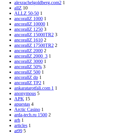
alexrachelgoldberg.com2
1
allZ
10
ALLZ 50-50
1
ancorallZ 1000
1
ancorallZ 10000
1
ancorallZ 1250
3
ancorallZ 15000TR2
3
ancorallZ 1610
2
ancorallZ 17500TR2
2
ancorallZ 2000
2
ancorallZ 2000_3
1
ancorallZ 3000
1
ancorallZ 50%
3
ancorallZ 500
1
ancorallZ dp
1
ancorallZ TP2
1
ankaratarotfali.com 1
1
anonymous
5
APK
15
apuestas
4
Arctic Casino
1
arda-tech.ru 1500
2
arh
1
articles
1
at99
5