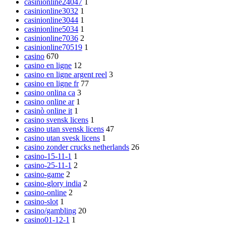
casinionline24047
1
casinionline3032
1
casinionline3044
1
casinionline5034
1
casinionline7036
2
casinionline70519
1
casino
670
casino en ligne
12
casino en ligne argent reel
3
casino en ligne fr
77
casino onlina ca
3
casino online ar
1
casinò online it
1
casino svensk licens
1
casino utan svensk licens
47
casino utan svesk licens
1
casino zonder crucks netherlands
26
casino-15-11-1
1
casino-25-11-1
2
casino-game
2
casino-glory india
2
casino-online
2
casino-slot
1
casino/gambling
20
casino01-12-1
1