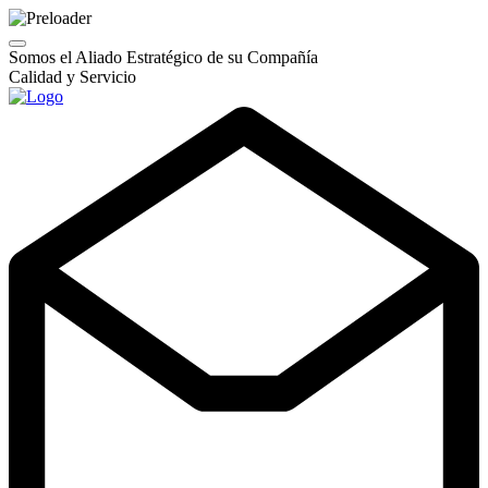
Somos el Aliado Estratégico de su Compañía
Calidad y Servicio