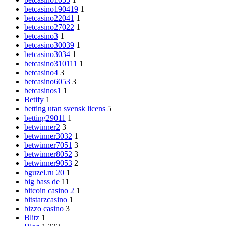
betcasino190419
1
betcasino22041
1
betcasino27022
1
betcasino3
1
betcasino30039
1
betcasino3034
1
betcasino310111
1
betcasino4
3
betcasino6053
3
betcasinos1
1
Betify
1
betting utan svensk licens
5
betting29011
1
betwinner2
3
betwinner3032
1
betwinner7051
3
betwinner8052
3
betwinner9053
2
bguzel.ru 20
1
big bass de
11
bitcoin casino 2
1
bitstarzcasino
1
bizzo casino
3
Blitz
1