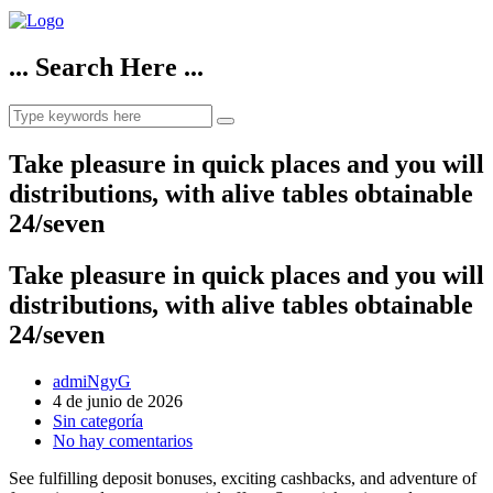
... Search Here ...
Take pleasure in quick places and you will
distributions, with alive tables obtainable
24/seven
Take pleasure in quick places and you will
distributions, with alive tables obtainable
24/seven
admiNgyG
4 de junio de 2026
Sin categoría
No hay comentarios
See fulfilling deposit bonuses, exciting cashbacks, and adventure of