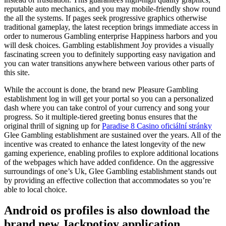
reputable auto mechanics, and you may mobile-friendly show round
the all the systems. If pages seek progressive graphics otherwise
traditional gameplay, the latest reception brings immediate access in
order to numerous Gambling enterprise Happiness harbors and you
will desk choices. Gambling establishment Joy provides a visually
fascinating screen you to definitely supporting easy navigation and
you can water transitions anywhere between various other parts of
this site.
While the account is done, the brand new Pleasure Gambling
establishment log in will get your portal so you can a personalized
dash where you can take control of your currency and song your
progress. So it multiple-tiered greeting bonus ensures that the
original thrill of signing up for
Paradise 8 Casino oficiální stránky
Glee Gambling establishment are sustained over the years. All of the
incentive was created to enhance the latest longevity of the new
gaming experience, enabling profiles to explore additional locations
of the webpages which have added confidence. On the aggressive
surroundings of one’s Uk, Glee Gambling establishment stands out
by providing an effective collection that accommodates so you’re
able to local choice.
Android os profiles is also download the
brand new Jackpotjoy application