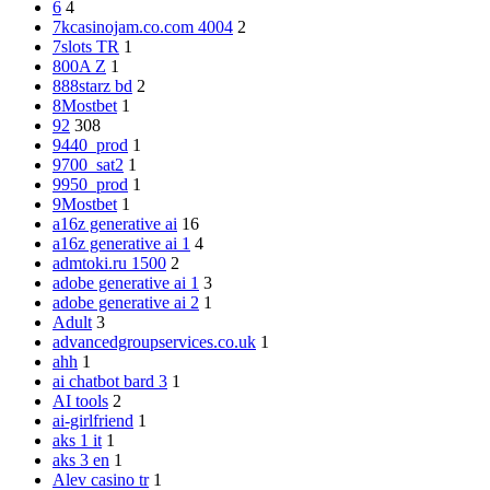
6
4
7kcasinojam.co.com 4004
2
7slots TR
1
800A Z
1
888starz bd
2
8Mostbet
1
92
308
9440_prod
1
9700_sat2
1
9950_prod
1
9Mostbet
1
a16z generative ai
16
a16z generative ai 1
4
admtoki.ru 1500
2
adobe generative ai 1
3
adobe generative ai 2
1
Adult
3
advancedgroupservices.co.uk
1
ahh
1
ai chatbot bard 3
1
AI tools
2
ai-girlfriend
1
aks 1 it
1
aks 3 en
1
Alev casino tr
1