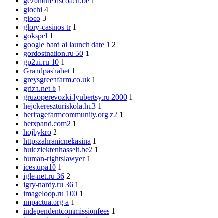
gezondheidscoach.be
1
giochi
4
gioco
3
glory-casinos tr
1
gokspel
1
google bard ai launch date 1
2
gordostnation.ru 50
1
gp2ui.ru 10
1
Grandpashabet
1
greysgreenfarm.co.uk
1
grizh.net b
1
gruzoperevozki-lyubertsy.ru 2000
1
hejokereszturiskola.hu3
1
heritagefarmcommunity.org z2
1
hetxpand.com2
1
hojbykro
2
httpszahranicnekasina
1
huidziektenhasselt.be2
1
human-rightslawyer
1
icestupa10
1
igle-net.ru 36
2
igry-nardy.ru 36
1
imageloop.ru 100
1
impactua.org a
1
independentcommissionfees
1