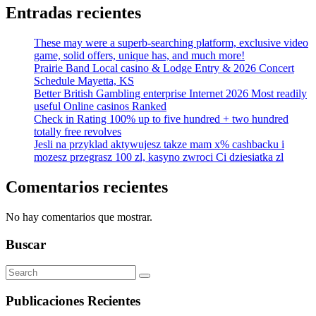
Entradas recientes
These may were a superb-searching platform, exclusive video
game, solid offers, unique has, and much more!
Prairie Band Local casino & Lodge Entry & 2026 Concert
Schedule Mayetta, KS
Better British Gambling enterprise Internet 2026 Most readily
useful Online casinos Ranked
Check in Rating 100% up to five hundred + two hundred
totally free revolves
Jesli na przyklad aktywujesz takze mam x% cashbacku i
mozesz przegrasz 100 zl, kasyno zwroci Ci dziesiatka zl
Comentarios recientes
No hay comentarios que mostrar.
Buscar
Publicaciones Recientes