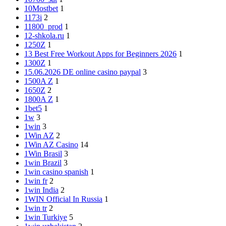
10Mostbet
1
1173i
2
11800_prod
1
12-shkola.ru
1
1250Z
1
13 Best Free Workout Apps for Beginners 2026
1
1300Z
1
15.06.2026 DE online casino paypal
3
1500A Z
1
1650Z
2
1800A Z
1
1bet5
1
1w
3
1win
3
1Win AZ
2
1Win AZ Casino
14
1Win Brasil
3
1win Brazil
3
1win casino spanish
1
1win fr
2
1win India
2
1WIN Official In Russia
1
1win tr
2
1win Turkiye
5