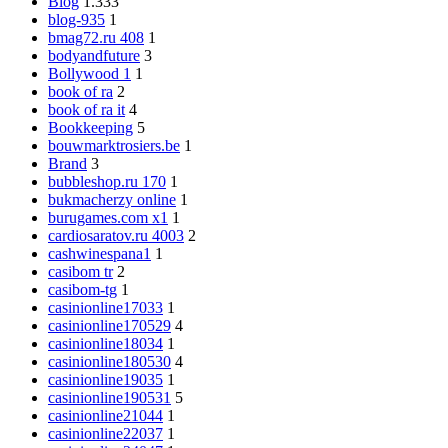
Blog
1.333
blog-935
1
bmag72.ru 408
1
bodyandfuture
3
Bollywood 1
1
book of ra
2
book of ra it
4
Bookkeeping
5
bouwmarktrosiers.be
1
Brand
3
bubbleshop.ru 170
1
bukmacherzy online
1
burugames.com x1
1
cardiosaratov.ru 4003
2
cashwinespana1
1
casibom tr
2
casibom-tg
1
casinionline17033
1
casinionline170529
4
casinionline18034
1
casinionline180530
4
casinionline19035
1
casinionline190531
5
casinionline21044
1
casinionline22037
1