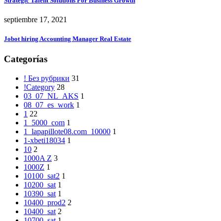
Strategic Talent Solutions For Business Growth
septiembre 17, 2021
Jobot hiring Accounting Manager Real Estate
Categorías
! Без рубрики
31
!Category
28
03_07_NL_AKS
1
08_07_es_work
1
1
22
1_5000_com
1
1_lapapillote08.com_10000
1
1-xbeti18034
1
10
2
1000A Z
3
1000Z
1
10100_sat2
1
10200_sat
1
10390_sat
1
10400_prod2
2
10400_sat
2
10700_sat
1