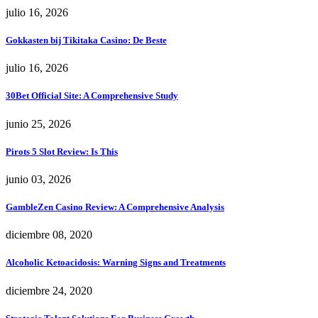
julio 16, 2026
Gokkasten bij Tikitaka Casino: De Beste
julio 16, 2026
30Bet Official Site: A Comprehensive Study
junio 25, 2026
Pirots 5 Slot Review: Is This
junio 03, 2026
GambleZen Casino Review: A Comprehensive Analysis
diciembre 08, 2020
Alcoholic Ketoacidosis: Warning Signs and Treatments
diciembre 24, 2020