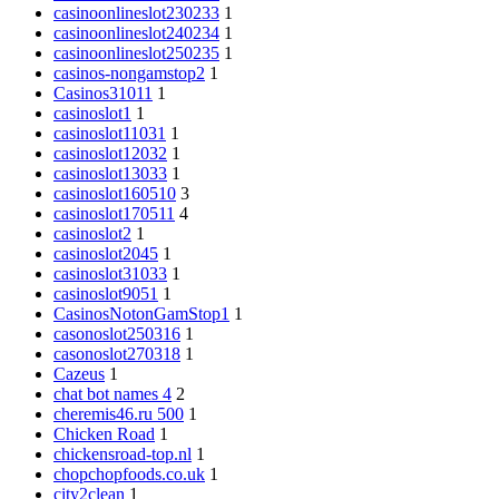
casinoonlineslot230233
1
casinoonlineslot240234
1
casinoonlineslot250235
1
casinos-nongamstop2
1
Casinos31011
1
casinoslot1
1
casinoslot11031
1
casinoslot12032
1
casinoslot13033
1
casinoslot160510
3
casinoslot170511
4
casinoslot2
1
casinoslot2045
1
casinoslot31033
1
casinoslot9051
1
CasinosNotonGamStop1
1
casonoslot250316
1
casonoslot270318
1
Cazeus
1
chat bot names 4
2
cheremis46.ru 500
1
Chicken Road
1
chickensroad-top.nl
1
chopchopfoods.co.uk
1
city2clean
1