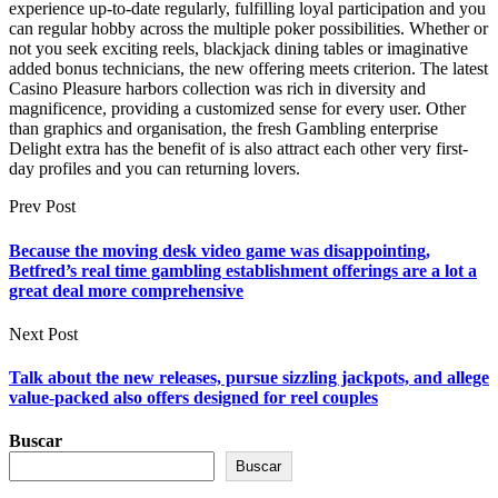
experience up-to-date regularly, fulfilling loyal participation and you
can regular hobby across the multiple poker possibilities. Whether or
not you seek exciting reels, blackjack dining tables or imaginative
added bonus technicians, the new offering meets criterion. The latest
Casino Pleasure harbors collection was rich in diversity and
magnificence, providing a customized sense for every user. Other
than graphics and organisation, the fresh Gambling enterprise
Delight extra has the benefit of is also attract each other very first-
day profiles and you can returning lovers.
Prev Post
Because the moving desk video game was disappointing,
Betfred’s real time gambling establishment offerings are a lot a
great deal more comprehensive
Next Post
Talk about the new releases, pursue sizzling jackpots, and allege
value-packed also offers designed for reel couples
Buscar
Buscar