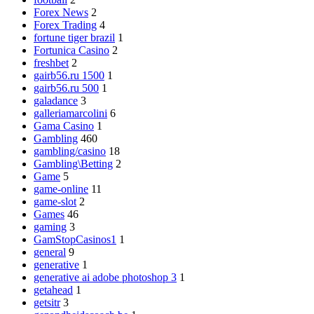
Forex News
2
Forex Trading
4
fortune tiger brazil
1
Fortunica Casino
2
freshbet
2
gairb56.ru 1500
1
gairb56.ru 500
1
galadance
3
galleriamarcolini
6
Gama Casino
1
Gambling
460
gambling/casino
18
Gambling\Betting
2
Game
5
game-online
11
game-slot
2
Games
46
gaming
3
GamStopCasinos1
1
general
9
generative
1
generative ai adobe photoshop 3
1
getahead
1
getsitr
3