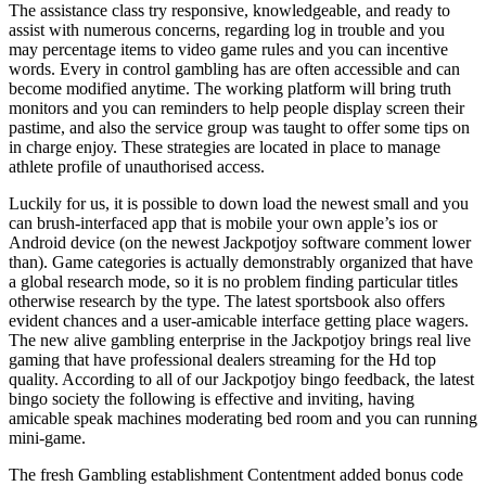
The assistance class try responsive, knowledgeable, and ready to
assist with numerous concerns, regarding log in trouble and you
may percentage items to video game rules and you can incentive
words. Every in control gambling has are often accessible and can
become modified anytime. The working platform will bring truth
monitors and you can reminders to help people display screen their
pastime, and also the service group was taught to offer some tips on
in charge enjoy. These strategies are located in place to manage
athlete profile of unauthorised access.
Luckily for us, it is possible to down load the newest small and you
can brush-interfaced app that is mobile your own apple’s ios or
Android device (on the newest Jackpotjoy software comment lower
than). Game categories is actually demonstrably organized that have
a global research mode, so it is no problem finding particular titles
otherwise research by the type. The latest sportsbook also offers
evident chances and a user-amicable interface getting place wagers.
The new alive gambling enterprise in the Jackpotjoy brings real live
gaming that have professional dealers streaming for the Hd top
quality. According to all of our Jackpotjoy bingo feedback, the latest
bingo society the following is effective and inviting, having
amicable speak machines moderating bed room and you can running
mini-game.
The fresh Gambling establishment Contentment added bonus code