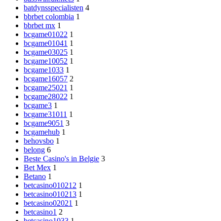
batdynsspecialisten
4
bbrbet colombia
1
bbrbet mx
1
bcgame01022
1
bcgame01041
1
bcgame03025
1
bcgame10052
1
bcgame1033
1
bcgame16057
2
bcgame25021
1
bcgame28022
1
bcgame3
1
bcgame31011
1
bcgame9051
3
bcgamehub
1
behovsbo
1
belong
6
Beste Casino's in Belgie
3
Bet Mex
1
Betano
1
betcasino010212
1
betcasino010213
1
betcasino02021
1
betcasino1
2
betcasino1033
1