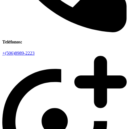
Teléfonos:
+(506)8989-2223