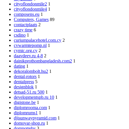
cityoflondonmile2
1
cityoflondonmile4
1
composens.eu
1
Computers, Games
89
contactplaats
2
crazy time
6
csdino
1
curiumpalacehotel.com.cy
2
cvwarmtepomp.nl
1
cymic.org.cy
2
daavdeev.ru 4-8
2
dainikprothombangladesh.com2
1
dating
1
dekoralombolt.hu2
1
dental-rotors
1
dentalpress
5
designblok
1
detsad-51.ru 500
1
developmentspb.ru 10
1
digistone.be
1
diplomrooma.com
1
diplomrums1
1
djisunwaypyramid.com
1
domovar-shop.ru
1
dompotreby
3