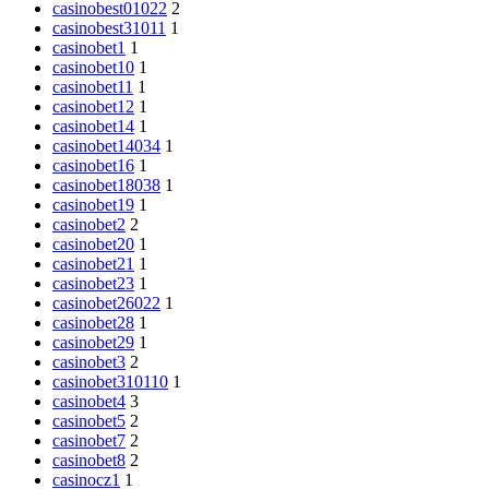
casinobest01022
2
casinobest31011
1
casinobet1
1
casinobet10
1
casinobet11
1
casinobet12
1
casinobet14
1
casinobet14034
1
casinobet16
1
casinobet18038
1
casinobet19
1
casinobet2
2
casinobet20
1
casinobet21
1
casinobet23
1
casinobet26022
1
casinobet28
1
casinobet29
1
casinobet3
2
casinobet310110
1
casinobet4
3
casinobet5
2
casinobet7
2
casinobet8
2
casinocz1
1