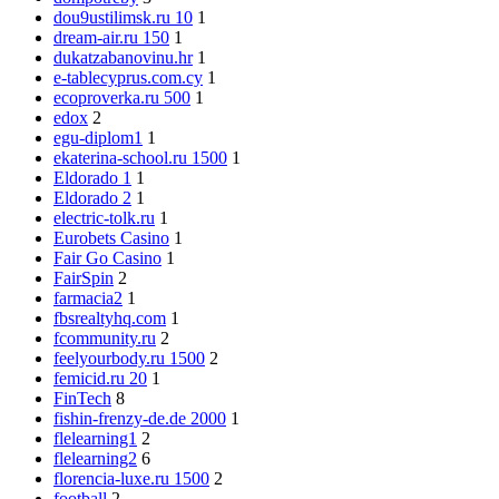
dou9ustilimsk.ru 10
1
dream-air.ru 150
1
dukatzabanovinu.hr
1
e-tablecyprus.com.cy
1
ecoproverka.ru 500
1
edox
2
egu-diplom1
1
ekaterina-school.ru 1500
1
Eldorado 1
1
Eldorado 2
1
electric-tolk.ru
1
Eurobets Casino
1
Fair Go Casino
1
FairSpin
2
farmacia2
1
fbsrealtyhq.com
1
fcommunity.ru
2
feelyourbody.ru 1500
2
femicid.ru 20
1
FinTech
8
fishin-frenzy-de.de 2000
1
flelearning1
2
flelearning2
6
florencia-luxe.ru 1500
2
football
2