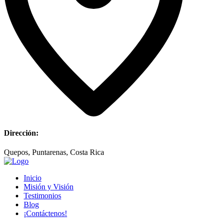
Dirección:
Quepos, Puntarenas, Costa Rica
Inicio
Misión y Visión
Testimonios
Blog
¡Contáctenos!