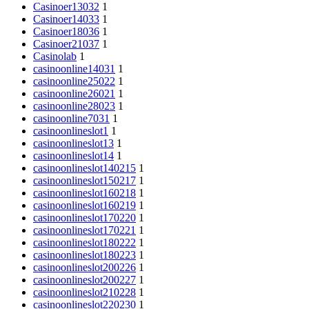
Casinoer13032
1
Casinoer14033
1
Casinoer18036
1
Casinoer21037
1
Casinolab
1
casinoonline14031
1
casinoonline25022
1
casinoonline26021
1
casinoonline28023
1
casinoonline7031
1
casinoonlineslot1
1
casinoonlineslot13
1
casinoonlineslot14
1
casinoonlineslot140215
1
casinoonlineslot150217
1
casinoonlineslot160218
1
casinoonlineslot160219
1
casinoonlineslot170220
1
casinoonlineslot170221
1
casinoonlineslot180222
1
casinoonlineslot180223
1
casinoonlineslot200226
1
casinoonlineslot200227
1
casinoonlineslot210228
1
casinoonlineslot220230
1