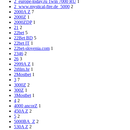
2_europe-today.ru 1win 7000 RU
1
2_www.mystical-fire.de_5000
2
2000A Z
7
2000Z
1
2000ZDP
1
21
2
22bet
5
22Bet BD
5
22bet IT
1
22bet-slovenia.com
1
2346
2
26
3
2999A Z
1
2ifilm.hr
1
2Mostbet
1
3
7
3000Z
2
300Z
1
3Mostbet
1
4
2
4000 ancorZ
1
450A Z
2
5
2
5000BA_Z
2
530A Z
2