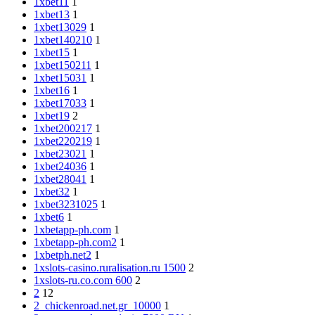
1xbet11
1
1xbet13
1
1xbet13029
1
1xbet140210
1
1xbet15
1
1xbet150211
1
1xbet15031
1
1xbet16
1
1xbet17033
1
1xbet19
2
1xbet200217
1
1xbet220219
1
1xbet23021
1
1xbet24036
1
1xbet28041
1
1xbet32
1
1xbet3231025
1
1xbet6
1
1xbetapp-ph.com
1
1xbetapp-ph.com2
1
1xbetph.net2
1
1xslots-casino.ruralisation.ru 1500
2
1xslots-ru.co.com 600
2
2
12
2_chickenroad.net.gr_10000
1