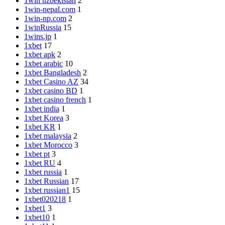
1win uzbekistan
2
1win-nepal.com
1
1win-np.com
2
1winRussia
15
1wins.jp
1
1xbet
17
1xbet apk
2
1xbet arabic
10
1xbet Bangladesh
2
1xbet Casino AZ
34
1xbet casino BD
1
1xbet casino french
1
1xbet india
1
1xbet Korea
3
1xbet KR
1
1xbet malaysia
2
1xbet Morocco
3
1xbet pt
3
1xbet RU
4
1xbet russia
1
1xbet Russian
17
1xbet russian1
15
1xbet020218
1
1xbet1
3
1xbet10
1