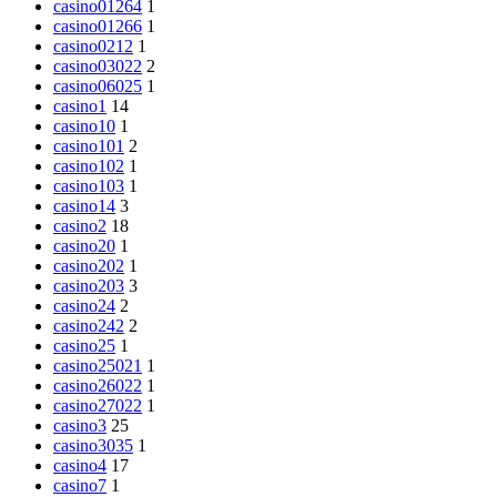
casino01264
1
casino01266
1
casino0212
1
casino03022
2
casino06025
1
casino1
14
casino10
1
casino101
2
casino102
1
casino103
1
casino14
3
casino2
18
casino20
1
casino202
1
casino203
3
casino24
2
casino242
2
casino25
1
casino25021
1
casino26022
1
casino27022
1
casino3
25
casino3035
1
casino4
17
casino7
1