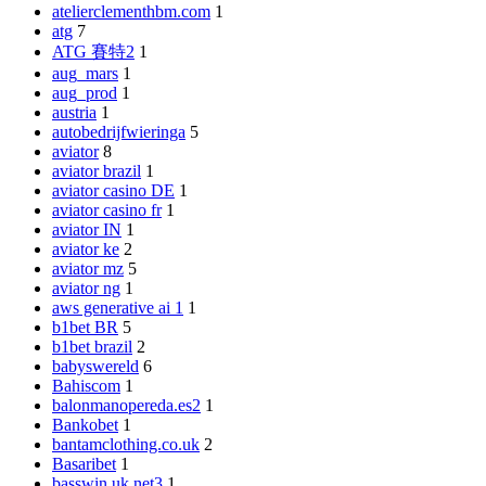
atelierclementhbm.com
1
atg
7
ATG 賽特2
1
aug_mars
1
aug_prod
1
austria
1
autobedrijfwieringa
5
aviator
8
aviator brazil
1
aviator casino DE
1
aviator casino fr
1
aviator IN
1
aviator ke
2
aviator mz
5
aviator ng
1
aws generative ai 1
1
b1bet BR
5
b1bet brazil
2
babyswereld
6
Bahiscom
1
balonmanopereda.es2
1
Bankobet
1
bantamclothing.co.uk
2
Basaribet
1
basswin.uk.net3
1