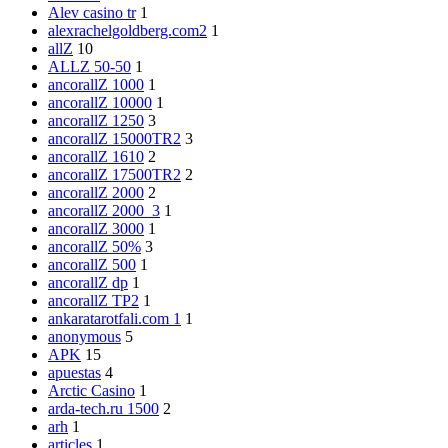
Alev casino tr
1
alexrachelgoldberg.com2
1
allZ
10
ALLZ 50-50
1
ancorallZ 1000
1
ancorallZ 10000
1
ancorallZ 1250
3
ancorallZ 15000TR2
3
ancorallZ 1610
2
ancorallZ 17500TR2
2
ancorallZ 2000
2
ancorallZ 2000_3
1
ancorallZ 3000
1
ancorallZ 50%
3
ancorallZ 500
1
ancorallZ dp
1
ancorallZ TP2
1
ankaratarotfali.com 1
1
anonymous
5
APK
15
apuestas
4
Arctic Casino
1
arda-tech.ru 1500
2
arh
1
articles
1