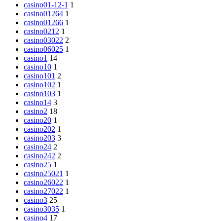
casino01-12-1
1
casino01264
1
casino01266
1
casino0212
1
casino03022
2
casino06025
1
casino1
14
casino10
1
casino101
2
casino102
1
casino103
1
casino14
3
casino2
18
casino20
1
casino202
1
casino203
3
casino24
2
casino242
2
casino25
1
casino25021
1
casino26022
1
casino27022
1
casino3
25
casino3035
1
casino4
17