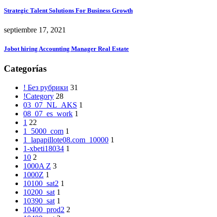
Strategic Talent Solutions For Business Growth
septiembre 17, 2021
Jobot hiring Accounting Manager Real Estate
Categorías
! Без рубрики
31
!Category
28
03_07_NL_AKS
1
08_07_es_work
1
1
22
1_5000_com
1
1_lapapillote08.com_10000
1
1-xbeti18034
1
10
2
1000A Z
3
1000Z
1
10100_sat2
1
10200_sat
1
10390_sat
1
10400_prod2
2