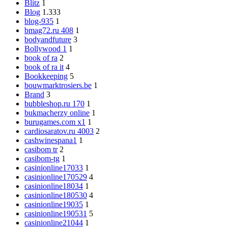
Blitz
1
Blog
1.333
blog-935
1
bmag72.ru 408
1
bodyandfuture
3
Bollywood 1
1
book of ra
2
book of ra it
4
Bookkeeping
5
bouwmarktrosiers.be
1
Brand
3
bubbleshop.ru 170
1
bukmacherzy online
1
burugames.com x1
1
cardiosaratov.ru 4003
2
cashwinespana1
1
casibom tr
2
casibom-tg
1
casinionline17033
1
casinionline170529
4
casinionline18034
1
casinionline180530
4
casinionline19035
1
casinionline190531
5
casinionline21044
1