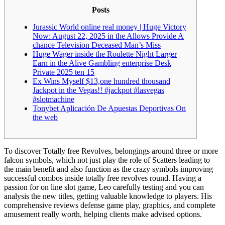
Posts
Jurassic World online real money | Huge Victory
Now: August 22, 2025 in the Allows Provide A
chance Television Deceased Man’s Miss
Huge Wager inside the Roulette Night Larger
Earn in the Alive Gambling enterprise Desk
Private 2025 ten 15
Ex Wins Myself $13,one hundred thousand
Jackpot in the Vegas!! #jackpot #lasvegas
#slotmachine
Tonybet Aplicación De Apuestas Deportivas On
the web
To discover Totally free Revolves, belongings around three or more
falcon symbols, which not just play the role of Scatters leading to
the main benefit and also function as the crazy symbols improving
successful combos inside totally free revolves round. Having a
passion for on line slot game, Leo carefully testing and you can
analysis the new titles, getting valuable knowledge to players.
His
comprehensive reviews defense game play, graphics, and complete
amusement really worth, helping clients make advised options.