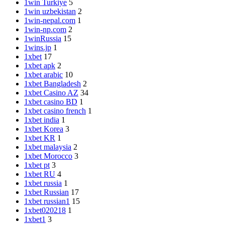
1win Turkiye
5
1win uzbekistan
2
1win-nepal.com
1
1win-np.com
2
1winRussia
15
1wins.jp
1
1xbet
17
1xbet apk
2
1xbet arabic
10
1xbet Bangladesh
2
1xbet Casino AZ
34
1xbet casino BD
1
1xbet casino french
1
1xbet india
1
1xbet Korea
3
1xbet KR
1
1xbet malaysia
2
1xbet Morocco
3
1xbet pt
3
1xbet RU
4
1xbet russia
1
1xbet Russian
17
1xbet russian1
15
1xbet020218
1
1xbet1
3