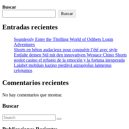
Buscar
Buscar
Entradas recientes
Seamlessly Enter the Thrilling World of Odibets Login
Adventures
Shorts en béton audacieux pour conquérir l’été avec style
Entfalte deinen Stil mit den innovativen Westace Chino Shorts
goslot casino el refugio de la emoción y la fortuna inesperada
Lalabet mobilais kazino piedāvā aizraujošus laimestus
ceļojumos
Comentarios recientes
No hay comentarios que mostrar.
Buscar