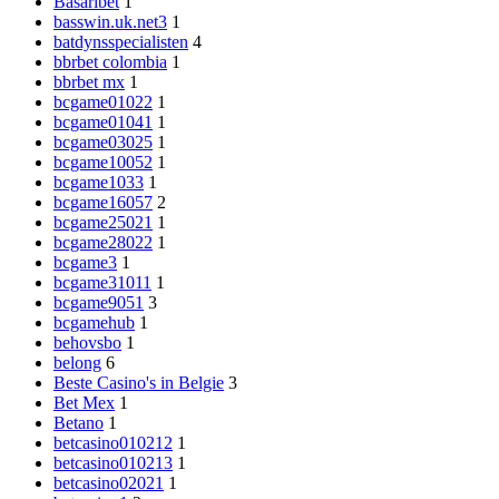
Basaribet
1
basswin.uk.net3
1
batdynsspecialisten
4
bbrbet colombia
1
bbrbet mx
1
bcgame01022
1
bcgame01041
1
bcgame03025
1
bcgame10052
1
bcgame1033
1
bcgame16057
2
bcgame25021
1
bcgame28022
1
bcgame3
1
bcgame31011
1
bcgame9051
3
bcgamehub
1
behovsbo
1
belong
6
Beste Casino's in Belgie
3
Bet Mex
1
Betano
1
betcasino010212
1
betcasino010213
1
betcasino02021
1