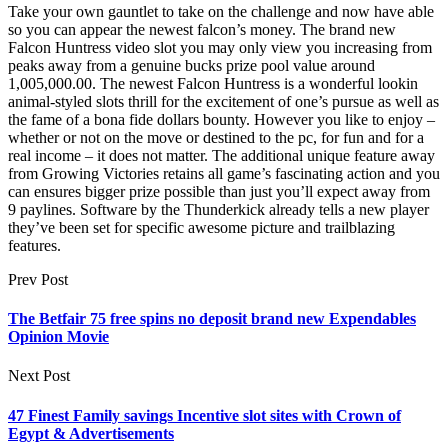
Take your own gauntlet to take on the challenge and now have able
so you can appear the newest falcon’s money. The brand new
Falcon Huntress video slot you may only view you increasing from
peaks away from a genuine bucks prize pool value around
1,005,000.00. The newest Falcon Huntress is a wonderful lookin
animal-styled slots thrill for the excitement of one’s pursue as well as
the fame of a bona fide dollars bounty. However you like to enjoy –
whether or not on the move or destined to the pc, for fun and for a
real income – it does not matter. The additional unique feature away
from Growing Victories retains all game’s fascinating action and you
can ensures bigger prize possible than just you’ll expect away from
9 paylines. Software by the Thunderkick already tells a new player
they’ve been set for specific awesome picture and trailblazing
features.
Prev Post
The Betfair 75 free spins no deposit brand new Expendables
Opinion Movie
Next Post
47 Finest Family savings Incentive slot sites with Crown of
Egypt & Advertisements