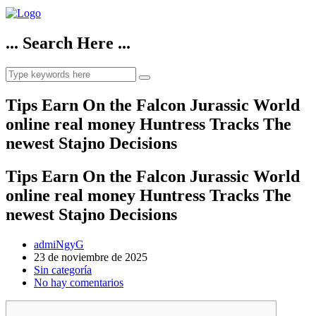
... Search Here ...
Tips Earn On the Falcon Jurassic World
online real money Huntress Tracks The
newest Stajno Decisions
Tips Earn On the Falcon Jurassic World
online real money Huntress Tracks The
newest Stajno Decisions
admiNgyG
23 de noviembre de 2025
Sin categoría
No hay comentarios