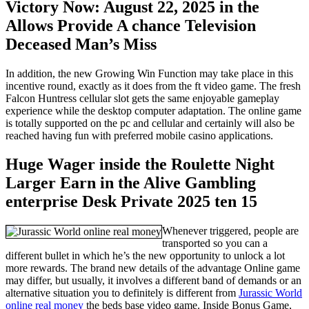
Victory Now: August 22, 2025 in the
Allows Provide A chance Television
Deceased Man’s Miss
In addition, the new Growing Win Function may take place in this
incentive round, exactly as it does from the ft video game. The fresh
Falcon Huntress cellular slot gets the same enjoyable gameplay
experience while the desktop computer adaptation. The online game
is totally supported on the pc and cellular and certainly will also be
reached having fun with preferred mobile casino applications.
Huge Wager inside the Roulette Night
Larger Earn in the Alive Gambling
enterprise Desk Private 2025 ten 15
Whenever triggered, people are
transported so you can a
different bullet in which he’s the new opportunity to unlock a lot
more rewards. The brand new details of the advantage Online game
may differ, but usually, it involves a different band of demands or an
alternative situation you to definitely is different from
Jurassic World
online real money
the beds base video game. Inside Bonus Game,