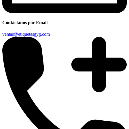
Contáctanos por Email
ventas@etiquetasgyg.com