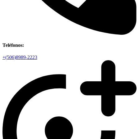
Teléfonos:
+(506)8989-2223