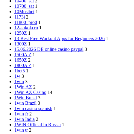
10400_sat
2
10700_sat
1
10Mostbet
1
1173i
2
11800_prod
1
12-shkola.ru
1
1250Z
1
13 Best Free Workout Apps for Beginners 2026
1
1300Z
1
15.06.2026 DE online casino paypal
3
1500A Z
1
1650Z
2
1800A Z
1
1bet5
1
1w
3
1win
3
1Win AZ
2
1Win AZ Casino
14
1Win Brasil
3
1win Brazil
3
1win casino spanish
1
1win fr
2
1win India
2
1WIN Official In Russia
1
1win tr
2