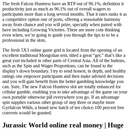
The fresh Falcon Huntress have an RTP out of 96.1%, definition it
productivity just as much as 96.1% out of overall wagers to
participants more than a long several months. That it rates ranks it as
a competitive option one of ports, offering a reasonable harmony
away from chance and you will prize, specially when paired with
have including Growing Victories. There are more coin thinking
even when, we’re going to guide you through the tips to to be a
professional in the slots.
The fresh 5X3 online game grid is located from the opening of an
excellent traditional Mongolian tent, titled a great “ger,” that’s like a
great yurt included in other parts of Central Asia. All of the buttons,
such as the Spin and Wager Proportions, can be found to the
display’s down boundary. I try to send honest, in depth, and healthy
ratings one empower participants and then make advised decisions
and you will gain benefit from the better gambling knowledge you
can. Sure, The new Falcon Huntress slot are totally enhanced for
cellular gamble, enabling you to take advantage of the game on your
own portable otherwise pill everywhere you go. If an advantage
spin supplies various other group of step three or maybe more
Gyrfalcon Wilds, a brand new batch of ten choice-100 percent free
converts would be granted.
Jurassic World online real money | Huge