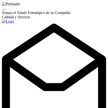
Somos el Aliado Estratégico de su Compañía
Calidad y Servicio