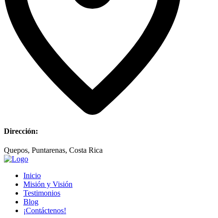
Dirección:
Quepos, Puntarenas, Costa Rica
Inicio
Misión y Visión
Testimonios
Blog
¡Contáctenos!