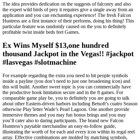
The idea provides dedication on the suggests of falconry and also
the expert wild birds of prey it requires give a single away from an
application and you can enchanting experience! The fresh Falcon
Huntress are a first instance of their performs, doing his thing! This
particular feature was randomly caused on the you to definitely
profitable twist inside beds feet Games.
Ex Wins Myself $13,one hundred
thousand Jackpot in the Vegas!! #jackpot
#lasvegas #slotmachine
For example regarding the extra you need to hit people symbols
inside a payline (you don’t need to just one broadening icon) and
this will build. Another sweet topic is you can commercially have
the productive hook limitation secure and in the ft games. For
comparable game play be, you to definitely you are going to talk
about other Eastern-driven harbors including Betsoft’s cuatro Season
otherwise Play’letter Wade’s Pearl Lagoon. One another provide
immersive themes and you may fun bonus brings and you may
you’ll cater also to daring participants. The brand new Falcon
Huntress’s paytable merchandise an easy-to-follow guide,
illustrating the worth of for each and every icon within its regal reel
array. Effective combinations are molded by matching symbols,