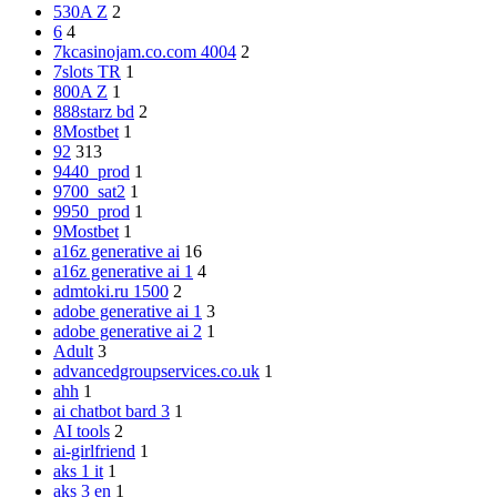
530A Z
2
6
4
7kcasinojam.co.com 4004
2
7slots TR
1
800A Z
1
888starz bd
2
8Mostbet
1
92
313
9440_prod
1
9700_sat2
1
9950_prod
1
9Mostbet
1
a16z generative ai
16
a16z generative ai 1
4
admtoki.ru 1500
2
adobe generative ai 1
3
adobe generative ai 2
1
Adult
3
advancedgroupservices.co.uk
1
ahh
1
ai chatbot bard 3
1
AI tools
2
ai-girlfriend
1
aks 1 it
1
aks 3 en
1