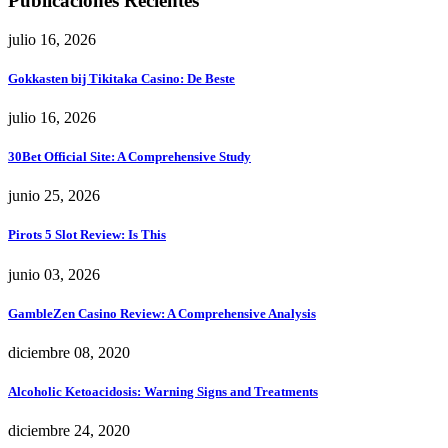
Publicaciones Recientes
julio 16, 2026
Gokkasten bij Tikitaka Casino: De Beste
julio 16, 2026
30Bet Official Site: A Comprehensive Study
junio 25, 2026
Pirots 5 Slot Review: Is This
junio 03, 2026
GambleZen Casino Review: A Comprehensive Analysis
diciembre 08, 2020
Alcoholic Ketoacidosis: Warning Signs and Treatments
diciembre 24, 2020