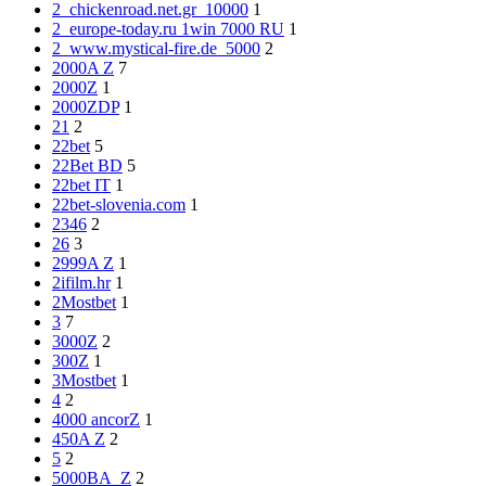
2_chickenroad.net.gr_10000
1
2_europe-today.ru 1win 7000 RU
1
2_www.mystical-fire.de_5000
2
2000A Z
7
2000Z
1
2000ZDP
1
21
2
22bet
5
22Bet BD
5
22bet IT
1
22bet-slovenia.com
1
2346
2
26
3
2999A Z
1
2ifilm.hr
1
2Mostbet
1
3
7
3000Z
2
300Z
1
3Mostbet
1
4
2
4000 ancorZ
1
450A Z
2
5
2
5000BA_Z
2