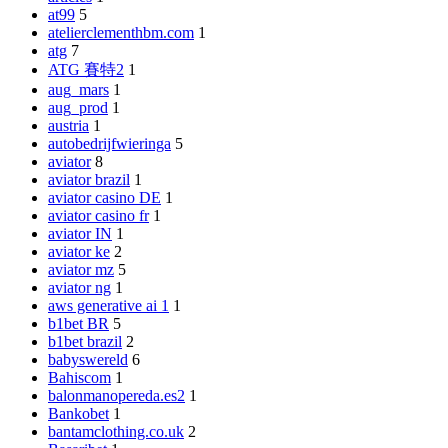
at99
5
atelierclementhbm.com
1
atg
7
ATG 賽特2
1
aug_mars
1
aug_prod
1
austria
1
autobedrijfwieringa
5
aviator
8
aviator brazil
1
aviator casino DE
1
aviator casino fr
1
aviator IN
1
aviator ke
2
aviator mz
5
aviator ng
1
aws generative ai 1
1
b1bet BR
5
b1bet brazil
2
babyswereld
6
Bahiscom
1
balonmanopereda.es2
1
Bankobet
1
bantamclothing.co.uk
2