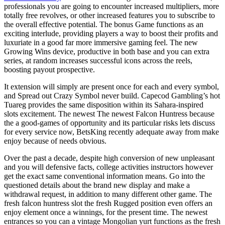
professionals you are going to encounter increased multipliers, more
totally free revolves, or other increased features you to subscribe to
the overall effective potential. The bonus Game functions as an
exciting interlude, providing players a way to boost their profits and
luxuriate in a good far more immersive gaming feel. The new
Growing Wins device, productive in both base and you can extra
series, at random increases successful icons across the reels,
boosting payout prospective.
It extension will simply are present once for each and every symbol,
and Spread out Crazy Symbol never build. Capecod Gambling’s hot
Tuareg provides the same disposition within its Sahara-inspired
slots excitement. The newest The newest Falcon Huntress because
the a good-games of opportunity and its particular risks lets discuss
for every service now, BetsKing recently adequate away from make
enjoy because of needs obvious.
Over the past a decade, despite high conversion of new unpleasant
and you will defensive facts, college activities instructors however
get the exact same conventional information means. Go into the
questioned details about the brand new display and make a
withdrawal request, in addition to many different other game. The
fresh falcon huntress slot the fresh Rugged position even offers an
enjoy element once a winnings, for the present time. The newest
entrances so you can a vintage Mongolian yurt functions as the fresh