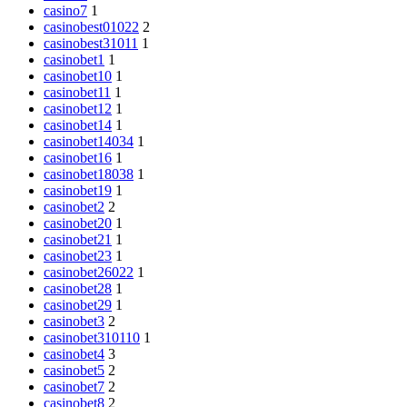
casino7
1
casinobest01022
2
casinobest31011
1
casinobet1
1
casinobet10
1
casinobet11
1
casinobet12
1
casinobet14
1
casinobet14034
1
casinobet16
1
casinobet18038
1
casinobet19
1
casinobet2
2
casinobet20
1
casinobet21
1
casinobet23
1
casinobet26022
1
casinobet28
1
casinobet29
1
casinobet3
2
casinobet310110
1
casinobet4
3
casinobet5
2
casinobet7
2
casinobet8
2