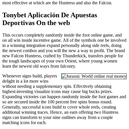
most effective at which are the Huntress and also the Falcon.
Tonybet Aplicación De Apuestas
Deportivas On the web
This occurs completely randomly inside the foot online game, and
on all win inside incentive game. All of the symbols one be involved
in a winning integration expand personally along side reels, doing
the newest combos and you will the new a way to profit. The brand
new Falcon Huntress, crafted by Thunderkick, transfers people for
the tough landscapes of your own Orient, where young women
learn the newest old ways from falconry.
Whenever signs build, players
delight in a lot more wins
without needing a supplementary spin. Effectively obtaining
highest-investing visualize icons may cause big bucks prizes.
Expanding victories can happen randomly inside the foot games and
so are secured inside the 100 percent free spins bonus round.
Generally, successful icons build to cover whole reels, creating
additional winning traces. Hence, an earn offering two Huntress
signs can transform to your nine outlines away from a couple
matching icons for each.