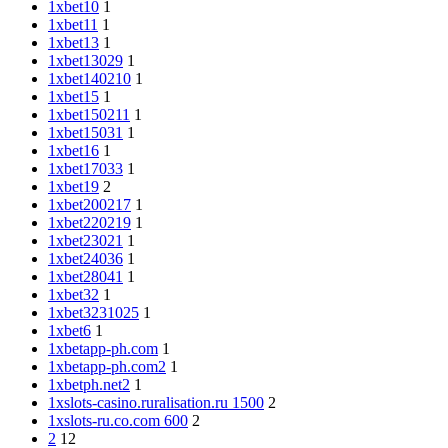
1xbet10
1
1xbet11
1
1xbet13
1
1xbet13029
1
1xbet140210
1
1xbet15
1
1xbet150211
1
1xbet15031
1
1xbet16
1
1xbet17033
1
1xbet19
2
1xbet200217
1
1xbet220219
1
1xbet23021
1
1xbet24036
1
1xbet28041
1
1xbet32
1
1xbet3231025
1
1xbet6
1
1xbetapp-ph.com
1
1xbetapp-ph.com2
1
1xbetph.net2
1
1xslots-casino.ruralisation.ru 1500
2
1xslots-ru.co.com 600
2
2
12