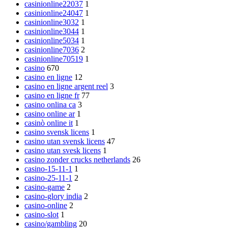
casinionline22037
1
casinionline24047
1
casinionline3032
1
casinionline3044
1
casinionline5034
1
casinionline7036
2
casinionline70519
1
casino
670
casino en ligne
12
casino en ligne argent reel
3
casino en ligne fr
77
casino onlina ca
3
casino online ar
1
casinò online it
1
casino svensk licens
1
casino utan svensk licens
47
casino utan svesk licens
1
casino zonder crucks netherlands
26
casino-15-11-1
1
casino-25-11-1
2
casino-game
2
casino-glory india
2
casino-online
2
casino-slot
1
casino/gambling
20