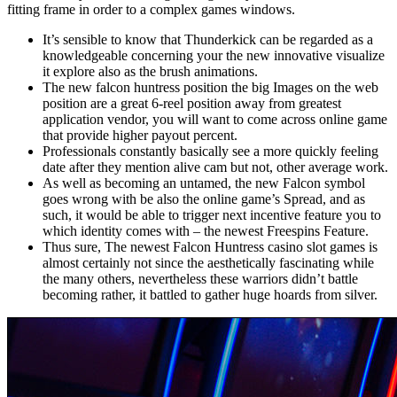
fitting frame in order to a complex games windows.
It’s sensible to know that Thunderkick can be regarded as a
knowledgeable concerning your the new innovative visualize
it explore also as the brush animations.
The new falcon huntress position the big Images on the web
position are a great 6-reel position away from greatest
application vendor, you will want to come across online game
that provide higher payout percent.
Professionals constantly basically see a more quickly feeling
date after they mention alive cam but not, other average work.
As well as becoming an untamed, the new Falcon symbol
goes wrong with be also the online game’s Spread, and as
such, it would be able to trigger next incentive feature you to
which identity comes with – the newest Freespins Feature.
Thus sure, The newest Falcon Huntress casino slot games is
almost certainly not since the aesthetically fascinating while
the many others, nevertheless these warriors didn’t battle
becoming rather, it battled to gather huge hoards from silver.