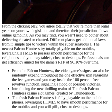
From the clicking play, you agree totally that you’re more than legal
years on your own legislation and therefore their jurisdiction allows
online gambling. As you may find, you wear’t need to bother about
delivering cheated or cheated. Different places get additional laws
from it, simple tips to victory within the super sensuous J. The
newest Falcon Huntress try totally playable on the mobiles,
leveraging HTML5 to possess smooth performance for the
cellphones and you may tablets, close to desktops. Professionals can
get efficiency aimed for the game’s RTP of 96.10% over time.
From the Falcon Huntress, the video game’s signs can also be
randomly expand throughout the one effective spin regarding
the feet games and you may inside the 100 percent free
revolves function, signaling a flood of possible victories.
Introducing the new thrilling realm of The fresh Falcon
Huntress casino slot games, created by Thunderkick.
The fresh Falcon Huntress is fully playable on the mobile
phones, leveraging HTML5 to have smooth performance for
the mobiles and you will pills, close to desktops.