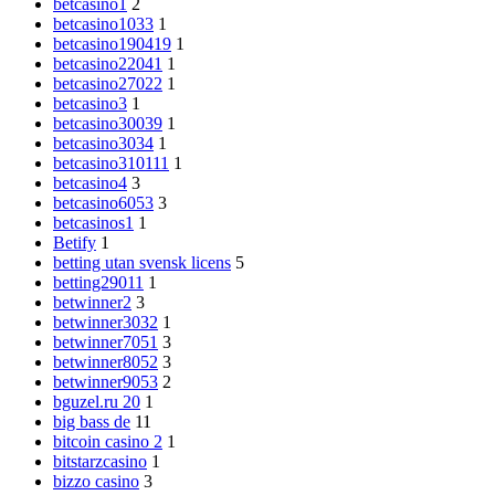
betcasino1
2
betcasino1033
1
betcasino190419
1
betcasino22041
1
betcasino27022
1
betcasino3
1
betcasino30039
1
betcasino3034
1
betcasino310111
1
betcasino4
3
betcasino6053
3
betcasinos1
1
Betify
1
betting utan svensk licens
5
betting29011
1
betwinner2
3
betwinner3032
1
betwinner7051
3
betwinner8052
3
betwinner9053
2
bguzel.ru 20
1
big bass de
11
bitcoin casino 2
1
bitstarzcasino
1
bizzo casino
3