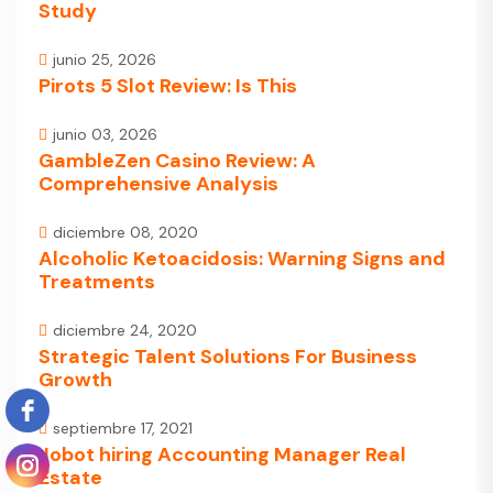
Study
junio 25, 2026
Pirots 5 Slot Review: Is This
junio 03, 2026
GambleZen Casino Review: A
Comprehensive Analysis
diciembre 08, 2020
Alcoholic Ketoacidosis: Warning Signs and
Treatments
diciembre 24, 2020
Strategic Talent Solutions For Business
Growth
septiembre 17, 2021
Jobot hiring Accounting Manager Real
Estate