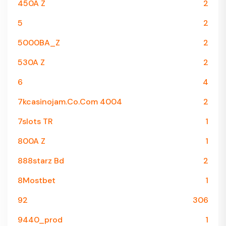
450A Z
2
5
2
5000BA_Z
2
530A Z
2
6
4
7kcasinojam.co.com 4004
2
7slots TR
1
800A Z
1
888starz Bd
2
8Mostbet
1
92
306
9440_prod
1