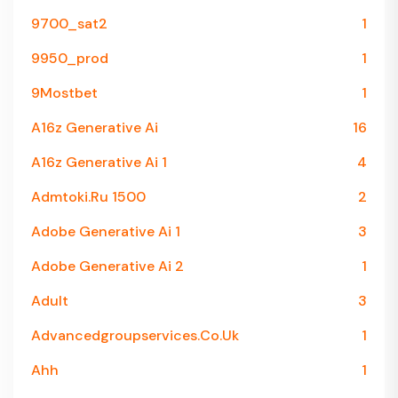
9700_sat2
1
9950_prod
1
9Mostbet
1
A16z Generative Ai
16
A16z Generative Ai 1
4
Admtoki.ru 1500
2
Adobe Generative Ai 1
3
Adobe Generative Ai 2
1
Adult
3
Advancedgroupservices.co.uk
1
Ahh
1