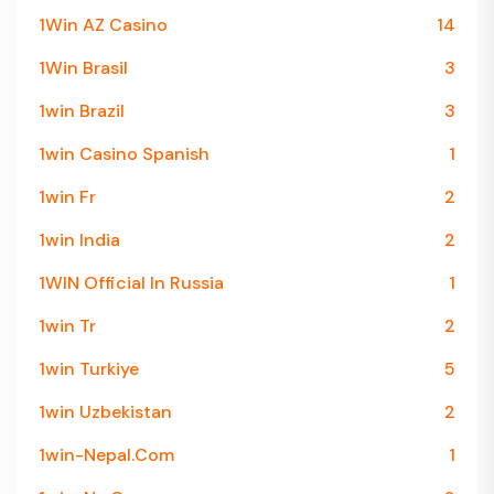
1Win AZ Casino
14
1Win Brasil
3
1win Brazil
3
1win Casino Spanish
1
1win Fr
2
1win India
2
1WIN Official In Russia
1
1win Tr
2
1win Turkiye
5
1win Uzbekistan
2
1win-Nepal.com
1