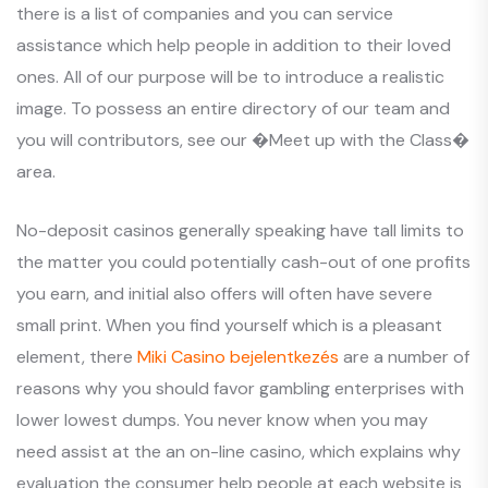
there is a list of companies and you can service
assistance which help people in addition to their loved
ones. All of our purpose will be to introduce a realistic
image. To possess an entire directory of our team and
you will contributors, see our �Meet up with the Class�
area.
No-deposit casinos generally speaking have tall limits to
the matter you could potentially cash-out of one profits
you earn, and initial also offers will often have severe
small print. When you find yourself which is a pleasant
element, there
Miki Casino bejelentkezés
are a number of
reasons why you should favor gambling enterprises with
lower lowest dumps. You never know when you may
need assist at the an on-line casino, which explains why
evaluation the consumer help people at each website is