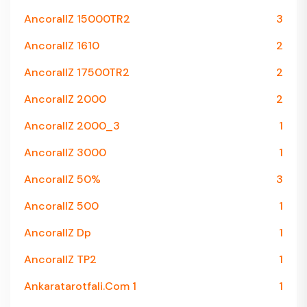
AncorallZ 15000TR2
3
AncorallZ 1610
2
AncorallZ 17500TR2
2
AncorallZ 2000
2
AncorallZ 2000_3
1
AncorallZ 3000
1
AncorallZ 50%
3
AncorallZ 500
1
AncorallZ Dp
1
AncorallZ TP2
1
Ankaratarotfali.com 1
1