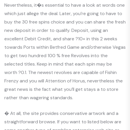
Nevertheless, it�s essential to have a look at words one
which just allege the deal. Later, you’re going to have to
buy the 30 free spins choice and you can share the fresh
new deposit in order to qualify. Deposit, using an
excellent Debit Credit, and share ?10+ in this 2 weeks
towards Ports within Betfred Game and/otherwise Vegas
to get two hundred 100 % free Revolves into the
selected titles. Keep in mind that each spin may be
worth ?0.1. The newest revolves are capable of Fishin
Frenzy and you will Attention of Horus, nevertheless the
great news is the fact what you’ll get stays a to store
rather than wagering standards.
� At all, the site provides conservative artwork and a
straightforward browse. If you want to listed below are