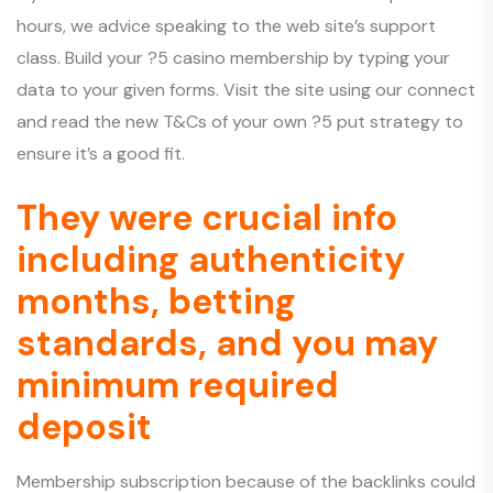
hours, we advice speaking to the web site’s support
class. Build your ?5 casino membership by typing your
data to your given forms. Visit the site using our connect
and read the new T&Cs of your own ?5 put strategy to
ensure it’s a good fit.
They were crucial info
including authenticity
months, betting
standards, and you may
minimum required
deposit
Membership subscription because of the backlinks could