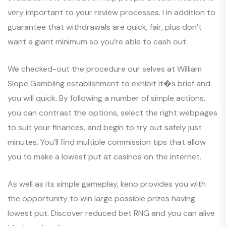
very important to your review processes. I in addition to
guarantee that withdrawals are quick, fair, plus don’t
want a giant minimum so you’re able to cash out.
We checked-out the procedure our selves at William
Slope Gambling establishment to exhibit it�s brief and
you will quick. By following a number of simple actions,
you can contrast the options, select the right webpages
to suit your finances, and begin to try out safely just
minutes. You’ll find multiple commission tips that allow
you to make a lowest put at casinos on the internet.
As well as its simple gameplay, keno provides you with
the opportunity to win large possible prizes having
lowest put. Discover reduced bet RNG and you can alive