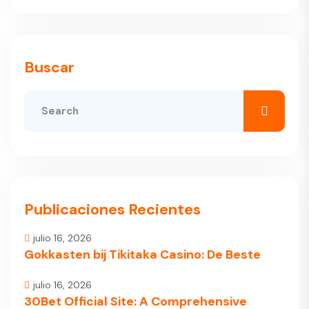
Buscar
Publicaciones Recientes
julio 16, 2026
Gokkasten bij Tikitaka Casino: De Beste
julio 16, 2026
30Bet Official Site: A Comprehensive