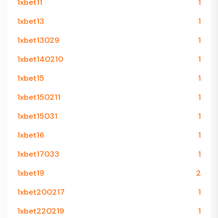
1xbet11
1
1xbet13
1
1xbet13029
1
1xbet140210
1
1xbet15
1
1xbet150211
1
1xbet15031
1
1xbet16
1
1xbet17033
1
1xbet19
2
1xbet200217
1
1xbet220219
1