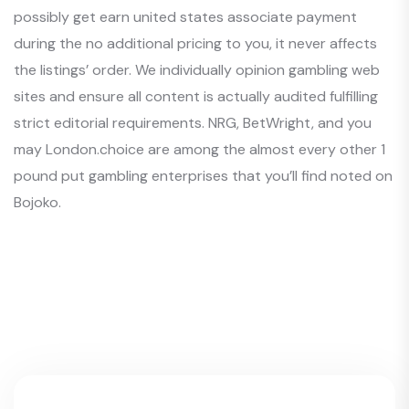
possibly get earn united states associate payment
during the no additional pricing to you, it never affects
the listings’ order. We individually opinion gambling web
sites and ensure all content is actually audited fulfilling
strict editorial requirements. NRG, BetWright, and you
may London.choice are among the almost every other 1
pound put gambling enterprises that you’ll find noted on
Bojoko.