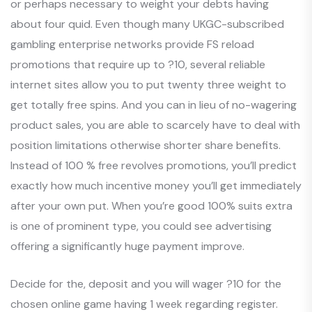
or perhaps necessary to weight your debts having
about four quid. Even though many UKGC-subscribed
gambling enterprise networks provide FS reload
promotions that require up to ?10, several reliable
internet sites allow you to put twenty three weight to
get totally free spins. And you can in lieu of no-wagering
product sales, you are able to scarcely have to deal with
position limitations otherwise shorter share benefits.
Instead of 100 % free revolves promotions, you’ll predict
exactly how much incentive money you’ll get immediately
after your own put. When you’re good 100% suits extra
is one of prominent type, you could see advertising
offering a significantly huge payment improve.
Decide for the, deposit and you will wager ?10 for the
chosen online game having 1 week regarding register.