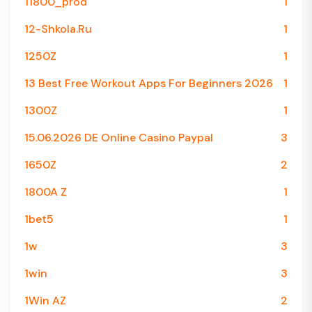
11800_prod
1
12-Shkola.ru
1
1250Z
1
13 Best Free Workout Apps For Beginners 2026
1
1300Z
1
15.06.2026 DE Online Casino Paypal
3
1650Z
2
1800A Z
1
1bet5
1
1w
3
1win
3
1Win AZ
2