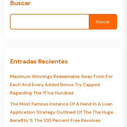
Buscar
Buscar
Entradas Recientes
Maximum Winnings Redeemable Away From For
Each And Every Added Bonus Try Capped
Regarding The ?five Hundred
The Most Famous Instance Of A Hand In A Loan
Application Strategy Outlined Of The The Huge
Benefits ‘s The 100 Percent Free Revolves