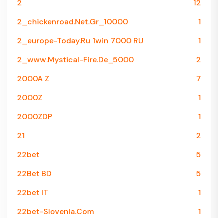
2
12
2_chickenroad.net.gr_10000
1
2_europe-Today.ru 1win 7000 RU
1
2_www.mystical-Fire.de_5000
2
2000A Z
7
2000Z
1
2000ZDP
1
21
2
22bet
5
22Bet BD
5
22bet IT
1
22bet-Slovenia.com
1