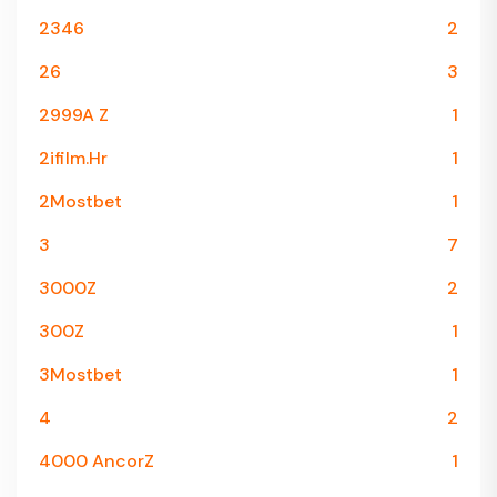
2346
2
26
3
2999A Z
1
2ifilm.hr
1
2Mostbet
1
3
7
3000Z
2
300Z
1
3Mostbet
1
4
2
4000 AncorZ
1