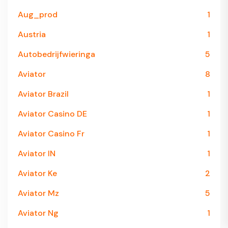
Aug_prod
1
Austria
1
Autobedrijfwieringa
5
Aviator
8
Aviator Brazil
1
Aviator Casino DE
1
Aviator Casino Fr
1
Aviator IN
1
Aviator Ke
2
Aviator Mz
5
Aviator Ng
1