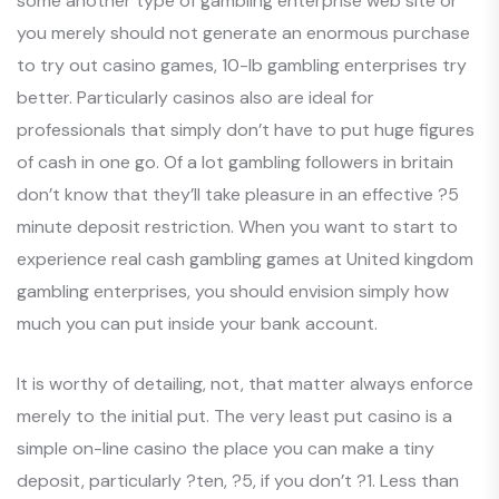
some another type of gambling enterprise web site or
you merely should not generate an enormous purchase
to try out casino games, 10-lb gambling enterprises try
better. Particularly casinos also are ideal for
professionals that simply don’t have to put huge figures
of cash in one go. Of a lot gambling followers in britain
don’t know that they’ll take pleasure in an effective ?5
minute deposit restriction. When you want to start to
experience real cash gambling games at United kingdom
gambling enterprises, you should envision simply how
much you can put inside your bank account.
It is worthy of detailing, not, that matter always enforce
merely to the initial put. The very least put casino is a
simple on-line casino the place you can make a tiny
deposit, particularly ?ten, ?5, if you don’t ?1. Less than