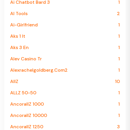
Ai Chatbot Bard 3
1
AI Tools
2
Ai-Girlfriend
1
Aks 1 It
1
Aks 3 En
1
Alev Casino Tr
1
Alexrachelgoldberg.com2
1
AllZ
10
ALLZ 50-50
1
AncorallZ 1000
1
AncorallZ 10000
1
AncorallZ 1250
3