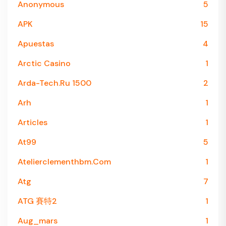
Anonymous
5
APK
15
Apuestas
4
Arctic Casino
1
Arda-Tech.ru 1500
2
Arh
1
Articles
1
At99
5
Atelierclementhbm.com
1
Atg
7
ATG 賽特2
1
Aug_mars
1