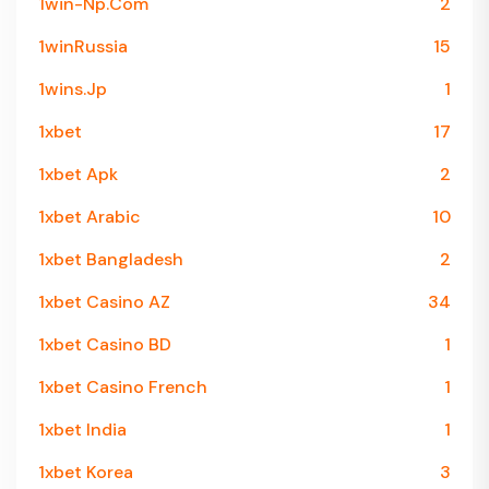
1win-Np.com
2
1winRussia
15
1wins.jp
1
1xbet
17
1xbet Apk
2
1xbet Arabic
10
1xbet Bangladesh
2
1xbet Casino AZ
34
1xbet Casino BD
1
1xbet Casino French
1
1xbet India
1
1xbet Korea
3