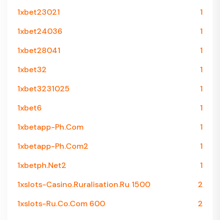
1xbet23021
1
1xbet24036
1
1xbet28041
1
1xbet32
1
1xbet3231025
1
1xbet6
1
1xbetapp-Ph.com
1
1xbetapp-Ph.com2
1
1xbetph.net2
1
1xslots-Casino.ruralisation.ru 1500
2
1xslots-Ru.co.com 600
2