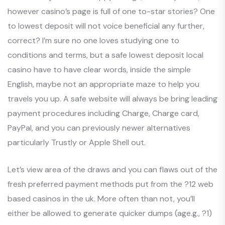
however casino’s page is full of one to-star stories? One
to lowest deposit will not voice beneficial any further,
correct? I’m sure no one loves studying one to
conditions and terms, but a safe lowest deposit local
casino have to have clear words, inside the simple
English, maybe not an appropriate maze to help you
travels you up. A safe website will always be bring leading
payment procedures including Charge, Charge card,
PayPal, and you can previously newer alternatives
particularly Trustly or Apple Shell out.
Let’s view area of the draws and you can flaws out of the
fresh preferred payment methods put from the ?12 web
based casinos in the uk. More often than not, you’ll
either be allowed to generate quicker dumps (age.g., ?1)