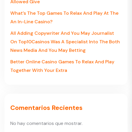
Allowed Give
What’s The Top Games To Relax And Play At The
An In-Line Casino?
All Adding Copywriter And You May Journalist
On Top10Casinos Was A Specialist Into The Both
News Media And You May Betting
Better Online Casino Games To Relax And Play
Together With Your Extra
Comentarios Recientes
No hay comentarios que mostrar.