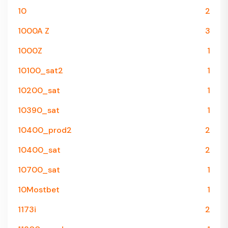
10
2
1000A Z
3
1000Z
1
10100_sat2
1
10200_sat
1
10390_sat
1
10400_prod2
2
10400_sat
2
10700_sat
1
10Mostbet
1
1173i
2