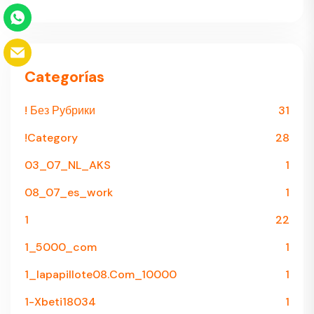
Categorías
! Без Рубрики
31
!Category
28
03_07_NL_AKS
1
08_07_es_work
1
1
22
1_5000_com
1
1_lapapillote08.com_10000
1
1-Xbeti18034
1