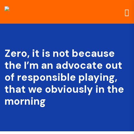
Zero, it is not because
the I’m an advocate out
of responsible playing,
that we obviously in the
morning