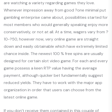
are watching a variety regarding games they love.
Whenever impression away from good ?one minimal put
gambling enterprise came about, possibilities started for
most members who would generally speaking enjoy more
conservatively, or not at all. At a time, wagers vary from ?
10-?50, however now, very online game are straight
down and easily obtainable which have extremely limited
chance inside. The newest 100 % free spins are usually
designed for certain slot video game. For each and every
game possess a keen RTP value having the average
payment, although quicker bet fundamentally suggest
reduced yields. They have to work with the major app
organization in order that users can choose from the
latest online game.
If you don’t receive them contained in this couple of