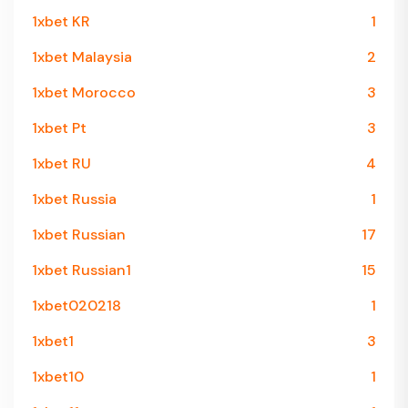
1xbet KR
1
1xbet Malaysia
2
1xbet Morocco
3
1xbet Pt
3
1xbet RU
4
1xbet Russia
1
1xbet Russian
17
1xbet Russian1
15
1xbet020218
1
1xbet1
3
1xbet10
1