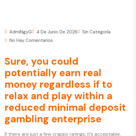
AdmiNgyG
4 De Junio De 2026
Sin Categoría
No Hay Comentarios
Sure, you could
potentially earn real
money regardless if to
relax and play within a
reduced minimal deposit
gambling enterprise
If there are just a few crappy ratings, it’s acceptable,