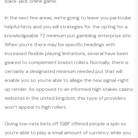
black-jack online game.
In the next few areas, we’re going to leave you particular
helpful hints and you will strategies for the opting for a
knowledgeable ?2 minimum put gambling enterprise site.
When you’re there may be specific headings with
increased flexible playing limitations, several have been
geared to complement lowest rollers. Normally, there is
certainly a designated minimum needed put that will
enable you so you’re able to allege the new signal-right
up render. As opposed to an informed high stakes casino
websites in the united kingdom, this type of providers
won’t appeal to high rollers.
Giving low-rate bets off 1GBP offered people a spin so
you’re able to play a small amount of currency while you