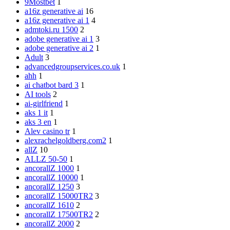
9Mostbet
1
a16z generative ai
16
a16z generative ai 1
4
admtoki.ru 1500
2
adobe generative ai 1
3
adobe generative ai 2
1
Adult
3
advancedgroupservices.co.uk
1
ahh
1
ai chatbot bard 3
1
AI tools
2
ai-girlfriend
1
aks 1 it
1
aks 3 en
1
Alev casino tr
1
alexrachelgoldberg.com2
1
allZ
10
ALLZ 50-50
1
ancorallZ 1000
1
ancorallZ 10000
1
ancorallZ 1250
3
ancorallZ 15000TR2
3
ancorallZ 1610
2
ancorallZ 17500TR2
2
ancorallZ 2000
2