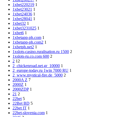
1xbet220219
1
1xbet23021
1
1xbet24036
1
1xbet28041
1
1xbet32
1
1xbet3231025
1
1xbet6
1
1xbetapp-ph.com
1
1xbetapp-ph.com2
1
1xbetph.net2
1
1xslots-casino.ruralisation.ru 1500
2
1xslots-ru.co.com 600
2
2
12
2_chickenroad.net.gr_10000
1
2_europe-today.ru 1win 7000 RU
1
2_www.mystical-fire.de_5000
2
2000A Z
7
2000Z
1
2000ZDP
1
21
2
22bet
5
22Bet BD
5
22bet IT
1
22bet-slovenia.com
1