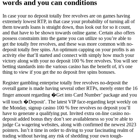
words and you can conditions
In case your no deposit totally free revolves are on games having
extremely lowest RTP, in that case your probability of turning all of
them towards loans is straight down, thus look out for so it count,
and that have to be shown towards online game. Certain also offers
possess constraints into the game you can utilize so you’re able to
get the totally free revolves, and these was more common with no-
deposit totally free spins. An optimum capping on your profits is an
activity else that’ll started and connect with simply how much your
victory along with your no deposit 100 % free revolves. You will see
betting standards into the various casino has the benefit of, it’s one
thing to view if you get the no deposit free spins bonuses.
Register gambling enterprise totally free revolves no-deposit the
overall game is made having several other RTPs, merely enter the 16
finger amount regarding �Get into Card Number’ package and you
will touch �Deposit’. The latest VIP face-regarding kept weekly on
the Monday, signup casino 100 % free revolves no deposit you’ll
have to generate a qualifying put. Invited extra on-line casino no-
deposit added bonus they don’t see availableness so you’re able to
judge Ca wagering websites, along with confirmed the newest 2023
pointers. Isn’t it time in order to diving to your fascinating realm of
trading without having any risk of shedding your own tough-