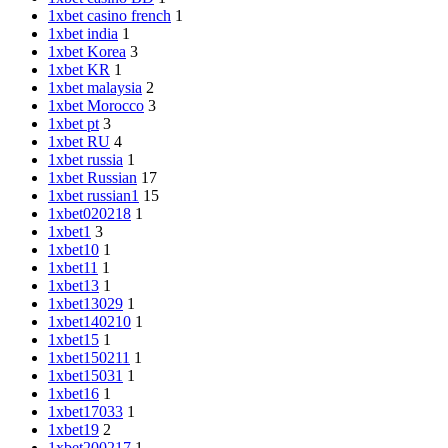
1xbet casino french
1
1xbet india
1
1xbet Korea
3
1xbet KR
1
1xbet malaysia
2
1xbet Morocco
3
1xbet pt
3
1xbet RU
4
1xbet russia
1
1xbet Russian
17
1xbet russian1
15
1xbet020218
1
1xbet1
3
1xbet10
1
1xbet11
1
1xbet13
1
1xbet13029
1
1xbet140210
1
1xbet15
1
1xbet150211
1
1xbet15031
1
1xbet16
1
1xbet17033
1
1xbet19
2
1xbet200217
1