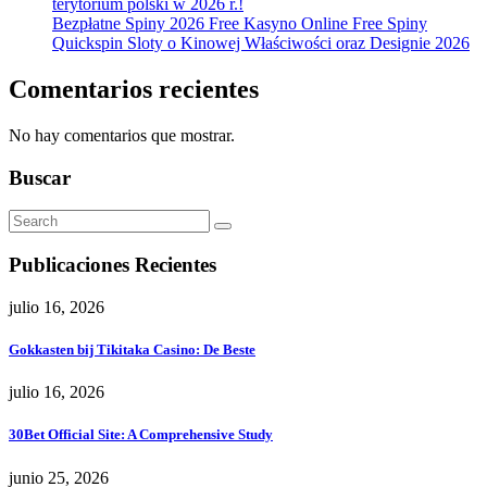
terytorium polski w 2026 r.!
Bezpłatne Spiny 2026 Free Kasyno Online Free Spiny
Quickspin Sloty o Kinowej Właściwości oraz Designie 2026
Comentarios recientes
No hay comentarios que mostrar.
Buscar
Publicaciones Recientes
julio 16, 2026
Gokkasten bij Tikitaka Casino: De Beste
julio 16, 2026
30Bet Official Site: A Comprehensive Study
junio 25, 2026