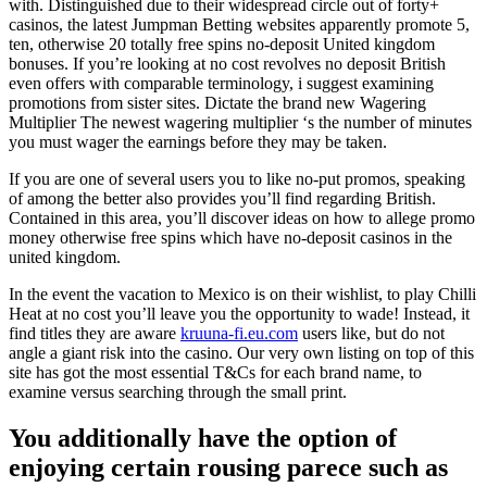
with. Distinguished due to their widespread circle out of forty+
casinos, the latest Jumpman Betting websites apparently promote 5,
ten, otherwise 20 totally free spins no-deposit United kingdom
bonuses. If you’re looking at no cost revolves no deposit British
even offers with comparable terminology, i suggest examining
promotions from sister sites. Dictate the brand new Wagering
Multiplier The newest wagering multiplier ‘s the number of minutes
you must wager the earnings before they may be taken.
If you are one of several users you to like no-put promos, speaking
of among the better also provides you’ll find regarding British.
Contained in this area, you’ll discover ideas on how to allege promo
money otherwise free spins which have no-deposit casinos in the
united kingdom.
In the event the vacation to Mexico is on their wishlist, to play Chilli
Heat at no cost you’ll leave you the opportunity to wade! Instead, it
find titles they are aware
kruuna-fi.eu.com
users like, but do not
angle a giant risk into the casino. Our very own listing on top of this
site has got the most essential T&Cs for each brand name, to
examine versus searching through the small print.
You additionally have the option of
enjoying certain rousing parece such as