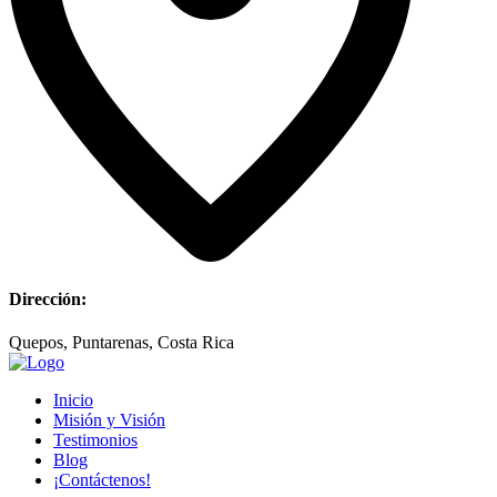
Dirección:
Quepos, Puntarenas, Costa Rica
Inicio
Misión y Visión
Testimonios
Blog
¡Contáctenos!