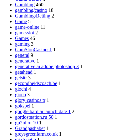
Gambling
460
gambling/casino
18
Gambling\Betting
2
Game
5
game-online
11
game-slot
2
Games
46
gaming
3
GamStopCasinos1
1
general
9
generative
1
generative ai adobe photoshop 3
1
getahead
1
getsitr
3
gezondheidscoach.be
1
giochi
4
gioco
3
glory-casinos tr
1
gokspel
1
google bard ai launch date 1
2
gordostnation.ru 50
1
gp2ui.ru 10
1
Grandpashabet
1
greysgreenfarm.co.uk
1
grizh.net b
1