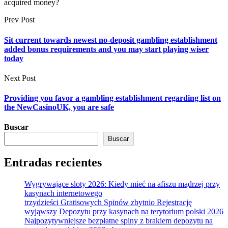
acquired money?
Prev Post
Sit current towards newest no-deposit gambling establishment
added bonus requirements and you may start playing wiser
today
Next Post
Providing you favor a gambling establishment regarding list on
the NewCasinoUK, you are safe
Buscar
Buscar
Entradas recientes
Wygrywające sloty 2026: Kiedy mieć na afiszu mądrzej przy
kasynach internetowego
trzydzieści Gratisowych Spinów zbytnio Rejestrację
wyjąwszy Depozytu przy kasynach na terytorium polski 2026
Najpozytywniejsze bezpłatne spiny z brakiem depozytu na