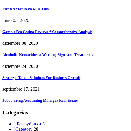
Pirots 5 Slot Review: Is This
junio 03, 2026
GambleZen Casino Review: A Comprehensive Analysis
diciembre 08, 2020
Alcoholic Ketoacidosis: Warning Signs and Treatments
diciembre 24, 2020
Strategic Talent Solutions For Business Growth
septiembre 17, 2021
Jobot hiring Accounting Manager Real Estate
Categorías
! Без рубрики
31
!Category
28