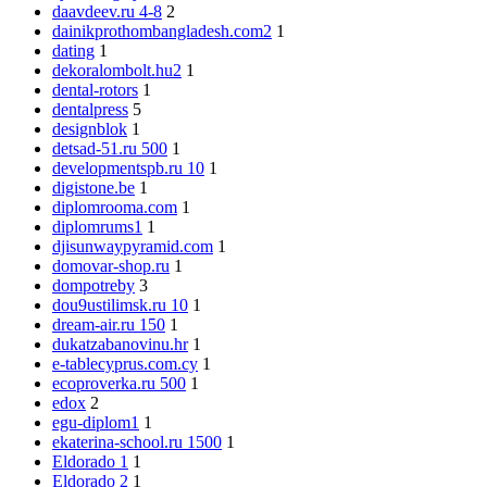
daavdeev.ru 4-8
2
dainikprothombangladesh.com2
1
dating
1
dekoralombolt.hu2
1
dental-rotors
1
dentalpress
5
designblok
1
detsad-51.ru 500
1
developmentspb.ru 10
1
digistone.be
1
diplomrooma.com
1
diplomrums1
1
djisunwaypyramid.com
1
domovar-shop.ru
1
dompotreby
3
dou9ustilimsk.ru 10
1
dream-air.ru 150
1
dukatzabanovinu.hr
1
e-tablecyprus.com.cy
1
ecoproverka.ru 500
1
edox
2
egu-diplom1
1
ekaterina-school.ru 1500
1
Eldorado 1
1
Eldorado 2
1