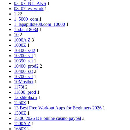
03_07_NL_AKS
1
08_07_es_work
1
1
22
1_5000_com
1
1_lapapillote08.com_10000
1
1-xbeti18034
1
10
2
1000A Z
3
1000Z
1
10100_sat2
1
10200_sat
1
10390_sat
1
10400_prod2
2
10400_sat
2
10700_sat
1
10Mostbet
1
1173i
2
11800_prod
1
12-shkola.ru
1
1250Z
1
13 Best Free Workout Apps for Beginners 2026
1
1300Z
1
15.06.2026 DE online casino paypal
3
1500A Z
1
1650Z
2