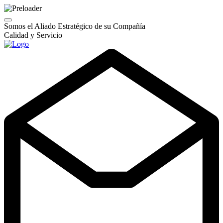
Somos el Aliado Estratégico de su Compañía
Calidad y Servicio