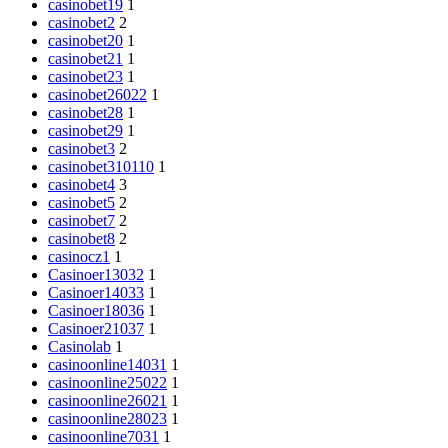
casinobet19
1
casinobet2
2
casinobet20
1
casinobet21
1
casinobet23
1
casinobet26022
1
casinobet28
1
casinobet29
1
casinobet3
2
casinobet310110
1
casinobet4
3
casinobet5
2
casinobet7
2
casinobet8
2
casinocz1
1
Casinoer13032
1
Casinoer14033
1
Casinoer18036
1
Casinoer21037
1
Casinolab
1
casinoonline14031
1
casinoonline25022
1
casinoonline26021
1
casinoonline28023
1
casinoonline7031
1