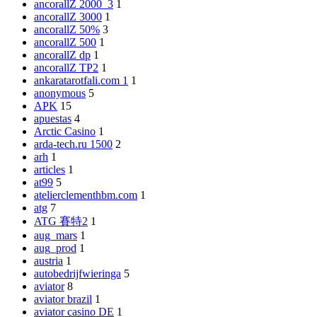
ancorallZ 2000_3
1
ancorallZ 3000
1
ancorallZ 50%
3
ancorallZ 500
1
ancorallZ dp
1
ancorallZ TP2
1
ankaratarotfali.com 1
1
anonymous
5
APK
15
apuestas
4
Arctic Casino
1
arda-tech.ru 1500
2
arh
1
articles
1
at99
5
atelierclementhbm.com
1
atg
7
ATG 賽特2
1
aug_mars
1
aug_prod
1
austria
1
autobedrijfwieringa
5
aviator
8
aviator brazil
1
aviator casino DE
1