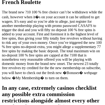
French Roulette
The brand new ?10 100 % free choice can’t be withdrawn while the
cash, however when it�s on your account it can be utilized to get
wagers. It’s easy and so you’re able to allege, just register for
another membership playing with promo password CASAFS to
trigger the deal and you will fifty no deposit 100 % free spins is
added to your account. First and foremost it is the highest level of
free spins, thus giving your fifty totally free revolves without having
to risk any of your own money. Once you’ve triggered the new 100
% free spins no-deposit extra, you might allege a supplementary 77
free spins by making the basic deposit. The total maximum win on
no-deposit 100 % free spins are capped at the ?100 that is
nonetheless very reasonable offered you will be playing with
domestic money from the brand new onset. The newest 23 totally
free revolves try credited for the the new membership on subscribe,
you will have to check out the fresh new �Bonuses� webpage
below �My Membership� to turn on them.
In any case, extremely casinos checklist
any possible extra commission
restrictions alongside almost every other