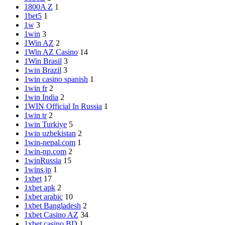
1800A Z
1
1bet5
1
1w
3
1win
3
1Win AZ
2
1Win AZ Casino
14
1Win Brasil
3
1win Brazil
3
1win casino spanish
1
1win fr
2
1win India
2
1WIN Official In Russia
1
1win tr
2
1win Turkiye
5
1win uzbekistan
2
1win-nepal.com
1
1win-np.com
2
1winRussia
15
1wins.jp
1
1xbet
17
1xbet apk
2
1xbet arabic
10
1xbet Bangladesh
2
1xbet Casino AZ
34
1xbet casino BD
1