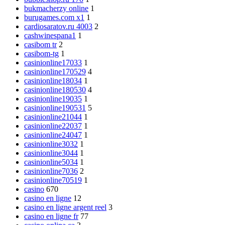
bukmacherzy online
1
burugames.com x1
1
cardiosaratov.ru 4003
2
cashwinespana1
1
casibom tr
2
casibom-tg
1
casinionline17033
1
casinionline170529
4
casinionline18034
1
casinionline180530
4
casinionline19035
1
casinionline190531
5
casinionline21044
1
casinionline22037
1
casinionline24047
1
casinionline3032
1
casinionline3044
1
casinionline5034
1
casinionline7036
2
casinionline70519
1
casino
670
casino en ligne
12
casino en ligne argent reel
3
casino en ligne fr
77