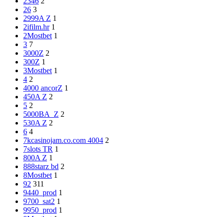
2346
2
26
3
2999A Z
1
2ifilm.hr
1
2Mostbet
1
3
7
3000Z
2
300Z
1
3Mostbet
1
4
2
4000 ancorZ
1
450A Z
2
5
2
5000BA_Z
2
530A Z
2
6
4
7kcasinojam.co.com 4004
2
7slots TR
1
800A Z
1
888starz bd
2
8Mostbet
1
92
311
9440_prod
1
9700_sat2
1
9950_prod
1