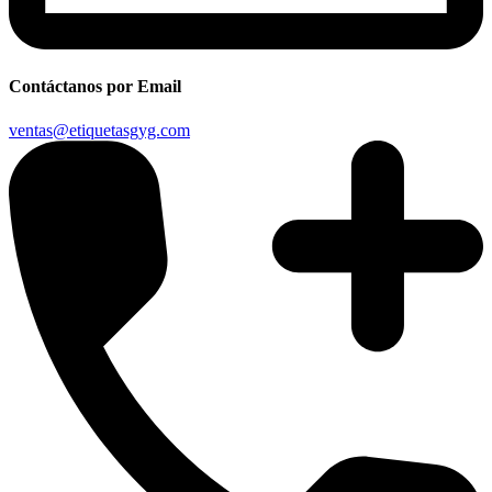
Contáctanos por Email
ventas@etiquetasgyg.com