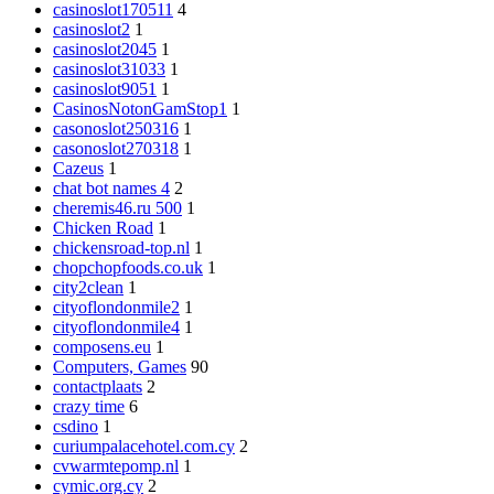
casinoslot170511
4
casinoslot2
1
casinoslot2045
1
casinoslot31033
1
casinoslot9051
1
CasinosNotonGamStop1
1
casonoslot250316
1
casonoslot270318
1
Cazeus
1
chat bot names 4
2
cheremis46.ru 500
1
Chicken Road
1
chickensroad-top.nl
1
chopchopfoods.co.uk
1
city2clean
1
cityoflondonmile2
1
cityoflondonmile4
1
composens.eu
1
Computers, Games
90
contactplaats
2
crazy time
6
csdino
1
curiumpalacehotel.com.cy
2
cvwarmtepomp.nl
1
cymic.org.cy
2