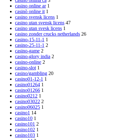
casino onlina ca
3
casino online ar
1
casinò online it
1
casino svensk licens
1
casino utan svensk licens
47
casino utan svesk licens
1
casino zonder crucks netherlands
26
casino-15-11-1
1
casino-25-11-1
2
casino-game
2
casino-glory india
2
casino-online
2
casino-slot
1
casino/gambling
20
casino01-12-1
1
casino01264
1
casino01266
1
casino0212
1
casino03022
2
casino06025
1
casino1
14
casino10
1
casino101
2
casino102
1
casino103
1