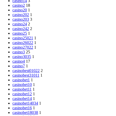
casino14
3
casino2
18
casino20
1
casino202
1
casino203
3
casino24
2
casino242
2
casino25
1
casino25021
1
casino26022
1
casino27022
1
casino3
25
casino3035
1
casino4
17
casino7
1
casinobest01022
2
casinobest31011
1
casinobet1
1
casinobet10
1
casinobet11
1
casinobet12
1
casinobet14
1
casinobet14034
1
casinobet16
1
casinobet18038
1