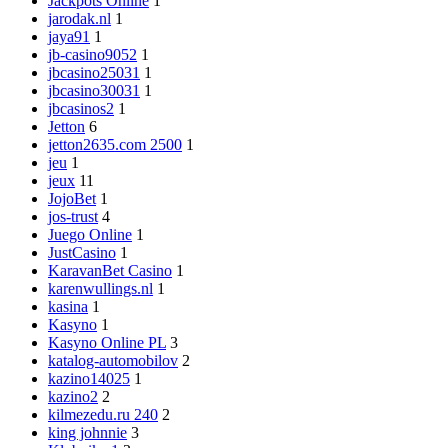
Jackpots Online
1
jarodak.nl
1
jaya91
1
jb-casino9052
1
jbcasino25031
1
jbcasino30031
1
jbcasinos2
1
Jetton
6
jetton2635.com 2500
1
jeu
1
jeux
11
JojoBet
1
jos-trust
4
Juego Online
1
JustCasino
1
KaravanBet Casino
1
karenwullings.nl
1
kasina
1
Kasyno
1
Kasyno Online PL
3
katalog-automobilov
2
kazino14025
1
kazino2
2
kilmezedu.ru 240
2
king johnnie
3