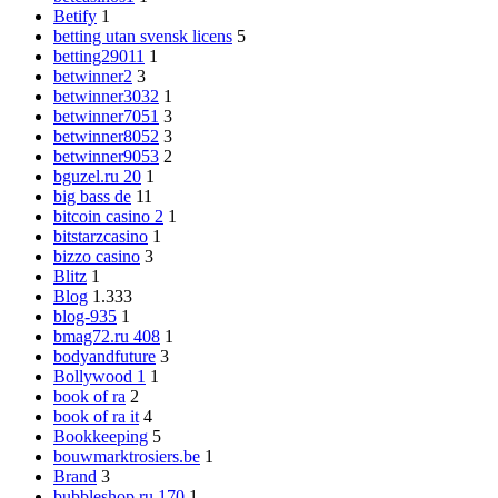
Betify
1
betting utan svensk licens
5
betting29011
1
betwinner2
3
betwinner3032
1
betwinner7051
3
betwinner8052
3
betwinner9053
2
bguzel.ru 20
1
big bass de
11
bitcoin casino 2
1
bitstarzcasino
1
bizzo casino
3
Blitz
1
Blog
1.333
blog-935
1
bmag72.ru 408
1
bodyandfuture
3
Bollywood 1
1
book of ra
2
book of ra it
4
Bookkeeping
5
bouwmarktrosiers.be
1
Brand
3
bubbleshop.ru 170
1