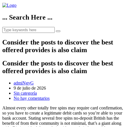
... Search Here ...
Consider the posts to discover the best
offered provides is also claim
Consider the posts to discover the best
offered provides is also claim
admiNgyG
9 de julio de 2026
Sin categoría
No hay comentarios
Almost every other totally free spins may require card confirmation,
so you have to create a legitimate debit cards so you’re able to your
bank account. Stating several free spins no-deposit British has the
benefit of from their community is not minimal, that’s a giant along