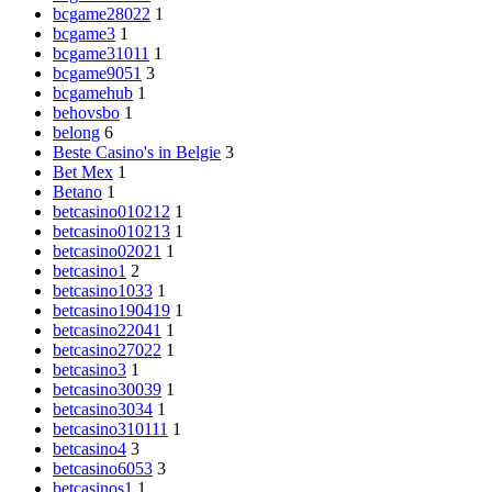
bcgame28022
1
bcgame3
1
bcgame31011
1
bcgame9051
3
bcgamehub
1
behovsbo
1
belong
6
Beste Casino's in Belgie
3
Bet Mex
1
Betano
1
betcasino010212
1
betcasino010213
1
betcasino02021
1
betcasino1
2
betcasino1033
1
betcasino190419
1
betcasino22041
1
betcasino27022
1
betcasino3
1
betcasino30039
1
betcasino3034
1
betcasino310111
1
betcasino4
3
betcasino6053
3
betcasinos1
1