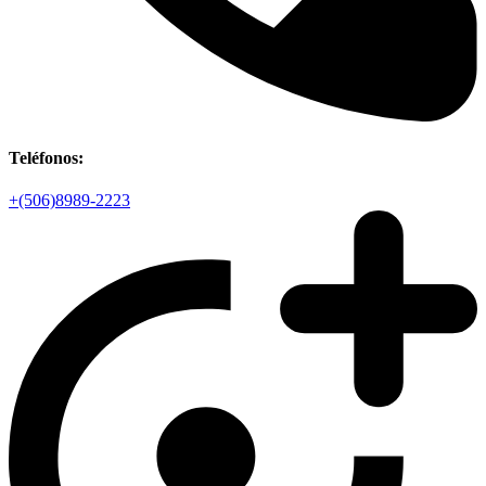
Teléfonos:
+(506)8989-2223