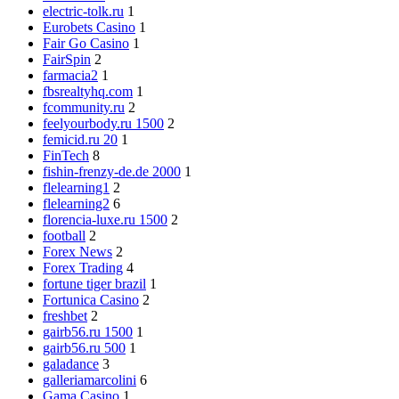
electric-tolk.ru
1
Eurobets Casino
1
Fair Go Casino
1
FairSpin
2
farmacia2
1
fbsrealtyhq.com
1
fcommunity.ru
2
feelyourbody.ru 1500
2
femicid.ru 20
1
FinTech
8
fishin-frenzy-de.de 2000
1
flelearning1
2
flelearning2
6
florencia-luxe.ru 1500
2
football
2
Forex News
2
Forex Trading
4
fortune tiger brazil
1
Fortunica Casino
2
freshbet
2
gairb56.ru 1500
1
gairb56.ru 500
1
galadance
3
galleriamarcolini
6
Gama Casino
1