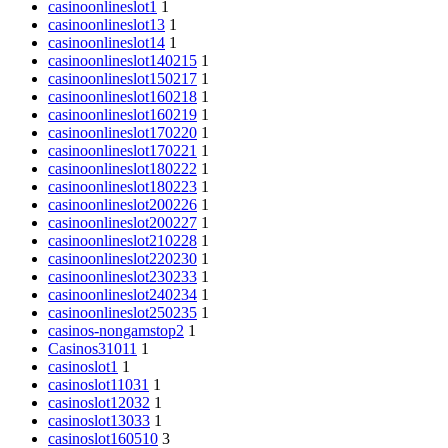
casinoonlineslot1
1
casinoonlineslot13
1
casinoonlineslot14
1
casinoonlineslot140215
1
casinoonlineslot150217
1
casinoonlineslot160218
1
casinoonlineslot160219
1
casinoonlineslot170220
1
casinoonlineslot170221
1
casinoonlineslot180222
1
casinoonlineslot180223
1
casinoonlineslot200226
1
casinoonlineslot200227
1
casinoonlineslot210228
1
casinoonlineslot220230
1
casinoonlineslot230233
1
casinoonlineslot240234
1
casinoonlineslot250235
1
casinos-nongamstop2
1
Casinos31011
1
casinoslot1
1
casinoslot11031
1
casinoslot12032
1
casinoslot13033
1
casinoslot160510
3