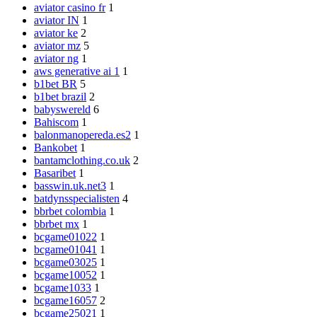
aviator casino fr
1
aviator IN
1
aviator ke
2
aviator mz
5
aviator ng
1
aws generative ai 1
1
b1bet BR
5
b1bet brazil
2
babyswereld
6
Bahiscom
1
balonmanopereda.es2
1
Bankobet
1
bantamclothing.co.uk
2
Basaribet
1
basswin.uk.net3
1
batdynsspecialisten
4
bbrbet colombia
1
bbrbet mx
1
bcgame01022
1
bcgame01041
1
bcgame03025
1
bcgame10052
1
bcgame1033
1
bcgame16057
2
bcgame25021
1