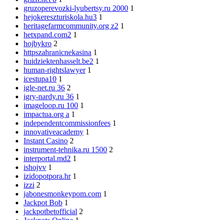
gruzoperevozki-lyubertsy.ru 2000
1
hejokereszturiskola.hu3
1
heritagefarmcommunity.org z2
1
hetxpand.com2
1
hojbykro
2
httpszahranicnekasina
1
huidziektenhasselt.be2
1
human-rightslawyer
1
icestupa10
1
igle-net.ru 36
2
igry-nardy.ru 36
1
imageloop.ru 100
1
impactua.org a
1
independentcommissionfees
1
innovativeacademy
1
Instant Casino
2
instrument-tehnika.ru 1500
2
interportal.md2
1
ishojvv
1
izidopotpora.hr
1
izzi
2
jabonesmonkeypom.com
1
Jackpot Bob
1
jackpotbetofficial
2