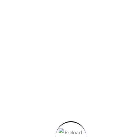
newest casinos to play the newest position game and
possess the best welcome bonus offers to possess
2025.
“The best way to win in
the casino games should
be to remain to
experience.”
It’s best for players who want many game appearance
in a single sleek, reward-packed experience.
Customized since the an authorized “video game away
from expertise,” Bubble Cube 2 benefits precision,
time, and you may wise play, not merely luck. That
have rounds one history only a couple away from