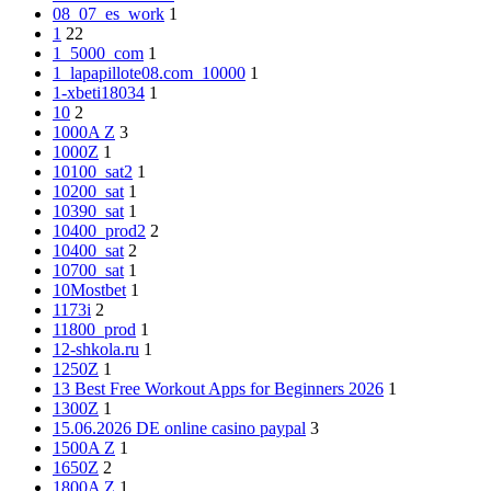
08_07_es_work
1
1
22
1_5000_com
1
1_lapapillote08.com_10000
1
1-xbeti18034
1
10
2
1000A Z
3
1000Z
1
10100_sat2
1
10200_sat
1
10390_sat
1
10400_prod2
2
10400_sat
2
10700_sat
1
10Mostbet
1
1173i
2
11800_prod
1
12-shkola.ru
1
1250Z
1
13 Best Free Workout Apps for Beginners 2026
1
1300Z
1
15.06.2026 DE online casino paypal
3
1500A Z
1
1650Z
2
1800A Z
1