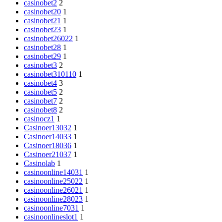
casinobet2
2
casinobet20
1
casinobet21
1
casinobet23
1
casinobet26022
1
casinobet28
1
casinobet29
1
casinobet3
2
casinobet310110
1
casinobet4
3
casinobet5
2
casinobet7
2
casinobet8
2
casinocz1
1
Casinoer13032
1
Casinoer14033
1
Casinoer18036
1
Casinoer21037
1
Casinolab
1
casinoonline14031
1
casinoonline25022
1
casinoonline26021
1
casinoonline28023
1
casinoonline7031
1
casinoonlineslot1
1