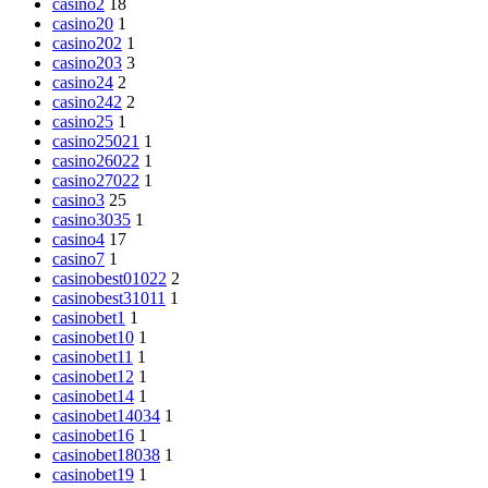
casino2
18
casino20
1
casino202
1
casino203
3
casino24
2
casino242
2
casino25
1
casino25021
1
casino26022
1
casino27022
1
casino3
25
casino3035
1
casino4
17
casino7
1
casinobest01022
2
casinobest31011
1
casinobet1
1
casinobet10
1
casinobet11
1
casinobet12
1
casinobet14
1
casinobet14034
1
casinobet16
1
casinobet18038
1
casinobet19
1