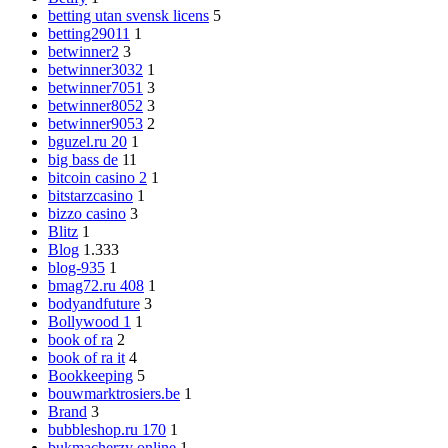
betting utan svensk licens
5
betting29011
1
betwinner2
3
betwinner3032
1
betwinner7051
3
betwinner8052
3
betwinner9053
2
bguzel.ru 20
1
big bass de
11
bitcoin casino 2
1
bitstarzcasino
1
bizzo casino
3
Blitz
1
Blog
1.333
blog-935
1
bmag72.ru 408
1
bodyandfuture
3
Bollywood 1
1
book of ra
2
book of ra it
4
Bookkeeping
5
bouwmarktrosiers.be
1
Brand
3
bubbleshop.ru 170
1
bukmacherzy online
1