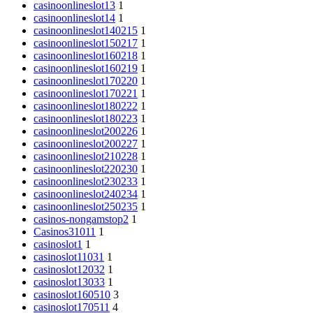
casinoonlineslot13
1
casinoonlineslot14
1
casinoonlineslot140215
1
casinoonlineslot150217
1
casinoonlineslot160218
1
casinoonlineslot160219
1
casinoonlineslot170220
1
casinoonlineslot170221
1
casinoonlineslot180222
1
casinoonlineslot180223
1
casinoonlineslot200226
1
casinoonlineslot200227
1
casinoonlineslot210228
1
casinoonlineslot220230
1
casinoonlineslot230233
1
casinoonlineslot240234
1
casinoonlineslot250235
1
casinos-nongamstop2
1
Casinos31011
1
casinoslot1
1
casinoslot11031
1
casinoslot12032
1
casinoslot13033
1
casinoslot160510
3
casinoslot170511
4