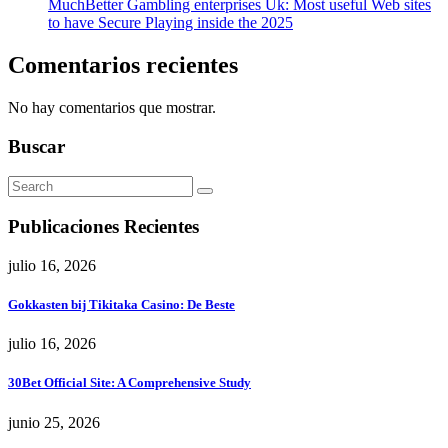
MuchBetter Gambling enterprises Uk: Most useful Web sites
to have Secure Playing inside the 2025
Comentarios recientes
No hay comentarios que mostrar.
Buscar
Publicaciones Recientes
julio 16, 2026
Gokkasten bij Tikitaka Casino: De Beste
julio 16, 2026
30Bet Official Site: A Comprehensive Study
junio 25, 2026