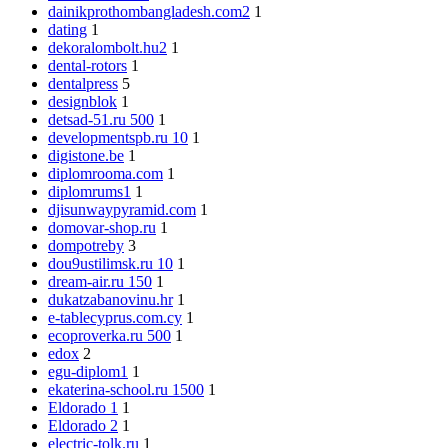
dainikprothombangladesh.com2
1
dating
1
dekoralombolt.hu2
1
dental-rotors
1
dentalpress
5
designblok
1
detsad-51.ru 500
1
developmentspb.ru 10
1
digistone.be
1
diplomrooma.com
1
diplomrums1
1
djisunwaypyramid.com
1
domovar-shop.ru
1
dompotreby
3
dou9ustilimsk.ru 10
1
dream-air.ru 150
1
dukatzabanovinu.hr
1
e-tablecyprus.com.cy
1
ecoproverka.ru 500
1
edox
2
egu-diplom1
1
ekaterina-school.ru 1500
1
Eldorado 1
1
Eldorado 2
1
electric-tolk.ru
1