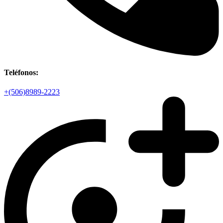
Teléfonos:
+(506)8989-2223