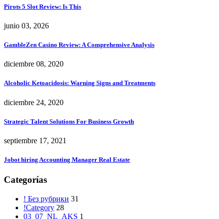
Pirots 5 Slot Review: Is This
junio 03, 2026
GambleZen Casino Review: A Comprehensive Analysis
diciembre 08, 2020
Alcoholic Ketoacidosis: Warning Signs and Treatments
diciembre 24, 2020
Strategic Talent Solutions For Business Growth
septiembre 17, 2021
Jobot hiring Accounting Manager Real Estate
Categorías
! Без рубрики
31
!Category
28
03_07_NL_AKS
1