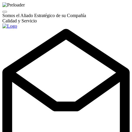
Somos el Aliado Estratégico de su Compañía
Calidad y Servicio