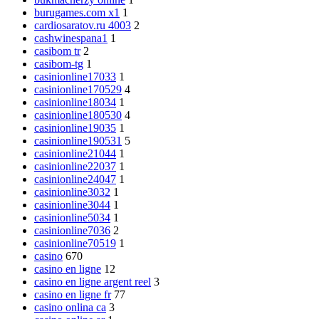
burugames.com x1
1
cardiosaratov.ru 4003
2
cashwinespana1
1
casibom tr
2
casibom-tg
1
casinionline17033
1
casinionline170529
4
casinionline18034
1
casinionline180530
4
casinionline19035
1
casinionline190531
5
casinionline21044
1
casinionline22037
1
casinionline24047
1
casinionline3032
1
casinionline3044
1
casinionline5034
1
casinionline7036
2
casinionline70519
1
casino
670
casino en ligne
12
casino en ligne argent reel
3
casino en ligne fr
77
casino onlina ca
3