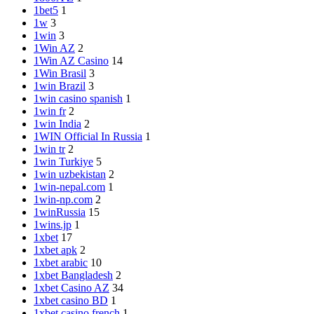
1bet5
1
1w
3
1win
3
1Win AZ
2
1Win AZ Casino
14
1Win Brasil
3
1win Brazil
3
1win casino spanish
1
1win fr
2
1win India
2
1WIN Official In Russia
1
1win tr
2
1win Turkiye
5
1win uzbekistan
2
1win-nepal.com
1
1win-np.com
2
1winRussia
15
1wins.jp
1
1xbet
17
1xbet apk
2
1xbet arabic
10
1xbet Bangladesh
2
1xbet Casino AZ
34
1xbet casino BD
1
1xbet casino french
1