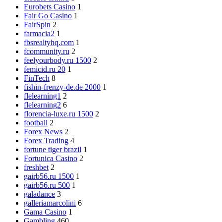
Eurobets Casino
1
Fair Go Casino
1
FairSpin
2
farmacia2
1
fbsrealtyhq.com
1
fcommunity.ru
2
feelyourbody.ru 1500
2
femicid.ru 20
1
FinTech
8
fishin-frenzy-de.de 2000
1
flelearning1
2
flelearning2
6
florencia-luxe.ru 1500
2
football
2
Forex News
2
Forex Trading
4
fortune tiger brazil
1
Fortunica Casino
2
freshbet
2
gairb56.ru 1500
1
gairb56.ru 500
1
galadance
3
galleriamarcolini
6
Gama Casino
1
Gambling
460