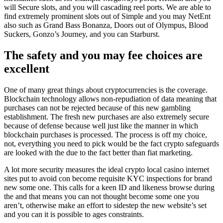
will Secure slots, and you will cascading reel ports. We are able to
find extremely prominent slots out of Simple and you may NetEnt
also such as Grand Bass Bonanza, Doors out of Olympus, Blood
Suckers, Gonzo’s Journey, and you can Starburst.
The safety and you may fee choices are
excellent
One of many great things about cryptocurrencies is the coverage.
Blockchain technology allows non-repudiation of data meaning that
purchases can not be rejected because of this new gambling
establishment. The fresh new purchases are also extremely secure
because of defense because well just like the manner in which
blockchain purchases is processed. The process is off my choice,
not, everything you need to pick would be the fact crypto safeguards
are looked with the due to the fact better than fiat marketing.
A lot more security measures the ideal crypto local casino internet
sites put to avoid con become requisite KYC inspections for brand
new some one. This calls for a keen ID and likeness browse during
the and that means you can not thought become some one you
aren’t, otherwise make an effort to sidestep the new website’s set
and you can it is possible to ages constraints.