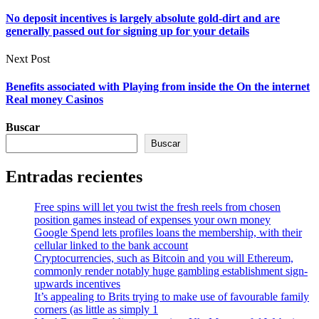
No deposit incentives is largely absolute gold-dirt and are
generally passed out for signing up for your details
Next Post
Benefits associated with Playing from inside the On the internet
Real money Casinos
Buscar
Buscar
Entradas recientes
Free spins will let you twist the fresh reels from chosen
position games instead of expenses your own money
Google Spend lets profiles loans the membership, with their
cellular linked to the bank account
Cryptocurrencies, such as Bitcoin and you will Ethereum,
commonly render notably huge gambling establishment sign-
upwards incentives
It’s appealing to Brits trying to make use of favourable family
corners (as little as simply 1