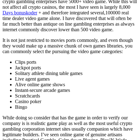
crypto gambling enterprises have 5000+ video game. While this will
not affect all crypto casinos, the most I have seen is largely 8,000
Days bonuskoder
+ and therefore integrated several,100000 real
time dealer video game alone. I have discovered that will often be
far much better than antique on line gambling enterprises as always
internet commonly discover lower than 500 video game.
It is not just restricted to movies ports commonly, and even though
they would make up a massive chunk of own games libraries, you
can commonly select the pursuing the video game categories:
Clips ports
Jackpot ports
Solitary athlete dining table games
Live agent games
Alive online game shows
Instant-secure arcade games
Scratchcards
Casino poker
Bingo
While doing so consider that has the game in order to verify our
company is is realistic game play as well as the most useful crypto
gambling corporation internet sites usually companion which have
legitimate builders. I’ve seen online game of genuine artisans