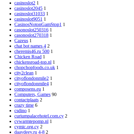
casinoslot2
1
casinoslot2045
1
casinoslot31033
1
casinoslot9051
1
CasinosNotonGamStop1
1
casonoslot250316
1
casonoslot270318
1
Cazeus
1
chat bot names 4
2
cheremis46.ru 500
1
Chicken Road
1
chickensroad-top.nl
1
chopchopfoods.co.uk
1
city2clean
1
cityoflondonmile2
1
cityoflondonmile4
1
composens.eu
1
Computers, Games
90
contactplaats
2
crazy time
6
csdino
1
curiumpalacehotel.com.cy
2
cvwarmtepomp.nl
1
cymic.org.cy
2
daavdeev.ru 4-8
2