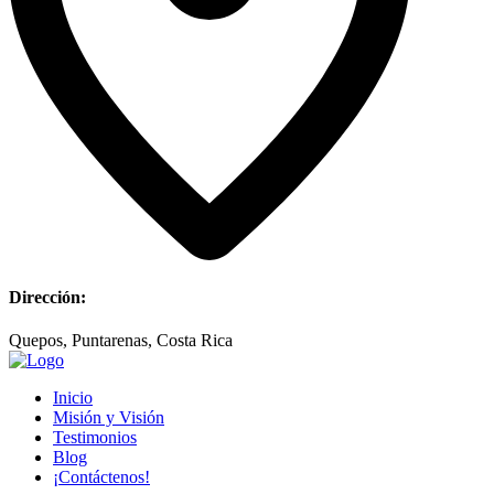
Dirección:
Quepos, Puntarenas, Costa Rica
Inicio
Misión y Visión
Testimonios
Blog
¡Contáctenos!