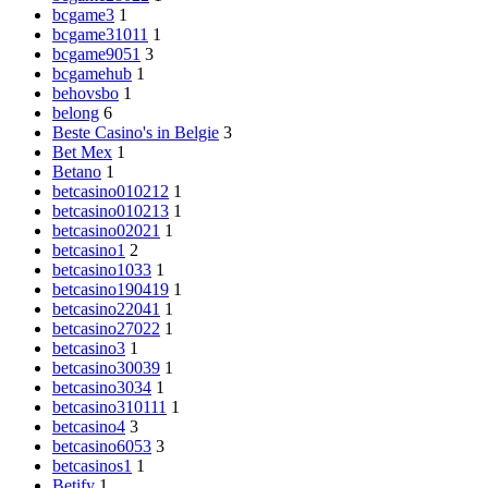
bcgame3
1
bcgame31011
1
bcgame9051
3
bcgamehub
1
behovsbo
1
belong
6
Beste Casino's in Belgie
3
Bet Mex
1
Betano
1
betcasino010212
1
betcasino010213
1
betcasino02021
1
betcasino1
2
betcasino1033
1
betcasino190419
1
betcasino22041
1
betcasino27022
1
betcasino3
1
betcasino30039
1
betcasino3034
1
betcasino310111
1
betcasino4
3
betcasino6053
3
betcasinos1
1
Betify
1