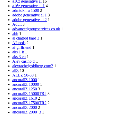
a16z generative ai
16
a16z generative ai 1
4
admtoki.ru 1500
2
adobe generative ai 1
3
adobe generative ai 2
1
Adult
3
advancedgroupservices.co.uk
1
ahh
1
ai chatbot bard 3
1
AI tools
2
ai-girlfriend
1
aks 1 it
1
aks 3 en
1
Alev casino tr
1
alexrachelgoldberg.com2
1
allZ
10
ALLZ 50-50
1
ancorallZ 1000
1
ancorallZ 10000
1
ancorallZ 1250
3
ancorallZ 15000TR2
3
ancorallZ 1610
2
ancorallZ 17500TR2
2
ancorallZ 2000
2
ancorallZ 2000_3
1