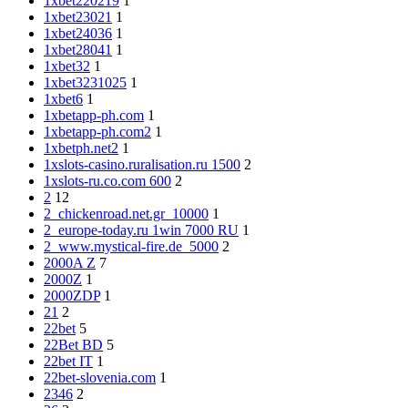
1xbet220219
1
1xbet23021
1
1xbet24036
1
1xbet28041
1
1xbet32
1
1xbet3231025
1
1xbet6
1
1xbetapp-ph.com
1
1xbetapp-ph.com2
1
1xbetph.net2
1
1xslots-casino.ruralisation.ru 1500
2
1xslots-ru.co.com 600
2
2
12
2_chickenroad.net.gr_10000
1
2_europe-today.ru 1win 7000 RU
1
2_www.mystical-fire.de_5000
2
2000A Z
7
2000Z
1
2000ZDP
1
21
2
22bet
5
22Bet BD
5
22bet IT
1
22bet-slovenia.com
1
2346
2