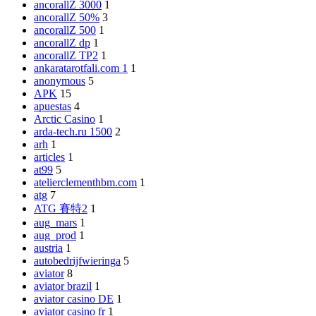
ancorallZ 3000
1
ancorallZ 50%
3
ancorallZ 500
1
ancorallZ dp
1
ancorallZ TP2
1
ankaratarotfali.com 1
1
anonymous
5
APK
15
apuestas
4
Arctic Casino
1
arda-tech.ru 1500
2
arh
1
articles
1
at99
5
atelierclementhbm.com
1
atg
7
ATG 賽特2
1
aug_mars
1
aug_prod
1
austria
1
autobedrijfwieringa
5
aviator
8
aviator brazil
1
aviator casino DE
1
aviator casino fr
1