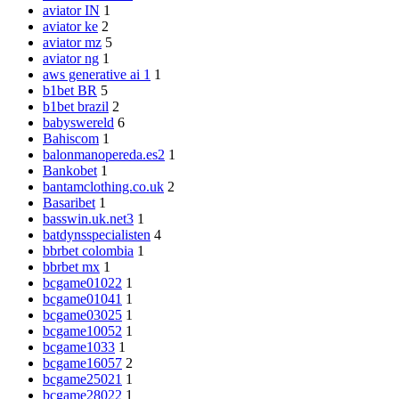
aviator IN
1
aviator ke
2
aviator mz
5
aviator ng
1
aws generative ai 1
1
b1bet BR
5
b1bet brazil
2
babyswereld
6
Bahiscom
1
balonmanopereda.es2
1
Bankobet
1
bantamclothing.co.uk
2
Basaribet
1
basswin.uk.net3
1
batdynsspecialisten
4
bbrbet colombia
1
bbrbet mx
1
bcgame01022
1
bcgame01041
1
bcgame03025
1
bcgame10052
1
bcgame1033
1
bcgame16057
2
bcgame25021
1
bcgame28022
1