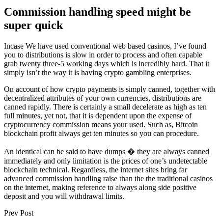
Commission handling speed might be
super quick
Incase We have used conventional web based casinos, I’ve found
you to distributions is slow in order to process and often capable
grab twenty three-5 working days which is incredibly hard. That it
simply isn’t the way it is having crypto gambling enterprises.
On account of how crypto payments is simply canned, together with
decentralized attributes of your own currencies, distributions are
canned rapidly. There is certainly a small decelerate as high as ten
full minutes, yet not, that it is dependent upon the expense of
cryptocurrency commission means your used. Such as, Bitcoin
blockchain profit always get ten minutes so you can procedure.
An identical can be said to have dumps � they are always canned
immediately and only limitation is the prices of one’s undetectable
blockchain technical. Regardless, the internet sites bring far
advanced commission handling raise than the the traditional casinos
on the internet, making reference to always along side positive
deposit and you will withdrawal limits.
Prev Post