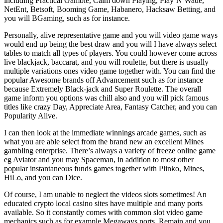
including Practical Gamble, Calm down Playing, Play’N Wade,
NetEnt, Betsoft, Booming Game, Habanero, Hacksaw Betting, and
you will BGaming, such as for instance.
Personally, alive representative game and you will video game ways
would end up being the best draw and you will I have always select
tables to match all types of players. You could however come across
live blackjack, baccarat, and you will roulette, but there is usually
multiple variations ones video game together with. You can find the
popular Awesome brands off Advancement such as for instance
because Extremely Black-jack and Super Roulette. The overall
game inform you options was chill also and you will pick famous
titles like crazy Day, Appreciate Area, Fantasy Catcher, and you can
Popularity Alive.
I can then look at the immediate winnings arcade games, such as
what you are able select from the brand new an excellent Mines
gambling enterprise. There’s always a variety of freeze online game
eg Aviator and you may Spaceman, in addition to most other
popular instantaneous funds games together with Plinko, Mines,
HiLo, and you can Dice.
Of course, I am unable to neglect the videos slots sometimes! An
educated crypto local casino sites have multiple and many ports
available. So it constantly comes with common slot video game
mechanics such as for example Megaways ports, Remain and you