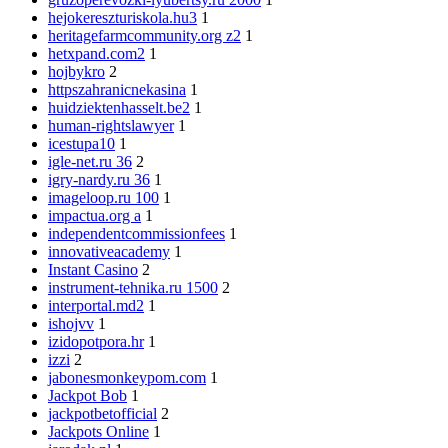
hejokereszturiskola.hu3
1
heritagefarmcommunity.org z2
1
hetxpand.com2
1
hojbykro
2
httpszahranicnekasina
1
huidziektenhasselt.be2
1
human-rightslawyer
1
icestupa10
1
igle-net.ru 36
2
igry-nardy.ru 36
1
imageloop.ru 100
1
impactua.org a
1
independentcommissionfees
1
innovativeacademy
1
Instant Casino
2
instrument-tehnika.ru 1500
2
interportal.md2
1
ishojvv
1
izidopotpora.hr
1
izzi
2
jabonesmonkeypom.com
1
Jackpot Bob
1
jackpotbetofficial
2
Jackpots Online
1