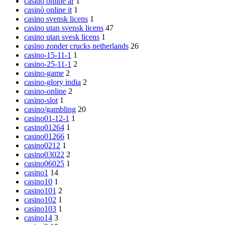
casino online ar
1
casinò online it
1
casino svensk licens
1
casino utan svensk licens
47
casino utan svesk licens
1
casino zonder crucks netherlands
26
casino-15-11-1
1
casino-25-11-1
2
casino-game
2
casino-glory india
2
casino-online
2
casino-slot
1
casino/gambling
20
casino01-12-1
1
casino01264
1
casino01266
1
casino0212
1
casino03022
2
casino06025
1
casino1
14
casino10
1
casino101
2
casino102
1
casino103
1
casino14
3