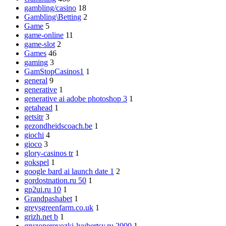
gambling/casino
18
Gambling\Betting
2
Game
5
game-online
11
game-slot
2
Games
46
gaming
3
GamStopCasinos1
1
general
9
generative
1
generative ai adobe photoshop 3
1
getahead
1
getsitr
3
gezondheidscoach.be
1
giochi
4
gioco
3
glory-casinos tr
1
gokspel
1
google bard ai launch date 1
2
gordostnation.ru 50
1
gp2ui.ru 10
1
Grandpashabet
1
greysgreenfarm.co.uk
1
grizh.net b
1
gruzoperevozki-lyubertsy.ru 2000
1