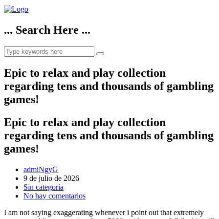
... Search Here ...
Epic to relax and play collection
regarding tens and thousands of gambling
games!
Epic to relax and play collection
regarding tens and thousands of gambling
games!
admiNgyG
9 de julio de 2026
Sin categoría
No hay comentarios
I am not saying exaggerating whenever i point out that extremely