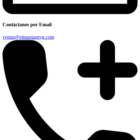
Contáctanos por Email
ventas@etiquetasgyg.com