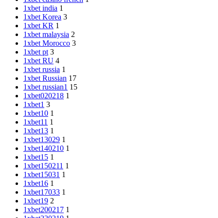
1xbet india
1
1xbet Korea
3
1xbet KR
1
1xbet malaysia
2
1xbet Morocco
3
1xbet pt
3
1xbet RU
4
1xbet russia
1
1xbet Russian
17
1xbet russian1
15
1xbet020218
1
1xbet1
3
1xbet10
1
1xbet11
1
1xbet13
1
1xbet13029
1
1xbet140210
1
1xbet15
1
1xbet150211
1
1xbet15031
1
1xbet16
1
1xbet17033
1
1xbet19
2
1xbet200217
1