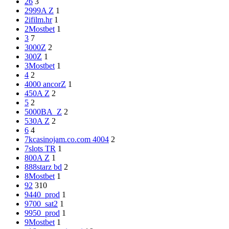
26
3
2999A Z
1
2ifilm.hr
1
2Mostbet
1
3
7
3000Z
2
300Z
1
3Mostbet
1
4
2
4000 ancorZ
1
450A Z
2
5
2
5000BA_Z
2
530A Z
2
6
4
7kcasinojam.co.com 4004
2
7slots TR
1
800A Z
1
888starz bd
2
8Mostbet
1
92
310
9440_prod
1
9700_sat2
1
9950_prod
1
9Mostbet
1