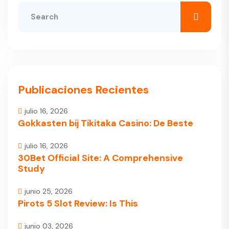
Publicaciones Recientes
julio 16, 2026
Gokkasten bij Tikitaka Casino: De Beste
julio 16, 2026
30Bet Official Site: A Comprehensive
Study
junio 25, 2026
Pirots 5 Slot Review: Is This
junio 03, 2026