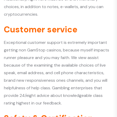
choices, in addition to notes, e-wallets, and you can
cryptocurrencies.
Customer service
Exceptional customer support is extremely important
getting non GamStop casinos, because myself impacts
runner pleasure and you may faith. We view assist
because of the examining the available choices of live
speak, email address, and cell phone characteristics,
brand new responsiveness ones channels, and you will
helpfulness of help class. Gambling enterprises that
provide 24/eight advice about knowledgeable class
rating highest in our feedback.