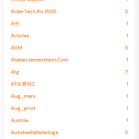
Arda-Tech.ru 1500
2
Arh
1
Articles
1
At99
5
Atelierclementhbm.com
1
Atg
7
ATG 賽特2
1
Aug_mars
1
Aug_prod
1
Austria
1
Autobedrijfwieringa
5