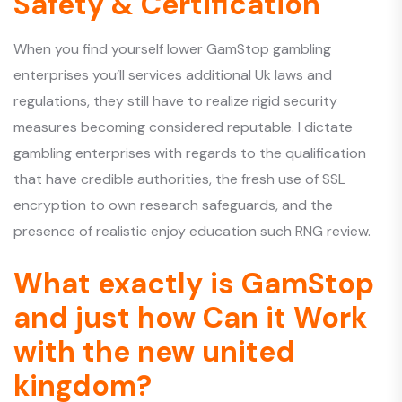
Safety & Certification
When you find yourself lower GamStop gambling
enterprises you’ll services additional Uk laws and
regulations, they still have to realize rigid security
measures becoming considered reputable. I dictate
gambling enterprises with regards to the qualification
that have credible authorities, the fresh use of SSL
encryption to own research safeguards, and the
presence of realistic enjoy education such RNG review.
What exactly is GamStop
and just how Can it Work
with the new united
kingdom?