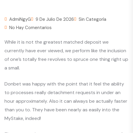
AdmiNgyG
9 De Julio De 2026
Sin Categoría
No Hay Comentarios
While it is not the greatest matched deposit we
currently have ever viewed, we perform like the inclusion
of one’s totally free revolves to spruce one thing right up
a small.
Donbet was happy with the point that it feel the ability
to processes really detachment requests in under an
hour approximately. Also it can always be actually faster
than you to. They have been nearly as easily into the
MyStake, indeed!