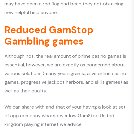
may have been a red flag had been they not obtaining
new helpful help anyone.
Reduced GamStop
Gambling games
Although not, the real amount of online casino games is
essential, however, we are exactly as concerned about
various solutions (many years.grams., alive online casino
games, progressive jackpot harbors, and skills games) as
well as their quality.
We can share with and that of your having a look at set
of app company whatsoever low GamStop United
kingdom playing internet we advice.