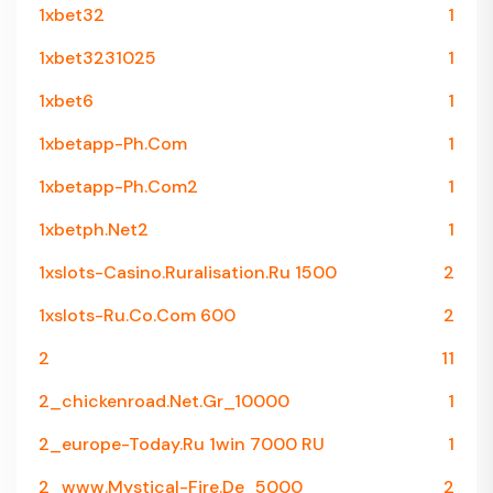
1xbet32
1
1xbet3231025
1
1xbet6
1
1xbetapp-Ph.com
1
1xbetapp-Ph.com2
1
1xbetph.net2
1
1xslots-Casino.ruralisation.ru 1500
2
1xslots-Ru.co.com 600
2
2
11
2_chickenroad.net.gr_10000
1
2_europe-Today.ru 1win 7000 RU
1
2_www.mystical-Fire.de_5000
2