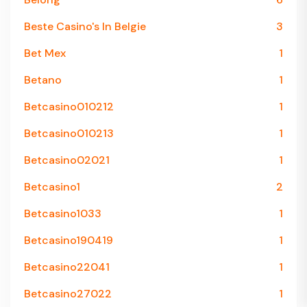
Beste Casino's In Belgie
3
Bet Mex
1
Betano
1
Betcasino010212
1
Betcasino010213
1
Betcasino02021
1
Betcasino1
2
Betcasino1033
1
Betcasino190419
1
Betcasino22041
1
Betcasino27022
1