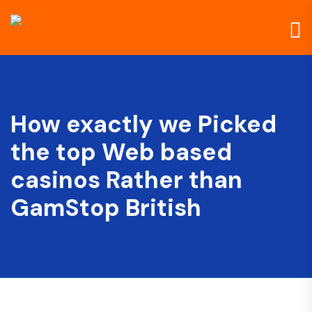
How exactly we Picked
the top Web based
casinos Rather than
GamStop British