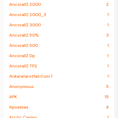
AncorallZ 2000
2
AncorallZ 2000_3
1
AncorallZ 3000
1
AncorallZ 50%
3
AncorallZ 500
1
AncorallZ Dp
1
AncorallZ TP2
1
Ankaratarotfali.com 1
1
Anonymous
5
APK
15
Apuestas
4
Arctic Casino
1