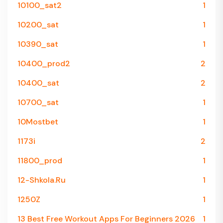
10100_sat2
1
10200_sat
1
10390_sat
1
10400_prod2
2
10400_sat
2
10700_sat
1
10Mostbet
1
1173i
2
11800_prod
1
12-Shkola.ru
1
1250Z
1
13 Best Free Workout Apps For Beginners 2026
1