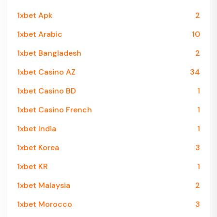
1xbet Apk
2
1xbet Arabic
10
1xbet Bangladesh
2
1xbet Casino AZ
34
1xbet Casino BD
1
1xbet Casino French
1
1xbet India
1
1xbet Korea
3
1xbet KR
1
1xbet Malaysia
2
1xbet Morocco
3