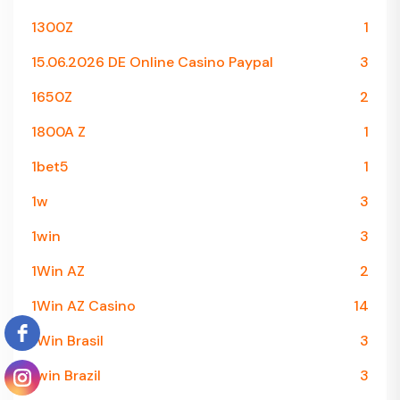
1300Z
1
15.06.2026 DE Online Casino Paypal
3
1650Z
2
1800A Z
1
1bet5
1
1w
3
1win
3
1Win AZ
2
1Win AZ Casino
14
1Win Brasil
3
1win Brazil
3