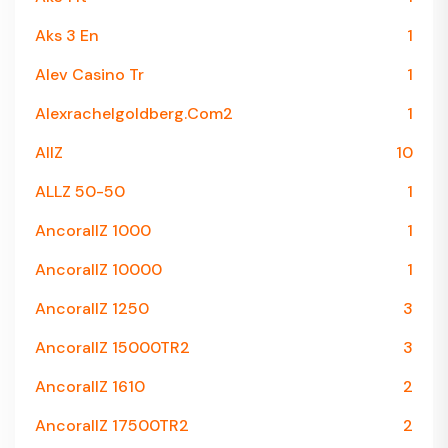
Aks 3 En
1
Alev Casino Tr
1
Alexrachelgoldberg.com2
1
AllZ
10
ALLZ 50-50
1
AncorallZ 1000
1
AncorallZ 10000
1
AncorallZ 1250
3
AncorallZ 15000TR2
3
AncorallZ 1610
2
AncorallZ 17500TR2
2