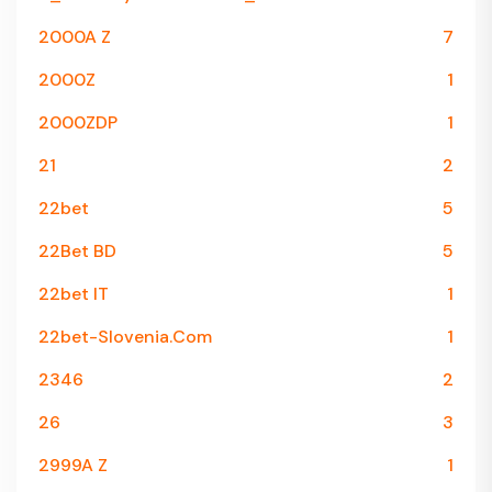
2000A Z
7
2000Z
1
2000ZDP
1
21
2
22bet
5
22Bet BD
5
22bet IT
1
22bet-Slovenia.com
1
2346
2
26
3
2999A Z
1