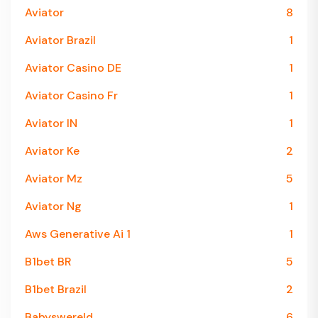
Aviator
8
Aviator Brazil
1
Aviator Casino DE
1
Aviator Casino Fr
1
Aviator IN
1
Aviator Ke
2
Aviator Mz
5
Aviator Ng
1
Aws Generative Ai 1
1
B1bet BR
5
B1bet Brazil
2
Babyswereld
6