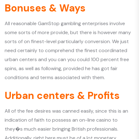
Bonuses & Ways
All reasonable GamStop gambling enterprises involve
some sorts of more provide, but there is however many
sorts of on finest-level particularly conversion. We just
need certainly to comprehend the finest coordinated
urban centers and you can you could 100 percent free
spins, as well as following, provided he has got fair
conditions and terms associated with them.
Urban centers & Profits
All of the fee desires was canned easily, since this is an
indication of faith to possess an on-line casino to
they�s much easier bringing British professionals.
Additionally, right here must be of a lot monetary