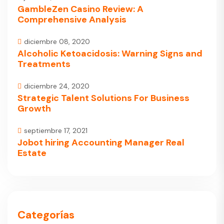
GambleZen Casino Review: A
Comprehensive Analysis
diciembre 08, 2020
Alcoholic Ketoacidosis: Warning Signs and
Treatments
diciembre 24, 2020
Strategic Talent Solutions For Business
Growth
septiembre 17, 2021
Jobot hiring Accounting Manager Real
Estate
Categorías