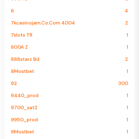
6
4
7kcasinojam.co.com 4004
2
7slots TR
1
800A Z
1
888starz Bd
2
8Mostbet
1
92
300
9440_prod
1
9700_sat2
1
9950_prod
1
9Mostbet
1