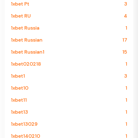
1xbet Pt
3
1xbet RU
4
1xbet Russia
1
1xbet Russian
17
1xbet Russian1
15
1xbet020218
1
1xbet1
3
1xbet10
1
1xbet11
1
1xbet13
1
1xbet13029
1
1xbet140210
1