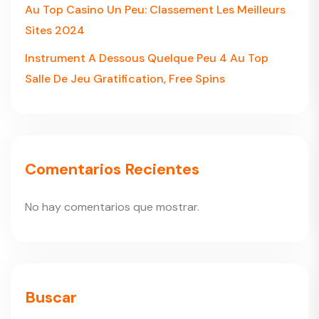
Au Top Casino Un Peu: Classement Les Meilleurs
Sites 2024
Instrument A Dessous Quelque Peu 4 Au Top
Salle De Jeu Gratification, Free Spins
Comentarios Recientes
No hay comentarios que mostrar.
Buscar