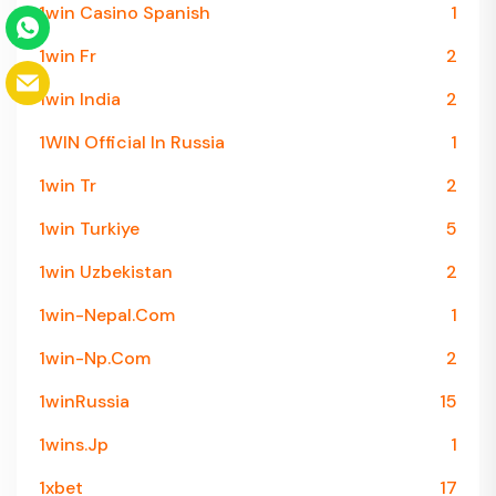
1win Casino Spanish
1
1win Fr
2
1win India
2
1WIN Official In Russia
1
1win Tr
2
1win Turkiye
5
1win Uzbekistan
2
1win-Nepal.com
1
1win-Np.com
2
1winRussia
15
1wins.jp
1
1xbet
17