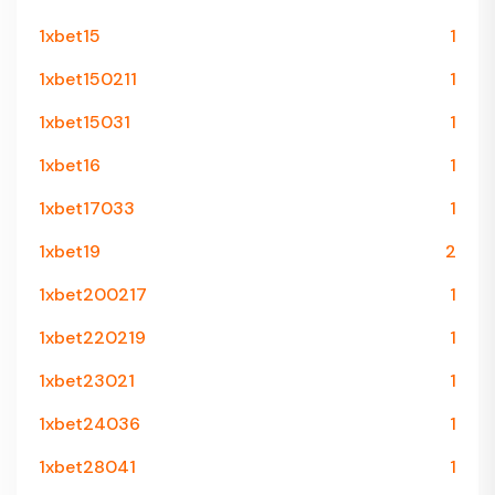
1xbet15
1
1xbet150211
1
1xbet15031
1
1xbet16
1
1xbet17033
1
1xbet19
2
1xbet200217
1
1xbet220219
1
1xbet23021
1
1xbet24036
1
1xbet28041
1