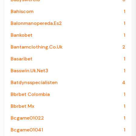
Bahiscom
1
Balonmanopereda.es2
1
Bankobet
1
Bantamclothing.co.uk
2
Basaribet
1
Basswin.uk.net3
1
Batdynsspecialisten
4
Bbrbet Colombia
1
Bbrbet Mx
1
Bcgame01022
1
Bcgame01041
1