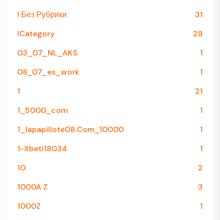
! Без Рубрики
31
!Category
28
03_07_NL_AKS
1
08_07_es_work
1
1
21
1_5000_com
1
1_lapapillote08.com_10000
1
1-Xbeti18034
1
10
2
1000A Z
3
1000Z
1