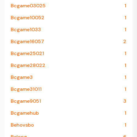
Bcgame03025
1
Bcgame10052
1
Bcgame1033
1
Bcgame16057
2
Bcgame25021
1
Bcgame28022
1
Bcgame3
1
Bcgame31011
1
Bcgame9051
3
Bcgamehub
1
Behovsbo
1
Belong
6