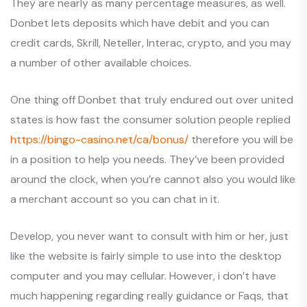
They are nearly as many percentage measures, as well.
Donbet lets deposits which have debit and you can
credit cards, Skrill, Neteller, Interac, crypto, and you may
a number of other available choices.
One thing off Donbet that truly endured out over united
states is how fast the consumer solution people replied
https://bingo-casino.net/ca/bonus/
therefore you will be
in a position to help you needs. They’ve been provided
around the clock, when you’re cannot also you would like
a merchant account so you can chat in it.
Develop, you never want to consult with him or her, just
like the website is fairly simple to use into the desktop
computer and you may cellular. However, i don’t have
much happening regarding really guidance or Faqs, that