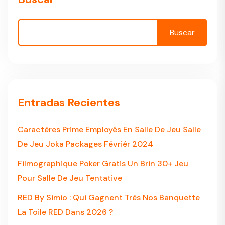
Buscar
Entradas Recientes
Caractères Prime Employés En Salle De Jeu Salle
De Jeu Joka Packages Févriér 2024
Filmographique Poker Gratis Un Brin 30+ Jeu
Pour Salle De Jeu Tentative
RED By Simio : Qui Gagnent Très Nos Banquette
La Toile RED Dans 2026 ?