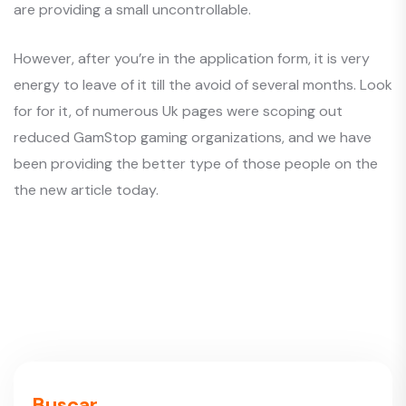
are providing a small uncontrollable.
However, after you’re in the application form, it is very
energy to leave of it till the avoid of several months. Look
for for it, of numerous Uk pages were scoping out
reduced GamStop gaming organizations, and we have
been providing the better type of those people on the
the new article today.
Buscar