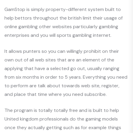
GamStop is simply property-different system built to
help bettors throughout the british limit their usage of
online gambling other websites particularly gambling
enterprises and you will sports gambling internet.
It allows punters so you can willingly prohibit on their
own out of all web sites that are an element of the
applying that have a selected go out, usually ranging
from six months in order to 5 years. Everything you need
to perform are talk about towards web site, register,
and place that time where you need subscribe.
The program is totally totally free and is built to help
United kingdom professionals do the gaming models
once they actually getting such as for example things