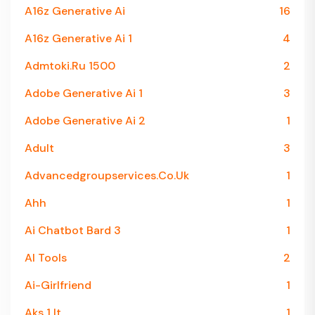
A16z Generative Ai
16
A16z Generative Ai 1
4
Admtoki.ru 1500
2
Adobe Generative Ai 1
3
Adobe Generative Ai 2
1
Adult
3
Advancedgroupservices.co.uk
1
Ahh
1
Ai Chatbot Bard 3
1
AI Tools
2
Ai-Girlfriend
1
Aks 1 It
1