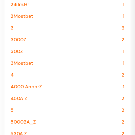
2ifilm.hr
1
2Mostbet
1
3
6
3000Z
2
300Z
1
3Mostbet
1
4
2
4000 AncorZ
1
450A Z
2
5
2
5000BA_Z
2
530A Z
2