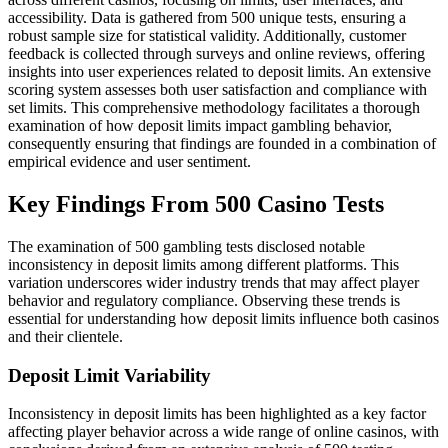
accessibility. Data is gathered from 500 unique tests, ensuring a
robust sample size for statistical validity. Additionally, customer
feedback is collected through surveys and online reviews, offering
insights into user experiences related to deposit limits. An extensive
scoring system assesses both user satisfaction and compliance with
set limits. This comprehensive methodology facilitates a thorough
examination of how deposit limits impact gambling behavior,
consequently ensuring that findings are founded in a combination of
empirical evidence and user sentiment.
Key Findings From 500 Casino Tests
The examination of 500 gambling tests disclosed notable
inconsistency in deposit limits among different platforms. This
variation underscores wider industry trends that may affect player
behavior and regulatory compliance. Observing these trends is
essential for understanding how deposit limits influence both casinos
and their clientele.
Deposit Limit Variability
Inconsistency in deposit limits has been highlighted as a key factor
affecting player behavior across a wide range of online casinos, with