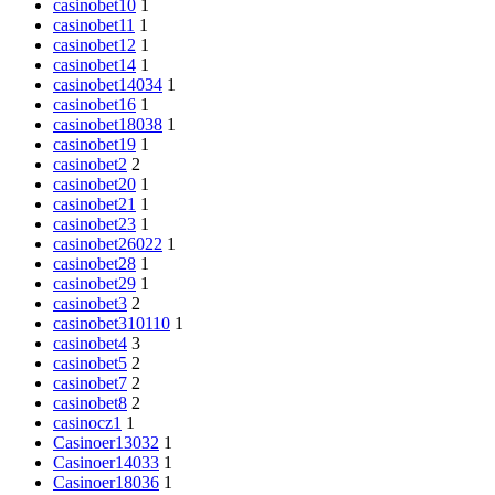
casinobet10
1
casinobet11
1
casinobet12
1
casinobet14
1
casinobet14034
1
casinobet16
1
casinobet18038
1
casinobet19
1
casinobet2
2
casinobet20
1
casinobet21
1
casinobet23
1
casinobet26022
1
casinobet28
1
casinobet29
1
casinobet3
2
casinobet310110
1
casinobet4
3
casinobet5
2
casinobet7
2
casinobet8
2
casinocz1
1
Casinoer13032
1
Casinoer14033
1
Casinoer18036
1