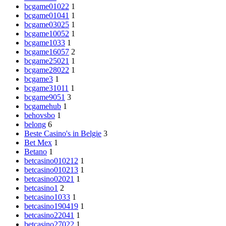
bcgame01022
1
bcgame01041
1
bcgame03025
1
bcgame10052
1
bcgame1033
1
bcgame16057
2
bcgame25021
1
bcgame28022
1
bcgame3
1
bcgame31011
1
bcgame9051
3
bcgamehub
1
behovsbo
1
belong
6
Beste Casino's in Belgie
3
Bet Mex
1
Betano
1
betcasino010212
1
betcasino010213
1
betcasino02021
1
betcasino1
2
betcasino1033
1
betcasino190419
1
betcasino22041
1
betcasino27022
1