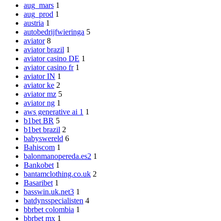
aug_mars
1
aug_prod
1
austria
1
autobedrijfwieringa
5
aviator
8
aviator brazil
1
aviator casino DE
1
aviator casino fr
1
aviator IN
1
aviator ke
2
aviator mz
5
aviator ng
1
aws generative ai 1
1
b1bet BR
5
b1bet brazil
2
babyswereld
6
Bahiscom
1
balonmanopereda.es2
1
Bankobet
1
bantamclothing.co.uk
2
Basaribet
1
basswin.uk.net3
1
batdynsspecialisten
4
bbrbet colombia
1
bbrbet mx
1