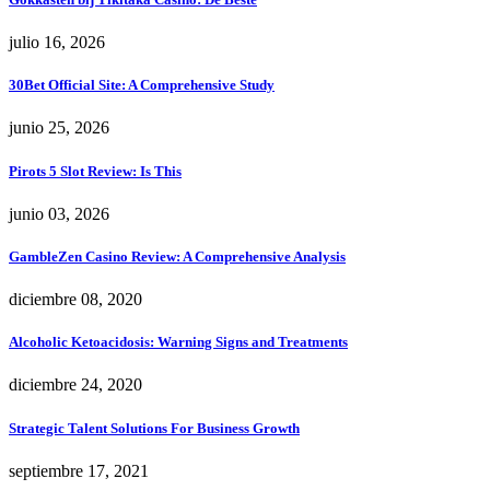
julio 16, 2026
30Bet Official Site: A Comprehensive Study
junio 25, 2026
Pirots 5 Slot Review: Is This
junio 03, 2026
GambleZen Casino Review: A Comprehensive Analysis
diciembre 08, 2020
Alcoholic Ketoacidosis: Warning Signs and Treatments
diciembre 24, 2020
Strategic Talent Solutions For Business Growth
septiembre 17, 2021