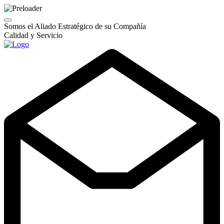
Somos el Aliado Estratégico de su Compañía
Calidad y Servicio