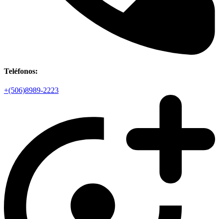
Teléfonos:
+(506)8989-2223