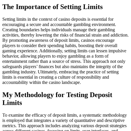
The Importance of Setting Limits
Setting limits in the context of casino deposits is essential for
encouraging a secure and accountable gambling environment.
Creating boundaries helps individuals manage their gambling
activities, thereby lowering the risks of financial strain and addiction.
By promoting awareness of deposit limits, casinos encourage
players to consider their spending habits, boosting their overall
gaming experience. Additionally, setting limits can lessen impulsive
behavior, allowing players to enjoy gambling as a form of
entertainment rather than a source of stress. This approach not only
safeguards players’ finances but also maintains the integrity of the
gambling industry. Ultimately, embracing the practice of setting
limits is essential in creating a culture of responsibility and
accountability within the casino landscape.
My Methodology for Testing Deposit
Limits
To examine the efficacy of deposit limits, a systematic methodology
is employed that integrates a variety of quantitative and descriptive
metrics. This approach includes analyzing various deposit strategies
across different casinos, focusing on limits, user interfaces, and