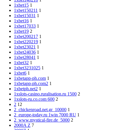
1xbet15
1
1xbet150211
1
1xbet15031
1
1xbet16
1
1xbet17033
1
1xbet19
2
1xbet200217
1
1xbet220219
1
1xbet23021
1
1xbet24036
1
1xbet28041
1
1xbet32
1
1xbet3231025
1
1xbet6
1
1xbetapp-ph.com
1
1xbetapp-ph.com2
1
1xbetph.net2
1
1xslots-casino.ruralisation.ru 1500
2
1xslots-ru.co.com 600
2
2
12
2_chickenroad.net.gr_10000
1
2_europe-today.ru 1win 7000 RU
1
2_www.mystical-fire.de_5000
2
2000A Z
7