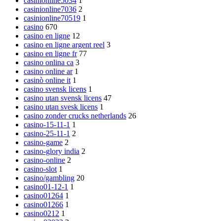
casinionline5034
1
casinionline7036
2
casinionline70519
1
casino
670
casino en ligne
12
casino en ligne argent reel
3
casino en ligne fr
77
casino onlina ca
3
casino online ar
1
casinò online it
1
casino svensk licens
1
casino utan svensk licens
47
casino utan svesk licens
1
casino zonder crucks netherlands
26
casino-15-11-1
1
casino-25-11-1
2
casino-game
2
casino-glory india
2
casino-online
2
casino-slot
1
casino/gambling
20
casino01-12-1
1
casino01264
1
casino01266
1
casino0212
1