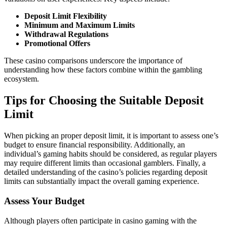
Deposit Limit Flexibility
Minimum and Maximum Limits
Withdrawal Regulations
Promotional Offers
These casino comparisons underscore the importance of
understanding how these factors combine within the gambling
ecosystem.
Tips for Choosing the Suitable Deposit
Limit
When picking an proper deposit limit, it is important to assess one’s
budget to ensure financial responsibility. Additionally, an
individual’s gaming habits should be considered, as regular players
may require different limits than occasional gamblers. Finally, a
detailed understanding of the casino’s policies regarding deposit
limits can substantially impact the overall gaming experience.
Assess Your Budget
Although players often participate in casino gaming with the