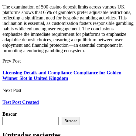
The examination of 500 casino deposit limits across various UK
platforms shows that 65% of gamblers prefer adjustable restrictions,
reflecting a significant need for bespoke gambling activities. This
inclination is essential, as customization fosters responsible gambling
habits while enhancing user engagement. The conclusions
emphasize the immediate requirement for platforms to emphasize
adaptable deposit choices, ensuring a equilibrium between user
enjoyment and financial protection—an essential component in
promoting a enduring gambling ecosystem.
Prev Post
Licensing Details and Compliance Compliance for Golden
Winner Slot in United Kingdom
Next Post
Test Post Created
Buscar
Buscar
Entradas recientes