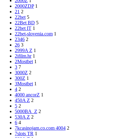
2000Z
1
2000ZDP
1
21
2
22bet
5
22Bet BD
5
22bet IT
1
22bet-slovenia.com
1
2346
2
26
3
2999A Z
1
2ifilm.hr
1
2Mostbet
1
3
7
3000Z
2
300Z
1
3Mostbet
1
4
2
4000 ancorZ
1
450A Z
2
5
2
5000BA_Z
2
530A Z
2
6
4
7kcasinojam.co.com 4004
2
7slots TR
1