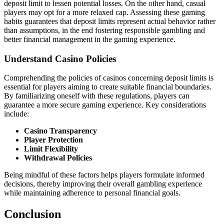
deposit limit to lessen potential losses. On the other hand, casual
players may opt for a more relaxed cap. Assessing these gaming
habits guarantees that deposit limits represent actual behavior rather
than assumptions, in the end fostering responsible gambling and
better financial management in the gaming experience.
Understand Casino Policies
Comprehending the policies of casinos concerning deposit limits is
essential for players aiming to create suitable financial boundaries.
By familiarizing oneself with these regulations, players can
guarantee a more secure gaming experience. Key considerations
include:
Casino Transparency
Player Protection
Limit Flexibility
Withdrawal Policies
Being mindful of these factors helps players formulate informed
decisions, thereby improving their overall gambling experience
while maintaining adherence to personal financial goals.
Conclusion