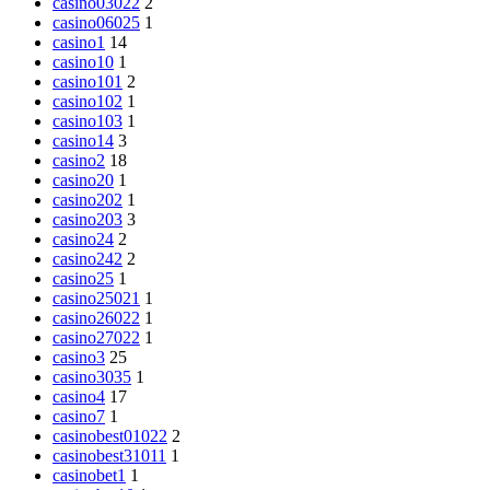
casino03022
2
casino06025
1
casino1
14
casino10
1
casino101
2
casino102
1
casino103
1
casino14
3
casino2
18
casino20
1
casino202
1
casino203
3
casino24
2
casino242
2
casino25
1
casino25021
1
casino26022
1
casino27022
1
casino3
25
casino3035
1
casino4
17
casino7
1
casinobest01022
2
casinobest31011
1
casinobet1
1