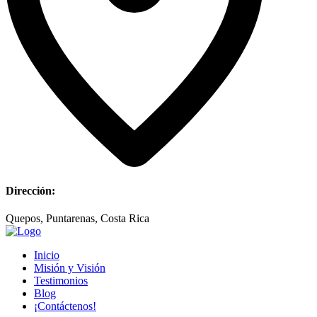
Dirección:
Quepos, Puntarenas, Costa Rica
Inicio
Misión y Visión
Testimonios
Blog
¡Contáctenos!