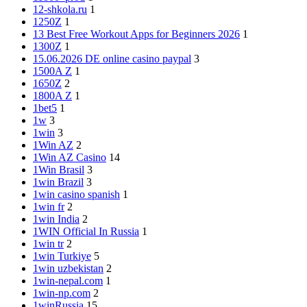
12-shkola.ru
1
1250Z
1
13 Best Free Workout Apps for Beginners 2026
1
1300Z
1
15.06.2026 DE online casino paypal
3
1500A Z
1
1650Z
2
1800A Z
1
1bet5
1
1w
3
1win
3
1Win AZ
2
1Win AZ Casino
14
1Win Brasil
3
1win Brazil
3
1win casino spanish
1
1win fr
2
1win India
2
1WIN Official In Russia
1
1win tr
2
1win Turkiye
5
1win uzbekistan
2
1win-nepal.com
1
1win-np.com
2
1winRussia
15