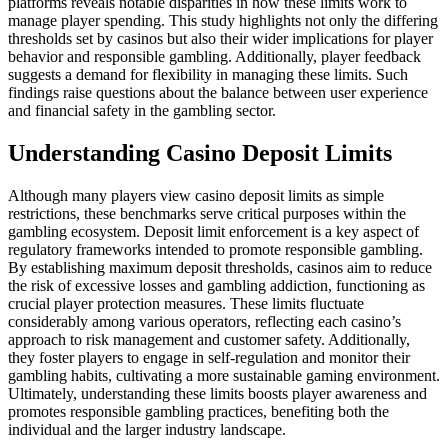
platforms reveals notable disparities in how these limits work to
manage player spending. This study highlights not only the differing
thresholds set by casinos but also their wider implications for player
behavior and responsible gambling. Additionally, player feedback
suggests a demand for flexibility in managing these limits. Such
findings raise questions about the balance between user experience
and financial safety in the gambling sector.
Understanding Casino Deposit Limits
Although many players view casino deposit limits as simple
restrictions, these benchmarks serve critical purposes within the
gambling ecosystem. Deposit limit enforcement is a key aspect of
regulatory frameworks intended to promote responsible gambling.
By establishing maximum deposit thresholds, casinos aim to reduce
the risk of excessive losses and gambling addiction, functioning as
crucial player protection measures. These limits fluctuate
considerably among various operators, reflecting each casino’s
approach to risk management and customer safety. Additionally,
they foster players to engage in self-regulation and monitor their
gambling habits, cultivating a more sustainable gaming environment.
Ultimately, understanding these limits boosts player awareness and
promotes responsible gambling practices, benefiting both the
individual and the larger industry landscape.