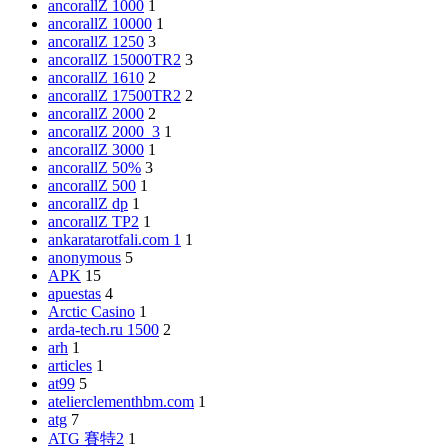
ancorallZ 1000
1
ancorallZ 10000
1
ancorallZ 1250
3
ancorallZ 15000TR2
3
ancorallZ 1610
2
ancorallZ 17500TR2
2
ancorallZ 2000
2
ancorallZ 2000_3
1
ancorallZ 3000
1
ancorallZ 50%
3
ancorallZ 500
1
ancorallZ dp
1
ancorallZ TP2
1
ankaratarotfali.com 1
1
anonymous
5
APK
15
apuestas
4
Arctic Casino
1
arda-tech.ru 1500
2
arh
1
articles
1
at99
5
atelierclementhbm.com
1
atg
7
ATG 賽特2
1