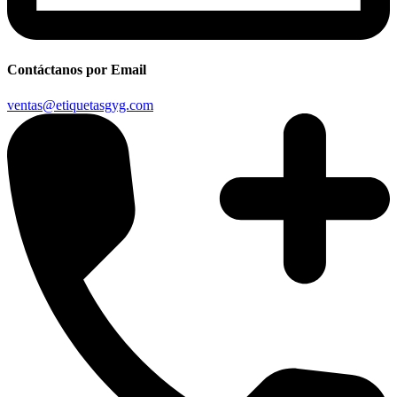
Contáctanos por Email
ventas@etiquetasgyg.com