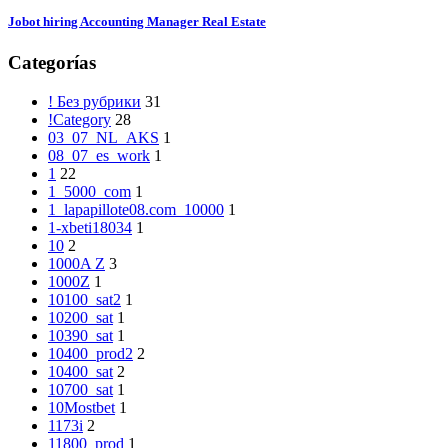
Jobot hiring Accounting Manager Real Estate
Categorías
! Без рубрики
31
!Category
28
03_07_NL_AKS
1
08_07_es_work
1
1
22
1_5000_com
1
1_lapapillote08.com_10000
1
1-xbeti18034
1
10
2
1000A Z
3
1000Z
1
10100_sat2
1
10200_sat
1
10390_sat
1
10400_prod2
2
10400_sat
2
10700_sat
1
10Mostbet
1
1173i
2
11800_prod
1