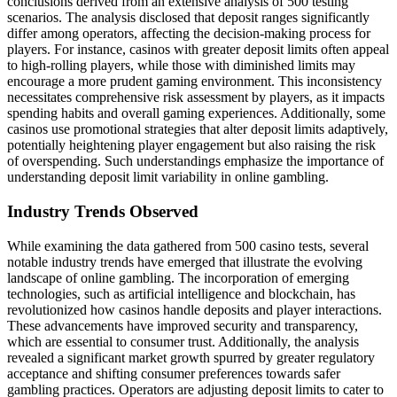
conclusions derived from an extensive analysis of 500 testing
scenarios. The analysis disclosed that deposit ranges significantly
differ among operators, affecting the decision-making process for
players. For instance, casinos with greater deposit limits often appeal
to high-rolling players, while those with diminished limits may
encourage a more prudent gaming environment. This inconsistency
necessitates comprehensive risk assessment by players, as it impacts
spending habits and overall gaming experiences. Additionally, some
casinos use promotional strategies that alter deposit limits adaptively,
potentially heightening player engagement but also raising the risk
of overspending. Such understandings emphasize the importance of
understanding deposit limit variability in online gambling.
Industry Trends Observed
While examining the data gathered from 500 casino tests, several
notable industry trends have emerged that illustrate the evolving
landscape of online gambling. The incorporation of emerging
technologies, such as artificial intelligence and blockchain, has
revolutionized how casinos handle deposits and player interactions.
These advancements have improved security and transparency,
which are essential to consumer trust. Additionally, the analysis
revealed a significant market growth spurred by greater regulatory
acceptance and shifting consumer preferences towards safer
gambling practices. Operators are adjusting deposit limits to cater to