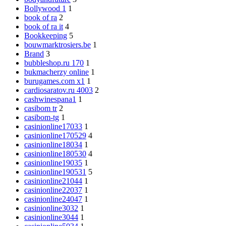
Bollywood 1
1
book of ra
2
book of ra it
4
Bookkeeping
5
bouwmarktrosiers.be
1
Brand
3
bubbleshop.ru 170
1
bukmacherzy online
1
burugames.com x1
1
cardiosaratov.ru 4003
2
cashwinespana1
1
casibom tr
2
casibom-tg
1
casinionline17033
1
casinionline170529
4
casinionline18034
1
casinionline180530
4
casinionline19035
1
casinionline190531
5
casinionline21044
1
casinionline22037
1
casinionline24047
1
casinionline3032
1
casinionline3044
1