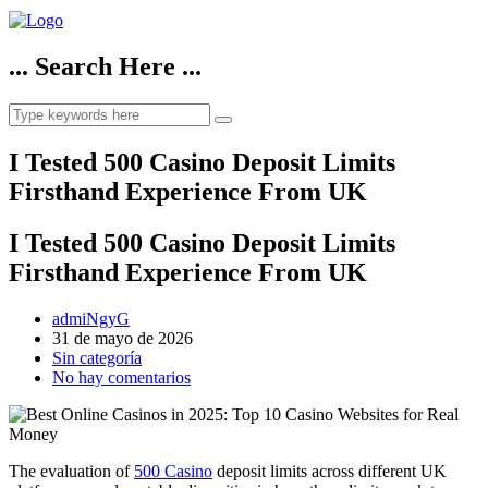
... Search Here ...
I Tested 500 Casino Deposit Limits
Firsthand Experience From UK
I Tested 500 Casino Deposit Limits
Firsthand Experience From UK
admiNgyG
31 de mayo de 2026
Sin categoría
No hay comentarios
The evaluation of
500 Casino
deposit limits across different UK