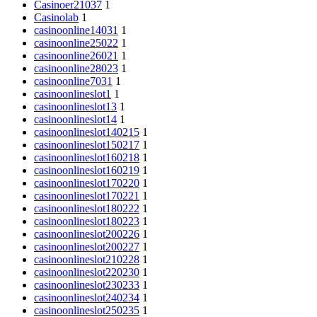
Casinoer21037
1
Casinolab
1
casinoonline14031
1
casinoonline25022
1
casinoonline26021
1
casinoonline28023
1
casinoonline7031
1
casinoonlineslot1
1
casinoonlineslot13
1
casinoonlineslot14
1
casinoonlineslot140215
1
casinoonlineslot150217
1
casinoonlineslot160218
1
casinoonlineslot160219
1
casinoonlineslot170220
1
casinoonlineslot170221
1
casinoonlineslot180222
1
casinoonlineslot180223
1
casinoonlineslot200226
1
casinoonlineslot200227
1
casinoonlineslot210228
1
casinoonlineslot220230
1
casinoonlineslot230233
1
casinoonlineslot240234
1
casinoonlineslot250235
1