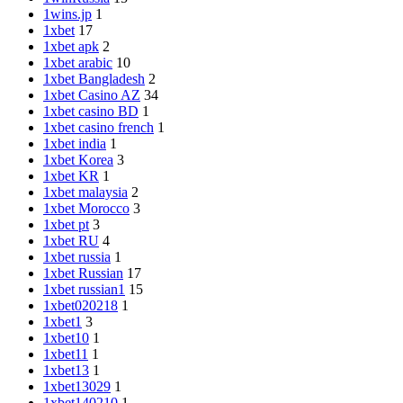
1wins.jp
1
1xbet
17
1xbet apk
2
1xbet arabic
10
1xbet Bangladesh
2
1xbet Casino AZ
34
1xbet casino BD
1
1xbet casino french
1
1xbet india
1
1xbet Korea
3
1xbet KR
1
1xbet malaysia
2
1xbet Morocco
3
1xbet pt
3
1xbet RU
4
1xbet russia
1
1xbet Russian
17
1xbet russian1
15
1xbet020218
1
1xbet1
3
1xbet10
1
1xbet11
1
1xbet13
1
1xbet13029
1
1xbet140210
1