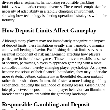
diverse player segments, harmonizing responsible gambling
initiatives with market competitiveness. These trends emphasize the
necessity of adaptability in a rapidly changing environment,
showing how technology is altering operational strategies within the
industry.
How Deposit Limits Affect Gameplay
Although many players may not immediately recognize the impact
of deposit limits, these limitations greatly alter gameplay dynamics
and overall betting behavior. Establishing deposit limits serves as an
essential component of risk management, affecting how players
participate in their chosen games. These limits can establish a sense
of security, permitting players to approach gambling with a more
controlled mindset, thereby changing player psychology. As players
become conscious of their financial boundaries, they may undertake
more strategic betting, culminating in thoughtful decision-making
rather than rash actions. In turn, this fosters a more lasting gambling
experience, reducing the likelihood of seeking losses. Grasping the
interplay between deposit limits and player behavior can illuminate
broader trends prevalent within the gambling landscape.
Responsible Gambling and Deposit