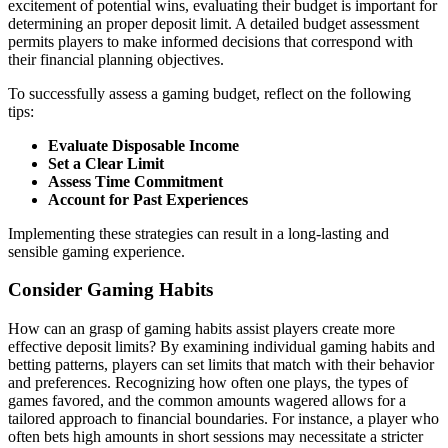
excitement of potential wins, evaluating their budget is important for
determining an proper deposit limit. A detailed budget assessment
permits players to make informed decisions that correspond with
their financial planning objectives.
To successfully assess a gaming budget, reflect on the following
tips:
Evaluate Disposable Income
Set a Clear Limit
Assess Time Commitment
Account for Past Experiences
Implementing these strategies can result in a long-lasting and
sensible gaming experience.
Consider Gaming Habits
How can an grasp of gaming habits assist players create more
effective deposit limits? By examining individual gaming habits and
betting patterns, players can set limits that match with their behavior
and preferences. Recognizing how often one plays, the types of
games favored, and the common amounts wagered allows for a
tailored approach to financial boundaries. For instance, a player who
often bets high amounts in short sessions may necessitate a stricter