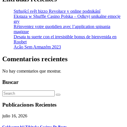
Strhující svět bizzo Revoluce v online podnikání
Ekstaza w Shuffle Casino Polska – Odkryj unikalne emocje
gry
Réinventez votre quotidien avec l’application spinania
magique
Desata tu suerte con el irresistible bonus de bienvenida en
Roobet
Açâo Sem Armazém 2023
Comentarios recientes
No hay comentarios que mostrar.
Buscar
Publicaciones Recientes
julio 16, 2026
Gokkasten bij Tikitaka Casino: De Beste