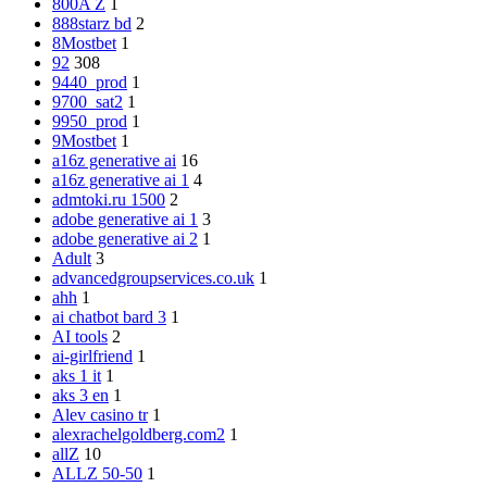
800A Z
1
888starz bd
2
8Mostbet
1
92
308
9440_prod
1
9700_sat2
1
9950_prod
1
9Mostbet
1
a16z generative ai
16
a16z generative ai 1
4
admtoki.ru 1500
2
adobe generative ai 1
3
adobe generative ai 2
1
Adult
3
advancedgroupservices.co.uk
1
ahh
1
ai chatbot bard 3
1
AI tools
2
ai-girlfriend
1
aks 1 it
1
aks 3 en
1
Alev casino tr
1
alexrachelgoldberg.com2
1
allZ
10
ALLZ 50-50
1