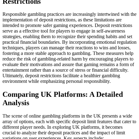
Restrictions
Responsible gambling practices are increasingly intertwined with the
implementation of deposit restrictions, as these limitations are
intended to promote safer gaming experiences. Deposit restrictions
serve as a effective tool for players to engage in self-awareness
strategies, enabling them to recognize their spending habits and set
practical financial boundaries. By incorporating emotional regulation
techniques, players can manage their reactions to wins and losses,
fostering a more stable approach to gambling. These measures help
reduce the risk of gambling-related harm by encouraging players to
evaluate their motivations and assure that gaming remains a form of
entertainment rather than a source of stress or financial difficulty.
Ultimately, deposit restrictions facilitate a healthier gambling
environment while emphasizing personal responsibility.
Comparing UK Platforms: A Detailed
Analysis
The scene of online gambling platforms in the UK presents a wide
array of options, each with specific deposit limit features that cater to
different player needs. In exploring UK platforms, it becomes
crucial to analyze their deposit practices and the impact of limit
variations on user experiences. Key aspects include: