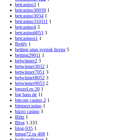
betcasino3
1
betcasino30039
1
betcasino3034
1
betcasino310111
1
betcasino4
3
betcasino6053
3
betcasinos1
1
Betify
1
betting utan svensk licens
5
betting29011
1
betwinner2
3
betwinner3032
1
betwinner7051
3
betwinner8052
3
betwinner9053
2
bguzel.ru 20
1
big bass de
11
bitcoin casino 2
1
bitstarzcasino
1
bizzo casino
3
Blitz
1
Blog
1.333
blog-935
1
bmag72.ru 408
1
bodyandfuture
3