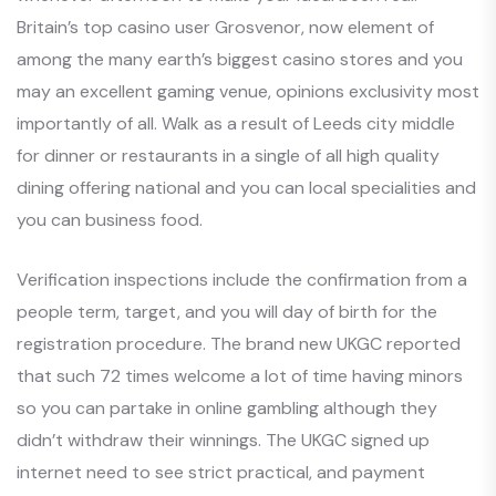
Britain’s top casino user Grosvenor, now element of
among the many earth’s biggest casino stores and you
may an excellent gaming venue, opinions exclusivity most
importantly of all. Walk as a result of Leeds city middle
for dinner or restaurants in a single of all high quality
dining offering national and you can local specialities and
you can business food.
Verification inspections include the confirmation from a
people term, target, and you will day of birth for the
registration procedure. The brand new UKGC reported
that such 72 times welcome a lot of time having minors
so you can partake in online gambling although they
didn’t withdraw their winnings. The UKGC signed up
internet need to see strict practical, and payment