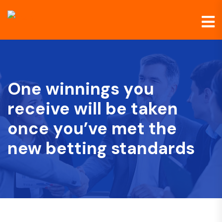
One winnings you
receive will be taken
once you’ve met the
new betting standards