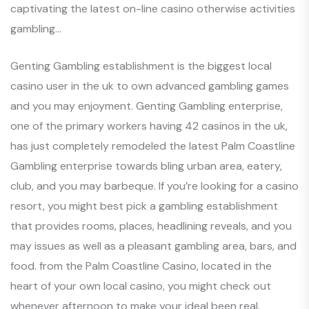
captivating the latest on-line casino otherwise activities
gambling…
Genting Gambling establishment is the biggest local
casino user in the uk to own advanced gambling games
and you may enjoyment. Genting Gambling enterprise,
one of the primary workers having 42 casinos in the uk,
has just completely remodeled the latest Palm Coastline
Gambling enterprise towards bling urban area, eatery,
club, and you may barbeque. If you’re looking for a casino
resort, you might best pick a gambling establishment
that provides rooms, places, headlining reveals, and you
may issues as well as a pleasant gambling area, bars, and
food. from the Palm Coastline Casino, located in the
heart of your own local casino, you might check out
whenever afternoon to make your ideal been real.