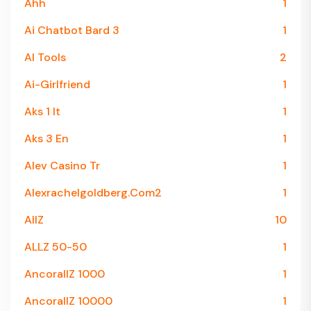
Ahh
1
Ai Chatbot Bard 3
1
AI Tools
2
Ai-Girlfriend
1
Aks 1 It
1
Aks 3 En
1
Alev Casino Tr
1
Alexrachelgoldberg.com2
1
AllZ
10
ALLZ 50-50
1
AncorallZ 1000
1
AncorallZ 10000
1