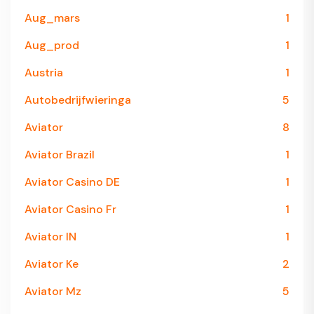
Aug_mars
1
Aug_prod
1
Austria
1
Autobedrijfwieringa
5
Aviator
8
Aviator Brazil
1
Aviator Casino DE
1
Aviator Casino Fr
1
Aviator IN
1
Aviator Ke
2
Aviator Mz
5