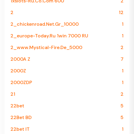
1xslots-Ru.co.com 600
2
2
12
2_chickenroad.net.gr_10000
1
2_europe-Today.ru 1win 7000 RU
1
2_www.mystical-Fire.de_5000
2
2000A Z
7
2000Z
1
2000ZDP
1
21
2
22bet
5
22Bet BD
5
22bet IT
1