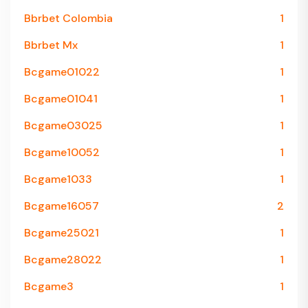
Bbrbet Colombia
1
Bbrbet Mx
1
Bcgame01022
1
Bcgame01041
1
Bcgame03025
1
Bcgame10052
1
Bcgame1033
1
Bcgame16057
2
Bcgame25021
1
Bcgame28022
1
Bcgame3
1