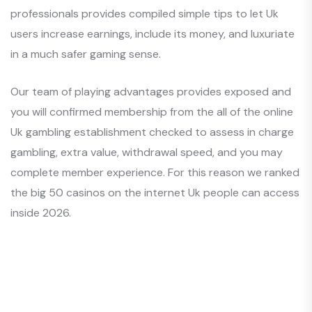
professionals provides compiled simple tips to let Uk
users increase earnings, include its money, and luxuriate
in a much safer gaming sense.
Our team of playing advantages provides exposed and
you will confirmed membership from the all of the online
Uk gambling establishment checked to assess in charge
gambling, extra value, withdrawal speed, and you may
complete member experience. For this reason we ranked
the big 50 casinos on the internet Uk people can access
inside 2026.