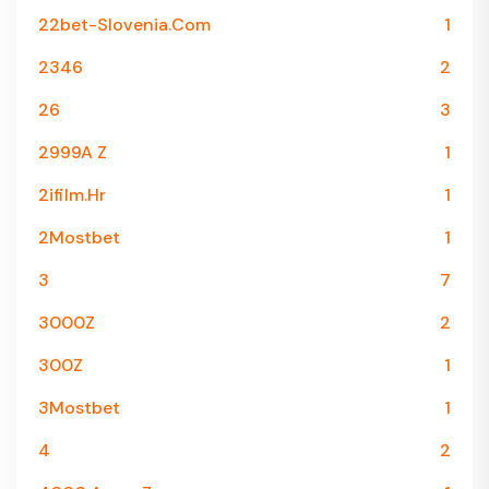
22bet-Slovenia.com
1
2346
2
26
3
2999A Z
1
2ifilm.hr
1
2Mostbet
1
3
7
3000Z
2
300Z
1
3Mostbet
1
4
2