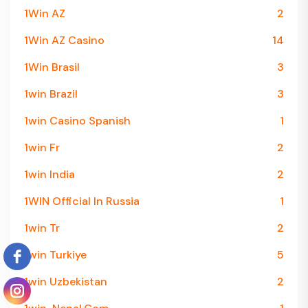
1Win AZ
2
1Win AZ Casino
14
1Win Brasil
3
1win Brazil
3
1win Casino Spanish
1
1win Fr
2
1win India
2
1WIN Official In Russia
1
1win Tr
2
1win Turkiye
5
1win Uzbekistan
2