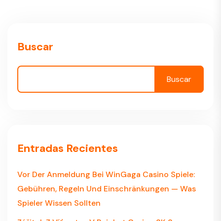
Buscar
Buscar
Entradas Recientes
Vor Der Anmeldung Bei WinGaga Casino Spiele:
Gebühren, Regeln Und Einschränkungen — Was
Spieler Wissen Sollten