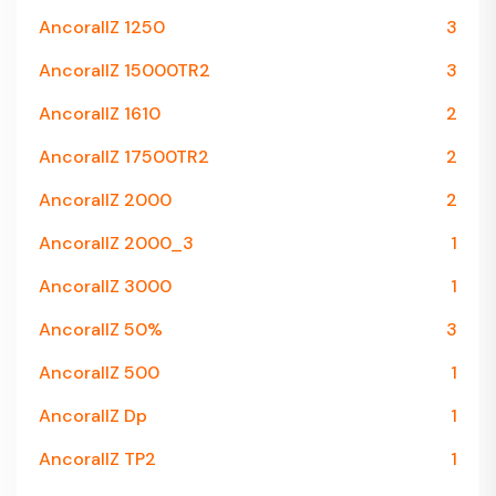
AncorallZ 1250
3
AncorallZ 15000TR2
3
AncorallZ 1610
2
AncorallZ 17500TR2
2
AncorallZ 2000
2
AncorallZ 2000_3
1
AncorallZ 3000
1
AncorallZ 50%
3
AncorallZ 500
1
AncorallZ Dp
1
AncorallZ TP2
1