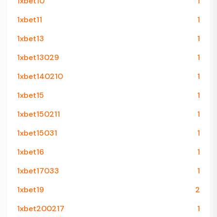
1xbet10
1
1xbet11
1
1xbet13
1
1xbet13029
1
1xbet140210
1
1xbet15
1
1xbet150211
1
1xbet15031
1
1xbet16
1
1xbet17033
1
1xbet19
2
1xbet200217
1