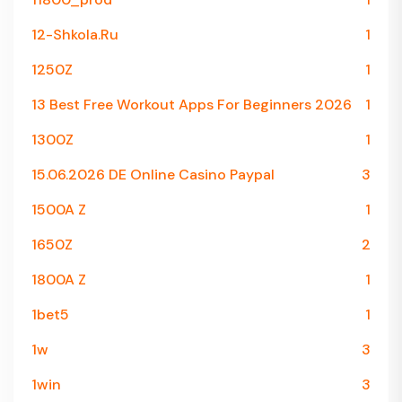
12-Shkola.ru
1
1250Z
1
13 Best Free Workout Apps For Beginners 2026
1
1300Z
1
15.06.2026 DE Online Casino Paypal
3
1500A Z
1
1650Z
2
1800A Z
1
1bet5
1
1w
3
1win
3