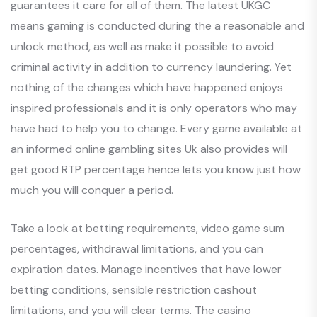
guarantees it care for all of them. The latest UKGC
means gaming is conducted during the a reasonable and
unlock method, as well as make it possible to avoid
criminal activity in addition to currency laundering. Yet
nothing of the changes which have happened enjoys
inspired professionals and it is only operators who may
have had to help you to change. Every game available at
an informed online gambling sites Uk also provides will
get good RTP percentage hence lets you know just how
much you will conquer a period.
Take a look at betting requirements, video game sum
percentages, withdrawal limitations, and you can
expiration dates. Manage incentives that have lower
betting conditions, sensible restriction cashout
limitations, and you will clear terms. The casino