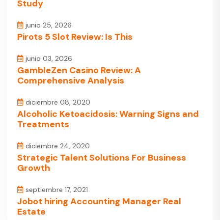
Study
junio 25, 2026
Pirots 5 Slot Review: Is This
junio 03, 2026
GambleZen Casino Review: A
Comprehensive Analysis
diciembre 08, 2020
Alcoholic Ketoacidosis: Warning Signs and
Treatments
diciembre 24, 2020
Strategic Talent Solutions For Business
Growth
septiembre 17, 2021
Jobot hiring Accounting Manager Real
Estate