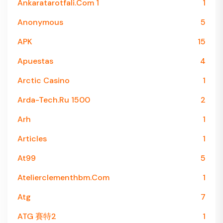
Ankaratarotfali.com 1
1
Anonymous
5
APK
15
Apuestas
4
Arctic Casino
1
Arda-Tech.ru 1500
2
Arh
1
Articles
1
At99
5
Atelierclementhbm.com
1
Atg
7
ATG 賽特2
1