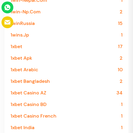
1win-Nepal.com
1
1win-Np.com
2
1winRussia
15
1wins.jp
1
1xbet
17
1xbet Apk
2
1xbet Arabic
10
1xbet Bangladesh
2
1xbet Casino AZ
34
1xbet Casino BD
1
1xbet Casino French
1
1xbet India
1