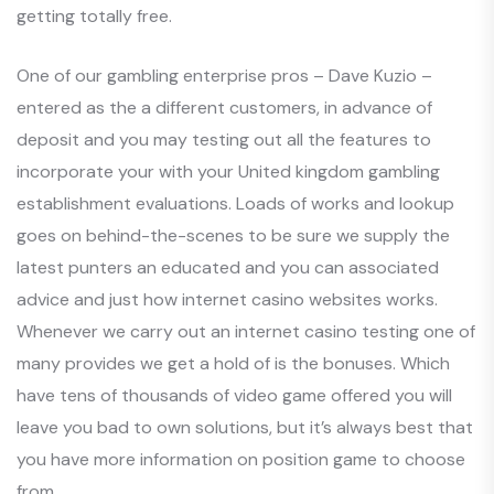
getting totally free.
One of our gambling enterprise pros – Dave Kuzio –
entered as the a different customers, in advance of
deposit and you may testing out all the features to
incorporate your with your United kingdom gambling
establishment evaluations. Loads of works and lookup
goes on behind-the-scenes to be sure we supply the
latest punters an educated and you can associated
advice and just how internet casino websites works.
Whenever we carry out an internet casino testing one of
many provides we get a hold of is the bonuses. Which
have tens of thousands of video game offered you will
leave you bad to own solutions, but it’s always best that
you have more information on position game to choose
from.