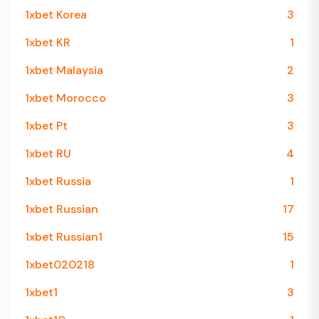
1xbet Korea
3
1xbet KR
1
1xbet Malaysia
2
1xbet Morocco
3
1xbet Pt
3
1xbet RU
4
1xbet Russia
1
1xbet Russian
17
1xbet Russian1
15
1xbet020218
1
1xbet1
3