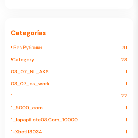
Categorías
! Без Рубрики
31
!Category
28
03_07_NL_AKS
1
08_07_es_work
1
1
22
1_5000_com
1
1_lapapillote08.com_10000
1
1-Xbeti18034
1