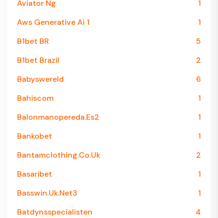
Aviator Ng
1
Aws Generative Ai 1
1
B1bet BR
5
B1bet Brazil
2
Babyswereld
6
Bahiscom
1
Balonmanopereda.es2
1
Bankobet
1
Bantamclothing.co.uk
2
Basaribet
1
Basswin.uk.net3
1
Batdynsspecialisten
4