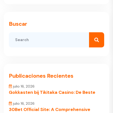
Buscar
Publicaciones Recientes
julio 16, 2026
Gokkasten bij Tikitaka Casino: De Beste
julio 16, 2026
30Bet Official Site: A Comprehensive