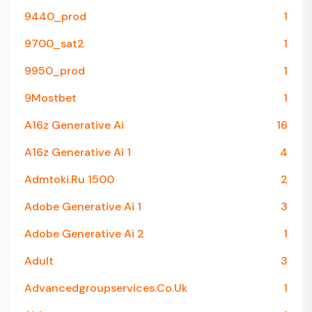
9440_prod
1
9700_sat2
1
9950_prod
1
9Mostbet
1
A16z Generative Ai
16
A16z Generative Ai 1
4
Admtoki.ru 1500
2
Adobe Generative Ai 1
3
Adobe Generative Ai 2
1
Adult
3
Advancedgroupservices.co.uk
1