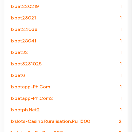
1xbet220219
1
1xbet23021
1
1xbet24036
1
1xbet28041
1
1xbet32
1
1xbet3231025
1
1xbet6
1
1xbetapp-Ph.com
1
1xbetapp-Ph.com2
1
1xbetph.net2
1
1xslots-Casino.ruralisation.ru 1500
2