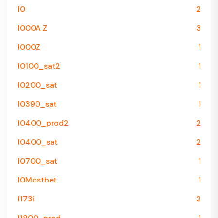
10
2
1000A Z
3
1000Z
1
10100_sat2
1
10200_sat
1
10390_sat
1
10400_prod2
2
10400_sat
2
10700_sat
1
10Mostbet
1
1173i
2
11800_prod
1