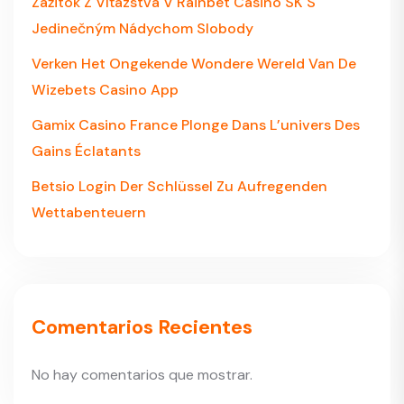
Zážitok Z Víťazstva V Rainbet Casino SK S
Jedinečným Nádychom Slobody
Verken Het Ongekende Wondere Wereld Van De
Wizebets Casino App
Gamix Casino France Plonge Dans L’univers Des
Gains Éclatants
Betsio Login Der Schlüssel Zu Aufregenden
Wettabenteuern
Comentarios Recientes
No hay comentarios que mostrar.