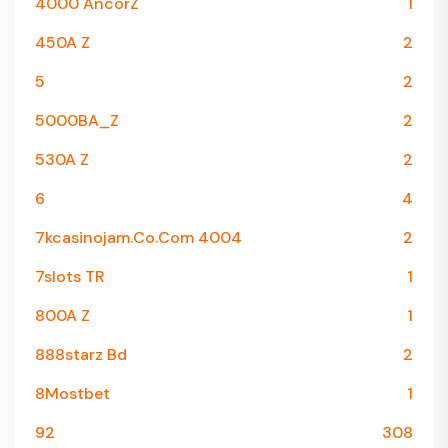
4000 AncorZ
1
450A Z
2
5
2
5000BA_Z
2
530A Z
2
6
4
7kcasinojam.co.com 4004
2
7slots TR
1
800A Z
1
888starz Bd
2
8Mostbet
1
92
308