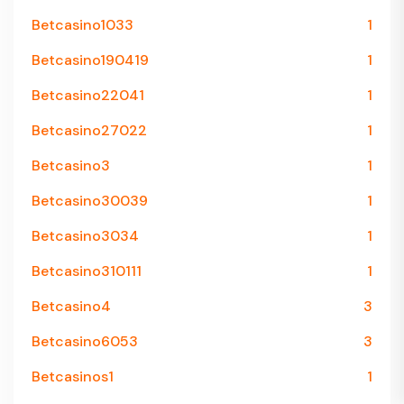
Betcasino1033
1
Betcasino190419
1
Betcasino22041
1
Betcasino27022
1
Betcasino3
1
Betcasino30039
1
Betcasino3034
1
Betcasino310111
1
Betcasino4
3
Betcasino6053
3
Betcasinos1
1