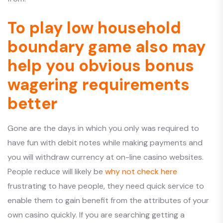
To play low household
boundary game also may
help you obvious bonus
wagering requirements
better
Gone are the days in which you only was required to
have fun with debit notes while making payments and
you will withdraw currency at on-line casino websites.
People reduce will likely be
why not check here
frustrating to have people, they need quick service to
enable them to gain benefit from the attributes of your
own casino quickly. If you are searching getting a