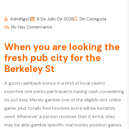
AdmiNgyG
8 De Julio De 2026
Sin Categoría
No Hay Comentarios
When you are looking the
fresh pub city for the
Berkeley St
A good cashback bonus is a kind of local casino
incentive one perks participants having cash considering
its put loss. Merely gamble one of the eligible slot online
game, plus totally free revolves extra will be instantly
used. Whenever a person receives that it extra, they
may be able gamble specific real money position games