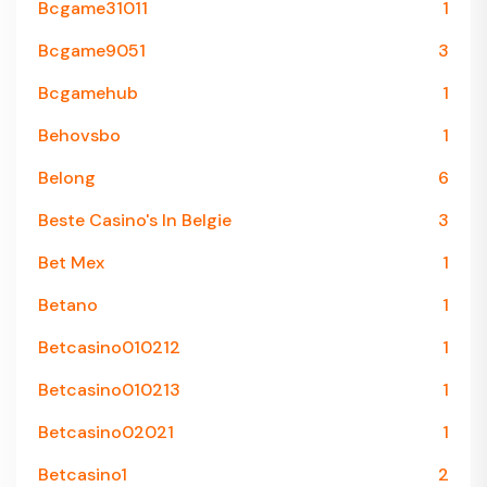
Bcgame31011
1
Bcgame9051
3
Bcgamehub
1
Behovsbo
1
Belong
6
Beste Casino's In Belgie
3
Bet Mex
1
Betano
1
Betcasino010212
1
Betcasino010213
1
Betcasino02021
1
Betcasino1
2