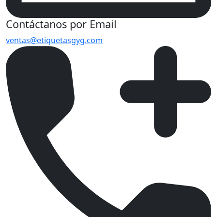
Contáctanos por Email
ventas@etiquetasgyg.com