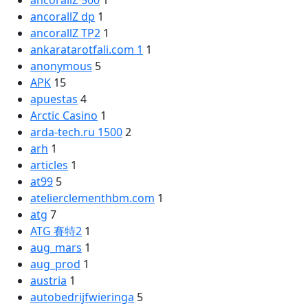
ancorallZ 500
1
ancorallZ dp
1
ancorallZ TP2
1
ankaratarotfali.com 1
1
anonymous
5
APK
15
apuestas
4
Arctic Casino
1
arda-tech.ru 1500
2
arh
1
articles
1
at99
5
atelierclementhbm.com
1
atg
7
ATG 賽特2
1
aug_mars
1
aug_prod
1
austria
1
autobedrijfwieringa
5