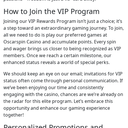
How to Join the VIP Program
Joining our VIP Rewards Program isn’t just a choice; it’s
a step toward an extraordinary gaming journey. To join,
all we need to do is play our preferred games at
Oscarspin Casino and accumulate points. Every spin
and wager brings us closer to being recognized as VIP
members. Once we reach a certain milestone, our
enhanced status reveals a world of special perks.
We should keep an eye on our email; invitations for VIP
status often come through personal communication. If
we’ve been enjoying our time and consistently
engaging with the casino, chances are we’re already on
the radar for this elite program. Let’s embrace this
opportunity and enhance our gaming experience
together!
Personalized Promotions and