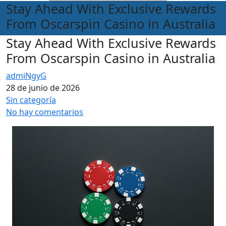
Stay Ahead With Exclusive Rewards
From Oscarspin Casino in Australia
Stay Ahead With Exclusive Rewards
From Oscarspin Casino in Australia
admiNgyG
28 de junio de 2026
Sin categoría
No hay comentarios