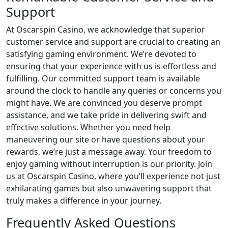
Support
At Oscarspin Casino, we acknowledge that superior
customer service and support are crucial to creating an
satisfying gaming environment. We’re devoted to
ensuring that your experience with us is effortless and
fulfilling. Our committed support team is available
around the clock to handle any queries or concerns you
might have. We are convinced you deserve prompt
assistance, and we take pride in delivering swift and
effective solutions. Whether you need help
maneuvering our site or have questions about your
rewards, we’re just a message away. Your freedom to
enjoy gaming without interruption is our priority. Join
us at Oscarspin Casino, where you’ll experience not just
exhilarating games but also unwavering support that
truly makes a difference in your journey.
Frequently Asked Questions