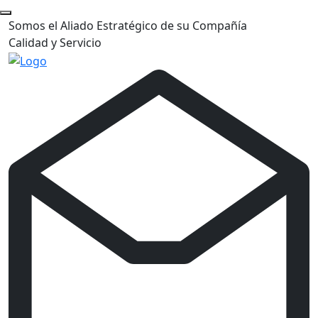
Somos el Aliado Estratégico de su Compañía
Calidad y Servicio