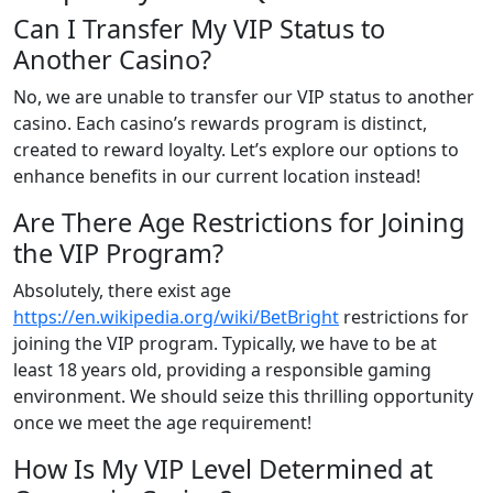
Can I Transfer My VIP Status to
Another Casino?
No, we are unable to transfer our VIP status to another
casino. Each casino’s rewards program is distinct,
created to reward loyalty. Let’s explore our options to
enhance benefits in our current location instead!
Are There Age Restrictions for Joining
the VIP Program?
Absolutely, there exist age
https://en.wikipedia.org/wiki/BetBright
restrictions for
joining the VIP program. Typically, we have to be at
least 18 years old, providing a responsible gaming
environment. We should seize this thrilling opportunity
once we meet the age requirement!
How Is My VIP Level Determined at