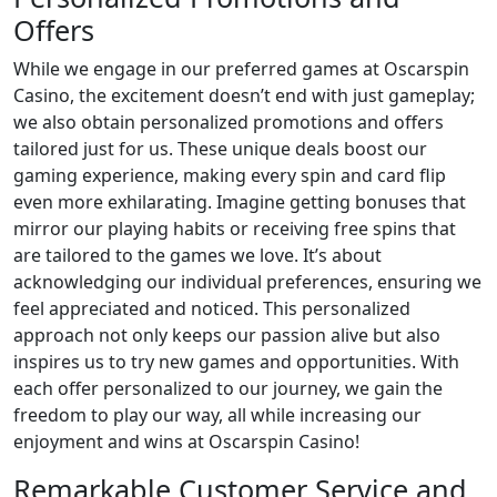
Offers
While we engage in our preferred games at Oscarspin
Casino, the excitement doesn’t end with just gameplay;
we also obtain personalized promotions and offers
tailored just for us. These unique deals boost our
gaming experience, making every spin and card flip
even more exhilarating. Imagine getting bonuses that
mirror our playing habits or receiving free spins that
are tailored to the games we love. It’s about
acknowledging our individual preferences, ensuring we
feel appreciated and noticed. This personalized
approach not only keeps our passion alive but also
inspires us to try new games and opportunities. With
each offer personalized to our journey, we gain the
freedom to play our way, all while increasing our
enjoyment and wins at Oscarspin Casino!
Remarkable Customer Service and