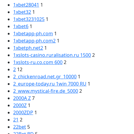
1xbet28041
1
1xbet32
1
1xbet3231025
1
1xbet6
1
1xbetapp-ph.com
1
1xbetapp-ph.com2
1
1xbetph.net2
1
1xslots-casino.ruralisation.ru 1500
2
1xslots-ru.co.com 600
2
2
12
2_chickenroad.net.gr_10000
1
2_europe-today.ru 1win 7000 RU
1
2_www.mystical-fire.de_5000
2
2000A Z
7
2000Z
1
2000ZDP
1
21
2
22bet
5