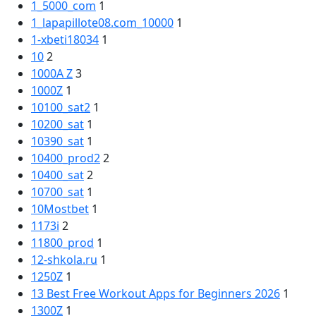
1_5000_com
1
1_lapapillote08.com_10000
1
1-xbeti18034
1
10
2
1000A Z
3
1000Z
1
10100_sat2
1
10200_sat
1
10390_sat
1
10400_prod2
2
10400_sat
2
10700_sat
1
10Mostbet
1
1173i
2
11800_prod
1
12-shkola.ru
1
1250Z
1
13 Best Free Workout Apps for Beginners 2026
1
1300Z
1