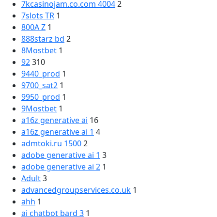
7kcasinojam.co.com 4004
2
7slots TR
1
800A Z
1
888starz bd
2
8Mostbet
1
92
310
9440_prod
1
9700_sat2
1
9950_prod
1
9Mostbet
1
a16z generative ai
16
a16z generative ai 1
4
admtoki.ru 1500
2
adobe generative ai 1
3
adobe generative ai 2
1
Adult
3
advancedgroupservices.co.uk
1
ahh
1
ai chatbot bard 3
1