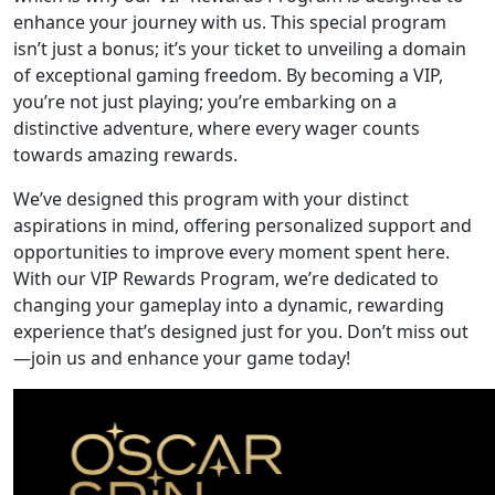
enhance your journey with us. This special program
isn’t just a bonus; it’s your ticket to unveiling a domain
of exceptional gaming freedom. By becoming a VIP,
you’re not just playing; you’re embarking on a
distinctive adventure, where every wager counts
towards amazing rewards.
We’ve designed this program with your distinct
aspirations in mind, offering personalized support and
opportunities to improve every moment spent here.
With our VIP Rewards Program, we’re dedicated to
changing your gameplay into a dynamic, rewarding
experience that’s designed just for you. Don’t miss out
—join us and enhance your game today!