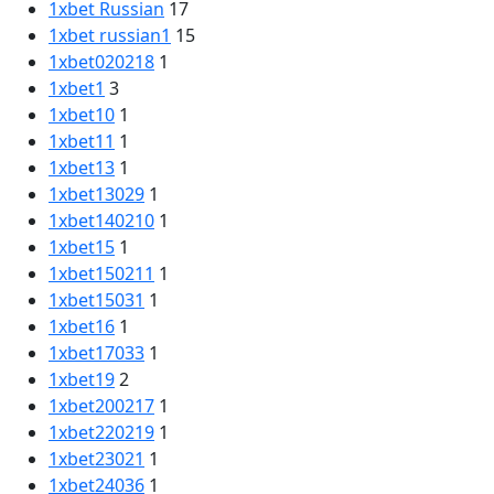
1xbet Russian
17
1xbet russian1
15
1xbet020218
1
1xbet1
3
1xbet10
1
1xbet11
1
1xbet13
1
1xbet13029
1
1xbet140210
1
1xbet15
1
1xbet150211
1
1xbet15031
1
1xbet16
1
1xbet17033
1
1xbet19
2
1xbet200217
1
1xbet220219
1
1xbet23021
1
1xbet24036
1