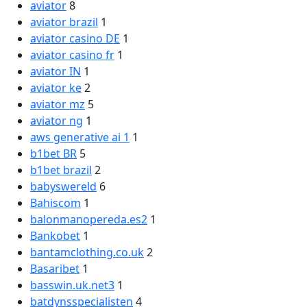
aviator
8
aviator brazil
1
aviator casino DE
1
aviator casino fr
1
aviator IN
1
aviator ke
2
aviator mz
5
aviator ng
1
aws generative ai 1
1
b1bet BR
5
b1bet brazil
2
babyswereld
6
Bahiscom
1
balonmanopereda.es2
1
Bankobet
1
bantamclothing.co.uk
2
Basaribet
1
basswin.uk.net3
1
batdynsspecialisten
4