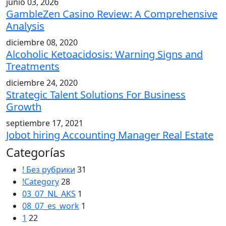
junio 03, 2026
GambleZen Casino Review: A Comprehensive
Analysis
diciembre 08, 2020
Alcoholic Ketoacidosis: Warning Signs and
Treatments
diciembre 24, 2020
Strategic Talent Solutions For Business
Growth
septiembre 17, 2021
Jobot hiring Accounting Manager Real Estate
Categorías
! Без рубрики
31
!Category
28
03_07_NL_AKS
1
08_07_es_work
1
1
22