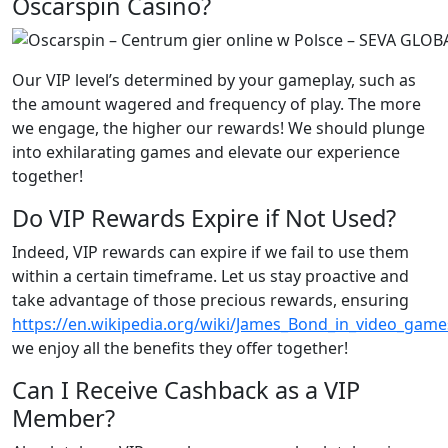
Oscarspin Casino?
Our VIP level’s determined by your gameplay, such as
the amount wagered and frequency of play. The more
we engage, the higher our rewards! We should plunge
into exhilarating games and elevate our experience
together!
Do VIP Rewards Expire if Not Used?
Indeed, VIP rewards can expire if we fail to use them
within a certain timeframe. Let us stay proactive and
take advantage of those precious rewards, ensuring
https://en.wikipedia.org/wiki/James_Bond_in_video_game
we enjoy all the benefits they offer together!
Can I Receive Cashback as a VIP
Member?