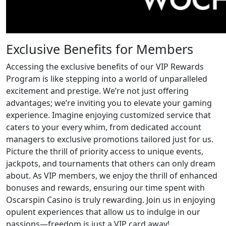
Exclusive Benefits for Members
Accessing the exclusive benefits of our VIP Rewards
Program is like stepping into a world of unparalleled
excitement and prestige. We’re not just offering
advantages; we’re inviting you to elevate your gaming
experience. Imagine enjoying customized service that
caters to your every whim, from dedicated account
managers to exclusive promotions tailored just for us.
Picture the thrill of priority access to unique events,
jackpots, and tournaments that others can only dream
about. As VIP members, we enjoy the thrill of enhanced
bonuses and rewards, ensuring our time spent with
Oscarspin Casino is truly rewarding. Join us in enjoying
opulent experiences that allow us to indulge in our
passions—freedom is just a VIP card away!