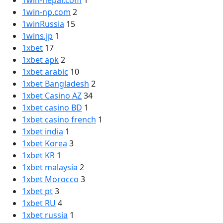
1win-nepal.com
1
1win-np.com
2
1winRussia
15
1wins.jp
1
1xbet
17
1xbet apk
2
1xbet arabic
10
1xbet Bangladesh
2
1xbet Casino AZ
34
1xbet casino BD
1
1xbet casino french
1
1xbet india
1
1xbet Korea
3
1xbet KR
1
1xbet malaysia
2
1xbet Morocco
3
1xbet pt
3
1xbet RU
4
1xbet russia
1