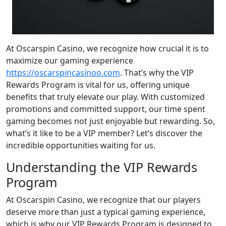
At Oscarspin Casino, we recognize how crucial it is to
maximize our gaming experience
https://oscarspincasinoo.com
. That’s why the VIP
Rewards Program is vital for us, offering unique
benefits that truly elevate our play. With customized
promotions and committed support, our time spent
gaming becomes not just enjoyable but rewarding. So,
what’s it like to be a VIP member? Let’s discover the
incredible opportunities waiting for us.
Understanding the VIP Rewards
Program
At Oscarspin Casino, we recognize that our players
deserve more than just a typical gaming experience,
which is why our VIP Rewards Program is designed to