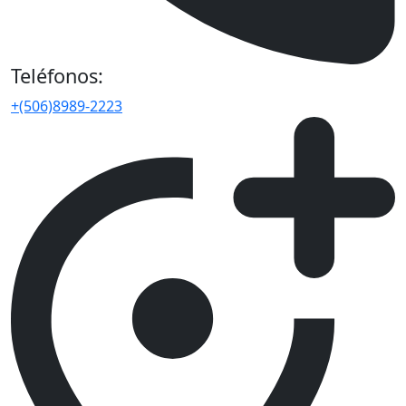
Teléfonos:
+(506)8989-2223