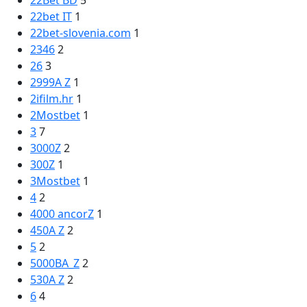
22Bet BD
5
22bet IT
1
22bet-slovenia.com
1
2346
2
26
3
2999A Z
1
2ifilm.hr
1
2Mostbet
1
3
7
3000Z
2
300Z
1
3Mostbet
1
4
2
4000 ancorZ
1
450A Z
2
5
2
5000BA_Z
2
530A Z
2
6
4