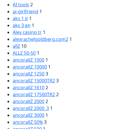
AI tools
2
ai-girlfriend
1
aks 1 it
1
aks 3 en
1
Alev casino tr
1
alexrachelgoldberg.com2
1
allZ
10
ALLZ 50-50
1
ancorallZ 1000
1
ancorallZ 10000
1
ancorallZ 1250
3
ancorallZ 15000TR2
3
ancorallZ 1610
2
ancorallZ 17500TR2
2
ancorallZ 2000
2
ancorallZ 2000_3
1
ancorallZ 3000
1
ancorallZ 50%
3