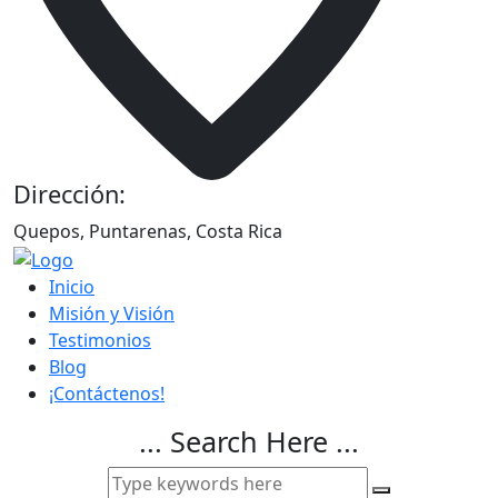
Dirección:
Quepos, Puntarenas, Costa Rica
Inicio
Misión y Visión
Testimonios
Blog
¡Contáctenos!
... Search Here ...