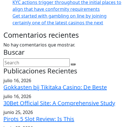
KYC actions trigger throughout the initial places to
align that have conformity requirements
Get started with gambling on line by joining
certainly one of the latest casinos the next
Comentarios recientes
No hay comentarios que mostrar.
Buscar
Publicaciones Recientes
julio 16, 2026
Gokkasten bij Tikitaka Casino: De Beste
julio 16, 2026
30Bet Official Site: A Comprehensive Study
junio 25, 2026
Pirots 5 Slot Review: Is This