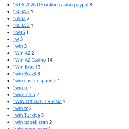
15.06.2026 DE online casino paypal
3
1500A Z
1
1650Z
2
1800A Z
1
1bet5
1
1w
3
1win
3
1Win AZ
2
1Win AZ Casino
14
1Win Brasil
3
1win Brazil
3
1win casino spanish
1
1win fr
2
1win India
2
1WIN Official In Russia
1
1win tr
2
1win Turkiye
5
1win uzbekistan
2