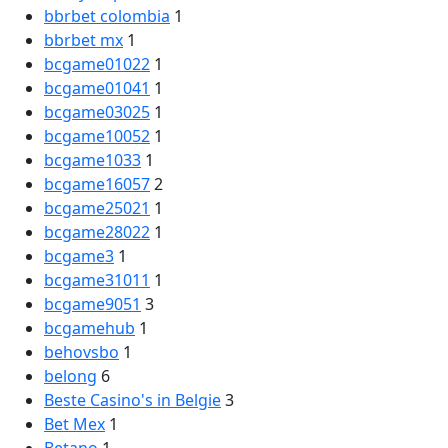
bbrbet colombia
1
bbrbet mx
1
bcgame01022
1
bcgame01041
1
bcgame03025
1
bcgame10052
1
bcgame1033
1
bcgame16057
2
bcgame25021
1
bcgame28022
1
bcgame3
1
bcgame31011
1
bcgame9051
3
bcgamehub
1
behovsbo
1
belong
6
Beste Casino's in Belgie
3
Bet Mex
1