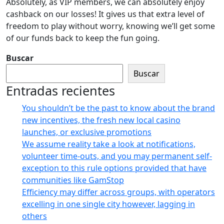
Absolutely, as VIP members, we can absolutely enjoy
cashback on our losses! It gives us that extra level of
freedom to play without worry, knowing we’ll get some
of our funds back to keep the fun going.
Buscar
Buscar
Entradas recientes
You shouldn’t be the past to know about the brand
new incentives, the fresh new local casino
launches, or exclusive promotions
We assume reality take a look at notifications,
volunteer time-outs, and you may permanent self-
exception to this rule options provided that have
communities like GamStop
Efficiency may differ across groups, with operators
excelling in one single city however, lagging in
others