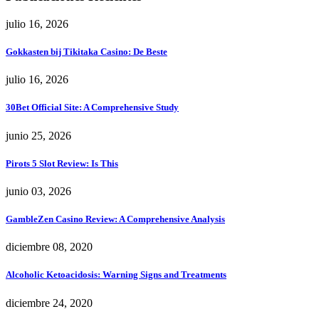
julio 16, 2026
Gokkasten bij Tikitaka Casino: De Beste
julio 16, 2026
30Bet Official Site: A Comprehensive Study
junio 25, 2026
Pirots 5 Slot Review: Is This
junio 03, 2026
GambleZen Casino Review: A Comprehensive Analysis
diciembre 08, 2020
Alcoholic Ketoacidosis: Warning Signs and Treatments
diciembre 24, 2020