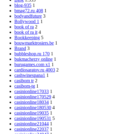
blog-935
1
bmag72.ru 408
1
bodyandfuture
3
Bollywood 1
1
book of ra
2
book of ra it
4
Bookkeeping
5
bouwmarktrosiers.be
1
Brand
3
bubbleshop.ru 170
1
bukmacherzy online
1
burugames.com x1
1
cardiosaratov.ru 4003
2
cashwinespana1
1
casibom tr
2
casibom-tg
1
casinionline17033
1
casinionline170529
4
casinionline18034
1
casinionline180530
4
casinionline19035
1
casinionline190531
5
casinionline21044
1
casinionline22037
1