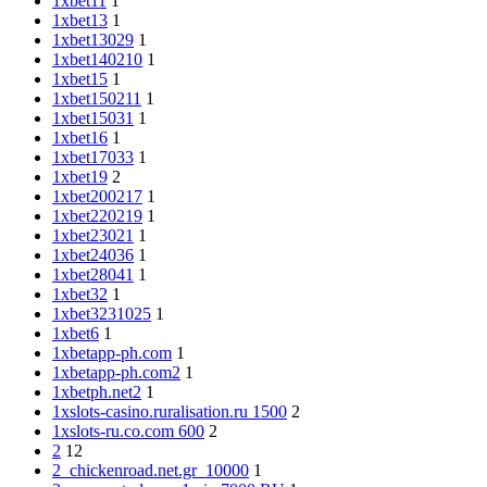
1xbet11
1
1xbet13
1
1xbet13029
1
1xbet140210
1
1xbet15
1
1xbet150211
1
1xbet15031
1
1xbet16
1
1xbet17033
1
1xbet19
2
1xbet200217
1
1xbet220219
1
1xbet23021
1
1xbet24036
1
1xbet28041
1
1xbet32
1
1xbet3231025
1
1xbet6
1
1xbetapp-ph.com
1
1xbetapp-ph.com2
1
1xbetph.net2
1
1xslots-casino.ruralisation.ru 1500
2
1xslots-ru.co.com 600
2
2
12
2_chickenroad.net.gr_10000
1