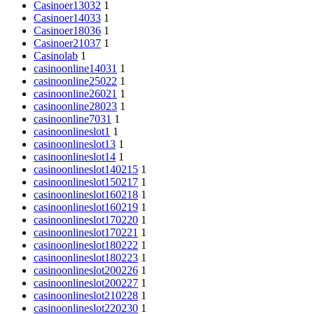
Casinoer13032
1
Casinoer14033
1
Casinoer18036
1
Casinoer21037
1
Casinolab
1
casinoonline14031
1
casinoonline25022
1
casinoonline26021
1
casinoonline28023
1
casinoonline7031
1
casinoonlineslot1
1
casinoonlineslot13
1
casinoonlineslot14
1
casinoonlineslot140215
1
casinoonlineslot150217
1
casinoonlineslot160218
1
casinoonlineslot160219
1
casinoonlineslot170220
1
casinoonlineslot170221
1
casinoonlineslot180222
1
casinoonlineslot180223
1
casinoonlineslot200226
1
casinoonlineslot200227
1
casinoonlineslot210228
1
casinoonlineslot220230
1