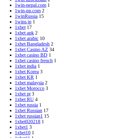
1win-nepal.com
1
1win-np.com
2
1winRussia
15
1wins.jp
1
1xbet
17
1xbet apk
2
1xbet arabic
10
1xbet Bangladesh
2
1xbet Casino AZ
34
1xbet casino BD
1
1xbet casino french
1
1xbet india
1
1xbet Korea
3
1xbet KR
1
1xbet malaysia
2
1xbet Morocco
3
1xbet pt
3
1xbet RU
4
1xbet russia
1
1xbet Russian
17
1xbet russian1
15
1xbet020218
1
1xbet1
3
1xbet10
1