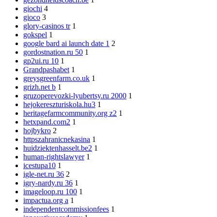
giochi
4
gioco
3
glory-casinos tr
1
gokspel
1
google bard ai launch date 1
2
gordostnation.ru 50
1
gp2ui.ru 10
1
Grandpashabet
1
greysgreenfarm.co.uk
1
grizh.net b
1
gruzoperevozki-lyubertsy.ru 2000
1
hejokereszturiskola.hu3
1
heritagefarmcommunity.org z2
1
hetxpand.com2
1
hojbykro
2
httpszahranicnekasina
1
huidziektenhasselt.be2
1
human-rightslawyer
1
icestupa10
1
igle-net.ru 36
2
igry-nardy.ru 36
1
imageloop.ru 100
1
impactua.org a
1
independentcommissionfees
1