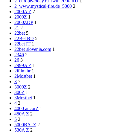
2_europe-today.ru 1win 7000 RU
1
2_www.mystical-fire.de_5000
2
2000A Z
7
2000Z
1
2000ZDP
1
21
2
22bet
5
22Bet BD
5
22bet IT
1
22bet-slovenia.com
1
2346
2
26
3
2999A Z
1
2ifilm.hr
1
2Mostbet
1
3
7
3000Z
2
300Z
1
3Mostbet
1
4
2
4000 ancorZ
1
450A Z
2
5
2
5000BA_Z
2
530A Z
2