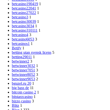
betcasino190419
1
betcasino22041
1
betcasino27022
1
betcasino3
1
betcasino30039
1
betcasino3034
1
betcasino310111
1
betcasino4
3
betcasino6053
3
betcasinos1
1
Betify
1
betting utan svensk licens
5
betting29011
1
betwinner2
3
betwinner3032
1
betwinner7051
3
betwinner8052
3
betwinner9053
2
bguzel.ru 20
1
big bass de
11
bitcoin casino 2
1
bitstarzcasino
1
bizzo casino
3
Blitz
1
Blog
1.333