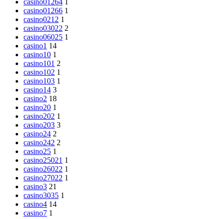
casino01264
1
casino01266
1
casino0212
1
casino03022
2
casino06025
1
casino1
14
casino10
1
casino101
2
casino102
1
casino103
1
casino14
3
casino2
18
casino20
1
casino202
1
casino203
3
casino24
2
casino242
2
casino25
1
casino25021
1
casino26022
1
casino27022
1
casino3
21
casino3035
1
casino4
14
casino7
1