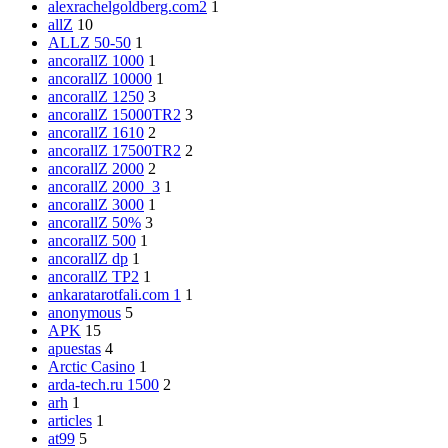
alexrachelgoldberg.com2
1
allZ
10
ALLZ 50-50
1
ancorallZ 1000
1
ancorallZ 10000
1
ancorallZ 1250
3
ancorallZ 15000TR2
3
ancorallZ 1610
2
ancorallZ 17500TR2
2
ancorallZ 2000
2
ancorallZ 2000_3
1
ancorallZ 3000
1
ancorallZ 50%
3
ancorallZ 500
1
ancorallZ dp
1
ancorallZ TP2
1
ankaratarotfali.com 1
1
anonymous
5
APK
15
apuestas
4
Arctic Casino
1
arda-tech.ru 1500
2
arh
1
articles
1
at99
5