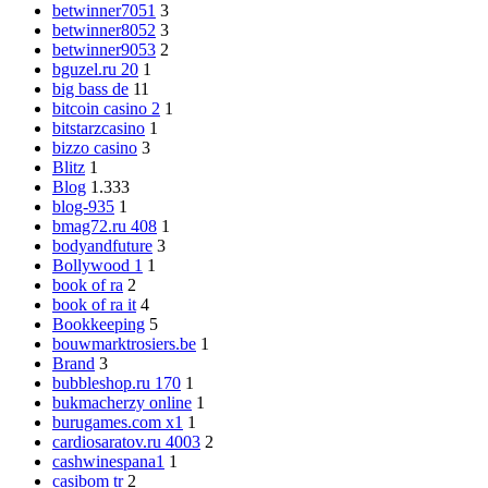
betwinner7051
3
betwinner8052
3
betwinner9053
2
bguzel.ru 20
1
big bass de
11
bitcoin casino 2
1
bitstarzcasino
1
bizzo casino
3
Blitz
1
Blog
1.333
blog-935
1
bmag72.ru 408
1
bodyandfuture
3
Bollywood 1
1
book of ra
2
book of ra it
4
Bookkeeping
5
bouwmarktrosiers.be
1
Brand
3
bubbleshop.ru 170
1
bukmacherzy online
1
burugames.com x1
1
cardiosaratov.ru 4003
2
cashwinespana1
1
casibom tr
2