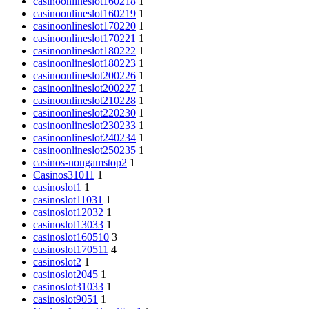
casinoonlineslot160218
1
casinoonlineslot160219
1
casinoonlineslot170220
1
casinoonlineslot170221
1
casinoonlineslot180222
1
casinoonlineslot180223
1
casinoonlineslot200226
1
casinoonlineslot200227
1
casinoonlineslot210228
1
casinoonlineslot220230
1
casinoonlineslot230233
1
casinoonlineslot240234
1
casinoonlineslot250235
1
casinos-nongamstop2
1
Casinos31011
1
casinoslot1
1
casinoslot11031
1
casinoslot12032
1
casinoslot13033
1
casinoslot160510
3
casinoslot170511
4
casinoslot2
1
casinoslot2045
1
casinoslot31033
1
casinoslot9051
1