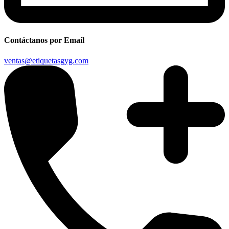
Contáctanos por Email
ventas@etiquetasgyg.com