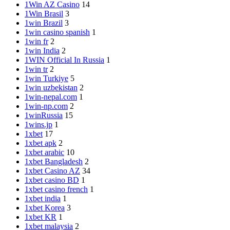
1Win AZ Casino
14
1Win Brasil
3
1win Brazil
3
1win casino spanish
1
1win fr
2
1win India
2
1WIN Official In Russia
1
1win tr
2
1win Turkiye
5
1win uzbekistan
2
1win-nepal.com
1
1win-np.com
2
1winRussia
15
1wins.jp
1
1xbet
17
1xbet apk
2
1xbet arabic
10
1xbet Bangladesh
2
1xbet Casino AZ
34
1xbet casino BD
1
1xbet casino french
1
1xbet india
1
1xbet Korea
3
1xbet KR
1
1xbet malaysia
2