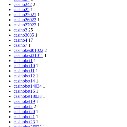
casino242
2
casino25
1
casino25021
1
casino26022
1
casino27022
1
casino3
25
casino3035
1
casino4
17
casino7
1
casinobest01022
2
casinobest31011
1
casinobet1
1
casinobet10
1
casinobet11
1
casinobet12
1
casinobet14
1
casinobet14034
1
casinobet16
1
casinobet18038
1
casinobet19
1
casinobet2
2
casinobet20
1
casinobet21
1
casinobet23
1
casinobet26022
1