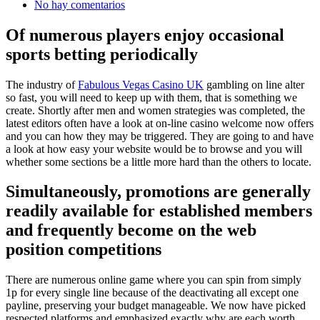
No hay comentarios
Of numerous players enjoy occasional
sports betting periodically
The industry of
Fabulous Vegas Casino UK
gambling on line alter
so fast, you will need to keep up with them, that is something we
create. Shortly after men and women strategies was completed, the
latest editors often have a look at on-line casino welcome now offers
and you can how they may be triggered. They are going to and have
a look at how easy your website would be to browse and you will
whether some sections be a little more hard than the others to locate.
Simultaneously, promotions are generally
readily available for established members
and frequently become on the web
position competitions
There are numerous online game where you can spin from simply
1p for every single line because of the deactivating all except one
payline, preserving your budget manageable. We now have picked
respected platforms and emphasized exactly why are each worth