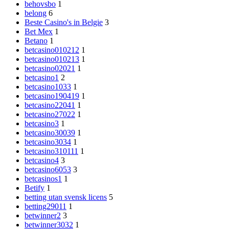
behovsbo
1
belong
6
Beste Casino's in Belgie
3
Bet Mex
1
Betano
1
betcasino010212
1
betcasino010213
1
betcasino02021
1
betcasino1
2
betcasino1033
1
betcasino190419
1
betcasino22041
1
betcasino27022
1
betcasino3
1
betcasino30039
1
betcasino3034
1
betcasino310111
1
betcasino4
3
betcasino6053
3
betcasinos1
1
Betify
1
betting utan svensk licens
5
betting29011
1
betwinner2
3
betwinner3032
1