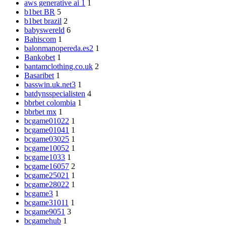
aws generative ai 1
1
b1bet BR
5
b1bet brazil
2
babyswereld
6
Bahiscom
1
balonmanopereda.es2
1
Bankobet
1
bantamclothing.co.uk
2
Basaribet
1
basswin.uk.net3
1
batdynsspecialisten
4
bbrbet colombia
1
bbrbet mx
1
bcgame01022
1
bcgame01041
1
bcgame03025
1
bcgame10052
1
bcgame1033
1
bcgame16057
2
bcgame25021
1
bcgame28022
1
bcgame3
1
bcgame31011
1
bcgame9051
3
bcgamehub
1