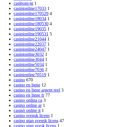
casibom-tg
1
casinionline17033
1
casinionline170529
4
casinionline18034
1
casinionline180530
4
casinionline19035
1
casinionline190531
5
casinionline21044
1
casinionline22037
1
casinionline24047
1
casinionline3032
1
casinionline3044
1
casinionline5034
1
casinionline7036
2
casinionline70519
1
casino
670
casino en ligne
12
casino en ligne argent reel
3
casino en ligne fr
77
casino onlina ca
3
casino online ar
1
casinò online it
1
casino svensk licens
1
casino utan svensk licens
47
casino utan svesk licens
1