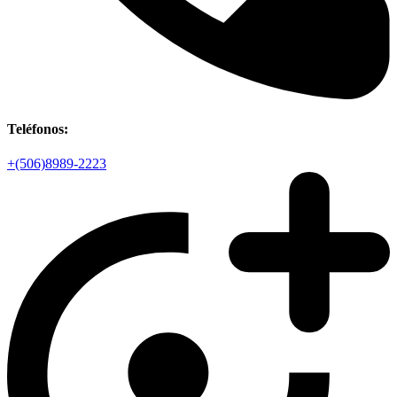
Teléfonos:
+(506)8989-2223