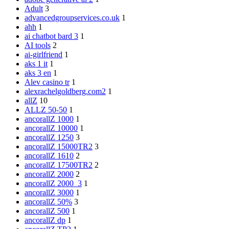
Adult
3
advancedgroupservices.co.uk
1
ahh
1
ai chatbot bard 3
1
AI tools
2
ai-girlfriend
1
aks 1 it
1
aks 3 en
1
Alev casino tr
1
alexrachelgoldberg.com2
1
allZ
10
ALLZ 50-50
1
ancorallZ 1000
1
ancorallZ 10000
1
ancorallZ 1250
3
ancorallZ 15000TR2
3
ancorallZ 1610
2
ancorallZ 17500TR2
2
ancorallZ 2000
2
ancorallZ 2000_3
1
ancorallZ 3000
1
ancorallZ 50%
3
ancorallZ 500
1
ancorallZ dp
1