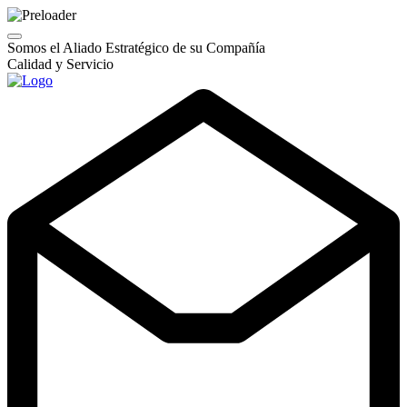
Somos el Aliado Estratégico de su Compañía
Calidad y Servicio