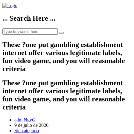
... Search Here ...
These ?one put gambling establishment
internet offer various legitimate labels,
fun video game, and you will reasonable
criteria
These ?one put gambling establishment
internet offer various legitimate labels,
fun video game, and you will reasonable
criteria
admiNgyG
9 de julio de 2026
Sin categoría