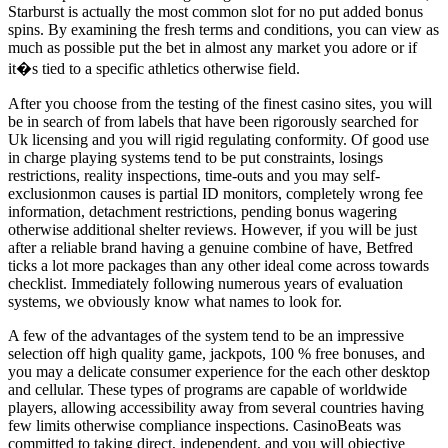
Starburst is actually the most common slot for no put added bonus
spins. By examining the fresh terms and conditions, you can view as
much as possible put the bet in almost any market you adore or if
it�s tied to a specific athletics otherwise field.
After you choose from the testing of the finest casino sites, you will
be in search of from labels that have been rigorously searched for
Uk licensing and you will rigid regulating conformity. Of good use
in charge playing systems tend to be put constraints, losings
restrictions, reality inspections, time-outs and you may self-
exclusionmon causes is partial ID monitors, completely wrong fee
information, detachment restrictions, pending bonus wagering
otherwise additional shelter reviews. However, if you will be just
after a reliable brand having a genuine combine of have, Betfred
ticks a lot more packages than any other ideal come across towards
checklist. Immediately following numerous years of evaluation
systems, we obviously know what names to look for.
A few of the advantages of the system tend to be an impressive
selection off high quality game, jackpots, 100 % free bonuses, and
you may a delicate consumer experience for the each other desktop
and cellular. These types of programs are capable of worldwide
players, allowing accessibility away from several countries having
few limits otherwise compliance inspections. CasinoBeats was
committed to taking direct, independent, and you will objective