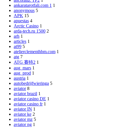
ancorallZ TP2
1
ankaratarotfali.com 1
1
anonymous
5
APK
15
apuestas
4
Arctic Casino
1
arda-tech.ru 1500
2
arh
1
articles
1
at99
5
atelierclementhbm.com
1
atg
7
ATG 賽特2
1
aug_mars
1
aug_prod
1
austria
1
autobedrijfwieringa
5
aviator
8
aviator brazil
1
aviator casino DE
1
aviator casino fr
1
aviator IN
1
aviator ke
2
aviator mz
5
aviator ng
1