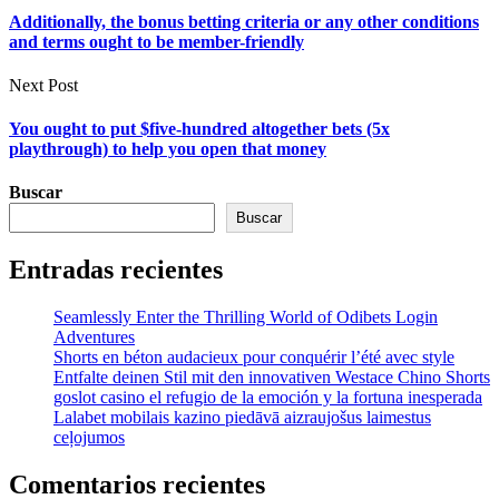
Additionally, the bonus betting criteria or any other conditions
and terms ought to be member-friendly
Next Post
You ought to put $five-hundred altogether bets (5x
playthrough) to help you open that money
Buscar
Buscar
Entradas recientes
Seamlessly Enter the Thrilling World of Odibets Login
Adventures
Shorts en béton audacieux pour conquérir l’été avec style
Entfalte deinen Stil mit den innovativen Westace Chino Shorts
goslot casino el refugio de la emoción y la fortuna inesperada
Lalabet mobilais kazino piedāvā aizraujošus laimestus
ceļojumos
Comentarios recientes