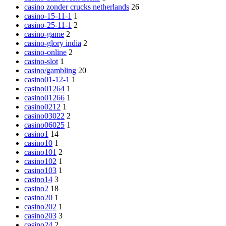
casino zonder crucks netherlands
26
casino-15-11-1
1
casino-25-11-1
2
casino-game
2
casino-glory india
2
casino-online
2
casino-slot
1
casino/gambling
20
casino01-12-1
1
casino01264
1
casino01266
1
casino0212
1
casino03022
2
casino06025
1
casino1
14
casino10
1
casino101
2
casino102
1
casino103
1
casino14
3
casino2
18
casino20
1
casino202
1
casino203
3
casino24
2