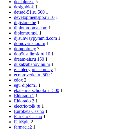
dentalpress
5
designblok
1
detsad-51.ru 500
1
developmentspb.ru 10
1
digistone.be
1
diplomrooma.com
1
diplomrums1
1
djisunwaypyramid.com
1
domovar-shop.ru
1
dompotreby
3
dou9ustilimsk.ru 10
1
dream-air.ru 150
1
dukatzabanovinu.hr
1
e-tablecyprus.com.cy
1
ecoproverka.ru 500
1
edox
2
egu-diplom1
1
ekaterina-school.ru 1500
1
Eldorado 1
1
Eldorado 2
1
electric-tolk.ru
1
Eurobets Casino
1
Fair Go Casino
1
FairSpin
2
farmacia2
1