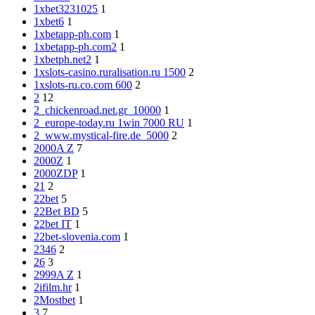
1xbet3231025
1
1xbet6
1
1xbetapp-ph.com
1
1xbetapp-ph.com2
1
1xbetph.net2
1
1xslots-casino.ruralisation.ru 1500
2
1xslots-ru.co.com 600
2
2
12
2_chickenroad.net.gr_10000
1
2_europe-today.ru 1win 7000 RU
1
2_www.mystical-fire.de_5000
2
2000A Z
7
2000Z
1
2000ZDP
1
21
2
22bet
5
22Bet BD
5
22bet IT
1
22bet-slovenia.com
1
2346
2
26
3
2999A Z
1
2ifilm.hr
1
2Mostbet
1
3
7