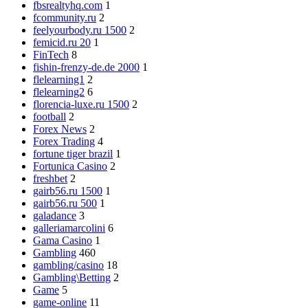
fbsrealtyhq.com
1
fcommunity.ru
2
feelyourbody.ru 1500
2
femicid.ru 20
1
FinTech
8
fishin-frenzy-de.de 2000
1
flelearning1
2
flelearning2
6
florencia-luxe.ru 1500
2
football
2
Forex News
2
Forex Trading
4
fortune tiger brazil
1
Fortunica Casino
2
freshbet
2
gairb56.ru 1500
1
gairb56.ru 500
1
galadance
3
galleriamarcolini
6
Gama Casino
1
Gambling
460
gambling/casino
18
Gambling\Betting
2
Game
5
game-online
11