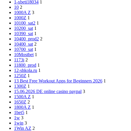
1-xbeti18034
1
10
2
1000A Z
3
1000Z
1
10100_sat2
1
10200_sat
1
10390_sat
1
10400_prod2
2
10400_sat
2
10700_sat
1
10Mostbet
1
1173i
2
11800_prod
1
12-shkola.ru
1
1250Z
1
13 Best Free Workout Apps for Beginners 2026
1
1300Z
1
15.06.2026 DE online casino paypal
3
1500A Z
1
1650Z
2
1800A Z
1
1bet5
1
1w
3
1win
3
1Win AZ
2