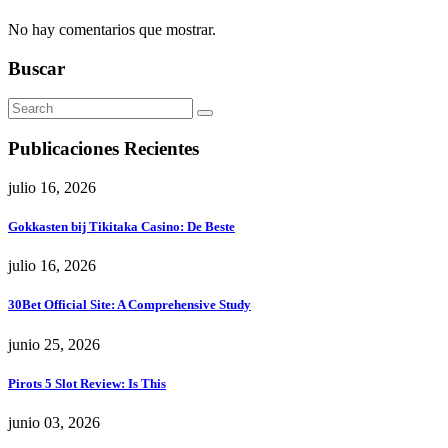
No hay comentarios que mostrar.
Buscar
Publicaciones Recientes
julio 16, 2026
Gokkasten bij Tikitaka Casino: De Beste
julio 16, 2026
30Bet Official Site: A Comprehensive Study
junio 25, 2026
Pirots 5 Slot Review: Is This
junio 03, 2026