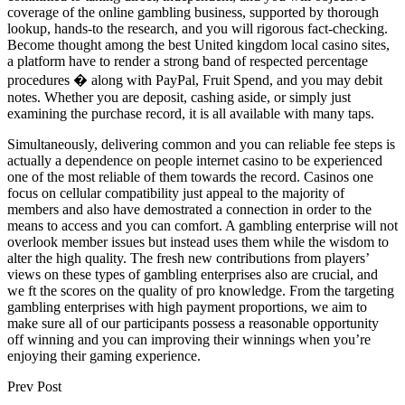
coverage of the online gambling business, supported by thorough
lookup, hands-to the research, and you will rigorous fact-checking.
Become thought among the best United kingdom local casino sites,
a platform have to render a strong band of respected percentage
procedures � along with PayPal, Fruit Spend, and you may debit
notes. Whether you are deposit, cashing aside, or simply just
examining the purchase record, it is all available with many taps.
Simultaneously, delivering common and you can reliable fee steps is
actually a dependence on people internet casino to be experienced
one of the most reliable of them towards the record. Casinos one
focus on cellular compatibility just appeal to the majority of
members and also have demostrated a connection in order to the
means to access and you can comfort. A gambling enterprise will not
overlook member issues but instead uses them while the wisdom to
alter the high quality. The fresh new contributions from players’
views on these types of gambling enterprises also are crucial, and
we ft the scores on the quality of pro knowledge. From the targeting
gambling enterprises with high payment proportions, we aim to
make sure all of our participants possess a reasonable opportunity
off winning and you can improving their winnings when you’re
enjoying their gaming experience.
Prev Post