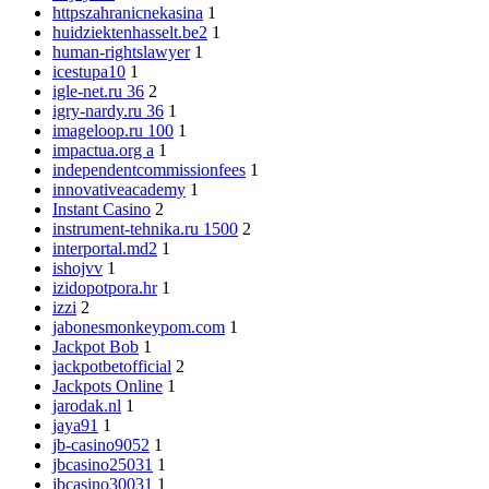
httpszahranicnekasina
1
huidziektenhasselt.be2
1
human-rightslawyer
1
icestupa10
1
igle-net.ru 36
2
igry-nardy.ru 36
1
imageloop.ru 100
1
impactua.org a
1
independentcommissionfees
1
innovativeacademy
1
Instant Casino
2
instrument-tehnika.ru 1500
2
interportal.md2
1
ishojvv
1
izidopotpora.hr
1
izzi
2
jabonesmonkeypom.com
1
Jackpot Bob
1
jackpotbetofficial
2
Jackpots Online
1
jarodak.nl
1
jaya91
1
jb-casino9052
1
jbcasino25031
1
jbcasino30031
1