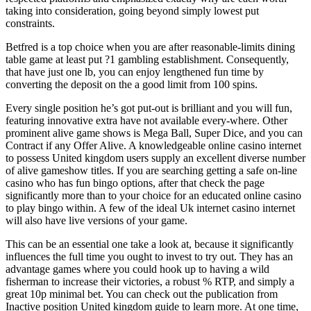
taking into consideration, going beyond simply lowest put
constraints.
Betfred is a top choice when you are after reasonable-limits dining
table game at least put ?1 gambling establishment. Consequently,
that have just one lb, you can enjoy lengthened fun time by
converting the deposit on the a good limit from 100 spins.
Every single position he’s got put-out is brilliant and you will fun,
featuring innovative extra have not available every-where. Other
prominent alive game shows is Mega Ball, Super Dice, and you can
Contract if any Offer Alive. A knowledgeable online casino internet
to possess United kingdom users supply an excellent diverse number
of alive gameshow titles. If you are searching getting a safe on-line
casino who has fun bingo options, after that check the page
significantly more than to your choice for an educated online casino
to play bingo within. A few of the ideal Uk internet casino internet
will also have live versions of your game.
This can be an essential one take a look at, because it significantly
influences the full time you ought to invest to try out. They has an
advantage games where you could hook up to having a wild
fisherman to increase their victories, a robust % RTP, and simply a
great 10p minimal bet. You can check out the publication from
Inactive position United kingdom guide to learn more. At one time,