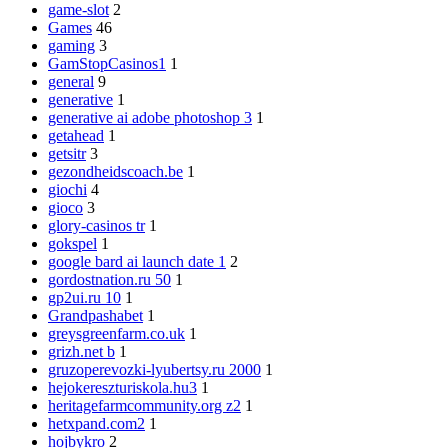
game-slot
2
Games
46
gaming
3
GamStopCasinos1
1
general
9
generative
1
generative ai adobe photoshop 3
1
getahead
1
getsitr
3
gezondheidscoach.be
1
giochi
4
gioco
3
glory-casinos tr
1
gokspel
1
google bard ai launch date 1
2
gordostnation.ru 50
1
gp2ui.ru 10
1
Grandpashabet
1
greysgreenfarm.co.uk
1
grizh.net b
1
gruzoperevozki-lyubertsy.ru 2000
1
hejokereszturiskola.hu3
1
heritagefarmcommunity.org z2
1
hetxpand.com2
1
hojbykro
2