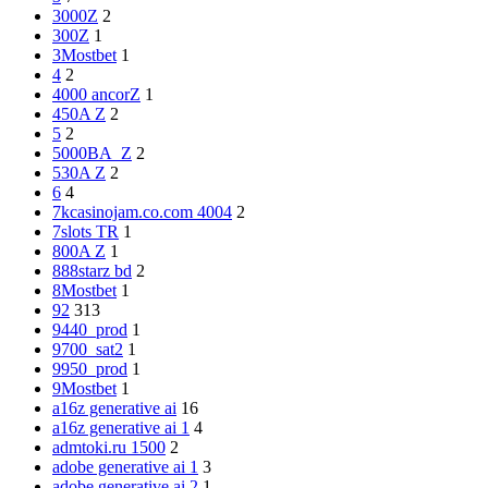
3000Z
2
300Z
1
3Mostbet
1
4
2
4000 ancorZ
1
450A Z
2
5
2
5000BA_Z
2
530A Z
2
6
4
7kcasinojam.co.com 4004
2
7slots TR
1
800A Z
1
888starz bd
2
8Mostbet
1
92
313
9440_prod
1
9700_sat2
1
9950_prod
1
9Mostbet
1
a16z generative ai
16
a16z generative ai 1
4
admtoki.ru 1500
2
adobe generative ai 1
3
adobe generative ai 2
1