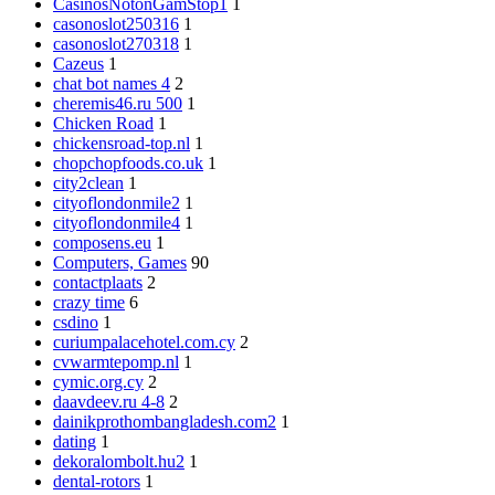
CasinosNotonGamStop1
1
casonoslot250316
1
casonoslot270318
1
Cazeus
1
chat bot names 4
2
cheremis46.ru 500
1
Chicken Road
1
chickensroad-top.nl
1
chopchopfoods.co.uk
1
city2clean
1
cityoflondonmile2
1
cityoflondonmile4
1
composens.eu
1
Computers, Games
90
contactplaats
2
crazy time
6
csdino
1
curiumpalacehotel.com.cy
2
cvwarmtepomp.nl
1
cymic.org.cy
2
daavdeev.ru 4-8
2
dainikprothombangladesh.com2
1
dating
1
dekoralombolt.hu2
1
dental-rotors
1