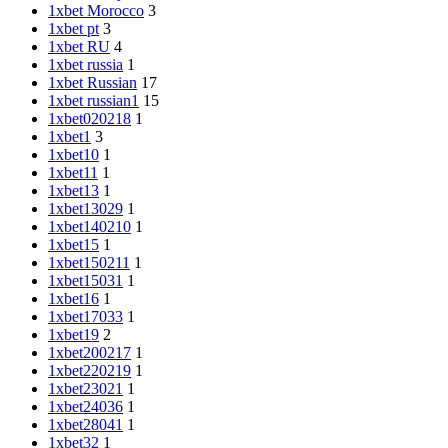
1xbet Morocco
3
1xbet pt
3
1xbet RU
4
1xbet russia
1
1xbet Russian
17
1xbet russian1
15
1xbet020218
1
1xbet1
3
1xbet10
1
1xbet11
1
1xbet13
1
1xbet13029
1
1xbet140210
1
1xbet15
1
1xbet150211
1
1xbet15031
1
1xbet16
1
1xbet17033
1
1xbet19
2
1xbet200217
1
1xbet220219
1
1xbet23021
1
1xbet24036
1
1xbet28041
1
1xbet32
1