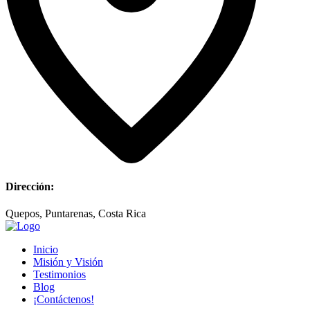
Dirección:
Quepos, Puntarenas, Costa Rica
Inicio
Misión y Visión
Testimonios
Blog
¡Contáctenos!