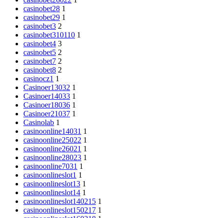
casinobet28
1
casinobet29
1
casinobet3
2
casinobet310110
1
casinobet4
3
casinobet5
2
casinobet7
2
casinobet8
2
casinocz1
1
Casinoer13032
1
Casinoer14033
1
Casinoer18036
1
Casinoer21037
1
Casinolab
1
casinoonline14031
1
casinoonline25022
1
casinoonline26021
1
casinoonline28023
1
casinoonline7031
1
casinoonlineslot1
1
casinoonlineslot13
1
casinoonlineslot14
1
casinoonlineslot140215
1
casinoonlineslot150217
1