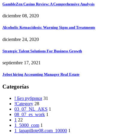
GambleZen Casino Review: A Comprehensive Analysis
diciembre 08, 2020
Alcoholic Ketoacidosis: Warning Signs and Treatments
diciembre 24, 2020
Strategic Talent Solutions For Business Growth
septiembre 17, 2021
Jobot hiring Accounting Manager Real Estate
Categorías
! Без рубрики
31
!Category
28
03_07_NL_AKS
1
08_07_es_work
1
1
22
1_5000_com
1
1_lapapillote08.com_10000
1