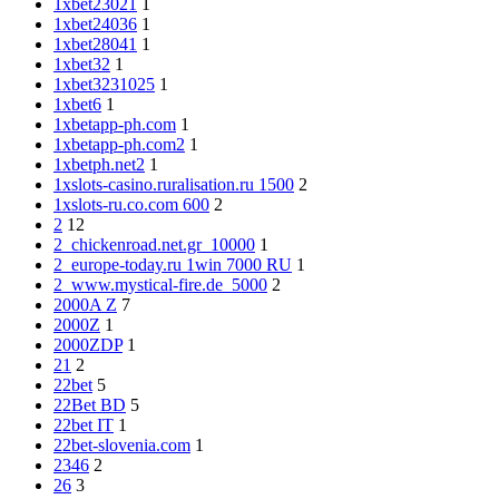
1xbet23021
1
1xbet24036
1
1xbet28041
1
1xbet32
1
1xbet3231025
1
1xbet6
1
1xbetapp-ph.com
1
1xbetapp-ph.com2
1
1xbetph.net2
1
1xslots-casino.ruralisation.ru 1500
2
1xslots-ru.co.com 600
2
2
12
2_chickenroad.net.gr_10000
1
2_europe-today.ru 1win 7000 RU
1
2_www.mystical-fire.de_5000
2
2000A Z
7
2000Z
1
2000ZDP
1
21
2
22bet
5
22Bet BD
5
22bet IT
1
22bet-slovenia.com
1
2346
2
26
3