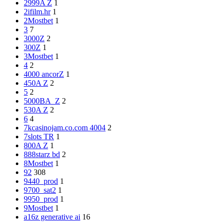
2999A Z
1
2ifilm.hr
1
2Mostbet
1
3
7
3000Z
2
300Z
1
3Mostbet
1
4
2
4000 ancorZ
1
450A Z
2
5
2
5000BA_Z
2
530A Z
2
6
4
7kcasinojam.co.com 4004
2
7slots TR
1
800A Z
1
888starz bd
2
8Mostbet
1
92
308
9440_prod
1
9700_sat2
1
9950_prod
1
9Mostbet
1
a16z generative ai
16