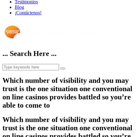
Testimonios
Blog
¡Contáctenos!
... Search Here ...
Which number of visibility and you may
trust is the one situation one conventional
on line casinos provides battled so you’re
able to come to
Which number of visibility and you may
trust is the one situation one conventional
on line casinos provides battled so you’re