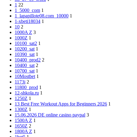
1
22
1_5000_com
1
1_lapapillote08.com_10000
1
1-xbeti18034
1
10
2
1000A Z
3
1000Z
1
10100_sat2
1
10200_sat
1
10390_sat
1
10400_prod2
2
10400_sat
2
10700_sat
1
10Mostbet
1
1173i
2
11800_prod
1
12-shkola.ru
1
1250Z
1
13 Best Free Workout Apps for Beginners 2026
1
1300Z
1
15.06.2026 DE online casino paypal
3
1500A Z
1
1650Z
2
1800A Z
1
1bet5
1