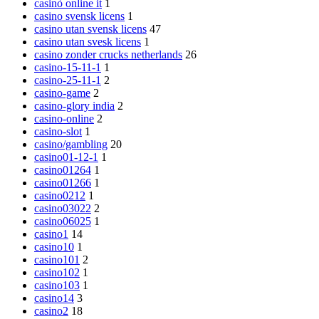
casinò online it
1
casino svensk licens
1
casino utan svensk licens
47
casino utan svesk licens
1
casino zonder crucks netherlands
26
casino-15-11-1
1
casino-25-11-1
2
casino-game
2
casino-glory india
2
casino-online
2
casino-slot
1
casino/gambling
20
casino01-12-1
1
casino01264
1
casino01266
1
casino0212
1
casino03022
2
casino06025
1
casino1
14
casino10
1
casino101
2
casino102
1
casino103
1
casino14
3
casino2
18