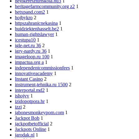
hejokereszturiskola.hu3
1
heritagefarmcommunity.org z2
1
hetxpand.com2
1
hojbykro
2
httpszahranicnekasina
1
huidziektenhasselt.be2
1
human-rightslawyer
1
icestupa10
1
igle-net.ru 36
2
igry-nardy.ru 36
1
imageloop.ru 100
1
impactua.org a
1
independentcommissionfees
1
innovativeacademy
1
Instant Casino
2
instrument-tehnika.ru 1500
2
interportal.md2
1
ishojvv
1
izidopotpora.hr
1
izzi
2
jabonesmonkeypom.com
1
Jackpot Bob
1
jackpotbetofficial
2
Jackpots Online
1
jarodak.nl
1