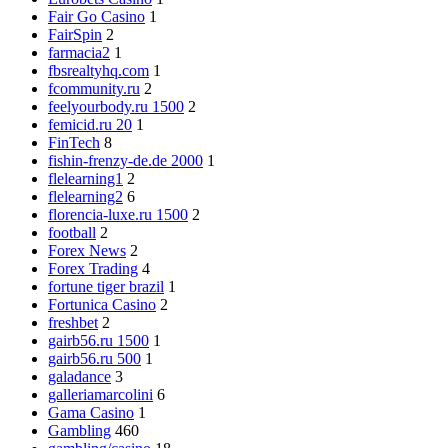
Fair Go Casino
1
FairSpin
2
farmacia2
1
fbsrealtyhq.com
1
fcommunity.ru
2
feelyourbody.ru 1500
2
femicid.ru 20
1
FinTech
8
fishin-frenzy-de.de 2000
1
flelearning1
2
flelearning2
6
florencia-luxe.ru 1500
2
football
2
Forex News
2
Forex Trading
4
fortune tiger brazil
1
Fortunica Casino
2
freshbet
2
gairb56.ru 1500
1
gairb56.ru 500
1
galadance
3
galleriamarcolini
6
Gama Casino
1
Gambling
460