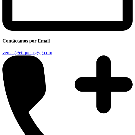
Contáctanos por Email
ventas@etiquetasgyg.com