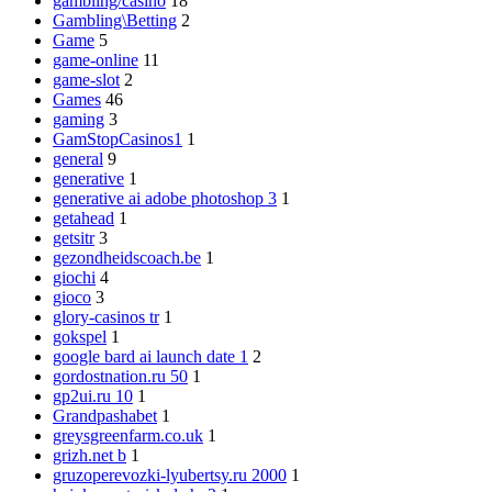
gambling/casino
18
Gambling\Betting
2
Game
5
game-online
11
game-slot
2
Games
46
gaming
3
GamStopCasinos1
1
general
9
generative
1
generative ai adobe photoshop 3
1
getahead
1
getsitr
3
gezondheidscoach.be
1
giochi
4
gioco
3
glory-casinos tr
1
gokspel
1
google bard ai launch date 1
2
gordostnation.ru 50
1
gp2ui.ru 10
1
Grandpashabet
1
greysgreenfarm.co.uk
1
grizh.net b
1
gruzoperevozki-lyubertsy.ru 2000
1