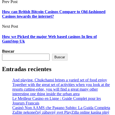
Prev Post
How can British Bitcoin Casinos Compare to Old-fashioned
Casinos towards the internet?
Next Post
How we Picked the major Web based casinos In lieu of
GamStop Uk
Buscar
Buscar
Entradas recientes
And playing, Chukchansi brings a varied set of food enjoy
Together with the great set of activities when you look at the
resorts cutting-edge, you will find a great many other
interesting one thing inside the urban area
Le Meilleur Casino en Ligne : Guide Complet pour les
Joueurs Français
Casinò Non AAMS che Pagano Subito: La Guida Completa
Zažite nekonečný zábavný svet PlayZilla online kasína plný