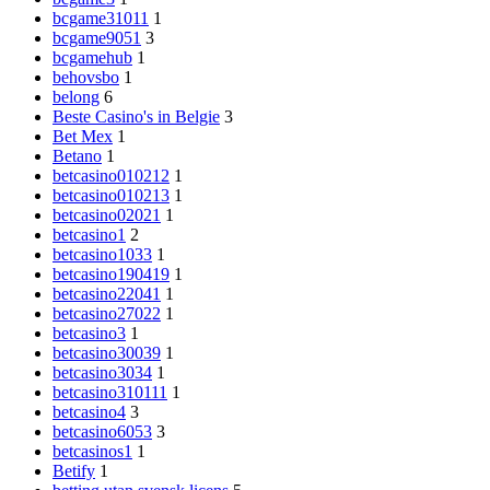
bcgame31011
1
bcgame9051
3
bcgamehub
1
behovsbo
1
belong
6
Beste Casino's in Belgie
3
Bet Mex
1
Betano
1
betcasino010212
1
betcasino010213
1
betcasino02021
1
betcasino1
2
betcasino1033
1
betcasino190419
1
betcasino22041
1
betcasino27022
1
betcasino3
1
betcasino30039
1
betcasino3034
1
betcasino310111
1
betcasino4
3
betcasino6053
3
betcasinos1
1
Betify
1