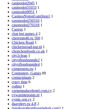
casinoslot2045
1
casinoslot31033
1
casinoslot9051
1
CasinosNotonGamStop1
1
casonoslot250316
1
casonoslot270318
1
Cazeus
1
chat bot names 4
2
cheremis46.ru 500
1
Chicken Road
1
chickensroad-top.nl
1
chopchopfoods.co.uk
1
city2clean
1
cityoflondonmile2
1
cityoflondonmile4
1
composens.eu
1
Computers, Games
89
contactplaats
2
crazy time
6
csdino
1
curiumpalacehotel.com.cy
2
cvwarmtepomp.nl
1
cymic.org.cy
2
daavdeev.ru 4-8
2
dainikprothombangladesh.com2
1