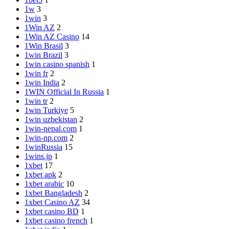
1w
3
1win
3
1Win AZ
2
1Win AZ Casino
14
1Win Brasil
3
1win Brazil
3
1win casino spanish
1
1win fr
2
1win India
2
1WIN Official In Russia
1
1win tr
2
1win Turkiye
5
1win uzbekistan
2
1win-nepal.com
1
1win-np.com
2
1winRussia
15
1wins.jp
1
1xbet
17
1xbet apk
2
1xbet arabic
10
1xbet Bangladesh
2
1xbet Casino AZ
34
1xbet casino BD
1
1xbet casino french
1