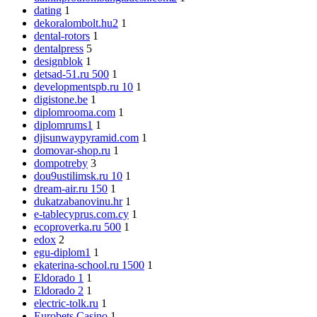
dating
1
dekoralombolt.hu2
1
dental-rotors
1
dentalpress
5
designblok
1
detsad-51.ru 500
1
developmentspb.ru 10
1
digistone.be
1
diplomrooma.com
1
diplomrums1
1
djisunwaypyramid.com
1
domovar-shop.ru
1
dompotreby
3
dou9ustilimsk.ru 10
1
dream-air.ru 150
1
dukatzabanovinu.hr
1
e-tablecyprus.com.cy
1
ecoproverka.ru 500
1
edox
2
egu-diplom1
1
ekaterina-school.ru 1500
1
Eldorado 1
1
Eldorado 2
1
electric-tolk.ru
1
Eurobets Casino
1