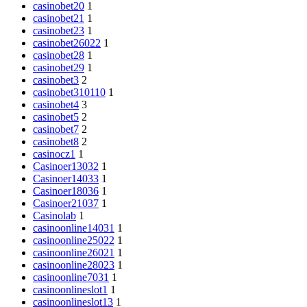
casinobet20
1
casinobet21
1
casinobet23
1
casinobet26022
1
casinobet28
1
casinobet29
1
casinobet3
2
casinobet310110
1
casinobet4
3
casinobet5
2
casinobet7
2
casinobet8
2
casinocz1
1
Casinoer13032
1
Casinoer14033
1
Casinoer18036
1
Casinoer21037
1
Casinolab
1
casinoonline14031
1
casinoonline25022
1
casinoonline26021
1
casinoonline28023
1
casinoonline7031
1
casinoonlineslot1
1
casinoonlineslot13
1