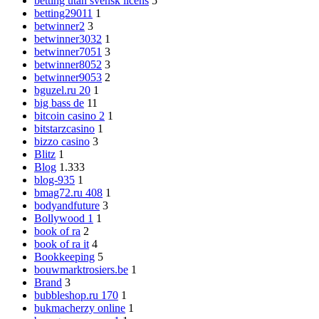
betting utan svensk licens
5
betting29011
1
betwinner2
3
betwinner3032
1
betwinner7051
3
betwinner8052
3
betwinner9053
2
bguzel.ru 20
1
big bass de
11
bitcoin casino 2
1
bitstarzcasino
1
bizzo casino
3
Blitz
1
Blog
1.333
blog-935
1
bmag72.ru 408
1
bodyandfuture
3
Bollywood 1
1
book of ra
2
book of ra it
4
Bookkeeping
5
bouwmarktrosiers.be
1
Brand
3
bubbleshop.ru 170
1
bukmacherzy online
1