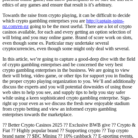
ethics of any games and ensure that result is it’s arbitrary.
Towards the raise from crypto playing, it can be difficult to decide
which crypto gambling enterprises you are
http://captain-spins-
nz.com/en-nz
going to be the most useful. There are a lot of crypto
casinos available, for each and every getting an option selection of
will bring and you may online game. Brand of score work on slots,
even though some es. Particular may undertake several
cryptocurrencies, even though some might only deal with several.
In this article, we’re going to capture a good-deep dive with the field
of crypto gambling enterprises and be concerned the very best
crypto gambling enterprises in the business. We are going to view
their will bring, video game, or other tips for support you in finding
the proper crypto playing organization to you. We’ll and additionally
discuss the experts and you will potential downsides of using those
web sites to help you see, and supply tips to help you stay safer
while using a keen sophisticated crypto gambling enterprise. Sign-
right up your even as we discuss the fresh new enjoyable stadium
from crypto betting and view an informed crypto gambling
enterprises towards the marketplace.
?? Better Crypto Casinos 2025 ?? Exclusive BWB give ?? Crypto &
Fiat ?? Highly popular brand ?? Supporting crypto ?? Top crypto
brand name ?? $BC Mining ?? 10% cashback ?? E-sporting events,