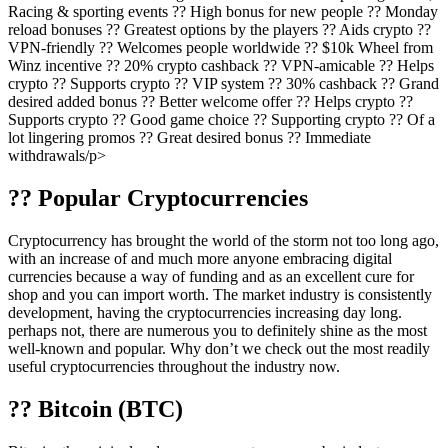
Racing & sporting events ?? High bonus for new people ?? Monday
reload bonuses ?? Greatest options by the players ?? Aids crypto ??
VPN-friendly ?? Welcomes people worldwide ?? $10k Wheel from
Winz incentive ?? 20% crypto cashback ?? VPN-amicable ?? Helps
crypto ?? Supports crypto ?? VIP system ?? 30% cashback ?? Grand
desired added bonus ?? Better welcome offer ?? Helps crypto ??
Supports crypto ?? Good game choice ?? Supporting crypto ?? Of a
lot lingering promos ?? Great desired bonus ?? Immediate
withdrawals/p>
?? Popular Cryptocurrencies
Cryptocurrency has brought the world of the storm not too long ago,
with an increase of and much more anyone embracing digital
currencies because a way of funding and as an excellent cure for
shop and you can import worth. The market industry is consistently
development, having the cryptocurrencies increasing day long.
perhaps not, there are numerous you to definitely shine as the most
well-known and popular. Why don’t we check out the most readily
useful cryptocurrencies throughout the industry now.
?? Bitcoin (BTC)