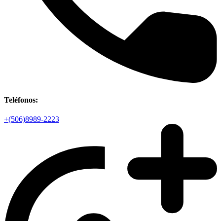
Teléfonos:
+(506)8989-2223