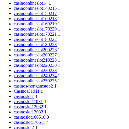
casinoonlineslot14
1
casinoonlineslot140215
1
casinoonlineslot150217
1
casinoonlineslot160218
1
casinoonlineslot160219
1
casinoonlineslot170220
1
casinoonlineslot170221
1
casinoonlineslot180222
1
casinoonlineslot180223
1
casinoonlineslot200226
1
casinoonlineslot200227
1
casinoonlineslot210228
1
casinoonlineslot220230
1
casinoonlineslot230233
1
casinoonlineslot240234
1
casinoonlineslot250235
1
casinos-nongamstop2
1
Casinos31011
1
casinoslot1
1
casinoslot11031
1
casinoslot12032
1
casinoslot13033
1
casinoslot160510
3
casinoslot170511
4
casinoslot2
1