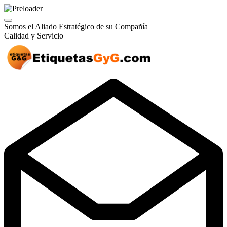
Somos el Aliado Estratégico de su Compañía
Calidad y Servicio