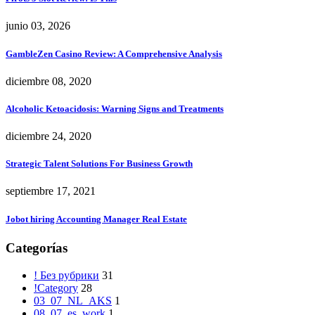
junio 03, 2026
GambleZen Casino Review: A Comprehensive Analysis
diciembre 08, 2020
Alcoholic Ketoacidosis: Warning Signs and Treatments
diciembre 24, 2020
Strategic Talent Solutions For Business Growth
septiembre 17, 2021
Jobot hiring Accounting Manager Real Estate
Categorías
! Без рубрики
31
!Category
28
03_07_NL_AKS
1
08_07_es_work
1