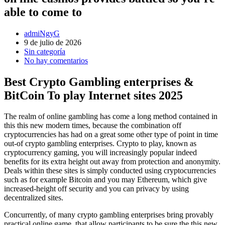
able to come to
admiNgyG
9 de julio de 2026
Sin categoría
No hay comentarios
Best Crypto Gambling enterprises &
BitCoin To play Internet sites 2025
The realm of online gambling has come a long method contained in
this this new modern times, because the combination off
cryptocurrencies has had on a great some other type of point in time
out-of crypto gambling enterprises. Crypto to play, known as
cryptocurrency gaming, you will increasingly popular indeed
benefits for its extra height out away from protection and anonymity.
Deals within these sites is simply conducted using cryptocurrencies
such as for example Bitcoin and you may Ethereum, which give
increased-height off security and you can privacy by using
decentralized sites.
Concurrently, of many crypto gambling enterprises bring provably
practical online game, that allow participants to be sure the this new