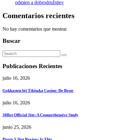
odmien a dobrodružstiev
Comentarios recientes
No hay comentarios que mostrar.
Buscar
Publicaciones Recientes
julio 16, 2026
Gokkasten bij Tikitaka Casino: De Beste
julio 16, 2026
30Bet Official Site: A Comprehensive Study
junio 25, 2026
Pirots 5 Slot Review: Is This