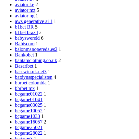
aviator ke
2
aviator mz
5
aviator ng
1
aws generative ai 1
1
b1bet BR
5
b1bet brazil
2
babyswereld
6
Bahiscom
1
balonmanopereda.es2
1
Bankobet
1
bantamclothing.co.uk
2
Basaribet
1
basswin.uk.net3
1
batdynsspecialisten
4
bbrbet colombia
1
bbrbet mx
1
bcgame01022
1
bcgame01041
1
bcgame03025
1
bcgame10052
1
bcgame1033
1
bcgame16057
2
bcgame25021
1
bcgame28022
1
bcgame3
1