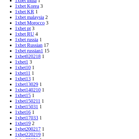
1xbet india
1
1xbet Korea
3
1xbet KR
1
1xbet malaysia
2
1xbet Morocco
3
1xbet pt
3
1xbet RU
4
1xbet russia
1
1xbet Russian
17
1xbet russian1
15
1xbet020218
1
1xbet1
3
1xbet10
1
1xbet11
1
1xbet13
1
1xbet13029
1
1xbet140210
1
1xbet15
1
1xbet150211
1
1xbet15031
1
1xbet16
1
1xbet17033
1
1xbet19
2
1xbet200217
1
1xbet220219
1