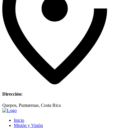
Dirección:
Quepos, Puntarenas, Costa Rica
Inicio
Misión y Visión