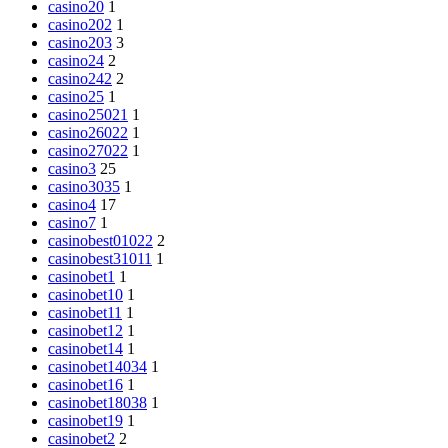
casino20
1
casino202
1
casino203
3
casino24
2
casino242
2
casino25
1
casino25021
1
casino26022
1
casino27022
1
casino3
25
casino3035
1
casino4
17
casino7
1
casinobest01022
2
casinobest31011
1
casinobet1
1
casinobet10
1
casinobet11
1
casinobet12
1
casinobet14
1
casinobet14034
1
casinobet16
1
casinobet18038
1
casinobet19
1
casinobet2
2