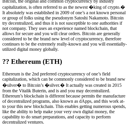
Bitcoin, the original and common cryptocurrency by industry
capitalization, is often referred to as the newest �king of crypto.�
It absolutely was established in 2009 of one’s a not known personal
or group of folks using the pseudonym Satoshi Nakamoto. Bitcoin
try decentralized, and thus it is not susceptible to one authorities if
not company. They uses an experience named blockchain, that
allows for secure and you will clear orders. Bitcoin are generally
considered to be the brand new level of cryptocurrency, therefore
continues to be the extremely really-known and you will essentially-
utilized digital money globally.
?? Ethereum (ETH)
Ethereum is the 2nd preferred cryptocurrency of one’s field
capitalization, which can be commonly considered to be brand new
�silver� to Bitcoin’s �silver.� It actually was created in 2015
from the Vitalik Buterin, and is and you may decentralized.
Ethereum’s blockchain is different because permits the manufacture
of decentralized programs, also known as dApps, and this work at-
to your this new blockchain. This enables getting numerous spends,
like the ability to help make your very own digital money, the
capability to do smart preparations, and capacity to perform
decentralized ventures.