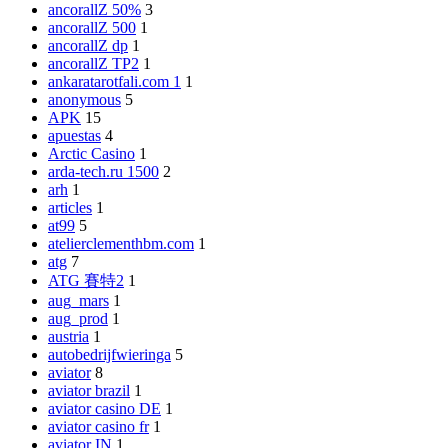
ancorallZ 50%
3
ancorallZ 500
1
ancorallZ dp
1
ancorallZ TP2
1
ankaratarotfali.com 1
1
anonymous
5
APK
15
apuestas
4
Arctic Casino
1
arda-tech.ru 1500
2
arh
1
articles
1
at99
5
atelierclementhbm.com
1
atg
7
ATG 賽特2
1
aug_mars
1
aug_prod
1
austria
1
autobedrijfwieringa
5
aviator
8
aviator brazil
1
aviator casino DE
1
aviator casino fr
1
aviator IN
1