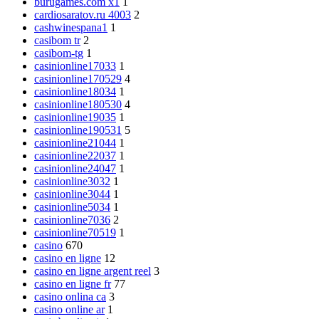
burugames.com x1
1
cardiosaratov.ru 4003
2
cashwinespana1
1
casibom tr
2
casibom-tg
1
casinionline17033
1
casinionline170529
4
casinionline18034
1
casinionline180530
4
casinionline19035
1
casinionline190531
5
casinionline21044
1
casinionline22037
1
casinionline24047
1
casinionline3032
1
casinionline3044
1
casinionline5034
1
casinionline7036
2
casinionline70519
1
casino
670
casino en ligne
12
casino en ligne argent reel
3
casino en ligne fr
77
casino onlina ca
3
casino online ar
1