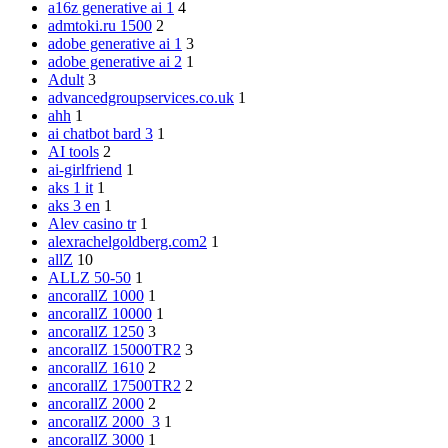
a16z generative ai 1
4
admtoki.ru 1500
2
adobe generative ai 1
3
adobe generative ai 2
1
Adult
3
advancedgroupservices.co.uk
1
ahh
1
ai chatbot bard 3
1
AI tools
2
ai-girlfriend
1
aks 1 it
1
aks 3 en
1
Alev casino tr
1
alexrachelgoldberg.com2
1
allZ
10
ALLZ 50-50
1
ancorallZ 1000
1
ancorallZ 10000
1
ancorallZ 1250
3
ancorallZ 15000TR2
3
ancorallZ 1610
2
ancorallZ 17500TR2
2
ancorallZ 2000
2
ancorallZ 2000_3
1
ancorallZ 3000
1