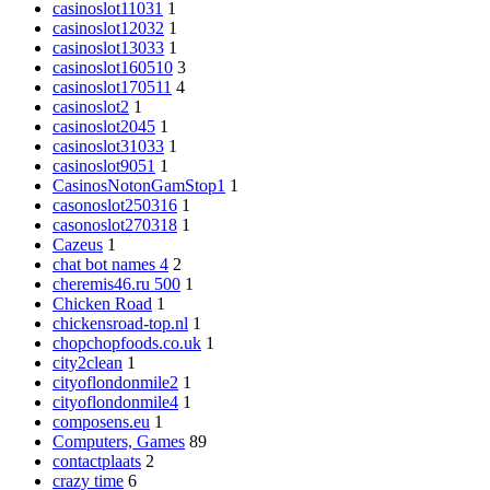
casinoslot11031
1
casinoslot12032
1
casinoslot13033
1
casinoslot160510
3
casinoslot170511
4
casinoslot2
1
casinoslot2045
1
casinoslot31033
1
casinoslot9051
1
CasinosNotonGamStop1
1
casonoslot250316
1
casonoslot270318
1
Cazeus
1
chat bot names 4
2
cheremis46.ru 500
1
Chicken Road
1
chickensroad-top.nl
1
chopchopfoods.co.uk
1
city2clean
1
cityoflondonmile2
1
cityoflondonmile4
1
composens.eu
1
Computers, Games
89
contactplaats
2
crazy time
6