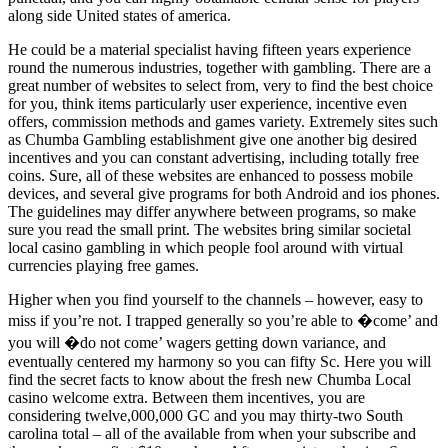
along side United states of america.
He could be a material specialist having fifteen years experience
round the numerous industries, together with gambling. There are a
great number of websites to select from, very to find the best choice
for you, think items particularly user experience, incentive even
offers, commission methods and games variety. Extremely sites such
as Chumba Gambling establishment give one another big desired
incentives and you can constant advertising, including totally free
coins. Sure, all of these websites are enhanced to possess mobile
devices, and several give programs for both Android and ios phones.
The guidelines may differ anywhere between programs, so make
sure you read the small print. The websites bring similar societal
local casino gambling in which people fool around with virtual
currencies playing free games.
Higher when you find yourself to the channels – however, easy to
miss if you’re not. I trapped generally so you’re able to �come’ and
you will �do not come’ wagers getting down variance, and
eventually centered my harmony so you can fifty Sc. Here you will
find the secret facts to know about the fresh new Chumba Local
casino welcome extra. Between them incentives, you are
considering twelve,000,000 GC and you may thirty-two South
carolina total – all of the available from when your subscribe and