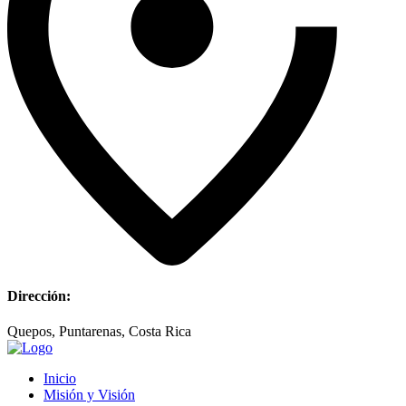
Dirección:
Quepos, Puntarenas, Costa Rica
Inicio
Misión y Visión