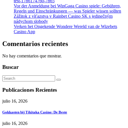
test-1786174760-7865
Vor der Anmeldung bei WinGaga Casino spiele: Gebühren,
Regeln und Einschränkungen — was Spieler wissen sollten
Zážitok z víťazstva v Rainbet Casino SK s jedinečným
nádychom slobody
Verken het Ongekende Wondere Wereld van de Wizebets
Casino App
Comentarios recientes
No hay comentarios que mostrar.
Buscar
Publicaciones Recientes
julio 16, 2026
Gokkasten bij Tikitaka Casino: De Beste
julio 16, 2026