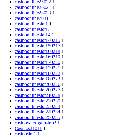
casinoonline25022
1
casinoonline26021
1
casinoonline28023
1
casinoonline7031
1
casinoonlineslot1
1
casinoonlineslot13
1
casinoonlineslot14
1
casinoonlineslot140215
1
casinoonlineslot150217
1
casinoonlineslot160218
1
casinoonlineslot160219
1
casinoonlineslot170220
1
casinoonlineslot170221
1
casinoonlineslot180222
1
casinoonlineslot180223
1
casinoonlineslot200226
1
casinoonlineslot200227
1
casinoonlineslot210228
1
casinoonlineslot220230
1
casinoonlineslot230233
1
casinoonlineslot240234
1
casinoonlineslot250235
1
casinos-nongamstop2
1
Casinos31011
1
casinoslot1
1