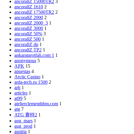
ancorallZ 15000TR2
3
ancorallZ 1610
2
ancorallZ 17500TR2
2
ancorallZ 2000
2
ancorallZ 2000_3
1
ancorallZ 3000
1
ancorallZ 50%
3
ancorallZ 500
1
ancorallZ dp
1
ancorallZ TP2
1
ankaratarotfali.com 1
1
anonymous
5
APK
15
apuestas
4
Arctic Casino
1
arda-tech.ru 1500
2
arh
1
articles
1
at99
5
atelierclementhbm.com
1
atg
7
ATG 賽特2
1
aug_mars
1
aug_prod
1
austria
1