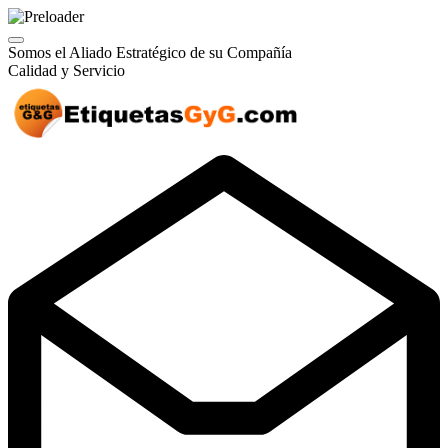
Somos el Aliado Estratégico de su Compañía
Calidad y Servicio