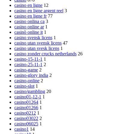
casino en ligne
12
casino en ligne argent reel
3
casino en ligne fr
77
casino onlina ca
3
casino online ar
1
casinò online it
1
casino svensk licens
1
casino utan svensk licens
47
casino utan svesk licens
1
casino zonder crucks netherlands
26
casino-15-11-1
1
casino-25-11-1
2
casino-game
2
casino-glory india
2
casino-online
2
casino-slot
1
casino/gambling
20
casino01-12-1
1
casino01264
1
casino01266
1
casino0212
1
casino03022
2
casino06025
1
casino1
14