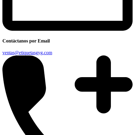
Contáctanos por Email
ventas@etiquetasgyg.com