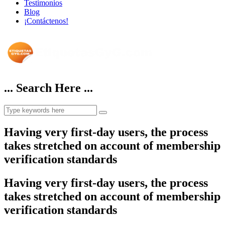
Testimonios
Blog
¡Contáctenos!
... Search Here ...
Having very first-day users, the process
takes stretched on account of membership
verification standards
Having very first-day users, the process
takes stretched on account of membership
verification standards