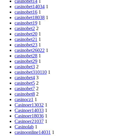
casinobet14
1
casinobet14034
1
casinobet16
1
casinobet18038
1
casinobet19
1
casinobet2
2
casinobet20
1
casinobet21
1
casinobet23
1
casinobet26022
1
casinobet28
1
casinobet29
1
casinobet3
2
casinobet310110
1
casinobet4
3
casinobet5
2
casinobet7
2
casinobet8
2
casinocz1
1
Casinoer13032
1
Casinoer14033
1
Casinoer18036
1
Casinoer21037
1
Casinolab
1
casinoonline14031
1