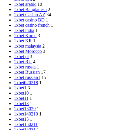
1xbet arabic
10
1xbet Bangladesh
2
1xbet Casino AZ
34
1xbet casino BD
1
1xbet casino french
1
1xbet india
1
1xbet Korea
3
1xbet KR
1
1xbet malaysia
2
1xbet Morocco
3
1xbet pt
3
1xbet RU
4
1xbet russia
1
1xbet Russian
17
1xbet russian1
15
1xbet020218
1
1xbet1
3
1xbet10
1
1xbet11
1
1xbet13
1
1xbet13029
1
1xbet140210
1
1xbet15
1
1xbet150211
1
1xbet15031
1