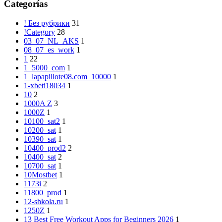
Categorías
! Без рубрики
31
!Category
28
03_07_NL_AKS
1
08_07_es_work
1
1
22
1_5000_com
1
1_lapapillote08.com_10000
1
1-xbeti18034
1
10
2
1000A Z
3
1000Z
1
10100_sat2
1
10200_sat
1
10390_sat
1
10400_prod2
2
10400_sat
2
10700_sat
1
10Mostbet
1
1173i
2
11800_prod
1
12-shkola.ru
1
1250Z
1
13 Best Free Workout Apps for Beginners 2026
1