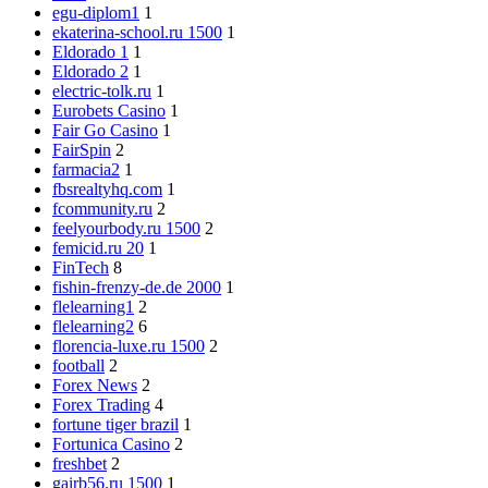
egu-diplom1
1
ekaterina-school.ru 1500
1
Eldorado 1
1
Eldorado 2
1
electric-tolk.ru
1
Eurobets Casino
1
Fair Go Casino
1
FairSpin
2
farmacia2
1
fbsrealtyhq.com
1
fcommunity.ru
2
feelyourbody.ru 1500
2
femicid.ru 20
1
FinTech
8
fishin-frenzy-de.de 2000
1
flelearning1
2
flelearning2
6
florencia-luxe.ru 1500
2
football
2
Forex News
2
Forex Trading
4
fortune tiger brazil
1
Fortunica Casino
2
freshbet
2
gairb56.ru 1500
1