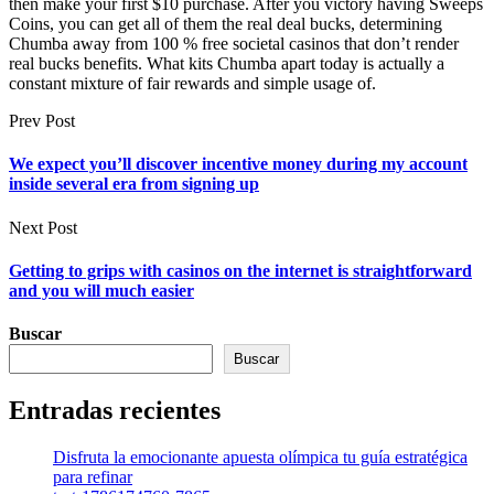
then make your first $10 purchase. After you victory having Sweeps
Coins, you can get all of them the real deal bucks, determining
Chumba away from 100 % free societal casinos that don’t render
real bucks benefits. What kits Chumba apart today is actually a
constant mixture of fair rewards and simple usage of.
Prev Post
We expect you’ll discover incentive money during my account
inside several era from signing up
Next Post
Getting to grips with casinos on the internet is straightforward
and you will much easier
Buscar
Buscar
Entradas recientes
Disfruta la emocionante apuesta olímpica tu guía estratégica
para refinar