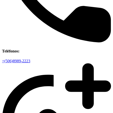
Teléfonos:
+(506)8989-2223