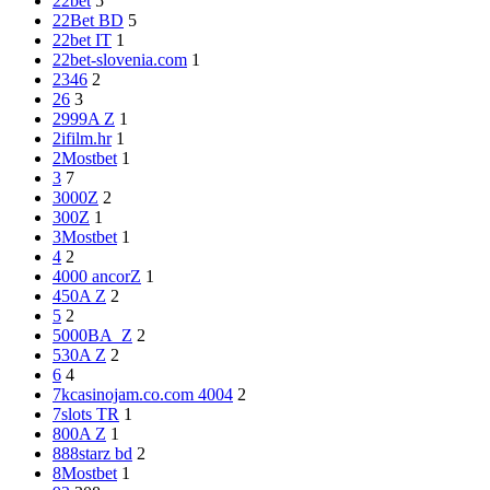
22bet
5
22Bet BD
5
22bet IT
1
22bet-slovenia.com
1
2346
2
26
3
2999A Z
1
2ifilm.hr
1
2Mostbet
1
3
7
3000Z
2
300Z
1
3Mostbet
1
4
2
4000 ancorZ
1
450A Z
2
5
2
5000BA_Z
2
530A Z
2
6
4
7kcasinojam.co.com 4004
2
7slots TR
1
800A Z
1
888starz bd
2
8Mostbet
1