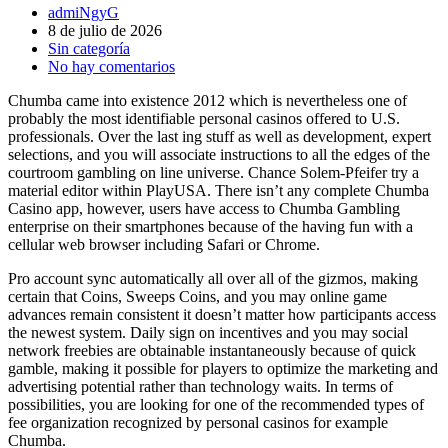
admiNgyG
8 de julio de 2026
Sin categoría
No hay comentarios
Chumba came into existence 2012 which is nevertheless one of
probably the most identifiable personal casinos offered to U.S.
professionals. Over the last ing stuff as well as development, expert
selections, and you will associate instructions to all the edges of the
courtroom gambling on line universe. Chance Solem-Pfeifer try a
material editor within PlayUSA. There isn’t any complete Chumba
Casino app, however, users have access to Chumba Gambling
enterprise on their smartphones because of the having fun with a
cellular web browser including Safari or Chrome.
Pro account sync automatically all over all of the gizmos, making
certain that Coins, Sweeps Coins, and you may online game
advances remain consistent it doesn’t matter how participants access
the newest system. Daily sign on incentives and you may social
network freebies are obtainable instantaneously because of quick
gamble, making it possible for players to optimize the marketing and
advertising potential rather than technology waits. In terms of
possibilities, you are looking for one of the recommended types of
fee organization recognized by personal casinos for example
Chumba.