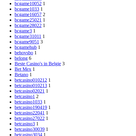
bcgame10052
1
bcgame1033
1
bcgame16057
2
bcgame25021
1
bcgame28022
1
bcgame3
1
bcgame31011
1
bcgame9051
3
bcgamehub
1
behovsbo
1
belong
6
Beste Casino's in Belgie
3
Bet Mex
1
Betano
1
betcasino010212
1
betcasino010213
1
betcasino02021
1
betcasino1
2
betcasino1033
1
betcasino190419
1
betcasino22041
1
betcasino27022
1
betcasino3
1
betcasino30039
1
betcasino3034
1