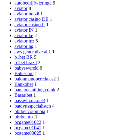
autobedrijfwieringa
5
aviator
8
aviator brazil
1
aviator casino DE
1
aviator casino fr
1
aviator IN
1
aviator ke
2
aviator mz
5
aviator ng
1
aws generative ai 1
1
b1bet BR
5
b1bet brazil
2
babyswereld
6
Bahiscom
1
balonmanopereda.es2
1
Bankobet
1
bantamclothing.co.uk
2
Basaribet
1
basswin.uk.net3
1
batdynsspecialisten
4
bbrbet colombia
1
bbrbet mx
1
bcgame01022
1
bcgame01041
1
bcgame03025
1