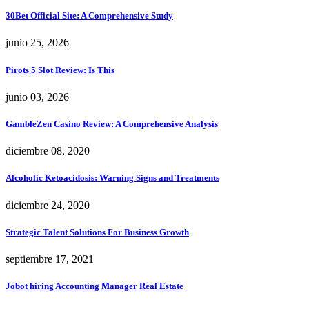
30Bet Official Site: A Comprehensive Study
junio 25, 2026
Pirots 5 Slot Review: Is This
junio 03, 2026
GambleZen Casino Review: A Comprehensive Analysis
diciembre 08, 2020
Alcoholic Ketoacidosis: Warning Signs and Treatments
diciembre 24, 2020
Strategic Talent Solutions For Business Growth
septiembre 17, 2021
Jobot hiring Accounting Manager Real Estate