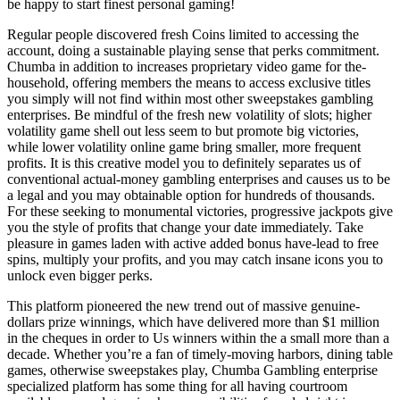
be happy to start finest personal gaming!
Regular people discovered fresh Coins limited to accessing the
account, doing a sustainable playing sense that perks commitment.
Chumba in addition to increases proprietary video game for the-
household, offering members the means to access exclusive titles
you simply will not find within most other sweepstakes gambling
enterprises. Be mindful of the fresh new volatility of slots; higher
volatility game shell out less seem to but promote big victories,
while lower volatility online game bring smaller, more frequent
profits. It is this creative model you to definitely separates us of
conventional actual-money gambling enterprises and causes us to be
a legal and you may obtainable option for hundreds of thousands.
For these seeking to monumental victories, progressive jackpots give
you the style of profits that change your date immediately. Take
pleasure in games laden with active added bonus have-lead to free
spins, multiply your profits, and you may catch insane icons you to
unlock even bigger perks.
This platform pioneered the new trend out of massive genuine-
dollars prize winnings, which have delivered more than $1 million
in the cheques in order to Us winners within the a small more than a
decade. Whether you’re a fan of timely-moving harbors, dining table
games, otherwise sweepstakes play, Chumba Gambling enterprise
specialized platform has some thing for all having courtroom