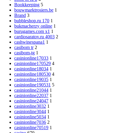
Bookkeeping
5
bouwmarktrosiers.be
1
Brand
3
bubbleshop.ru 170
1
bukmacherzy online
1
burugames.com x1
1
cardiosaratov.ru 4003
2
cashwinespana1
1
casibom tr
2
casibom-tg
1
casinionline17033
1
casinionline170529
4
casinionline18034
1
casinionline180530
4
casinionline19035
1
casinionline190531
5
casinionline21044
1
casinionline22037
1
casinionline24047
1
casinionline3032
1
casinionline3044
1
casinionline5034
1
casinionline7036
2
casinionline70519
1
casino
670