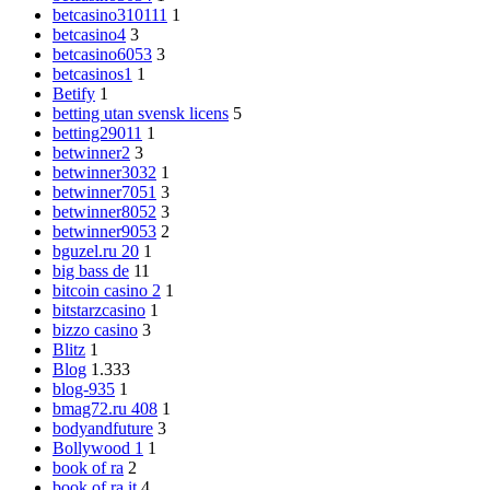
betcasino310111
1
betcasino4
3
betcasino6053
3
betcasinos1
1
Betify
1
betting utan svensk licens
5
betting29011
1
betwinner2
3
betwinner3032
1
betwinner7051
3
betwinner8052
3
betwinner9053
2
bguzel.ru 20
1
big bass de
11
bitcoin casino 2
1
bitstarzcasino
1
bizzo casino
3
Blitz
1
Blog
1.333
blog-935
1
bmag72.ru 408
1
bodyandfuture
3
Bollywood 1
1
book of ra
2
book of ra it
4