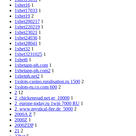
1xbet16
1
1xbet17033
1
1xbet19
2
1xbet200217
1
1xbet220219
1
1xbet23021
1
1xbet24036
1
1xbet28041
1
1xbet32
1
1xbet3231025
1
1xbet6
1
1xbetapp-ph.com
1
1xbetapp-ph.com2
1
1xbetph.net2
1
1xslots-casino.ruralisation.ru 1500
2
1xslots-ru.co.com 600
2
2
12
2_chickenroad.net.gr_10000
1
2_europe-today.ru 1win 7000 RU
1
2_www.mystical-fire.de_5000
2
2000A Z
7
2000Z
1
2000ZDP
1
21
2