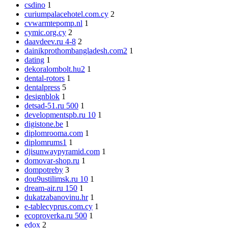
csdino
1
curiumpalacehotel.com.cy
2
cvwarmtepomp.nl
1
cymic.org.cy
2
daavdeev.ru 4-8
2
dainikprothombangladesh.com2
1
dating
1
dekoralombolt.hu2
1
dental-rotors
1
dentalpress
5
designblok
1
detsad-51.ru 500
1
developmentspb.ru 10
1
digistone.be
1
diplomrooma.com
1
diplomrums1
1
djisunwaypyramid.com
1
domovar-shop.ru
1
dompotreby
3
dou9ustilimsk.ru 10
1
dream-air.ru 150
1
dukatzabanovinu.hr
1
e-tablecyprus.com.cy
1
ecoproverka.ru 500
1
edox
2