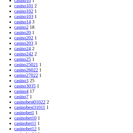
casino10
1
casino101
2
casino102
1
casino103
1
casino14
3
casino2
18
casino20
1
casino202
1
casino203
3
casino24
2
casino242
2
casino25
1
casino25021
1
casino26022
1
casino27022
1
casino3
25
casino3035
1
casino4
17
casino7
1
casinobest01022
2
casinobest31011
1
casinobet1
1
casinobet10
1
casinobet11
1
casinobet12
1