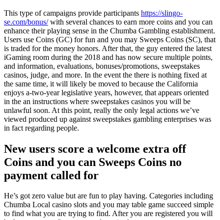
This type of campaigns provide participants
https://slingo-
se.com/bonus/
with several chances to earn more coins and you can
enhance their playing sense in the Chumba Gambling establishment.
Users use Coins (GC) for fun and you may Sweeps Coins (SC), that
is traded for the money honors. After that, the guy entered the latest
iGaming room during the 2018 and has now secure multiple points,
and information, evaluations, bonuses/promotions, sweepstakes
casinos, judge, and more. In the event the there is nothing fixed at
the same time, it will likely be moved to because the California
enjoys a-two-year legislative years, however, that appears oriented
in the an instructions where sweepstakes casinos you will be
unlawful soon. At this point, really the only legal actions we’ve
viewed produced up against sweepstakes gambling enterprises was
in fact regarding people.
New users score a welcome extra off
Coins and you can Sweeps Coins no
payment called for
He’s got zero value but are fun to play having. Categories including
Chumba Local casino slots and you may table game succeed simple
to find what you are trying to find. After you are registered you will