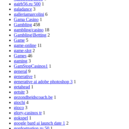
gairb56.ru 500
1
galadance
3
galleriamarcolini
6
Gama Casino
1
Gambling
458
gambling/casino
18
Gambling\Betting
2
Game
5
game-online
11
game-slot
2
Games
46
gaming
3
GamStopCasinos1
1
general
9
generative
1
generative ai adobe photoshop 3
1
getahead
1
getsitr
3
gezondheidscoach.be
1
giochi
4
gioco
3
glory-casinos tr
1
gokspel
1
google bard ai launch date 1
2
gordostnation.ru 50
1