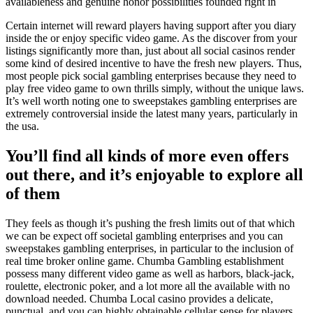
availableness and genuine honor possibilities founded right in
Certain internet will reward players having support after you diary
inside the or enjoy specific video game. As the discover from your
listings significantly more than, just about all social casinos render
some kind of desired incentive to have the fresh new players. Thus,
most people pick social gambling enterprises because they need to
play free video game to own thrills simply, without the unique laws.
It’s well worth noting one to sweepstakes gambling enterprises are
extremely controversial inside the latest many years, particularly in
the usa.
You’ll find all kinds of more even offers
out there, and it’s enjoyable to explore all
of them
They feels as though it’s pushing the fresh limits out of that which
we can be expect off societal gambling enterprises and you can
sweepstakes gambling enterprises, in particular to the inclusion of
real time broker online game. Chumba Gambling establishment
possess many different video game as well as harbors, black-jack,
roulette, electronic poker, and a lot more all the available with no
download needed. Chumba Local casino provides a delicate,
punctual, and you can highly obtainable cellular sense for players