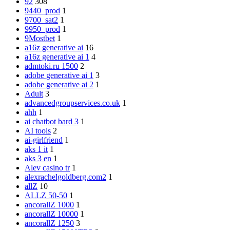
92
308
9440_prod
1
9700_sat2
1
9950_prod
1
9Mostbet
1
a16z generative ai
16
a16z generative ai 1
4
admtoki.ru 1500
2
adobe generative ai 1
3
adobe generative ai 2
1
Adult
3
advancedgroupservices.co.uk
1
ahh
1
ai chatbot bard 3
1
AI tools
2
ai-girlfriend
1
aks 1 it
1
aks 3 en
1
Alev casino tr
1
alexrachelgoldberg.com2
1
allZ
10
ALLZ 50-50
1
ancorallZ 1000
1
ancorallZ 10000
1
ancorallZ 1250
3