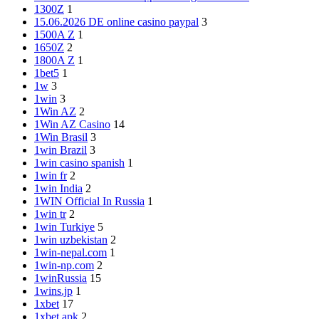
1300Z
1
15.06.2026 DE online casino paypal
3
1500A Z
1
1650Z
2
1800A Z
1
1bet5
1
1w
3
1win
3
1Win AZ
2
1Win AZ Casino
14
1Win Brasil
3
1win Brazil
3
1win casino spanish
1
1win fr
2
1win India
2
1WIN Official In Russia
1
1win tr
2
1win Turkiye
5
1win uzbekistan
2
1win-nepal.com
1
1win-np.com
2
1winRussia
15
1wins.jp
1
1xbet
17
1xbet apk
2