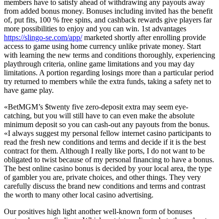
members have to satisfy ahead of withdrawing any payouts away
from added bonus money. Bonuses including invited has the benefit
of, put fits, 100 % free spins, and cashback rewards give players far
more possibilities to enjoy and you can win. 1st advantages
https://slingo-se.com/app/
marketed shortly after enrolling provide
access to game using home currency unlike private money. Start
with learning the new terms and conditions thoroughly, experiencing
playthrough criteria, online game limitations and you may day
limitations. A portion regarding losings more than a particular period
try returned to members while the extra funds, taking a safety net to
have game play.
«BetMGM’s $twenty five zero-deposit extra may seem eye-
catching, but you will still have to can even make the absolute
minimum deposit so you can cash-out any payouts from the bonus.
«I always suggest my personal fellow internet casino participants to
read the fresh new conditions and terms and decide if it is the best
contract for them. Although I really like ports, I do not want to be
obligated to twist because of my personal financing to have a bonus.
The best online casino bonus is decided by your local area, the type
of gambler you are, private choices, and other things. They very
carefully discuss the brand new conditions and terms and contrast
the worth to many other local casino advertising.
Our positives high light another well-known form of bonuses