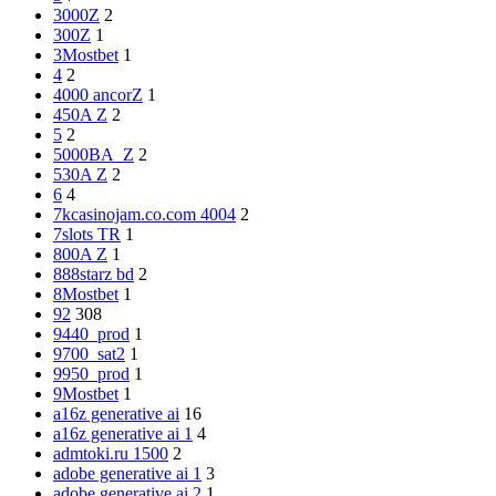
3000Z
2
300Z
1
3Mostbet
1
4
2
4000 ancorZ
1
450A Z
2
5
2
5000BA_Z
2
530A Z
2
6
4
7kcasinojam.co.com 4004
2
7slots TR
1
800A Z
1
888starz bd
2
8Mostbet
1
92
308
9440_prod
1
9700_sat2
1
9950_prod
1
9Mostbet
1
a16z generative ai
16
a16z generative ai 1
4
admtoki.ru 1500
2
adobe generative ai 1
3
adobe generative ai 2
1