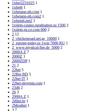
1xbet3231025
1
1xbet6
1
1xbetapp-ph.com
1
1xbetapp-ph.com2
1
1xbetph.net2
1
1xslots-casino.ruralisation.ru 1500
2
1xslots-ru.co.com 600
2
2
12
2_chickenroad.net.gr_10000
1
2_europe-today.ru 1win 7000 RU
1
2_www.mystical-fire.de_5000
2
2000A Z
7
2000Z
1
2000ZDP
1
21
2
22bet
5
22Bet BD
5
22bet IT
1
22bet-slovenia.com
1
2346
2
26
3
2999A Z
1
2ifilm.hr
1
2Mostbet
1
3
7