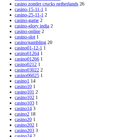
casino zonder crucks netherlands
26
casino-15-11-1
1
casino-25-11-1
2
casino-game
2
casino-glory india
2
casino-online
2
casino-slot
1
casino/gambling
20
casino01-12-1
1
casino01264
1
casino01266
1
casino0212
1
casino03022
2
casino06025
1
casino1
14
casino10
1
casino101
2
casino102
1
casino103
1
casino14
3
casino2
18
casino20
1
casino202
1
casino203
3
casino24
2