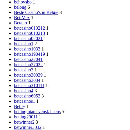
behovsbo
1
belong
6
Beste Casino's in Belgie
3
Bet Mex
1
Betano
1
betcasino010212
1
betcasino010213
1
betcasino02021
1
betcasino1
2
betcasino1033
1
betcasino190419
1
betcasino22041
1
betcasino27022
1
betcasino3
1
betcasino30039
1
betcasino3034
1
betcasino310111
1
betcasino4
3
betcasino6053
3
betcasinos1
1
Betify
1
betting utan svensk licens
5
betting29011
1
betwinner2
3
betwinner3032
1