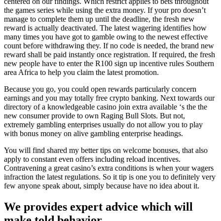
centered on our findings. Which restrict applies to bets throughout
the games series while using the extra money. If your pro doesn’t
manage to complete them up until the deadline, the fresh new
reward is actually deactivated. The latest wagering identifies how
many times you have got to gamble owing to the newest effective
count before withdrawing they. If no code is needed, the brand new
reward shall be paid instantly once registration. If required, the fresh
new people have to enter the R100 sign up incentive rules Southern
area Africa to help you claim the latest promotion.
Because you go, you could open rewards particularly concern
earnings and you may totally free crypto banking. Next towards our
directory of a knowledgeable casino join extra available ‘s the the
new consumer provide to own Raging Bull Slots. But not,
extremely gambling enterprises usually do not allow you to play
with bonus money on alive gambling enterprise headings.
You will find shared my better tips on welcome bonuses, that also
apply to constant even offers including reload incentives.
Contravening a great casino’s extra conditions is when your wagers
infraction the latest regulations. So it tip is one you to definitely very
few anyone speak about, simply because have no idea about it.
We provides expert advice which will
make told behavior