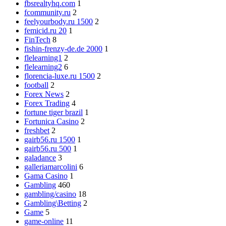
fbsrealtyhq.com
1
fcommunity.ru
2
feelyourbody.ru 1500
2
femicid.ru 20
1
FinTech
8
fishin-frenzy-de.de 2000
1
flelearning1
2
flelearning2
6
florencia-luxe.ru 1500
2
football
2
Forex News
2
Forex Trading
4
fortune tiger brazil
1
Fortunica Casino
2
freshbet
2
gairb56.ru 1500
1
gairb56.ru 500
1
galadance
3
galleriamarcolini
6
Gama Casino
1
Gambling
460
gambling/casino
18
Gambling\Betting
2
Game
5
game-online
11