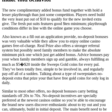
The new complimentary added bonus fund together with hold a
lesser playthrough than just some competition. Players need build
the very least put out of $10 to qualify for the new invited extra
give. The fresh put suits features good $ten minimum; playthrough
conditions differ in line with the online game you choose.
Also known as a fill out an application provide, no-deposit bonuses
was very valuable while they allow you to enjoy online casino
games free-of-charge. Real Prize also offers a stronger referral
system but possibly need family members to make the absolute
minimum pick one which just get added bonus. Advice bonuses pay
your when family members sign up and gamble, always fulfilling as
much as $5�$20 inside the Sweeps Gold coins for every pal.
They’ve been totally free, simple to be involved in, and regularly
pay-off all of a sudden. Talking about a type of sweepstakes no-
deposit extra that prize your that have free gold coins for only log in
daily.
Similar to most other offers, no deposit bonuses carry betting
standards off 20x to 70x. No-deposit incentives are specially
preferred at the newest casinos online so you’re able to encourage
the brand new users discover enthusiastic about to try out and you
can, ultimately, build in initial deposit. The main benefit need to be