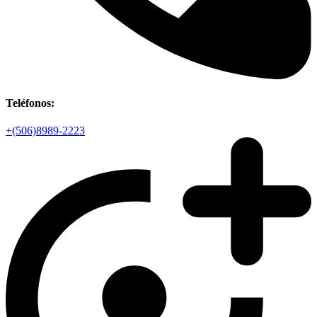
Teléfonos:
+(506)8989-2223