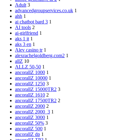
Adult
3
advancedgroupservices.co.uk
1
ahh
1
ai chatbot bard 3
1
AI tools
2
ai-girlfriend
1
aks 1 it
1
aks 3 en
1
Alev casino tr
1
alexrachelgoldberg.com2
1
allZ
10
ALLZ 50-50
1
ancorallZ 1000
1
ancorallZ 10000
1
ancorallZ 1250
3
ancorallZ 15000TR2
3
ancorallZ 1610
2
ancorallZ 17500TR2
2
ancorallZ 2000
2
ancorallZ 2000_3
1
ancorallZ 3000
1
ancorallZ 50%
3
ancorallZ 500
1
ancorallZ dp
1
ancorallZ TP2
1