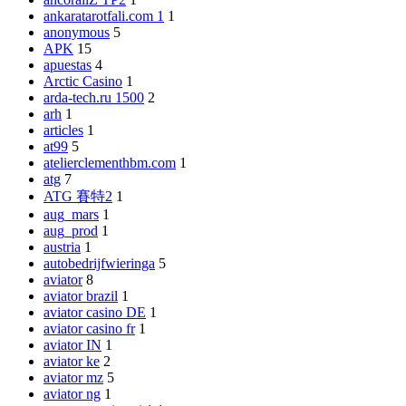
ankaratarotfali.com 1
1
anonymous
5
APK
15
apuestas
4
Arctic Casino
1
arda-tech.ru 1500
2
arh
1
articles
1
at99
5
atelierclementhbm.com
1
atg
7
ATG 賽特2
1
aug_mars
1
aug_prod
1
austria
1
autobedrijfwieringa
5
aviator
8
aviator brazil
1
aviator casino DE
1
aviator casino fr
1
aviator IN
1
aviator ke
2
aviator mz
5
aviator ng
1