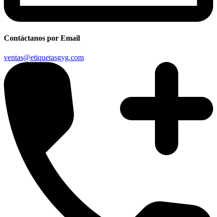
Contáctanos por Email
ventas@etiquetasgyg.com