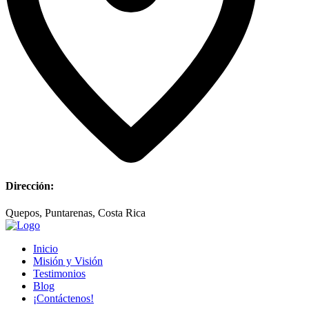
Dirección:
Quepos, Puntarenas, Costa Rica
Inicio
Misión y Visión
Testimonios
Blog
¡Contáctenos!