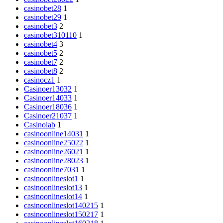
casinobet28
1
casinobet29
1
casinobet3
2
casinobet310110
1
casinobet4
3
casinobet5
2
casinobet7
2
casinobet8
2
casinocz1
1
Casinoer13032
1
Casinoer14033
1
Casinoer18036
1
Casinoer21037
1
Casinolab
1
casinoonline14031
1
casinoonline25022
1
casinoonline26021
1
casinoonline28023
1
casinoonline7031
1
casinoonlineslot1
1
casinoonlineslot13
1
casinoonlineslot14
1
casinoonlineslot140215
1
casinoonlineslot150217
1