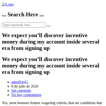
... Search Here ...
We expect you’ll discover incentive
money during my account inside several
era from signing up
We expect you’ll discover incentive
money during my account inside several
era from signing up
admiNgyG
8 de julio de 2026
Sin categoría
No hay comentarios
Yes, most bonuses feature wagering criteria, that are conditions that