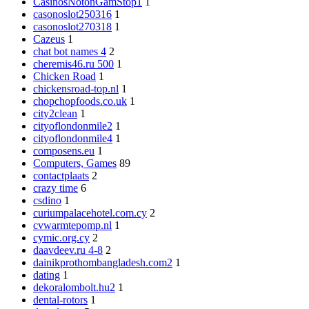
CasinosNotonGamStop1
1
casonoslot250316
1
casonoslot270318
1
Cazeus
1
chat bot names 4
2
cheremis46.ru 500
1
Chicken Road
1
chickensroad-top.nl
1
chopchopfoods.co.uk
1
city2clean
1
cityoflondonmile2
1
cityoflondonmile4
1
composens.eu
1
Computers, Games
89
contactplaats
2
crazy time
6
csdino
1
curiumpalacehotel.com.cy
2
cvwarmtepomp.nl
1
cymic.org.cy
2
daavdeev.ru 4-8
2
dainikprothombangladesh.com2
1
dating
1
dekoralombolt.hu2
1
dental-rotors
1