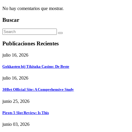
No hay comentarios que mostrar.
Buscar
Publicaciones Recientes
julio 16, 2026
Gokkasten bij Tikitaka Casino: De Beste
julio 16, 2026
30Bet Official Site: A Comprehensive Study
junio 25, 2026
Pirots 5 Slot Review: Is This
junio 03, 2026