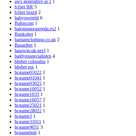
aws generative ai 1
1
b1bet BR
5
b1bet brazil
2
babyswereld
6
Bahiscom
1
balonmanopereda.es2
1
Bankobet
1
bantamclothing.co.uk
2
Basaribet
1
basswin.uk.net3
1
batdynsspecialisten
4
bbrbet colombia
1
bbrbet mx
1
bcgame01022
1
bcgame01041
1
bcgame03025
1
bcgame10052
1
bcgame1033
1
bcgame16057
2
bcgame25021
1
bcgame28022
1
bcgame3
1
bcgame31011
1
bcgame9051
3
bcgamehub
1