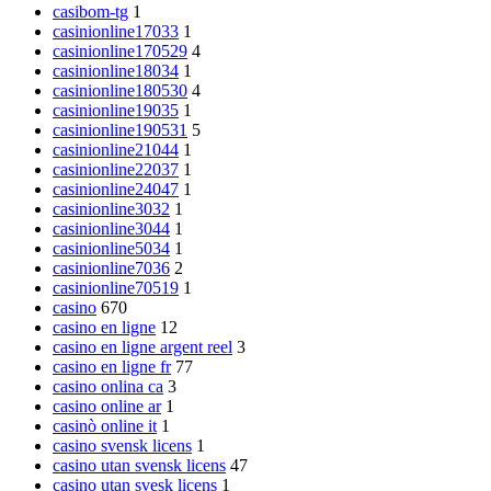
casibom-tg
1
casinionline17033
1
casinionline170529
4
casinionline18034
1
casinionline180530
4
casinionline19035
1
casinionline190531
5
casinionline21044
1
casinionline22037
1
casinionline24047
1
casinionline3032
1
casinionline3044
1
casinionline5034
1
casinionline7036
2
casinionline70519
1
casino
670
casino en ligne
12
casino en ligne argent reel
3
casino en ligne fr
77
casino onlina ca
3
casino online ar
1
casinò online it
1
casino svensk licens
1
casino utan svensk licens
47
casino utan svesk licens
1