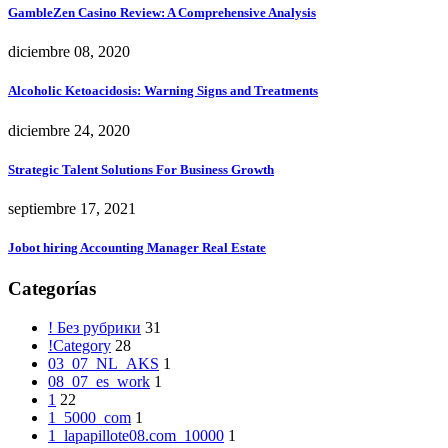
GambleZen Casino Review: A Comprehensive Analysis
diciembre 08, 2020
Alcoholic Ketoacidosis: Warning Signs and Treatments
diciembre 24, 2020
Strategic Talent Solutions For Business Growth
septiembre 17, 2021
Jobot hiring Accounting Manager Real Estate
Categorías
! Без рубрики
31
!Category
28
03_07_NL_AKS
1
08_07_es_work
1
1
22
1_5000_com
1
1_lapapillote08.com_10000
1