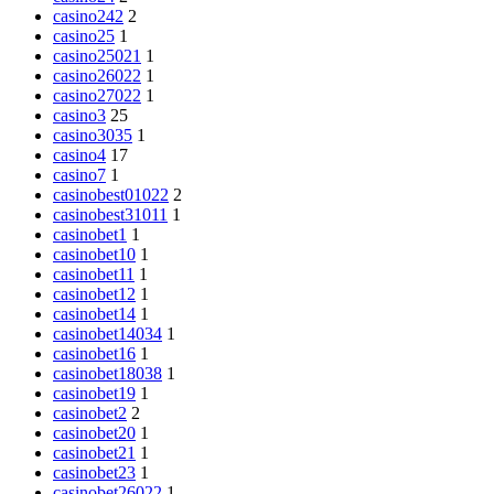
casino242
2
casino25
1
casino25021
1
casino26022
1
casino27022
1
casino3
25
casino3035
1
casino4
17
casino7
1
casinobest01022
2
casinobest31011
1
casinobet1
1
casinobet10
1
casinobet11
1
casinobet12
1
casinobet14
1
casinobet14034
1
casinobet16
1
casinobet18038
1
casinobet19
1
casinobet2
2
casinobet20
1
casinobet21
1
casinobet23
1
casinobet26022
1