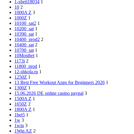
1-xbeti18034
1
10
2
1000A Z
3
1000Z
1
10100_sat2
1
10200_sat
1
10390_sat
1
10400_prod2
2
10400_sat
2
10700_sat
1
10Mostbet
1
1173i
2
11800_prod
1
12-shkola.ru
1
1250Z
1
13 Best Free Workout Apps for Beginners 2026
1
1300Z
1
15.06.2026 DE online casino paypal
3
1500A Z
1
1650Z
2
1800A Z
1
1bet5
1
1w
3
1win
3
1Win AZ
2