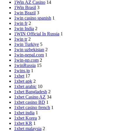
1Win AZ Casino
14
1Win Brasil
3
1win Brazil
3
1win casino spanish
1
1win fr
2
1win India
2
1WIN Official In Russia
1
1win tr
2
1win Turkiye
5
1win uzbekistan
2
1win-nepal.com
1
1win-np.com
2
1winRussia
15
1wins.jp
1
1xbet
17
1xbet apk
2
1xbet arabic
10
1xbet Bangladesh
2
1xbet Casino AZ
34
1xbet casino BD
1
1xbet casino french
1
1xbet india
1
1xbet Korea
3
1xbet KR
1
1xbet malaysia
2