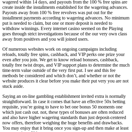
wagered within 14 days, and payouts from the 100 % free spins are
create inside the installments established for the wagering advances.
Payouts away from 100 % free revolves was put out for the
installment payments according to wagering advances. No minimum
put is needed to claim, but one or more deposit is needed to
withdraw winnings. Every internet casino seemed on the Playing
goes through strict investigations because of the our very own class
away from positives and you will joined users.
Of numerous websites work on ongoing campaigns including
reloads, totally free spins, cashback, and VIP perks one prize your
even after you join. We get to know reload bonuses, cashback,
totally free twist drops, and VIP support plans to determine the much
time-term value outside of the very first put. I see and this fee
methods be considered and which don’t, and whether or not the
website produces it clear before you make their put very you are not
stuck aside.
Saying an on-line gambling establishment invited extra is normally
straightforward. In case it comes that have an effective 50x betting
requisite, you’re going to have to bet one bonus 50 moments one
which just cash out. not, these types of bonuses are often reduced
and also have higher wagering standards than just deposit-centered
now offers, therefore weighing the huge benefits and drawbacks.
You may enjoy that it bring once you sign-up and then make at least