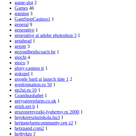
game-slot
2
Games
46
gaming
3
GamStopCasinos1
1
general
9
generative
1
generative ai adobe photoshop 3
1
getahead
1
getsitr
3
gezondheidscoach.be
1
giochi
4
gioco
3
glory-casinos tr
1
gokspel
1
google bard ai launch date 1
2
gordostnation.ru 50
1
gp2ui.ru 10
1
Grandpashabet
1
greysgreenfarm.co.uk
1
grizh.net b
1
gruzoperevozki-lyubertsy.ru 2000
1
hejokereszturiskola.hu3
1
heritagefarmcommunity.org z2
1
hetxpand.com2
1
hojbykro
2