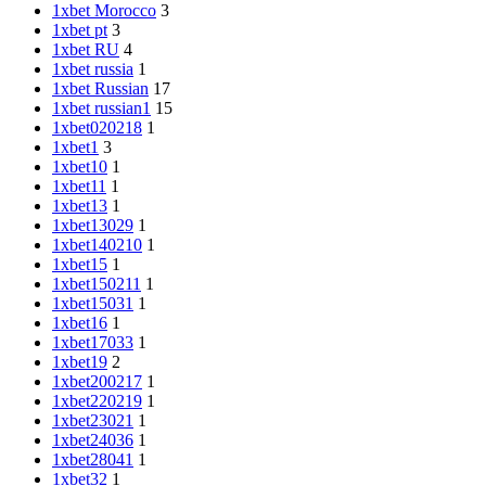
1xbet Morocco
3
1xbet pt
3
1xbet RU
4
1xbet russia
1
1xbet Russian
17
1xbet russian1
15
1xbet020218
1
1xbet1
3
1xbet10
1
1xbet11
1
1xbet13
1
1xbet13029
1
1xbet140210
1
1xbet15
1
1xbet150211
1
1xbet15031
1
1xbet16
1
1xbet17033
1
1xbet19
2
1xbet200217
1
1xbet220219
1
1xbet23021
1
1xbet24036
1
1xbet28041
1
1xbet32
1