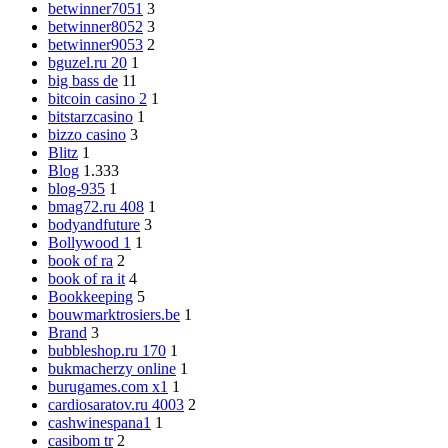
betwinner7051
3
betwinner8052
3
betwinner9053
2
bguzel.ru 20
1
big bass de
11
bitcoin casino 2
1
bitstarzcasino
1
bizzo casino
3
Blitz
1
Blog
1.333
blog-935
1
bmag72.ru 408
1
bodyandfuture
3
Bollywood 1
1
book of ra
2
book of ra it
4
Bookkeeping
5
bouwmarktrosiers.be
1
Brand
3
bubbleshop.ru 170
1
bukmacherzy online
1
burugames.com x1
1
cardiosaratov.ru 4003
2
cashwinespana1
1
casibom tr
2