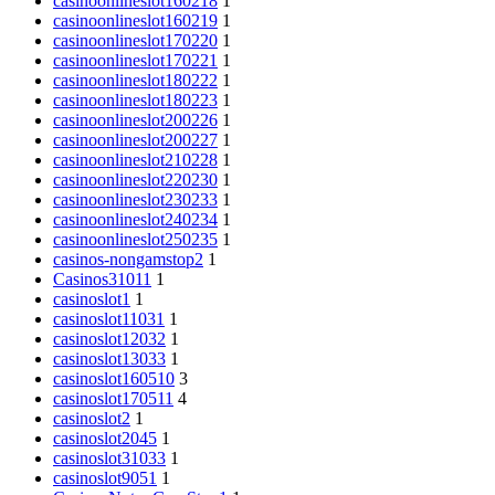
casinoonlineslot160218
1
casinoonlineslot160219
1
casinoonlineslot170220
1
casinoonlineslot170221
1
casinoonlineslot180222
1
casinoonlineslot180223
1
casinoonlineslot200226
1
casinoonlineslot200227
1
casinoonlineslot210228
1
casinoonlineslot220230
1
casinoonlineslot230233
1
casinoonlineslot240234
1
casinoonlineslot250235
1
casinos-nongamstop2
1
Casinos31011
1
casinoslot1
1
casinoslot11031
1
casinoslot12032
1
casinoslot13033
1
casinoslot160510
3
casinoslot170511
4
casinoslot2
1
casinoslot2045
1
casinoslot31033
1
casinoslot9051
1