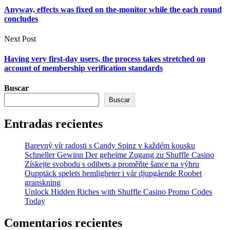
Anyway, effects was fixed on the-monitor while the each round
concludes
Next Post
Having very first-day users, the process takes stretched on
account of membership verification standards
Buscar
Buscar
Entradas recientes
Barevný vír radosti s Candy Spinz v každém kousku
Schneller Gewinn Der geheime Zugang zu Shuffle Casino
Získejte svobodu s odibets a proměňte šance na výhru
Oupptäck spelets hemligheter i vår djupgående Roobet
granskning
Unlock Hidden Riches with Shuffle Casino Promo Codes
Today
Comentarios recientes