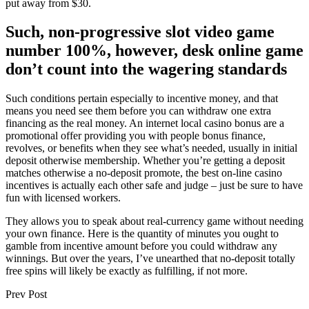
put away from $30.
Such, non-progressive slot video game
number 100%, however, desk online game
don’t count into the wagering standards
Such conditions pertain especially to incentive money, and that
means you need see them before you can withdraw one extra
financing as the real money. An internet local casino bonus are a
promotional offer providing you with people bonus finance,
revolves, or benefits when they see what’s needed, usually in initial
deposit otherwise membership. Whether you’re getting a deposit
matches otherwise a no-deposit promote, the best on-line casino
incentives is actually each other safe and judge – just be sure to have
fun with licensed workers.
They allows you to speak about real-currency game without needing
your own finance. Here is the quantity of minutes you ought to
gamble from incentive amount before you could withdraw any
winnings. But over the years, I’ve unearthed that no-deposit totally
free spins will likely be exactly as fulfilling, if not more.
Prev Post