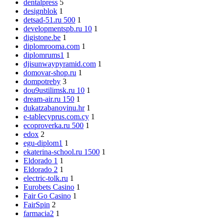
dentalpress
5
designblok
1
detsad-51.ru 500
1
developmentspb.ru 10
1
digistone.be
1
diplomrooma.com
1
diplomrums1
1
djisunwaypyramid.com
1
domovar-shop.ru
1
dompotreby
3
dou9ustilimsk.ru 10
1
dream-air.ru 150
1
dukatzabanovinu.hr
1
e-tablecyprus.com.cy
1
ecoproverka.ru 500
1
edox
2
egu-diplom1
1
ekaterina-school.ru 1500
1
Eldorado 1
1
Eldorado 2
1
electric-tolk.ru
1
Eurobets Casino
1
Fair Go Casino
1
FairSpin
2
farmacia2
1