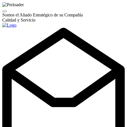
Somos el Aliado Estratégico de su Compañía
Calidad y Servicio